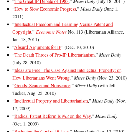
“
The Great IP Debate of 1983
,”
Mises Daily
(July 18, 2011)
“
How to Slow Economic Progress
,”
Mises Daily
(June 1,
2011)
“
Intellectual Freedom and Learning Versus Patent and
Copyright
,”
Economic Notes
No. 113 (Libertarian Alliance,
Jan. 18, 2011)
“
Absurd Arguments for IP
” (Dec. 10, 2010)
“
The Death Throes of Pro-IP Libertarianism
,”
Mises Daily
(July 28, 2010)
“
Ideas are Free: The Case Against Intellectual Property: or,
How Libertarians Went Wrong
,”
Mises Daily
(Nov. 23, 2010)
“
Goods, Scarce and Nonscarce
,”
Mises Daily
(with Jeff
Tucker, Aug. 25, 2010)
“
Intellectual Property and Libertarianism
,”
Mises Daily
(Nov.
17, 2009)
“
Radical Patent Reform Is
Not
on the Way
,”
Mises Daily
(Oct. 1, 2009)
“
Reducing the Cost of IP Law
,”
Mises Daily
(Jan. 10, 2010)