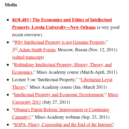
Media
KOL483 | The Economics and Ethics of Intellectual
Property, Loyola University—New Orleans
(a very good
recent overview)
“
Why Intellectual Property is not Genuine Property
,”
rd
3
Adam Smith Forum
, Moscow, Russia (Nov. 12, 2011)
(
edited transcript
)
“
Rethinking Intellectual Property: History, Theory, and
Economics
,” Mises Academy course (March-April, 2011)
Lecture 5 on “Intellectual Property,” “
Libertarian Legal
Theory
,” Mises Academy course (Jan.-March 2011)
“
Intellectual Property and Economic Development
,”
Mises
University 2011
(July 27, 2011)
“
Obama’s Patent Reform: Improvement or Continuing
Calamity?
,” Mises Academy webinar (Sep. 23, 2011)
“
SOPA, Piracy, Censorship and the End of the Internet?