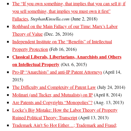
The “If you own something, that implies that you can sell it; if
you sell something, that implies you must own it first”
Fallacies
,
StephanKinsella.com
(June 2, 2018)
Rothbard on the Main Fallacy of our Time: Marx’s Labor
Theory of Value
(Dec. 26, 2016)
Independent Institute on The “Benefits” of Intellectual
Property Protection
(Feb 16, 2016)
Classical Liberals, Libertarians, Anarchists and Others
on Intellectual Property
(Oct. 6, 2015)
Pro-IP “Anarchists” and anti-IP Patent Attorneys
(April 14,
2015)
The Difficulty and Complexity of Patent Law
(July 24, 2014)
Molinari (and Tucker, and Mutualists) on IP
(April 8, 2014)
Are Patents and Copyrights “Monopolies”?
(Aug. 13, 2013)
Locke’s Big Mistake: How the Labor Theory of Property
Ruined Political Theory: Transcript
(April 13, 2013)
Trademark Ain’t So Hot Either…; Trademark and Fraud;