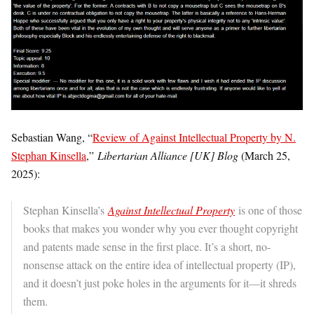
Sebastian Wang, “
Review of Against Intellectual Property by N.
Stephan Kinsella
,”
Libertarian Alliance [UK] Blog
(March 25,
2025):
Stephan Kinsella’s
Against Intellectual Property
is one of those
books that makes you wonder why you ever thought copyright
and patents made sense in the first place. It’s a short, no-
nonsense attack on the entire idea of intellectual property (IP),
and it doesn’t just poke holes in the arguments for it—it shreds
them.