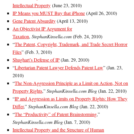
Intellectual Property
(June 23, 2010)
IP Means you MUST Buy that iPhone
(April 26, 2010)
Gene Patent Absurdity
(April 13, 2010)
An Objectivist IP Argument for
Taxation
,
StephanKinsella.com
(Feb. 24, 2010)
“
The Patent, Copyright, Trademark, and Trade Secret Horror
Files
” (Feb. 3, 2010)
Shughart’s Defense of IP
(Jan. 29, 2010)
“
Libertarian Patent Lawyer Defends Patent Law
” (Jan. 23,
2010)
“
The Non-Aggression Principle as a Limit on Action, Not on
Property Rights
,”
StephanKinsella.com Blog
(Jan. 22, 2010)
“
IP and Aggression as Limits on Property Rights: How They
Differ
,”
StephanKinsella.com Blog
(Jan. 22, 2010)
“
The “Productivity” of Patent Brainstorming
,”
StephanKinsella.com Blog
(Jan. 7, 2010)
Intellectual Property and the Structure of Human