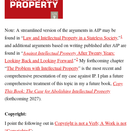
Note: A streamlined version of the arguments in
AIP
may be
1
found in “
Law and Intellectual Property in a Stateless Society
,”
and additional arguments based on writing published after
AIP
are
found in “
Against Intellectual Property
After Twenty Years:
2
Looking Back and Looking Forward
.”
My forthcoming chapter
“
The Problem with Intellectual Property
” is the most recent and
comprehensive presentation of my case against IP. I plan a future
comprehensive treatment of this topic in my a future book,
Copy
This Book: The Case for Abolishing Intellectual Property
(forthcoming 2027).
Copyright
:
I point the following out in
Copyright is not a Verb; A Work is not
“Copyrighted”
: