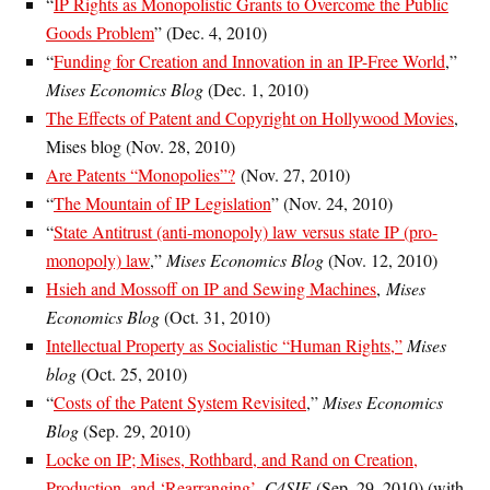
“
IP Rights as Monopolistic Grants to Overcome the Public
Goods Problem
” (Dec. 4, 2010)
“
Funding for Creation and Innovation in an IP-Free World
,”
Mises Economics Blog
(Dec. 1, 2010)
The Effects of Patent and Copyright on Hollywood Movies
,
Mises blog (Nov. 28, 2010)
Are Patents “Monopolies”?
(Nov. 27, 2010)
“
The Mountain of IP Legislation
” (Nov. 24, 2010)
“
State Antitrust (anti-monopoly) law versus state IP (pro-
monopoly) law
,”
Mises Economics Blog
(Nov. 12, 2010)
Hsieh and Mossoff on IP and Sewing Machines
,
Mises
Economics Blog
(Oct. 31, 2010)
Intellectual Property as Socialistic “Human Rights,”
Mises
blog
(Oct. 25, 2010)
“
Costs of the Patent System Revisited
,”
Mises Economics
Blog
(Sep. 29, 2010)
Locke on IP; Mises, Rothbard, and Rand on Creation,
Production, and ‘Rearranging’
,
C4SIF
(Sep. 29, 2010) (with