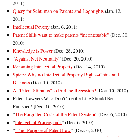
2011)
Query for Schulman on Patents and Logorights
(Jan. 12,
2011)
Intellectual Poverty
(Jan. 6, 2011)
Patent Shills want to make patents “incontestable”
(Dec. 30,
2010)
Knowledge is Power
(Dec. 28, 2010)
“
Against Net Neutrality
” (
Dec. 20, 2010
)
Renaming Intellectual Property
(Dec. 14, 2010)
Spiers: Why no Intellectual Property Rights–China and
Business
(Dec. 10, 2010)
A “Patent Stimulus” to End the Recession?
(Dec. 10, 2010)
Patent Lawyers Who Don’t Toe the Line Should Be
Punished!
(Dec. 10, 2010)
“
The Forgotten Costs of the Patent System
” (Dec. 6, 2010)
“
Intellectual Properganda
” (Dec. 6, 2010)
“
‘The’ Purpose of Patent Law
” (
Dec. 6, 2010)