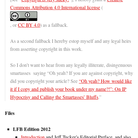
Commons Attribution 4.0 International license
(
, or
CC BY 4.0
) as a fallback.
As a second fallback I hereby estop myself and any legal heirs
from asserting copyright in this work.
So I don’t want to hear from any legally illiterate, disingenuous
smartasses saying “Oh yeah? If you are against copyright, why
did you copyright your article? See
“Oh yeah? How would like
it if I copy and publish your book under my name?!”: On IP
Hypocrisy and Calling the Smartasses’ Bluffs
.”
Files
LFB Edition 2012
Introduction
and Jeff Tucker’s Editorial Preface, and also