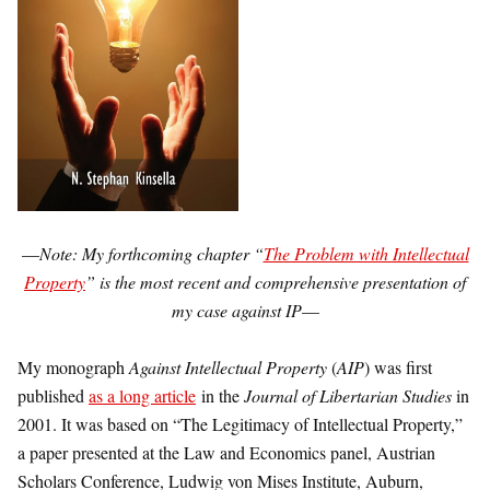
—
Note: My forthcoming chapter “
The Problem with Intellectual
Property
” is the most recent and comprehensive presentation of
my case against IP
—
My monograph
Against Intellectual Property
(
AIP
) was first
published
as a long article
in the
Journal of Libertarian Studies
in
2001. It was based on “The Legitimacy of Intellectual Property,”
a paper presented at the Law and Economics panel, Austrian
Scholars Conference, Ludwig von Mises Institute, Auburn,