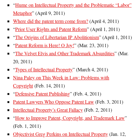
“
Hume on Intellectual Property and the Problematic “Labor”
Metaphor
” (April 9, 2011)
Where did the patent term come from?
(April 4, 2011)
“
Prior User Rights and Patent Reform
” (April 1, 2011)
“
The Origins of Libertarian IP Abolitionism
” (April 1, 2011)
“
Patent Reform is Here! O Joy!
” (Mar. 23, 2011)
“
The Velvet Elvis and Other Trademark Absurdities
” (
Mar.
20, 2011
)
“
Types of Intellectual Property
” (March 4, 2011)
Nina Paley on This Week in Law: Problems with
Copyright
(Feb. 14, 2011)
“
Defensive Patent Publishing
” (
Feb. 4, 2011
)
Patent Lawyers Who Oppose Patent Law
(Feb. 3, 2011)
Intellectual Property’s Great Fallacy
(Feb. 2, 2011)
“
How to Improve Patent, Copyright, and Trademark Law
”
(Feb. 1, 2011)
Objectivist Greg Perkins on Intellectual Property
(Jan. 12,