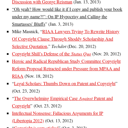
Discussion with George Reisman
(Jan. 13, 2013)
“Oh yeah? How would like it if I copy and publish your book
under my name?!”: On IP Hypocrisy and Calling the
Smartasses’ Bluffs
” (Jan. 3, 2013)
Mike Masnick, “
RIAA Lawyers Trying To Rewrite History
Of Copyright Clause Through Shoddy Scholarship And
Selective Quotation
,”
Techdirt
(Dec. 20, 2012)
Copyright Shill’s Defense of the
Status Quo
(Nov. 20, 2012)
Heroic and Radical Republican Study Committee Copyright
Reform Proposal Retracted under Pressure from MPAA and
RIAA
(Nov. 18, 2012)
“
Legal Scholars: Thumbs Down on Patent and Copyright
”
(Oct. 23, 2012)
“
The Overwhelming Empirical Case
Against
Patent and
Copyright
” (Oct. 23, 2012)
Intellectual Nonsense: Fallacious Arguments for IP
(Libertopia 2012)
(Oct. 13, 2012)
“
Copyright is very sticky!
” (Oct. 3, 2012)