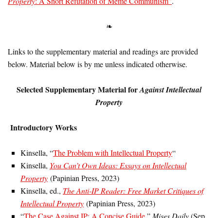
Property
: A Short Refutation of Meme Communism”
.
❧
Links to the supplementary material and readings are provided
below. Material below is by me unless indicated otherwise.
Selected Supplementary Material for
Against Intellectual
Property
Introductory Works
Kinsella, “
The Problem with Intellectual Property
“
Kinsella,
You Can’t Own Ideas: Essays on Intellectual
Property
(Papinian Press, 2023)
Kinsella, ed.,
The Anti-IP Reader: Free Market Critiques of
Intellectual Property
(Papinian Press, 2023)
“
The Case Against IP: A Concise Guide
,”
Mises Daily
(Sep.