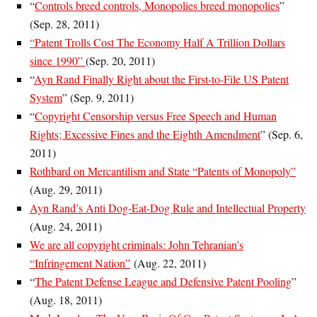
“
Controls breed controls, Monopolies breed monopolies
”
(Sep. 28, 2011)
“Patent Trolls Cost The Economy Half A Trillion Dollars
since 1990”
(Sep. 20, 2011)
“
Ayn Rand Finally Right about the First-to-File US Patent
System
” (
Sep. 9, 2011
)
“
Copyright Censorship versus Free Speech and Human
Rights; Excessive Fines and the Eighth Amendment
” (Sep. 6,
2011)
Rothbard on Mercantilism and State “Patents of Monopoly”
(Aug. 29, 2011)
Ayn Rand’s Anti Dog-Eat-Dog Rule and Intellectual Property
(Aug. 24, 2011)
We are all copyright criminals: John Tehranian’s
“Infringement Nation”
(Aug. 22, 2011)
“
The Patent Defense League and Defensive Patent Pooling
”
(Aug. 18, 2011)