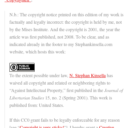
N.b.: The copyright notice printed on this edition of my work is
factually and legally incorrect: the copyright is held by me, not
by the Mises Institute. And the copyright is 2001, the year the
article was first published, not 2008. To be clear, and as
indicated already in the footer to my Stephankinsella.com
website, which hosts this work:
To the extent possible under law,
N. Stephan Kinsella
has
waived all copyright and related or neighboring rights to
“Against Intellectual Property,” first published in the
Journal of
Libertarian Studies
15, no. 2 (Spring 2001). This work is
published from: United States.
If this CC0 grant fails to be legally enforceable for any reason
[see “
Copyright is very sticky!
”], I hereby grant a
Creative