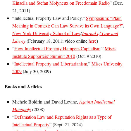
Kinsella and Stefan Molyneux on Freedomain Radio
” (Dec.
21, 2011)
“Intellectual Property Law and Policy,”
Symposium: “Plain
Meaning in Context: Can Law Survive its Own Language?”
,
New York University School of Law
/
Journal of Law and
Liberty
(February 18, 2011; video online
here
)
“
How Intellectual Property Hampers Capitalism
,”
Mises
Institute Supporters’ Summit 2010
(Oct. 9 2010)
“
Intellectual Property and Libertarianism
,”
Mises University
2009
(July 30, 2009)
Books and Articles
Michele Boldrin and David Levine,
Against Intellectual
Monopoly
(2008)
“
Defamation Law and Reputation Rights as a Type of
Intellectual Property
” (Sept. 21, 2024)