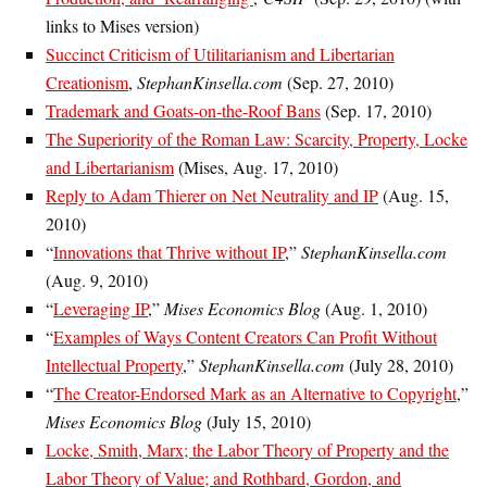
links to Mises version)
Succinct Criticism of Utilitarianism and Libertarian
Creationism
,
StephanKinsella.com
(Sep. 27, 2010)
Trademark and Goats-on-the-Roof Bans
(Sep. 17, 2010)
The Superiority of the Roman Law: Scarcity, Property, Locke
and Libertarianism
(Mises, Aug. 17, 2010)
Reply to Adam Thierer on Net Neutrality and IP
(Aug. 15,
2010)
“
Innovations that Thrive without IP
,”
StephanKinsella.com
(Aug. 9, 2010)
“
Leveraging IP
,”
Mises Economics Blog
(Aug. 1, 2010)
“
Examples of Ways Content Creators Can Profit Without
Intellectual Property
,”
StephanKinsella.com
(July 28, 2010)
“
The Creator-Endorsed Mark as an Alternative to Copyright
,”
Mises Economics Blog
(July 15, 2010)
Locke, Smith, Marx; the Labor Theory of Property and the
Labor Theory of Value; and Rothbard, Gordon, and