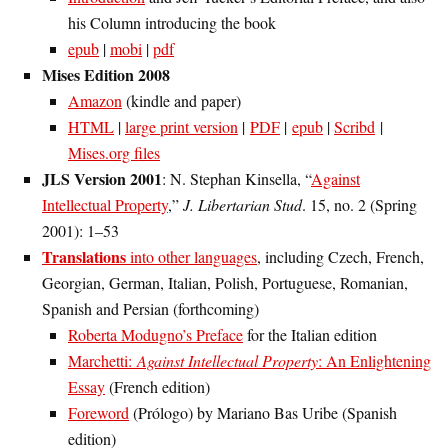
his Column introducing the book
epub
|
mobi
|
pdf
Mises Edition 2008
Amazon
(kindle and paper)
HTML
|
large print version
|
PDF
|
epub
|
Scribd
|
Mises.org files
JLS Version 2001
: N. Stephan Kinsella, “
Against
Intellectual Property
,”
J. Libertarian Stud
. 15, no. 2 (Spring
2001): 1–53
Translations
into other languages
, including Czech, French,
Georgian, German, Italian, Polish, Portuguese, Romanian,
Spanish and Persian (forthcoming)
Roberta Modugno’s Preface
for the Italian edition
Marchetti:
Against Intellectual Property
: An Enlightening
Essay
(French edition)
Foreword
(Prólogo) by Mariano Bas Uribe (Spanish
edition)