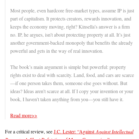
Most people, even hardcore free-market types, assume IP is just
part of capitalism. It protects creators, rewards innovation, and
keeps the economy moving, right? Kinsella’s answer is a firm
no. IP, he argues, isn’t about protecting property at all. It’s just
another government-backed monopoly that benefits the already
powerful and gets in the way of real innovation.
The book’s main argument is simple but powerful: property
rights exist to deal with scarcity. Land, food, and cars are scarce
—if one person takes them, someone else goes without. But
ideas? Ideas aren’t scarce at all. If I copy your invention or your
book, I haven’t taken anything from you—you still have it.
Read more>>
For a critical review, see
J.C. Lester: “Against
Against Intellectual