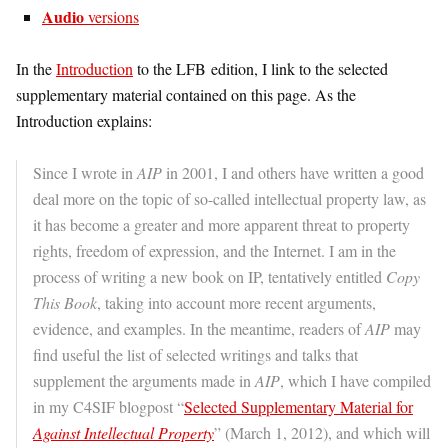
Audio
versions
In the
Introduction
to the LFB edition, I link to the selected
supplementary material contained on this page. As the
Introduction explains:
Since I wrote in
AIP
in 2001, I and others have written a good
deal more on the topic of so-called intellectual property law, as
it has become a greater and more apparent threat to property
rights, freedom of expression, and the Internet. I am in the
process of writing a new book on IP, tentatively entitled
Copy
This Book
, taking into account more recent arguments,
evidence, and examples. In the meantime, readers of
AIP
may
find useful the list of selected writings and talks that
supplement the arguments made in
AIP
, which I have compiled
in my C4SIF blogpost “
Selected Supplementary Material for
Against Intellectual Property
” (March 1, 2012), and which will