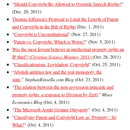
“
Should Copyright Be Allowed to Override Speech Rights?
”
(Dec. 20, 2011)
Thomas Jefferson’s Proposal to Limit the Length of Patent
and Copyright in the Bill of Rights
(Dec. 1, 2011)
“
Copyright is Unconstitutional
” (Nov. 27, 2011)
“
Patent vs. Copyright: Which is Worse?
” (Nov. 5, 2011)
Was the most fervent believer in intellectual property rights an
IP thief? (
Christian Science Monitor
, 2011)
(Oct. 28, 2011)
“
Classificationism, Legislation, Copyright
” (Oct. 25, 2011)
“
Abolish antitrust law and the real monopoly: the
state
,”
StephanKinsella.com Blog
(Oct. 23, 2011)
“
The relation between the non-aggression principle and
property rights: a response to Division by Zer0
,”
Mises
Economics Blog
(Oct. 4, 2011)
“
The Microsoft-Apple Gesture Oligopoly
” (Oct. 4, 2011)
“
Classifying Patent and Copyright Law as ‘Property’: So
What?
” (Oct. 4, 2011)