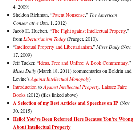
4, 2009)
Sheldon Richman, “
Patent Nonsense
,”
The American
Conservative
(Jan. 1, 2012)
Jacob H. Huebert, “
The Fight against Intellectual Property
,”
from
Libertarianism Today
(Praeger, 2010).
“
Intellectual Property and Libertarianism
,”
Mises Daily
(Nov.
17, 2009)
Jeff Tucker, “
Ideas, Free and Unfree: A Book Commentary,
”
Mises Daily
(March 18, 2011) (commentaries on Boldrin and
Levine’s
Against Intellectual Monopoly
)
Introduction
to
Against Intellectual Property
,
Laissez Faire
Books
(2012) (files linked above)
A Selection of my Best Articles and Speeches on IP
(Nov.
30, 2015)
Hello! You’ve Been Referred Here Because You’re Wrong
About Intellectual Property