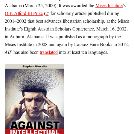
Alabama (March 25, 2000). It was awarded the
Mises Institute
’s
O.P. Alford III Prize
(
2
) for scholarly article published during
2001–2002 that best advances libertarian scholarship, at the Mises
Institute’s Eighth Austrian Scholars Conference, March 16, 2002,
in Auburn, Alabama. It was published as a monograph by the
Mises Institute in 2008 and again by Laissez Faire Books in 2012.
AIP
has also been
translated
into at least ten languages.