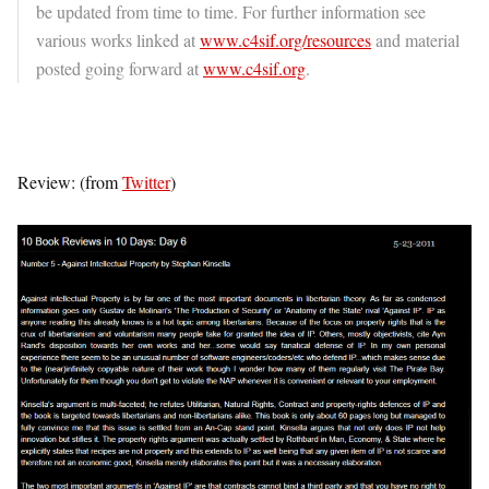
be updated from time to time. For further information see
various works linked at
www.c4sif.org/resources
and material
posted going forward at
www.c4sif.org
.
Review: (from
Twitter
)