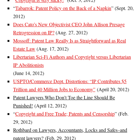
“
Tabarrok: Patent Policy on the Back of a Napkin
” (Sept. 20,
2012)
Does Cato’s New Objectivist CEO John Allison Presage
Retrogression on IP?
(Aug. 27, 2012)
Mossoff: Patent Law Really Is as Straightforward as Real
Estate Law
(Aug. 17, 2012)
Libertarian Sci-Fi Authors and Copyright versus Libertarian
IP Abolitionists
(June 14, 2012)
USPTO/Commerce Dept. Distortions: “IP Contributes $5
Trillion and 40 Million Jobs to Economy”
(April 20, 2012)
Patent Lawyers Who Don’t Toe the Line Should Be
Punished!
(April 12, 2012)
“
Copyright and Free Trade; Patents and Censorship
” (Feb.
29, 2012)
Rothbard on Lawyers, Accountants, Locks and Safes–and
patent lawyers?
(Feb. 29, 2012)