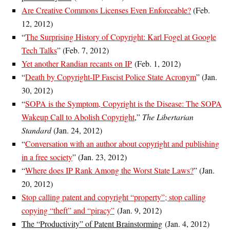
Are Creative Commons Licenses Even Enforceable?
(Feb.
12, 2012)
“
The Surprising History of Copyright: Karl Fogel at Google
Tech Talks
” (Feb. 7, 2012)
Yet another Randian recants on IP
(Feb. 1, 2012)
“
Death by Copyright-IP Fascist Police State Acronym
” (Jan.
30, 2012)
“
SOPA is the Symptom, Copyright is the Disease: The SOPA
Wakeup Call to Abolish Copyright
,”
The Libertarian
Standard
(Jan. 24, 2012)
“
Conversation with an author about copyright and publishing
in a free society
” (Jan. 23, 2012)
“
Where does IP Rank Among the Worst State Laws?
” (Jan.
20, 2012)
Stop calling patent and copyright “property”; stop calling
copying “theft” and “piracy”
(Jan. 9, 2012)
The “Productivity” of Patent Brainstorming
(Jan. 4, 2012)