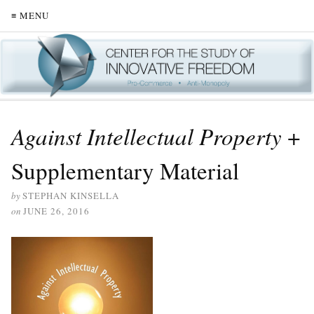
≡ MENU
Against Intellectual Property
+
Supplementary Material
by
STEPHAN KINSELLA
on
JUNE 26, 2016