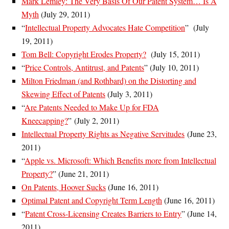
Mark Lemley: The Very Basis Of Our Patent System… Is A
Myth
(July 29, 2011)
“
Intellectual Property Advocates Hate Competition
” (July
19, 2011)
Tom Bell: Copyright Erodes Property?
(July 15, 2011)
“
Price Controls, Antitrust, and Patents
” (July 10, 2011)
Milton Friedman (and Rothbard) on the Distorting and
Skewing Effect of Patents
(July 3, 2011)
“
Are Patents Needed to Make Up for FDA
Kneecapping?
” (July 2, 2011)
Intellectual Property Rights as Negative Servitudes
(June 23,
2011)
“
Apple vs. Microsoft: Which Benefits more from Intellectual
Property?
” (June 21, 2011)
On Patents, Hoover Sucks
(June 16, 2011)
Optimal Patent and Copyright Term Length
(June 16, 2011)
“
Patent Cross-Licensing Creates Barriers to Entry
” (June 14,
2011)