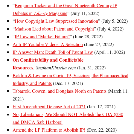
“
Benjamin Tucker and the Great Nineteenth Century IP
Debates in
Liberty
Magazine
” (July 11, 2022)
“
How Copyright Law Suppressed Innovation
” (July 5, 2022)
“
Madison Lied about Patent and Copyright
” (July 4, 2022)
“
IP Law and “Market Failure”
” (June 28, 2022)
Anti-IP Youtube Videos: A Selection
(June 27, 2022)
IP Answer Man: Death Toll of Patent Law
(April 11, 2022)
On Conflictability and Conflictable
Resources
,
StephanKinsella.com
(Jan. 31, 2022)
Boldrin & Levine on Covid-19, Vaccines, the Pharmaceutical
Industry, and Patents
(Dec. 17, 2021)
Tabarrok, Cowen, and Douglass North on Patents
(March 11,
2021)
First Amendment Defense Act of 2021
(Jan. 17, 2021)
No, Libertarians, We Should NOT Abolish the CDA §230
and DMCA Safe Harbors!
Amend the LP Platform to Abolish IP!
(Dec. 22, 2020)