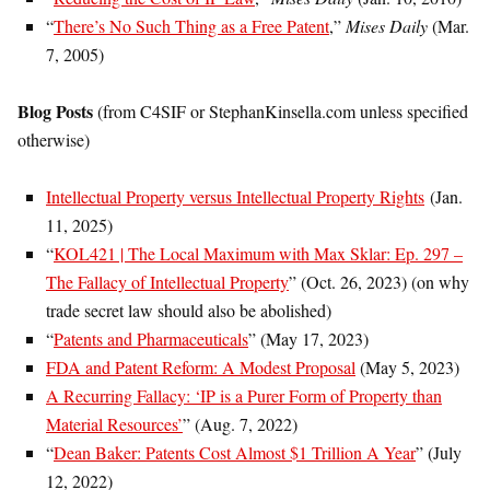
“
There’s No Such Thing as a Free Patent
,”
Mises Daily
(Mar.
7, 2005)
Blog Posts
(from C4SIF or StephanKinsella.com unless specified
otherwise)
Intellectual Property versus Intellectual Property Rights
(Jan.
11, 2025)
“
KOL421 | The Local Maximum with Max Sklar: Ep. 297 –
The Fallacy of Intellectual Property
” (Oct. 26, 2023) (on why
trade secret law should also be abolished)
“
Patents and Pharmaceuticals
” (May 17, 2023)
FDA and Patent Reform: A Modest Proposal
(May 5, 2023)
A Recurring Fallacy: ‘IP is a Purer Form of Property than
Material Resources’
” (Aug. 7, 2022)
“
Dean Baker: Patents Cost Almost $1 Trillion A Year
” (July
12, 2022)