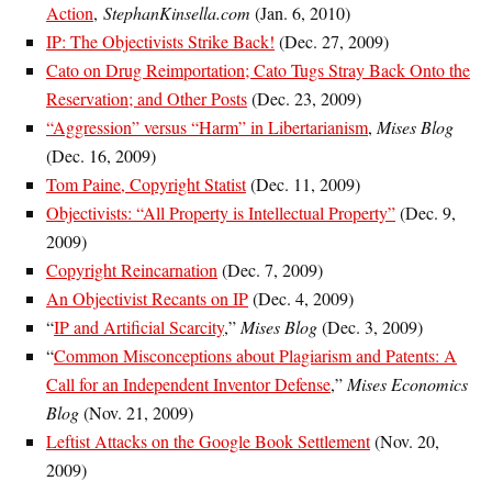
Action
,
StephanKinsella.com
(Jan. 6, 2010)
IP: The Objectivists Strike Back!
(Dec. 27, 2009)
Cato on Drug Reimportation; Cato Tugs Stray Back Onto the
Reservation; and Other Posts
(Dec. 23, 2009)
“Aggression” versus “Harm” in Libertarianism
,
Mises Blog
(Dec. 16, 2009)
Tom Paine, Copyright Statist
(Dec. 11, 2009)
Objectivists: “All Property is Intellectual Property”
(Dec. 9,
2009)
Copyright Reincarnation
(Dec. 7, 2009)
An Objectivist Recants on IP
(Dec. 4, 2009)
“
IP and Artificial Scarcity
,”
Mises Blog
(Dec. 3, 2009)
“
Common Misconceptions about Plagiarism and Patents: A
Call for an Independent Inventor Defense
,”
Mises Economics
Blog
(Nov. 21, 2009)
Leftist Attacks on the Google Book Settlement
(Nov. 20,
2009)