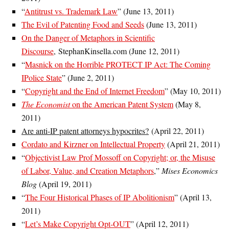
“
Antitrust vs. Trademark Law
” (June 13, 2011)
The Evil of Patenting Food and Seeds
(June 13, 2011)
On the Danger of Metaphors in Scientific
Discourse
, StephanKinsella.com (June 12, 2011)
“
Masnick on the Horrible PROTECT IP Act: The Coming
IPolice State
” (June 2, 2011)
“
Copyright and the End of Internet Freedom
” (May 10, 2011)
The Economist
on the American Patent System
(May 8,
2011)
Are anti-IP patent attorneys hypocrites?
(April 22, 2011)
Cordato and Kirzner on Intellectual Property
(April 21, 2011)
“
Objectivist Law Prof Mossoff on Copyright; or, the Misuse
of Labor, Value, and Creation Metaphors
,”
Mises Economics
Blog
(April 19, 2011)
“
The Four Historical Phases of IP Abolitionism
” (April 13,
2011)
“
Let’s Make Copyright Opt-OUT
” (April 12, 2011)