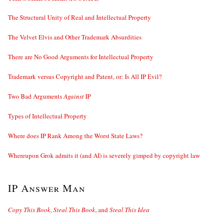
The Structural Unity of Real and Intellectual Property
The Velvet Elvis and Other Trademark Absurdities
There are No Good Arguments for Intellectual Property
Trademark versus Copyright and Patent, or: Is All IP Evil?
Two Bad Arguments
Against
IP
Types of Intellectual Property
Where does IP Rank Among the Worst State Laws?
Whereupon Grok admits it (and AI) is severely gimped by copyright law
IP Answer Man
Copy This Book
,
Steal This Book
, and
Steal This Idea