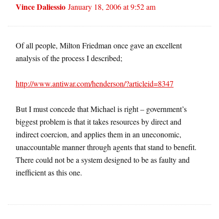
Vince Daliessio
January 18, 2006 at 9:52 am
Of all people, Milton Friedman once gave an excellent
analysis of the process I described;
http://www.antiwar.com/henderson/?articleid=8347
But I must concede that Michael is right – government’s
biggest problem is that it takes resources by direct and
indirect coercion, and applies them in an uneconomic,
unaccountable manner through agents that stand to benefit.
There could not be a system designed to be as faulty and
inefficient as this one.