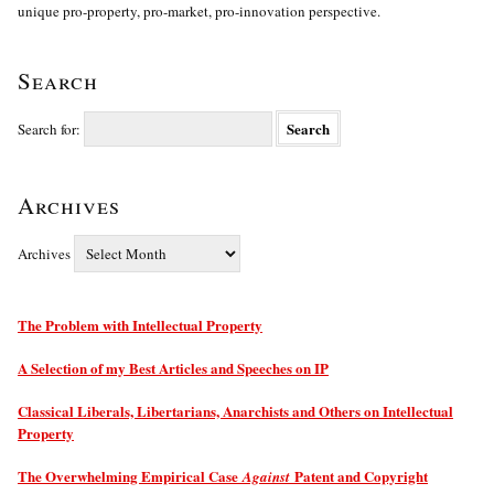
unique pro-property, pro-market, pro-innovation perspective.
Search
Search for:
Archives
Archives
The Problem with Intellectual Property
A Selection of my Best Articles and Speeches on IP
Classical Liberals, Libertarians, Anarchists and Others on Intellectual
Property
The Overwhelming Empirical Case
Patent and Copyright
Against