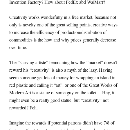
Invention Factory? How about FedEx abd WalMart?
Creativity works wonderfully in a free market, because not
only is novelty one of the great selling points, creative ways
to increase the efficiency of production/distribution of
commodities is the how and why prices generally decrease
over time.
The “starving artiste” bemoaning how the “market” doesn’t
reward his “creativity” is also a myth of the lazy. Having
seem someone get lots of money for wrapping an island in
red plastic and calling it “art”, or one of the Great Works of
Modern Art is a statue of some guy on the toilet… Hey, it
might even be a really good statue, but “creativity” not
rewarded? Feh.
Imagine the rewards if potential patrons didn’t have 7/8 of