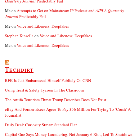
Quarterly Journal
Predictably Fail
Me
on
Attempts to Get on Mainstream IP Podcast and
AIPLA Quarterly
Journal
Predictably Fail
Me
on
Voice and Likeness; Deepfakes
Stephan Kinsella
on
Voice and Likeness; Deepfakes
Me
on
Voice and Likeness; Deepfakes
Techdirt
RFK Jr. Just Embarrassed Himself Publicly On CNN
Using Trust & Safety Tycoon In The Classroom
The Antifa Terrorism Threat Trump Describes Does Not Exist
eBay And Former Execs Agree To Pay $56 Million For Trying To ‘Crush’ A
Journalist
Daily Deal: Curiosity Stream Standard Plan
Capital One Says Money Laundering, Not January 6 Riot, Led To Shutdown