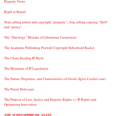
Property Views
Right to Repair
Stop calling patent and copyright “property”; stop calling copying “theft”
and “piracy”
The “Ontology” Mistake of Libertarian Creationists
The Academic Publishing Paywall Copyright Subsidized Racket
The China Stealing IP Myth
The Mountain of IP Legislation
The Nature, Properties, and Characteristics of Goods (Igloo Coolers case)
The Patent Holocaust
The Purpose of Law: Justice and Property Rights vs. IP Rights and
Optimizing Innovation
THE SCHIZOPHRENIC STATE