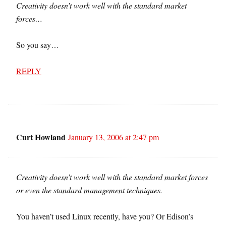
Creativity doesn’t work well with the standard market
forces…
So you say…
REPLY
Curt Howland
January 13, 2006 at 2:47 pm
Creativity doesn’t work well with the standard market forces
or even the standard management techniques.
You haven’t used Linux recently, have you? Or Edison’s