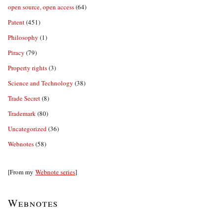
open source, open access
(64)
Patent
(451)
Philosophy
(1)
Piracy
(79)
Property rights
(3)
Science and Technology
(38)
Trade Secret
(8)
Trademark
(80)
Uncategorized
(36)
Webnotes
(58)
[From my
Webnote series
]
Webnotes