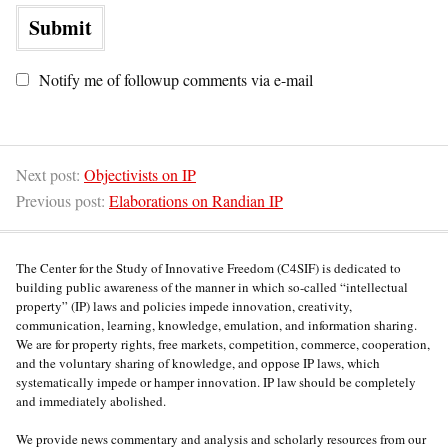
Notify me of followup comments via e-mail
Next post:
Objectivists on IP
Previous post:
Elaborations on Randian IP
The Center for the Study of Innovative Freedom (C4SIF) is dedicated to
building public awareness of the manner in which so-called “intellectual
property” (IP) laws and policies impede innovation, creativity,
communication, learning, knowledge, emulation, and information sharing.
We are for property rights, free markets, competition, commerce, cooperation,
and the voluntary sharing of knowledge, and oppose IP laws, which
systematically impede or hamper innovation. IP law should be completely
and immediately abolished.
We provide news commentary and analysis and scholarly resources from our