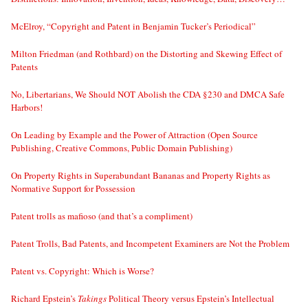
McElroy, “Copyright and Patent in Benjamin Tucker’s Periodical”
Milton Friedman (and Rothbard) on the Distorting and Skewing Effect of
Patents
No, Libertarians, We Should NOT Abolish the CDA §230 and DMCA Safe
Harbors!
On Leading by Example and the Power of Attraction (Open Source
Publishing, Creative Commons, Public Domain Publishing)
On Property Rights in Superabundant Bananas and Property Rights as
Normative Support for Possession
Patent trolls as mafioso (and that’s a compliment)
Patent Trolls, Bad Patents, and Incompetent Examiners are Not the Problem
Patent vs. Copyright: Which is Worse?
Richard Epstein’s
Takings
Political Theory versus Epstein’s Intellectual