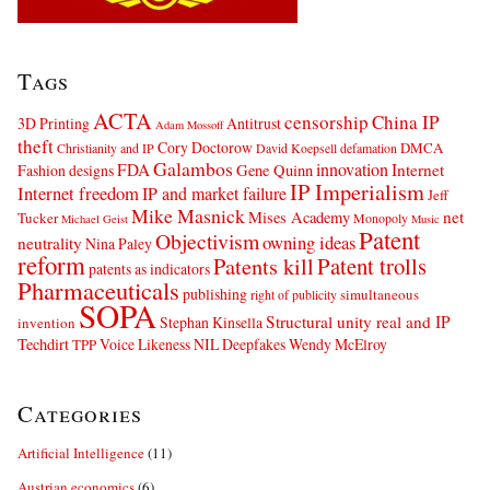
Tags
ACTA
censorship
China IP
3D Printing
Antitrust
Adam Mossoff
theft
Cory Doctorow
DMCA
Christianity and IP
David Koepsell
defamation
Galambos
innovation
FDA
Internet
Fashion designs
Gene Quinn
IP Imperialism
Internet freedom
IP and market failure
Jeff
Mike Masnick
net
Mises Academy
Tucker
Monopoly
Michael Geist
Music
Patent
Objectivism
owning ideas
neutrality
Nina Paley
reform
Patents kill
Patent trolls
patents as indicators
Pharmaceuticals
publishing
simultaneous
right of publicity
SOPA
Structural unity real and IP
Stephan Kinsella
invention
Techdirt
Voice Likeness NIL Deepfakes
Wendy McElroy
TPP
Categories
Artificial Intelligence
(11)
Austrian economics
(6)