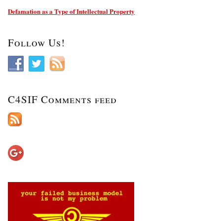
Defamation as a Type of Intellectual Property
Follow Us!
C4SIF Comments feed