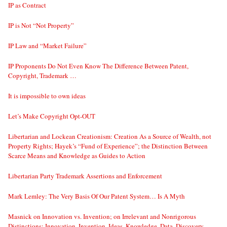
IP as Contract
IP is Not “Not Property”
IP Law and “Market Failure”
IP Proponents Do Not Even Know The Difference Between Patent,
Copyright, Trademark …
It is impossible to own ideas
Let’s Make Copyright Opt-OUT
Libertarian and Lockean Creationism: Creation As a Source of Wealth, not
Property Rights; Hayek’s “Fund of Experience”; the Distinction Between
Scarce Means and Knowledge as Guides to Action
Libertarian Party Trademark Assertions and Enforcement
Mark Lemley: The Very Basis Of Our Patent System… Is A Myth
Masnick on Innovation vs. Invention; on Irrelevant and Nonrigorous
Distinctions: Innovation, Invention, Ideas, Knowledge, Data, Discovery…