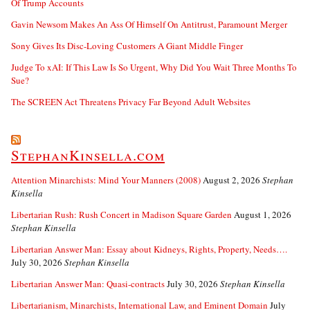
Of Trump Accounts
Gavin Newsom Makes An Ass Of Himself On Antitrust, Paramount Merger
Sony Gives Its Disc-Loving Customers A Giant Middle Finger
Judge To xAI: If This Law Is So Urgent, Why Did You Wait Three Months To
Sue?
The SCREEN Act Threatens Privacy Far Beyond Adult Websites
StephanKinsella.com
Attention Minarchists: Mind Your Manners (2008)
August 2, 2026
Stephan
Kinsella
Libertarian Rush: Rush Concert in Madison Square Garden
August 1, 2026
Stephan Kinsella
Libertarian Answer Man: Essay about Kidneys, Rights, Property, Needs….
July 30, 2026
Stephan Kinsella
Libertarian Answer Man: Quasi-contracts
July 30, 2026
Stephan Kinsella
Libertarianism, Minarchists, International Law, and Eminent Domain
July