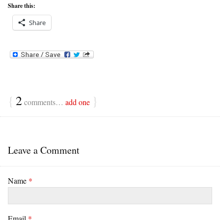
Share this:
Share
{
2
}
comments…
add one
Leave a Comment
Name
*
Email
*