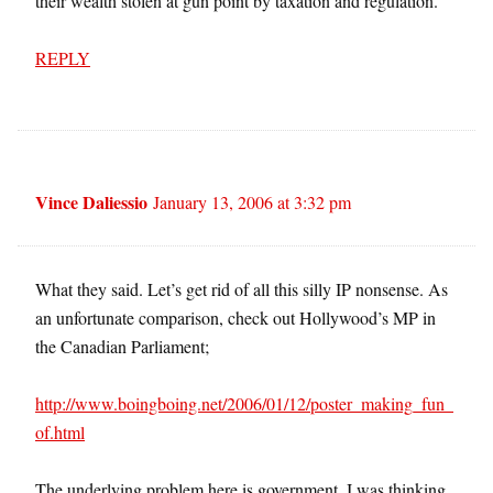
their wealth stolen at gun point by taxation and regulation.
REPLY
Vince Daliessio
January 13, 2006 at 3:32 pm
What they said. Let’s get rid of all this silly IP nonsense. As
an unfortunate comparison, check out Hollywood’s MP in
the Canadian Parliament;
http://www.boingboing.net/2006/01/12/poster_making_fun_
of.html
The underlying problem here is government. I was thinking