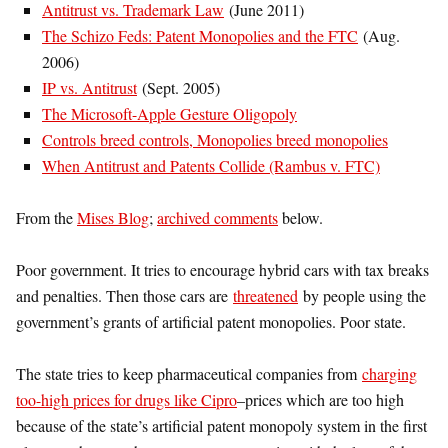
Antitrust vs. Trademark Law
(June 2011)
The Schizo Feds: Patent Monopolies and the FTC
(Aug.
2006)
IP vs. Antitrust
(Sept. 2005)
The Microsoft-Apple Gesture Oligopoly
Controls breed controls, Monopolies breed monopolies
When Antitrust and Patents Collide (Rambus v. FTC)
From the
Mises Blog
;
archived comments
below.
Poor government. It tries to encourage hybrid cars with tax breaks
and penalties. Then those cars are
threatened
by people using the
government’s grants of artificial patent monopolies. Poor state.
The state tries to keep pharmaceutical companies from
charging
too-high prices for drugs like Cipro
–prices which are too high
because of the state’s artificial patent monopoly system in the first