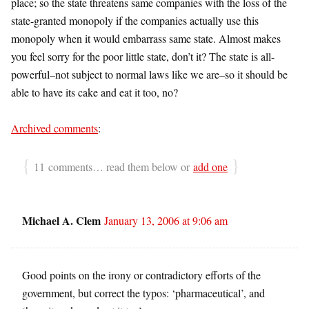
place; so the state threatens same companies with the loss of the
state-granted monopoly if the companies actually use this
monopoly when it would embarrass same state. Almost makes
you feel sorry for the poor little state, don’t it? The state is all-
powerful–not subject to normal laws like we are–so it should be
able to have its cake and eat it too, no?
Archived comments
:
{
}
11 comments… read them below or
add one
Michael A. Clem
January 13, 2006 at 9:06 am
Good points on the irony or contradictory efforts of the
government, but correct the typos: ‘pharmaceutical’, and