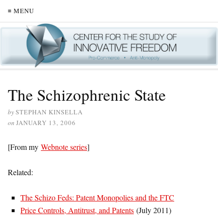
≡ MENU
The Schizophrenic State
by
STEPHAN KINSELLA
on
JANUARY 13, 2006
[From my
Webnote series
]
Related:
The Schizo Feds: Patent Monopolies and the FTC
Price Controls, Antitrust, and Patents
(July 2011)