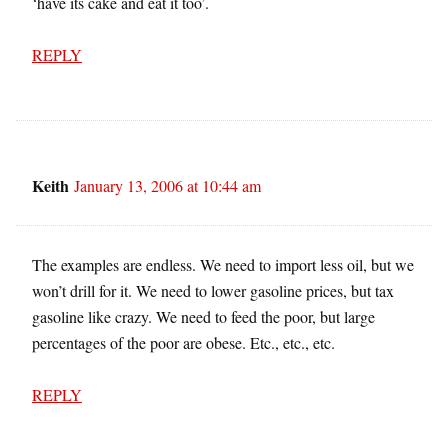
‘have its cake and eat it too’.
REPLY
Keith
January 13, 2006 at 10:44 am
The examples are endless. We need to import less oil, but we
won’t drill for it. We need to lower gasoline prices, but tax
gasoline like crazy. We need to feed the poor, but large
percentages of the poor are obese. Etc., etc., etc.
REPLY