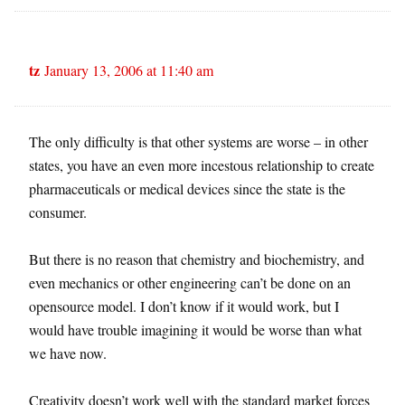
tz
January 13, 2006 at 11:40 am
The only difficulty is that other systems are worse – in other
states, you have an even more incestous relationship to create
pharmaceuticals or medical devices since the state is the
consumer.
But there is no reason that chemistry and biochemistry, and
even mechanics or other engineering can’t be done on an
opensource model. I don’t know if it would work, but I
would have trouble imagining it would be worse than what
we have now.
Creativity doesn’t work well with the standard market forces