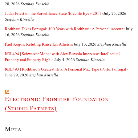
28, 2026
Stephan Kinsella
Judas Priest on the Surveillance State (Electric Eye) (2011)
July 25, 2026
Stephan Kinsella
Rothbard Takes Portugal: 100 Years with Rothbard: A Personal Account
July
16, 2026
Stephan Kinsella
Paul Kogos: Refuting Kinsella’s Atheism
July 13, 2026
Stephan Kinsella
KOL494 | Schweizer Monat with Alex Buxeda Interview: Intellectual
Property and Property Rights
July 4, 2026
Stephan Kinsella
KOL493 | Rothbard’s Greatest Hits: A Personal Mix Tape (Porto, Portugal)
June 29, 2026
Stephan Kinsella
Electronic Frontier Foundation
(Stupid Patnets)
Meta