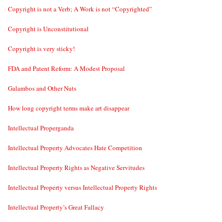
Copyright is not a Verb; A Work is not “Copyrighted”
Copyright is Unconstitutional
Copyright is very sticky!
FDA and Patent Reform: A Modest Proposal
Galambos and Other Nuts
How long copyright terms make art disappear
Intellectual Properganda
Intellectual Property Advocates Hate Competition
Intellectual Property Rights as Negative Servitudes
Intellectual Property versus Intellectual Property Rights
Intellectual Property’s Great Fallacy