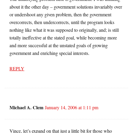
about it the other day – government solutions invariably over
or undershoot any given problem, then the government
overcorrects, then undercorrects, until the program looks
nothing like what it was supposed to originally, and; is still
totally ineffective at the stated goal, while becoming more
and more successful at the unstated goals of growing
government and enriching special interests.
REPLY
Michael A. Clem
January 14, 2006 at 1:11 pm
Vince, let’s expand on that just a little bit for those who