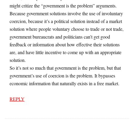
might critize the “government is the problem” arguments.
Because government solutions involve the use of involuntary
coercion, because it’s a political solution instead of a market
solution where people voluntary choose to trade or not trade,
government bureaucrats and politicians can’t get good
feedback or information about how effective their solutions
are, and have little incentive to come up with an appropriate
solution.
So it’s not so much that government is the problem, but that
government’s use of coercion is the problem. It bypasses
economic information that naturally exists in a free market.
REPLY