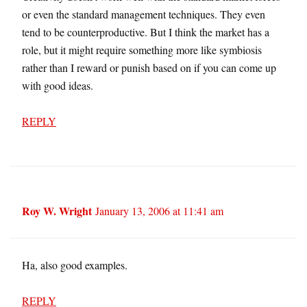
or even the standard management techniques. They even
tend to be counterproductive. But I think the market has a
role, but it might require something more like symbiosis
rather than I reward or punish based on if you can come up
with good ideas.
REPLY
Roy W. Wright
January 13, 2006 at 11:41 am
Ha, also good examples.
REPLY