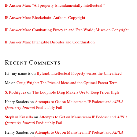
IP Answer Man: “All property is fundamentally intellectual.”
IP Answer Man: Blockchain, Authors, Copyright
IP Answer Man: Combatting Piracy in and Free World; Mises on Copyright
IP Answer Man: Intangible Disputes and Coordination
Recent Comments
Hi - my name is
on
Bylund: Intellectual Property versus the Unrealized
Me
on
Craig Wright: The Price of Ideas and the Optimal Patent Term
S. Rodriguez
on
The Loophole Drug Makers Use to Keep Prices High
Henry Sanders
on
Attempts to Get on Mainstream IP Podcast and
AIPLA
Quarterly Journal
Predictably Fail
Stephan Kinsella
on
Attempts to Get on Mainstream IP Podcast and
AIPLA
Quarterly Journal
Predictably Fail
Henry Sanders
on
Attempts to Get on Mainstream IP Podcast and
AIPLA