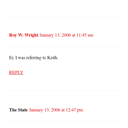
Roy W. Wright
January 13, 2006 at 11:45 am
Er, I was referring to Keith.
REPLY
The State
January 13, 2006 at 12:47 pm