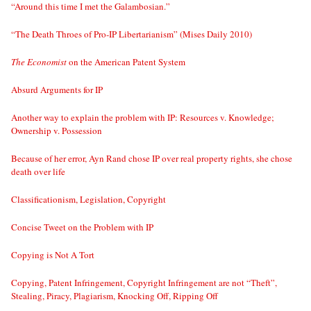
“Around this time I met the Galambosian.”
“The Death Throes of Pro-IP Libertarianism” (Mises Daily 2010)
The Economist
on the American Patent System
Absurd Arguments for IP
Another way to explain the problem with IP: Resources v. Knowledge;
Ownership v. Possession
Because of her error, Ayn Rand chose IP over real property rights, she chose
death over life
Classificationism, Legislation, Copyright
Concise Tweet on the Problem with IP
Copying is Not A Tort
Copying, Patent Infringement, Copyright Infringement are not “Theft”,
Stealing, Piracy, Plagiarism, Knocking Off, Ripping Off