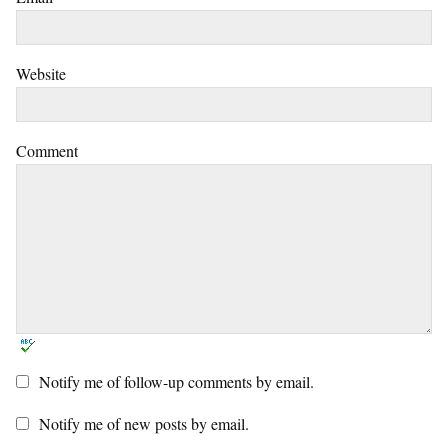
Website
Comment
Notify me of follow-up comments by email.
Notify me of new posts by email.