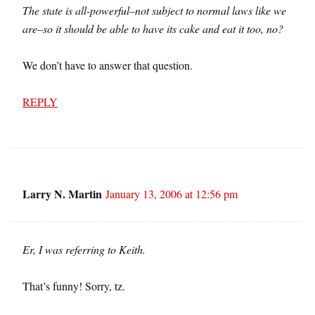
The state is all-powerful–not subject to normal laws like we
are–so it should be able to have its cake and eat it too, no?
We don’t have to answer that question.
REPLY
Larry N. Martin
January 13, 2006 at 12:56 pm
Er, I was referring to Keith.
That’s funny! Sorry, tz.