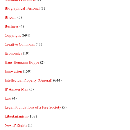
Biographical-Personal
(1)
Bitcoin
(5)
Business
(4)
Copyright
(694)
Creative Commons
(41)
Economics
(19)
Hans-Hermann Hoppe
(2)
Innovation
(159)
Intellectual Property (General)
(644)
IP Answer Man
(5)
Law
(4)
Legal Foundations of a Free Society
(5)
Libertarianism
(107)
New IP Rights
(1)