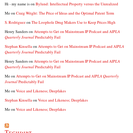
Hi - my name is
on
Bylund: Intellectual Property versus the Unrealized
Me
on
Craig Wright: The Price of Ideas and the Optimal Patent Term
S. Rodriguez
on
The Loophole Drug Makers Use to Keep Prices High
Henry Sanders
on
Attempts to Get on Mainstream IP Podcast and
AIPLA
Quarterly Journal
Predictably Fail
Stephan Kinsella
on
Attempts to Get on Mainstream IP Podcast and
AIPLA
Quarterly Journal
Predictably Fail
Henry Sanders
on
Attempts to Get on Mainstream IP Podcast and
AIPLA
Quarterly Journal
Predictably Fail
Me
on
Attempts to Get on Mainstream IP Podcast and
AIPLA Quarterly
Journal
Predictably Fail
Me
on
Voice and Likeness; Deepfakes
Stephan Kinsella
on
Voice and Likeness; Deepfakes
Me
on
Voice and Likeness; Deepfakes
Techdirt