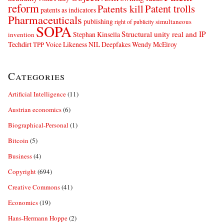
reform
Patents kill
Patent trolls
patents as indicators
Pharmaceuticals
publishing
simultaneous
right of publicity
SOPA
Structural unity real and IP
Stephan Kinsella
invention
Techdirt
Voice Likeness NIL Deepfakes
Wendy McElroy
TPP
Categories
Artificial Intelligence
(11)
Austrian economics
(6)
Biographical-Personal
(1)
Bitcoin
(5)
Business
(4)
Copyright
(694)
Creative Commons
(41)
Economics
(19)
Hans-Hermann Hoppe
(2)