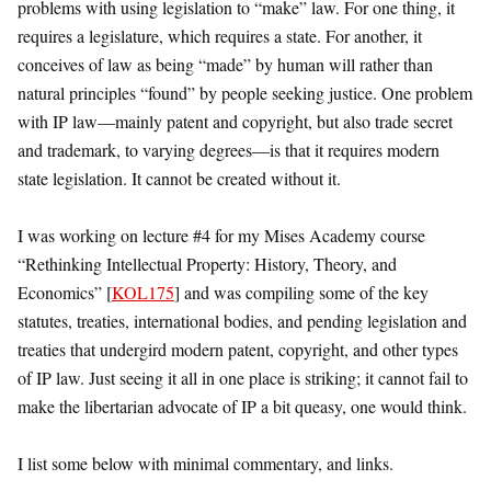
problems with using legislation to “make” law. For one thing, it
requires a legislature, which requires a state. For another, it
conceives of law as being “made” by human will rather than
natural principles “found” by people seeking justice. One problem
with IP law—mainly patent and copyright, but also trade secret
and trademark, to varying degrees—is that it requires modern
state legislation. It cannot be created without it.
I was working on lecture #4 for my Mises Academy course
“Rethinking Intellectual Property: History, Theory, and
Economics” [
KOL175
] and was compiling some of the key
statutes, treaties, international bodies, and pending legislation and
treaties that undergird modern patent, copyright, and other types
of IP law. Just seeing it all in one place is striking; it cannot fail to
make the libertarian advocate of IP a bit queasy, one would think.
I list some below with minimal commentary, and links.