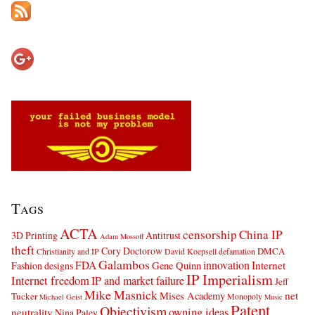
Tags
ACTA
censorship
China IP
3D Printing
Antitrust
Adam Mossoff
theft
Cory Doctorow
DMCA
Christianity and IP
David Koepsell
defamation
Galambos
innovation
FDA
Internet
Fashion designs
Gene Quinn
IP Imperialism
Internet freedom
IP and market failure
Jeff
Mike Masnick
net
Mises Academy
Tucker
Monopoly
Michael Geist
Music
Patent
Objectivism
owning ideas
neutrality
Nina Paley