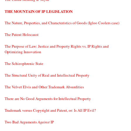
THE MOUNTAIN OF IP LEGISLATION
The Nature, Properties, and Characteristics of Goods (Igloo Coolers case)
The Patent Holocaust
The Purpose of Law: Justice and Property Rights vs. IP Rights and
Optimizing Innovation
The Schizophrenic State
The Structural Unity of Real and Intellectual Property
The Velvet Elvis and Other Trademark Absurdities
There are No Good Arguments for Intellectual Property
Trademark versus Copyright and Patent, or: Is All IP Evil?
Two Bad Arguments
Against
IP