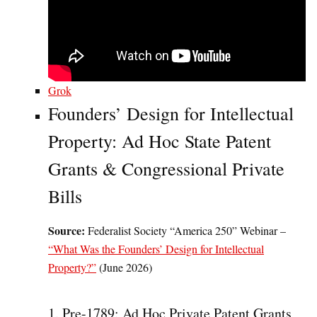
Grok
Founders’ Design for Intellectual
Property: Ad Hoc State Patent
Grants & Congressional Private
Bills
Source:
Federalist Society “America 250” Webinar –
“What Was the Founders’ Design for Intellectual
Property?”
(June 2026)
1. Pre-1789: Ad Hoc Private Patent Grants