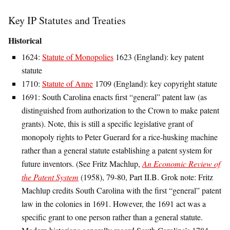
Key IP Statutes and Treaties
Historical
1624:
Statute of Monopolies
1623 (England): key patent
statute
1710:
Statute of Anne
1709 (England): key copyright statute
1691: South Carolina enacts first “general” patent law (as
distinguished from authorization to the Crown to make patent
grants). Note, this is still a specific legislative grant of
monopoly rights to Peter Guerard for a rice-husking machine
rather than a general statute establishing a patent system for
future inventors. (See Fritz Machlup,
An Economic Review of
the Patent System
(1958), 79-80, Part II.B. Grok note: Fritz
Machlup credits South Carolina with the first “general” patent
law in the colonies in 1691. However, the 1691 act was a
specific grant to one person rather than a general statute.