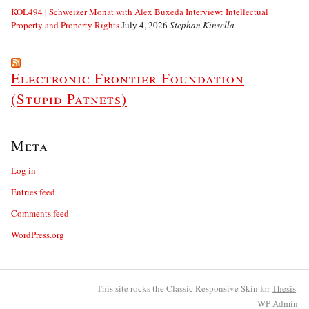
KOL494 | Schweizer Monat with Alex Buxeda Interview: Intellectual
Property and Property Rights
July 4, 2026
Stephan Kinsella
Electronic Frontier Foundation
(Stupid Patnets)
Meta
Log in
Entries feed
Comments feed
WordPress.org
This site rocks the Classic Responsive Skin for
Thesis
.
WP
Admin