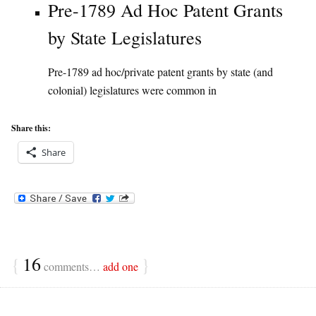
Pre-1789 Ad Hoc Patent Grants
by State Legislatures
Pre-1789 ad hoc/private patent grants by state (and
colonial) legislatures were common in
Share this:
Share
{
16
}
comments…
add one