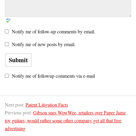
Notify me of follow-up comments by email.
Notify me of new posts by email.
Notify me of followup comments via e-mail
Next post:
Patent Litigation Facts
Previous post:
Gibson sues WowWee, retailers over Paper Jamz
toy guitars; would rather some other company get all that free
advertising