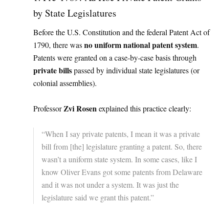
by State Legislatures
Before the U.S. Constitution and the federal Patent Act of
no uniform national patent system
1790, there was
.
Patents were granted on a case-by-case basis through
private bills
passed by individual state legislatures (or
colonial assemblies).
Zvi Rosen
Professor
explained this practice clearly:
“When I say private patents, I mean it was a private
bill from [the] legislature granting a patent. So, there
wasn’t a uniform state system. In some cases, like I
know Oliver Evans got some patents from Delaware
and it was not under a system. It was just the
legislature said we grant this patent.”