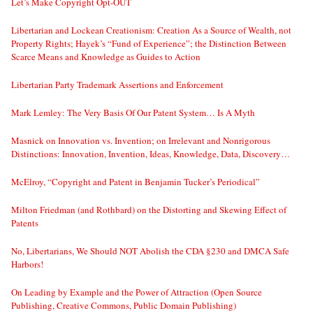
Let’s Make Copyright Opt-OUT
Libertarian and Lockean Creationism: Creation As a Source of Wealth, not
Property Rights; Hayek’s “Fund of Experience”; the Distinction Between
Scarce Means and Knowledge as Guides to Action
Libertarian Party Trademark Assertions and Enforcement
Mark Lemley: The Very Basis Of Our Patent System… Is A Myth
Masnick on Innovation vs. Invention; on Irrelevant and Nonrigorous
Distinctions: Innovation, Invention, Ideas, Knowledge, Data, Discovery…
McElroy, “Copyright and Patent in Benjamin Tucker’s Periodical”
Milton Friedman (and Rothbard) on the Distorting and Skewing Effect of
Patents
No, Libertarians, We Should NOT Abolish the CDA §230 and DMCA Safe
Harbors!
On Leading by Example and the Power of Attraction (Open Source
Publishing, Creative Commons, Public Domain Publishing)