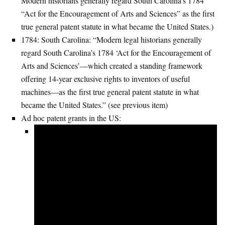
Modern historians generally regard South Carolina’s 1784
“Act for the Encouragement of Arts and Sciences” as the first
true general patent statute in what became the United States.)
1784: South Carolina: “Modern legal historians generally
regard South Carolina’s 1784 ‘Act for the Encouragement of
Arts and Sciences’—which created a standing framework
offering 14-year exclusive rights to inventors of useful
machines—as the first true general patent statute in what
became the United States.” (see previous item)
Ad hoc patent grants in the US: