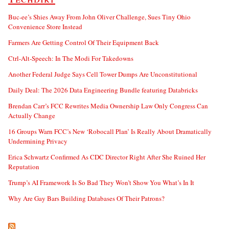
Buc-ee’s Shies Away From John Oliver Challenge, Sues Tiny Ohio
Convenience Store Instead
Farmers Are Getting Control Of Their Equipment Back
Ctrl-Alt-Speech: In The Modi For Takedowns
Another Federal Judge Says Cell Tower Dumps Are Unconstitutional
Daily Deal: The 2026 Data Engineering Bundle featuring Databricks
Brendan Carr’s FCC Rewrites Media Ownership Law Only Congress Can
Actually Change
16 Groups Warn FCC’s New ‘Robocall Plan’ Is Really About Dramatically
Undermining Privacy
Erica Schwartz Confirmed As CDC Director Right After She Ruined Her
Reputation
Trump’s AI Framework Is So Bad They Won’t Show You What’s In It
Why Are Gay Bars Building Databases Of Their Patrons?