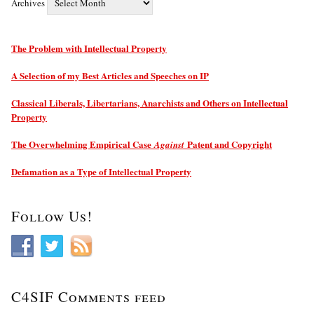
Archives
The Problem with Intellectual Property
A Selection of my Best Articles and Speeches on IP
Classical Liberals, Libertarians, Anarchists and Others on Intellectual
Property
The Overwhelming Empirical Case
Patent and Copyright
Against
Defamation as a Type of Intellectual Property
Follow Us!
C4SIF Comments feed