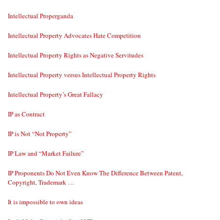
Intellectual Properganda
Intellectual Property Advocates Hate Competition
Intellectual Property Rights as Negative Servitudes
Intellectual Property versus Intellectual Property Rights
Intellectual Property’s Great Fallacy
IP as Contract
IP is Not “Not Property”
IP Law and “Market Failure”
IP Proponents Do Not Even Know The Difference Between Patent,
Copyright, Trademark …
It is impossible to own ideas