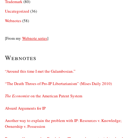
Trademark
(80)
Uncategorized
(36)
Webnotes
(58)
[From my
Webnote series
]
Webnotes
“Around this time I met the Galambosian.”
“The Death Throes of Pro-IP Libertarianism” (Mises Daily 2010)
The Economist
on the American Patent System
Absurd Arguments for IP
Another way to explain the problem with IP: Resources v. Knowledge;
Ownership v. Possession