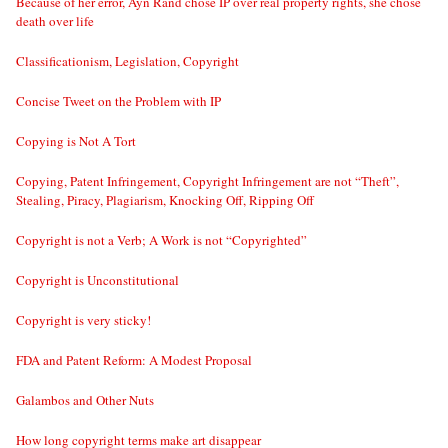
Because of her error, Ayn Rand chose IP over real property rights, she chose
death over life
Classificationism, Legislation, Copyright
Concise Tweet on the Problem with IP
Copying is Not A Tort
Copying, Patent Infringement, Copyright Infringement are not “Theft”,
Stealing, Piracy, Plagiarism, Knocking Off, Ripping Off
Copyright is not a Verb; A Work is not “Copyrighted”
Copyright is Unconstitutional
Copyright is very sticky!
FDA and Patent Reform: A Modest Proposal
Galambos and Other Nuts
How long copyright terms make art disappear