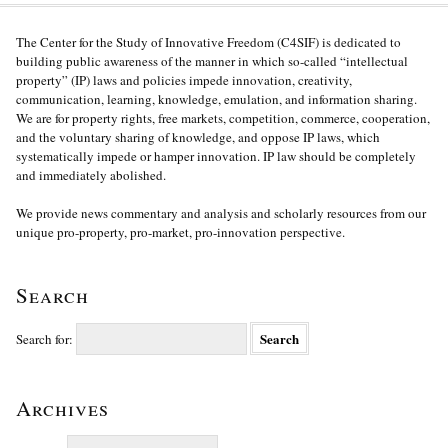
The Center for the Study of Innovative Freedom (C4SIF) is dedicated to
building public awareness of the manner in which so-called “intellectual
property” (IP) laws and policies impede innovation, creativity,
communication, learning, knowledge, emulation, and information sharing.
We are for property rights, free markets, competition, commerce, cooperation,
and the voluntary sharing of knowledge, and oppose IP laws, which
systematically impede or hamper innovation. IP law should be completely
and immediately abolished.
We provide news commentary and analysis and scholarly resources from our
unique pro-property, pro-market, pro-innovation perspective.
Search
Search for:
Archives