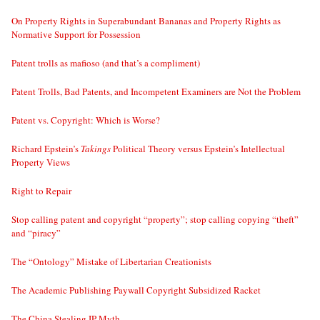
On Property Rights in Superabundant Bananas and Property Rights as
Normative Support for Possession
Patent trolls as mafioso (and that’s a compliment)
Patent Trolls, Bad Patents, and Incompetent Examiners are Not the Problem
Patent vs. Copyright: Which is Worse?
Richard Epstein’s
Takings
Political Theory versus Epstein’s Intellectual
Property Views
Right to Repair
Stop calling patent and copyright “property”; stop calling copying “theft”
and “piracy”
The “Ontology” Mistake of Libertarian Creationists
The Academic Publishing Paywall Copyright Subsidized Racket
The China Stealing IP Myth