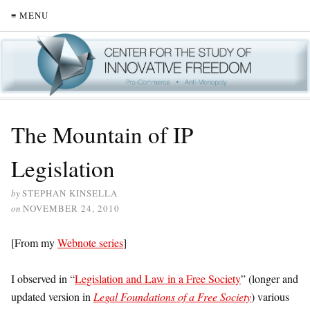
≡ MENU
The Mountain of IP
Legislation
by
STEPHAN KINSELLA
on
NOVEMBER 24, 2010
[From my
Webnote series
]
I observed in “
Legislation and Law in a Free Society
” (longer and
updated version in
Legal Foundations of a Free Society
) various