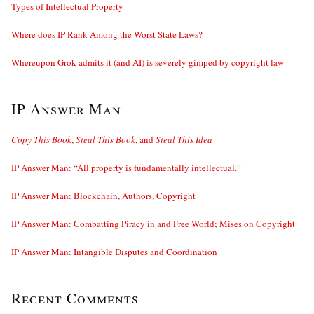
Types of Intellectual Property
Where does IP Rank Among the Worst State Laws?
Whereupon Grok admits it (and AI) is severely gimped by copyright law
IP Answer Man
Copy This Book
,
Steal This Book
, and
Steal This Idea
IP Answer Man: “All property is fundamentally intellectual.”
IP Answer Man: Blockchain, Authors, Copyright
IP Answer Man: Combatting Piracy in and Free World; Mises on Copyright
IP Answer Man: Intangible Disputes and Coordination
Recent Comments