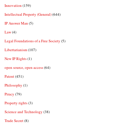
Innovation
(159)
Intellectual Property (General)
(644)
IP Answer Man
(5)
Law
(4)
Legal Foundations of a Free Society
(5)
Libertarianism
(107)
New IP Rights
(1)
open source, open access
(64)
Patent
(451)
Philosophy
(1)
Piracy
(79)
Property rights
(3)
Science and Technology
(38)
Trade Secret
(8)