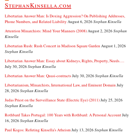
StephanKinsella.com
Libertarian Answer Man: Is Doxing Aggression? On Publishing Addresses,
Phone Numbers, and Related Liability
August 6, 2026
Stephan Kinsella
Attention Minarchists: Mind Your Manners (2008)
August 2, 2026
Stephan
Kinsella
Libertarian Rush: Rush Concert in Madison Square Garden
August 1, 2026
Stephan Kinsella
Libertarian Answer Man: Essay about Kidneys, Rights, Property, Needs….
July 30, 2026
Stephan Kinsella
Libertarian Answer Man: Quasi-contracts
July 30, 2026
Stephan Kinsella
Libertarianism, Minarchists, International Law, and Eminent Domain
July
28, 2026
Stephan Kinsella
Judas Priest on the Surveillance State (Electric Eye) (2011)
July 25, 2026
Stephan Kinsella
Rothbard Takes Portugal: 100 Years with Rothbard: A Personal Account
July
16, 2026
Stephan Kinsella
Paul Kogos: Refuting Kinsella’s Atheism
July 13, 2026
Stephan Kinsella