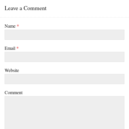
Leave a Comment
Name
*
Email
*
Website
Comment