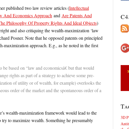
mer published two law review articles (
Intellectual
aw And Economics Approach
and
Are Patents And
C4
The Philosophy Of Property Rights And Ideal Objects
)
right and also critiquing the wealth-maximization ‘law
hard Posner. Note that he opposed patents on principled
h-maximization approach. E.g., as he noted in the first
to be based on “law and economicsâ€ but that would
ange rights as part of a strategy to achieve some pre-
tion of utility or of wealth, for example) overlooks the
eous order of the market and the spontaneous order of a
Ta
ner’s wealth-maximization framework would lead to the
3D P
 to try to maximize wealth. Something he presumably
Antit