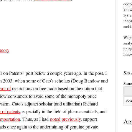
coope
knowl
syste
innov
and i
We p
analy
uniqu
heory
innov
Se
 on Patents” post below a couple years ago. In the post, I
in 2003, when some of Cato’s scholars (Doug Bandow and
Searc
vor of
restrictions on free trade based on the notion that
llow consumers to avoid some of the monopoly price
stem. Cato’s adjunct scholar (and utilitarian) Richard
 of patents
, especially in the field of pharmaceuticals, and
importation
. Thus, as I had
noted previously
, support
Ar
eads once again to the undermining of genuine private