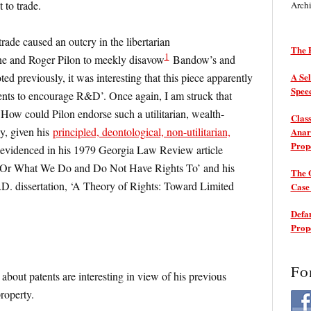
t to trade.
Arch
 trade caused an outcry in the libertarian
The P
1
e and Roger Pilon to meekly disavow
Bandow’s and
ted previously, it was interesting that this piece apparently
A Sel
Spee
tents to encourage R&D’. Once again, I am struck that
How could Pilon endorse such a utilitarian, wealth-
Class
y, given his
principled, deontological, non-utilitarian,
Anarc
Prop
 evidenced in his 1979 Georgia Law Review article
: Or What We Do and Do Not Have Rights To’ and his
The 
D. dissertation, ‘A Theory of Rights: Toward Limited
Cas
Defam
Prop
Fo
out patents are interesting in view of his previous
property.