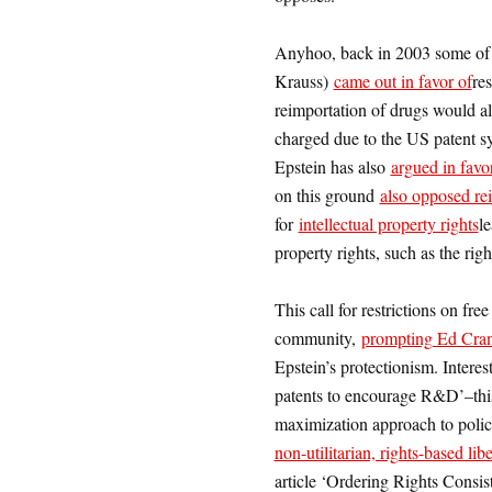
Anyhoo, back in 2003 some of
Krauss)
came out in favor of
res
reimportation of drugs would a
charged due to the US patent sy
Epstein has also
argued in favor
on this ground
also opposed re
for
intellectual property rights
l
property rights, such as the righ
This call for restrictions on fre
community,
prompting Ed Cran
Epstein’s protectionism. Interes
patents to encourage R&D’–this 
maximization approach to polic
non-utilitarian, rights-based lib
article ‘Ordering Rights Cons