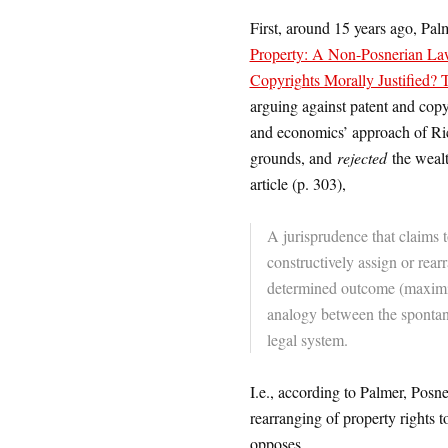
First, around 15 years ago, Pal
Property: A Non-Posnerian L
Copyrights Morally Justified? 
arguing against patent and copy
and economics’ approach of Ric
grounds, and
rejected
the wealt
article (p. 303),
A jurisprudence that claims 
constructively assign or rearr
determined outcome (maximiza
analogy between the spontan
legal system.
I.e., according to Palmer, Pos
rearranging of property rights
opposes.