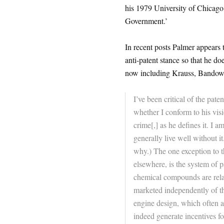
his 1979 University of Chicago
Government.’
In recent posts Palmer appears 
anti-patent stance so that he do
now including Krauss, Bandow,
I’ve been critical of the pat
whether I conform to his visi
crime[,] as he defines it. I 
generally live well without it
why.) The one exception to th
elsewhere, is the system of 
chemical compounds are relat
marketed independently of thei
engine design, which often ar
indeed generate incentives f