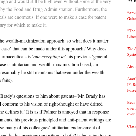
 high and would still be high even without some of the very
d by the Food and Drug Administration. Furthermore, the
“Arou
als are enormous. If one were to make a case for patent
Gala
stry for which to make it.
“The 
Liber
the wealth-maximization approach, so what does it matter
st case’ that can be made under this approach? Why does
The 
Syst
harmaceuticals is ‘
one exception to
‘ his previous ‘general
 case is utilitarian and wealth-maximization based, an
Absur
resumably he still maintains that even under the wealth-
Anoth
fails).
IP: R
Posse
Brady’s questions to him about patents–’Mr. Brady has
Becau
 conform to his vision of right-thought or have drifted
over 
he defines it.’ It is as if Palmer is annoyed that in response
over 
ments, his previous principled and anti-patent writings are
Class
so many of his colleagues’ utilitarian endorsement of
sed by his previous opposition to both? Is he trying to say