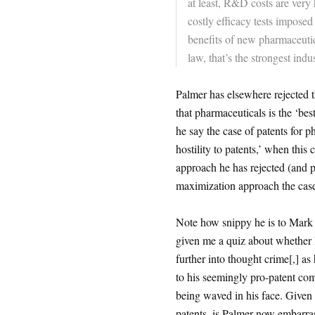
at least, R&D costs are very
costly efficacy tests impose
benefits of new pharmaceutic
law, that’s the strongest indu
Palmer has elsewhere rejected 
that pharmaceuticals is the ‘be
he say the case of patents for p
hostility to patents,’ when this
approach he has rejected (and p
maximization approach the case 
Note how snippy he is to Mark 
given me a quiz about whether I
further into thought crime[,] as 
to his seemingly pro-patent com
being waved in his face. Given 
patents, is Palmer now embarras