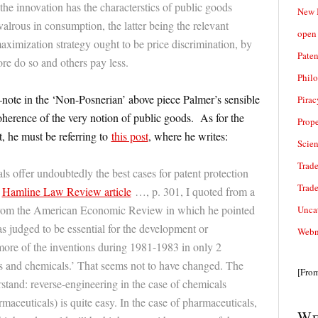
the innovation has the characterstics of public goods
New 
valrous in consumption, the latter being the relevant
open 
maximization strategy ought to be price discrimination, by
Paten
e do so and others pay less.
Phil
ote in the ‘Non-Posnerian’ above piece Palmer’s sensible
Pirac
coherence of the very notion of public goods. As for the
Prope
 he must be referring to
this post
, where he writes:
Scie
Trade
s offer undoubtedly the best cases for patent protection
Trad
y
Hamline Law Review article
…, p. 301, I quoted from a
rom the American Economic Review in which he pointed
Unca
as judged to be essential for the development or
Webn
 more of the inventions during 1981-1983 in only 2
s and chemicals.’ That seems not to have changed. The
[Fro
rstand: reverse-engineering in the case of chemicals
aceuticals) is quite easy. In the case of pharmaceuticals,
We