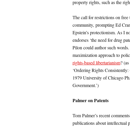
property rights, such as the righ
The call for restrictions on free
community, prompting Ed Cran
Epstein’s protectionism. As I no
endorses ‘the need for drug pa
Pilon could author such words. 
maximization approach to polic
rights-based libertarianism
? (as
‘Ordering Rights Consistently
1979 University of Chicago Ph.
Government.’)
Palmer on Patents
Tom Palmer’s recent comments ab
publications about intellectual 