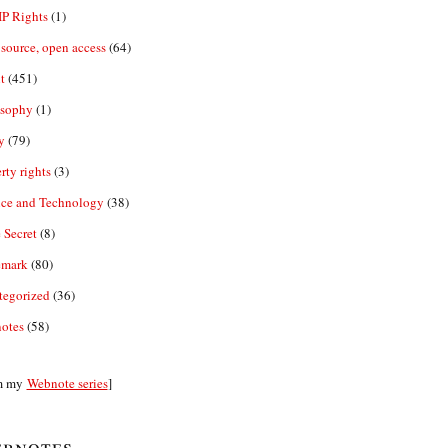
IP Rights
(1)
source, open access
(64)
t
(451)
osophy
(1)
y
(79)
rty rights
(3)
nce and Technology
(38)
 Secret
(8)
emark
(80)
tegorized
(36)
otes
(58)
m my
Webnote series
]
bnotes