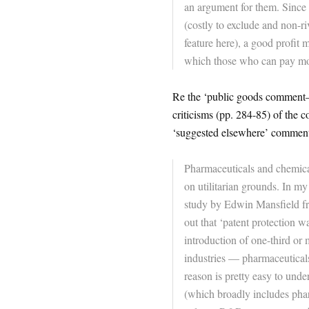
an argument for them. Since 
(costly to exclude and non-ri
feature here), a good profit 
which those who can pay mor
Re the ‘public goods comment–n
criticisms (pp. 284-85) of the 
‘suggested elsewhere’ comment,
Pharmaceuticals and chemical
on utilitarian grounds. In m
study by Edwin Mansfield f
out that ‘patent protection w
introduction of one-third or
industries — pharmaceutical
reason is pretty easy to unde
(which broadly includes pharm