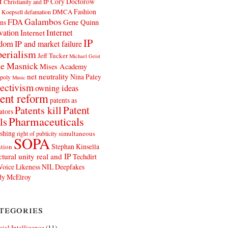
t
Cory Doctorow
Christianity and IP
Fashion
DMCA
 Koepsell
defamation
Galambos
FDA
ns
Gene Quinn
Internet
vation
Internet
IP
edom
IP and market failure
erialism
Jeff Tucker
Michael Geist
e Masnick
Mises Academy
net neutrality
Nina Paley
poly
Music
ectivism
owning ideas
ent reform
patents as
Patents kill
Patent
ators
Pharmaceuticals
ls
shing
simultaneous
right of publicity
SOPA
Stephan Kinsella
tion
ctural unity real and IP
Techdirt
Voice Likeness NIL Deepfakes
y McElroy
tegories
icial Intelligence
(11)