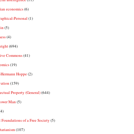
rian economics
(6)
aphical-Personal
(1)
in
(5)
ness
(4)
right
(694)
tive Commons
(41)
omics
(19)
-Hermann Hoppe
(2)
vation
(159)
lectual Property (General)
(644)
nswer Man
(5)
4)
 Foundations of a Free Society
(5)
tarianism
(107)