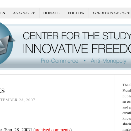
ES
AGAINST IP
DONATE
FOLLOW
LIBERTARIAN PAPE
The C
ts
Freed
publi
TEMBER 28, 2007
so-ca
and p
creat
knowl
shari
og
(Sep. 28, 2007) (
archived comments
)
marke