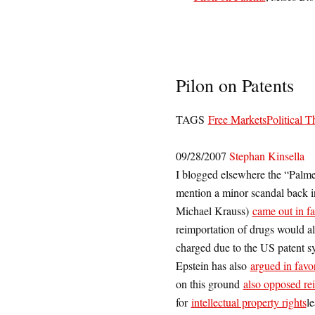
Pilon on Patents
TAGS
Free Markets
Political T
09/28/2007
Stephan Kinsella
I blogged elsewhere the “Palmer
mention a minor scandal back 
Michael Krauss)
came out in fa
reimportation of drugs would a
charged due to the US patent sy
Epstein has also
argued in favor
on this ground
also opposed re
for
intellectual property rights
l