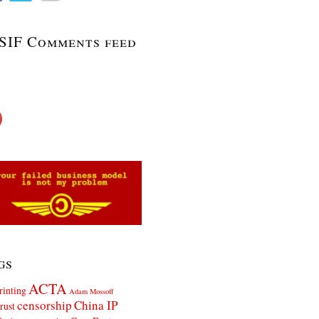
SIF Comments feed
gs
ACTA
rinting
Adam Mossoff
censorship
China IP
rust