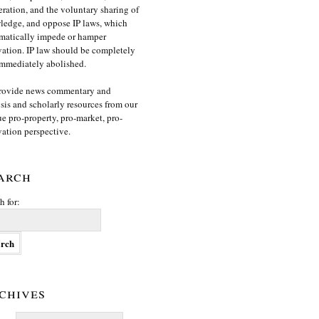
ration, and the voluntary sharing of
edge, and oppose IP laws, which
matically impede or hamper
ation. IP law should be completely
mmediately abolished.
rovide news commentary and
sis and scholarly resources from our
e pro-property, pro-market, pro-
ation perspective.
arch
h for:
chives