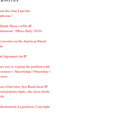
nd this time I met the
mbosian.”
Death Throes of Pro-IP
tarianism” (Mises Daily 2010)
Economist
on the American Patent
em
d Arguments for IP
er way to explain the problem with
esources v. Knowledge; Ownership v.
ssion
se of her error, Ayn Rand chose IP
real property rights, she chose death
life
ificationism, Legislation, Copyright