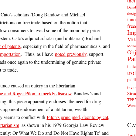
thef
David
desig
 Cato’s scholars (Doug Bandow and Michael
inno
trictions on free trade based on the notion that
fre
llow consumers to avoid some of the monopoly price
Imp
stem. Cato’s adjunct scholar (and utilitarian) Richard
Mik
 of patents
, especially in the field of pharmaceuticals, and
Mono
Obj
importation
. Thus, as I have
noted previously
, support
Pat
eads once again to the undermining of genuine private
indic
t to trade.
trol
publi
e trade caused an outcry in the libertarian
inven
Stru
e and Roger Pilon to meekly disavow
Bandow’s and
TPP
ting, this piece apparently endorses ‘the need for drug
Wend
apparent endorsement of a utilitarian, wealth-
y seems to conflict with
Pilon’s principled, deontological,
Ca
ertarianism
–as shown in his 1979 Georgia Law Review
istently: Or What We Do and Do Not Have Rights To’ and
Artif