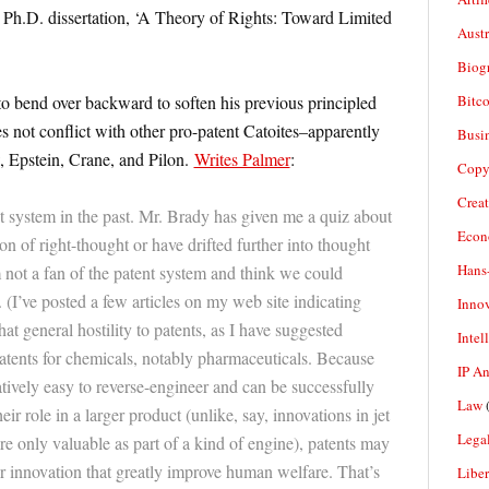
 Ph.D. dissertation, ‘A Theory of Rights: Toward Limited
Aust
Biogr
Bitco
to bend over backward to soften his previous principled
es not conflict with other pro-patent Catoites–apparently
Busi
 Epstein, Crane, and Pilon.
Writes Palmer
:
Copy
Crea
ent system in the past. Mr. Brady has given me a quiz about
Econ
on of right-thought or have drifted further into thought
Hans
am not a fan of the patent system and think we could
. (I’ve posted a few articles on my web site indicating
Inno
at general hostility to patents, as I have suggested
Intel
patents for chemicals, notably pharmaceuticals. Because
IP A
ively easy to reverse-engineer and can be successfully
Law
(
r role in a larger product (unlike, say, innovations in jet
Legal
e only valuable as part of a kind of engine), patents may
or innovation that greatly improve human welfare. That’s
Liber