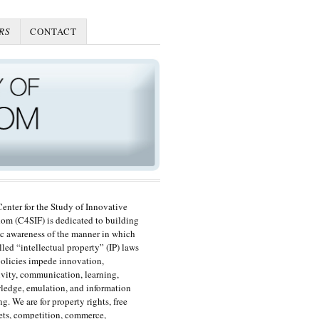
RS
CONTACT
enter for the Study of Innovative
om (C4SIF) is dedicated to building
c awareness of the manner in which
lled “intellectual property” (IP) laws
olicies impede innovation,
ivity, communication, learning,
edge, emulation, and information
ng. We are for property rights, free
ts, competition, commerce,