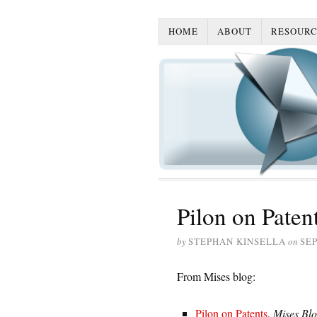
HOME
ABOUT
RESOURC
Pilon on Paten
by
STEPHAN KINSELLA
on
SEP
From Mises blog:
Pilon on Patents
,
Mises Bl