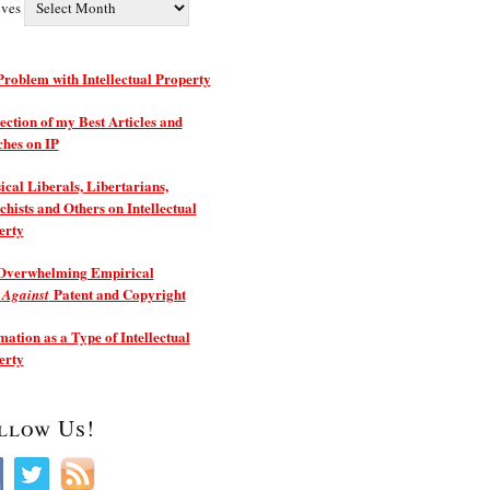
ives
roblem with Intellectual Property
ection of my Best Articles and
ches on IP
ical Liberals, Libertarians,
hists and Others on Intellectual
erty
Overwhelming Empirical
e
Patent and Copyright
Against
ation as a Type of Intellectual
erty
llow Us!