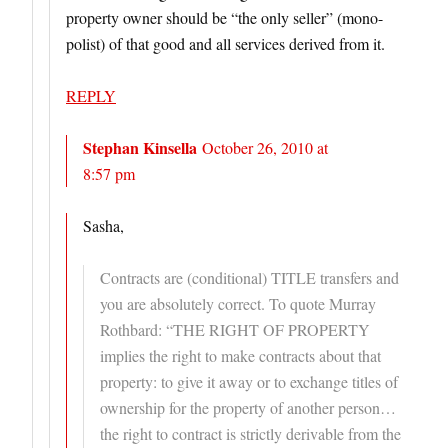
property owner should be “the only seller” (mono-
polist) of that good and all services derived from it.
REPLY
Stephan Kinsella
October 26, 2010 at
8:57 pm
Sasha,
Contracts are (conditional) TITLE transfers and
you are absolutely correct. To quote Murray
Rothbard: “THE RIGHT OF PROPERTY
implies the right to make contracts about that
property: to give it away or to exchange titles of
ownership for the property of another person…
the right to contract is strictly derivable from the