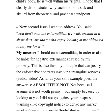
child’s body, he is well within his “rights.” I hope that I
clearly demonstrated why such notion is sick and
absurd from theoretical and practical standpoint.
– Now second issue I want to address. You said:
“
You don’t own the externalities. If I walk around in a
short skirt, are those who enjoy looking at me obligated
to pay me for it?
”
My answer:
I should own externalities, in order to also
be liable for negative externalities caused by my
property. This is also the only principle that can justify
the enforceable contracts involving intangible services
(audio, video) As far as your skirt example goes, the
answer is: ABSOLUTELY NOT. Not because I
assume it is not worth penny – but simply because by
looking at you I did not go against your trespass
warning (like copyright notice) to derive any market
service from your property (body) that would normally