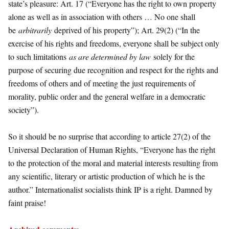
state’s pleasure: Art. 17 (“Everyone has the right to own property
alone as well as in association with others … No one shall
be
arbitrarily
deprived of his property”); Art. 29(2) (“In the
exercise of his rights and freedoms, everyone shall be subject only
to such limitations
as are determined by law
solely for the
purpose of securing due recognition and respect for the rights and
freedoms of others and of meeting the just requirements of
morality, public order and the general welfare in a democratic
society”).
So it should be no surprise that according to article 27(2) of the
Universal Declaration of Human Rights, “Everyone has the right
to the protection of the moral and material interests resulting from
any scientific, literary or artistic production of which he is the
author.” Internationalist socialists think IP is a right. Damned by
faint praise!