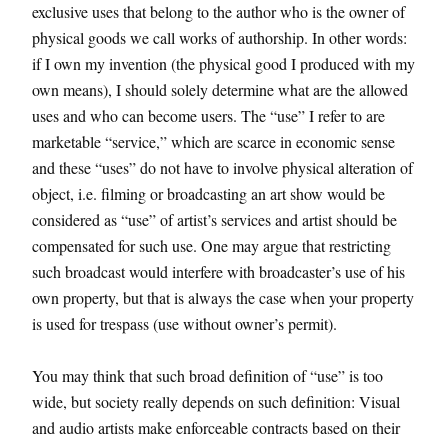
exclusive uses that belong to the author who is the owner of
physical goods we call works of authorship. In other words:
if I own my invention (the physical good I produced with my
own means), I should solely determine what are the allowed
uses and who can become users. The “use” I refer to are
marketable “service,” which are scarce in economic sense
and these “uses” do not have to involve physical alteration of
object, i.e. filming or broadcasting an art show would be
considered as “use” of artist’s services and artist should be
compensated for such use. One may argue that restricting
such broadcast would interfere with broadcaster’s use of his
own property, but that is always the case when your property
is used for trespass (use without owner’s permit).
You may think that such broad definition of “use” is too
wide, but society really depends on such definition: Visual
and audio artists make enforceable contracts based on their