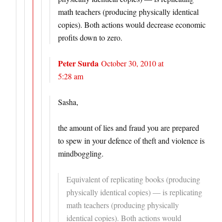
math teachers (producing physically identical
copies). Both actions would decrease economic
profits down to zero.
Peter Surda
October 30, 2010 at
5:28 am
Sasha,
the amount of lies and fraud you are prepared
to spew in your defence of theft and violence is
mindboggling.
Equivalent of replicating books (producing
physically identical copies) — is replicating
math teachers (producing physically
identical copies). Both actions would