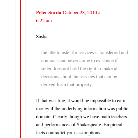
Peter Surda
October 28, 2010 at
6:22 am
Sasha,
the title transfer for services is transferred and
contracts can never come to existance if
seller does not hold the right to make all
decisions about the services that can be
derived from that property.
If that was true, it would be impossible to earn
money if the underlying information was public
domain. Clearly though we have math teachers
and performances of Shakespeare. Empirical
facts contradict your assumptions.