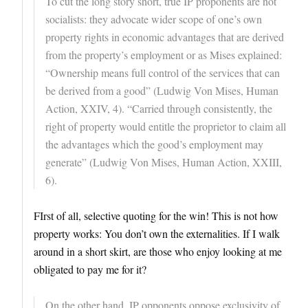
To cut the long story short, true IP proponents are not
socialists: they advocate wider scope of one’s own
property rights in economic advantages that are derived
from the property’s employment or as Mises explained:
“Ownership means full control of the services that can
be derived from a good” (Ludwig Von Mises, Human
Action, XXIV, 4). “Carried through consistently, the
right of property would entitle the proprietor to claim all
the advantages which the good’s employment may
generate” (Ludwig Von Mises, Human Action, XXIII,
6).
FIrst of all, selective quoting for the win! This is not how
property works: You don’t own the externalities. If I walk
around in a short skirt, are those who enjoy looking at me
obligated to pay me for it?
On the other hand, IP opponents oppose exclusivity of