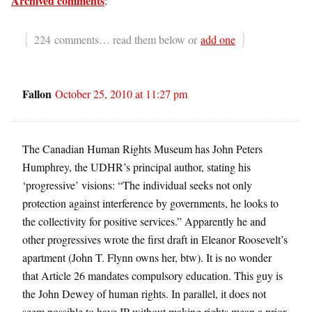
Archived comments
:
{
}
224 comments… read them below or
add one
Fallon
October 25, 2010 at 11:27 pm
The Canadian Human Rights Museum has John Peters
Humphrey, the UDHR’s principal author, stating his
‘progressive’ visions: “The individual seeks not only
protection against interference by governments, he looks to
the collectivity for positive services.” Apparently he and
other progressives wrote the first draft in Eleanor Roosevelt’s
apartment (John T. Flynn owns her, btw). It is no wonder
that Article 26 mandates compulsory education. This guy is
the John Dewey of human rights. In parallel, it does not
seem possible to have IP without making rights mean a prior