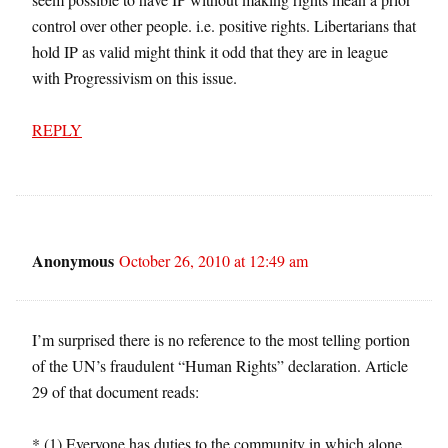
control over other people. i.e. positive rights. Libertarians that
hold IP as valid might think it odd that they are in league
with Progressivism on this issue.
REPLY
Anonymous
October 26, 2010 at 12:49 am
I’m surprised there is no reference to the most telling portion
of the UN’s fraudulent “Human Rights” declaration. Article
29 of that document reads:
* (1) Everyone has duties to the community in which alone