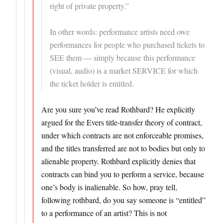
right of private property.”
In other words: performance artists need owe
performances for people who purchased tickets to
SEE them — simply because this performance
(visual, audio) is a market SERVICE for which
the ticket holder is entitled.
Are you sure you’ve read Rothbard? He explicitly
argued for the Evers title-transfer theory of contract,
under which contracts are not enforceable promises,
and the titles transferred are not to bodies but only to
alienable property. Rothbard explicitly denies that
contracts can bind you to perform a service, because
one’s body is inalienable. So how, pray tell,
following rothbard, do you say someone is “entitled”
to a performance of an artist? This is not