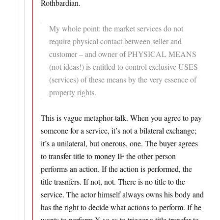
Rothbardian.
My whole point: the market services do not
require physical contact between seller and
customer – and owner of PHYSICAL MEANS
(not ideas!) is entitled to control exclusive USES
(services) of these means by the very essence of
property rights.
This is vague metaphor-talk. When you agree to pay
someone for a service, it’s not a bilateral exchange;
it’s a unilateral, but onerous, one. The buyer agrees
to transfer title to money IF the other person
performs an action. If the action is performed, the
title trasnfers. If not, not. There is no title to the
service. The actor himself always owns his body and
has the right to decide what actions to perform. If he
wants to perform X so as to trigger a title transfer to