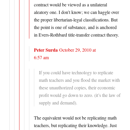
contract would be viewed as a unilateral
aleatory one. I don’t know; we can haggle over
the proper libertarian-legal classifications. But
the point is one of substance, and is anchored
in Evers-Rothbard title-transfer contract theory.
Peter Surda
October 29, 2010 at
6:57 am
If you could have technology to replicate
math teachers and you flood the market with
these unauthorized copies, their economic
profit would go down to zero. (it’s the law of
supply and demand).
The equivalent would not be replicating math
teachers, but replicating their knowledge. Just