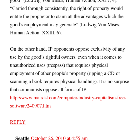
“Carried through consistently, the right of property would
entitle the proprietor to claim all the advantages which the
good’s employment may generate” (Ludwig Von Mises,
Human Action, XXIII, 6).
On the other hand, IP opponents oppose exclusivity of any
use by the good’s rightful owners, even when it comes to
unauthorized uses (trespass) that requires physical
employment of other people’s property (ripping a CD or
scanning a book requires physical handling). It is no surprise
that communists oppose all forms of IP:
http://www.marxist.com/computer-industry-capitalism-free-
software240907.htm
REPLY
Seattle
October 26, 2010 at 4:55 am