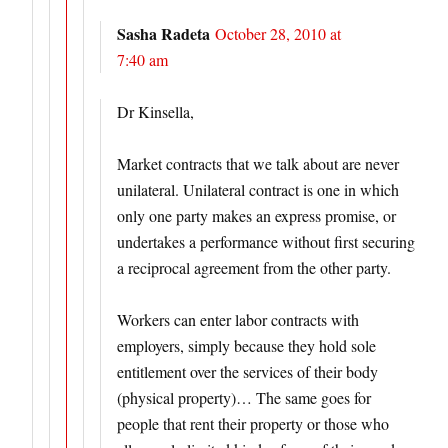
Sasha Radeta
October 28, 2010 at
7:40 am
Dr Kinsella,
Market contracts that we talk about are never
unilateral. Unilateral contract is one in which
only one party makes an express promise, or
undertakes a performance without first securing
a reciprocal agreement from the other party.
Workers can enter labor contracts with
employers, simply because they hold sole
entitlement over the services of their body
(physical property)… The same goes for
people that rent their property or those who