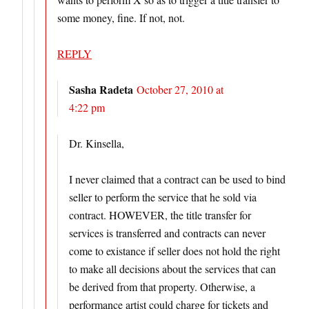
some money, fine. If not, not.
REPLY
Sasha Radeta
October 27, 2010 at
4:22 pm
Dr. Kinsella,
I never claimed that a contract can be used to bind
seller to perform the service that he sold via
contract. HOWEVER, the title transfer for
services is transferred and contracts can never
come to existance if seller does not hold the right
to make all decisions about the services that can
be derived from that property. Otherwise, a
performance artist could charge for tickets and