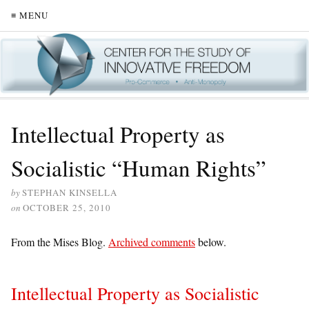
≡ MENU
Intellectual Property as
Socialistic “Human Rights”
by
STEPHAN KINSELLA
on
OCTOBER 25, 2010
From the Mises Blog.
Archived comments
below.
Intellectual Property as Socialistic