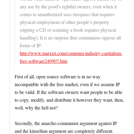
any use by the good’s rightful owners, even when it
comes to unauthorized uses (trespass) that requires
physical employment of other people’s property
(ripping a CD or scanning a book requires physical
handling). It is no surprise that communists oppose all
forms of IP:
http://www.marxist.com/computer-industry-capitalism-
free-software240907.htm
First of all, open source software is in no way
incompatible with the free market, even if we assume IP
to be valid. If the software owners want people to be able
to copy, modify, and distribute it however they want, then,
well, why the hell not?
Secondly, the anarcho-communist argument against IP
and the kinsellian argument are completely different.