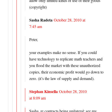
allow only limited kinds of use of their goods
(copyright)
Sasha Radeta
October 28, 2010 at
7:45 am
Peter,
your examples make no sense. If you could
have technology to replicate math teachers and
you flood the market with these unauthorized
copies, their economic profit would go down to
zero. (it’s the law of supply and demand).
Stephan Kinsella
October 28, 2010
at 8:09 am
Sasha, re contracts being unilateral: see my