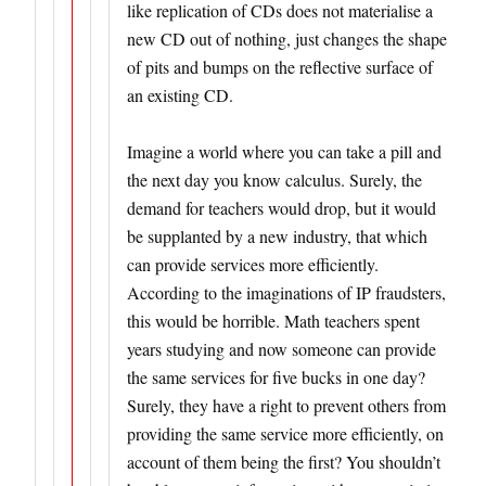
like replication of CDs does not materialise a
new CD out of nothing, just changes the shape
of pits and bumps on the reflective surface of
an existing CD.
Imagine a world where you can take a pill and
the next day you know calculus. Surely, the
demand for teachers would drop, but it would
be supplanted by a new industry, that which
can provide services more efficiently.
According to the imaginations of IP fraudsters,
this would be horrible. Math teachers spent
years studying and now someone can provide
the same services for five bucks in one day?
Surely, they have a right to prevent others from
providing the same service more efficiently, on
account of them being the first? You shouldn’t