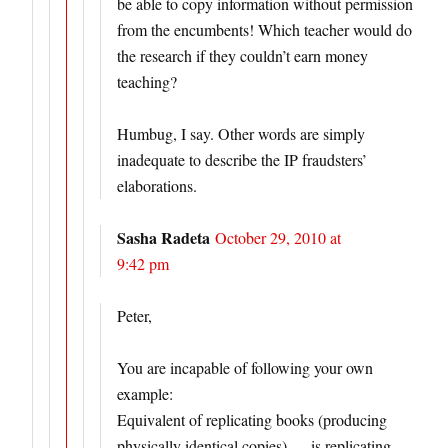
be able to copy information without permission
from the encumbents! Which teacher would do
the research if they couldn’t earn money
teaching?
Humbug, I say. Other words are simply
inadequate to describe the IP fraudsters’
elaborations.
Sasha Radeta
October 29, 2010 at
9:42 pm
Peter,
You are incapable of following your own
example:
Equivalent of replicating books (producing
physically identical copies) — is replicating