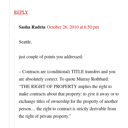
REPLY
Sasha Radeta
October 26, 2010 at 6:50 pm
Seattle,
just couple of points you addressed:
– Contracts are (conditional) TITLE transfers and you
are absolutely correct. To quote Murray Rothbard:
“THE RIGHT OF PROPERTY implies the right to
make contracts about that property: to give it away or to
exchange titles of ownership for the property of another
person… the right to contract is strictly derivable from
the right of private property.”