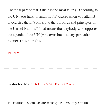
The final part of that Article is the most telling. According to
the UN, you have “human rights” except when you attempt
to exercise them “contrary to the purposes and principles of
the United Nations.” That means that anybody who opposes
the agenda of the UN (whatever that is at any particular
moment) has no rights.
REPLY
Sasha Radeta
October 26, 2010 at 2:02 am
International socialists are wrong: IP laws only stipulate