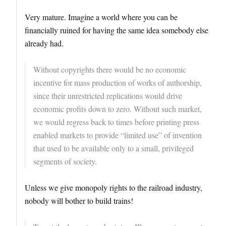
Very mature. Imagine a world where you can be
financially ruined for having the same idea somebody else
already had.
Without copyrights there would be no economic
incentive for mass production of works of authorship,
since their unrestricted replications would drive
economic profits down to zero. Without such market,
we would regress back to times before printing press
enabled markets to provide “limited use” of invention
that used to be available only to a small, privileged
segments of society.
Unless we give monopoly rights to the railroad industry,
nobody will bother to build trains!