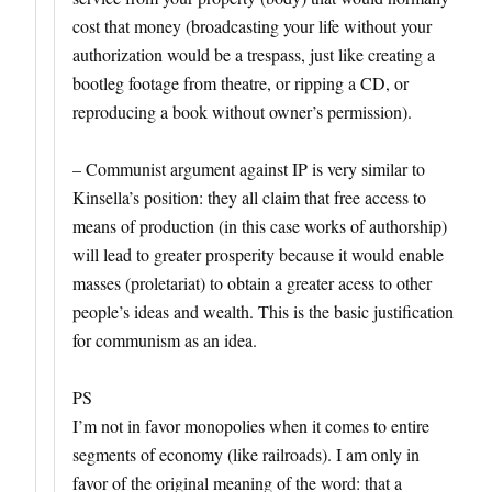
cost that money (broadcasting your life without your
authorization would be a trespass, just like creating a
bootleg footage from theatre, or ripping a CD, or
reproducing a book without owner’s permission).
– Communist argument against IP is very similar to
Kinsella’s position: they all claim that free access to
means of production (in this case works of authorship)
will lead to greater prosperity because it would enable
masses (proletariat) to obtain a greater acess to other
people’s ideas and wealth. This is the basic justification
for communism as an idea.
PS
I’m not in favor monopolies when it comes to entire
segments of economy (like railroads). I am only in
favor of the original meaning of the word: that a