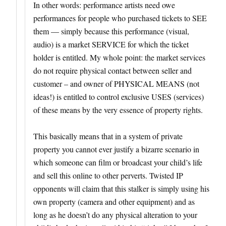
In other words: performance artists need owe
performances for people who purchased tickets to SEE
them — simply because this performance (visual,
audio) is a market SERVICE for which the ticket
holder is entitled. My whole point: the market services
do not require physical contact between seller and
customer – and owner of PHYSICAL MEANS (not
ideas!) is entitled to control exclusive USES (services)
of these means by the very essence of property rights.
This basically means that in a system of private
property you cannot ever justify a bizarre scenario in
which someone can film or broadcast your child’s life
and sell this online to other perverts. Twisted IP
opponents will claim that this stalker is simply using his
own property (camera and other equipment) and as
long as he doesn’t do any physical alteration to your