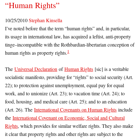
“Human Rights”
10/25/2010
Stephan Kinsella
I’ve noted before that the term “human rights” and, in particular,
its usage in international law, has acquired a leftist, anti-property
tinge–incompatible with the Rothbardian-libertarian conception of
1
human rights as property rights.
The
Universal Declaration
of
Human Rights
[sic] is a veritable
socialistic manifesto, providing for “rights” to social security (Art.
22); to protection against unemployment, equal pay for equal
work, and to unionize (Art. 23); to vacation time (Art. 24); to
food, housing, and medical care (Art. 25); and to an education
(Art. 26). The
International Covenants on Human Rights
include
the
International Covenant on Economic, Social and Cultural
Rights
, which provides for similar welfare rights. They also make
it clear that property rights and other rights are subject to the