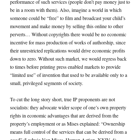
performance of such services (people don’t pay money just to
be in a room with them). Also, imagine a world in which
someone could be “free” to film and broadcast your child’s
movement and make money by selling this online to other
perverts… Without copyrights there would be no economic
incentive for mass production of works of authorship, since
their unrestricted replications would drive economic profits
down to zero. Without such market, we would regress back
to times before printing press enabled markets to provide
“limited use” of invention that used to be available only to a
small, privileged segments of society.
To cut the long story short, true IP proponents are not
socialists: they advocate wider scope of one’s own property
rights in economic advantages that are derived from the
property’s employment or as Mises explained: “Ownership
means full control of the services that can be derived from a
good” (Ludwig Von Mises, Human Action, XXIV, 4).