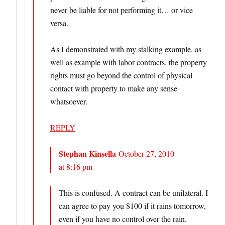
never be liable for not performing it… or vice
versa.
As I demonstrated with my stalking example, as
well as example with labor contracts, the property
rights must go beyond the control of physical
contact with property to make any sense
whatsoever.
REPLY
Stephan Kinsella
October 27, 2010
at 8:16 pm
This is confused. A contract can be unilateral. I
can agree to pay you $100 if it rains tomorrow,
even if you have no control over the rain.