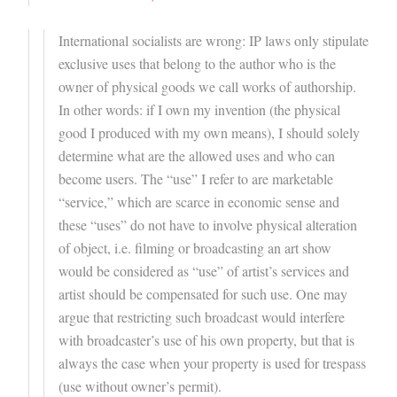
International socialists are wrong: IP laws only stipulate
exclusive uses that belong to the author who is the
owner of physical goods we call works of authorship.
In other words: if I own my invention (the physical
good I produced with my own means), I should solely
determine what are the allowed uses and who can
become users. The “use” I refer to are marketable
“service,” which are scarce in economic sense and
these “uses” do not have to involve physical alteration
of object, i.e. filming or broadcasting an art show
would be considered as “use” of artist’s services and
artist should be compensated for such use. One may
argue that restricting such broadcast would interfere
with broadcaster’s use of his own property, but that is
always the case when your property is used for trespass
(use without owner’s permit).