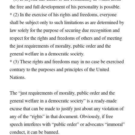
the free and full development of his personality is possible.
* (2) In the exercise of his rights and freedoms, everyone
shall be subject only to such limitations as are determined by
law solely for the purpose of securing due recognition and
respect for the rights and freedoms of others and of meeting
the just requirements of morality, public order and the
general welfare in a democratic society.
* (3) These rights and freedoms may in no case be exercised
contrary to the purposes and principles of the United
Nations.
The “just requirements of morality, public order and the
general welfare in a democratic society” is a ready-made
excuse that can be made to justify just about any violation of
any of the “rights” in that document. Obviously, if free
speech interferes with “public order” or advocates “immoral”
conduct, it can be banned.