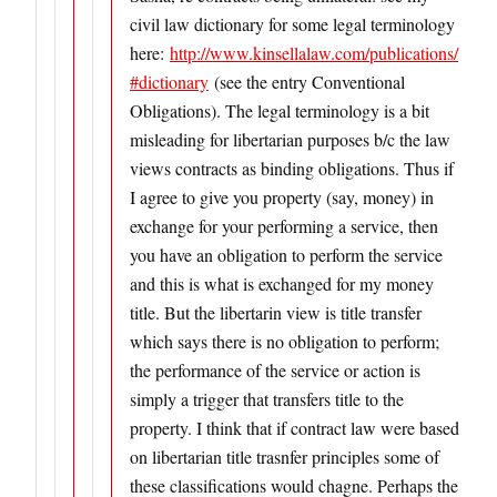
civil law dictionary for some legal terminology
here:
http://www.kinsellalaw.com/publications/
#dictionary
(see the entry Conventional
Obligations). The legal terminology is a bit
misleading for libertarian purposes b/c the law
views contracts as binding obligations. Thus if
I agree to give you property (say, money) in
exchange for your performing a service, then
you have an obligation to perform the service
and this is what is exchanged for my money
title. But the libertarin view is title transfer
which says there is no obligation to perform;
the performance of the service or action is
simply a trigger that transfers title to the
property. I think that if contract law were based
on libertarian title trasnfer principles some of
these classifications would chagne. Perhaps the