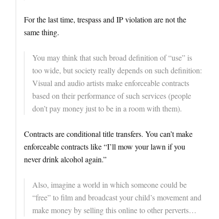
For the last time, trespass and IP violation are not the
same thing.
You may think that such broad definition of “use” is
too wide, but society really depends on such definition:
Visual and audio artists make enforceable contracts
based on their performance of such services (people
don’t pay money just to be in a room with them).
Contracts are conditional title transfers. You can’t make
enforceable contracts like “I’ll mow your lawn if you
never drink alcohol again.”
Also, imagine a world in which someone could be
“free” to film and broadcast your child’s movement and
make money by selling this online to other perverts…