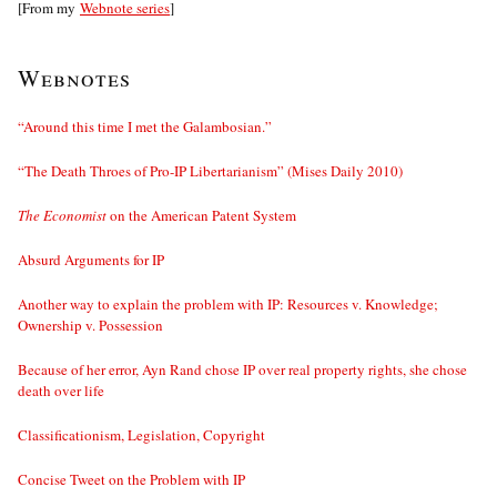
[From my
Webnote series
]
Webnotes
“Around this time I met the Galambosian.”
“The Death Throes of Pro-IP Libertarianism” (Mises Daily 2010)
The Economist
on the American Patent System
Absurd Arguments for IP
Another way to explain the problem with IP: Resources v. Knowledge;
Ownership v. Possession
Because of her error, Ayn Rand chose IP over real property rights, she chose
death over life
Classificationism, Legislation, Copyright
Concise Tweet on the Problem with IP