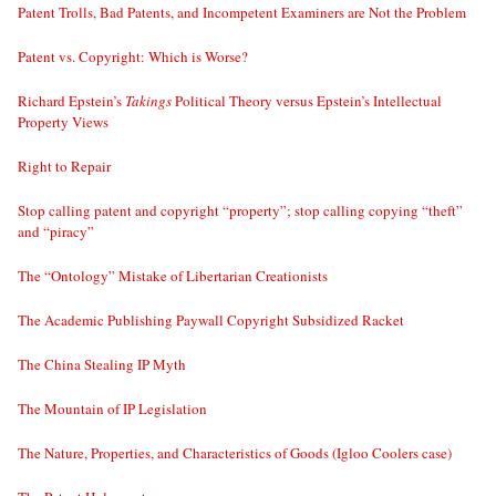
Patent Trolls, Bad Patents, and Incompetent Examiners are Not the Problem
Patent vs. Copyright: Which is Worse?
Richard Epstein’s
Takings
Political Theory versus Epstein’s Intellectual
Property Views
Right to Repair
Stop calling patent and copyright “property”; stop calling copying “theft”
and “piracy”
The “Ontology” Mistake of Libertarian Creationists
The Academic Publishing Paywall Copyright Subsidized Racket
The China Stealing IP Myth
The Mountain of IP Legislation
The Nature, Properties, and Characteristics of Goods (Igloo Coolers case)