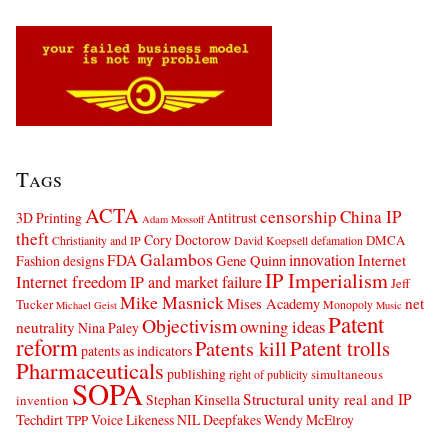
Tags
ACTA
censorship
China IP
3D Printing
Antitrust
Adam Mossoff
theft
Cory Doctorow
DMCA
Christianity and IP
David Koepsell
defamation
Galambos
innovation
FDA
Internet
Fashion designs
Gene Quinn
IP Imperialism
Internet freedom
IP and market failure
Jeff
Mike Masnick
net
Mises Academy
Tucker
Monopoly
Michael Geist
Music
Patent
Objectivism
owning ideas
neutrality
Nina Paley
reform
Patents kill
Patent trolls
patents as indicators
Pharmaceuticals
publishing
simultaneous
right of publicity
SOPA
Structural unity real and IP
Stephan Kinsella
invention
Techdirt
Voice Likeness NIL Deepfakes
Wendy McElroy
TPP