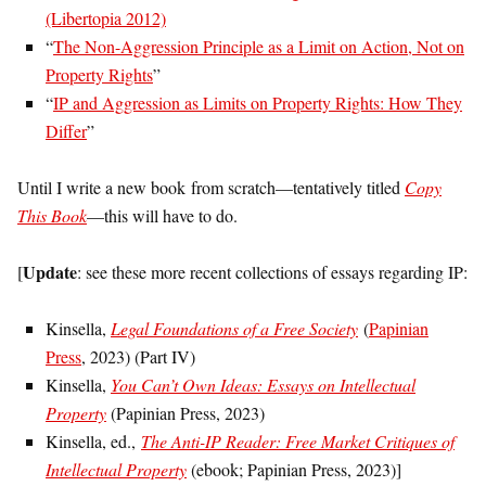
(Libertopia 2012)
“
The Non-Aggression Principle as a Limit on Action, Not on
Property Rights
”
“
IP and Aggression as Limits on Property Rights: How They
Differ
”
Until I write a new book from scratch—tentatively titled
Copy
This Book
—this will have to do.
Update
[
: see these more recent collections of essays regarding IP:
Kinsella,
Legal Foundations of a Free Society
(
Papinian
Press
, 2023) (Part IV)
Kinsella,
You Can’t Own Ideas: Essays on Intellectual
Property
(Papinian Press, 2023)
Kinsella, ed.,
The Anti-IP Reader: Free Market Critiques of
Intellectual Property
(ebook; Papinian Press, 2023)]