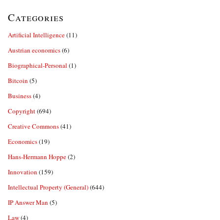
Categories
Artificial Intelligence
(11)
Austrian economics
(6)
Biographical-Personal
(1)
Bitcoin
(5)
Business
(4)
Copyright
(694)
Creative Commons
(41)
Economics
(19)
Hans-Hermann Hoppe
(2)
Innovation
(159)
Intellectual Property (General)
(644)
IP Answer Man
(5)
Law
(4)