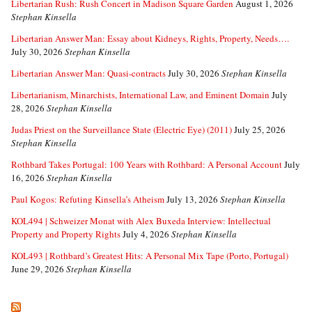
Libertarian Rush: Rush Concert in Madison Square Garden
August 1, 2026
Stephan Kinsella
Libertarian Answer Man: Essay about Kidneys, Rights, Property, Needs….
July 30, 2026
Stephan Kinsella
Libertarian Answer Man: Quasi-contracts
July 30, 2026
Stephan Kinsella
Libertarianism, Minarchists, International Law, and Eminent Domain
July
28, 2026
Stephan Kinsella
Judas Priest on the Surveillance State (Electric Eye) (2011)
July 25, 2026
Stephan Kinsella
Rothbard Takes Portugal: 100 Years with Rothbard: A Personal Account
July
16, 2026
Stephan Kinsella
Paul Kogos: Refuting Kinsella’s Atheism
July 13, 2026
Stephan Kinsella
KOL494 | Schweizer Monat with Alex Buxeda Interview: Intellectual
Property and Property Rights
July 4, 2026
Stephan Kinsella
KOL493 | Rothbard’s Greatest Hits: A Personal Mix Tape (Porto, Portugal)
June 29, 2026
Stephan Kinsella