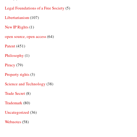
Legal Foundations of a Free Society
(5)
Libertarianism
(107)
New IP Rights
(1)
open source, open access
(64)
Patent
(451)
Philosophy
(1)
Piracy
(79)
Property rights
(3)
Science and Technology
(38)
Trade Secret
(8)
Trademark
(80)
Uncategorized
(36)
Webnotes
(58)