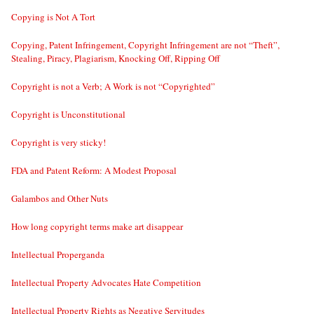
Copying is Not A Tort
Copying, Patent Infringement, Copyright Infringement are not “Theft”,
Stealing, Piracy, Plagiarism, Knocking Off, Ripping Off
Copyright is not a Verb; A Work is not “Copyrighted”
Copyright is Unconstitutional
Copyright is very sticky!
FDA and Patent Reform: A Modest Proposal
Galambos and Other Nuts
How long copyright terms make art disappear
Intellectual Properganda
Intellectual Property Advocates Hate Competition
Intellectual Property Rights as Negative Servitudes