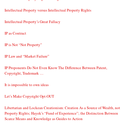
Intellectual Property versus Intellectual Property Rights
Intellectual Property’s Great Fallacy
IP as Contract
IP is Not “Not Property”
IP Law and “Market Failure”
IP Proponents Do Not Even Know The Difference Between Patent,
Copyright, Trademark …
It is impossible to own ideas
Let’s Make Copyright Opt-OUT
Libertarian and Lockean Creationism: Creation As a Source of Wealth, not
Property Rights; Hayek’s “Fund of Experience”; the Distinction Between
Scarce Means and Knowledge as Guides to Action