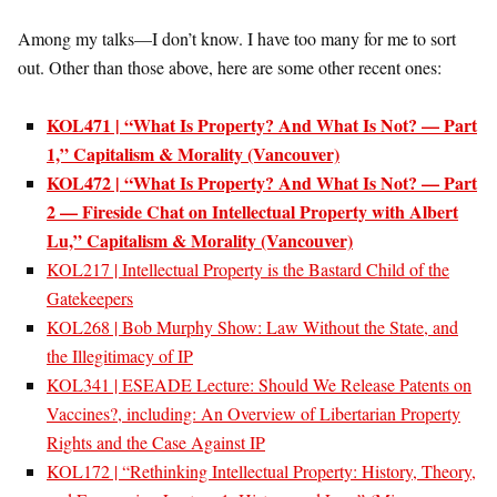
Among my talks—I don’t know. I have too many for me to sort
out. Other than those above, here are some other recent ones:
KOL471 | “What Is Property? And What Is Not? — Part
1,” Capitalism & Morality (Vancouver)
KOL472 | “What Is Property? And What Is Not? — Part
2 — Fireside Chat on Intellectual Property with Albert
Lu,” Capitalism & Morality (Vancouver)
KOL217 | Intellectual Property is the Bastard Child of the
Gatekeepers
KOL268 | Bob Murphy Show: Law Without the State, and
the Illegitimacy of IP
KOL341 | ESEADE Lecture: Should We Release Patents on
Vaccines?, including: An Overview of Libertarian Property
Rights and the Case Against IP
KOL172 | “Rethinking Intellectual Property: History, Theory,