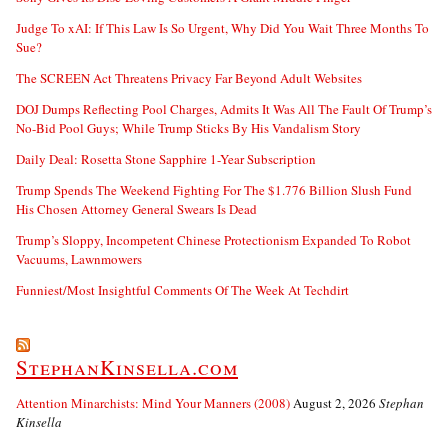
Judge To xAI: If This Law Is So Urgent, Why Did You Wait Three Months To
Sue?
The SCREEN Act Threatens Privacy Far Beyond Adult Websites
DOJ Dumps Reflecting Pool Charges, Admits It Was All The Fault Of Trump’s
No-Bid Pool Guys; While Trump Sticks By His Vandalism Story
Daily Deal: Rosetta Stone Sapphire 1-Year Subscription
Trump Spends The Weekend Fighting For The $1.776 Billion Slush Fund
His Chosen Attorney General Swears Is Dead
Trump’s Sloppy, Incompetent Chinese Protectionism Expanded To Robot
Vacuums, Lawnmowers
Funniest/Most Insightful Comments Of The Week At Techdirt
StephanKinsella.com
Attention Minarchists: Mind Your Manners (2008)
August 2, 2026
Stephan
Kinsella