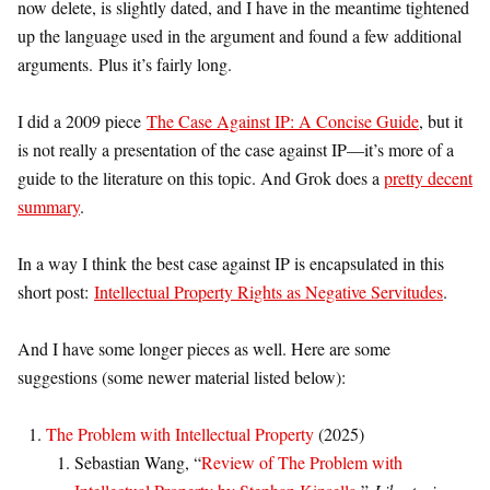
now delete, is slightly dated, and I have in the meantime tightened
up the language used in the argument and found a few additional
arguments.
Plus it’s fairly long.
I did a 2009 piece
The Case Against IP: A Concise Guide
, but it
is not really a presentation of the case against IP—it’s more of a
guide to the literature on this topic. And Grok does a
pretty decent
summary
.
In a way I think the best case against IP is encapsulated in this
short post:
Intellectual Property Rights as Negative Servitudes
.
And I have some longer pieces as well. Here are some
suggestions (some newer material listed below):
The Problem with Intellectual Property
(2025)
Sebastian Wang, “
Review of The Problem with