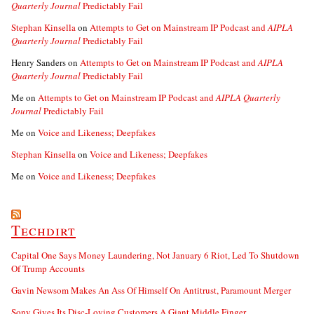
Quarterly Journal
Predictably Fail
Stephan Kinsella
on
Attempts to Get on Mainstream IP Podcast and
AIPLA
Quarterly Journal
Predictably Fail
Henry Sanders
on
Attempts to Get on Mainstream IP Podcast and
AIPLA
Quarterly Journal
Predictably Fail
Me
on
Attempts to Get on Mainstream IP Podcast and
AIPLA Quarterly
Journal
Predictably Fail
Me
on
Voice and Likeness; Deepfakes
Stephan Kinsella
on
Voice and Likeness; Deepfakes
Me
on
Voice and Likeness; Deepfakes
Techdirt
Capital One Says Money Laundering, Not January 6 Riot, Led To Shutdown
Of Trump Accounts
Gavin Newsom Makes An Ass Of Himself On Antitrust, Paramount Merger
Sony Gives Its Disc-Loving Customers A Giant Middle Finger