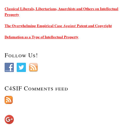
Classical Liberals, Libertarians, Anarchists and Others on Intellectual
Property
The Overwhelming Empirical Case
Patent and Copyright
Against
Defamation as a Type of Intellectual Property
Follow Us!
C4SIF Comments feed