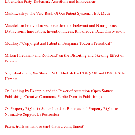
Libertarian Party Trademark Assertions and Enforcement
Mark Lemley: The Very Basis Of Our Patent System… Is A Myth
Masnick on Innovation vs. Invention; on Irrelevant and Nonrigorous
Distinctions: Innovation, Invention, Ideas, Knowledge, Data, Discovery…
McElroy, “Copyright and Patent in Benjamin Tucker’s Periodical”
Milton Friedman (and Rothbard) on the Distorting and Skewing Effect of
Patents
No, Libertarians, We Should NOT Abolish the CDA §230 and DMCA Safe
Harbors!
On Leading by Example and the Power of Attraction (Open Source
Publishing, Creative Commons, Public Domain Publishing)
On Property Rights in Superabundant Bananas and Property Rights as
Normative Support for Possession
Patent trolls as mafioso (and that’s a compliment)