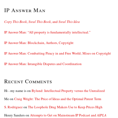
IP Answer Man
Copy This Book
,
Steal This Book
, and
Steal This Idea
IP Answer Man: “All property is fundamentally intellectual.”
IP Answer Man: Blockchain, Authors, Copyright
IP Answer Man: Combatting Piracy in and Free World; Mises on Copyright
IP Answer Man: Intangible Disputes and Coordination
Recent Comments
Hi - my name is
on
Bylund: Intellectual Property versus the Unrealized
Me
on
Craig Wright: The Price of Ideas and the Optimal Patent Term
S. Rodriguez
on
The Loophole Drug Makers Use to Keep Prices High
Henry Sanders
on
Attempts to Get on Mainstream IP Podcast and
AIPLA