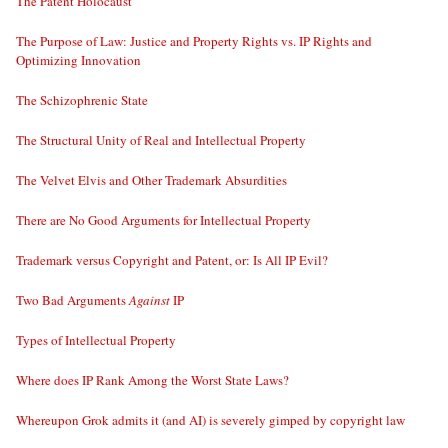
The Patent Holocaust
The Purpose of Law: Justice and Property Rights vs. IP Rights and
Optimizing Innovation
The Schizophrenic State
The Structural Unity of Real and Intellectual Property
The Velvet Elvis and Other Trademark Absurdities
There are No Good Arguments for Intellectual Property
Trademark versus Copyright and Patent, or: Is All IP Evil?
Two Bad Arguments
Against
IP
Types of Intellectual Property
Where does IP Rank Among the Worst State Laws?
Whereupon Grok admits it (and AI) is severely gimped by copyright law