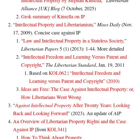
Intellectual Property by Stephan Kinsella
,”
Libertarian
Alliance [UK] Blog
(7 October, 2025)
Grok summary of Kinsella on IP
“
Intellectual Property and Libertarianism
,”
Mises Daily
(Nov.
17, 2009). Concise case against IP
“
Law and Intellectual Property in a Stateless Society
,”
Libertarian Papers
5 (1) (2013): 1-44. More detailed
“
Intellectual Freedom and Learning Versus Patent and
Copyright
,”
The Libertarian Standard
, Jan. 19, 2011
Based on
KOL062 | “Intellectual Freedom and
Learning versus Patent and Copyright” (2010)
Ideas are Free: The Case Against Intellectual Property: or,
How Libertarians Went Wrong
“
Against Intellectual Property
After Twenty Years: Looking
Back and Looking Forward
” (2023). An update of
AIP
An Overview of Libertarian Property Rights and the Case
Against IP
[from
KOL341
]
How To Think About Property