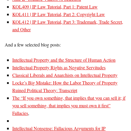
KOL409 | IP Law Tutorial, Part 1: Patent Law
KOL411 | IP Law Tutorial, Part 2: Copyright Law
KOL412 | IP Law Tutorial, Part 3: Trademark, Trade Secret,
and Other
And a few selected blog posts:
Intellectual Property and the Structure of Human Action
Intellectual Property Rights as Negative Servitudes
Classical Liberals and Anarchists on Intellectual Property
Locke’s Big Mistake: How the Labor Theory of Property
Ruined Political Theory: Transcript
The “If you own something, that implies that you can sell it; if
you sell something, that implies you must own it first”
Fallacies
,
Intellectual Nonsense: Fallacious Arguments for IP