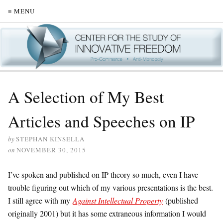
≡ MENU
A Selection of My Best
Articles and Speeches on IP
by
STEPHAN KINSELLA
on
NOVEMBER 30, 2015
I’ve spoken and published on IP theory so much, even I have
trouble figuring out which of my various presentations is the best.
I still agree with my
Against Intellectual Property
(published
originally 2001) but it has some extraneous information I would