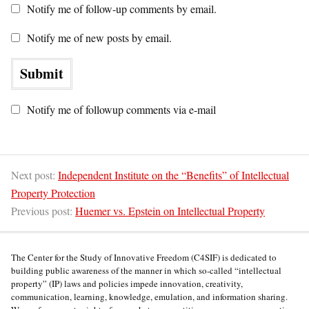
Notify me of follow-up comments by email.
Notify me of new posts by email.
Notify me of followup comments via e-mail
Next post:
Independent Institute on the “Benefits” of Intellectual
Property Protection
Previous post:
Huemer vs. Epstein on Intellectual Property
The Center for the Study of Innovative Freedom (C4SIF) is dedicated to
building public awareness of the manner in which so-called “intellectual
property” (IP) laws and policies impede innovation, creativity,
communication, learning, knowledge, emulation, and information sharing.