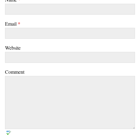
Email
*
Website
Comment