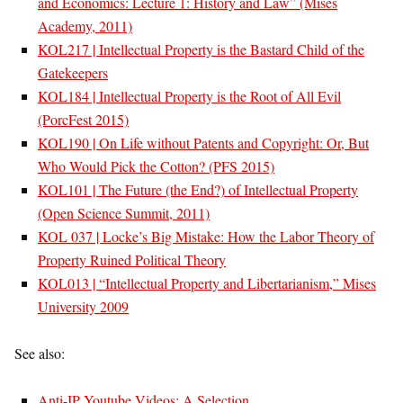
and Economics: Lecture 1: History and Law” (Mises
Academy, 2011)
KOL217 | Intellectual Property is the Bastard Child of the
Gatekeepers
KOL184 | Intellectual Property is the Root of All Evil
(PorcFest 2015)
KOL190 | On Life without Patents and Copyright: Or, But
Who Would Pick the Cotton? (PFS 2015)
KOL101 | The Future (the End?) of Intellectual Property
(Open Science Summit, 2011)
KOL 037 | Locke’s Big Mistake: How the Labor Theory of
Property Ruined Political Theory
KOL013 | “Intellectual Property and Libertarianism,” Mises
University 2009
See also:
Anti-IP Youtube Videos: A Selection