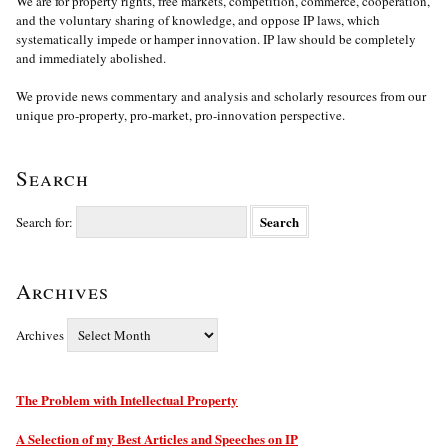
We are for property rights, free markets, competition, commerce, cooperation,
and the voluntary sharing of knowledge, and oppose IP laws, which
systematically impede or hamper innovation. IP law should be completely
and immediately abolished.
We provide news commentary and analysis and scholarly resources from our
unique pro-property, pro-market, pro-innovation perspective.
Search
Search for:
Archives
Archives
The Problem with Intellectual Property
A Selection of my Best Articles and Speeches on IP