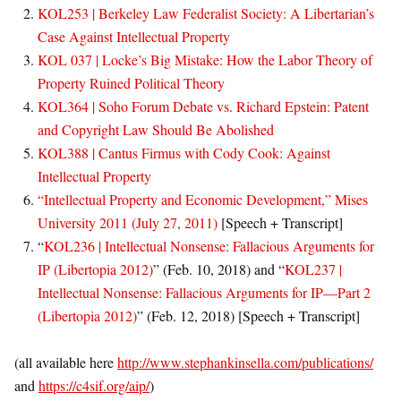
KOL253 | Berkeley Law Federalist Society: A Libertarian’s
Case Against Intellectual Property
KOL 037 | Locke’s Big Mistake: How the Labor Theory of
Property Ruined Political Theory
KOL364 | Soho Forum Debate vs. Richard Epstein: Patent
and Copyright Law Should Be Abolished
KOL388 | Cantus Firmus with Cody Cook: Against
Intellectual Property
“
Intellectual Property and Economic Development
,”
Mises
University 2011
(July 27, 2011)
[Speech + Transcript]
“
KOL236 | Intellectual Nonsense: Fallacious Arguments for
IP (Libertopia 2012)
” (Feb. 10, 2018) and “
KOL237 |
Intellectual Nonsense: Fallacious Arguments for IP—Part 2
(Libertopia 2012)
” (Feb. 12, 2018) [Speech + Transcript]
(all available here
http://www.stephankinsella.com/publications/
and
https://c4sif.org/aip/
)