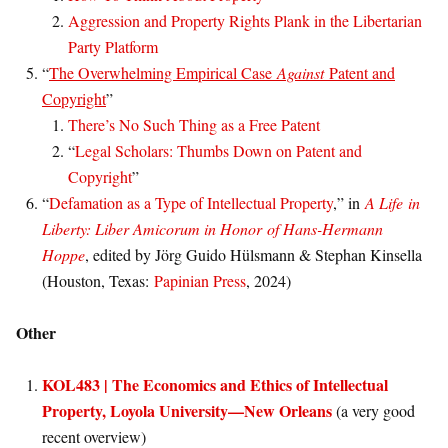
Aggression and Property Rights Plank in the Libertarian
Party Platform
“
The Overwhelming Empirical Case
Against
Patent and
Copyright
”
There’s No Such Thing as a Free Patent
“
Legal Scholars: Thumbs Down on Patent and
Copyright
”
“
Defamation as a Type of Intellectual Property
,” in
A Life in
Liberty: Liber Amicorum in Honor of Hans-Hermann
Hoppe
, edited by Jörg Guido Hülsmann & Stephan Kinsella
(Houston, Texas:
Papinian Press
, 2024)
Other
KOL483 | The Economics and Ethics of Intellectual
Property, Loyola University—New Orleans
(a very good
recent overview)