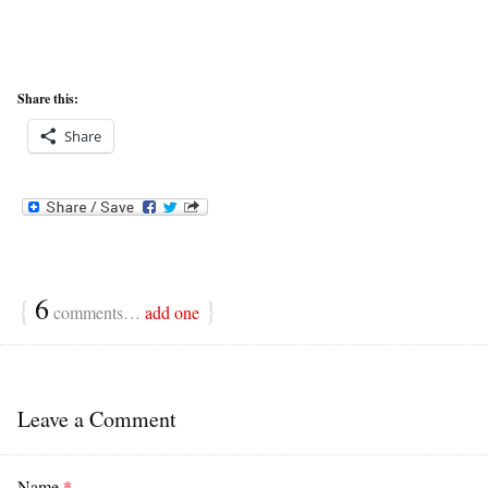
Share this:
Share
{
6
}
comments…
add one
Leave a Comment
Name
*