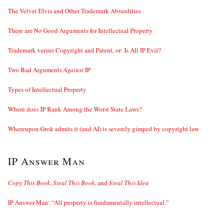
The Velvet Elvis and Other Trademark Absurdities
There are No Good Arguments for Intellectual Property
Trademark versus Copyright and Patent, or: Is All IP Evil?
Two Bad Arguments
Against
IP
Types of Intellectual Property
Where does IP Rank Among the Worst State Laws?
Whereupon Grok admits it (and AI) is severely gimped by copyright law
IP Answer Man
Copy This Book
,
Steal This Book
, and
Steal This Idea
IP Answer Man: “All property is fundamentally intellectual.”