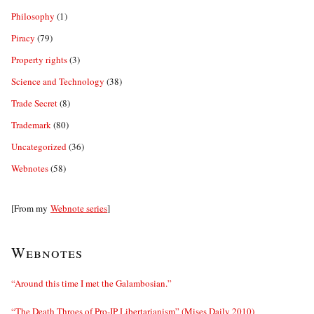
Philosophy
(1)
Piracy
(79)
Property rights
(3)
Science and Technology
(38)
Trade Secret
(8)
Trademark
(80)
Uncategorized
(36)
Webnotes
(58)
[From my
Webnote series
]
Webnotes
“Around this time I met the Galambosian.”
“The Death Throes of Pro-IP Libertarianism” (Mises Daily 2010)