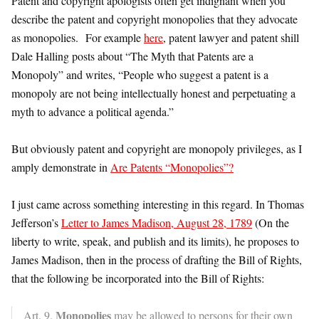
Patent and copyright apologists often get indignant when you
describe the patent and copyright monopolies that they advocate
as monopolies. For example
here
, patent lawyer and patent shill
Dale Halling posts about “The Myth that Patents are a
Monopoly” and writes, “People who suggest a patent is a
monopoly are not being intellectually honest and perpetuating a
myth to advance a political agenda.”
But obviously patent and copyright are monopoly privileges, as I
amply demonstrate in
Are Patents “Monopolies”?
I just came across something interesting in this regard. In Thomas
Jefferson’s
Letter to James Madison, August 28, 1789
(On the
liberty to write, speak, and publish and its limits), he proposes to
James Madison, then in the process of drafting the Bill of Rights,
that the following be incorporated into the Bill of Rights:
Monopolies
Art. 9.
may be allowed to persons for their own