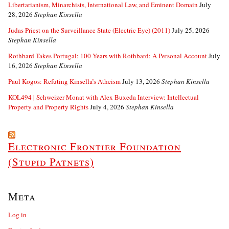
Libertarianism, Minarchists, International Law, and Eminent Domain
July
28, 2026
Stephan Kinsella
Judas Priest on the Surveillance State (Electric Eye) (2011)
July 25, 2026
Stephan Kinsella
Rothbard Takes Portugal: 100 Years with Rothbard: A Personal Account
July
16, 2026
Stephan Kinsella
Paul Kogos: Refuting Kinsella’s Atheism
July 13, 2026
Stephan Kinsella
KOL494 | Schweizer Monat with Alex Buxeda Interview: Intellectual
Property and Property Rights
July 4, 2026
Stephan Kinsella
Electronic Frontier Foundation
(Stupid Patnets)
Meta
Log in