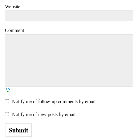
Website
Comment
Notify me of follow-up comments by email.
Notify me of new posts by email.