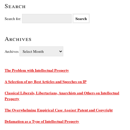
Search
Search for:
Archives
Archives
The Problem with Intellectual Property
A Selection of my Best Articles and Speeches on IP
Classical Liberals, Libertarians, Anarchists and Others on Intellectual
Property
The Overwhelming Empirical Case
Patent and Copyright
Against
Defamation as a Type of Intellectual Property