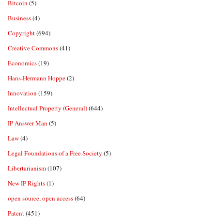
Bitcoin
(5)
Business
(4)
Copyright
(694)
Creative Commons
(41)
Economics
(19)
Hans-Hermann Hoppe
(2)
Innovation
(159)
Intellectual Property (General)
(644)
IP Answer Man
(5)
Law
(4)
Legal Foundations of a Free Society
(5)
Libertarianism
(107)
New IP Rights
(1)
open source, open access
(64)
Patent
(451)