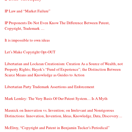
IP Law and “Market Failure”
IP Proponents Do Not Even Know The Difference Between Patent,
Copyright, Trademark …
It is impossible to own ideas
Let’s Make Copyright Opt-OUT
Libertarian and Lockean Creationism: Creation As a Source of Wealth, not
Property Rights; Hayek’s “Fund of Experience”; the Distinction Between
Scarce Means and Knowledge as Guides to Action
Libertarian Party Trademark Assertions and Enforcement
Mark Lemley: The Very Basis Of Our Patent System… Is A Myth
Masnick on Innovation vs. Invention; on Irrelevant and Nonrigorous
Distinctions: Innovation, Invention, Ideas, Knowledge, Data, Discovery…
McElroy, “Copyright and Patent in Benjamin Tucker’s Periodical”