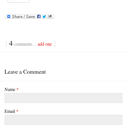
{
4
}
comments…
add one
Leave a Comment
Name
*
Email
*