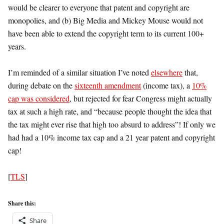
would be clearer to everyone that patent and copyright are
monopolies, and (b) Big Media and Mickey Mouse would not
have been able to extend the copyright term to its current 100+
years.
I’m reminded of a similar situation I’ve noted
elsewhere
that,
during debate on the
sixteenth amendment
(income tax), a
10%
cap was considered
, but rejected for fear Congress might actually
tax at such a high rate, and “because people thought the idea that
the tax might ever rise that high too absurd to address”! If only we
had had a 10% income tax cap and a 21 year patent and copyright
cap!
[
TLS
]
Share this:
Share