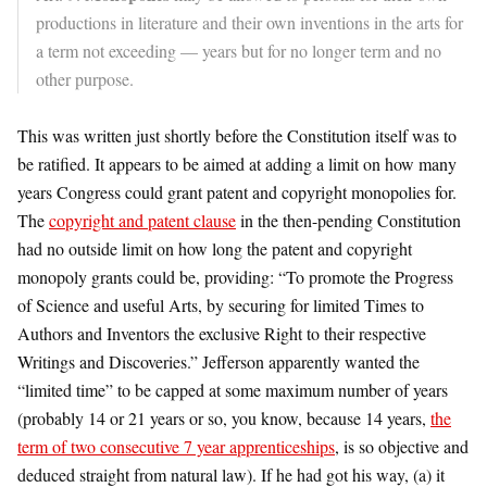
productions in literature and their own inventions in the arts for
a term not exceeding — years but for no longer term and no
other purpose.
This was written just shortly before the Constitution itself was to
be ratified. It appears to be aimed at adding a limit on how many
years Congress could grant patent and copyright monopolies for.
The
copyright and patent clause
in the then-pending Constitution
had no outside limit on how long the patent and copyright
monopoly grants could be, providing: “To promote the Progress
of Science and useful Arts, by securing for limited Times to
Authors and Inventors the exclusive Right to their respective
Writings and Discoveries.” Jefferson apparently wanted the
“limited time” to be capped at some maximum number of years
(probably 14 or 21 years or so, you know, because 14 years,
the
term of two consecutive 7 year apprenticeships
, is so objective and
deduced straight from natural law). If he had got his way, (a) it