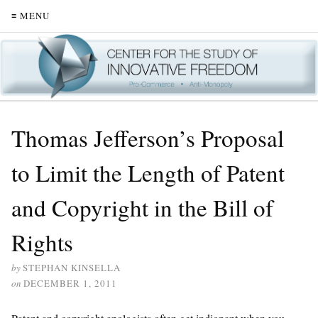
≡ MENU
Thomas Jefferson’s Proposal
to Limit the Length of Patent
and Copyright in the Bill of
Rights
by
STEPHAN KINSELLA
on
DECEMBER 1, 2011