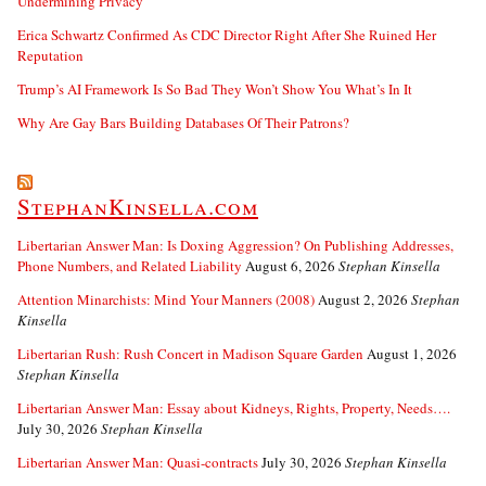
Undermining Privacy
Erica Schwartz Confirmed As CDC Director Right After She Ruined Her
Reputation
Trump’s AI Framework Is So Bad They Won’t Show You What’s In It
Why Are Gay Bars Building Databases Of Their Patrons?
StephanKinsella.com
Libertarian Answer Man: Is Doxing Aggression? On Publishing Addresses,
Phone Numbers, and Related Liability
August 6, 2026
Stephan Kinsella
Attention Minarchists: Mind Your Manners (2008)
August 2, 2026
Stephan
Kinsella
Libertarian Rush: Rush Concert in Madison Square Garden
August 1, 2026
Stephan Kinsella
Libertarian Answer Man: Essay about Kidneys, Rights, Property, Needs….
July 30, 2026
Stephan Kinsella
Libertarian Answer Man: Quasi-contracts
July 30, 2026
Stephan Kinsella