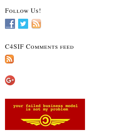
Follow Us!
C4SIF Comments feed