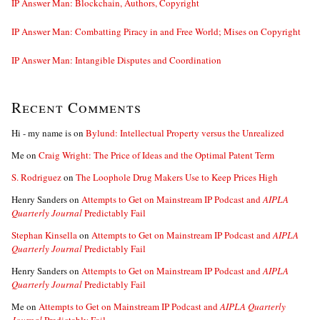
IP Answer Man: Blockchain, Authors, Copyright
IP Answer Man: Combatting Piracy in and Free World; Mises on Copyright
IP Answer Man: Intangible Disputes and Coordination
Recent Comments
Hi - my name is
on
Bylund: Intellectual Property versus the Unrealized
Me
on
Craig Wright: The Price of Ideas and the Optimal Patent Term
S. Rodriguez
on
The Loophole Drug Makers Use to Keep Prices High
Henry Sanders
on
Attempts to Get on Mainstream IP Podcast and
AIPLA
Quarterly Journal
Predictably Fail
Stephan Kinsella
on
Attempts to Get on Mainstream IP Podcast and
AIPLA
Quarterly Journal
Predictably Fail
Henry Sanders
on
Attempts to Get on Mainstream IP Podcast and
AIPLA
Quarterly Journal
Predictably Fail
Me
on
Attempts to Get on Mainstream IP Podcast and
AIPLA Quarterly