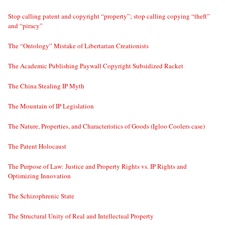
Stop calling patent and copyright “property”; stop calling copying “theft”
and “piracy”
The “Ontology” Mistake of Libertarian Creationists
The Academic Publishing Paywall Copyright Subsidized Racket
The China Stealing IP Myth
The Mountain of IP Legislation
The Nature, Properties, and Characteristics of Goods (Igloo Coolers case)
The Patent Holocaust
The Purpose of Law: Justice and Property Rights vs. IP Rights and
Optimizing Innovation
The Schizophrenic State
The Structural Unity of Real and Intellectual Property