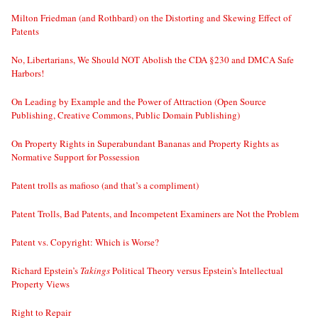
Milton Friedman (and Rothbard) on the Distorting and Skewing Effect of
Patents
No, Libertarians, We Should NOT Abolish the CDA §230 and DMCA Safe
Harbors!
On Leading by Example and the Power of Attraction (Open Source
Publishing, Creative Commons, Public Domain Publishing)
On Property Rights in Superabundant Bananas and Property Rights as
Normative Support for Possession
Patent trolls as mafioso (and that’s a compliment)
Patent Trolls, Bad Patents, and Incompetent Examiners are Not the Problem
Patent vs. Copyright: Which is Worse?
Richard Epstein’s
Takings
Political Theory versus Epstein’s Intellectual
Property Views
Right to Repair