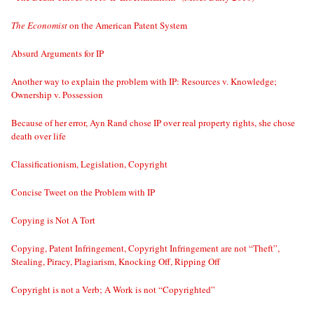
The Economist
on the American Patent System
Absurd Arguments for IP
Another way to explain the problem with IP: Resources v. Knowledge;
Ownership v. Possession
Because of her error, Ayn Rand chose IP over real property rights, she chose
death over life
Classificationism, Legislation, Copyright
Concise Tweet on the Problem with IP
Copying is Not A Tort
Copying, Patent Infringement, Copyright Infringement are not “Theft”,
Stealing, Piracy, Plagiarism, Knocking Off, Ripping Off
Copyright is not a Verb; A Work is not “Copyrighted”