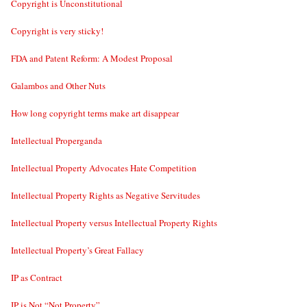
Copyright is Unconstitutional
Copyright is very sticky!
FDA and Patent Reform: A Modest Proposal
Galambos and Other Nuts
How long copyright terms make art disappear
Intellectual Properganda
Intellectual Property Advocates Hate Competition
Intellectual Property Rights as Negative Servitudes
Intellectual Property versus Intellectual Property Rights
Intellectual Property’s Great Fallacy
IP as Contract
IP is Not “Not Property”