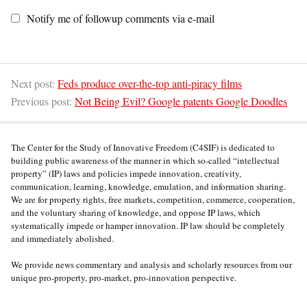
Notify me of followup comments via e-mail
Next post:
Feds produce over-the-top anti-piracy films
Previous post:
Not Being Evil? Google patents Google Doodles
The Center for the Study of Innovative Freedom (C4SIF) is dedicated to
building public awareness of the manner in which so-called “intellectual
property” (IP) laws and policies impede innovation, creativity,
communication, learning, knowledge, emulation, and information sharing.
We are for property rights, free markets, competition, commerce, cooperation,
and the voluntary sharing of knowledge, and oppose IP laws, which
systematically impede or hamper innovation. IP law should be completely
and immediately abolished.
We provide news commentary and analysis and scholarly resources from our
unique pro-property, pro-market, pro-innovation perspective.