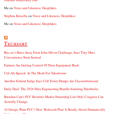
Journal
Predictably Fail
Me
on
Voice and Likeness; Deepfakes
Stephan Kinsella
on
Voice and Likeness; Deepfakes
Me
on
Voice and Likeness; Deepfakes
Techdirt
Buc-ee’s Shies Away From John Oliver Challenge, Sues Tiny Ohio
Convenience Store Instead
Farmers Are Getting Control Of Their Equipment Back
Ctrl-Alt-Speech: In The Modi For Takedowns
Another Federal Judge Says Cell Tower Dumps Are Unconstitutional
Daily Deal: The 2026 Data Engineering Bundle featuring Databricks
Brendan Carr’s FCC Rewrites Media Ownership Law Only Congress Can
Actually Change
16 Groups Warn FCC’s New ‘Robocall Plan’ Is Really About Dramatically