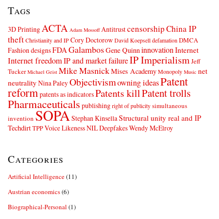
Tags
ACTA
censorship
China IP
3D Printing
Antitrust
Adam Mossoff
theft
Cory Doctorow
DMCA
Christianity and IP
David Koepsell
defamation
Galambos
innovation
FDA
Internet
Fashion designs
Gene Quinn
IP Imperialism
Internet freedom
IP and market failure
Jeff
Mike Masnick
net
Mises Academy
Tucker
Monopoly
Michael Geist
Music
Patent
Objectivism
owning ideas
neutrality
Nina Paley
reform
Patents kill
Patent trolls
patents as indicators
Pharmaceuticals
publishing
simultaneous
right of publicity
SOPA
Structural unity real and IP
Stephan Kinsella
invention
Techdirt
Voice Likeness NIL Deepfakes
Wendy McElroy
TPP
Categories
Artificial Intelligence
(11)
Austrian economics
(6)
Biographical-Personal
(1)