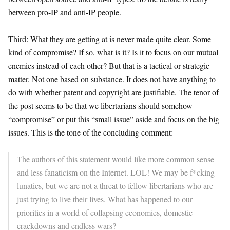
between pro-IP and anti-IP people.
Third: What they are getting at is never made quite clear. Some
kind of compromise? If so, what is it? Is it to focus on our mutual
enemies instead of each other? But that is a tactical or strategic
matter. Not one based on substance. It does not have anything to
do with whether patent and copyright are justifiable. The tenor of
the post seems to be that we libertarians should somehow
“compromise” or put this “small issue” aside and focus on the big
issues. This is the tone of the concluding comment:
The authors of this statement would like more common sense
and less fanaticism on the Internet. LOL! We may be f*cking
lunatics, but we are not a threat to fellow libertarians who are
just trying to live their lives. What has happened to our
priorities in a world of collapsing economies, domestic
crackdowns and endless wars?