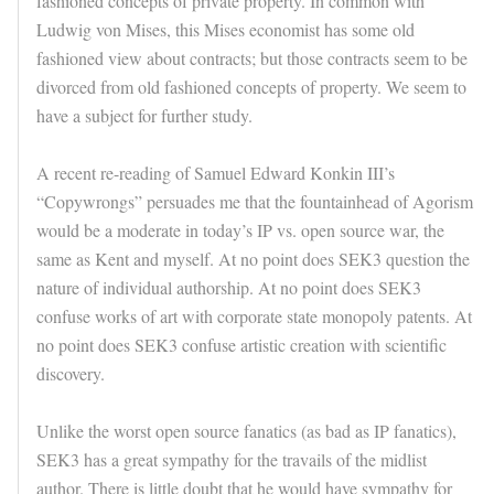
fashioned concepts of private property. In common with
Ludwig von Mises, this Mises economist has some old
fashioned view about contracts; but those contracts seem to be
divorced from old fashioned concepts of property. We seem to
have a subject for further study.
A recent re-reading of Samuel Edward Konkin III’s
“Copywrongs” persuades me that the fountainhead of Agorism
would be a moderate in today’s IP vs. open source war, the
same as Kent and myself. At no point does SEK3 question the
nature of individual authorship. At no point does SEK3
confuse works of art with corporate state monopoly patents. At
no point does SEK3 confuse artistic creation with scientific
discovery.
Unlike the worst open source fanatics (as bad as IP fanatics),
SEK3 has a great sympathy for the travails of the midlist
author. There is little doubt that he would have sympathy for