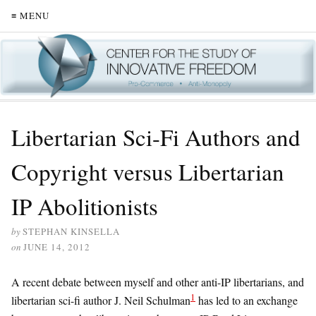
≡ MENU
Libertarian Sci-Fi Authors and
Copyright versus Libertarian
IP Abolitionists
by
STEPHAN KINSELLA
on
JUNE 14, 2012
A recent debate between myself and other anti-IP libertarians, and
1
libertarian sci-fi author J. Neil Schulman
has led to an exchange