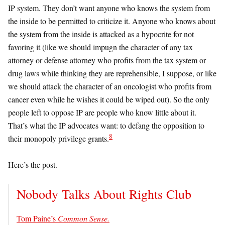
IP system. They don’t want anyone who knows the system from
the inside to be permitted to criticize it. Anyone who knows about
the system from the inside is attacked as a hypocrite for not
favoring it (like we should impugn the character of any tax
attorney or defense attorney who profits from the tax system or
drug laws while thinking they are reprehensible, I suppose, or like
we should attack the character of an oncologist who profits from
cancer even while he wishes it could be wiped out). So the only
people left to oppose IP are people who know little about it.
That’s what the IP advocates want: to defang the opposition to
8
their monopoly privilege grants.
Here’s the post.
Nobody Talks About Rights Club
Tom Paine’s
Common Sense.