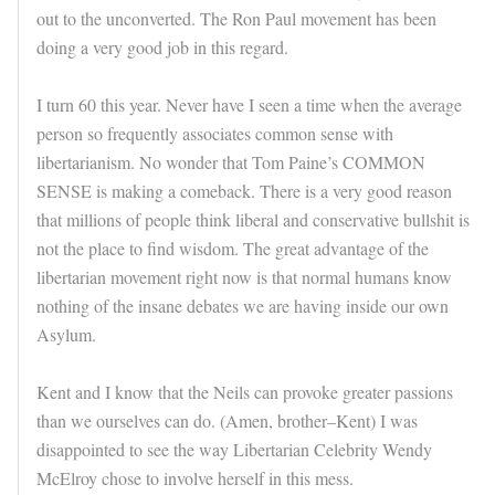
out to the unconverted. The Ron Paul movement has been
doing a very good job in this regard.
I turn 60 this year. Never have I seen a time when the average
person so frequently associates common sense with
libertarianism. No wonder that Tom Paine’s COMMON
SENSE is making a comeback. There is a very good reason
that millions of people think liberal and conservative bullshit is
not the place to find wisdom. The great advantage of the
libertarian movement right now is that normal humans know
nothing of the insane debates we are having inside our own
Asylum.
Kent and I know that the Neils can provoke greater passions
than we ourselves can do. (Amen, brother–Kent) I was
disappointed to see the way Libertarian Celebrity Wendy
McElroy chose to involve herself in this mess.