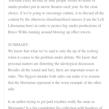
YouTube every second by little people versus 40 hours of
studio product put in movie theaters each year. So the clear
choice, if we’re going to encourage culture, is to discard all the
content by the otherwise disenfranchised masses (I am the Left
Libertarian here) in order to protect big studio productions of
Bruce Willis running around blowing up office towers.
SUMMARY:
We know that what we’ve said is only the tip of the iceberg
when it comes to the problem under debate. We know that
personal matters are distorting the ideological discussion.
Besides all the sound and fury, there are important issues at
stake. The biggest mistake both sides can make is to assume
that the libertarian opponent is the worst example of the other
side.
Is an author trying to get paid royalties really the same as
Monsanto? Is a fan completing his collection with bootlegs of