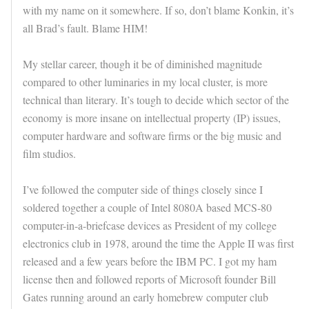
with my name on it somewhere. If so, don’t blame Konkin, it’s
all Brad’s fault. Blame HIM!
My stellar career, though it be of diminished magnitude
compared to other luminaries in my local cluster, is more
technical than literary. It’s tough to decide which sector of the
economy is more insane on intellectual property (IP) issues,
computer hardware and software firms or the big music and
film studios.
I’ve followed the computer side of things closely since I
soldered together a couple of Intel 8080A based MCS-80
computer-in-a-briefcase devices as President of my college
electronics club in 1978, around the time the Apple II was first
released and a few years before the IBM PC. I got my ham
license then and followed reports of Microsoft founder Bill
Gates running around an early homebrew computer club