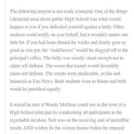
The following tangent is not really a tangent: One of the things
I despised most about public High School was what would
happen to you if you defended yourself against a bully. Other
students could testify on your behalf, but it wouldn’t matter one
little bit. If you had been abused for weeks and finally gave as
good as you got, the “malefactors” would be dragged off to the
principal’s office. The bully was usually smart enough not to
claim self defense. The worm that turned would invariably
claim self defense. The results were predictable, as fair and
balanced as Fox News. Both students were to blame and both
would be punished equally.
It would be nice if Wendy McElroy could rise to the level of a
High School principal by condemning all participants in the
regrettable incident. Neil was on the receiving end of incredible
insults AND wishes for his violent demise before he returned