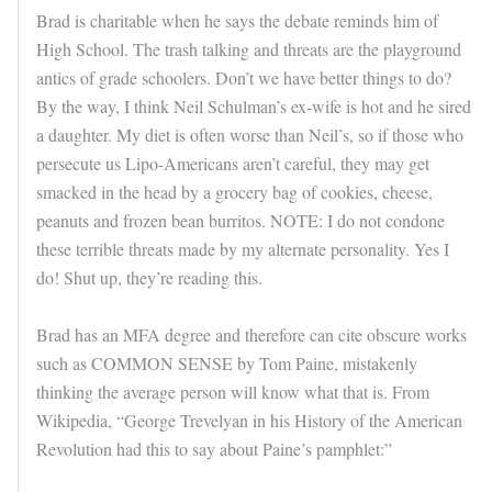
Brad is charitable when he says the debate reminds him of
High School. The trash talking and threats are the playground
antics of grade schoolers. Don’t we have better things to do?
By the way, I think Neil Schulman’s ex-wife is hot and he sired
a daughter. My diet is often worse than Neil’s, so if those who
persecute us Lipo-Americans aren’t careful, they may get
smacked in the head by a grocery bag of cookies, cheese,
peanuts and frozen bean burritos. NOTE: I do not condone
these terrible threats made by my alternate personality. Yes I
do! Shut up, they’re reading this.
Brad has an MFA degree and therefore can cite obscure works
such as COMMON SENSE by Tom Paine, mistakenly
thinking the average person will know what that is. From
Wikipedia, “George Trevelyan in his History of the American
Revolution had this to say about Paine’s pamphlet:”