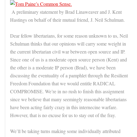
A preliminary statement by Brad Linaweaver and J. Kent
Hastings on behalf of their mutual friend, J. Neil Schulman.
Dear fellow libertarians, for some reason unknown to us, Neil
Schulman thinks that our opinions will carry some weight in
the current libertarian civil war between open source and IP.
Since one of us is a moderate open source person (Kent) and
the other is a moderate IP person (Brad), we have been
discussing the eventuality of a pamphlet through the Resilient
Freedom Foundation that we would entitle RADICAL
COMPROMISE. We’re in no rush to finish this assignment
since we believe that many seemingly reasonable libertarians
have been acting fairly crazy in this internecine warfare.
However, that is no excuse for us to stay out of the fray.
We’ll be taking turns making some individually attributed