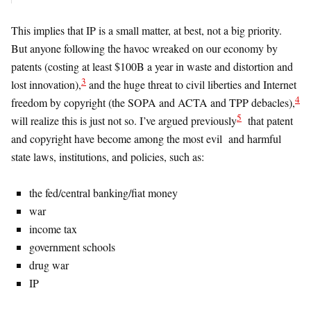
This implies that IP is a small matter, at best, not a big priority.
But anyone following the havoc wreaked on our economy by
patents (costing at least $100B a year in waste and distortion and
3
lost innovation),
and the huge threat to civil liberties and Internet
4
freedom by copyright (the SOPA and ACTA and TPP debacles),
5
will realize this is just not so. I’ve argued previously
that patent
and copyright have become among the most evil and harmful
state laws, institutions, and policies, such as:
the fed/central banking/fiat money
war
income tax
government schools
drug war
IP