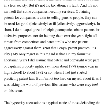
in a free society. But it’s not the tax attorney’s fault. And it’s not
my fault that some companies need my services. Obtaining
patents for companies is akin to selling guns to people: they can
be used for good (defensively) or ill (offensively, aggressively). In
short, I do not apologize for helping companies obtain patents for
defensive purposes, nor for helping them over the years fight off
threats from competitors and patent trolls who use patents
aggressively against them. (Not that I enjoy patent practice. It’s
icky.) My only regret in this regard is that I in my formative
libertarian years I did assume that patent and copyright were part
of capitalist property rights, say, from about 1978 (junior year in
high school) to about 1992 or so, when I had just started
practicing patent law. But I’m not too hard on myself about it, as I
was taking the word of previous libertarians who were
very bad
on this issue.
The hypocrisy accusation is a typical tactic of those defending the