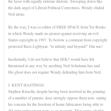
the favor with equally extreme rhetoric. Swooping down like
the dark angel of Liberal Political Correctness, Wendy chided
Neil alone.
By the way, I was co-editor of FREE SPACE from Tor Books
in which Wendy made no protest against receiving an evil
Statist copyright in 1997. To borrow a comment from copyright
protected Buzz Lightyear, “to infinity and beyond!” Fair use!
Incidentally, I do not believe that SEK3 would have felt
threatened in any way by anything Neil Schulman has said.
His ghost does not require Wendy defending him from Neil.
J. KENT HASTINGS:
Stephen Kinsella, despite having been involved in the granting
of a number of patents, does strongly oppose them now, stating
his concern for the freedom of home fabricators being able to
3D print replacement parts as an example. That seems clueful