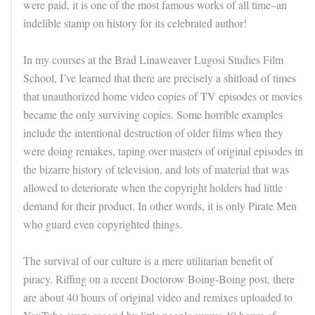
were paid, it is one of the most famous works of all time–an
indelible stamp on history for its celebrated author!
In my courses at the Brad Linaweaver Lugosi Studies Film
School, I’ve learned that there are precisely a shitload of times
that unauthorized home video copies of TV episodes or movies
became the only surviving copies. Some horrible examples
include the intentional destruction of older films when they
were doing remakes, taping over masters of original episodes in
the bizarre history of television, and lots of material that was
allowed to deteriorate when the copyright holders had little
demand for their product. In other words, it is only Pirate Men
who guard even copyrighted things.
The survival of our culture is a mere utilitarian benefit of
piracy. Riffing on a recent Doctorow Boing-Boing post, there
are about 40 hours of original video and remixes uploaded to