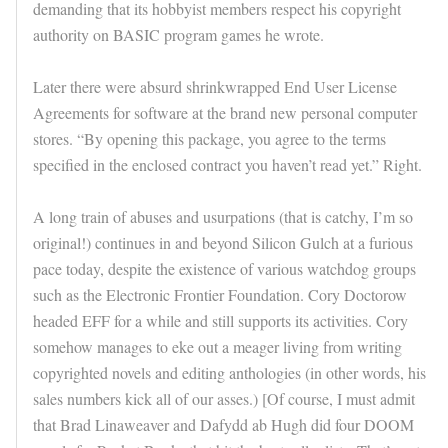
demanding that its hobbyist members respect his copyright
authority on BASIC program games he wrote.
Later there were absurd shrinkwrapped End User License
Agreements for software at the brand new personal computer
stores. “By opening this package, you agree to the terms
specified in the enclosed contract you haven’t read yet.” Right.
A long train of abuses and usurpations (that is catchy, I’m so
original!) continues in and beyond Silicon Gulch at a furious
pace today, despite the existence of various watchdog groups
such as the Electronic Frontier Foundation. Cory Doctorow
headed EFF for a while and still supports its activities. Cory
somehow manages to eke out a meager living from writing
copyrighted novels and editing anthologies (in other words, his
sales numbers kick all of our asses.) [Of course, I must admit
that Brad Linaweaver and Dafydd ab Hugh did four DOOM