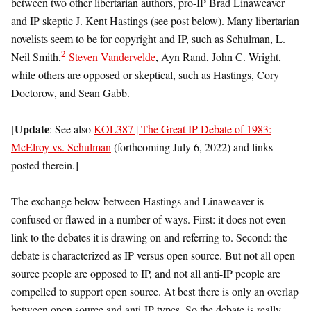
between two other libertarian authors, pro-IP Brad Linaweaver
and IP skeptic J. Kent Hastings (see post below). Many libertarian
novelists seem to be for copyright and IP, such as Schulman, L.
2
Neil Smith,
Steven
Vandervelde
, Ayn Rand, John C. Wright,
while others are opposed or skeptical, such as Hastings, Cory
Doctorow, and Sean Gabb.
Update
[
: See also
KOL387 | The Great IP Debate of 1983:
McElroy vs. Schulman
(forthcoming July 6, 2022) and links
posted therein.]
The exchange below between Hastings and Linaweaver is
confused or flawed in a number of ways. First: it does not even
link to the debates it is drawing on and referring to. Second: the
debate is characterized as IP versus open source. But not all open
source people are opposed to IP, and not all anti-IP people are
compelled to support open source. At best there is only an overlap
between open source and anti-IP types. So the debate is really