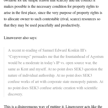
makes possible is the necessary condition for property rights to
arise in the first place, since the very purpose of property rights is
to allocate owner to such contestable (rival, scarce) resources so
that they may be used peacefully and productively.
Linaweaver also says:
A recent re-reading of Samuel Edward Konkin III’s
“Copywrongs” persuades me that the fountainhead of Agorism
would be a moderate in today’s IP vs. open source war, the
same as Kent and myself. At no point does SEK3 question the
nature of individual authorship. At no point does SEK3
confuse works of art with corporate state monopoly patents. At
no point does SEK3 confuse artistic creation with scientific
discovery.
This is a disingenuous way of putting it. Linaweaver acts like the