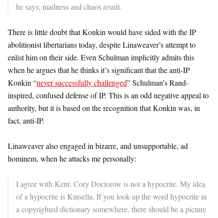
he says; madness and chaos result.
There is little doubt that Konkin would have sided with the IP
abolitionist libertarians today, despite Linaweaver’s attempt to
enlist him on their side. Even Schulman implicitly admits this
when he argues that he thinks it’s significant that the anti-IP
Konkin “
never successfully challenged
” Schulman’s Rand-
inspired, confused defense of IP. This is an odd negative appeal to
authority, but it is based on the recognition that Konkin was, in
fact, anti-IP.
Linaweaver also engaged in bizarre, and unsupportable, ad
hominem, when he attacks me personally:
I agree with Kent. Cory Doctorow is not a hypocrite. My idea
of a hypocrite is Kinsella. If you look up the word hypocrite in
a copyrighted dictionary somewhere, there should be a picture