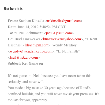
But here it is:
From:
Stephan Kinsella <
nskinsella@gmail.com
>
Date:
June 14, 2012 5:48:54 PM CDT
To:
“J. Neil Schulman” <
jneil@jesulu.com
>
Cc:
Brad Linaweaver <
blinaweaver@yahoo.com
>, “J. Kent
Hastings” <
kh@nvpm.com
>, Wendy McElroy
<
wendy@wendymcelroy.com
>, “L. Neil Smith”
<
lneil@netzero.com
>
Subject:
Re: Game on
It’s not game on, Neil, because you have never taken this
seriously, and never will.
You made a big mistake 30 years ago because of Rand’s
confused bullshit, and you will never revisit your premises. It’s
too late for you, apparently.