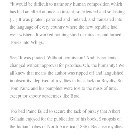
“It would be difficult to name any human composition which
has had an effect at once so instant, so extended and so lasting
[…] It was pirated, parodied and imitated, and translated into
the language of every country where the new republic had
well-wishers. It worked nothing short of miracles and turned
Tories into Whigs.”
See? It was pirated. Without permission! And its contents
changed without approval for parodies. Oh, the humanity! We
all know that means the author was ripped off and languished
in obscurity, deprived of royalties in his attack on Royalty. So
Tom Paine and his pamphlet were lost to the mists of time,
except for snooty academics like Brad.
Too bad Paine failed to secure the lack of piracy that Albert
Gallatin enjoyed for the publication of his book, Synopsis of
the Indian Tribes of North America (1836). Because royalties