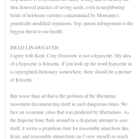
time honored practice of saving seeds, even in neighboring
fields of heirloom varieties contaminated by Monsanto’s
genetically modified organisms. Yep, patent infringement is the
biggest threat to our health.
BRAD LINAWEAVER:
I agree with Kent. Cory Doctorow is not a hypocrite. My idea
of a hypocrite is Kinsella. If you look up the word hypocrite in
a copyrighted dictionary somewhere, there should be a picture
of Kinsella.
But worse than all that is the problem of the libertarian
movement deconstructing itself in such dangerous times. We
face an economic crisis that was predicted by libertarians. As
the Imperial State flails around in a desperate attempt to save
itself, it seems a propitious time for reasonable anarchists like
Kent, and reasonable minarchists (as I view myself) to reach