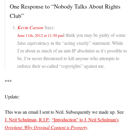
One Response to “Nobody Talks About Rights
Club”
Kevin Carson
Says:
I think you may be guilty of some
June 11th, 2012 at 11:50 pm
false equivalency in the “acting crazily” statement. While
I’m about as much of an anti-IP absolutist as it’s possible to
be, I’ve never threatened to kill anyone who attempts to
enforce their so-called “copyrights” against me.
***
Update:
This was an email I sent to Neil. Subsequently we made up. See
J. Neil Schulman, R.I.P.
;
“Introduction” to J. Neil Schulman’s
Origitent: Why Original Content is Property
.