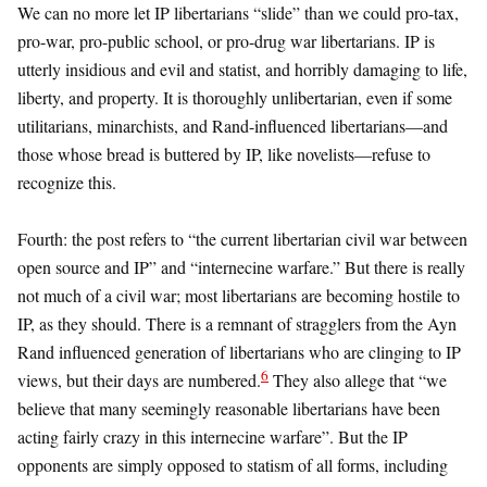
We can no more let IP libertarians “slide” than we could pro-tax,
pro-war, pro-public school, or pro-drug war libertarians. IP is
utterly insidious and evil and statist, and horribly damaging to life,
liberty, and property. It is thoroughly unlibertarian, even if some
utilitarians, minarchists, and Rand-influenced libertarians—and
those whose bread is buttered by IP, like novelists—refuse to
recognize this.
Fourth: the post refers to “the current libertarian civil war between
open source and IP” and “internecine warfare.” But there is really
not much of a civil war; most libertarians are becoming hostile to
IP, as they should. There is a remnant of stragglers from the Ayn
Rand influenced generation of libertarians who are clinging to IP
6
views, but their days are numbered.
They also allege that “we
believe that many seemingly reasonable libertarians have been
acting fairly crazy in this internecine warfare”. But the IP
opponents are simply opposed to statism of all forms, including