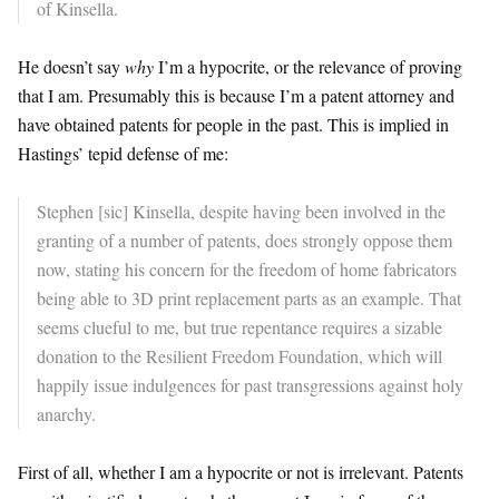
of Kinsella.
He doesn’t say
why
I’m a hypocrite, or the relevance of proving
that I am. Presumably this is because I’m a patent attorney and
have obtained patents for people in the past. This is implied in
Hastings’ tepid defense of me:
Stephen [sic] Kinsella, despite having been involved in the
granting of a number of patents, does strongly oppose them
now, stating his concern for the freedom of home fabricators
being able to 3D print replacement parts as an example. That
seems clueful to me, but true repentance requires a sizable
donation to the Resilient Freedom Foundation, which will
happily issue indulgences for past transgressions against holy
anarchy.
First of all, whether I am a hypocrite or not is irrelevant. Patents