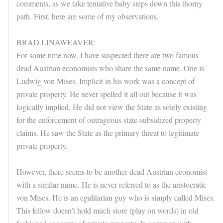
comments, as we take tentative baby steps down this thorny
path. First, here are some of my observations.
BRAD LINAWEAVER:
For some time now, I have suspected there are two famous
dead Austrian economists who share the same name. One is
Ludwig von Mises. Implicit in his work was a concept of
private property. He never spelled it all out because it was
logically implied. He did not view the State as solely existing
for the enforcement of outrageous state-subsidized property
claims. He saw the State as the primary threat to legitimate
private property.
However, there seems to be another dead Austrian economist
with a similar name. He is never referred to as the aristocratic
von Mises. He is an egalitarian guy who is simply called Mises.
This fellow doesn’t hold much store (play on words) in old