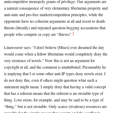
anticompetitive monopoly grants of privilege. Our arguments are
a natural consequence of very elementary libertarian property and
anti-state and pro-free market/competition principles, while the
opponents have no coherent arguments at all and resort to death-
threats (literally) and repeated question-begging accusations that
7
people who compete or copy are “thieves”.
Linaweaver says: “I don’t believe [Mises] ever dreamed the day
would come when a fellow libertarian would completely deny the
very existence of novels.” Now this is not an argument for
copyright at all, and the comment is unattributed. Presumably he
is implying that I or some other anti-IP types deny novels exist. I
do not deny this, even if others might question what such a
statement might mean. I simply deny that having a valid concept
that has a referent means that the referent is an ownable type of
thing. Love exists, for example, and may be said to be a type of
“thing,” but is not ownable. Only scarce (rivalrous) resources are
ownable for the simple reason that scarcity and the conflict it