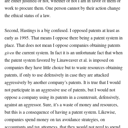
are either justified or not, whether or not I am in favor of them or
work to procure them. One person cannot by their action change
the ethical status of a law.
Second, Hastings is a big confused. I opposed patents at least as
early as 1995. That means I oppose there being a patent system in
place. That does not mean I oppose companies obtaining patents
given
the current system. In fact it is an unfortunate fact that when
the patent system favored by Linaweaver et al. is imposed on
companies they have little choice but to waste resources obtaining
patents, if only to use defensively in case they are attacked
aggressively by another company’s patents. It is true that I would
not participate in an aggressive use of patents, but I would not
oppose a company using its patents in a countersuit, defensively,
against an aggressor. Sure, it’s a waste of money and resources,
but this is a consequence of having a patent system. Likewise,
companies spend money on tax avoidance strategies, on
accountants and tax attorneys, that they would not need to spend