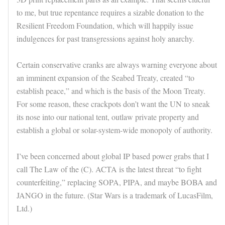
to me, but true repentance requires a sizable donation to the
Resilient Freedom Foundation, which will happily issue
indulgences for past transgressions against holy anarchy.
Certain conservative cranks are always warning everyone about
an imminent expansion of the Seabed Treaty, created “to
establish peace,” and which is the basis of the Moon Treaty.
For some reason, these crackpots don’t want the UN to sneak
its nose into our national tent, outlaw private property and
establish a global or solar-system-wide monopoly of authority.
I’ve been concerned about global IP based power grabs that I
call The Law of the (C). ACTA is the latest threat “to fight
counterfeiting,” replacing SOPA, PIPA, and maybe BOBA and
JANGO in the future. (Star Wars is a trademark of LucasFilm,
Ltd.)