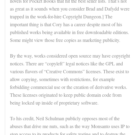
novels for Pocket Books that hit the best seller lists. That’s not
as great as it sounds when you consider Brad and Dafydd were
trapped in the work-for-hire Copyright Dungeon.] The
important thing is that Cory has a career despite most of his
published works being available in free downloadable editions.
Some might view those free copies as marketing publicity.
By the way, works considered open source may have copyright
notices. There are “copyleft” legal notices like the GPL and
various flavors of “Creative Commons” licenses. These exist to
allow copying, sometimes with restrictions, for example
forbidding commercial use or the creation of derivative works.
These licenses originated to keep public domain code from
being locked up inside of proprietary software.
To his credit, Neil Schulman publicly opposes most of the
abuses that drive me nuts, such as the way Monsanto uses IP to
stop access to its products for safety testing and to destroy the