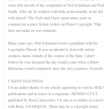
some (but not all) of the complaints of Neil Schulman and Neil
Smith. After all, he worked with both professionally, as he did
with myself. The Neils and I have spent many years as
commercial science fiction writers on Planet Copyright. That
does not make us war criminals.
Many years ago, Neil Schulman wrote a pamphlet with his
Logorights Theory. It was an attempt to deal with artistic
creation claims outside of the context of the State. I don’t
believe he ever dreamed the day would come when a fellow
libertarian would completely deny the very existence of novels.
J. KENT HASTINGS:
I’m an author thanks to my articles appearing in various SEK3
publications and in issues of a magazine, MONDO CULT,
published by Brad Linaweaver. I’m also a co-author of a novel
with Brad, ANARQUIA. There may be a copyright notice