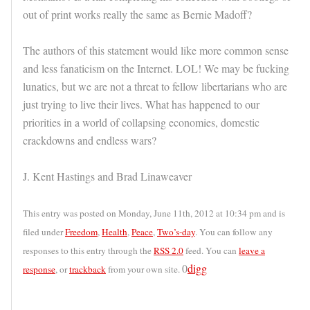
out of print works really the same as Bernie Madoff?
The authors of this statement would like more common sense
and less fanaticism on the Internet. LOL! We may be fucking
lunatics, but we are not a threat to fellow libertarians who are
just trying to live their lives. What has happened to our
priorities in a world of collapsing economies, domestic
crackdowns and endless wars?
J. Kent Hastings and Brad Linaweaver
This entry was posted on Monday, June 11th, 2012 at 10:34 pm and is
filed under
Freedom
,
Health
,
Peace
,
Two’s-day
. You can follow any
responses to this entry through the
RSS 2.0
feed. You can
leave a
0
digg
response
, or
trackback
from your own site.