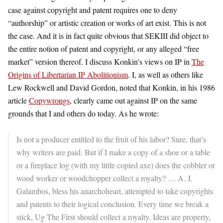
case against copyright and patent requires one to deny
“authorship” or artistic creation or works of art exist. This is not
the case. And it is in fact quite obvious that SEKIII did object to
the entire notion of patent and copyright, or any alleged “free
market” version thereof. I discuss Konkin’s views on IP in
The
Origins of Libertarian IP Abolitionism
. I, as well as others like
Lew Rockwell and David Gordon, noted that Konkin, in his 1986
article
Copywrongs
, clearly came out against IP on the same
grounds that I and others do today. As he wrote:
Is not a producer entitled to the fruit of his labor? Sure, that’s
why writers are paid. But if I make a copy of a shoe or a table
or a fireplace log (with my little copied axe) does the cobbler or
wood worker or woodchopper collect a royalty? … A. J.
Galambos, bless his anarchoheart, attempted to take copyrights
and patents to their logical conclusion. Every time we break a
stick, Ug The First should collect a royalty. Ideas are property,