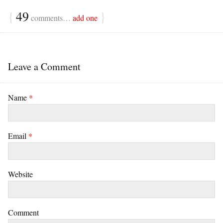
{
49
}
comments…
add one
Leave a Comment
Name
*
Email
*
Website
Comment