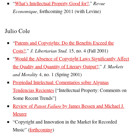
“
What’s Intellectual Property Good for?
,”
Revue
Economique
, forthcoming 2011 (with Levine)
Julio Cole
“
Patents and Copyrights: Do the Benefits Exceed the
Costs?
,”
J. Libertarian Stud.
15, no. 4 (Fall 2001)
“
Would the Absence of Copyright Laws Significantly Affect
the Quality and Quantity of Literary Output?
,”
J. Markets
and Morality
4, no. 1 (Spring 2001)
Propiedad Intelectual: Comentarios sobre Algunas
Tendencias Recientes
[“Intellectual Property: Comments on
Some Recent Trends”]
Review of
Patent Failure
by James Bessen and Michael J.
Meurer
“Copyright and Innovation in the Market for Recorded
Music” (
forthcoming
)