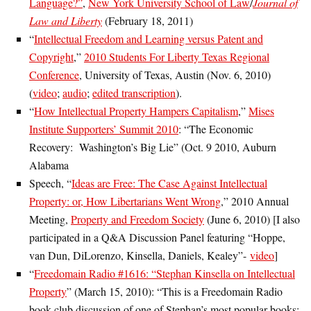
Language?”
,
New York University School of Law
/
Journal of
Law and Liberty
(February 18, 2011)
“
Intellectual Freedom and Learning versus Patent and
Copyright
,”
2010 Students For Liberty Texas Regional
Conference
, University of Texas, Austin (Nov. 6, 2010)
(
video
;
audio
;
edited transcription
).
“
How Intellectual Property Hampers Capitalism
,”
Mises
Institute Supporters’ Summit 2010
: “The Economic
Recovery: Washington’s Big Lie” (Oct. 9 2010, Auburn
Alabama
Speech, “
Ideas are Free: The Case Against Intellectual
Property: or, How Libertarians Went Wrong
,” 2010 Annual
Meeting,
Property and Freedom Society
(June 6, 2010) [I also
participated in a Q&A Discussion Panel featuring “Hoppe,
van Dun, DiLorenzo, Kinsella, Daniels, Kealey”-
video
]
“
Freedomain Radio #1616: “Stephan Kinsella on Intellectual
Property
” (March 15, 2010): “This is a Freedomain Radio
book club discussion of one of Stephan’s most popular books: