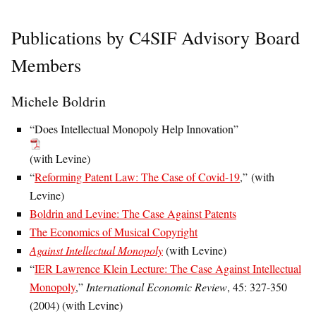
Publications by C4SIF Advisory Board
Members
Michele Boldrin
“Does Intellectual Monopoly Help Innovation”
(with Levine)
“
Reforming Patent Law: The Case of Covid-19
,” (with
Levine)
Boldrin and Levine: The Case Against Patents
The Economics of Musical Copyright
Against Intellectual Monopoly
(with Levine)
“
IER Lawrence Klein Lecture: The Case Against Intellectual
Monopoly
,”
International Economic Review
, 45: 327-350
(2004) (with Levine)