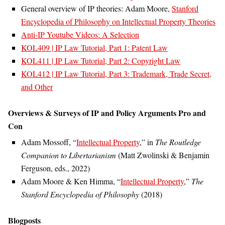
General overview of IP theories: Adam Moore,
Stanford
Encyclopedia of Philosophy on Intellectual Property Theories
Anti-IP Youtube Videos: A Selection
KOL409 | IP Law Tutorial, Part 1: Patent Law
KOL411 | IP Law Tutorial, Part 2: Copyright Law
KOL412 | IP Law Tutorial, Part 3: Trademark, Trade Secret,
and Other
Overviews & Surveys of IP and Policy Arguments Pro and
Con
Adam Mossoff, “
Intellectual Property
,” in
The Routledge
Companion to Libertarianism
(Matt Zwolinski & Benjamin
Ferguson, eds., 2022)
Adam Moore & Ken Himma, “
Intellectual Property
,”
The
Stanford Encyclopedia of Philosophy
(2018)
Blogposts