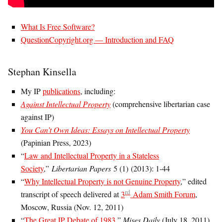
What Is Free Software?
QuestionCopyright.org — Introduction and FAQ
Stephan Kinsella
My IP
publications
, including:
Against Intellectual Property
(comprehensive libertarian case
against IP)
You Can’t Own Ideas: Essays on Intellectual Property
(Papinian Press, 2023)
“
Law and Intellectual Property in a Stateless
Society
,”
Libertarian Papers
5 (1) (2013): 1-44
“
Why Intellectual Property is not Genuine Property
,” edited
rd
transcript of speech delivered at
3
Adam Smith Forum
,
Moscow, Russia (Nov. 12, 2011)
“
The Great IP Debate of 1983
,”
Mises Daily
(July 18, 2011)