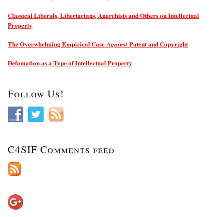
Classical Liberals, Libertarians, Anarchists and Others on Intellectual
Property
The Overwhelming Empirical Case
Patent and Copyright
Against
Defamation as a Type of Intellectual Property
Follow Us!
C4SIF Comments feed