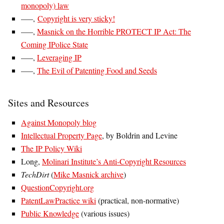
monopoly) law
—–,
Copyright is very sticky!
—–,
Masnick on the Horrible PROTECT IP Act: The
Coming IPolice State
—–,
Leveraging IP
—–,
The Evil of Patenting Food and Seeds
Sites and Resources
Against Monopoly blog
Intellectual Property Page
, by Boldrin and Levine
The IP Policy Wiki
Long,
Molinari Institute’s Anti-Copyright Resources
TechDirt
(
Mike Masnick archive
)
QuestionCopyright.org
PatentLawPractice wiki
(practical, non-normative)
Public Knowledge
(various issues)