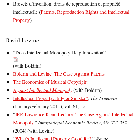
Brevets d’invention, droits de reproduction et propriété
intellectuelle (
Patents, Reproduction Rights and Intellectual
Property
)
David Levine
“Does Intellectual Monopoly Help Innovation”
(with Boldrin)
Boldrin and Levine: The Case Against Patents
The Economics of Musical Copyright
Against Intellectual Monopoly
(with Boldrin)
Intellectual Property: Silly or Sinister?
,
The Freeman
(January/February 2011), vol. 61, no. 1
“
IER Lawrence Klein Lecture: The Case Against Intellectual
Monopoly
,”
International Economic Review
, 45: 327-350
(2004) (with Levine)
“
What’s Intellectual Property Good for?
,”
Revue