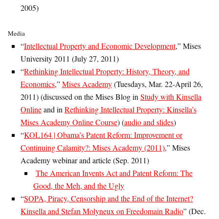
2005)
Media
“
Intellectual Property and Economic Development
,” Mises
University 2011 (July 27, 2011)
“
Rethinking Intellectual Property: History, Theory, and
Economics
,”
Mises Academy
(Tuesdays, Mar. 22-April 26,
2011) (discussed on the Mises Blog in
Study with Kinsella
Online
and in
Rethinking Intellectual Property: Kinsella’s
Mises Academy Online Course
) (
audio and slides
)
“
KOL164 | Obama’s Patent Reform: Improvement or
Continuing Calamity?: Mises Academy (2011)
,” Mises
Academy webinar and article (Sep. 2011)
The American Invents Act and Patent Reform: The
Good, the Meh, and the Ugly
“
SOPA, Piracy, Censorship and the End of the Internet?
Kinsella and Stefan Molyneux on Freedomain Radio
” (Dec.