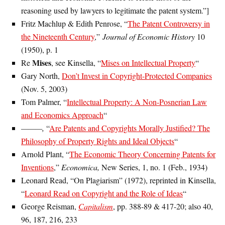
reasoning used by lawyers to legitimate the patent system.”]
Fritz Machlup & Edith Penrose, “
The Patent Controversy in
the Nineteenth Century
,”
Journal of Economic History
10
(1950), p. 1
Mises
Re
, see Kinsella, “
Mises on Intellectual Property
“
Gary North,
Don’t Invest in Copyright-Protected Companies
(Nov. 5, 2003)
Tom Palmer, “
Intellectual Property: A Non-Posnerian Law
and Economics Approach
“
———,
“
Are Patents and Copyrights Morally Justified? The
Philosophy of Property Rights and Ideal Objects
“
Arnold Plant, “
The Economic Theory Concerning Patents for
Inventions
,”
Economica,
New Series, 1, no. 1 (Feb., 1934)
Leonard Read, “On Plagiarism” (1972), reprinted in Kinsella,
“
Leonard Read on Copyright and the Role of Ideas
“
George Reisman,
Capitalism
, pp. 388-89 & 417-20; also 40,
96, 187, 216, 233