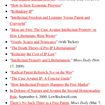
“
How to Slow Economic Progress
”
“
Rethinking IP
”
“
Intellectual Freedom and Learning Versus Patent and
Copyright
”
“
Ideas are Free: The Case Against Intellectual Property: or,
How Libertarians Went Wrong
“
“
Goods, Scarce and Nonscarce
” (with Tucker)
“
The Death Throes of Pro-IP Libertarianism
”
“
Reducing the Cost of IP Law
”
“
Intellectual Property and Libertarianism
,”
Mises Daily
(Nov.
17, 2009)
“
Radical Patent Reform Is
Not
on the Way
”
“
The Case Against IP: A Concise Guide
”
“
How Intellectual Property Hampers the Free Market
“
In Defense of Napster and Against the Second Homesteading
Rule
, September 4, 2000, LewRockwell.com
There’s No Such Thing as a Free Patent
,
Mises Daily
(Mar. 7,