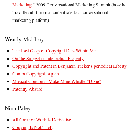
Marketing
,” 2009 Conversational Marketing Summit (how he
took Techdirt from a content site to a conversational
marketing platform)
Wendy McElroy
The Last Gasp of Copyright Dies Within Me
On the Subject of Intellectual Property
Copyright and Patent in Benjamin Tucker’s periodical Liberty
Contra Copyright, Again
Musical Condoms: Make Mine Whistle “Dixie”
Patently Absurd
Nina Paley
All Creative Work Is Derivative
Copying Is Not Theft