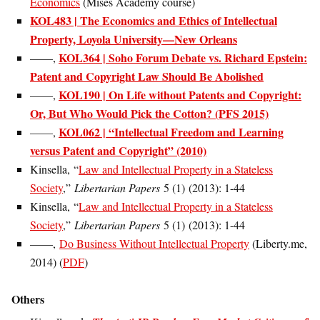
Economics
(Mises Academy course)
KOL483 | The Economics and Ethics of Intellectual
Property, Loyola University—New Orleans
KOL364 | Soho Forum Debate vs. Richard Epstein:
——,
Patent and Copyright Law Should Be Abolished
KOL190 | On Life without Patents and Copyright:
——,
Or, But Who Would Pick the Cotton? (PFS 2015)
KOL062 | “Intellectual Freedom and Learning
——,
versus Patent and Copyright” (2010)
Kinsella, “
Law and Intellectual Property in a Stateless
Society
,”
Libertarian Papers
5 (1) (2013): 1-44
Kinsella, “
Law and Intellectual Property in a Stateless
Society
,”
Libertarian Papers
5 (1) (2013): 1-44
——,
Do Business Without Intellectual Property
(Liberty.me,
2014) (
PDF
)
Others