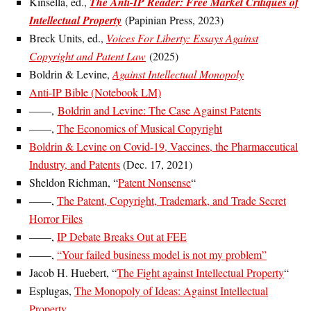
Kinsella, ed.,
The Anti-IP Reader: Free Market Critiques of
Intellectual Property
(Papinian Press, 2023)
Breck Units, ed.,
Voices For Liberty: Essays Against
Copyright and Patent Law
(2025)
Boldrin & Levine,
Against Intellectual Monopoly
Anti-IP Bible (Notebook LM)
——,
Boldrin and Levine: The Case Against Patents
——,
The Economics of Musical Copyright
Boldrin & Levine on Covid-19, Vaccines, the Pharmaceutical
Industry, and Patents
(Dec. 17, 2021)
Sheldon Richman, “
Patent Nonsense
“
——,
The Patent, Copyright, Trademark, and Trade Secret
Horror Files
——,
IP Debate Breaks Out at FEE
——,
“Your failed business model is not my problem”
Jacob H. Huebert, “
The Fight against Intellectual Property
“
Esplugas,
The Monopoly of Ideas: Against Intellectual
Property