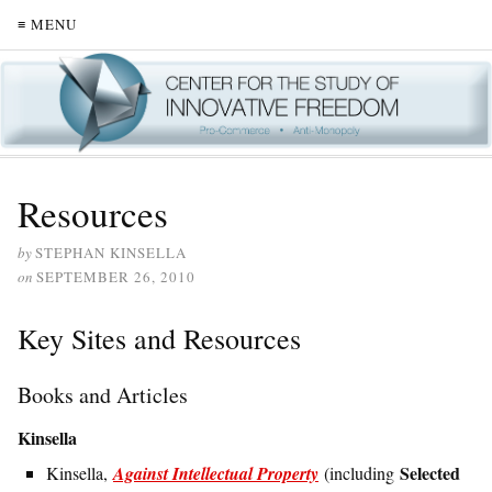
≡ MENU
Resources
by
STEPHAN KINSELLA
on
SEPTEMBER 26, 2010
Key Sites and Resources
Books and Articles
Kinsella
Selected
Kinsella,
Against Intellectual Property
(including