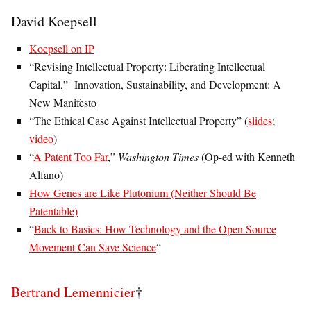
David Koepsell
Koepsell on IP
“Revising Intellectual Property: Liberating Intellectual
Capital,” Innovation, Sustainability, and Development: A
New Manifesto
“The Ethical Case Against Intellectual Property” (
slides
;
video
)
“
A Patent Too Far
,”
Washington Times
(Op-ed with Kenneth
Alfano)
How Genes are Like Plutonium (Neither Should Be
Patentable)
“
Back to Basics: How Technology and the Open Source
Movement Can Save Science
“
Bertrand Lemennicier
†