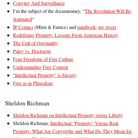
Copying And Surveillance
I’m the subject of the documentary, “
The Revolution Will Be
Animated
“
IP Comics
(Mimi & Eunice) and
minibook
;
my tweet
Redefining Property: Lessons From American History
The Cult of Originality
:
Paley vs. Doctorow
Four Freedoms of Free Culture
Understanding Free Content
“Intellectual Property” is Slavery
Free as in Phreedom
Sheldon Richman
Sheldon Richman on Intellectual Property versus Liberty
Sheldon Richman,
Intellectual “Property” Versus Real
Property: What Are Copyrights and What Do They Mean for