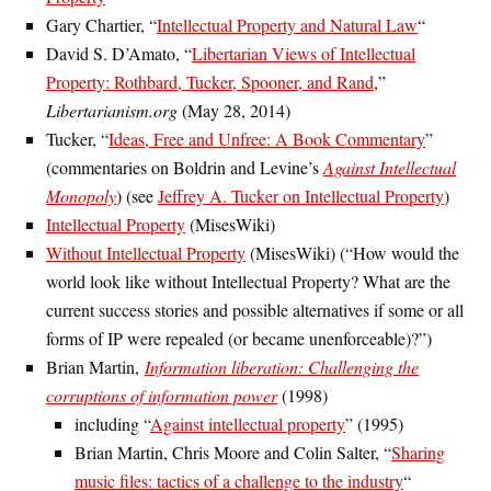
Gary Chartier, “
Intellectual Property and Natural Law
“
David S. D’Amato, “
Libertarian Views of Intellectual
Property: Rothbard, Tucker, Spooner, and Rand
,”
Libertarianism.org
(May 28, 2014)
Tucker, “
Ideas, Free and Unfree: A Book Commentary
”
(commentaries on Boldrin and Levine’s
Against Intellectual
Monopoly
) (see
Jeffrey A. Tucker on Intellectual Property
)
Intellectual Property
(MisesWiki)
Without Intellectual Property
(MisesWiki) (“How would the
world look like without Intellectual Property? What are the
current success stories and possible alternatives if some or all
forms of IP were repealed (or became unenforceable)?”)
Brian Martin,
Information liberation: Challenging the
corruptions of information power
(1998)
including “
Against intellectual property
” (1995)
Brian Martin, Chris Moore and Colin Salter, “
Sharing
music files: tactics of a challenge to the industry
“