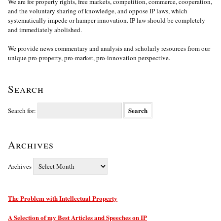
We are for property rights, free markets, competition, commerce, cooperation,
and the voluntary sharing of knowledge, and oppose IP laws, which
systematically impede or hamper innovation. IP law should be completely
and immediately abolished.
We provide news commentary and analysis and scholarly resources from our
unique pro-property, pro-market, pro-innovation perspective.
Search
Search for:
Archives
Archives
The Problem with Intellectual Property
A Selection of my Best Articles and Speeches on IP