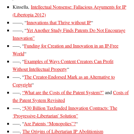
Kinsella,
Intellectual Nonsense: Fallacious Arguments for IP
(Libertopia 2012)
——, “
Innovations that Thrive without IP
“
——, “
Yet Another Study Finds Patents Do Not Encourage
Innovation”
—–, “
Funding for Creation and Innovation in an IP-Free
World
“
—–, “
Examples of Ways Content Creators Can Profit
Without Intellectual Property
“
—–, “
The Creator-Endorsed Mark as an Alternative to
Copyright
“
—–,
“What are the Costs of the Patent System?”
and
Costs of
the Patent System Revisited
—–,
“$30 Billion Taxfunded Innovation Contracts: The
‘Progressive-Libertarian’ Solution”
—–, “
Are Patents “Monopolies”?
“
—–,
The Origins of Libertarian IP Abolitionism