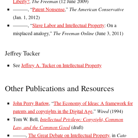
Liberty?
,
The Freeman
(12 June 2009)
———, “
Patent Nonsense
,”
The American Conservative
(Jan. 1, 2012)
———, “
Slave Labor and Intellectual Property
: On a
misplaced analogy,”
The Freeman Online
(June 3, 2011)
Jeffrey Tucker
See
Jeffrey A. Tucker on Intellectual Property
Other Publications and Resources
John Perry Barlow
, “
The Economy of Ideas: A framework for
patents and copyrights in the Digital Age
,”
Wired
(1994)
Tom W. Bell,
Intellectual Privilege: Copyright, Common
Law, and the Common Good
(draft)
———,
The Great Debate on Intellectual Property,
in
Cato