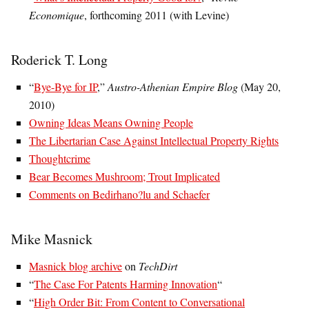
Economique
, forthcoming 2011 (with Levine)
Roderick T. Long
“
Bye-Bye for IP
,”
Austro-Athenian Empire Blog
(May 20,
2010)
Owning Ideas Means Owning People
The Libertarian Case Against Intellectual Property Rights
Thoughtcrime
Bear Becomes Mushroom; Trout Implicated
Comments on Bedirhano?lu and Schaefer
Mike Masnick
Masnick blog archive
on
TechDirt
“
The Case For Patents Harming Innovation
“
“
High Order Bit: From Content to Conversational