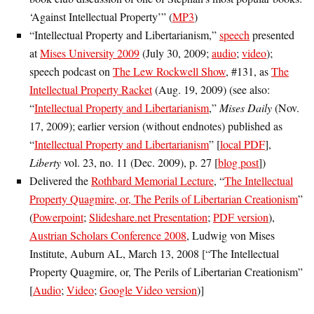
‘Against Intellectual Property’” (
MP3
)
“Intellectual Property and Libertarianism,”
speech
presented
at
Mises University 2009
(July 30, 2009;
audio
;
video
);
speech podcast on
The Lew Rockwell Show
, #131, as
The
Intellectual Property Racket
(Aug. 19, 2009) (see also:
“
Intellectual Property and Libertarianism
,”
Mises Daily
(Nov.
17, 2009); earlier version (without endnotes) published as
“
Intellectual Property and Libertarianism
” [
local PDF
],
Liberty
vol. 23, no. 11 (Dec. 2009), p. 27 [
blog post
])
Delivered the
Rothbard Memorial Lecture
, “
The Intellectual
Property Quagmire, or, The Perils of Libertarian Creationism
”
(
Powerpoint
;
Slideshare.net Presentation
;
PDF version
),
Austrian Scholars Conference 2008
, Ludwig von Mises
Institute, Auburn AL, March 13, 2008 [“The Intellectual
Property Quagmire, or, The Perils of Libertarian Creationism”
[
Audio
;
Video
;
Google Video version
)]