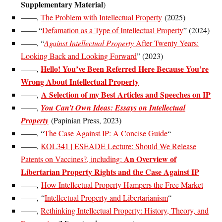
Supplementary Material
)
——,
The Problem with Intellectual Property
(2025)
—— “
Defamation as a Type of Intellectual Property
” (2024)
——, “
Against Intellectual Property
After Twenty Years:
Looking Back and Looking Forward
” (2023)
Hello! You’ve Been Referred Here Because You’re
——,
Wrong About Intellectual Property
A Selection of my Best Articles and Speeches on IP
——,
——,
You Can’t Own Ideas: Essays on Intellectual
Property
(Papinian Press, 2023)
——, “
The Case Against IP: A Concise Guide
“
——,
KOL341 | ESEADE Lecture: Should We Release
An Overview of
Patents on Vaccines?, including:
Libertarian Property Rights and the Case Against IP
——,
How Intellectual Property Hampers the Free Market
——, “
Intellectual Property and Libertarianism
“
——,
Rethinking Intellectual Property: History, Theory, and