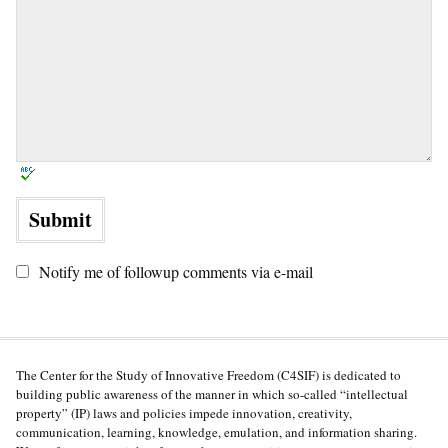
Notify me of followup comments via e-mail
The Center for the Study of Innovative Freedom (C4SIF) is dedicated to
building public awareness of the manner in which so-called “intellectual
property” (IP) laws and policies impede innovation, creativity,
communication, learning, knowledge, emulation, and information sharing.