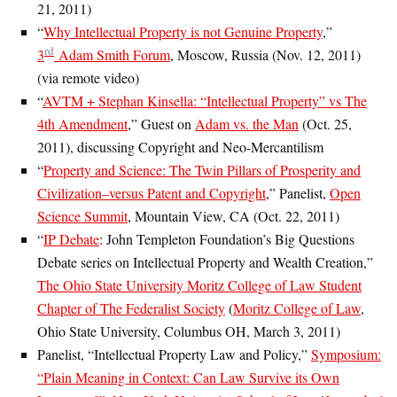
21, 2011)
“
Why Intellectual Property is not Genuine Property
,”
rd
3
Adam Smith Forum
, Moscow, Russia (Nov. 12, 2011)
(via remote video)
“
AVTM + Stephan Kinsella: “Intellectual Property” vs The
4th Amendment
,” Guest on
Adam vs. the Man
(Oct. 25,
2011), discussing Copyright and Neo-Mercantilism
“
Property and Science: The Twin Pillars of Prosperity and
Civilization–versus Patent and Copyright
,” Panelist,
Open
Science Summit
, Mountain View, CA (Oct. 22, 2011)
“
IP Debate
: John Templeton Foundation’s Big Questions
Debate series on Intellectual Property and Wealth Creation,”
The Ohio State University Moritz College of Law Student
Chapter of The Federalist Society
(
Moritz College of Law
,
Ohio State University, Columbus OH, March 3, 2011)
Panelist, “Intellectual Property Law and Policy,”
Symposium:
“Plain Meaning in Context: Can Law Survive its Own