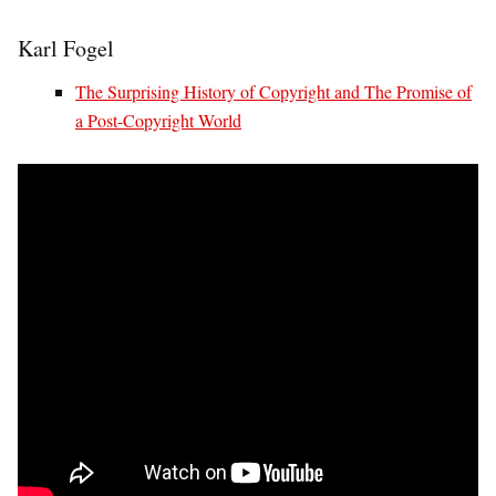
Karl Fogel
The Surprising History of Copyright and The Promise of
a Post-Copyright World