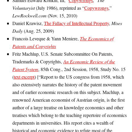
Samuel Edward Konkin, III, “
Copywrongs
,”
The
Voluntaryist
(July 1986), reprinted as “
Copywrongs
,”
LewRockwell.com
(Nov. 15, 2010)
Daniel Krawisz,
The Fallacy of Intellectual Property
,
Mises
Daily
(Aug. 25, 2009)
Francois Leveque & Yann Meniere,
The Economics of
Patents and Copyrights
Fritz Machlup, U.S. Senate Subcommittee On Patents,
Trademarks & Copyrights,
An Economic Review of the
Patent System
, 85th Cong., 2nd Session, 1958, Study No. 15
(
text excerpt
) [“Report to the US congress from 1958, which
also extensively narrates the history of the patent movement
and of earlier economic research on this subject. Machlup, a
renowned American economist of Austrian origin, is the first
author of a large treatise on knowledge economics and other
treatises which belong to the teaching repertoire of economics
departments in universities. His report cites a wealth of
historical and economic evidence to refute most of the