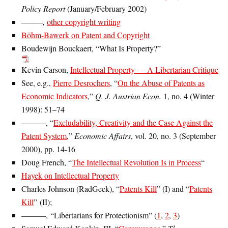
Policy Report
(January/February 2002)
———,
other copyright writing
Böhm-Bawerk on Patent and Copyright
Boudewijn Bouckaert, “What Is Property?”
Kevin Carson,
Intellectual Property — A Libertarian Critique
See, e.g.,
Pierre Desrochers
, “
On the Abuse of Patents as
Economic Indicators
,”
Q. J. Austrian Econ.
1, no. 4 (Winter
1998): 51–74
———, “
Excludability, Creativity and the Case Against the
Patent System
,”
Economic Affairs
, vol. 20, no. 3 (September
2000), pp. 14-16
Doug French, “
The Intellectual Revolution Is in Process
“
Hayek on Intellectual Property
Charles Johnson (RadGeek), “
Patents Kill
” (I) and “
Patents
Kill
” (II);
———, “Libertarians for Protectionism” (
1
,
2
,
3
)