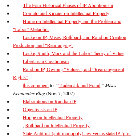
—–,
The Four Historical Phases of IP Abolitionism
—–,
Cordato and Kirzner on Intellectual Property
—–,
Hume on Intellectual Property and the Problematic
“Labor” Metaphor
—–,
Locke on IP; Mises, Rothbard, and Rand on Creation,
Production, and “Rearranging”
—–,
Locke, Smith, Marx and the Labor Theory of Value
—–,
Libertarian Creationism
—–,
Rand on IP, Owning “Values”, and “Rearrangement
Rights”
—–,
this comment
to “
Trademark and Fraud
,”
Mises
Economics Blog
(Nov. 7, 2007)
—–,
Elaborations on Randian IP
—–,
Objectivists on IP
—–,
Hoppe on Intellectual Property
——,
Rothbard on Intellectual Property
—–,
State Antitrust (anti-monopoly) law versus state IP (pro-