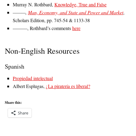
Murray N. Rothbard,
Knowledge, True and False
———,
Man, Economy, and State and Power and Market
,
Scholars Edition, pp. 745-54 & 1133-38
———, Rothbard’s comments
here
Non-English Resources
Spanish
Propiedad intelectual
Albert Esplugas,
¿La piratería es liberal?
Share this:
Share