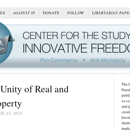
ES
AGAINST IP
DONATE
FOLLOW
LIBERTARIAN PAPE
The C
 Unity of Real and
Freed
publi
operty
so-ca
and p
creat
IL 23, 2025
knowl
shari
marke