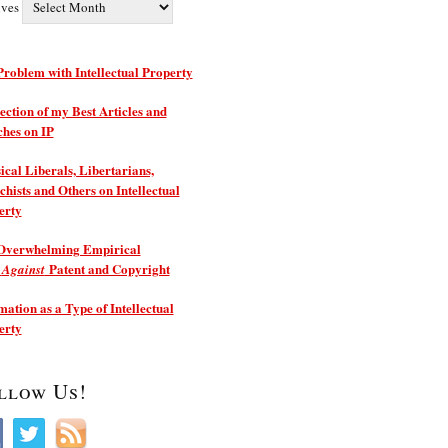
ives
roblem with Intellectual Property
ection of my Best Articles and
ches on IP
ical Liberals, Libertarians,
hists and Others on Intellectual
erty
Overwhelming Empirical
e
Patent and Copyright
Against
ation as a Type of Intellectual
erty
llow Us!