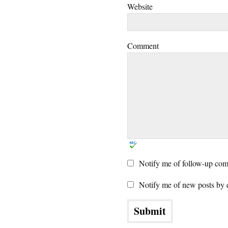
Website
Comment
Notify me of follow-up com
Notify me of new posts by 