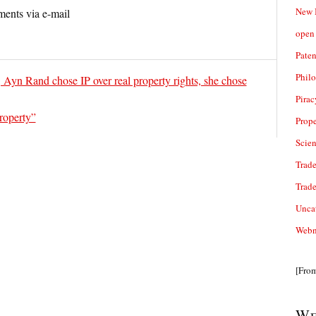
New 
ents via e-mail
open 
Paten
Phil
, Ayn Rand chose IP over real property rights, she chose
Pirac
roperty”
Prope
Scie
Trade
Trad
Unca
Webn
[Fro
We