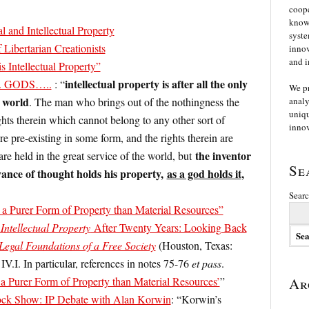
coope
knowl
l and Intellectual Property
syste
Libertarian Creationists
innov
and i
is Intellectual Property”
intellectual property is after all the only
 …. GODS…..
: “
We p
e world
. The man who brings out of the nothingness the
analy
uniqu
ghts therein which cannot belong to any other sort of
innov
re pre-existing in some form, and the rights therein are
the inventor
re held in the great service of the world, but
Se
vance of thought holds his property,
as a god holds it
,
Searc
s a Purer Form of Property than Material Resources”
Intellectual Property
After Twenty Years: Looking Back
Legal Foundations of a Free Society
(Houston, Texas:
IV.I. In particular, references in notes 75-76
et pass
.
 a Purer Form of Property than Material Resources’
”
Ar
ck Show: IP Debate with Alan Korwin
: “Korwin’s