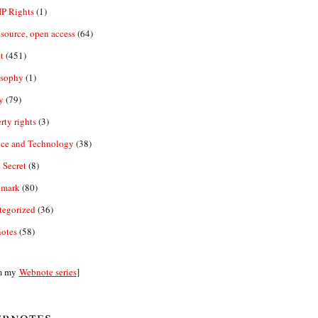
IP Rights
(1)
source, open access
(64)
t
(451)
osophy
(1)
y
(79)
rty rights
(3)
nce and Technology
(38)
 Secret
(8)
emark
(80)
tegorized
(36)
otes
(58)
m my
Webnote series
]
bnotes