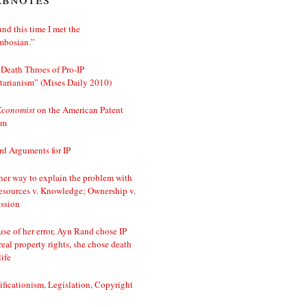
nd this time I met the
mbosian.”
Death Throes of Pro-IP
tarianism” (Mises Daily 2010)
Economist
on the American Patent
em
d Arguments for IP
er way to explain the problem with
esources v. Knowledge; Ownership v.
ssion
se of her error, Ayn Rand chose IP
real property rights, she chose death
life
ificationism, Legislation, Copyright