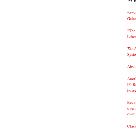
“Arou
Gala
“The 
Liber
The 
Syst
Absur
Anoth
IP: R
Posse
Becau
over 
over 
Class