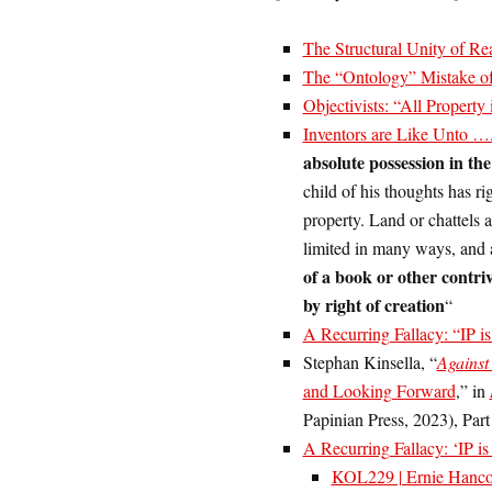
The Structural Unity of Rea
The “Ontology” Mistake of 
Objectivists: “All Property 
Inventors are Like Unto
absolute possession in th
child of his thoughts has ri
property. Land or chattels a
limited in many ways, and a
of a book or other contri
by right of creation
“
A Recurring Fallacy: “IP i
Stephan Kinsella, “
Against 
and Looking Forward
,” in
Papinian Press, 2023), Part 
A Recurring Fallacy: ‘IP is
KOL229 | Ernie Hanco