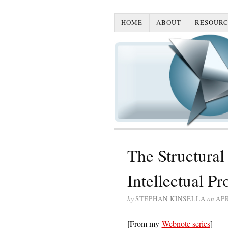
HOME
ABOUT
RESOURC
The Structural
Intellectual Pr
by
STEPHAN KINSELLA
on
APR
[From my
Webnote series
]