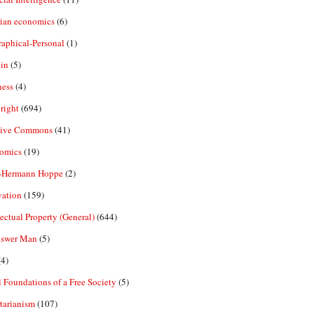
rian economics
(6)
aphical-Personal
(1)
in
(5)
ness
(4)
right
(694)
tive Commons
(41)
omics
(19)
-Hermann Hoppe
(2)
vation
(159)
lectual Property (General)
(644)
nswer Man
(5)
4)
 Foundations of a Free Society
(5)
tarianism
(107)