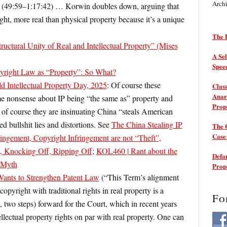
Arch
e (49:59–1:17:42) …
Korwin doubles down, arguing that
ight, more real than physical property because it’s a unique
The P
uctural Unity of Real and Intellectual Property” (Mises
A Sel
Spee
pyright Law as “Property”: So What?
d Intellectual Property Day, 2025
: Of course these
Class
Anarc
ame nonsense about IP being “the same as” property and
Prop
” of course they are insinuating China “steals American
ed bullshit lies and distortions. See
The China Stealing IP
The 
Cas
ringement, Copyright Infringement are not “Theft”,
sm, Knocking Off, Ripping Off
;
KOL460 | Rant about the
Defam
” Myth
Prop
ants to Strengthen Patent Law
(“This Term’s alignment
copyright with traditional rights in real property is a
Fo
two steps) forward for the Court, which in recent years
ellectual property rights on par with real property. One can