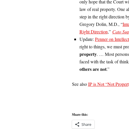
only hope that the Court will
law of real property. One al
step in the right direction b
Gregory Dolin, M.D., “
Int
Right Direction
,”
Cato Su
Update:
Penner on Intellec
right to things, we must pr
property
. … Most persons 
faced with the task of thin
others are not
.”
See also
IP is Not “Not Proper
Share this:
Share