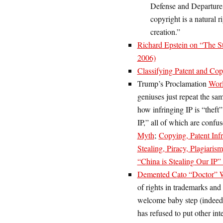
Defense and Departur
copyright is a natural r
creation.”
Richard Epstein on “The Str
2006)
Classifying Patent and Co
Trump’s Proclamation
Worl
geniuses just repeat the s
how infringing IP is “theft
IP,” all of which are confus
Myth
;
Copying, Patent Inf
Stealing, Piracy, Plagiari
“China is Stealing Our IP
Demented Cato “Doctor” W
of rights in trademarks and 
welcome baby step (indeed, 
has refused to put other int