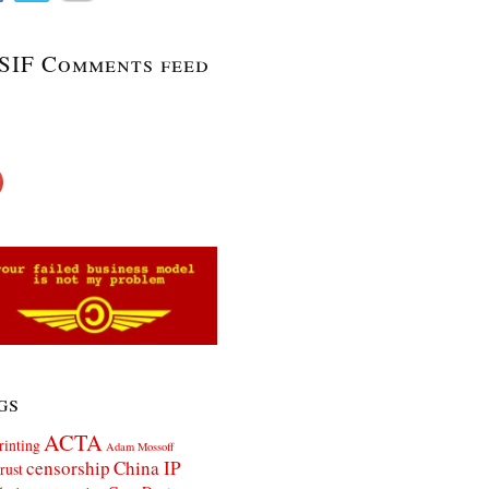
SIF Comments feed
gs
ACTA
rinting
Adam Mossoff
censorship
China IP
rust