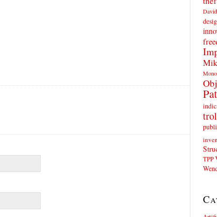
thef
David
desig
inno
fre
Imp
Mik
Mono
Obj
Pat
indic
trol
publi
inven
Stru
TPP
Wend
Ca
Artif