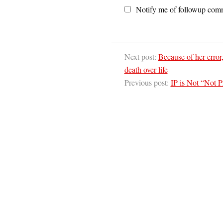
Notify me of followup comm
Next post:
Because of her error
death over life
Previous post:
IP is Not “Not P