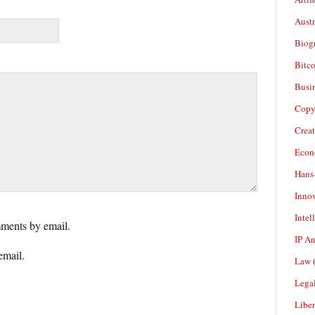
Aust
Biogr
Bitco
Busi
Copy
Crea
Econ
Hans
Inno
Intel
ments by email.
IP A
email.
Law
(
Legal
Liber