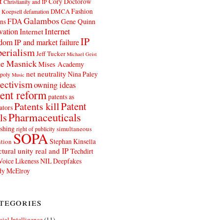
t
Cory Doctorow
Christianity and IP
Fashion
DMCA
 Koepsell
defamation
Galambos
FDA
ns
Gene Quinn
Internet
vation
Internet
IP
edom
IP and market failure
erialism
Jeff Tucker
Michael Geist
e Masnick
Mises Academy
net neutrality
Nina Paley
poly
Music
ectivism
owning ideas
ent reform
patents as
Patents kill
Patent
ators
Pharmaceuticals
ls
shing
simultaneous
right of publicity
SOPA
Stephan Kinsella
tion
ctural unity real and IP
Techdirt
Voice Likeness NIL Deepfakes
y McElroy
tegories
icial Intelligence
(11)