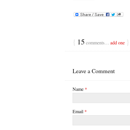
{
15
}
comments…
add one
Leave a Comment
Name
*
Email
*