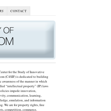
RS
CONTACT
enter for the Study of Innovative
om (C4SIF) is dedicated to building
c awareness of the manner in which
lled “intellectual property” (IP) laws
olicies impede innovation,
ivity, communication, learning,
edge, emulation, and information
ng. We are for property rights, free
ts, competition, commerce,