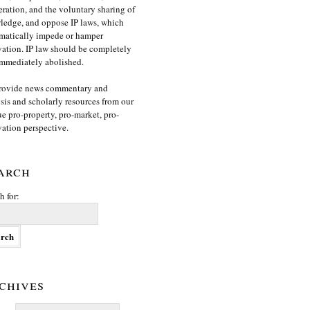
ration, and the voluntary sharing of
edge, and oppose IP laws, which
matically impede or hamper
ation. IP law should be completely
mmediately abolished.
rovide news commentary and
sis and scholarly resources from our
e pro-property, pro-market, pro-
ation perspective.
arch
h for:
chives