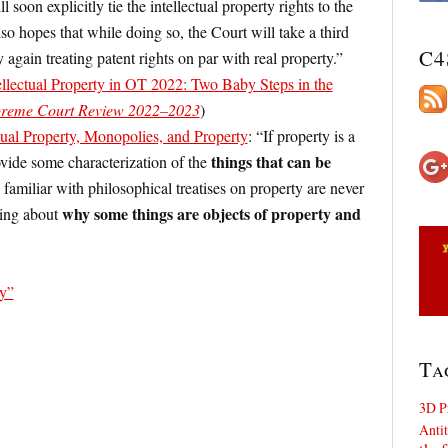
 soon explicitly tie the intellectual property rights to the
so hopes that while doing so, the Court will take a third
C4
y again treating patent rights on par with real property.”
ellectual Property in OT 2022: Two Baby Steps in the
preme Court Review 2022–2023
)
tual Property, Monopolies, and Property
: “If property is a
things that can be
ovide some characterization of the
familiar with philosophical treatises on property are never
why some things are objects of property and
king about
ty”
Ta
3D P
Antit