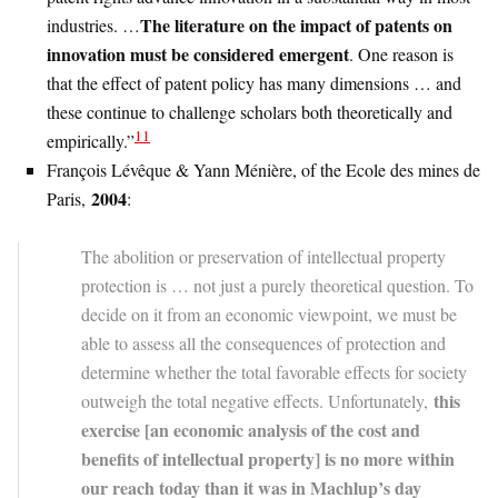
The literature on the impact of patents on
industries. …
innovation must be considered emergent
. One reason is
that the effect of patent policy has many dimensions … and
these continue to challenge scholars both theoretically and
11
empirically.”
François Lévêque & Yann Ménière, of the Ecole des mines de
2004
Paris,
:
The abolition or preservation of intellectual property
protection is … not just a purely theoretical question. To
decide on it from an economic viewpoint, we must be
able to assess all the consequences of protection and
determine whether the total favorable effects for society
this
outweigh the total negative effects. Unfortunately,
exercise [an economic analysis of the cost and
benefits of intellectual property] is no more within
our reach today than it was in Machlup’s day