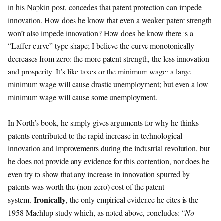
in his Napkin post, concedes that patent protection can impede
innovation. How does he know that even a weaker patent strength
won’t also impede innovation? How does he know there is a
“Laffer curve” type shape; I believe the curve monotonically
decreases from zero: the more patent strength, the less innovation
and prosperity. It’s like taxes or the minimum wage: a large
minimum wage will cause drastic unemployment; but even a low
minimum wage will cause some unemployment.
In North’s book, he simply gives arguments for why he thinks
patents contributed to the rapid increase in technological
innovation and improvements during the industrial revolution, but
he does not provide any evidence for this contention, nor does he
even try to show that any increase in innovation spurred by
patents was worth the (non-zero) cost of the patent
Ironically
system.
, the only empirical evidence he cites is the
1958 Machlup study which, as noted above, concludes: “
No