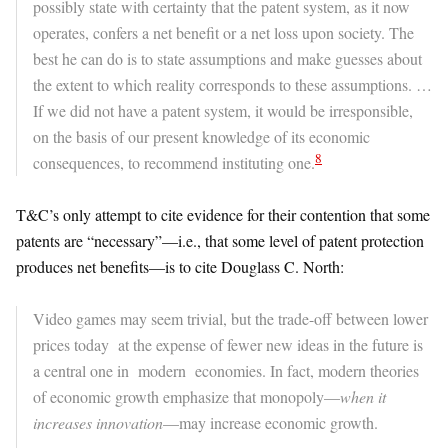
possibly state with certainty that the patent system, as it now
operates, confers a net benefit or a net loss upon society. The
best he can do is to state assumptions and make guesses about
the extent to which reality corresponds to these assumptions. …
If we did not have a patent system, it would be irresponsible,
on the basis of our present knowledge of its economic
8
consequences, to recommend instituting one.
T&C’s only attempt to cite evidence for their contention that some
patents are “necessary”—i.e., that some level of patent protection
produces net benefits—is to cite Douglass C. North:
Video games may seem trivial, but the trade-off between lower
prices today at the expense of fewer new ideas in the future is
a central one in modern economies. In fact, modern theories
of economic growth emphasize that monopoly—
when it
increases innovation
—may increase economic growth.