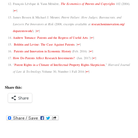
François Lévêque & Yann Ménière,
The Economics of Patents and Copyrights
102 (2004).
[
↩
]
James Bessen & Michael J. Meurer,
Patent Failure: How Judges, Bureaucrats, and
Lawyers Put Innovators at Risk
(2008, excerpts available at
researchoninnovation.org/
dopatentswork/
).
[
↩
]
Andrew Torrance: Patents and the Regress of Useful Arts
.
[
↩
]
Boldrin and Levine: The Case Against Patents
.
[
↩
]
Patents and Innovation in Economic History
(Feb. 2016)
[
↩
]
How Do Patents Affect Research Investments?
(Jan. 2017)
[
↩
]
“
Patent Rights in a Climate of Intellectual Property Rights Skepticism
,”
Harvard Journal
of Law & Technology,
Volume 30, Number 1 Fall 2016
[
↩
]
Share this:
Share