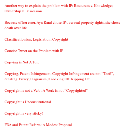
Another way to explain the problem with IP: Resources v. Knowledge;
Ownership v. Possession
Because of her error, Ayn Rand chose IP over real property rights, she chose
death over life
Classificationism, Legislation, Copyright
Concise Tweet on the Problem with IP
Copying is Not A Tort
Copying, Patent Infringement, Copyright Infringement are not “Theft”,
Stealing, Piracy, Plagiarism, Knocking Off, Ripping Off
Copyright is not a Verb; A Work is not “Copyrighted”
Copyright is Unconstitutional
Copyright is very sticky!
FDA and Patent Reform: A Modest Proposal