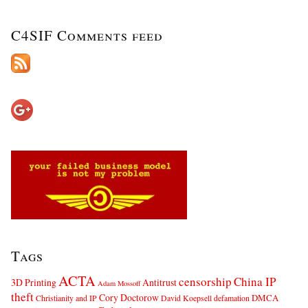
C4SIF Comments feed
Tags
ACTA
censorship
China IP
3D Printing
Antitrust
Adam Mossoff
theft
Cory Doctorow
DMCA
Christianity and IP
David Koepsell
defamation