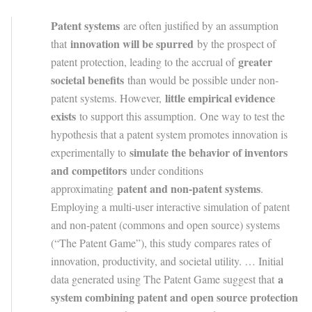
Patent systems
are often justified by an assumption
innovation will be spurred
that
by the prospect of
greater
patent protection, leading to the accrual of
societal benefits
than would be possible under non-
little empirical evidence
patent systems. However,
exists
to support this assumption. One way to test the
hypothesis that a patent system promotes innovation is
simulate the behavior of inventors
experimentally to
and competitors
under conditions
patent and non-patent systems
approximating
.
Employing a multi-user interactive simulation of patent
and non-patent (commons and open source) systems
(“The Patent Game”), this study compares rates of
innovation, productivity, and societal utility. … Initial
a
data generated using The Patent Game suggest that
system combining patent and open source protection