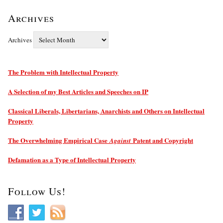
Archives
Archives
The Problem with Intellectual Property
A Selection of my Best Articles and Speeches on IP
Classical Liberals, Libertarians, Anarchists and Others on Intellectual
Property
The Overwhelming Empirical Case
Patent and Copyright
Against
Defamation as a Type of Intellectual Property
Follow Us!