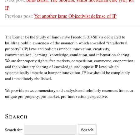
IP
Previous post:
Yet another lame Objectivist defense of IP
The Center for the Study of Innovative Freedom (C4SIF) is dedicated to
building public awareness of the manner in which so-called “intellectual
property” (IP) laws and policies impede innovation, creativity,
communication, learning, knowledge, emulation, and information sharing.
We are for property rights, free markets, competition, commerce, cooperation,
and the voluntary sharing of knowledge, and oppose IP laws, which
systematically impede or hamper innovation. IP law should be completely
and immediately abolished.
We provide news commentary and analysis and scholarly resources from our
unique pro-property, pro-market, pro-innovation perspective.
Search
Search for: