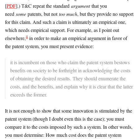
[
PDF
].) T&C repeat the standard
argument
that you
need
some
patents, but not
too much
, but they provide no support
for this claim. And such a claim is ultimately an empirical one,
which needs empirical support. For example, as I point out
4
elsewhere,
in order to make an empirical argument in favor of
the patent system, you must present evidence:
it is incumbent on those who claim the patent system bestows
benefits on society to be forthright in acknowledging the costs
of obtaining the desired results. They should enumerate the
costs, and the benefits, and explain why it is clear that the latter
exceeds the former.
It is not enough to show that some innovation is stimulated by the
patent system (though I doubt even this is the case); you must
compare it to the costs imposed by such a system. In other words,
you must determine: How much cost does the patent system