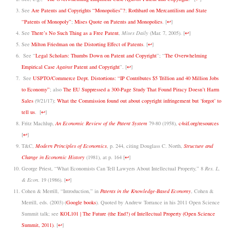
See
Are Patents and Copyrights “Monopolies”?
;
Rothbard on Mercantilism and State
“Patents of Monopoly”
;
Mises Quote on Patents and Monopolies
.
[
↩
]
See
There’s No Such Thing as a Free Patent
,
Mises Daily
(Mar. 7, 2005).
[
↩
]
See
Milton Friedman on the Distorting Effect of Patents
.
[
↩
]
See “
Legal Scholars: Thumbs Down on Patent and Copyright
”; “
The Overwhelming
Empirical Case
Against
Patent and Copyright
”.
[
↩
]
See
USPTO/Commerce Dept. Distortions: “IP Contributes $5 Trillion and 40 Million Jobs
to Economy”
; also
The EU Suppressed a 300-Page Study That Found Piracy Doesn’t Harm
Sales
(9/21/17);
What the Commission found out about copyright infringement but ‘forgot’ to
tell us
.
[
↩
]
Fritz Machlup,
An Economic Review of the Patent System
79-80 (1958),
c4sif.org/resources
[
↩
]
T&C,
Modern Principles of Economics
, p. 244, citing Douglass C. North,
Structure and
Change in Economic History
(1981), at p. 164
[
↩
]
George Priest, “What Economists Can Tell Lawyers About Intellectual Property,” 8
Res. L.
& Econ
. 19 (1986).
[
↩
]
Cohen & Merrill, “Introduction,” in
Patents in the Knowledge-Based Economy
, Cohen &
Merrill, eds. (2003) (
Google books
). Quoted by Andrew Torrance in his 2011 Open Science
Summit talk; see
KOL101 | The Future (the End?) of Intellectual Property (Open Science
Summit, 2011)
.
[
↩
]