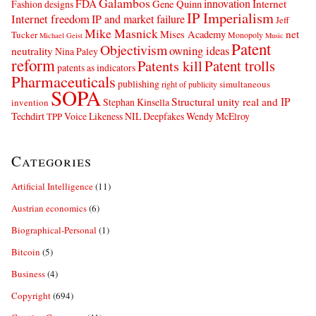
Galambos
innovation
FDA
Internet
Fashion designs
Gene Quinn
IP Imperialism
Internet freedom
IP and market failure
Jeff
Mike Masnick
net
Mises Academy
Tucker
Monopoly
Michael Geist
Music
Patent
Objectivism
owning ideas
neutrality
Nina Paley
reform
Patents kill
Patent trolls
patents as indicators
Pharmaceuticals
publishing
simultaneous
right of publicity
SOPA
Structural unity real and IP
Stephan Kinsella
invention
Techdirt
Voice Likeness NIL Deepfakes
Wendy McElroy
TPP
Categories
Artificial Intelligence
(11)
Austrian economics
(6)
Biographical-Personal
(1)
Bitcoin
(5)
Business
(4)
Copyright
(694)