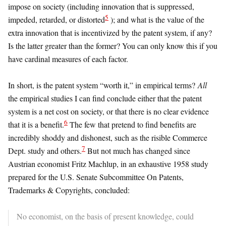
impose on society (including innovation that is suppressed,
5
impeded, retarded, or distorted
); and what is the value of the
extra innovation that is incentivized by the patent system, if any?
Is the latter greater than the former? You can only know this if you
have cardinal measures of each factor.
In short, is the patent system “worth it,” in empirical terms?
All
the empirical studies I can find conclude either that the patent
system is a net cost on society, or that there is no clear evidence
6
that it is a benefit.
The few that pretend to find benefits are
incredibly shoddy and dishonest, such as the risible Commerce
7
Dept. study and others.
But not much has changed since
Austrian economist Fritz Machlup, in an exhaustive 1958 study
prepared for the U.S. Senate Subcommittee On Patents,
Trademarks & Copyrights, concluded:
No economist, on the basis of present knowledge, could