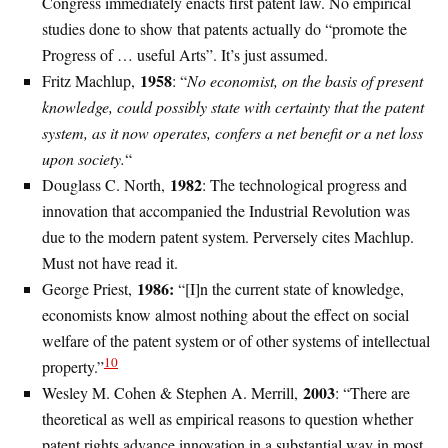
Congress immediately enacts first patent law. No empirical
studies done to show that patents actually do “promote the
Progress of … useful Arts”. It’s just assumed.
1958
Fritz Machlup,
: “
No economist, on the basis of present
knowledge, could possibly state with certainty that the patent
system, as it now operates, confers a net benefit or a net loss
upon society.
“
1982
Douglass C. North,
: The technological progress and
innovation that accompanied the Industrial Revolution was
due to the modern patent system. Perversely cites Machlup.
Must not have read it.
1986:
George Priest,
“[I]n the current state of knowledge,
economists know almost nothing about the effect on social
welfare of the patent system or of other systems of intellectual
10
property.”
2003
Wesley M. Cohen & Stephen A. Merrill,
: “There are
theoretical as well as empirical reasons to question whether
patent rights advance innovation in a substantial way in most