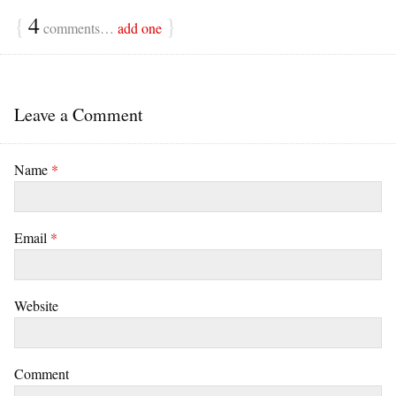
{
4
}
comments…
add one
Leave a Comment
Name
*
Email
*
Website
Comment