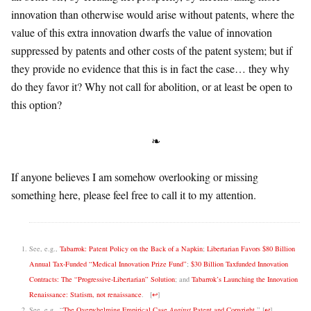
innovation than otherwise would arise without patents, where the
value of this extra innovation dwarfs the value of innovation
suppressed by patents and other costs of the patent system; but if
they provide no evidence that this is in fact the case… they why
do they favor it? Why not call for abolition, or at least be open to
this option?
❧
If anyone believes I am somehow overlooking or missing
something here, please feel free to call it to my attention.
See, e.g.,
Tabarrok: Patent Policy on the Back of a Napkin
;
Libertarian Favors $80 Billion
Annual Tax-Funded “Medical Innovation Prize Fund”
;
$30 Billion Taxfunded Innovation
Contracts: The “Progressive-Libertarian” Solution
; and
Tabarrok’s Launching the Innovation
Renaissance: Statism, not renaissance
.
[
↩
]
See, e.g., “
The Overwhelming Empirical Case
Against
Patent and Copyright
.”
[
↩
]