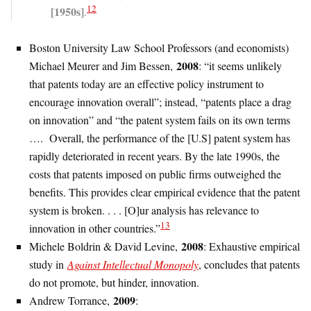
12
[1950s]
.
Boston University Law School Professors (and economists)
2008
Michael Meurer and Jim Bessen,
: “it seems unlikely
that patents today are an effective policy instrument to
encourage innovation overall”; instead, “patents place a drag
on innovation” and “the patent system fails on its own terms
…. Overall, the performance of the [U.S] patent system has
rapidly deteriorated in recent years. By the late 1990s, the
costs that patents imposed on public firms outweighed the
benefits. This provides clear empirical evidence that the patent
system is broken. . . . [O]ur analysis has relevance to
13
innovation in other countries.”
2008
Michele Boldrin & David Levine,
: Exhaustive empirical
study in
Against Intellectual Monopoly
, concludes that patents
do not promote, but hinder, innovation.
2009
Andrew Torrance,
: