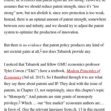
assumes that we should reduce patent strength, since it’s “too
strong” now, but not abolish it, since zero protection is too weak.
Instead, there is an optimal amount of patent strength, somewhere
between zero and infinity, and we should try to adjust the patent
system to optimize the production of innovation.
But there is
no evidence
that patent policy produces any kind of
2
net societal gains at all,
nor does Tabarrok provide any.
I noticed that Tabarrok and fellow GMU economics professor
Tyler Cowen (“T&C”) have a textbook,
Modern Principles of
Economics
(3rd ed. 2015). So I thumbed through it to see what
they say there about patents and IP. They deal with the issue of
patents, in Chapter 13, not surprisingly, since this chapter’s topic
is “Monopoly.” And patents are state grants of monopoly
3
privilege.
Which … our “free market” economist authors are…
in favor of. (See the relevant language from ch. 13 in this excerpt