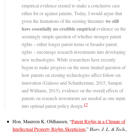
empirical evidence existed to make a conclusive case
either for or against patents. Today, I would argue that
we still
given the limitations of the existing literature
have essentially no credible empirical
evidence on the
seemingly simple question of whether stronger patent
rights – either longer patent terms or broader patent
rights – encourage research investments into developing
new technologies. While researchers have recently
begun to make progress on the more limited question of
how patents on existing technologies affect follow-on
innovation (Galasso and Schankerman, 2015; Sampat
and Williams, 2015), evidence on the overall effects of
patents on research investments are needed as one input
17
into optimal patent policy design.
Hon. Maureen K. Ohlhausen, “
Patent Rights in a Climate of
Intellectual Property Rights Skepticism
,”
Harv. J. L. & Tech.,