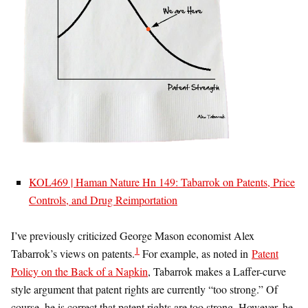
KOL469 | Haman Nature Hn 149: Tabarrok on Patents, Price
Controls, and Drug Reimportation
I’ve previously criticized George Mason economist Alex
1
Tabarrok’s views on patents.
For example, as noted in
Patent
Policy on the Back of a Napkin
, Tabarrok makes a Laffer-curve
style argument that patent rights are currently “too strong.” Of
course, he is correct that patent rights are too strong. However, he