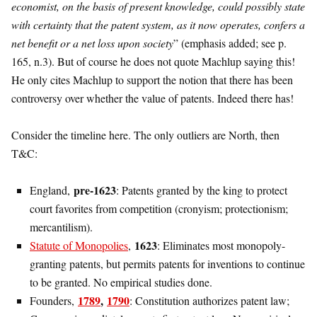
economist, on the basis of present knowledge, could possibly state
with certainty that the patent system, as it now operates, confers a
net benefit or a net loss upon society
” (emphasis added; see p.
165, n.3). But of course he does not quote Machlup saying this!
He only cites Machlup to support the notion that there has been
controversy over whether the value of patents. Indeed there has!
Consider the timeline here. The only outliers are North, then
T&C:
pre-1623
England,
: Patents granted by the king to protect
court favorites from competition (cronyism; protectionism;
mercantilism).
1623
Statute of Monopolies
,
: Eliminates most monopoly-
granting patents, but permits patents for inventions to continue
to be granted. No empirical studies done.
1789
,
1790
Founders,
: Constitution authorizes patent law;