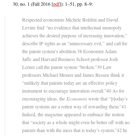
30, no. 1 (Fall 2016 [
pdf
]): 1–51, pp. 8–9:
Respected economists Michele Boldrin and David
Levine find “no evidence that intellectual monopoly
achieves the desired purpose of increasing innovation,”
describe IP rights as an “unnecessary evil,” and call for
the patent system’s abolition.38 Economist Adam
Jaffe and Harvard Business School professor Josh
Lerner call the patent system “broken.”39 Law
professors Michael Meurer and James Bessen think it
“unlikely that patents today are an effective policy
instrument to encourage innovation overall.”40 As for
encouraging ideas, the
Economist
wrote that “[t]oday’s
patent systems are a rotten way of rewarding them.”41
Indeed, the magazine appeared to embrace the notion
that “society as a whole might even be better off with no
patents than with the mess that is today’s system.”42 In