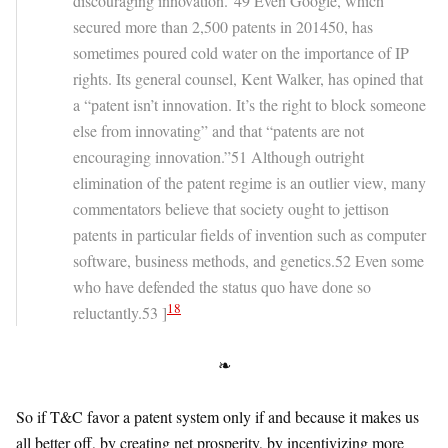
discouraging innovation.”49 Even Google, which
secured more than 2,500 patents in 201450, has
sometimes poured cold water on the importance of IP
rights. Its general counsel, Kent Walker, has opined that
a “patent isn’t innovation. It’s the right to block someone
else from innovating” and that “patents are not
encouraging innovation.”51 Although outright
elimination of the patent regime is an outlier view, many
commentators believe that society ought to jettison
patents in particular fields of invention such as computer
software, business methods, and genetics.52 Even some
who have defended the status quo have done so
18
reluctantly.53 ]
❧
So if T&C favor a patent system only if and because it makes us
all better off, by creating net prosperity, by incentivizing more