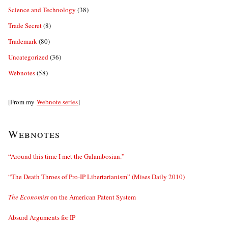
Science and Technology
(38)
Trade Secret
(8)
Trademark
(80)
Uncategorized
(36)
Webnotes
(58)
[From my
Webnote series
]
Webnotes
“Around this time I met the Galambosian.”
“The Death Throes of Pro-IP Libertarianism” (Mises Daily 2010)
The Economist
on the American Patent System
Absurd Arguments for IP