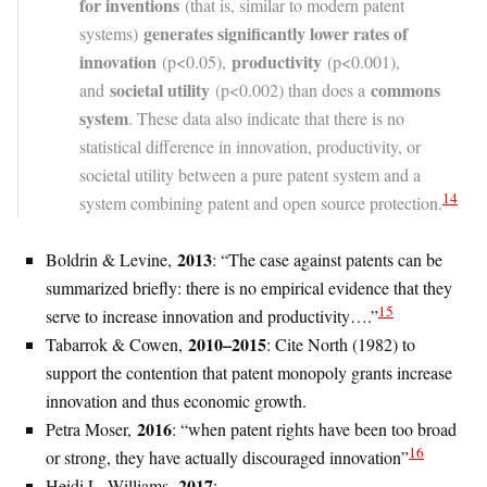
for inventions
(that is, similar to modern patent
generates significantly lower rates of
systems)
innovation
productiv
ity
(p<0.05),
(p<0.001),
societal utility
commons
and
(p<0.002) than does a
system
. These data also indicate that there is no
statistical difference in innovation, productivity, or
societal utility between a pure patent system and a
14
system combining patent and open source protection.
2013
Boldrin & Levine,
: “The case against patents can be
summarized briefly: there is no empirical evidence that they
15
serve to increase innovation and productivity….”
2010–2015
Tabarrok & Cowen,
: Cite North (1982) to
support the contention that patent monopoly grants increase
innovation and thus economic growth.
2016
Petra Moser,
: “when patent rights have been too broad
16
or strong, they have actually discouraged innovation”
2017
Heidi L. Williams,
: