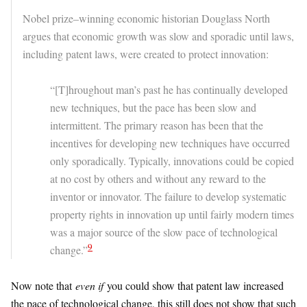
Nobel prize–winning economic historian Douglass North
argues that economic growth was slow and sporadic until laws,
including patent laws, were created to protect innovation:
“[T]hroughout man’s past he has continually developed
new techniques, but the pace has been slow and
intermittent. The primary reason has been that the
incentives for developing new techniques have occurred
only sporadically. Typically, innovations could be copied
at no cost by others and without any reward to the
inventor or innovator. The failure to develop systematic
property rights in innovation up until fairly modern times
was a major source of the slow pace of technological
9
change.”
Now note that
even if
you could show that patent law increased
the pace of technological change, this still does not show that such