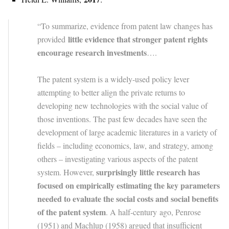
“To summarize, evidence from patent law changes has
little evidence that stronger patent rights
provided
encourage research investments
….
The patent system is a widely-used policy lever
attempting to better align the private returns to
developing new technologies with the social value of
those inventions. The past few decades have seen the
development of large academic literatures in a variety of
fields – including economics, law, and strategy, among
others – investigating various aspects of the patent
surprisingly little research has
system. However,
focused on empirically estimating the key parameters
needed to evaluate the social costs and social benefits
of the patent system
. A half-century ago, Penrose
(1951) and Machlup (1958) argued that insufficient