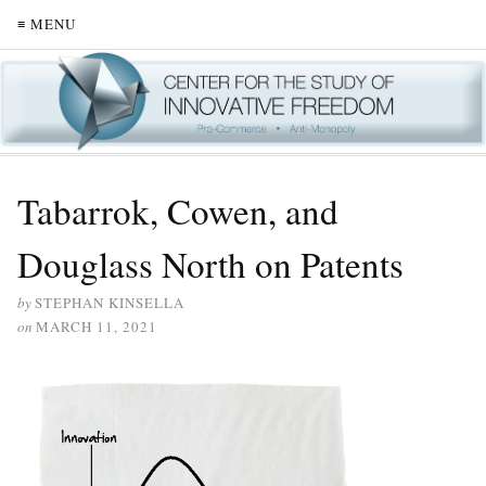
≡ MENU
Tabarrok, Cowen, and
Douglass North on Patents
by
STEPHAN KINSELLA
on
MARCH 11, 2021