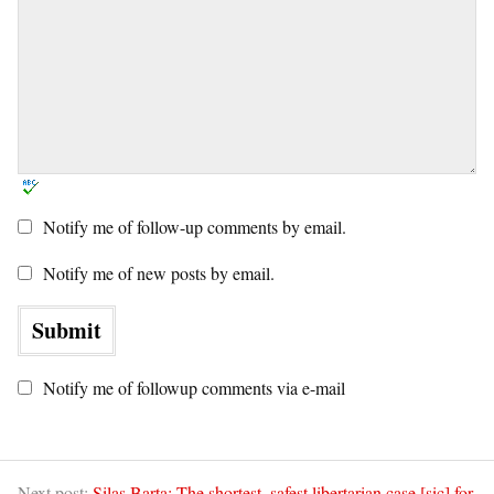
Notify me of follow-up comments by email.
Notify me of new posts by email.
Notify me of followup comments via e-mail
Next post:
Silas Barta: The shortest, safest libertarian case [sic] for