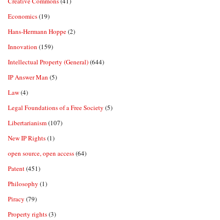
Creative Commons
(41)
Economics
(19)
Hans-Hermann Hoppe
(2)
Innovation
(159)
Intellectual Property (General)
(644)
IP Answer Man
(5)
Law
(4)
Legal Foundations of a Free Society
(5)
Libertarianism
(107)
New IP Rights
(1)
open source, open access
(64)
Patent
(451)
Philosophy
(1)
Piracy
(79)
Property rights
(3)