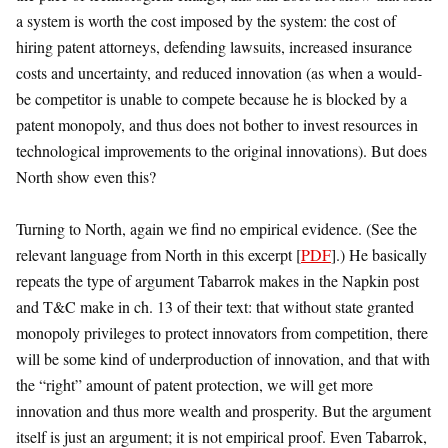
a system is worth the cost imposed by the system: the cost of
hiring patent attorneys, defending lawsuits, increased insurance
costs and uncertainty, and reduced innovation (as when a would-
be competitor is unable to compete because he is blocked by a
patent monopoly, and thus does not bother to invest resources in
technological improvements to the original innovations). But does
North show even this?
Turning to North, again we find no empirical evidence. (See the
relevant language from North in this excerpt [
PDF
].) He basically
repeats the type of argument Tabarrok makes in the Napkin post
and T&C make in ch. 13 of their text: that without state granted
monopoly privileges to protect innovators from competition, there
will be some kind of underproduction of innovation, and that with
the “right” amount of patent protection, we will get more
innovation and thus more wealth and prosperity. But the argument
itself is just an argument; it is not empirical proof. Even Tabarrok,