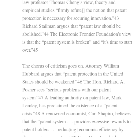
law professor Thomas Cheng’s view, theory and
empirical studies “firmly refute[] the notion that patent
protection is necessary for securing innovation.”43
Richard Stallman argues that “patent law should be
abolished.”44 The Electronic Frontier Foundation’s view
is that the “patent system is broken” and “it’s time to start
over.”45
The chorus of criticism goes on. Attorney William
Hubbard argues that “patent protection in the United
States should be weakened.”46 The Hon. Richard A.
Posner sees “serious problems with our patent
system.”47 A leading authority on patent law, Mark
Lemley, has proclaimed the existence of a “patent
crisis.”48 A renowned economist, Carl Shapiro, believes
that the “patent system . . . provides excessive rewards to
patent holders . . . reduc[ing] economic efficiency by