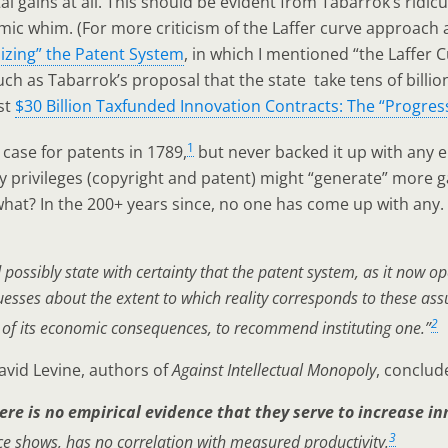
al gains at all. This should be evident from Tabarrok’s ridic
mic whim. (For more criticism of the Laffer curve approach a
zing” the Patent System
, in which I mentioned “the Laffer 
uch as Tabarrok’s proposal that the state take tens of billio
st
$30 Billion Taxfunded Innovation Contracts: The “Progress
1
case for patents in 1789,
but never backed it up with any em
 privileges (copyright and patent) might “generate” more g
 what? In the 200+ years since, no one has come up with any.
ossibly state with certainty that the patent system, as it now ope
sses about the extent to which reality corresponds to these assu
2
e of its economic consequences, to recommend instituting one.”
avid Levine, authors of
Against Intellectual Monopoly
, conclud
ere is no empirical evidence that they serve to increase i
3
 shows, has no correlation with measured productivity.