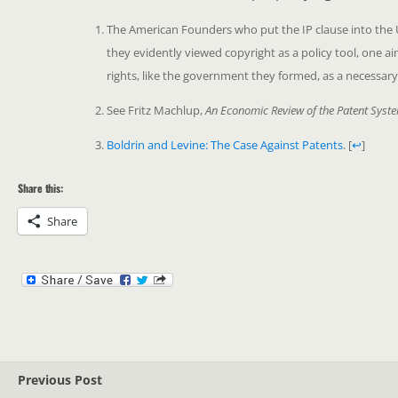
The American Founders who put the IP clause into the US 
they evidently viewed copyright as a policy tool, one 
rights, like the government they formed, as a necessary
See Fritz Machlup,
An Economic Review of the Patent Syst
Boldrin and Levine: The Case Against Patents
.
[
↩
]
Share this:
Share
Previous Post