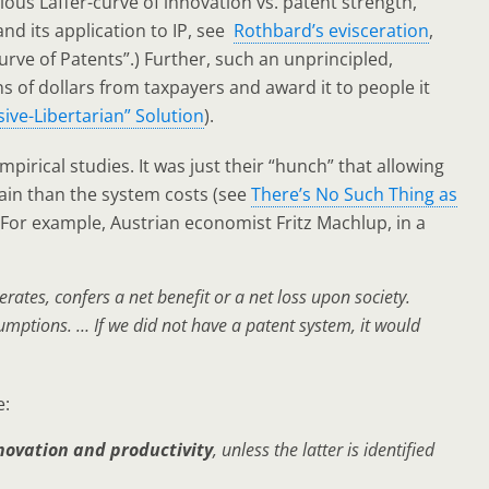
ulous Laffer-curve of innovation vs. patent strength,
nd its application to IP, see
Rothbard’s evisceration
,
Curve of Patents”.) Further, such an unprincipled,
ns of dollars from taxpayers and award it to people it
ive-Libertarian” Solution
).
pirical studies. It was just their “hunch” that allowing
ain than the system costs (see
There’s No Such Thing as
 For example, Austrian economist Fritz Machlup, in a
rates, confers a net benefit or a net loss upon society.
mptions. … If we did not have a patent system, it would
e:
nnovation and productivity
, unless the latter is identified