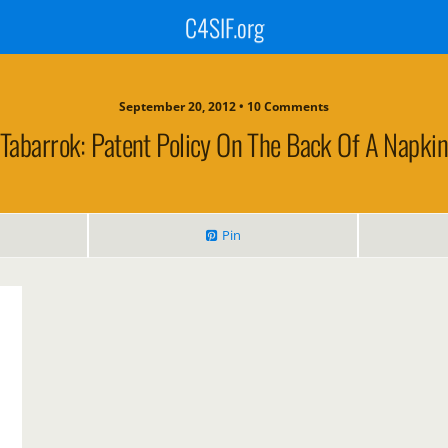
C4SIF.org
September 20, 2012 • 10 Comments
Tabarrok: Patent Policy On The Back Of A Napkin
Pin