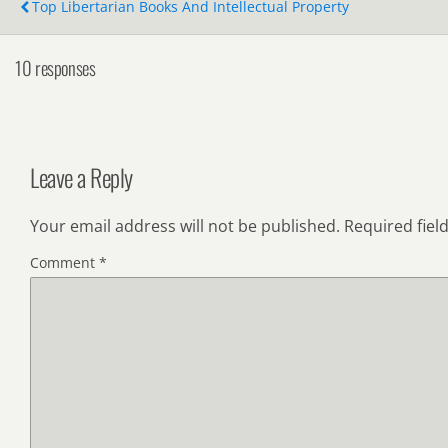
Top Libertarian Books And Intellectual Property
10 responses
Leave a Reply
Your email address will not be published.
Required fiel
Comment
*