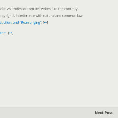
cke. As Professor tom Bell writes, “To the contrary,
 copyright’s interference with natural and common law
duction, and “Rearranging”
.
[
↩
]
stem
.
[
↩
]
Next Post