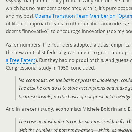
anyway
that patent policy produces any kind of net societ
which has no numbers associated with it; it’s pure acade
and my post
Obama Transition Team Member on “Optimi
utilitarian approach leads to other unlibertarian ideas, s
deems “innovative”, to encourage innovation (see my po
As for numbers: the Founders adopted a quasi-empirical 
the new centralist federal government to grant monopoly
a Free Patent
). But they had no proof of this. And guess
Congressional study in 1958, concluded:
No economist, on the basis of present knowledge, could p
The best he can do is to state assumptions and make gue
be irresponsible, on the basis of our present knowledg
And in a recent study, economists Michele Boldrin and D
The case against patents can be summarized briefly:
th
with the number of patents awarded—which, as evidence