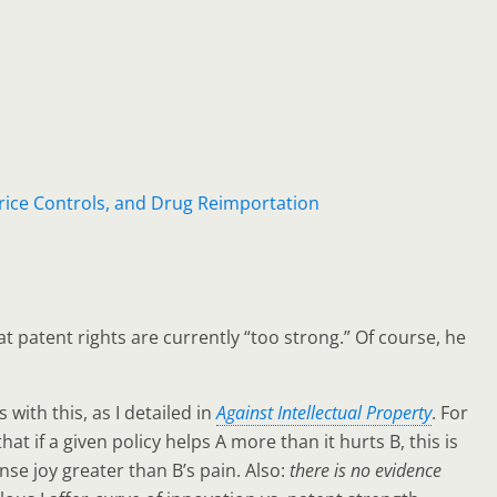
ice Controls, and Drug Reimportation
t patent rights are currently “too strong.” Of course, he
with this, as I detailed in
Against Intellectual Property
. For
 if a given policy helps A more than it hurts B, this is
tense joy greater than B’s pain. Also:
there is no evidence