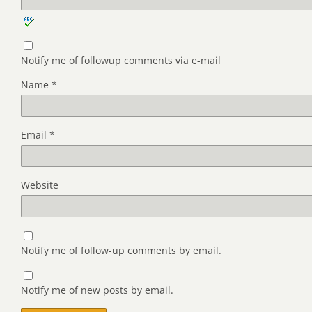
Notify me of followup comments via e-mail
Name
*
Email
*
Website
Notify me of follow-up comments by email.
Notify me of new posts by email.