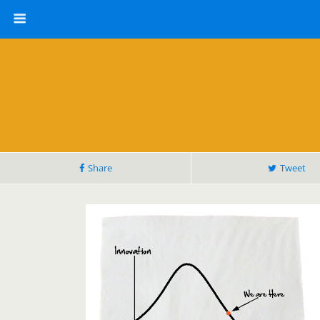
Share
Tweet