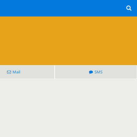
Mail
SMS