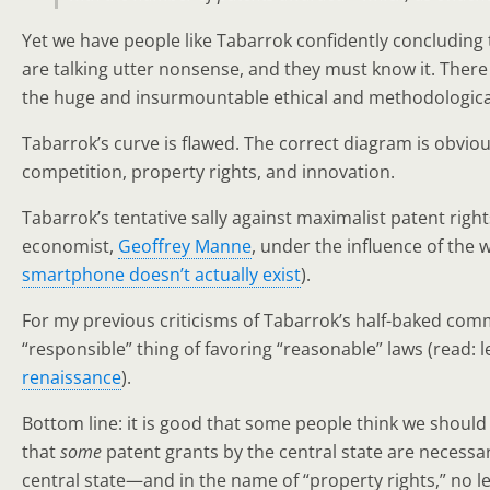
Yet we have people like Tabarrok confidently concluding t
are talking utter nonsense, and they must know it. There
the huge and insurmountable ethical and methodological di
Tabarrok’s curve is flawed. The correct diagram is obvio
competition, property rights, and innovation.
Tabarrok’s tentative sally against maximalist patent right
economist,
Geoffrey Manne
, under the influence of the 
smartphone doesn’t actually exist
).
For my previous criticisms of Tabarrok’s half-baked comm
“responsible” thing of favoring “reasonable” laws (read: l
renaissance
).
Bottom line: it is good that some people think we should
that
some
patent grants by the central state are necessa
central state—and in the name of “property rights,” no 