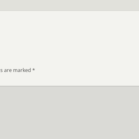
ds are marked
*