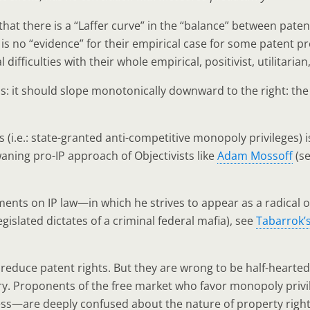
hat there is a “Laffer curve” in the “balance” between pate
 is no “evidence” for their empirical case for some patent 
fficulties with their whole empirical, positivist, utilitari
us: it should slope monotonically downward to the right: th
s (i.e.: state-granted anti-competitive monopoly privileges) 
waning pro-IP approach of Objectivists like
Adam Mossoff
(s
ents on IP law—in which he strives to appear as a radical or
egislated dictates of a criminal federal mafia), see
Tabarrok’
 reduce patent rights. But they are wrong to be half-hearte
ry. Proponents of the free market who favor monopoly privil
less—are deeply confused about the nature of property right