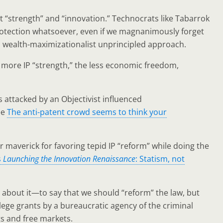
nt “strength” and “innovation.” Technocrats like Tabarrok
protection whatsoever, even if we magnanimously forget
an, wealth-maximizationalist unprincipled approach.
e more IP “strength,” the less economic freedom,
is attacked by an Objectivist influenced
ee
The anti-patent crowd seems to think your
 maverick for favoring tepid IP “reform” while doing the
s
Launching the Innovation Renaissance
: Statism, not
d about it—to say that we should “reform” the law, but
ege grants by a bureaucratic agency of the criminal
s and free markets.