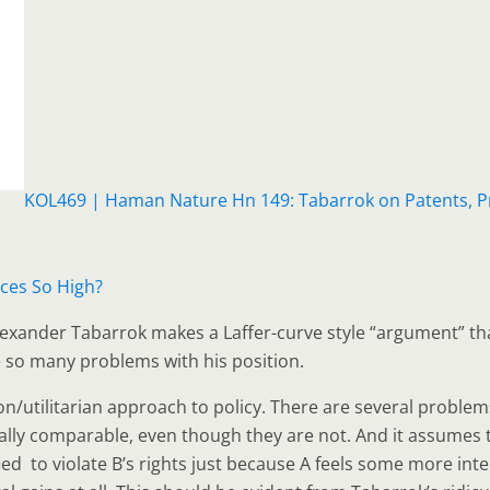
KOL469 | Haman Nature Hn 149: Tabarrok on Patents, Pr
ces So High?
lexander Tabarrok makes a Laffer-curve style “argument” tha
re so many problems with his position.
n/utilitarian approach to policy. There are several problems 
lly comparable, even though they are not. And it assumes that
ustified to violate B’s rights just because A feels some more in