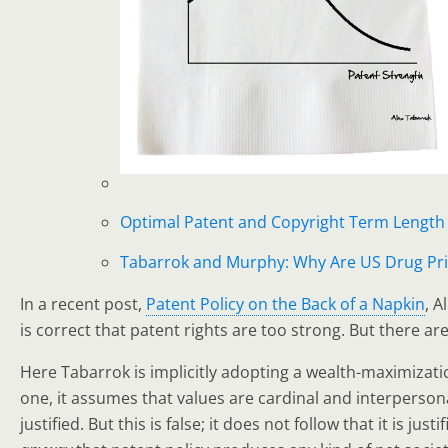
Optimal Patent and Copyright Term Length
Tabarrok and Murphy: Why Are US Drug Pri
In a recent post,
Patent Policy on the Back of a Napkin
, A
is correct that patent rights are too strong. But there a
Here Tabarrok is implicitly adopting a wealth-maximizatio
one, it assumes that values are cardinal and interpersona
justified. But this is false; it does not follow that it is j