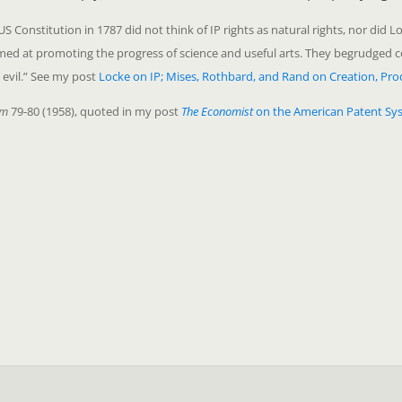
Constitution in 1787 did not think of IP rights as natural rights, nor did Lo
aimed at promoting the progress of science and useful arts. They begrudged
 evil.” See my post
Locke on IP; Mises, Rothbard, and Rand on Creation, Pro
em
79-80 (1958), quoted in my post
The Economist
on the American Patent Sy