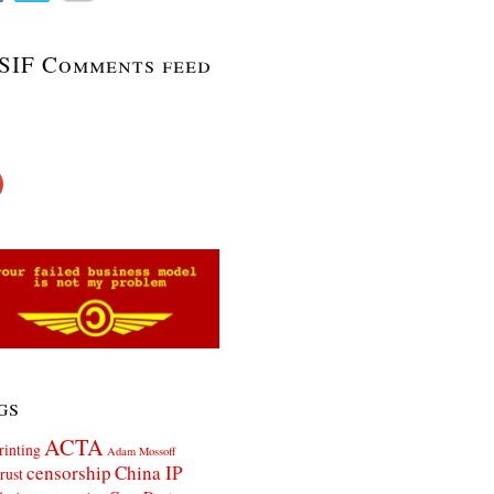
SIF Comments feed
gs
ACTA
rinting
Adam Mossoff
censorship
China IP
rust