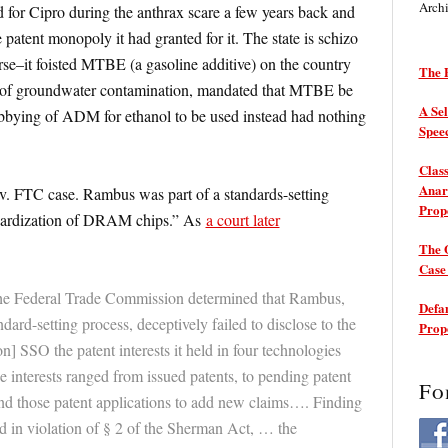
Arch
 for Cipro during the anthrax scare a few years back and
patent monopoly it had granted for it. The state is schizo
se–it foisted MTBE (a gasoline additive) on the country
The P
ears of groundwater contamination, mandated that MTBE be
A Sel
lobbying of ADM for ethanol to be used instead had nothing
Spee
Class
Anarc
v. FTC case. Rambus was part of a standards-setting
Prop
ndardization of DRAM chips.” As
a court later
The 
Cas
the Federal Trade Commission determined that Rambus,
Defam
ndard-setting process, deceptively failed to disclose to the
Prop
on] SSO the patent interests it held in four technologies
e interests ranged from issued patents, to pending patent
Fo
end those patent applications to add new claims…. Finding
d in violation of § 2 of the Sherman Act, … the