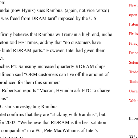
on!
New 
yundai (now Hynix) sues Rambus. (again, not vice-versa!)
open 
was freed from DRAM tariff imposed by the U.S.
Paten
Phil
irmly believes that Rambus will remain a high-end, niche
ton told EE Times, adding that “no customers have
Pirac
 build RDRAM parts.” However, Intel had given them
Prope
M.
Scie
unches P4: Samsung increased quarterly RDRAM chips
Trade
nfineon said “OEM customers can live off the amount of
Trad
oduced for them this summer.”
k Robertson reports “Micron, Hyundai ask FTC to charge
Unca
ons”
Webn
C starts investigating Rambus.
tel confirms that they are “sticking with Rambus”, but
[Fro
or 2002. “We believe that RDRAM is the best solution
comparable” in a PC, Pete MacWilliams of Intel’s
We