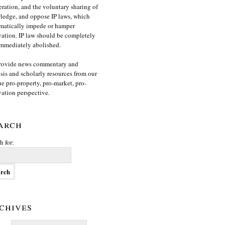
ration, and the voluntary sharing of
edge, and oppose IP laws, which
matically impede or hamper
ation. IP law should be completely
mmediately abolished.
rovide news commentary and
sis and scholarly resources from our
e pro-property, pro-market, pro-
ation perspective.
arch
h for:
chives