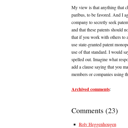
My view is that anything that c
paribus, to be favored. And I agr
company to secretly seek paten
and that these patents should no
that if you work with others to 
use state-granted patent monopol
use of that standard. I would sa
spelled out. Imagine what resp
add a clause saying that you ma
members or companies using th
Archived comments
:
Comments (23)
Rolv Heggenhougen