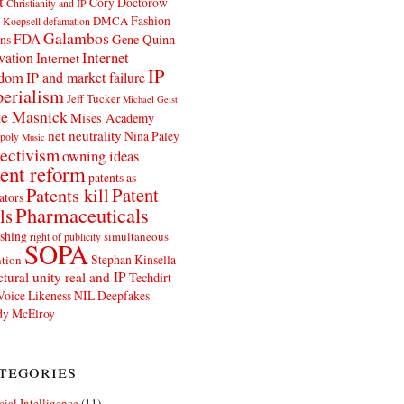
t
Cory Doctorow
Christianity and IP
Fashion
DMCA
 Koepsell
defamation
Galambos
FDA
ns
Gene Quinn
Internet
vation
Internet
IP
edom
IP and market failure
erialism
Jeff Tucker
Michael Geist
e Masnick
Mises Academy
net neutrality
Nina Paley
poly
Music
ectivism
owning ideas
ent reform
patents as
Patents kill
Patent
ators
Pharmaceuticals
ls
shing
simultaneous
right of publicity
SOPA
Stephan Kinsella
tion
ctural unity real and IP
Techdirt
Voice Likeness NIL Deepfakes
y McElroy
tegories
icial Intelligence
(11)