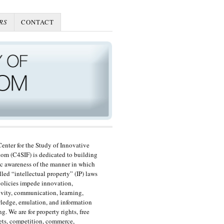
RS
CONTACT
enter for the Study of Innovative
om (C4SIF) is dedicated to building
c awareness of the manner in which
lled “intellectual property” (IP) laws
olicies impede innovation,
ivity, communication, learning,
edge, emulation, and information
ng. We are for property rights, free
ts, competition, commerce,