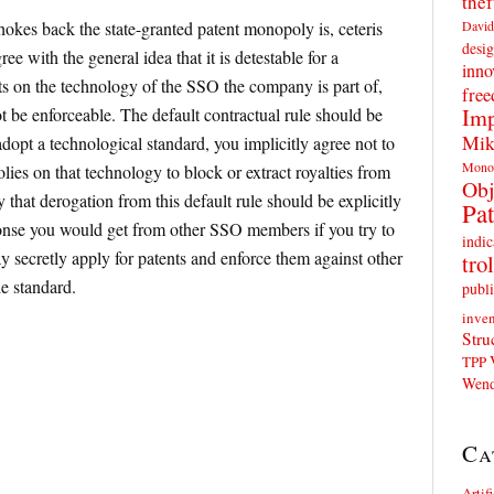
thef
David
hokes back the state-granted patent monopoly is, ceteris
desig
ee with the general idea that it is detestable for a
inno
ts on the technology of the SSO the company is part of,
fre
Imp
t be enforceable. The default contractual rule should be
Mik
adopt a technological standard, you implicitly agree not to
Mono
ies on that technology to block or extract royalties from
Obj
y that derogation from this default rule should be explicitly
Pat
onse you would get from other SSO members if you try to
indic
y secretly apply for patents and enforce them against other
trol
e standard.
publi
inven
Stru
TPP
Wend
Ca
Artif