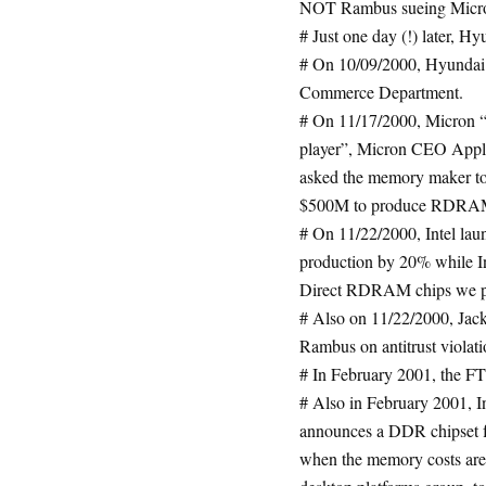
NOT Rambus sueing Micr
# Just one day (!) later, H
# On 10/09/2000, Hyundai 
Commerce Department.
# On 11/17/2000, Micron “f
player”, Micron CEO Apple
asked the memory maker to
$500M to produce RDRA
# On 11/22/2000, Intel la
production by 20% while I
Direct RDRAM chips we pr
# Also on 11/22/2000, Jac
Rambus on antitrust violati
# In February 2001, the FT
# Also in February 2001, In
announces a DDR chipset f
when the memory costs are 