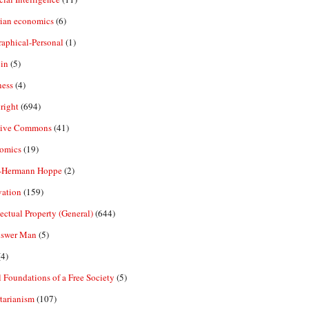
rian economics
(6)
aphical-Personal
(1)
in
(5)
ness
(4)
right
(694)
tive Commons
(41)
omics
(19)
-Hermann Hoppe
(2)
vation
(159)
lectual Property (General)
(644)
nswer Man
(5)
4)
 Foundations of a Free Society
(5)
tarianism
(107)