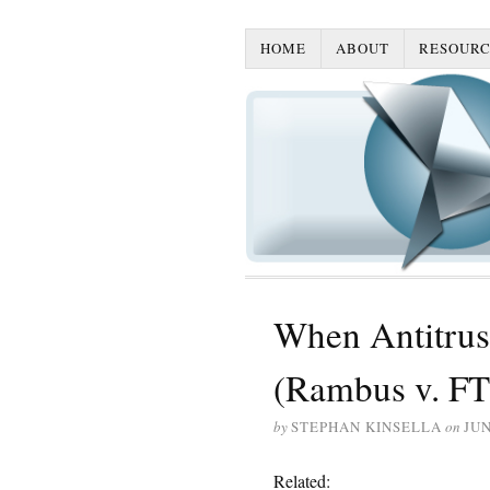
HOME
ABOUT
RESOURC
When Antitrust
(Rambus v. F
by
STEPHAN KINSELLA
on
JUN
Related: