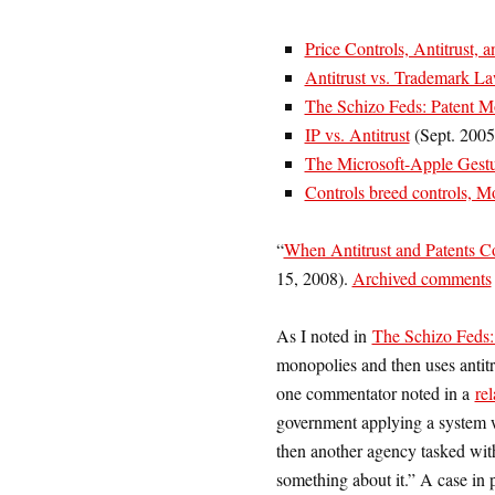
Price Controls, Antitrust, a
Antitrust vs. Trademark L
The Schizo Feds: Patent M
IP vs. Antitrust
(Sept. 2005
The Microsoft-Apple Gestu
Controls breed controls, 
“
When Antitrust and Patents C
15, 2008).
Archived comments
As I noted in
The Schizo Feds:
monopolies and then uses antitr
one commentator noted in a
rel
government applying a system w
then another agency tasked wit
something about it.” A case in 