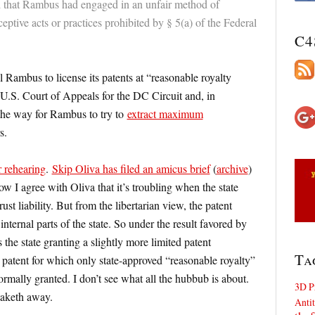
 that Rambus had engaged in an unfair method of
eptive acts or practices prohibited by § 5(a) of the Federal
C4
Rambus to license its patents at “reasonable royalty
U.S. Court of Appeals for the DC Circuit and, in
 the way for Rambus to try to
extract maximum
s.
r rehearing
.
Skip Oliva has filed an amicus brief
(
archive
)
w I agree with Oliva that it’s troubling when the state
ust liability. But from the libertarian view, the patent
internal parts of the state. So under the result favored by
the state granting a slightly more limited patent
Ta
patent for which only state-approved “reasonable royalty”
rmally granted. I don’t see what all the hubbub is about.
3D P
 taketh away.
Antit