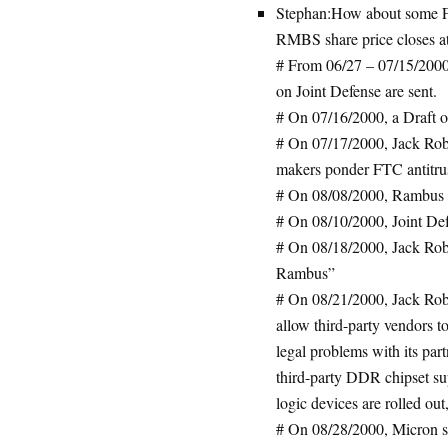
Stephan:How about some F
RMBS share price closes at
# From 06/27 – 07/15/2000,
on Joint Defense are sent.
# On 07/16/2000, a Draft o
# On 07/17/2000, Jack Rob
makers ponder FTC antitrus
# On 08/08/2000, Rambus s
# On 08/10/2000, Joint Def
# On 08/18/2000, Jack Rober
Rambus”
# On 08/21/2000, Jack Robe
allow third-party vendors t
legal problems with its partn
third-party DDR chipset su
logic devices are rolled ou
# On 08/28/2000, Micron su