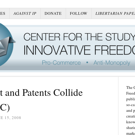
ES
AGAINST IP
DONATE
FOLLOW
LIBERTARIAN PAPE
The C
 and Patents Collide
Freed
publi
TC)
so-ca
and p
creat
E 15, 2008
knowl
shari
marke