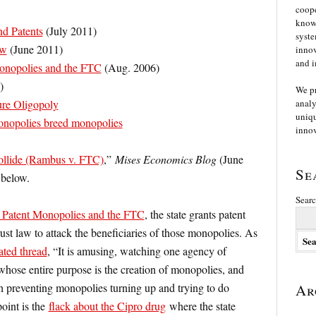
coope
knowl
nd Patents
(July 2011)
syste
aw
(June 2011)
innov
and i
onopolies and the FTC
(Aug. 2006)
)
We p
re Oligopoly
analy
uniqu
Monopolies breed monopolies
innov
ollide (Rambus v. FTC)
,”
Mises Economics Blog
(June
Se
below.
Searc
 Patent Monopolies and the FTC
, the state grants patent
ust law to attack the beneficiaries of those monopolies. As
ated thread
, “It is amusing, watching one agency of
hose entire purpose is the creation of monopolies, and
h preventing monopolies turning up and trying to do
Ar
point is the
flack about the Cipro drug
where the state