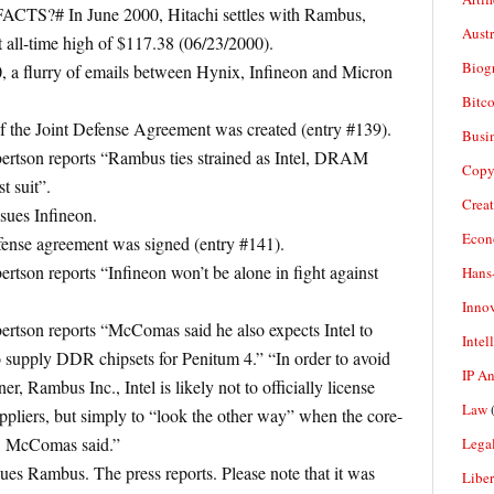
ACTS?# In June 2000, Hitachi settles with Rambus,
Aust
 all-time high of $117.38 (06/23/2000).
Biogr
 a flurry of emails between Hynix, Infineon and Micron
Bitco
f the Joint Defense Agreement was created (entry #139).
Busi
ertson reports “Rambus ties strained as Intel, DRAM
Copy
t suit”.
Crea
ues Infineon.
Econ
ense agreement was signed (entry #141).
tson reports “Infineon won’t be alone in fight against
Hans
Inno
rtson reports “McComas said he also expects Intel to
Intel
o supply DDR chipsets for Penitum 4.” “In order to avoid
IP A
er, Rambus Inc., Intel is likely not to officially license
Law
(
ppliers, but simply to “look the other way” when the core-
t, McComas said.”
Legal
es Rambus. The press reports. Please note that it was
Liber