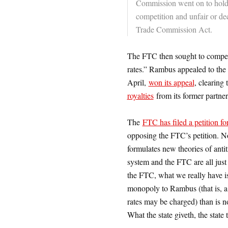
Commission went on to hold
competition and unfair or dec
Trade Commission Act.
The FTC then sought to compel 
rates.” Rambus appealed to the 
April,
won its appeal
, clearing
royalties
from its former partner
The
FTC has filed a petition fo
opposing the FTC’s petition. No
formulates new theories of antitr
system and the FTC are all just 
the FTC, what we really have is 
monopoly to Rambus (that is, a 
rates may be charged) than is no
What the state giveth, the state