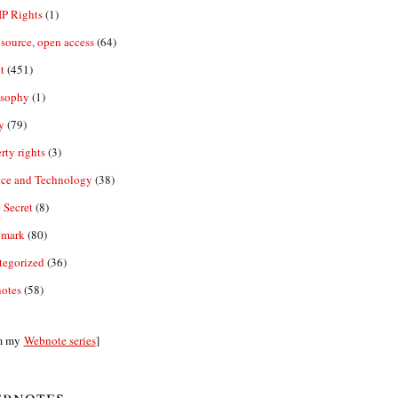
IP Rights
(1)
source, open access
(64)
t
(451)
osophy
(1)
y
(79)
rty rights
(3)
nce and Technology
(38)
 Secret
(8)
emark
(80)
tegorized
(36)
otes
(58)
m my
Webnote series
]
bnotes