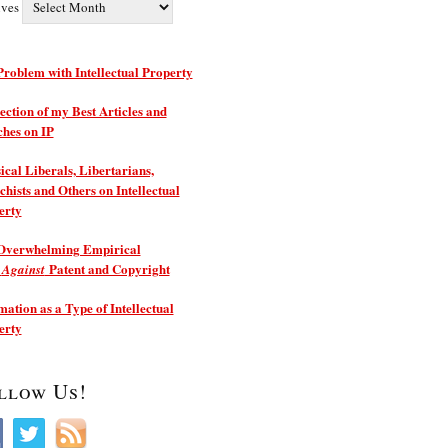
ives
roblem with Intellectual Property
ection of my Best Articles and
ches on IP
ical Liberals, Libertarians,
hists and Others on Intellectual
erty
Overwhelming Empirical
e
Patent and Copyright
Against
ation as a Type of Intellectual
erty
llow Us!