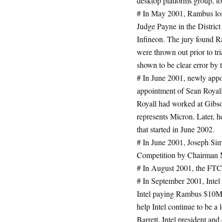
desktop platforms group,
# In May 2001, Rambus lose
Judge Payne in the District
Infineon. The jury found R
were thrown out prior to 
shown to be clear error by 
# In June 2001, newly app
appointment of Sean Royall
Royall had worked at Gibs
represents Micron. Later, 
that started in June 2002.
# In June 2001, Joseph Sim
Competition by Chairman 
# In August 2001, the FTC
# In September 2001, Inte
Intel paying Rambus $10M p
help Intel continue to be a
Barrett, Intel president and