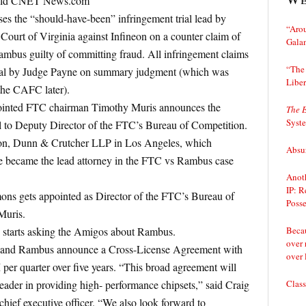
 told CNET News.com
s the “should-have-been” infringement trial lead by
“Arou
 Court of Virginia against Infineon on a counter claim of
Gala
ambus guilty of committing fraud. All infringement claims
“The 
trial by Judge Payne on summary judgment (which was
Liber
the CAFC later).
ointed FTC chairman Timothy Muris announces the
The 
Syst
 to Deputy Director of the FTC’s Bureau of Competition.
on, Dunn & Crutcher LLP in Los Angeles, which
Absur
he became the lead attorney in the FTC vs Rambus case
Anoth
IP: R
ons gets appointed as Director of the FTC’s Bureau of
Posse
Muris.
Becau
 starts asking the Amigos about Rambus.
over 
l and Rambus announce a Cross-License Agreement with
over 
er quarter over five years. “This broad agreement will
Class
 leader in providing high- performance chipsets,” said Craig
 chief executive officer. “We also look forward to