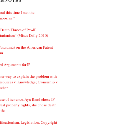
nd this time I met the
mbosian.”
Death Throes of Pro-IP
tarianism” (Mises Daily 2010)
Economist
on the American Patent
em
d Arguments for IP
er way to explain the problem with
esources v. Knowledge; Ownership v.
ssion
se of her error, Ayn Rand chose IP
real property rights, she chose death
life
ificationism, Legislation, Copyright