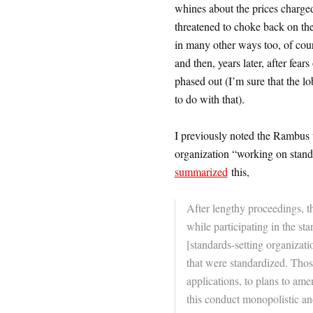
whines about the prices charged
threatened to choke back on the 
in many other ways too, of cour
and then, years later, after f
phased out (I’m sure that the 
to do with that).
I previously noted the Rambus 
organization “working on sta
summarized
this,
After lengthy proceedings, 
while participating in the sta
[standards-setting organizati
that were standardized. Thos
applications, to plans to am
this conduct monopolistic an