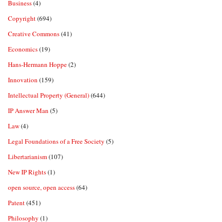
Business
(4)
Copyright
(694)
Creative Commons
(41)
Economics
(19)
Hans-Hermann Hoppe
(2)
Innovation
(159)
Intellectual Property (General)
(644)
IP Answer Man
(5)
Law
(4)
Legal Foundations of a Free Society
(5)
Libertarianism
(107)
New IP Rights
(1)
open source, open access
(64)
Patent
(451)
Philosophy
(1)