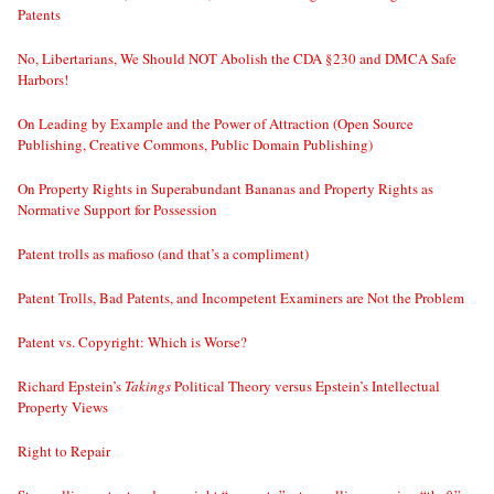
Patents
No, Libertarians, We Should NOT Abolish the CDA §230 and DMCA Safe
Harbors!
On Leading by Example and the Power of Attraction (Open Source
Publishing, Creative Commons, Public Domain Publishing)
On Property Rights in Superabundant Bananas and Property Rights as
Normative Support for Possession
Patent trolls as mafioso (and that’s a compliment)
Patent Trolls, Bad Patents, and Incompetent Examiners are Not the Problem
Patent vs. Copyright: Which is Worse?
Richard Epstein’s
Takings
Political Theory versus Epstein’s Intellectual
Property Views
Right to Repair