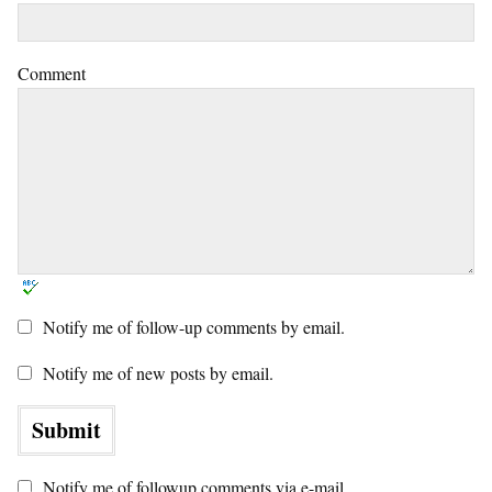
Comment
Notify me of follow-up comments by email.
Notify me of new posts by email.
Notify me of followup comments via e-mail