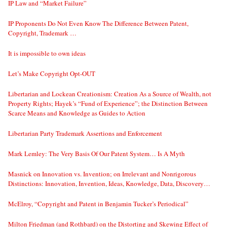
IP Law and “Market Failure”
IP Proponents Do Not Even Know The Difference Between Patent,
Copyright, Trademark …
It is impossible to own ideas
Let’s Make Copyright Opt-OUT
Libertarian and Lockean Creationism: Creation As a Source of Wealth, not
Property Rights; Hayek’s “Fund of Experience”; the Distinction Between
Scarce Means and Knowledge as Guides to Action
Libertarian Party Trademark Assertions and Enforcement
Mark Lemley: The Very Basis Of Our Patent System… Is A Myth
Masnick on Innovation vs. Invention; on Irrelevant and Nonrigorous
Distinctions: Innovation, Invention, Ideas, Knowledge, Data, Discovery…
McElroy, “Copyright and Patent in Benjamin Tucker’s Periodical”
Milton Friedman (and Rothbard) on the Distorting and Skewing Effect of