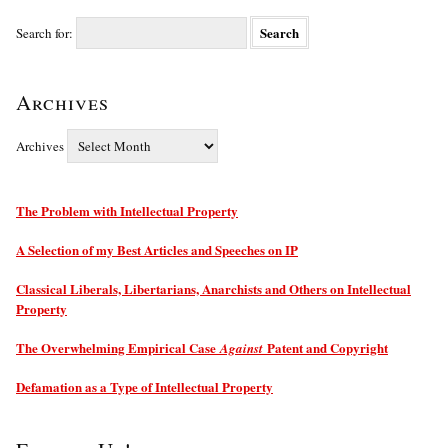
Search for:
Archives
Archives
The Problem with Intellectual Property
A Selection of my Best Articles and Speeches on IP
Classical Liberals, Libertarians, Anarchists and Others on Intellectual
Property
The Overwhelming Empirical Case
Patent and Copyright
Against
Defamation as a Type of Intellectual Property