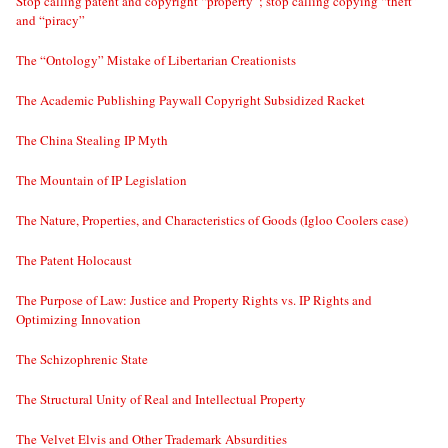
Stop calling patent and copyright “property”; stop calling copying “theft”
and “piracy”
The “Ontology” Mistake of Libertarian Creationists
The Academic Publishing Paywall Copyright Subsidized Racket
The China Stealing IP Myth
The Mountain of IP Legislation
The Nature, Properties, and Characteristics of Goods (Igloo Coolers case)
The Patent Holocaust
The Purpose of Law: Justice and Property Rights vs. IP Rights and
Optimizing Innovation
The Schizophrenic State
The Structural Unity of Real and Intellectual Property
The Velvet Elvis and Other Trademark Absurdities