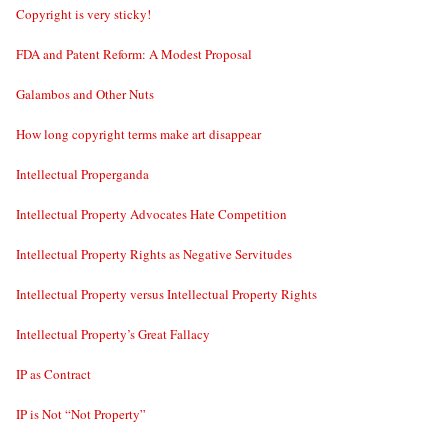
Copyright is very sticky!
FDA and Patent Reform: A Modest Proposal
Galambos and Other Nuts
How long copyright terms make art disappear
Intellectual Properganda
Intellectual Property Advocates Hate Competition
Intellectual Property Rights as Negative Servitudes
Intellectual Property versus Intellectual Property Rights
Intellectual Property’s Great Fallacy
IP as Contract
IP is Not “Not Property”