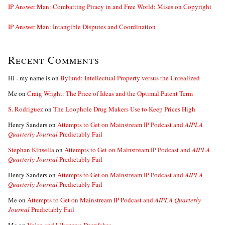
IP Answer Man: Combatting Piracy in and Free World; Mises on Copyright
IP Answer Man: Intangible Disputes and Coordination
Recent Comments
Hi - my name is
on
Bylund: Intellectual Property versus the Unrealized
Me
on
Craig Wright: The Price of Ideas and the Optimal Patent Term
S. Rodriguez
on
The Loophole Drug Makers Use to Keep Prices High
Henry Sanders
on
Attempts to Get on Mainstream IP Podcast and
AIPLA
Quarterly Journal
Predictably Fail
Stephan Kinsella
on
Attempts to Get on Mainstream IP Podcast and
AIPLA
Quarterly Journal
Predictably Fail
Henry Sanders
on
Attempts to Get on Mainstream IP Podcast and
AIPLA
Quarterly Journal
Predictably Fail
Me
on
Attempts to Get on Mainstream IP Podcast and
AIPLA Quarterly
Journal
Predictably Fail