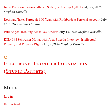
Judas Priest on the Surveillance State (Electric Eye) (2011)
July 25, 2026
Stephan Kinsella
Rothbard Takes Portugal: 100 Years with Rothbard: A Personal Account
July
16, 2026
Stephan Kinsella
Paul Kogos: Refuting Kinsella’s Atheism
July 13, 2026
Stephan Kinsella
KOL494 | Schweizer Monat with Alex Buxeda Interview: Intellectual
Property and Property Rights
July 4, 2026
Stephan Kinsella
Electronic Frontier Foundation
(Stupid Patnets)
Meta
Log in
Entries feed