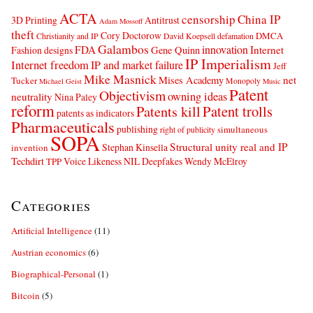
ACTA
censorship
China IP
3D Printing
Antitrust
Adam Mossoff
theft
Cory Doctorow
DMCA
Christianity and IP
David Koepsell
defamation
Galambos
innovation
FDA
Internet
Fashion designs
Gene Quinn
IP Imperialism
Internet freedom
IP and market failure
Jeff
Mike Masnick
net
Mises Academy
Tucker
Monopoly
Michael Geist
Music
Patent
Objectivism
owning ideas
neutrality
Nina Paley
reform
Patents kill
Patent trolls
patents as indicators
Pharmaceuticals
publishing
simultaneous
right of publicity
SOPA
Structural unity real and IP
Stephan Kinsella
invention
Techdirt
Voice Likeness NIL Deepfakes
Wendy McElroy
TPP
Categories
Artificial Intelligence
(11)
Austrian economics
(6)
Biographical-Personal
(1)
Bitcoin
(5)