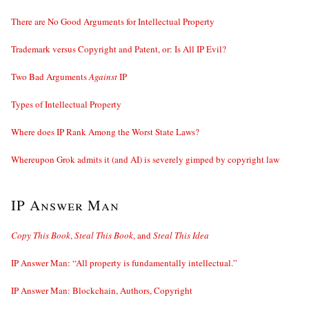
There are No Good Arguments for Intellectual Property
Trademark versus Copyright and Patent, or: Is All IP Evil?
Two Bad Arguments
Against
IP
Types of Intellectual Property
Where does IP Rank Among the Worst State Laws?
Whereupon Grok admits it (and AI) is severely gimped by copyright law
IP Answer Man
Copy This Book
,
Steal This Book
, and
Steal This Idea
IP Answer Man: “All property is fundamentally intellectual.”
IP Answer Man: Blockchain, Authors, Copyright