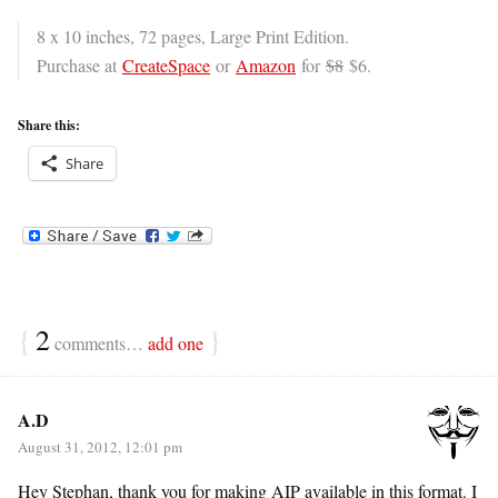
8 x 10 inches, 72 pages, Large Print Edition.
Purchase at
CreateSpace
or
Amazon
for
$8
$6.
Share this:
Share
{
2
}
comments…
add one
A.D
August 31, 2012, 12:01 pm
Hey Stephan, thank you for making AIP available in this format. I