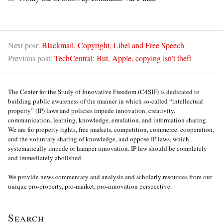
Next post:
Blackmail, Copyright, Libel and Free Speech
Previous post:
TechCentral: But, Apple, copying isn’t theft
The Center for the Study of Innovative Freedom (C4SIF) is dedicated to
building public awareness of the manner in which so-called “intellectual
property” (IP) laws and policies impede innovation, creativity,
communication, learning, knowledge, emulation, and information sharing.
We are for property rights, free markets, competition, commerce, cooperation,
and the voluntary sharing of knowledge, and oppose IP laws, which
systematically impede or hamper innovation. IP law should be completely
and immediately abolished.
We provide news commentary and analysis and scholarly resources from our
unique pro-property, pro-market, pro-innovation perspective.
Search