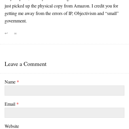
just picked up the physical copy from Amazon. I credit you for
getting me away from the errors of IP, Objectivism and “small”
government.
↩
∞
Leave a Comment
Name
*
Email
*
Website