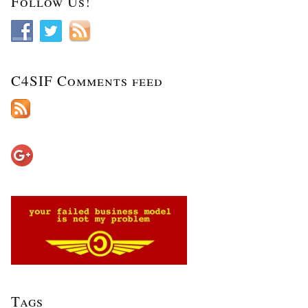
Follow Us!
C4SIF Comments feed
Tags