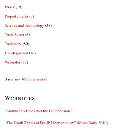
Piracy
(79)
Property rights
(3)
Science and Technology
(38)
Trade Secret
(8)
Trademark
(80)
Uncategorized
(36)
Webnotes
(58)
[From my
Webnote series
]
Webnotes
“Around this time I met the Galambosian.”
“The Death Throes of Pro-IP Libertarianism” (Mises Daily 2010)