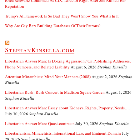
Erica Schwartz Confirmed As CDC Director Right After She Ruined Her
Reputation
Trump’s AI Framework Is So Bad They Won’t Show You What’s In It
Why Are Gay Bars Building Databases Of Their Patrons?
StephanKinsella.com
Libertarian Answer Man: Is Doxing Aggression? On Publishing Addresses,
Phone Numbers, and Related Liability
August 6, 2026
Stephan Kinsella
Attention Minarchists: Mind Your Manners (2008)
August 2, 2026
Stephan
Kinsella
Libertarian Rush: Rush Concert in Madison Square Garden
August 1, 2026
Stephan Kinsella
Libertarian Answer Man: Essay about Kidneys, Rights, Property, Needs….
July 30, 2026
Stephan Kinsella
Libertarian Answer Man: Quasi-contracts
July 30, 2026
Stephan Kinsella
Libertarianism, Minarchists, International Law, and Eminent Domain
July
28, 2026
Stephan Kinsella