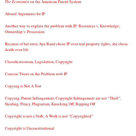
The Economist
on the American Patent System
Absurd Arguments for IP
Another way to explain the problem with IP: Resources v. Knowledge;
Ownership v. Possession
Because of her error, Ayn Rand chose IP over real property rights, she chose
death over life
Classificationism, Legislation, Copyright
Concise Tweet on the Problem with IP
Copying is Not A Tort
Copying, Patent Infringement, Copyright Infringement are not “Theft”,
Stealing, Piracy, Plagiarism, Knocking Off, Ripping Off
Copyright is not a Verb; A Work is not “Copyrighted”
Copyright is Unconstitutional