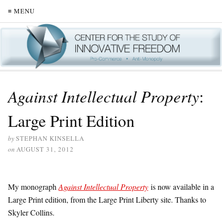
≡ MENU
Against Intellectual Property
:
Large Print Edition
by
STEPHAN KINSELLA
on
AUGUST 31, 2012
My monograph
Against Intellectual Property
is now available in a
Large Print edition, from the Large Print Liberty site. Thanks to
Skyler Collins.