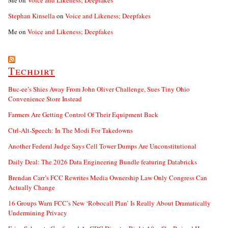
Me
on
Voice and Likeness; Deepfakes
Stephan Kinsella
on
Voice and Likeness; Deepfakes
Me
on
Voice and Likeness; Deepfakes
Techdirt
Buc-ee’s Shies Away From John Oliver Challenge, Sues Tiny Ohio
Convenience Store Instead
Farmers Are Getting Control Of Their Equipment Back
Ctrl-Alt-Speech: In The Modi For Takedowns
Another Federal Judge Says Cell Tower Dumps Are Unconstitutional
Daily Deal: The 2026 Data Engineering Bundle featuring Databricks
Brendan Carr’s FCC Rewrites Media Ownership Law Only Congress Can
Actually Change
16 Groups Warn FCC’s New ‘Robocall Plan’ Is Really About Dramatically
Undermining Privacy