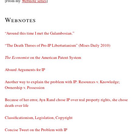
[From my
Webnote series
]
Webnotes
“Around this time I met the Galambosian.”
“The Death Throes of Pro-IP Libertarianism” (Mises Daily 2010)
The Economist
on the American Patent System
Absurd Arguments for IP
Another way to explain the problem with IP: Resources v. Knowledge;
Ownership v. Possession
Because of her error, Ayn Rand chose IP over real property rights, she chose
death over life
Classificationism, Legislation, Copyright
Concise Tweet on the Problem with IP