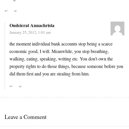
↩
∞
Oudeicrat Annachrista
January 25, 2012, 1:01 am
the moment individual bank accounts stop being a scarce
economic good, I will. Meanwhile, you stop breathing,
walking, eating, speaking, writing etc. You don’t own the
property rights to do those things, because someone before you
did them first and you are stealing from him.
↩
∞
Leave a Comment