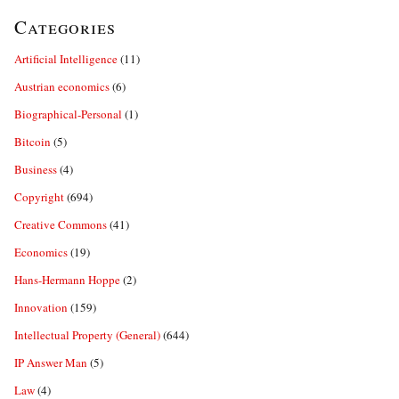
Categories
Artificial Intelligence
(11)
Austrian economics
(6)
Biographical-Personal
(1)
Bitcoin
(5)
Business
(4)
Copyright
(694)
Creative Commons
(41)
Economics
(19)
Hans-Hermann Hoppe
(2)
Innovation
(159)
Intellectual Property (General)
(644)
IP Answer Man
(5)
Law
(4)