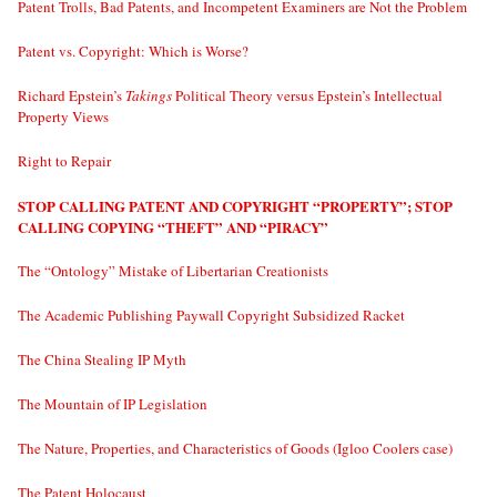
Patent Trolls, Bad Patents, and Incompetent Examiners are Not the Problem
Patent vs. Copyright: Which is Worse?
Richard Epstein’s
Takings
Political Theory versus Epstein’s Intellectual
Property Views
Right to Repair
STOP CALLING PATENT AND COPYRIGHT “PROPERTY”; STOP
CALLING COPYING “THEFT” AND “PIRACY”
The “Ontology” Mistake of Libertarian Creationists
The Academic Publishing Paywall Copyright Subsidized Racket
The China Stealing IP Myth
The Mountain of IP Legislation
The Nature, Properties, and Characteristics of Goods (Igloo Coolers case)
The Patent Holocaust