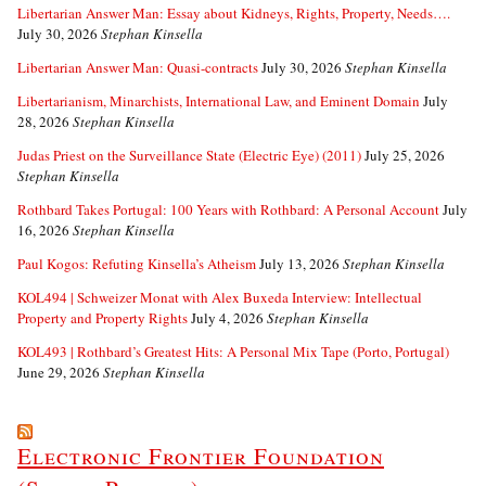
Libertarian Answer Man: Essay about Kidneys, Rights, Property, Needs….
July 30, 2026
Stephan Kinsella
Libertarian Answer Man: Quasi-contracts
July 30, 2026
Stephan Kinsella
Libertarianism, Minarchists, International Law, and Eminent Domain
July
28, 2026
Stephan Kinsella
Judas Priest on the Surveillance State (Electric Eye) (2011)
July 25, 2026
Stephan Kinsella
Rothbard Takes Portugal: 100 Years with Rothbard: A Personal Account
July
16, 2026
Stephan Kinsella
Paul Kogos: Refuting Kinsella’s Atheism
July 13, 2026
Stephan Kinsella
KOL494 | Schweizer Monat with Alex Buxeda Interview: Intellectual
Property and Property Rights
July 4, 2026
Stephan Kinsella
KOL493 | Rothbard’s Greatest Hits: A Personal Mix Tape (Porto, Portugal)
June 29, 2026
Stephan Kinsella
Electronic Frontier Foundation