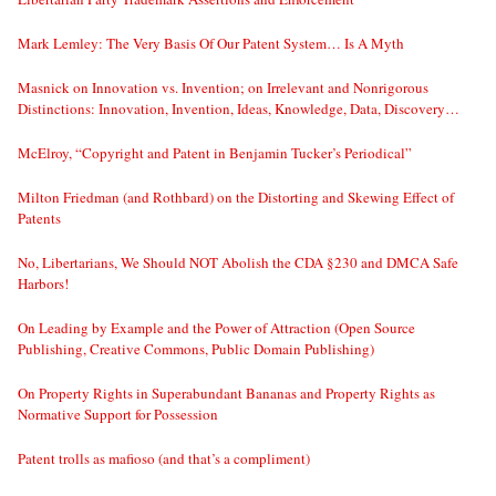
Mark Lemley: The Very Basis Of Our Patent System… Is A Myth
Masnick on Innovation vs. Invention; on Irrelevant and Nonrigorous
Distinctions: Innovation, Invention, Ideas, Knowledge, Data, Discovery…
McElroy, “Copyright and Patent in Benjamin Tucker’s Periodical”
Milton Friedman (and Rothbard) on the Distorting and Skewing Effect of
Patents
No, Libertarians, We Should NOT Abolish the CDA §230 and DMCA Safe
Harbors!
On Leading by Example and the Power of Attraction (Open Source
Publishing, Creative Commons, Public Domain Publishing)
On Property Rights in Superabundant Bananas and Property Rights as
Normative Support for Possession
Patent trolls as mafioso (and that’s a compliment)