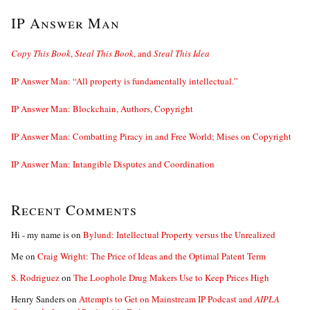
IP Answer Man
Copy This Book
,
Steal This Book
, and
Steal This Idea
IP Answer Man: “All property is fundamentally intellectual.”
IP Answer Man: Blockchain, Authors, Copyright
IP Answer Man: Combatting Piracy in and Free World; Mises on Copyright
IP Answer Man: Intangible Disputes and Coordination
Recent Comments
Hi - my name is
on
Bylund: Intellectual Property versus the Unrealized
Me
on
Craig Wright: The Price of Ideas and the Optimal Patent Term
S. Rodriguez
on
The Loophole Drug Makers Use to Keep Prices High
Henry Sanders
on
Attempts to Get on Mainstream IP Podcast and
AIPLA