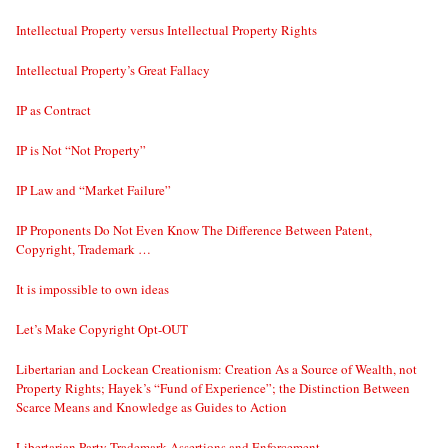
Intellectual Property versus Intellectual Property Rights
Intellectual Property’s Great Fallacy
IP as Contract
IP is Not “Not Property”
IP Law and “Market Failure”
IP Proponents Do Not Even Know The Difference Between Patent,
Copyright, Trademark …
It is impossible to own ideas
Let’s Make Copyright Opt-OUT
Libertarian and Lockean Creationism: Creation As a Source of Wealth, not
Property Rights; Hayek’s “Fund of Experience”; the Distinction Between
Scarce Means and Knowledge as Guides to Action
Libertarian Party Trademark Assertions and Enforcement