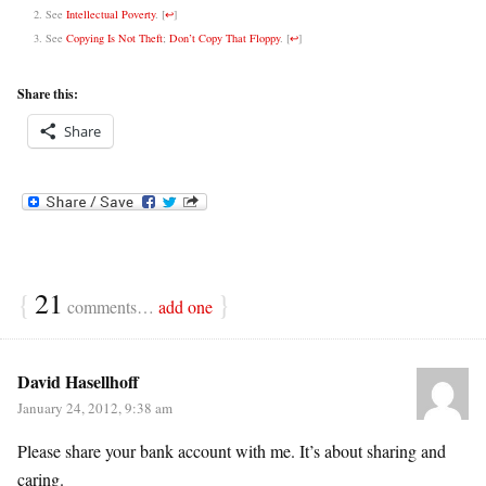
See
Intellectual Poverty
.
[
↩
]
See
Copying Is Not Theft
;
Don’t Copy That Floppy
.
[
↩
]
Share this:
Share
{
21
}
comments…
add one
David Hasellhoff
January 24, 2012, 9:38 am
Please share your bank account with me. It’s about sharing and
caring.