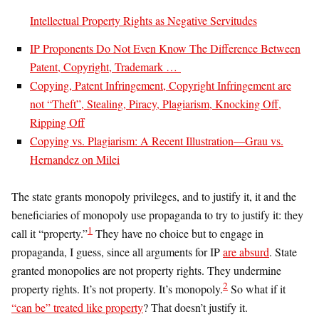
Intellectual Property Rights as Negative Servitudes
IP Proponents Do Not Even Know The Difference Between
Patent, Copyright, Trademark …
Copying, Patent Infringement, Copyright Infringement are
not “Theft”, Stealing, Piracy, Plagiarism, Knocking Off,
Ripping Off
Copying vs. Plagiarism: A Recent Illustration—Grau vs.
Hernandez on Milei
The state grants monopoly privileges, and to justify it, it and the
beneficiaries of monopoly use propaganda to try to justify it: they
1
call it “property.”
They have no choice but to engage in
propaganda, I guess, since all arguments for IP
are absurd
. State
granted monopolies are not property rights. They undermine
2
property rights. It’s not property. It’s monopoly.
So what if it
“can be” treated like property
? That doesn’t justify it.