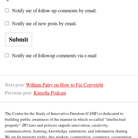
Notify me of follow-up comments by email.
Notify me of new posts by email.
Notify me of followup comments via e-mail
Next post:
William Patry on How to Fix Copyright
Previous post:
Kinsella Podcast
The Center for the Study of Innovative Freedom (C4SIF) is dedicated to
building public awareness of the manner in which so-called “intellectual
property” (IP) laws and policies impede innovation, creativity,
communication, learning, knowledge, emulation, and information sharing.
We are for property rights, free markets, competition, commerce, cooperation,