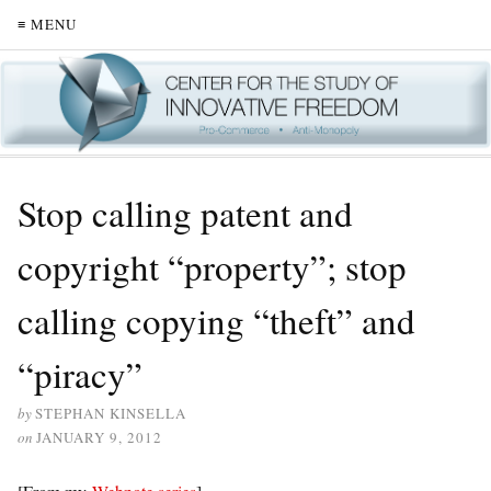
≡ MENU
Stop calling patent and
copyright “property”; stop
calling copying “theft” and
“piracy”
by
STEPHAN KINSELLA
on
JANUARY 9, 2012