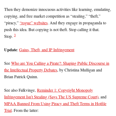
Then they demonize innocuous activities like learning, emulating,
copying, and free market competition as “stealing,” “theft,”
“piracy,”
“rogue” websites
. And they engage in propaganda to
push this idea. But copying is not theft. Stop calling it that.
3
Stop.
Update
:
Gaius, Theft, and IP Infringement
See
Who are You Calling a Pirate?: Shaping Public Discourse in
the Intellectual Property Debates
, by Christina Mulligan and
Brian Patrick Quinn.
See also Falkvinge,
Reminder 1: Copyright Monopoly
Infringement Isn’t Stealing (Says The US Supreme Court)
, and
MPAA Banned From Using Piracy and Theft Terms in Hotfile
Trial
. From the latter: