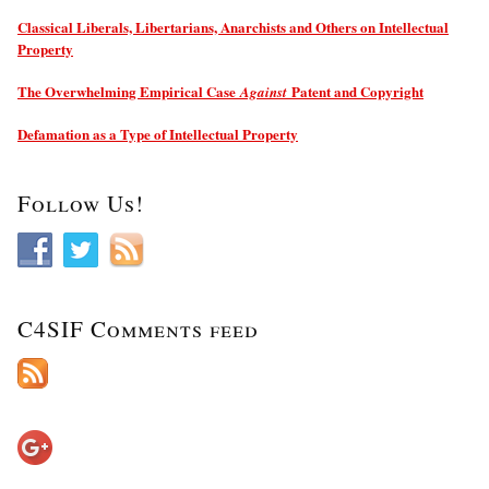
Classical Liberals, Libertarians, Anarchists and Others on Intellectual
Property
The Overwhelming Empirical Case
Patent and Copyright
Against
Defamation as a Type of Intellectual Property
Follow Us!
C4SIF Comments feed