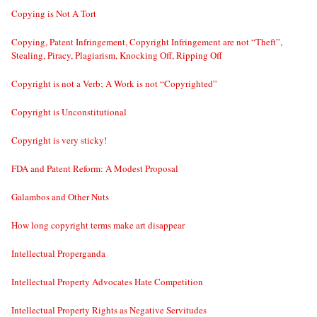
Copying is Not A Tort
Copying, Patent Infringement, Copyright Infringement are not “Theft”,
Stealing, Piracy, Plagiarism, Knocking Off, Ripping Off
Copyright is not a Verb; A Work is not “Copyrighted”
Copyright is Unconstitutional
Copyright is very sticky!
FDA and Patent Reform: A Modest Proposal
Galambos and Other Nuts
How long copyright terms make art disappear
Intellectual Properganda
Intellectual Property Advocates Hate Competition
Intellectual Property Rights as Negative Servitudes