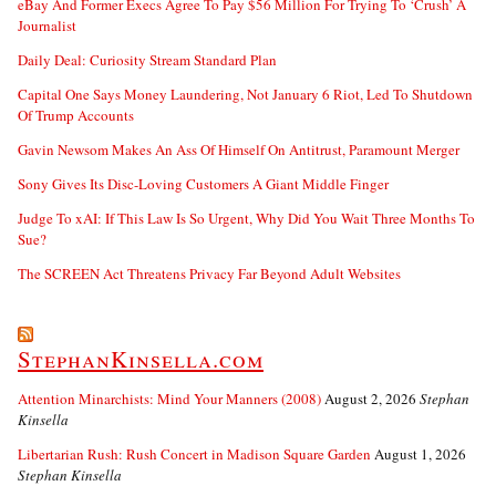
eBay And Former Execs Agree To Pay $56 Million For Trying To ‘Crush’ A
Journalist
Daily Deal: Curiosity Stream Standard Plan
Capital One Says Money Laundering, Not January 6 Riot, Led To Shutdown
Of Trump Accounts
Gavin Newsom Makes An Ass Of Himself On Antitrust, Paramount Merger
Sony Gives Its Disc-Loving Customers A Giant Middle Finger
Judge To xAI: If This Law Is So Urgent, Why Did You Wait Three Months To
Sue?
The SCREEN Act Threatens Privacy Far Beyond Adult Websites
StephanKinsella.com
Attention Minarchists: Mind Your Manners (2008)
August 2, 2026
Stephan
Kinsella
Libertarian Rush: Rush Concert in Madison Square Garden
August 1, 2026
Stephan Kinsella