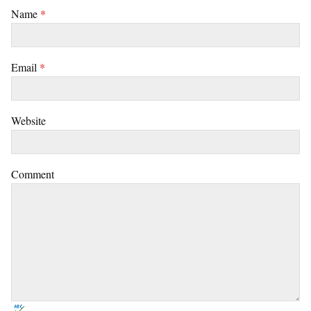
Name
*
Email
*
Website
Comment