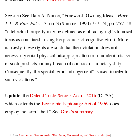
See also See Dale A. Nance, “Foreword: Owning Ideas,”
Harv.
J. L. & Pub. Pol’y
13, no. 3 (Summer 1990) 757–74, pp. 757–58:
“intellectual property may be defined as embracing rights to novel
ideas as contained in tangible products of cognitive effort. More
narrowly, these rights are such that their violation does not
necessarily entail physical misappropriation or fraudulent misuse
of such products, or any breach of contract or fiduciary duty.
Consequently, the special term “infringement” is used to refer to
such violations.”
Update
: the
Defend Trade Secrets Act of 2016
(DTSA),
which extends the
Economic Espionage Act of 1996
, does
employ the term “theft.” See
Grok’s summary
.
See
Intellectual Properganda
;
The State, Destruction, and Propaganda
.
[
↩
]