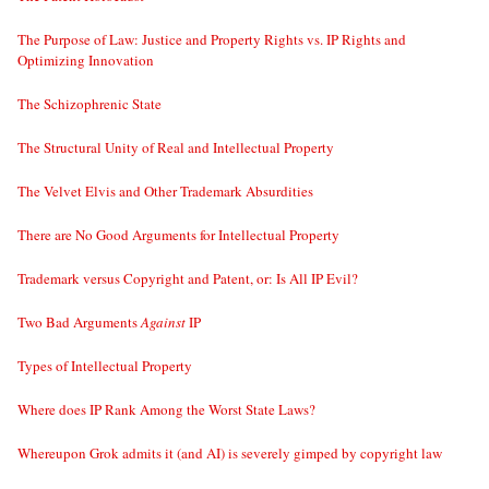
The Purpose of Law: Justice and Property Rights vs. IP Rights and
Optimizing Innovation
The Schizophrenic State
The Structural Unity of Real and Intellectual Property
The Velvet Elvis and Other Trademark Absurdities
There are No Good Arguments for Intellectual Property
Trademark versus Copyright and Patent, or: Is All IP Evil?
Two Bad Arguments
Against
IP
Types of Intellectual Property
Where does IP Rank Among the Worst State Laws?
Whereupon Grok admits it (and AI) is severely gimped by copyright law