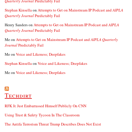
Quarterly Journal
Predictably Fail
Stephan Kinsella
on
Attempts to Get on Mainstream IP Podcast and
AIPLA
Quarterly Journal
Predictably Fail
Henry Sanders
on
Attempts to Get on Mainstream IP Podcast and
AIPLA
Quarterly Journal
Predictably Fail
Me
on
Attempts to Get on Mainstream IP Podcast and
AIPLA Quarterly
Journal
Predictably Fail
Me
on
Voice and Likeness; Deepfakes
Stephan Kinsella
on
Voice and Likeness; Deepfakes
Me
on
Voice and Likeness; Deepfakes
Techdirt
RFK Jr. Just Embarrassed Himself Publicly On CNN
Using Trust & Safety Tycoon In The Classroom
The Antifa Terrorism Threat Trump Describes Does Not Exist