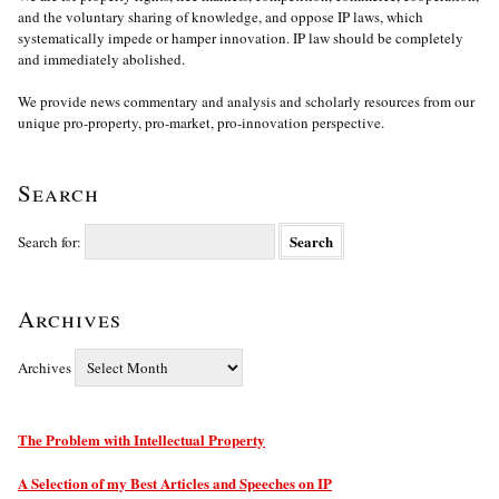
and the voluntary sharing of knowledge, and oppose IP laws, which
systematically impede or hamper innovation. IP law should be completely
and immediately abolished.
We provide news commentary and analysis and scholarly resources from our
unique pro-property, pro-market, pro-innovation perspective.
Search
Search for:
Archives
Archives
The Problem with Intellectual Property
A Selection of my Best Articles and Speeches on IP