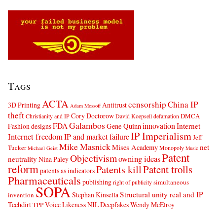
Tags
ACTA
censorship
China IP
3D Printing
Antitrust
Adam Mossoff
theft
Cory Doctorow
DMCA
Christianity and IP
David Koepsell
defamation
Galambos
innovation
FDA
Internet
Fashion designs
Gene Quinn
IP Imperialism
Internet freedom
IP and market failure
Jeff
Mike Masnick
net
Mises Academy
Tucker
Monopoly
Michael Geist
Music
Patent
Objectivism
owning ideas
neutrality
Nina Paley
reform
Patents kill
Patent trolls
patents as indicators
Pharmaceuticals
publishing
simultaneous
right of publicity
SOPA
Structural unity real and IP
Stephan Kinsella
invention
Techdirt
Voice Likeness NIL Deepfakes
Wendy McElroy
TPP