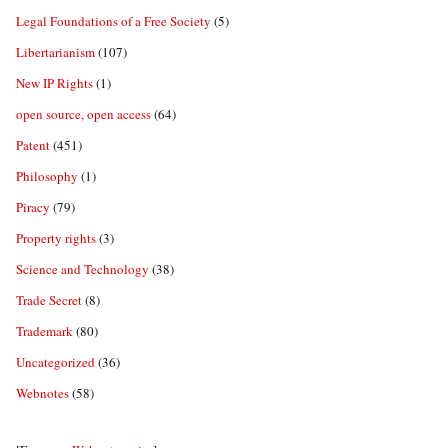
Legal Foundations of a Free Society
(5)
Libertarianism
(107)
New IP Rights
(1)
open source, open access
(64)
Patent
(451)
Philosophy
(1)
Piracy
(79)
Property rights
(3)
Science and Technology
(38)
Trade Secret
(8)
Trademark
(80)
Uncategorized
(36)
Webnotes
(58)