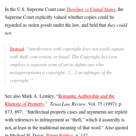
In the U.S. Supreme Court case
Dowling vs United States
, the
Supreme Court explicitly valued whether copies could be
regarded as stolen goods under the law, and held that
they could
not
.
Instead
, “interference with copyright does not easily equate
with theft, conversion, or fraud. The Copyright Act even
employs a separate term of art to define one who
misappropriates a copyright: ‘[…] an infringer of the
copyright.’”
See also Mark A. Lemley, “
Romantic Authorship and the
Rhetoric of Property
,”
Texas Law Review
, Vol. 75 (1997): p.
873, 897: “Intellectual property cases and arguments are replete
with references to infringement as “theft,” which it assuredly is
not, at least in the traditional meaning of that word.” Also quoted
in Michael H. Davis,
Patent Politics
, n. 147.