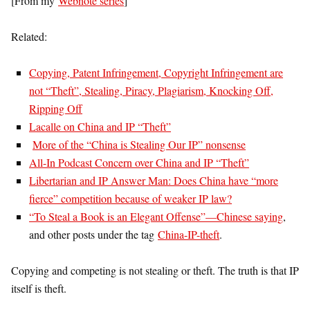
[From my
Webnote series
]
Related:
Copying, Patent Infringement, Copyright Infringement are
not “Theft”, Stealing, Piracy, Plagiarism, Knocking Off,
Ripping Off
Lacalle on China and IP “Theft”
More of the “China is Stealing Our IP” nonsense
All-In Podcast Concern over China and IP “Theft”
Libertarian and IP Answer Man: Does China have “more
fierce” competition because of weaker IP law?
“To Steal a Book is an Elegant Offense”—Chinese saying
,
and other posts under the tag
China-IP-theft
.
Copying and competing is not stealing or theft. The truth is that IP
itself is theft.