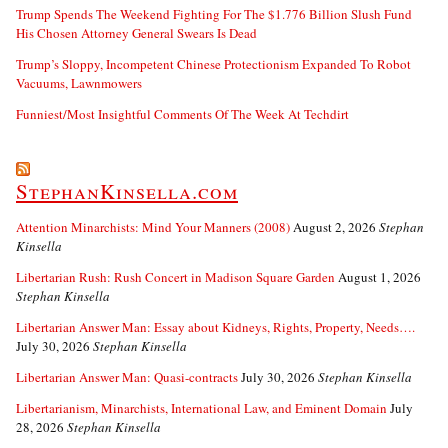
Trump Spends The Weekend Fighting For The $1.776 Billion Slush Fund
His Chosen Attorney General Swears Is Dead
Trump’s Sloppy, Incompetent Chinese Protectionism Expanded To Robot
Vacuums, Lawnmowers
Funniest/Most Insightful Comments Of The Week At Techdirt
StephanKinsella.com
Attention Minarchists: Mind Your Manners (2008)
August 2, 2026
Stephan
Kinsella
Libertarian Rush: Rush Concert in Madison Square Garden
August 1, 2026
Stephan Kinsella
Libertarian Answer Man: Essay about Kidneys, Rights, Property, Needs….
July 30, 2026
Stephan Kinsella
Libertarian Answer Man: Quasi-contracts
July 30, 2026
Stephan Kinsella
Libertarianism, Minarchists, International Law, and Eminent Domain
July
28, 2026
Stephan Kinsella