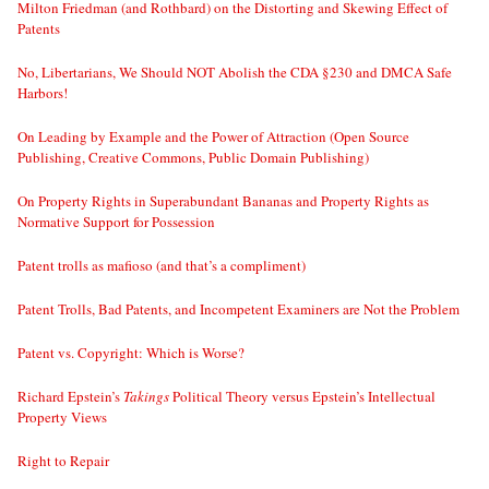
Milton Friedman (and Rothbard) on the Distorting and Skewing Effect of
Patents
No, Libertarians, We Should NOT Abolish the CDA §230 and DMCA Safe
Harbors!
On Leading by Example and the Power of Attraction (Open Source
Publishing, Creative Commons, Public Domain Publishing)
On Property Rights in Superabundant Bananas and Property Rights as
Normative Support for Possession
Patent trolls as mafioso (and that’s a compliment)
Patent Trolls, Bad Patents, and Incompetent Examiners are Not the Problem
Patent vs. Copyright: Which is Worse?
Richard Epstein’s
Takings
Political Theory versus Epstein’s Intellectual
Property Views
Right to Repair