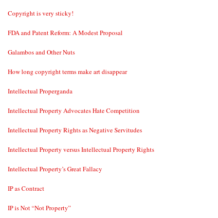
Copyright is very sticky!
FDA and Patent Reform: A Modest Proposal
Galambos and Other Nuts
How long copyright terms make art disappear
Intellectual Properganda
Intellectual Property Advocates Hate Competition
Intellectual Property Rights as Negative Servitudes
Intellectual Property versus Intellectual Property Rights
Intellectual Property’s Great Fallacy
IP as Contract
IP is Not “Not Property”