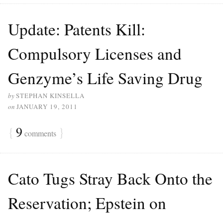
Update: Patents Kill:
Compulsory Licenses and
Genzyme’s Life Saving Drug
by
STEPHAN KINSELLA
on
JANUARY 19, 2011
{
9
}
comments
Cato Tugs Stray Back Onto the
Reservation; Epstein on