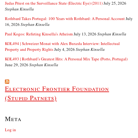
Judas Priest on the Surveillance State (Electric Eye) (2011)
July 25, 2026
Stephan Kinsella
Rothbard Takes Portugal: 100 Years with Rothbard: A Personal Account
July
16, 2026
Stephan Kinsella
Paul Kogos: Refuting Kinsella’s Atheism
July 13, 2026
Stephan Kinsella
KOL494 | Schweizer Monat with Alex Buxeda Interview: Intellectual
Property and Property Rights
July 4, 2026
Stephan Kinsella
KOL493 | Rothbard’s Greatest Hits: A Personal Mix Tape (Porto, Portugal)
June 29, 2026
Stephan Kinsella
Electronic Frontier Foundation
(Stupid Patnets)
Meta
Log in