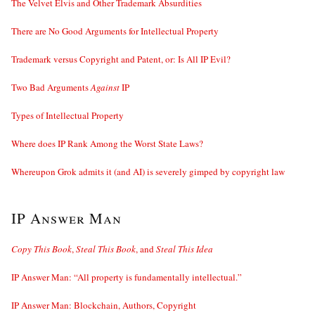
The Velvet Elvis and Other Trademark Absurdities
There are No Good Arguments for Intellectual Property
Trademark versus Copyright and Patent, or: Is All IP Evil?
Two Bad Arguments
Against
IP
Types of Intellectual Property
Where does IP Rank Among the Worst State Laws?
Whereupon Grok admits it (and AI) is severely gimped by copyright law
IP Answer Man
Copy This Book
,
Steal This Book
, and
Steal This Idea
IP Answer Man: “All property is fundamentally intellectual.”
IP Answer Man: Blockchain, Authors, Copyright