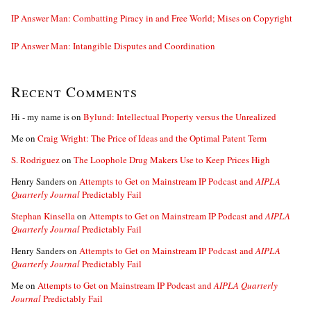
IP Answer Man: Combatting Piracy in and Free World; Mises on Copyright
IP Answer Man: Intangible Disputes and Coordination
Recent Comments
Hi - my name is
on
Bylund: Intellectual Property versus the Unrealized
Me
on
Craig Wright: The Price of Ideas and the Optimal Patent Term
S. Rodriguez
on
The Loophole Drug Makers Use to Keep Prices High
Henry Sanders
on
Attempts to Get on Mainstream IP Podcast and
AIPLA
Quarterly Journal
Predictably Fail
Stephan Kinsella
on
Attempts to Get on Mainstream IP Podcast and
AIPLA
Quarterly Journal
Predictably Fail
Henry Sanders
on
Attempts to Get on Mainstream IP Podcast and
AIPLA
Quarterly Journal
Predictably Fail
Me
on
Attempts to Get on Mainstream IP Podcast and
AIPLA Quarterly
Journal
Predictably Fail