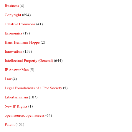
Business
(4)
Copyright
(694)
Creative Commons
(41)
Economics
(19)
Hans-Hermann Hoppe
(2)
Innovation
(159)
Intellectual Property (General)
(644)
IP Answer Man
(5)
Law
(4)
Legal Foundations of a Free Society
(5)
Libertarianism
(107)
New IP Rights
(1)
open source, open access
(64)
Patent
(451)