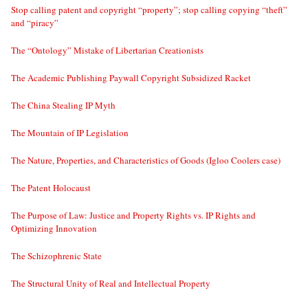
Stop calling patent and copyright “property”; stop calling copying “theft”
and “piracy”
The “Ontology” Mistake of Libertarian Creationists
The Academic Publishing Paywall Copyright Subsidized Racket
The China Stealing IP Myth
The Mountain of IP Legislation
The Nature, Properties, and Characteristics of Goods (Igloo Coolers case)
The Patent Holocaust
The Purpose of Law: Justice and Property Rights vs. IP Rights and
Optimizing Innovation
The Schizophrenic State
The Structural Unity of Real and Intellectual Property