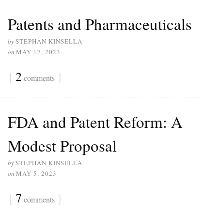
Patents and Pharmaceuticals
by
STEPHAN KINSELLA
on
MAY 17, 2023
{
2
}
comments
FDA and Patent Reform: A
Modest Proposal
by
STEPHAN KINSELLA
on
MAY 5, 2023
{
7
}
comments