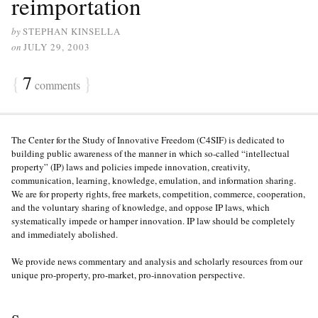
reimportation
by
STEPHAN KINSELLA
on
JULY 29, 2003
{
7
}
comments
The Center for the Study of Innovative Freedom (C4SIF) is dedicated to
building public awareness of the manner in which so-called “intellectual
property” (IP) laws and policies impede innovation, creativity,
communication, learning, knowledge, emulation, and information sharing.
We are for property rights, free markets, competition, commerce, cooperation,
and the voluntary sharing of knowledge, and oppose IP laws, which
systematically impede or hamper innovation. IP law should be completely
and immediately abolished.
We provide news commentary and analysis and scholarly resources from our
unique pro-property, pro-market, pro-innovation perspective.