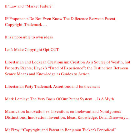
IP Law and “Market Failure”
IP Proponents Do Not Even Know The Difference Between Patent,
Copyright, Trademark …
It is impossible to own ideas
Let’s Make Copyright Opt-OUT
Libertarian and Lockean Creationism: Creation As a Source of Wealth, not
Property Rights; Hayek’s “Fund of Experience”; the Distinction Between
Scarce Means and Knowledge as Guides to Action
Libertarian Party Trademark Assertions and Enforcement
Mark Lemley: The Very Basis Of Our Patent System… Is A Myth
Masnick on Innovation vs. Invention; on Irrelevant and Nonrigorous
Distinctions: Innovation, Invention, Ideas, Knowledge, Data, Discovery…
McElroy, “Copyright and Patent in Benjamin Tucker’s Periodical”