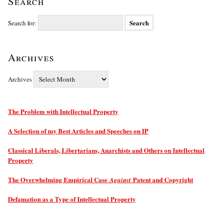
Search
Search for:
Archives
Archives
The Problem with Intellectual Property
A Selection of my Best Articles and Speeches on IP
Classical Liberals, Libertarians, Anarchists and Others on Intellectual
Property
The Overwhelming Empirical Case
Patent and Copyright
Against
Defamation as a Type of Intellectual Property