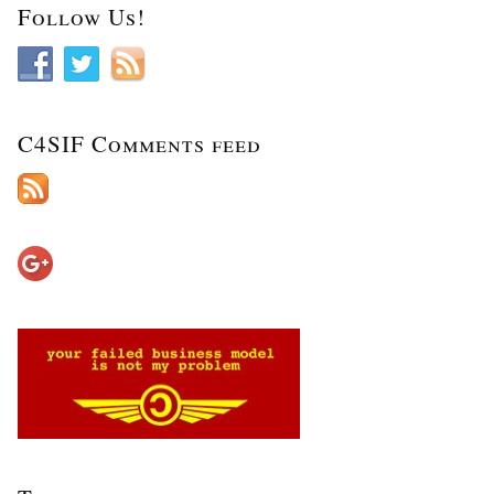
Follow Us!
C4SIF Comments feed