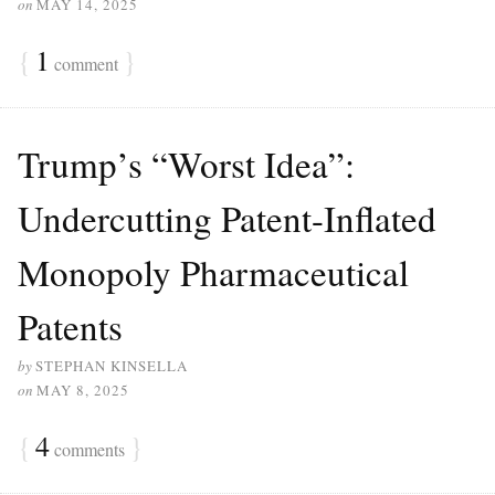
on
MAY 14, 2025
{
1
}
comment
Trump’s “Worst Idea”:
Undercutting Patent-Inflated
Monopoly Pharmaceutical
Patents
by
STEPHAN KINSELLA
on
MAY 8, 2025
{
4
}
comments