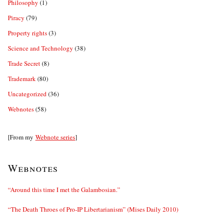
Philosophy
(1)
Piracy
(79)
Property rights
(3)
Science and Technology
(38)
Trade Secret
(8)
Trademark
(80)
Uncategorized
(36)
Webnotes
(58)
[From my
Webnote series
]
Webnotes
“Around this time I met the Galambosian.”
“The Death Throes of Pro-IP Libertarianism” (Mises Daily 2010)