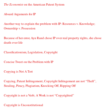
The Economist
on the American Patent System
Absurd Arguments for IP
Another way to explain the problem with IP: Resources v. Knowledge;
Ownership v. Possession
Because of her error, Ayn Rand chose IP over real property rights, she chose
death over life
Classificationism, Legislation, Copyright
Concise Tweet on the Problem with IP
Copying is Not A Tort
Copying, Patent Infringement, Copyright Infringement are not “Theft”,
Stealing, Piracy, Plagiarism, Knocking Off, Ripping Off
Copyright is not a Verb; A Work is not “Copyrighted”
Copyright is Unconstitutional