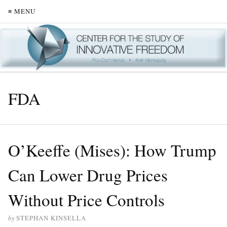
≡ MENU
FDA
O’Keeffe (Mises): How Trump
Can Lower Drug Prices
Without Price Controls
by
STEPHAN KINSELLA