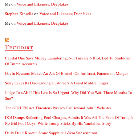
Me
on
Voice and Likeness; Deepfakes
Stephan Kinsella
on
Voice and Likeness; Deepfakes
Me
on
Voice and Likeness; Deepfakes
Techdirt
Capital One Says Money Laundering, Not January 6 Riot, Led To Shutdown
Of Trump Accounts
Gavin Newsom Makes An Ass Of Himself On Antitrust, Paramount Merger
Sony Gives Its Disc-Loving Customers A Giant Middle Finger
Judge To xAI: If This Law Is So Urgent, Why Did You Wait Three Months To
Sue?
The SCREEN Act Threatens Privacy Far Beyond Adult Websites
DOJ Dumps Reflecting Pool Charges, Admits It Was All The Fault Of Trump’s
No-Bid Pool Guys; While Trump Sticks By His Vandalism Story
Daily Deal: Rosetta Stone Sapphire 1-Year Subscription