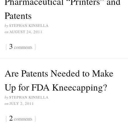
Pharmaceutical “Printers” and
Patents
by
STEPHAN KINSELLA
on
AUGUST 24, 2011
{
3
}
comments
Are Patents Needed to Make
Up for FDA Kneecapping?
by
STEPHAN KINSELLA
on
JULY 2, 2011
{
2
}
comments