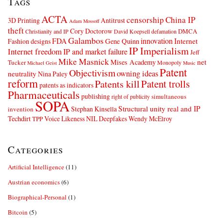
Tags
ACTA
censorship
China IP
3D Printing
Antitrust
Adam Mossoff
theft
Cory Doctorow
DMCA
Christianity and IP
David Koepsell
defamation
Galambos
innovation
FDA
Internet
Fashion designs
Gene Quinn
IP Imperialism
Internet freedom
IP and market failure
Jeff
Mike Masnick
net
Mises Academy
Tucker
Monopoly
Michael Geist
Music
Patent
Objectivism
owning ideas
neutrality
Nina Paley
reform
Patents kill
Patent trolls
patents as indicators
Pharmaceuticals
publishing
simultaneous
right of publicity
SOPA
Structural unity real and IP
Stephan Kinsella
invention
Techdirt
Voice Likeness NIL Deepfakes
Wendy McElroy
TPP
Categories
Artificial Intelligence
(11)
Austrian economics
(6)
Biographical-Personal
(1)
Bitcoin
(5)