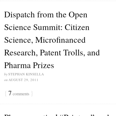
Dispatch from the Open
Science Summit: Citizen
Science, Microfinanced
Research, Patent Trolls, and
Pharma Prizes
by
STEPHAN KINSELLA
on
AUGUST 29, 2011
{
7
}
comments