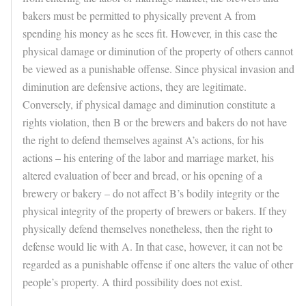
bakers must be permitted to physically prevent A from
spending his money as he sees fit. However, in this case the
physical damage or diminution of the property of others cannot
be viewed as a punishable offense. Since physical invasion and
diminution are defensive actions, they are legitimate.
Conversely, if physical damage and diminution constitute a
rights violation, then B or the brewers and bakers do not have
the right to defend themselves against A’s actions, for his
actions – his entering of the labor and marriage market, his
altered evaluation of beer and bread, or his opening of a
brewery or bakery – do not affect B’s bodily integrity or the
physical integrity of the property of brewers or bakers. If they
physically defend themselves nonetheless, then the right to
defense would lie with A. In that case, however, it can not be
regarded as a punishable offense if one alters the value of other
people’s property. A third possibility does not exist.