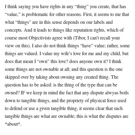
I think saying you have rights in any “thing” you create, that has
“value,” is problematic for other reasons. First, it seems to me that
what “things” are in this sense depends on our labels and
concepts. And it leads to things like reputation rights, which of
course most Objectivists agree with (Tibor, I can’t recall your
view on this). I also do not think things “have” value; rather, some
things are valued. I value my wife’s love for me and my child, but
does that mean I “own” this love? does anyone own it? I think
some things are not ownable at all; and this question is the one
skipped over by taking about owning any created thing. The
question has to be asked: is the thing of the type that can be
owned? IF we keep in mind the fact that any dispute alwyas boils
down to tangible things, and the propriety of physical force used
to defend or use a given tangible thing, it seems clear that such
tangible things are what are ownable; this is what the disputes are
*about*.