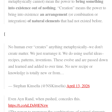
bring something
metaphysically cannot) mean the power to
into existence out of nothing
. “Creation” means the power to
an arrangement
bring into existence
(or combination or
of natural elements
integration)
that had not existed before.
[
No human ever “creates” anything metaphysically–we don’t
create matter. We just rearrange it. We do using useful ideas–
recipes, patterns, inventions. These evolve and are passed down
and learned and added to over time. No new recipe or
knowledge is totally new or from…
— Stephan Kinsella (@NSKinsella)
April 13, 2026
Even Ayn Rand, when pushed, concedes this.
https://t.co/uLDdj0ENzw
“The power to rearrange the combinations of natural elements