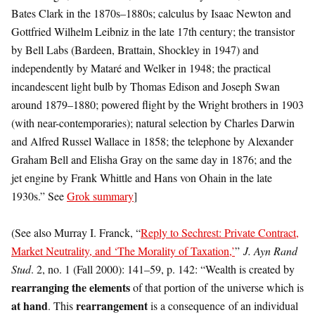
Bates Clark in the 1870s–1880s; calculus by Isaac Newton and
Gottfried Wilhelm Leibniz in the late 17th century; the transistor
by Bell Labs (Bardeen, Brattain, Shockley in 1947) and
independently by Mataré and Welker in 1948; the practical
incandescent light bulb by Thomas Edison and Joseph Swan
around 1879–1880; powered flight by the Wright brothers in 1903
(with near-contemporaries); natural selection by Charles Darwin
and Alfred Russel Wallace in 1858; the telephone by Alexander
Graham Bell and Elisha Gray on the same day in 1876; and the
jet engine by Frank Whittle and Hans von Ohain in the late
1930s.” See
Grok summary
]
(See also Murray I. Franck, “
Reply to Sechrest: Private Contract,
Market Neutrality, and ‘The Morality of Taxation,’
”
J. Ayn Rand
Stud
. 2, no. 1 (Fall 2000): 141–59, p. 142: “Wealth is created by
rearranging the elements
of that portion of the universe which is
at hand
rearrangement
. This
is a consequence of an individual