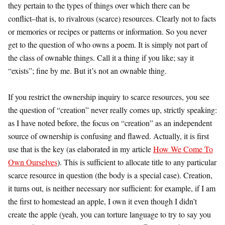
they pertain to the types of things over which there can be
conflict–that is, to rivalrous (scarce) resources. Clearly not to facts
or memories or recipes or patterns or information. So you never
get to the question of who owns a poem. It is simply not part of
the class of ownable things. Call it a thing if you like; say it
“exists”; fine by me. But it’s not an ownable thing.
If you restrict the ownership inquiry to scarce resources, you see
the question of “creation” never really comes up, strictly speaking:
as I have noted before, the focus on “creation” as an independent
source of ownership is confusing and flawed. Actually, it is first
use that is the key (as elaborated in my article
How We Come To
Own Ourselves
). This is sufficient to allocate title to any particular
scarce resource in question (the body is a special case). Creation,
it turns out, is neither necessary nor sufficient: for example, if I am
the first to homestead an apple, I own it even though I didn’t
create the apple (yeah, you can torture language to try to say you