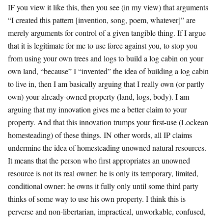
IF you view it like this, then you see (in my view) that arguments
“I created this pattern [invention, song, poem, whatever]” are
merely arguments for control of a given tangible thing. If I argue
that it is legitimate for me to use force against you, to stop you
from using your own trees and logs to build a log cabin on your
own land, “because” I “invented” the idea of building a log cabin
to live in, then I am basically arguing that I really own (or partly
own) your already-owned property (land, logs, body). I am
arguing that my innovation gives me a better claim to your
property. And that this innovation trumps your first-use (Lockean
homesteading) of these things. IN other words, all IP claims
undermine the idea of homesteading unowned natural resources.
It means that the person who first appropriates an unowned
resource is not its real owner: he is only its temporary, limited,
conditional owner: he owns it fully only until some third party
thinks of some way to use his own property. I think this is
perverse and non-libertarian, impractical, unworkable, confused,