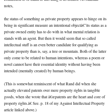
notes,
the status of something as private property appears to hinge on its
being in significant measure an intentional objectâ€”its status as a
private owned entity has to do with in what mental relation is
stands with an agent. But then it would seem that so called
intellectual stuff is an even better candidate for qualifying as
private property than is, say, a tree or mountain. Both of the latter
only come to be related to human intentions, whereas a poem or
novel cannot have their essential identity without having been
intended (mentally created) by human beings.
(This is somewhat reminiscent of what Rand did when she
actually elevated patents over mere property rights in tangible
goods, when she wrote that â€œpatents are the heart and core of
property rights.â€ See. p. 18 of my Against Intellectual Property
article linked above.)