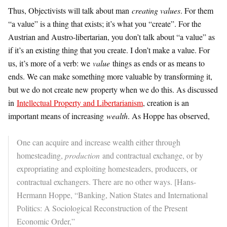
Thus, Objectivists will talk about man
creating values
. For them
“a value” is a thing that exists; it’s what you “create”. For the
Austrian and Austro-libertarian, you don’t talk about “a value” as
if it’s an existing thing that you create. I don’t make a value. For
us, it’s more of a verb: we
value
things as ends or as means to
ends. We can make something more valuable by transforming it,
but we do not create new property when we do this. As discussed
in
Intellectual Property and Libertarianism
, creation is an
important means of increasing
wealth
. As Hoppe has observed,
One can acquire and increase wealth either through
homesteading,
production
and contractual exchange, or by
expropriating and exploiting homesteaders, producers, or
contractual exchangers. There are no other ways. [Hans-
Hermann Hoppe, “Banking, Nation States and International
Politics: A Sociological Reconstruction of the Present
Economic Order,”