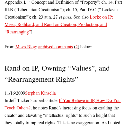
Appendix I, ““Concept and Definition of “Property”; ch. 14, Part
III.B (“Libertarian Creationism”); ch. 15, Part IV.C (” Lockean
Creationism”); ch. 23 at n. 27
et pass
. See also
Locke on IP;
Mises, Rothbard, and Rand on Creation, Production, and
“Rearranging”
]
From
Mises Blog
;
archived comments
(
2
) below:
Rand on IP, Owning “Values”, and
“Rearrangement Rights”
11/16/2009
Stephan Kinsella
In Jeff Tucker’s superb article
If You Believe in IP, How Do You
Teach Others?
, he notes Rand’s increasing focus on exalting the
creator and elevating “intellectual rights” to such a height that
they totally trump real rights. This is no exaggeration. As I noted