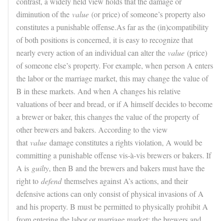
contrast, a widely held view holds that the damage or
diminution of the
value
(or price) of someone’s property also
constitutes a punishable offense.As far as the (in)compatibility
of both positions is concerned, it is easy to recognize that
nearly every action of an individual can alter the
value
(price)
of someone else’s property. For example, when person A enters
the labor or the marriage market, this may change the value of
B in these markets. And when A changes his relative
valuations of beer and bread, or if A himself decides to become
a brewer or baker, this changes the value of the property of
other brewers and bakers. According to the view
that
value
damage constitutes a rights violation, A would be
committing a punishable offense vis-à-vis brewers or bakers. If
A is
guilty
, then B and the brewers and bakers must have the
right to
defend
themselves against A’s actions, and their
defensive actions can only consist of physical invasions of A
and his property. B must be permitted to physically prohibit A
from entering the labor or marriage market; the brewers and