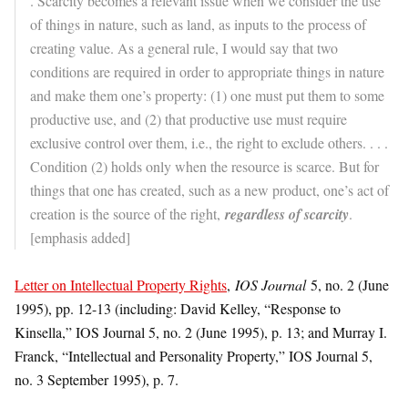
. Scarcity becomes a relevant issue when we consider the use
of things in nature, such as land, as inputs to the process of
creating value. As a general rule, I would say that two
conditions are required in order to appropriate things in nature
and make them one’s property: (1) one must put them to some
productive use, and (2) that productive use must require
exclusive control over them, i.e., the right to exclude others. . . .
Condition (2) holds only when the resource is scarce. But for
things that one has created, such as a new product, one’s act of
creation is the source of the right,
regardless of scarcity
.
[emphasis added]
Letter on Intellectual Property Rights
,
IOS Journal
5, no. 2 (June
1995), pp. 12-13 (including: David Kelley, “Response to
Kinsella,” IOS Journal 5, no. 2 (June 1995), p. 13; and Murray I.
Franck, “Intellectual and Personality Property,” IOS Journal 5,
no. 3 September 1995), p. 7.