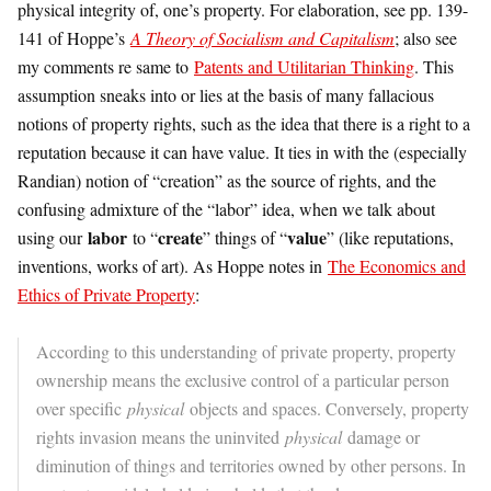
physical integrity of, one’s property. For elaboration, see pp. 139-
141 of Hoppe’s
A Theory of Socialism and Capitalism
; also see
my comments re same to
Patents and Utilitarian Thinking
. This
assumption sneaks into or lies at the basis of many fallacious
notions of property rights, such as the idea that there is a right to a
reputation because it can have value. It ties in with the (especially
Randian) notion of “creation” as the source of rights, and the
confusing admixture of the “labor” idea, when we talk about
labor
create
value
using our
to “
” things of “
” (like reputations,
inventions, works of art). As Hoppe notes in
The Economics and
Ethics of Private Property
:
According to this understanding of private property, property
ownership means the exclusive control of a particular person
over specific
physical
objects and spaces. Conversely, property
rights invasion means the uninvited
physical
damage or
diminution of things and territories owned by other persons. In