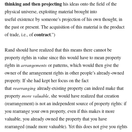
thinking and then projecting
his ideas onto the field of the
physical universe, exploiting material brought into
useful existence by someone’s projection of his own thought, in
the past or present. The acquisition of this material is the product
contract
of trade, i.e., of
.”)
Rand should have realized that this means there cannot be
property rights in value since this would have to mean property
rights in
arrangements
or patterns, which would then give the
owner of the arrangement rights in other people’s already-owned
property. If she had kept her focus on the fact
that
rearranging
already-existing property can indeed make that
property
more valuable
, she would have realized that creation
(rearrangement) is not an independent source of property rights: if
you rearrange your own property, even if this makes it more
valuable, you already owned the property that you have
rearranged (made more valuable). Yet this does not give you rights