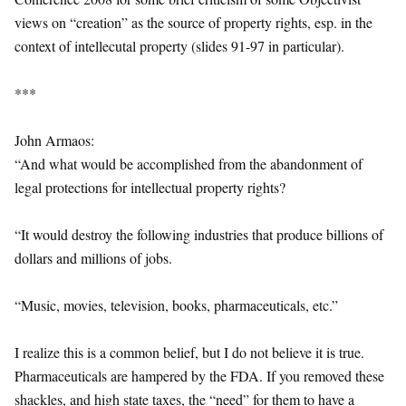
views on “creation” as the source of property rights, esp. in the
context of intellecutal property (slides 91-97 in particular).
***
John Armaos:
“And what would be accomplished from the abandonment of
legal protections for intellectual property rights?
“It would destroy the following industries that produce billions of
dollars and millions of jobs.
“Music, movies, television, books, pharmaceuticals, etc.”
I realize this is a common belief, but I do not believe it is true.
Pharmaceuticals are hampered by the FDA. If you removed these
shackles, and high state taxes, the “need” for them to have a