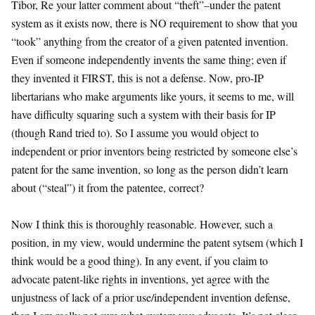
Tibor, Re your latter comment about “theft”–under the patent
system as it exists now, there is NO requirement to show that you
“took” anything from the creator of a given patented invention.
Even if someone independently invents the same thing; even if
they invented it FIRST, this is not a defense. Now, pro-IP
libertarians who make arguments like yours, it seems to me, will
have difficulty squaring such a system with their basis for IP
(though Rand tried to). So I assume you would object to
independent or prior inventors being restricted by someone else’s
patent for the same invention, so long as the person didn’t learn
about (“steal”) it from the patentee, correct?
Now I think this is thoroughly reasonable. However, such a
position, in my view, would undermine the patent sytsem (which I
think would be a good thing). In any event, if you claim to
advocate patent-like rights in inventions, yet agree with the
unjustness of lack of a prior use/independent invention defense,