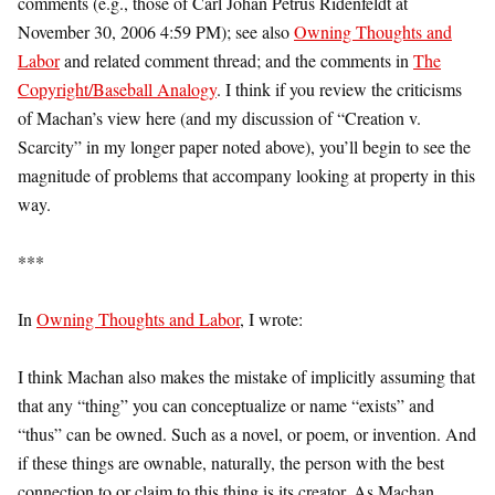
comments (e.g., those of Carl Johan Petrus Ridenfeldt at
November 30, 2006 4:59 PM); see also
Owning Thoughts and
Labor
and related comment thread; and the comments in
The
Copyright/Baseball Analogy
. I think if you review the criticisms
of Machan’s view here (and my discussion of “Creation v.
Scarcity” in my longer paper noted above), you’ll begin to see the
magnitude of problems that accompany looking at property in this
way.
***
In
Owning Thoughts and Labor
, I wrote:
I think Machan also makes the mistake of implicitly assuming that
that any “thing” you can conceptualize or name “exists” and
“thus” can be owned. Such as a novel, or poem, or invention. And
if these things are ownable, naturally, the person with the best
connection to or claim to this thing is its creator. As Machan