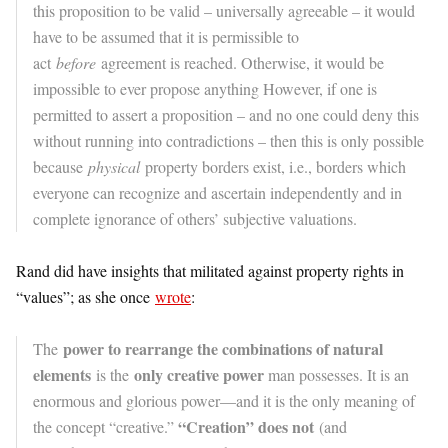
this proposition to be valid – universally agreeable – it would
have to be assumed that it is permissible to
act
before
agreement is reached. Otherwise, it would be
impossible to ever propose anything However, if one is
permitted to assert a proposition – and no one could deny this
without running into contradictions – then this is only possible
because
physical
property borders exist, i.e., borders which
everyone can recognize and ascertain independently and in
complete ignorance of others’ subjective valuations.
Rand did have insights that militated against property rights in
“values”; as she once
wrote
:
power to rearrange the combinations of natural
The
elements
only creative power
is the
man possesses. It is an
enormous and glorious power—and it is the only meaning of
“Creation” does not
the concept “creative.”
(and