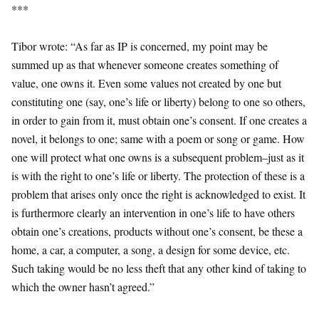
***
Tibor wrote: “As far as IP is concerned, my point may be
summed up as that whenever someone creates something of
value, one owns it. Even some values not created by one but
constituting one (say, one’s life or liberty) belong to one so others,
in order to gain from it, must obtain one’s consent. If one creates a
novel, it belongs to one; same with a poem or song or game. How
one will protect what one owns is a subsequent problem–just as it
is with the right to one’s life or liberty. The protection of these is a
problem that arises only once the right is acknowledged to exist. It
is furthermore clearly an intervention in one’s life to have others
obtain one’s creations, products without one’s consent, be these a
home, a car, a computer, a song, a design for some device, etc.
Such taking would be no less theft that any other kind of taking to
which the owner hasn’t agreed.”