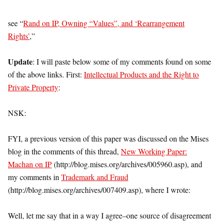
see “
Rand on IP, Owning “Values”, and ‘Rearrangement
Rights’
,”
Update
: I will paste below some of my comments found on some
of the above links. First:
Intellectual Products and the Right to
Private Property
:
NSK:
FYI, a previous version of this paper was discussed on the Mises
blog in the comments of this thread,
New Working Paper:
Machan on IP
(http://blog.mises.org/archives/005960.asp), and
my comments in
Trademark and Fraud
(http://blog.mises.org/archives/007409.asp), where I wrote:
Well, let me say that in a way I agree–one source of disagreement