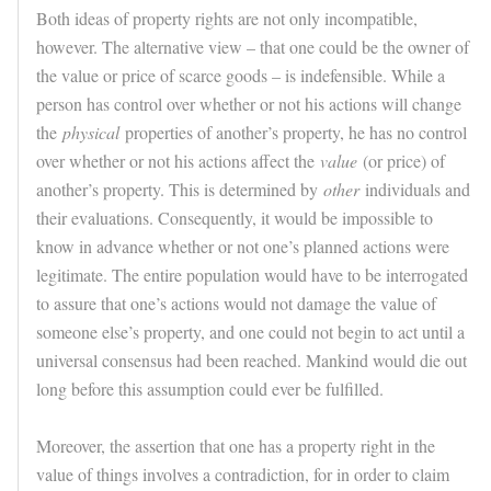
Both ideas of property rights are not only incompatible,
however. The alternative view – that one could be the owner of
the value or price of scarce goods – is indefensible. While a
person has control over whether or not his actions will change
the
physical
properties of another’s property, he has no control
over whether or not his actions affect the
value
(or price) of
another’s property. This is determined by
other
individuals and
their evaluations. Consequently, it would be impossible to
know in advance whether or not one’s planned actions were
legitimate. The entire population would have to be interrogated
to assure that one’s actions would not damage the value of
someone else’s property, and one could not begin to act until a
universal consensus had been reached. Mankind would die out
long before this assumption could ever be fulfilled.
Moreover, the assertion that one has a property right in the
value of things involves a contradiction, for in order to claim