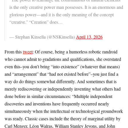
is the only creative power man possesses. It is an enormous and
glorious power—and it is the only meaning of the concept
“creative.” “Creation” does…
— Stephan Kinsella (@NSKinsella)
April 13, 2026
From this
tweet
:
Of course, being a humorless robotic randroid
who cannot admit to gradations and qualifications, she overstated
even this–you don’t bring “into existence” (whatever that means)
and “arrangement” that “had not existed before”–you just find a
way do do things somewhat differently. And sometimes that is
merely rediscovering or independently inventing what others had
done before in similar circumstances: “Multiple independent
discoveries and inventions have frequently occurred nearly
simultaneously when the intellectual or technological groundwork
was ready. Classic cases include the theory of marginal utility by
Carl Menger, Léon Walras, William Stanley Jevons, and John