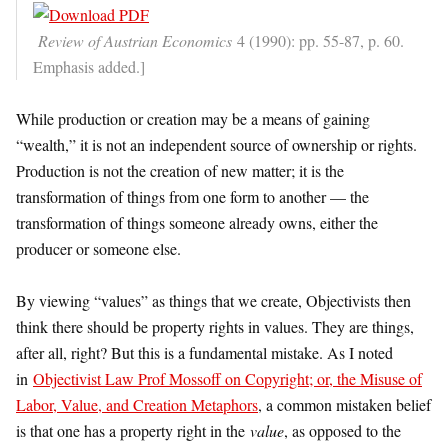
Review of Austrian Economics
4 (1990): pp. 55-87, p. 60.
Emphasis added.]
While production or creation may be a means of gaining
“wealth,” it is not an independent source of ownership or rights.
Production is not the creation of new matter; it is the
transformation of things from one form to another — the
transformation of things someone already owns, either the
producer or someone else.
By viewing “values” as things that we create, Objectivists then
think there should be property rights in values. They are things,
after all, right? But this is a fundamental mistake. As I noted
in
Objectivist Law Prof Mossoff on Copyright; or, the Misuse of
Labor, Value, and Creation Metaphors
, a common mistaken belief
is that one has a property right in the
value
, as opposed to the