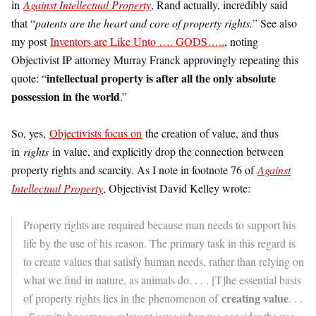
in
Against Intellectual Property
, Rand actually, incredibly said
that “
patents are the heart and core of property rights.
” See also
my post
Inventors are Like Unto …. GODS…..
, noting
Objectivist IP attorney Murray Franck approvingly repeating this
intellectual property is after all the only absolute
quote: “
possession in the world
.”
So, yes,
Objectivists focus on
the creation of value, and thus
in
rights
in value, and explicitly drop the connection between
property rights and scarcity. As I note in footnote 76 of
Against
Intellectual Property
, Objectivist David Kelley wrote:
Property rights are required because man needs to support his
life by the use of his reason. The primary task in this regard is
to create values that satisfy human needs, rather than relying on
what we find in nature, as animals do. . . . [T]he essential basis
creating value
of property rights lies in the phenomenon of
. . .