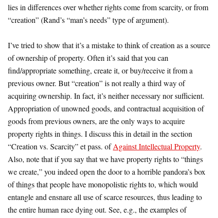
lies in differences over whether rights come from scarcity, or from
“creation” (Rand’s “man’s needs” type of argument).
I’ve tried to show that it’s a mistake to think of creation as a source
of ownership of property. Often it’s said that you can
find/appropriate something, create it, or buy/receive it from a
previous owner. But “creation” is not really a third way of
acquiring ownership. In fact, it’s neither necessary nor sufficient.
Appropriation of unowned goods, and contractual acquisition of
goods from previous owners, are the only ways to acquire
property rights in things. I discuss this in detail in the section
“Creation vs. Scarcity” et pass. of
Against Intellectual Property
.
Also, note that if you say that we have property rights to “things
we create,” you indeed open the door to a horrible pandora’s box
of things that people have monopolistic rights to, which would
entangle and ensnare all use of scarce resources, thus leading to
the entire human race dying out. See, e.g., the examples of