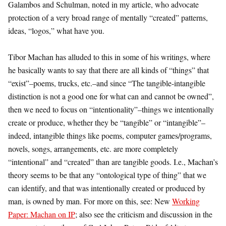
Galambos and Schulman, noted in my article, who advocate
protection of a very broad range of mentally “created” patterns,
ideas, “logos,” what have you.
Tibor Machan has alluded to this in some of his writings, where
he basically wants to say that there are all kinds of “things” that
“exist”–poems, trucks, etc.–and since “The tangible-intangible
distinction is not a good one for what can and cannot be owned”,
then we need to focus on “intentionality”–things we intentionally
create or produce, whether they be “tangible” or “intangible”–
indeed, intangible things like poems, computer games/programs,
novels, songs, arrangements, etc. are more completely
“intentional” and “created” than are tangible goods. I.e., Machan’s
theory seems to be that any “ontological type of thing” that we
can identify, and that was intentionally created or produced by
man, is owned by man. For more on this, see: New
Working
Paper: Machan on IP
; also see the criticism and discussion in the