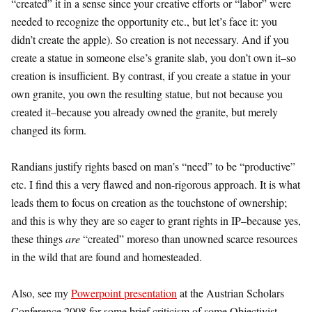
“created” it in a sense since your creative efforts or “labor” were
needed to recognize the opportunity etc., but let’s face it: you
didn’t create the apple). So creation is not necessary. And if you
create a statue in someone else’s granite slab, you don’t own it–so
creation is insufficient. By contrast, if you create a statue in your
own granite, you own the resulting statue, but not because you
created it–because you already owned the granite, but merely
changed its form.
Randians justify rights based on man’s “need” to be “productive”
etc. I find this a very flawed and non-rigorous approach. It is what
leads them to focus on creation as the touchstone of ownership;
and this is why they are so eager to grant rights in IP–because yes,
these things
are
“created” moreso than unowned scarce resources
in the wild that are found and homesteaded.
Also, see my
Powerpoint presentation
at the Austrian Scholars
Conference 2008 for some brief criticism of some Objectivist