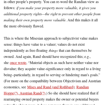
in other people’s property. You can re-word the Randian view as
follows:
if you make your property more valuable, it gives you
additional property rights—the right to prevent other people from
making their own property more valuable
. And this makes it all
the more obviously flawed.
This is where the Misesian approach to subjectivist value makes
sense: things have value to a valuer; values do not exist
independently as free-floating
things
that can themselves be
owned. And again, Rand should have recognized this; e.g.,
she
once wrote
, “Material objects as such have neither value nor
disvalue; they acquire value-significance only in regard to a living
being–particularly, in regard to serving or hindering man’s goals.”
(For more on the compatibility between Objectivism and Austrian
economics, see
Mises and Rand (and Rothbard)
;
Randian
Hoppe(?), Austrian Rand(?)
.) So she should have realized that if
rearranging owned property makes the owner or potential buyers