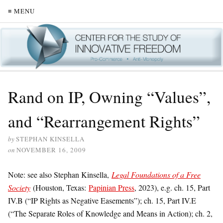
≡ MENU
Rand on IP, Owning “Values”,
and “Rearrangement Rights”
by
STEPHAN KINSELLA
on
NOVEMBER 16, 2009
Note:
see also Stephan Kinsella,
Legal Foundations of a Free
Society
(Houston, Texas:
Papinian Press
, 2023), e.g.
ch. 15, Part
IV.B (“IP Rights as Negative Easements”); ch. 15, Part IV.E
(“The Separate Roles of Knowledge and Means in Action); ch. 2,