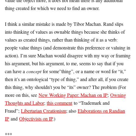
value the object more, it does not mean there is any additional
thing created for which we need to find an owner.
I think a similar mistake is made by Tibor Machan. Rand slips
into thinking of values as ownable things because she thinks of
values as created things, rather than thinking of it as a verb:
people value things (and demonstrate this preference or valuing in
action). I’m sure Machan would disagree with my way or framing
his argument, but his argument, to me, seems to say that if you
can have a
concept
for some”thing”, or a name or word for “it,”
then it’s an ontological “type of thing,” and after all, if you create
this thing, why shouldn’t you be “its” owner? The problem (For
more on this, see
New Working Paper: Machan on IP
;
Owning
Thoughts and Labor
;
this comment
to “Trademark and
Fraud”;
Libertarian Creationism
; also
Elaborations on Randian
IP
and
Objectivists on IP
.)
***