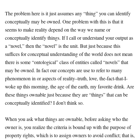
The problem here is it just assumes any “thing” you can identify
conceptually may be owned. One problem with this is that it
seems to make reality depend on the way we name or
conceptually identify things. If I call or understand your output as
a “novel,” then the “novel” is the unit. But just because this
suffices for conceptual understanding of the world does not mean
there is some “ontological” class of entities called “novels” that
may be owned. In fact our concepts are use to refer to many
phenomenon in or aspects of reality–truth, love, the-fact-that-I-
woke up this morning, the age of the earth, my favorite drink. Are
these things ownable just because they are “things” that can be
conceptually identified? I don’t think so.
When you ask what things are ownable, before asking who the
owner is, you realize the criteria is bound up with the purpose of
property rights, which is to assign owners to avoid conflict; that is,