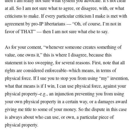
then I am really not sure what system you advocate. It’s not clear
at all. So I am not sure what to agree, or disagree, with, or what
criticisms to make. If every particular criticism I make is met with
agreement by pro-IP libertarians — “Oh, of course, I’m not in
favor of THAT” — then I am not sure what else to say.
As for your coment, “whenever someone creates something of
value, one owns it,” this is where I disagree, because this
statement is too sweeping, for several reasons. First, note that all
rights are considered enforceable–which means, in terms of
physical force. If I sue you to stop you from using “my” invention,
what that means is if I win, I can use physical force, against your
physical property–e.g., an injunction preventing you from using
your own physical property in a certain way, or a damages award
giving me title to some of your money. So the dispute in this case
is always about who can use, or own, a particular piece of
physical property.