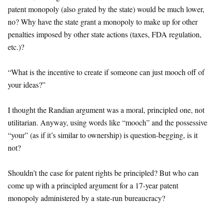
patent monopoly (also grated by the state) would be much lower,
no? Why have the state grant a monopoly to make up for other
penalties imposed by other state actions (taxes, FDA regulation,
etc.)?
“What is the incentive to create if someone can just mooch off of
your ideas?”
I thought the Randian argument was a moral, principled one, not
utilitarian. Anyway, using words like “mooch” and the possessive
“your” (as if it’s similar to ownership) is question-begging, is it
not?
Shouldn’t the case for patent rights be principled? But who can
come up with a principled argument for a 17-year patent
monopoly administered by a state-run bureaucracy?