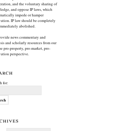
ration, and the voluntary sharing of
edge, and oppose IP laws, which
matically impede or hamper
ation. IP law should be completely
mmediately abolished.
rovide news commentary and
sis and scholarly resources from our
e pro-property, pro-market, pro-
ation perspective.
arch
h for:
chives