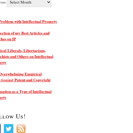
ives
roblem with Intellectual Property
ection of my Best Articles and
ches on IP
ical Liberals, Libertarians,
hists and Others on Intellectual
erty
Overwhelming Empirical
e
Patent and Copyright
Against
ation as a Type of Intellectual
erty
llow Us!