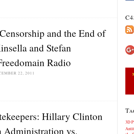
C4
Censorship and the End of
insella and Stefan
Freedomain Radio
CEMBER 22, 2011
Ta
ekeepers: Hillary Clinton
3D P
 Administration vs.
Antit