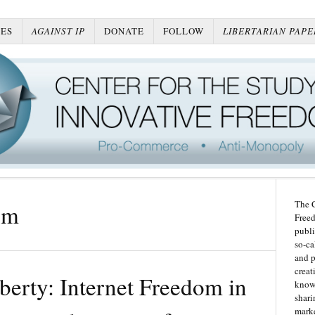
ES
AGAINST IP
DONATE
FOLLOW
LIBERTARIAN PAPE
The C
om
Freed
publi
so-ca
and p
creat
iberty: Internet Freedom in
knowl
shari
marke