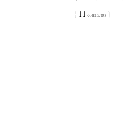
{
11
}
comments