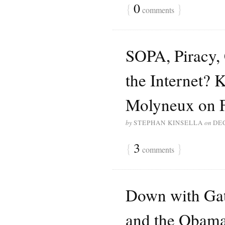
{
0
}
comments
SOPA, Piracy, 
the Internet? K
Molyneux on 
by
STEPHAN KINSELLA
on
DE
{
3
}
comments
Down with Gat
and the Obama