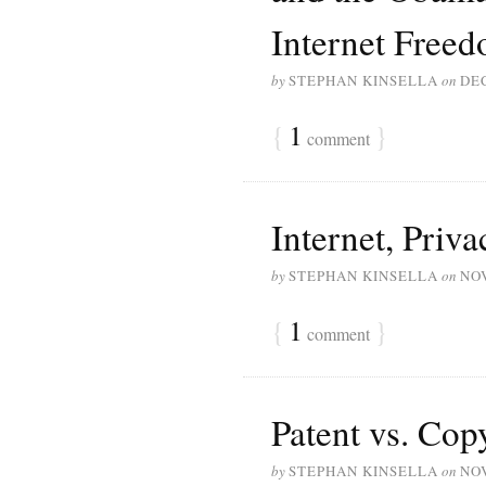
Internet Free
by
STEPHAN KINSELLA
on
DE
{
1
}
comment
Internet, Priv
by
STEPHAN KINSELLA
on
NO
{
1
}
comment
Patent vs. Cop
by
STEPHAN KINSELLA
on
NO