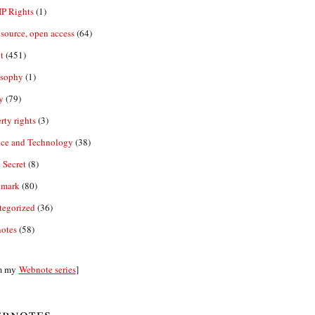
IP Rights
(1)
source, open access
(64)
t
(451)
osophy
(1)
y
(79)
rty rights
(3)
nce and Technology
(38)
 Secret
(8)
emark
(80)
tegorized
(36)
otes
(58)
m my
Webnote series
]
bnotes