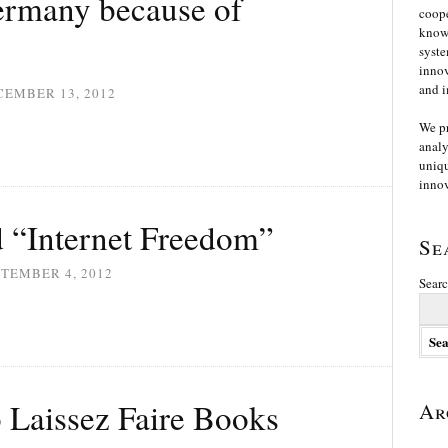
ermany because of
coope
knowl
syste
innov
and i
CEMBER 13, 2012
We p
analy
uniqu
innov
 “Internet Freedom”
Se
TEMBER 4, 2012
Searc
o Laissez Faire Books
Ar