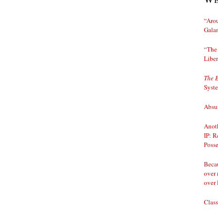
“Arou
Gala
“The 
Liber
The 
Syst
Absur
Anoth
IP: R
Posse
Becau
over 
over 
Class