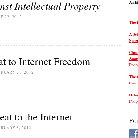
nst Intellectual Property
Arch
E 22, 2012
The P
A Sel
Spee
Class
t to Internet Freedom
Anarc
Prop
RUARY 21, 2012
The 
Cas
Defam
Prop
at to the Internet
Fo
RUARY 8, 2012