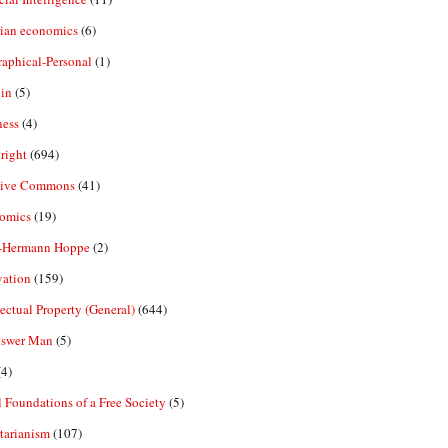
rian economics
(6)
aphical-Personal
(1)
in
(5)
ness
(4)
right
(694)
tive Commons
(41)
omics
(19)
-Hermann Hoppe
(2)
vation
(159)
lectual Property (General)
(644)
nswer Man
(5)
4)
 Foundations of a Free Society
(5)
tarianism
(107)