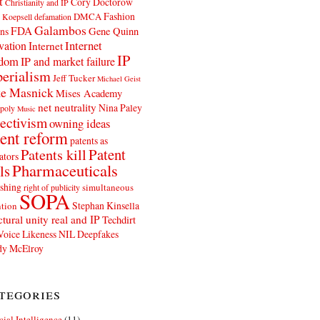
t
Cory Doctorow
Christianity and IP
Fashion
DMCA
 Koepsell
defamation
Galambos
FDA
ns
Gene Quinn
Internet
vation
Internet
IP
edom
IP and market failure
erialism
Jeff Tucker
Michael Geist
e Masnick
Mises Academy
net neutrality
Nina Paley
poly
Music
ectivism
owning ideas
ent reform
patents as
Patents kill
Patent
ators
Pharmaceuticals
ls
shing
simultaneous
right of publicity
SOPA
Stephan Kinsella
tion
ctural unity real and IP
Techdirt
Voice Likeness NIL Deepfakes
y McElroy
tegories
icial Intelligence
(11)