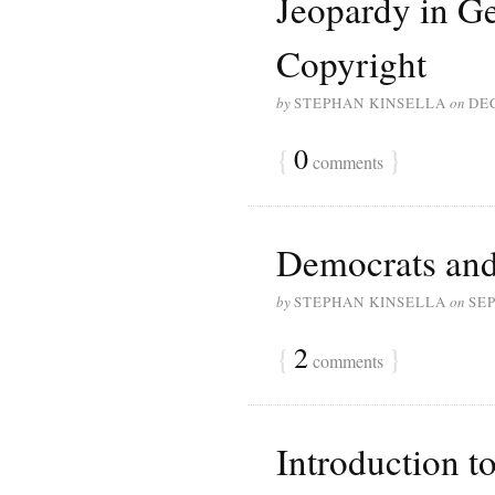
Jeopardy in G
Copyright
by
STEPHAN KINSELLA
on
DE
{
0
}
comments
Democrats and
by
STEPHAN KINSELLA
on
SEP
{
2
}
comments
Introduction t