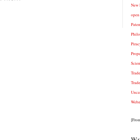
New 
open 
Paten
Phil
Pirac
Prope
Scie
Trade
Trad
Unca
Webn
[Fro
We