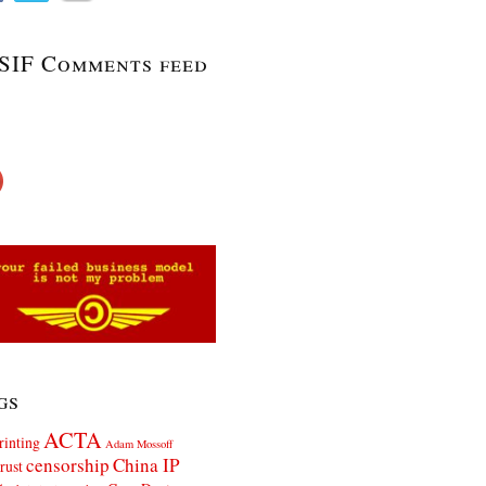
SIF Comments feed
gs
ACTA
rinting
Adam Mossoff
censorship
China IP
rust