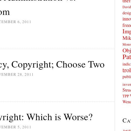
thef
David
dom
desig
inno
CEMBER 6, 2011
fre
Imp
Mik
Mono
Obj
Pat
acy, Copyright; Choose Two
indic
trol
VEMBER 28, 2011
publi
inven
Stru
TPP
Wend
yright: Which is Worse?
Ca
VEMBER 5, 2011
Artif