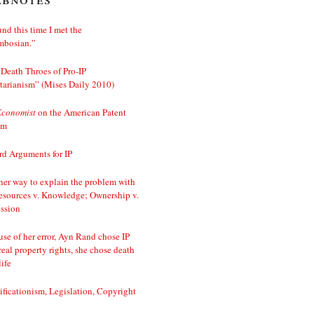
nd this time I met the
mbosian.”
Death Throes of Pro-IP
tarianism” (Mises Daily 2010)
Economist
on the American Patent
em
d Arguments for IP
er way to explain the problem with
esources v. Knowledge; Ownership v.
ssion
se of her error, Ayn Rand chose IP
real property rights, she chose death
life
ificationism, Legislation, Copyright