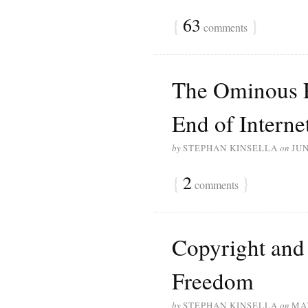
{
63
}
comments
The Ominous 
End of Intern
by
STEPHAN KINSELLA
on
JUN
{
2
}
comments
Copyright and 
Freedom
by
STEPHAN KINSELLA
on
MAY