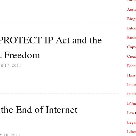
Aust
Biogr
Bitco
PROTECT IP Act and the
Busi
Copy
et Freedom
Crea
E 17, 2011
Econ
Hans
Inno
Intel
IP A
the End of Internet
Law
(
Legal
Liber
 10, 2011