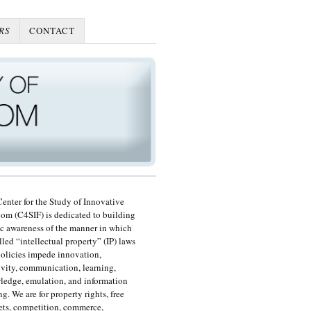
RS
CONTACT
enter for the Study of Innovative
om (C4SIF) is dedicated to building
c awareness of the manner in which
lled “intellectual property” (IP) laws
olicies impede innovation,
ivity, communication, learning,
edge, emulation, and information
ng. We are for property rights, free
ts, competition, commerce,