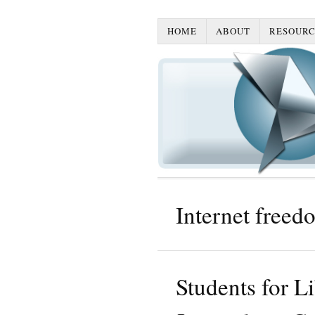
HOME
ABOUT
RESOURC
Internet freed
Students for L