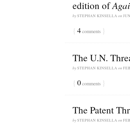
edition of
Agai
by
STEPHAN KINSELLA
on
JUN
{
4
}
comments
The U.N. Threa
by
STEPHAN KINSELLA
on
FEB
{
0
}
comments
The Patent Thre
by
STEPHAN KINSELLA
on
FEB