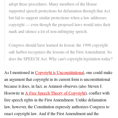
adopt these procedures. Many members of the House
supported speech protections for defamation through that Act
but fail to support similar protections when a law addresses
copyright — even though the proposed laws would miss their
mark and silence a lot of non-infringing speech.
Congress should have learned its lesson: the 1998 copyright
safe harbor recognizes the lessons of the First Amendment. So
does the SPEECH Act. Why can’t copyright legislation today?
As I mentioned in
Copyright is Unconstitutional
, one could make
an argument that copyright in its current form is unconstitutional
because it does, in fact, as Ammori observes (also Steven J.
Horowitz in
A Free Speech Theory of Copyright
), conflict with
free speech rights in the First Amendment. Unlike defamation
law, however, the Constitution expressly authorizes Congress to
enact copyright law. And if the First Amendment and the