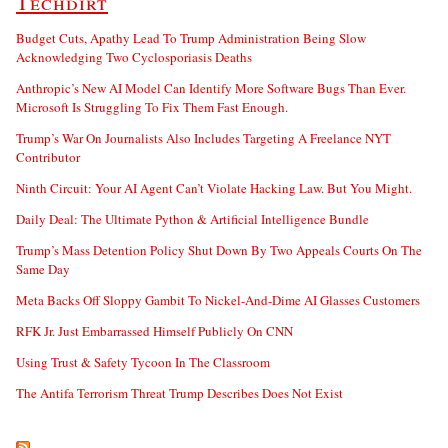
Techdirt
Budget Cuts, Apathy Lead To Trump Administration Being Slow
Acknowledging Two Cyclosporiasis Deaths
Anthropic’s New AI Model Can Identify More Software Bugs Than Ever.
Microsoft Is Struggling To Fix Them Fast Enough.
Trump’s War On Journalists Also Includes Targeting A Freelance NYT
Contributor
Ninth Circuit: Your AI Agent Can’t Violate Hacking Law. But You Might.
Daily Deal: The Ultimate Python & Artificial Intelligence Bundle
Trump’s Mass Detention Policy Shut Down By Two Appeals Courts On The
Same Day
Meta Backs Off Sloppy Gambit To Nickel-And-Dime AI Glasses Customers
RFK Jr. Just Embarrassed Himself Publicly On CNN
Using Trust & Safety Tycoon In The Classroom
The Antifa Terrorism Threat Trump Describes Does Not Exist