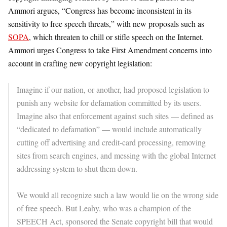
Ammori argues, “Congress has become inconsistent in its
sensitivity to free speech threats,” with new proposals such as
SOPA
, which threaten to chill or stifle speech on the Internet.
Ammori urges Congress to take First Amendment concerns into
account in crafting new copyright legislation:
Imagine if our nation, or another, had proposed legislation to
punish any website for defamation committed by its users.
Imagine also that enforcement against such sites — defined as
“dedicated to defamation” — would include automatically
cutting off advertising and credit-card processing, removing
sites from search engines, and messing with the global Internet
addressing system to shut them down.
We would all recognize such a law would lie on the wrong side
of free speech. But Leahy, who was a champion of the
SPEECH Act, sponsored the Senate copyright bill that would