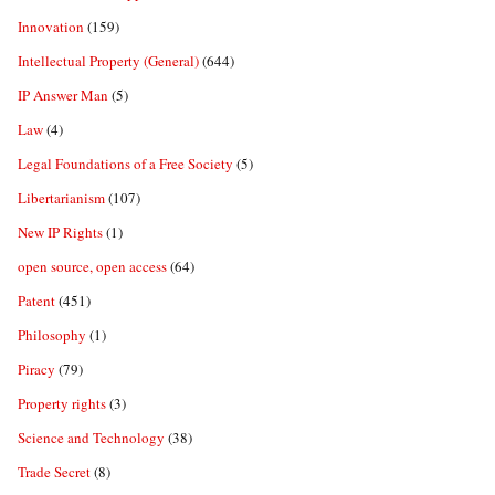
Innovation
(159)
Intellectual Property (General)
(644)
IP Answer Man
(5)
Law
(4)
Legal Foundations of a Free Society
(5)
Libertarianism
(107)
New IP Rights
(1)
open source, open access
(64)
Patent
(451)
Philosophy
(1)
Piracy
(79)
Property rights
(3)
Science and Technology
(38)
Trade Secret
(8)