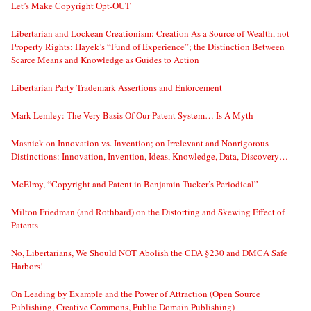
Let’s Make Copyright Opt-OUT
Libertarian and Lockean Creationism: Creation As a Source of Wealth, not
Property Rights; Hayek’s “Fund of Experience”; the Distinction Between
Scarce Means and Knowledge as Guides to Action
Libertarian Party Trademark Assertions and Enforcement
Mark Lemley: The Very Basis Of Our Patent System… Is A Myth
Masnick on Innovation vs. Invention; on Irrelevant and Nonrigorous
Distinctions: Innovation, Invention, Ideas, Knowledge, Data, Discovery…
McElroy, “Copyright and Patent in Benjamin Tucker’s Periodical”
Milton Friedman (and Rothbard) on the Distorting and Skewing Effect of
Patents
No, Libertarians, We Should NOT Abolish the CDA §230 and DMCA Safe
Harbors!
On Leading by Example and the Power of Attraction (Open Source
Publishing, Creative Commons, Public Domain Publishing)