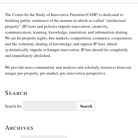
The Center for the Study of Innovative Freedom (C4SIF) is dedicated to
building public awareness of the manner in which so-called “intellectual
property” (IP) laws and policies impede innovation, creativity,
communication, learning, knowledge, emulation, and information sharing.
We are for property rights, free markets, competition, commerce, cooperation,
and the voluntary sharing of knowledge, and oppose IP laws, which
systematically impede or hamper innovation. IP law should be completely
and immediately abolished.
We provide news commentary and analysis and scholarly resources from our
unique pro-property, pro-market, pro-innovation perspective.
Search
Search for:
Archives