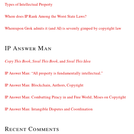
Types of Intellectual Property
Where does IP Rank Among the Worst State Laws?
Whereupon Grok admits it (and AI) is severely gimped by copyright law
IP Answer Man
Copy This Book
,
Steal This Book
, and
Steal This Idea
IP Answer Man: “All property is fundamentally intellectual.”
IP Answer Man: Blockchain, Authors, Copyright
IP Answer Man: Combatting Piracy in and Free World; Mises on Copyright
IP Answer Man: Intangible Disputes and Coordination
Recent Comments