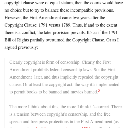
copyright clause were of equal stature, then the courts would have
no choice but to try to balance these incompatible provisions.
However, the First Amendment came two years after the
Copyright Clause: 1791 versus 1789. Thus, if and to the extent
there is a conflict, the later provision prevails. It’s as if the 1791
Bill of Rights partially overturned the Copyright Clause. Or as I
argued previously:
Clearly copyright is form of censorship. Clearly the First
Amendment prohibits federal censorship laws. So: the First
Amendment later, and thus implicitly repealed the copyright
clause. Or at least the copyright act–the way it’s implemented
5
to permit books to be banned and movies burned.
The more I think about this, the more I think it’s correct. There
is a tension between copyright’s censorship, and the free
speech and free press protections in the First Amendment (as