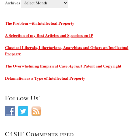
Archives
The Problem with Intellectual Property
A Selection of my Best Articles and Speeches on IP
Classical Liberals, Libertarians, Anarchists and Others on Intellectual
Property
The Overwhelming Empirical Case
Patent and Copyright
Against
Defamation as a Type of Intellectual Property
Follow Us!
C4SIF Comments feed