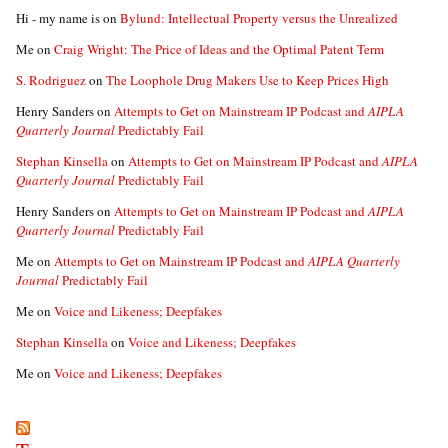
Hi - my name is
on
Bylund: Intellectual Property versus the Unrealized
Me
on
Craig Wright: The Price of Ideas and the Optimal Patent Term
S. Rodriguez
on
The Loophole Drug Makers Use to Keep Prices High
Henry Sanders
on
Attempts to Get on Mainstream IP Podcast and
AIPLA
Quarterly Journal
Predictably Fail
Stephan Kinsella
on
Attempts to Get on Mainstream IP Podcast and
AIPLA
Quarterly Journal
Predictably Fail
Henry Sanders
on
Attempts to Get on Mainstream IP Podcast and
AIPLA
Quarterly Journal
Predictably Fail
Me
on
Attempts to Get on Mainstream IP Podcast and
AIPLA Quarterly
Journal
Predictably Fail
Me
on
Voice and Likeness; Deepfakes
Stephan Kinsella
on
Voice and Likeness; Deepfakes
Me
on
Voice and Likeness; Deepfakes