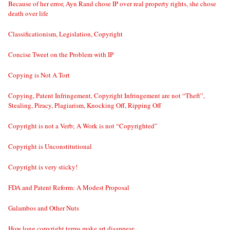
Because of her error, Ayn Rand chose IP over real property rights, she chose
death over life
Classificationism, Legislation, Copyright
Concise Tweet on the Problem with IP
Copying is Not A Tort
Copying, Patent Infringement, Copyright Infringement are not “Theft”,
Stealing, Piracy, Plagiarism, Knocking Off, Ripping Off
Copyright is not a Verb; A Work is not “Copyrighted”
Copyright is Unconstitutional
Copyright is very sticky!
FDA and Patent Reform: A Modest Proposal
Galambos and Other Nuts
How long copyright terms make art disappear