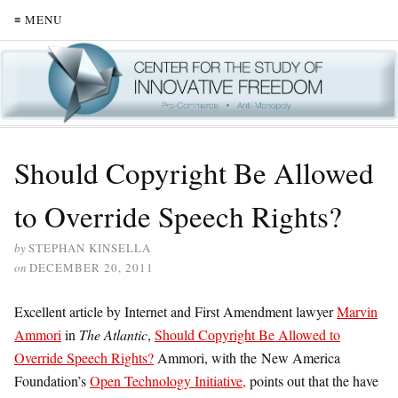
≡ MENU
Should Copyright Be Allowed
to Override Speech Rights?
by
STEPHAN KINSELLA
on
DECEMBER 20, 2011
Excellent article by Internet and First Amendment lawyer
Marvin
Ammori
in
The Atlantic
,
Should Copyright Be Allowed to
Override Speech Rights?
Ammori, with the New America
Foundation’s
Open Technology Initiative,
points out that the have