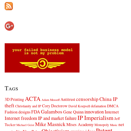
Tags
ACTA
censorship
China IP
3D Printing
Antitrust
Adam Mossoff
theft
Cory Doctorow
DMCA
Christianity and IP
David Koepsell
defamation
Galambos
innovation
FDA
Internet
Fashion designs
Gene Quinn
IP Imperialism
Internet freedom
IP and market failure
Jeff
Mike Masnick
net
Mises Academy
Tucker
Monopoly
Michael Geist
Music
Patent
Objectivism