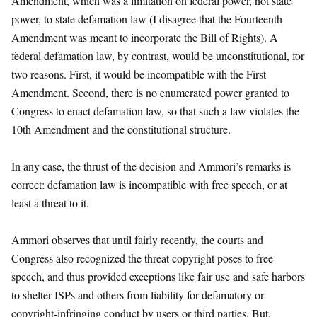
Amendment, which was a limitation on federal power, not state
power, to state defamation law (I disagree that the Fourteenth
Amendment was meant to incorporate the Bill of Rights). A
federal defamation law, by contrast, would be unconstitutional, for
two reasons. First, it would be incompatible with the First
Amendment. Second, there is no enumerated power granted to
Congress to enact defamation law, so that such a law violates the
10th Amendment and the constitutional structure.
In any case, the thrust of the decision and Ammori’s remarks is
correct: defamation law is incompatible with free speech, or at
least a threat to it.
Ammori observes that until fairly recently, the courts and
Congress also recognized the threat copyright poses to free
speech, and thus provided exceptions like fair use and safe harbors
to shelter ISPs and others from liability for defamatory or
copyright-infringing conduct by users or third parties. But,