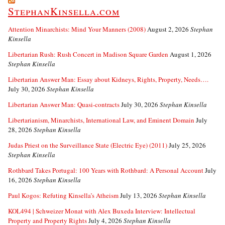
StephanKinsella.com
Attention Minarchists: Mind Your Manners (2008)
August 2, 2026
Stephan
Kinsella
Libertarian Rush: Rush Concert in Madison Square Garden
August 1, 2026
Stephan Kinsella
Libertarian Answer Man: Essay about Kidneys, Rights, Property, Needs….
July 30, 2026
Stephan Kinsella
Libertarian Answer Man: Quasi-contracts
July 30, 2026
Stephan Kinsella
Libertarianism, Minarchists, International Law, and Eminent Domain
July
28, 2026
Stephan Kinsella
Judas Priest on the Surveillance State (Electric Eye) (2011)
July 25, 2026
Stephan Kinsella
Rothbard Takes Portugal: 100 Years with Rothbard: A Personal Account
July
16, 2026
Stephan Kinsella
Paul Kogos: Refuting Kinsella’s Atheism
July 13, 2026
Stephan Kinsella
KOL494 | Schweizer Monat with Alex Buxeda Interview: Intellectual
Property and Property Rights
July 4, 2026
Stephan Kinsella