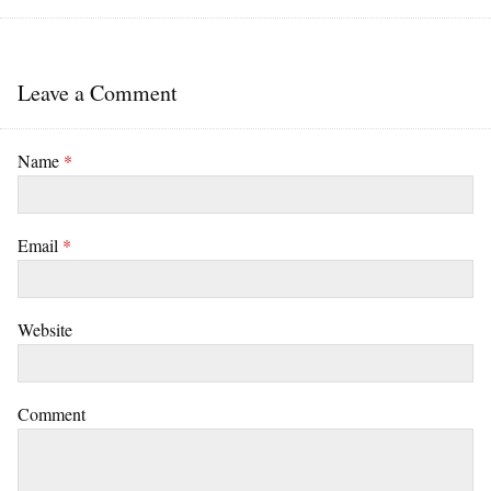
Leave a Comment
Name
*
Email
*
Website
Comment