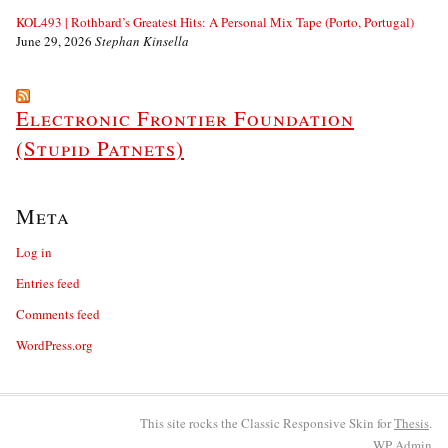
KOL493 | Rothbard’s Greatest Hits: A Personal Mix Tape (Porto, Portugal)
June 29, 2026
Stephan Kinsella
Electronic Frontier Foundation
(Stupid Patnets)
Meta
Log in
Entries feed
Comments feed
WordPress.org
This site rocks the Classic Responsive Skin for
Thesis
.
WP
Admin