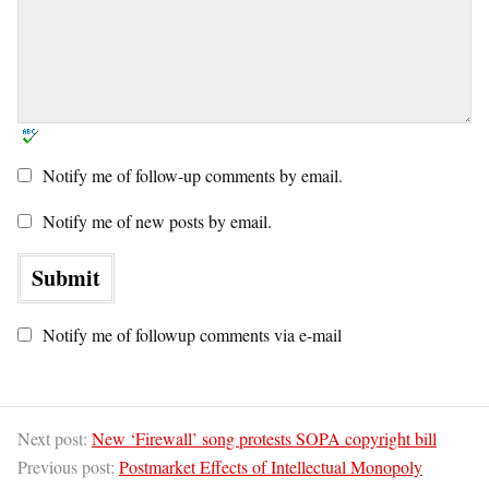
Notify me of follow-up comments by email.
Notify me of new posts by email.
Notify me of followup comments via e-mail
Next post:
New ‘Firewall’ song protests SOPA copyright bill
Previous post:
Postmarket Effects of Intellectual Monopoly