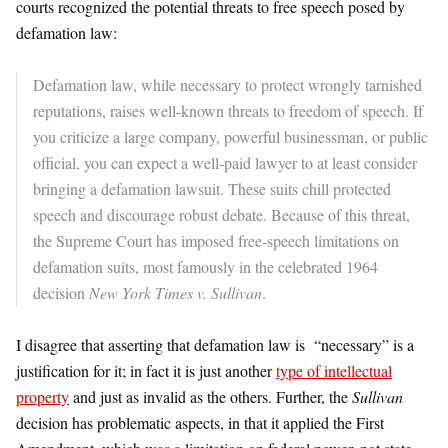
courts recognized the potential threats to free speech posed by
defamation law:
Defamation law, while necessary to protect wrongly tarnished
reputations, raises well-known threats to freedom of speech. If
you criticize a large company, powerful businessman, or public
official, you can expect a well-paid lawyer to at least consider
bringing a defamation lawsuit. These suits chill protected
speech and discourage robust debate. Because of this threat,
the Supreme Court has imposed free-speech limitations on
defamation suits, most famously in the celebrated 1964
decision
New York Times v. Sullivan
.
I disagree that asserting that defamation law is “necessary” is a
justification for it; in fact it is just another
type of intellectual
property
and just as invalid as the others. Further, the
Sullivan
decision has problematic aspects, in that it applied the First