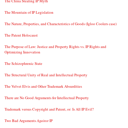
The China Stealing IP Myth
The Mountain of IP Legislation
The Nature, Properties, and Characteristics of Goods (Igloo Coolers case)
The Patent Holocaust
The Purpose of Law: Justice and Property Rights vs. IP Rights and
Optimizing Innovation
The Schizophrenic State
The Structural Unity of Real and Intellectual Property
The Velvet Elvis and Other Trademark Absurdities
There are No Good Arguments for Intellectual Property
Trademark versus Copyright and Patent, or: Is All IP Evil?
Two Bad Arguments
Against
IP