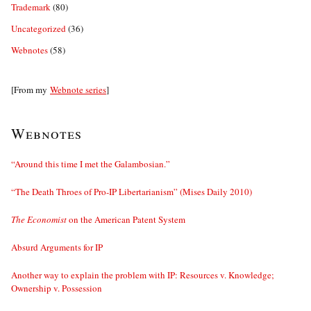
Trademark
(80)
Uncategorized
(36)
Webnotes
(58)
[From my
Webnote series
]
Webnotes
“Around this time I met the Galambosian.”
“The Death Throes of Pro-IP Libertarianism” (Mises Daily 2010)
The Economist
on the American Patent System
Absurd Arguments for IP
Another way to explain the problem with IP: Resources v. Knowledge;
Ownership v. Possession