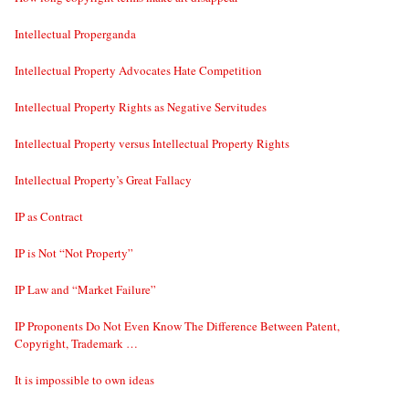
Intellectual Properganda
Intellectual Property Advocates Hate Competition
Intellectual Property Rights as Negative Servitudes
Intellectual Property versus Intellectual Property Rights
Intellectual Property’s Great Fallacy
IP as Contract
IP is Not “Not Property”
IP Law and “Market Failure”
IP Proponents Do Not Even Know The Difference Between Patent,
Copyright, Trademark …
It is impossible to own ideas