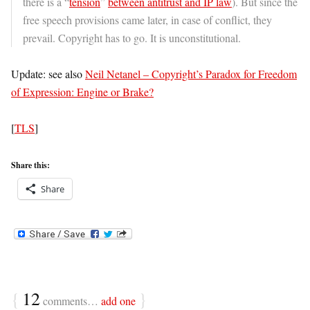
there is a “
tension
”
between antitrust and IP law
). But since the
free speech provisions came later, in case of conflict, they
prevail. Copyright has to go. It is unconstitutional.
Update: see also
Neil Netanel – Copyright’s Paradox for Freedom
of Expression: Engine or Brake?
[
TLS
]
Share this:
Share
{
12
}
comments…
add one