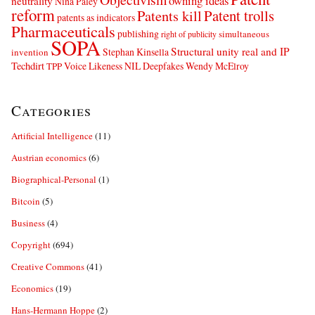
owning ideas
neutrality
Nina Paley
reform
Patents kill
Patent trolls
patents as indicators
Pharmaceuticals
publishing
simultaneous
right of publicity
SOPA
Structural unity real and IP
Stephan Kinsella
invention
Techdirt
Voice Likeness NIL Deepfakes
Wendy McElroy
TPP
Categories
Artificial Intelligence
(11)
Austrian economics
(6)
Biographical-Personal
(1)
Bitcoin
(5)
Business
(4)
Copyright
(694)
Creative Commons
(41)
Economics
(19)
Hans-Hermann Hoppe
(2)