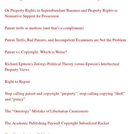
On Property Rights in Superabundant Bananas and Property Rights as
Normative Support for Possession
Patent trolls as mafioso (and that’s a compliment)
Patent Trolls, Bad Patents, and Incompetent Examiners are Not the Problem
Patent vs. Copyright: Which is Worse?
Richard Epstein’s
Takings
Political Theory versus Epstein’s Intellectual
Property Views
Right to Repair
Stop calling patent and copyright “property”; stop calling copying “theft”
and “piracy”
The “Ontology” Mistake of Libertarian Creationists
The Academic Publishing Paywall Copyright Subsidized Racket