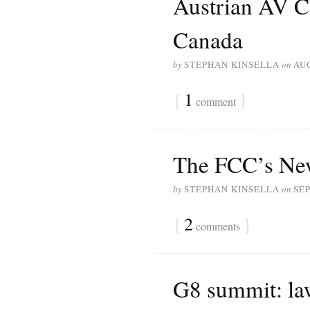
Austrian AV C
Canada
by
STEPHAN KINSELLA
on
AUG
{
1
}
comment
The FCC’s New
by
STEPHAN KINSELLA
on
SEP
{
2
}
comments
G8 summit: law