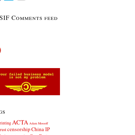
SIF Comments feed
gs
ACTA
rinting
Adam Mossoff
censorship
China IP
rust