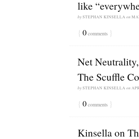
like “everywhe
by
STEPHAN KINSELLA
on
MAY
{
0
}
comments
Net Neutrality
The Scuffle Co
by
STEPHAN KINSELLA
on
APR
{
0
}
comments
Kinsella on Th