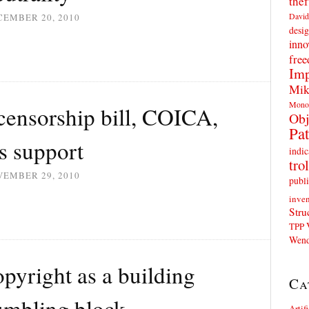
thef
David
CEMBER 20, 2010
desig
inno
fre
Imp
Mik
Mono
 censorship bill, COICA,
Obj
Pat
s support
indic
trol
VEMBER 29, 2010
publi
inven
Stru
TPP
Wend
pyright as a building
Ca
tumbling block
Artif