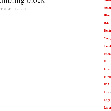
Aust
VEMBER 17, 2010
Biogr
Bitco
Busi
Copy
Crea
Econ
Hans
Inno
Intel
IP A
Law
(
Legal
Liber