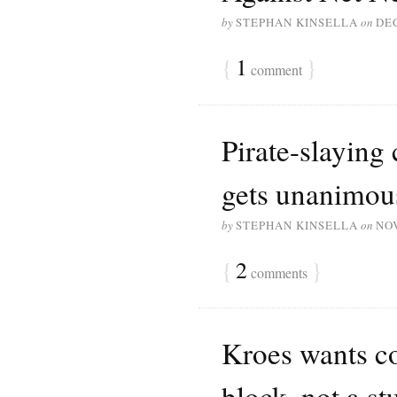
by
STEPHAN KINSELLA
on
DE
{
1
}
comment
Pirate-slaying
gets unanimou
by
STEPHAN KINSELLA
on
NO
{
2
}
comments
Kroes wants co
block, not a s