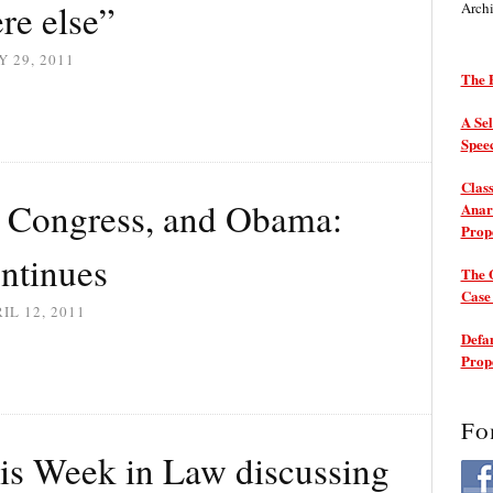
re else”
Arch
 29, 2011
The P
A Sel
Spee
Class
, Congress, and Obama:
Anarc
Prop
ntinues
The 
Cas
IL 12, 2011
Defam
Prop
Fo
is Week in Law discussing