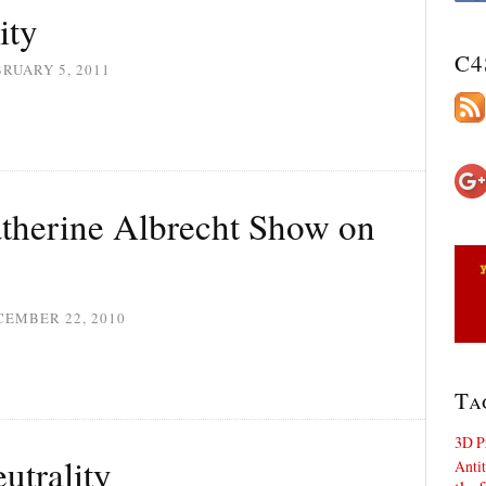
ity
C4
RUARY 5, 2011
atherine Albrecht Show on
CEMBER 22, 2010
Ta
3D P
utrality
Antit