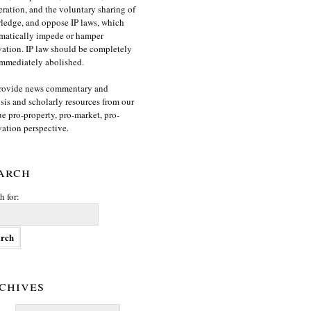
ration, and the voluntary sharing of
edge, and oppose IP laws, which
matically impede or hamper
ation. IP law should be completely
mmediately abolished.
rovide news commentary and
sis and scholarly resources from our
e pro-property, pro-market, pro-
ation perspective.
arch
h for:
chives