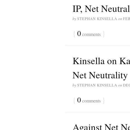
IP, Net Neutral
by
STEPHAN KINSELLA
on
FEB
{
0
}
comments
Kinsella on K
Net Neutrality
by
STEPHAN KINSELLA
on
DE
{
0
}
comments
Against Net Ne