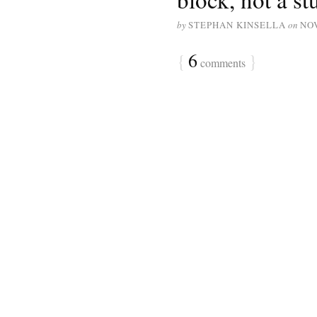
by
STEPHAN KINSELLA
on
NO
{
6
}
comments