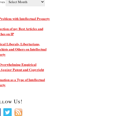
ives
roblem with Intellectual Property
ection of my Best Articles and
ches on IP
ical Liberals, Libertarians,
hists and Others on Intellectual
erty
Overwhelming Empirical
e
Patent and Copyright
Against
ation as a Type of Intellectual
erty
llow Us!