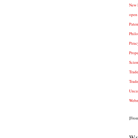
New 
open 
Paten
Phil
Pirac
Prope
Scie
Trade
Trad
Unca
Webn
[Fro
We