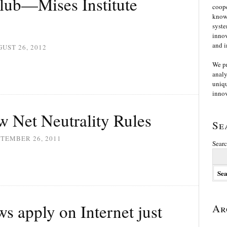
lub—Mises Institute
coope
knowl
syste
innov
and i
UST 26, 2012
We p
analy
uniqu
innov
 Net Neutrality Rules
Se
TEMBER 26, 2011
Searc
s apply on Internet just
Ar