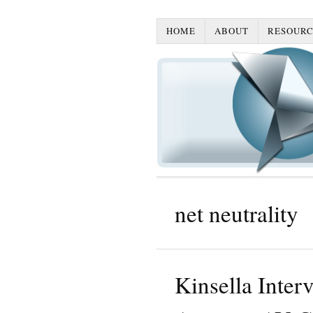
HOME
ABOUT
RESOURC
net neutrality
Kinsella Inter