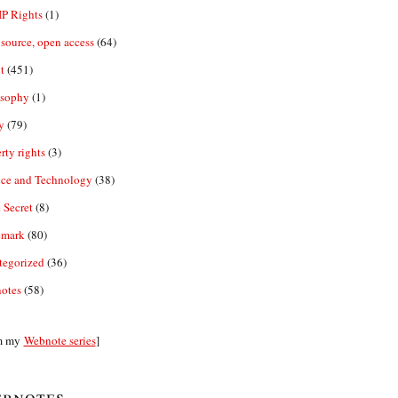
IP Rights
(1)
source, open access
(64)
t
(451)
osophy
(1)
y
(79)
rty rights
(3)
nce and Technology
(38)
 Secret
(8)
emark
(80)
tegorized
(36)
otes
(58)
m my
Webnote series
]
bnotes