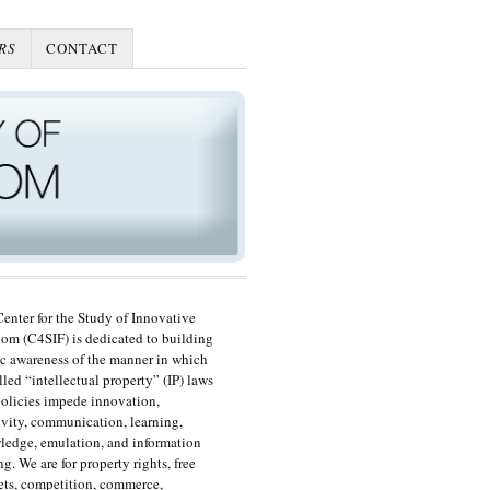
RS
CONTACT
enter for the Study of Innovative
om (C4SIF) is dedicated to building
c awareness of the manner in which
lled “intellectual property” (IP) laws
olicies impede innovation,
ivity, communication, learning,
edge, emulation, and information
ng. We are for property rights, free
ts, competition, commerce,