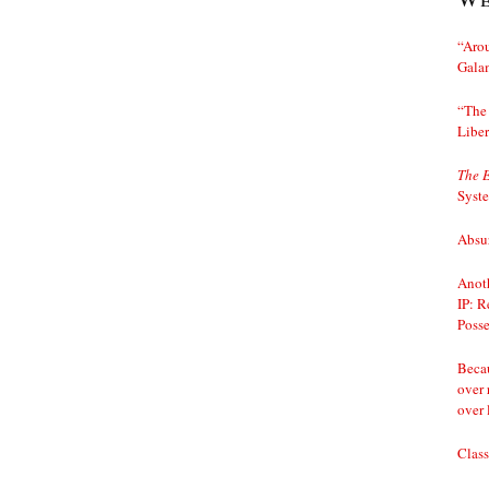
“Arou
Gala
“The 
Liber
The 
Syst
Absur
Anoth
IP: R
Posse
Becau
over 
over 
Class