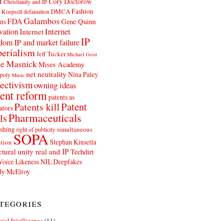
t
Cory Doctorow
Christianity and IP
Fashion
DMCA
 Koepsell
defamation
Galambos
FDA
ns
Gene Quinn
Internet
vation
Internet
IP
edom
IP and market failure
erialism
Jeff Tucker
Michael Geist
e Masnick
Mises Academy
net neutrality
Nina Paley
poly
Music
ectivism
owning ideas
ent reform
patents as
Patents kill
Patent
ators
Pharmaceuticals
ls
shing
simultaneous
right of publicity
SOPA
Stephan Kinsella
tion
ctural unity real and IP
Techdirt
Voice Likeness NIL Deepfakes
y McElroy
tegories
icial Intelligence
(11)