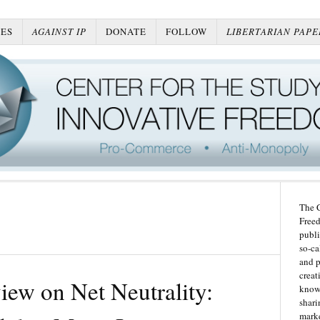
ES
AGAINST IP
DONATE
FOLLOW
LIBERTARIAN PAPE
The C
Freed
publi
so-ca
and p
creat
view on Net Neutrality:
knowl
shari
marke