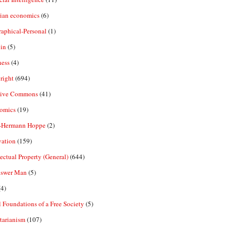
rian economics
(6)
aphical-Personal
(1)
in
(5)
ness
(4)
right
(694)
tive Commons
(41)
omics
(19)
-Hermann Hoppe
(2)
vation
(159)
lectual Property (General)
(644)
nswer Man
(5)
4)
 Foundations of a Free Society
(5)
tarianism
(107)