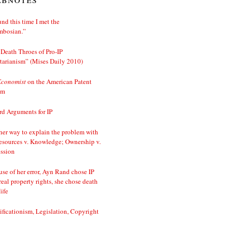
nd this time I met the
mbosian.”
Death Throes of Pro-IP
tarianism” (Mises Daily 2010)
Economist
on the American Patent
em
d Arguments for IP
er way to explain the problem with
esources v. Knowledge; Ownership v.
ssion
se of her error, Ayn Rand chose IP
real property rights, she chose death
life
ificationism, Legislation, Copyright