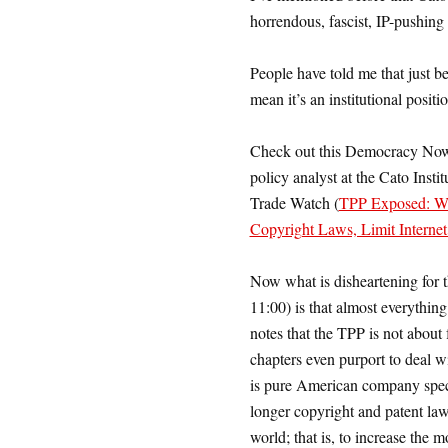
horrendous, fascist, IP-pushing
People have told me that just b
mean it’s an institutional pos
Check out this Democracy Now 
policy analyst at the Cato Insti
Trade Watch (
TPP Exposed: Wik
Copyright Laws, Limit Interne
Now what is disheartening for th
11:00) is that almost everything
notes that the TPP is not about fr
chapters even purport to deal wi
is pure American company specia
longer copyright and patent law 
world; that is, to increase the 