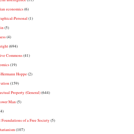
rian economics
(6)
aphical-Personal
(1)
in
(5)
ness
(4)
right
(694)
tive Commons
(41)
omics
(19)
-Hermann Hoppe
(2)
vation
(159)
lectual Property (General)
(644)
nswer Man
(5)
4)
 Foundations of a Free Society
(5)
tarianism
(107)