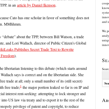
coope
 TPP, in an
article by Daniel Ikenson
.
knowl
syste
innov
ecause Cato has one scholar in favor of something does not
and i
ition. MMhhmm.
We p
analy
“debate” about the TPP, between Bill Watson, a trade
uniqu
tute, and Lori Wallach, director of Public Citizen’s Global
innov
iLeaks Publishes Secret Trade Text to Rewrite
t Freedom
).
Se
e libertarian listening to this debate (which starts around
Searc
 Wallach says is correct and on the libertarian side. She
ee trade at all; only a small number of its (still secret)
1
th free trade;
the major portion leaked so far is on IP and
l interest rent-seeking: attempting to lock stronger and
Ar
into US law via treaty and to export it to the rest of the
monopoly privilege of patent and copyright, to reduce