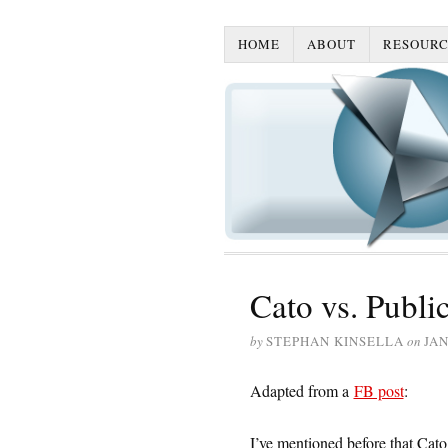
HOME
ABOUT
RESOURC
Cato vs. Publi
by
STEPHAN KINSELLA
on
JAN
Adapted from a
FB post
:
I’ve mentioned before that Cat