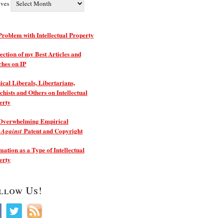
ives
roblem with Intellectual Property
ection of my Best Articles and
ches on IP
ical Liberals, Libertarians,
hists and Others on Intellectual
erty
Overwhelming Empirical
e
Patent and Copyright
Against
ation as a Type of Intellectual
erty
llow Us!