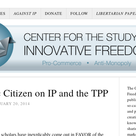
ES
AGAINST IP
DONATE
FOLLOW
LIBERTARIAN PAPE
The C
c Citizen on IP and the TPP
Freed
publi
UARY 20, 2014
so-ca
and p
creat
knowl
shari
o scholars have inexplicably come out in FAVOR of the
marke