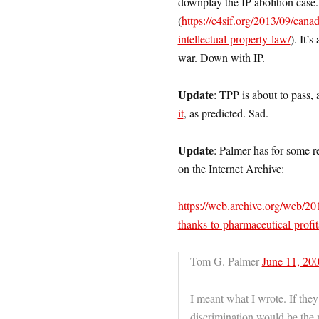
downplay the IP abolition case.
(
https://c4sif.org/2013/09/canad
intellectual-property-law/
). It’
war. Down with IP.
Update
: TPP is about to pass,
it
, as predicted. Sad.
Update
: Palmer has for some r
on the Internet Archive:
https://web.archive.org/web/2
thanks-to-pharmaceutical-prof
Tom G. Palmer
June 11, 200
I meant what I wrote. If the
discrimination would be the 