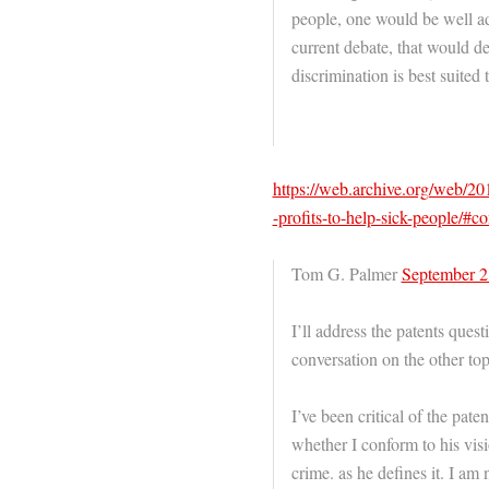
people, one would be well ad
current debate, that would de
discrimination is best suited t
https://web.archive.org/web/2
-profits-to-help-sick-people/#
Tom G. Palmer
September 2
I’ll address the patents quest
conversation on the other top
I’ve been critical of the pat
whether I conform to his visi
crime. as he defines it. I am