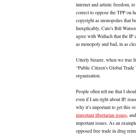
internet and artistic freedom, t
correct to oppose the TPP on he
copyright as monopolies that be
Inexplicably, Cato’s Bill Watso
agree with Wallach that the IP
as monopoly and bad, in as clea
Utterly bizarre, when we true f
“Public Citizen’s Global Trade W
organization.
People often tell me that I shou
even if I am right about IP, rea
why it’s important to get this ve
important libertarian issues
, and
important issues. As an example
opposed free trade in drug rei