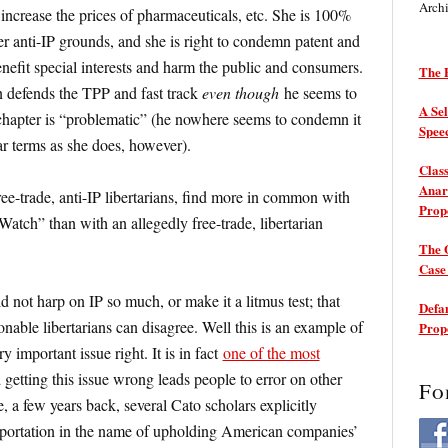
Arch
o increase the prices of pharmaceuticals, etc. She is 100%
r anti-IP grounds, and she is right to condemn patent and
nefit special interests and harm the public and consumers.
The P
n defends the TPP and fast track
even though
he seems to
A Sel
 chapter is “problematic” (he nowhere seems to condemn it
Spee
r terms as she does, however).
Class
Anarc
ree-trade, anti-IP libertarians, find more in common with
Prop
atch” than with an allegedly free-trade, libertarian
The 
Cas
ld not harp on IP so much, or make it a litmus test; that
Defam
sonable libertarians can disagree. Well this is an example of
Prop
ry important issue right. It is in fact
one of the most
 getting this issue wrong leads people to error on other
Fo
, a few years back, several Cato scholars explicitly
mportation in the name of upholding American companies’