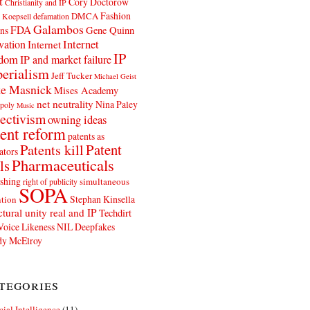
t
Cory Doctorow
Christianity and IP
Fashion
DMCA
 Koepsell
defamation
Galambos
FDA
ns
Gene Quinn
Internet
vation
Internet
IP
edom
IP and market failure
erialism
Jeff Tucker
Michael Geist
e Masnick
Mises Academy
net neutrality
Nina Paley
poly
Music
ectivism
owning ideas
ent reform
patents as
Patents kill
Patent
ators
Pharmaceuticals
ls
shing
simultaneous
right of publicity
SOPA
Stephan Kinsella
tion
ctural unity real and IP
Techdirt
Voice Likeness NIL Deepfakes
y McElroy
tegories
icial Intelligence
(11)