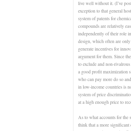
live well without it. (I’ve p
exception to that general host
system of patents for chemic
compounds are relatively eas
independently of their role in
design, which often are only 
generate incentives for inno
argument for them. Since the 
to exclude and non-rivalrous 
a good profit maximization s
who can pay more do so and o
in low-income countries is not
system of price discriminatio
at a high enough price to re
As to what accounts for the s
think that a more significant 