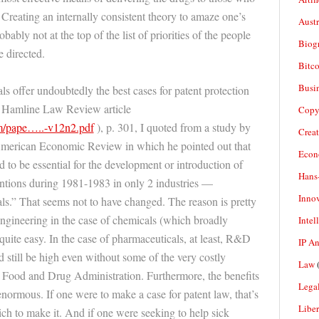
 Creating an internally consistent theory to amaze one’s
Aust
robably not at the top of the list of priorities of the people
Biogr
 directed.
Bitco
Busi
s offer undoubtedly the best cases for patent protection
my Hamline Law Review article
Copy
m/pape…..-v12n2.pdf
), p. 301, I quoted from a study by
Crea
merican Economic Review in which he pointed out that
Econ
 to be essential for the development or introduction of
Hans
entions during 1981-1983 in only 2 industries —
Inno
s.” That seems not to have changed. The reason is pretty
engineering in the case of chemicals (which broadly
Intel
quite easy. In the case of pharmaceuticals, at least, R&D
IP A
 still be high even without some of the very costly
Law
(
e Food and Drug Administration. Furthermore, the benefits
Legal
normous. If one were to make a case for patent law, that’s
Liber
ich to make it. And if one were seeking to help sick