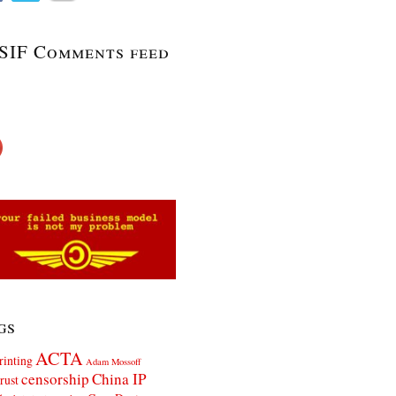
SIF Comments feed
gs
ACTA
rinting
Adam Mossoff
censorship
China IP
rust