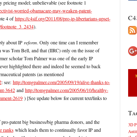
 pricing model; unbelievable (see footnote 1
bjectivist-worried-obamacare-may-weaken-patent-
C4
ote 4 of
https://c4sif.org/2011/08/pro-ip-libertarians-upset-
/#footnote_3_2434
).
ably about IP
reform
. Only one time can I remember
 was Tom Bell, and that (IIRC) only on the issue of
ormer scholar Tom Palmer was one of the early IP
never highlighted there and indeed he seemed to back
armaceutical patents (as mentioned
2
: see:
http://tomgpalmer.com/2005/09/19/alive-thanks-to-
ent-3642
and
http://tomgpalmer.com/2005/06/10/healthy-
comment-2619
) [See update below for current text/links to
Ta
 pro-patent big business/big pharma donors, and the
3D P
ir ranks
which leads them to continually favor IP and
Antit