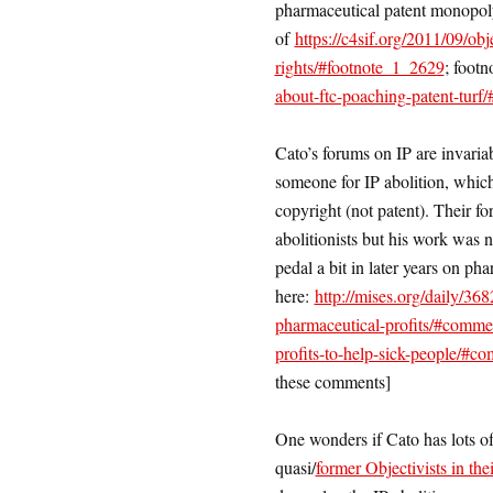
pharmaceutical patent monopoly
of
https://c4sif.org/2011/09/o
rights/#footnote_1_2629
; footn
about-ftc-poaching-patent-turf
Cato’s forums on IP are invari
someone for IP abolition, which
copyright (not patent). Their f
abolitionists but his work was 
pedal a bit in later years on ph
here:
http://mises.org/daily/368
pharmaceutical-profits/#comm
profits-to-help-sick-people/#
these comments]
One wonders if Cato has lots of
quasi/
former Objectivists in the