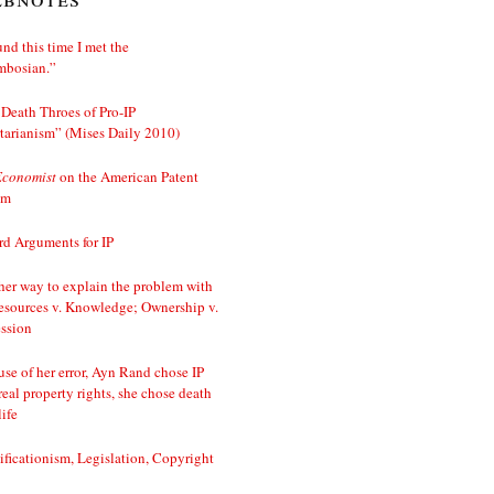
nd this time I met the
mbosian.”
Death Throes of Pro-IP
tarianism” (Mises Daily 2010)
Economist
on the American Patent
em
d Arguments for IP
er way to explain the problem with
esources v. Knowledge; Ownership v.
ssion
se of her error, Ayn Rand chose IP
real property rights, she chose death
life
ificationism, Legislation, Copyright