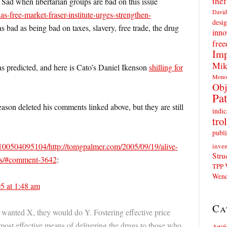
thef
 Sad when libertarian groups are bad on this issue
David
as-free-market-fraser-institute-urges-strengthen-
desig
s as bad as being bad on taxes, slavery, free trade, the drug
inno
fre
Imp
Mik
 as predicted, and here is Cato’s Daniel Ikenson
shilling for
Mono
Obj
Pat
eason deleted his comments linked above, but they are still
indic
trol
publi
0100504095104/http://tomgpalmer.com/2005/09/19/alive-
inven
Stru
its/#comment-3642
:
TPP
Wend
5 at 1:48 am
Ca
y wanted X, they would do Y. Fostering effective price
most effective means of delivering the drugs to those who
Artif