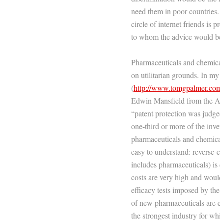
need them in poor countries.
circle of internet friends is p
to whom the advice would be
Pharmaceuticals and chemical
on utilitarian grounds. In 
(
http://www.tomgpalmer.co
Edwin Mansfield from the A
“patent protection was judged
one-third or more of the inv
pharmaceuticals and chemical
easy to understand: reverse-
includes pharmaceuticals) is 
costs are very high and would
efficacy tests imposed by th
of new pharmaceuticals are e
the strongest industry for wh