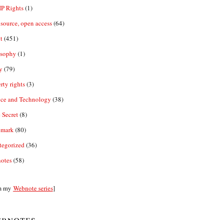
IP Rights
(1)
source, open access
(64)
t
(451)
osophy
(1)
y
(79)
rty rights
(3)
nce and Technology
(38)
 Secret
(8)
emark
(80)
tegorized
(36)
otes
(58)
m my
Webnote series
]
bnotes