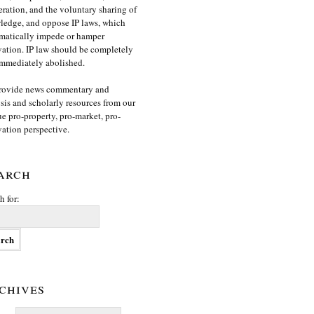
ration, and the voluntary sharing of
edge, and oppose IP laws, which
matically impede or hamper
ation. IP law should be completely
mmediately abolished.
rovide news commentary and
sis and scholarly resources from our
e pro-property, pro-market, pro-
ation perspective.
arch
h for:
chives