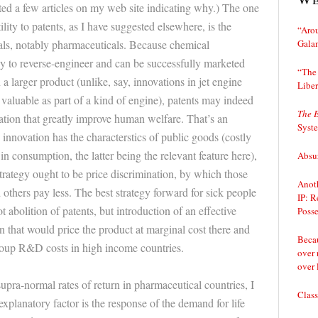
osted a few articles on my web site indicating why.) The one
ility to patents, as I have suggested elsewhere, is the
“Arou
Gala
als, notably pharmaceuticals. Because chemical
y to reverse-engineer and can be successfully marketed
“The 
 a larger product (unlike, say, innovations in jet engine
Liber
valuable as part of a kind of engine), patents may indeed
The 
vation that greatly improve human welfare. That’s an
Syst
innovation has the characterstics of public goods (costly
in consumption, the latter being the relevant feature here),
Absur
trategy ought to be price discrimination, by which those
Anoth
thers pay less. The best strategy forward for sick people
IP: R
 abolition of patents, but introduction of an effective
Posse
n that would price the product at marginal cost there and
Becau
coup R&D costs in high income countries.
over 
over 
upra-normal rates of return in pharmaceutical countries, I
Class
explanatory factor is the response of the demand for life