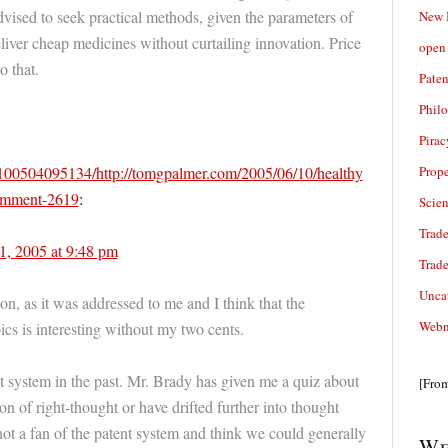
vised to seek practical methods, given the parameters of
New 
liver cheap medicines without curtailing innovation. Price
open 
o that.
Paten
Phil
Pirac
Prope
0100504095134/http://tomgpalmer.com/2005/06/10/healthy
comment-2619
:
Scie
Trade
1, 2005 at 9:48 pm
Trad
Unca
ion, as it was addressed to me and I think that the
Webn
ics is interesting without my two cents.
ent system in the past. Mr. Brady has given me a quiz about
[Fro
on of right-thought or have drifted further into thought
 not a fan of the patent system and think we could generally
We