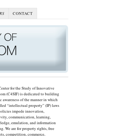
RS
CONTACT
enter for the Study of Innovative
om (C4SIF) is dedicated to building
c awareness of the manner in which
lled “intellectual property” (IP) laws
olicies impede innovation,
ivity, communication, learning,
edge, emulation, and information
ng. We are for property rights, free
ts, competition, commerce,