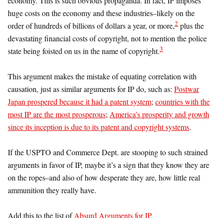
economy. This is such obvious propaganda. In fact, IP imposes
huge costs on the economy and these industries–likely on the
2
order of hundreds of billions of dollars a year, or more,
plus the
devastating financial costs of copyright, not to mention the police
3
state being foisted on us in the name of copyright.
This argument makes the mistake of equating correlation with
causation, just as similar arguments for IP do, such as:
Postwar
Japan prospered because it had a patent system
;
countries with the
most IP are the most prosperous
;
America’s prosperity and growth
since its inception is due to its patent and copyright systems
.
If the USPTO and Commerce Dept. are stooping to such strained
arguments in favor of IP, maybe it’s a sign that they know they are
on the ropes–and also of how desperate they are, how little real
ammunition they really have.
Add this to the list of
Absurd Arguments for IP
.