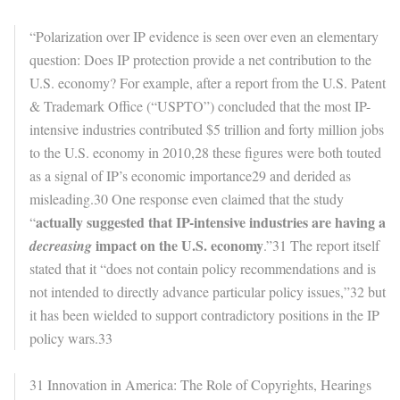
“Polarization over IP evidence is seen over even an elementary
question: Does IP protection provide a net contribution to the
U.S. economy? For example, after a report from the U.S. Patent
& Trademark Office (“USPTO”) concluded that the most IP-
intensive industries contributed $5 trillion and forty million jobs
to the U.S. economy in 2010,28 these figures were both touted
as a signal of IP’s economic importance29 and derided as
misleading.30 One response even claimed that the study
actually suggested that IP-intensive industries are having a
“
impact on the U.S. economy
decreasing
.”31 The report itself
stated that it “does not contain policy recommendations and is
not intended to directly advance particular policy issues,”32 but
it has been wielded to support contradictory positions in the IP
policy wars.33
31 Innovation in America: The Role of Copyrights, Hearings