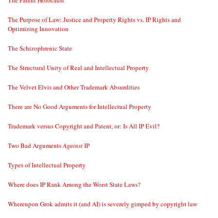
The Purpose of Law: Justice and Property Rights vs. IP Rights and
Optimizing Innovation
The Schizophrenic State
The Structural Unity of Real and Intellectual Property
The Velvet Elvis and Other Trademark Absurdities
There are No Good Arguments for Intellectual Property
Trademark versus Copyright and Patent, or: Is All IP Evil?
Two Bad Arguments
Against
IP
Types of Intellectual Property
Where does IP Rank Among the Worst State Laws?
Whereupon Grok admits it (and AI) is severely gimped by copyright law