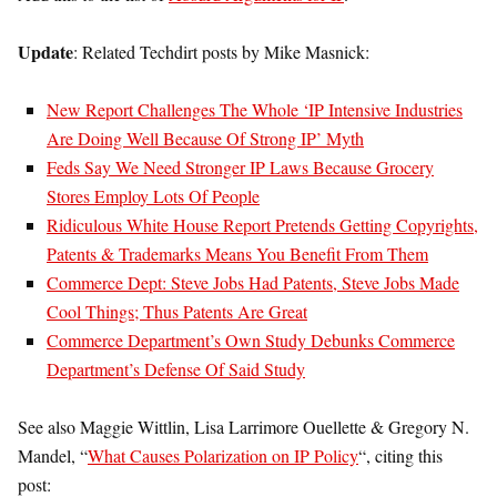
Update
: Related Techdirt posts by Mike Masnick:
New Report Challenges The Whole ‘IP Intensive Industries
Are Doing Well Because Of Strong IP’ Myth
Feds Say We Need Stronger IP Laws Because Grocery
Stores Employ Lots Of People
Ridiculous White House Report Pretends Getting Copyrights,
Patents & Trademarks Means You Benefit From Them
Commerce Dept: Steve Jobs Had Patents, Steve Jobs Made
Cool Things; Thus Patents Are Great
Commerce Department’s Own Study Debunks Commerce
Department’s Defense Of Said Study
See also Maggie Wittlin, Lisa Larrimore Ouellette & Gregory N.
Mandel, “
What Causes Polarization on IP Policy
“, citing this
post: