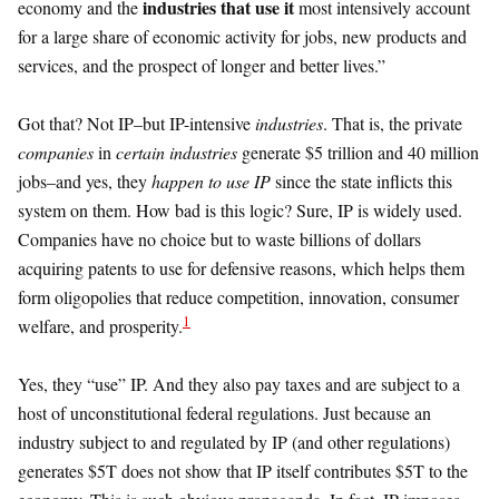
industries that use it
economy and the
most intensively account
for a large share of economic activity for jobs, new products and
services, and the prospect of longer and better lives.”
Got that? Not IP–but IP-intensive
industries
. That is, the private
companies
in
certain industries
generate $5 trillion and 40 million
jobs–and yes, they
happen to use IP
since the state inflicts this
system on them. How bad is this logic? Sure, IP is widely used.
Companies have no choice but to waste billions of dollars
acquiring patents to use for defensive reasons, which helps them
form oligopolies that reduce competition, innovation, consumer
1
welfare, and prosperity.
Yes, they “use” IP. And they also pay taxes and are subject to a
host of unconstitutional federal regulations. Just because an
industry subject to and regulated by IP (and other regulations)
generates $5T does not show that IP itself contributes $5T to the