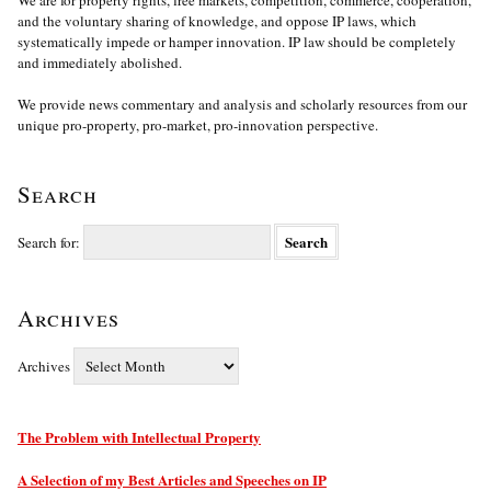
and the voluntary sharing of knowledge, and oppose IP laws, which
systematically impede or hamper innovation. IP law should be completely
and immediately abolished.
We provide news commentary and analysis and scholarly resources from our
unique pro-property, pro-market, pro-innovation perspective.
Search
Search for:
Archives
Archives
The Problem with Intellectual Property
A Selection of my Best Articles and Speeches on IP