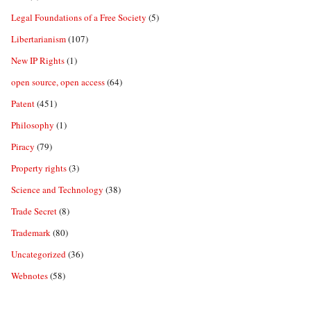
Legal Foundations of a Free Society
(5)
Libertarianism
(107)
New IP Rights
(1)
open source, open access
(64)
Patent
(451)
Philosophy
(1)
Piracy
(79)
Property rights
(3)
Science and Technology
(38)
Trade Secret
(8)
Trademark
(80)
Uncategorized
(36)
Webnotes
(58)