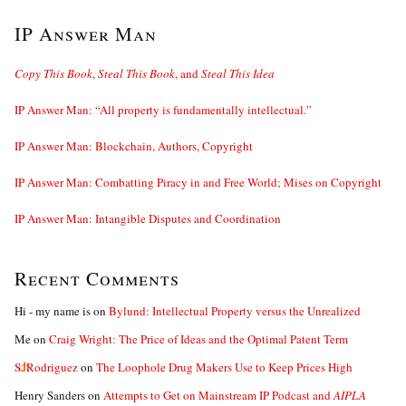
IP Answer Man
Copy This Book
,
Steal This Book
, and
Steal This Idea
IP Answer Man: “All property is fundamentally intellectual.”
IP Answer Man: Blockchain, Authors, Copyright
IP Answer Man: Combatting Piracy in and Free World; Mises on Copyright
IP Answer Man: Intangible Disputes and Coordination
Recent Comments
Hi - my name is
on
Bylund: Intellectual Property versus the Unrealized
Me
on
Craig Wright: The Price of Ideas and the Optimal Patent Term
S. Rodriguez
on
The Loophole Drug Makers Use to Keep Prices High
Henry Sanders
on
Attempts to Get on Mainstream IP Podcast and
AIPLA