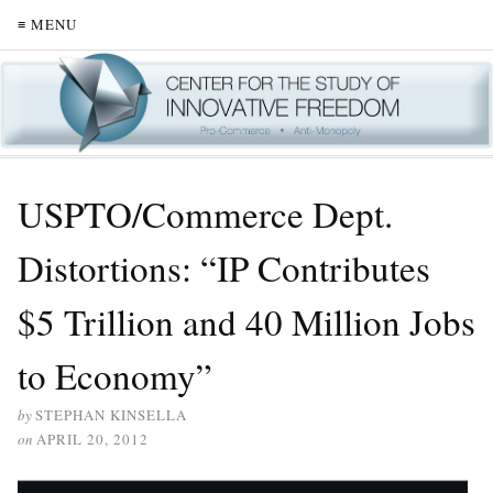
≡ MENU
USPTO/Commerce Dept.
Distortions: “IP Contributes
$5 Trillion and 40 Million Jobs
to Economy”
by
STEPHAN KINSELLA
on
APRIL 20, 2012