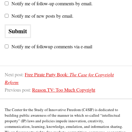
Notify me of follow-up comments by email.
Notify me of new posts by email.
Notify me of followup comments via e-mail
Next post:
Free Pirate Party Book:
The Case for Copyright
Reform
Previous post:
Reason.TV: Too Much Copyright
The Center for the Study of Innovative Freedom (C4SIF) is dedicated to
building public awareness of the manner in which so-called “intellectual
property” (IP) laws and policies impede innovation, creativity,
communication, learning, knowledge, emulation, and information sharing.
We are for property rights, free markets, competition, commerce, cooperation,