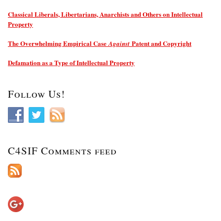
Classical Liberals, Libertarians, Anarchists and Others on Intellectual
Property
The Overwhelming Empirical Case
Patent and Copyright
Against
Defamation as a Type of Intellectual Property
Follow Us!
C4SIF Comments feed