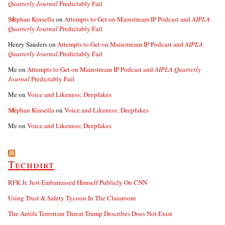
Quarterly Journal
Predictably Fail
Stephan Kinsella
on
Attempts to Get on Mainstream IP Podcast and
AIPLA
Quarterly Journal
Predictably Fail
Henry Sanders
on
Attempts to Get on Mainstream IP Podcast and
AIPLA
Quarterly Journal
Predictably Fail
Me
on
Attempts to Get on Mainstream IP Podcast and
AIPLA Quarterly
Journal
Predictably Fail
Me
on
Voice and Likeness; Deepfakes
Stephan Kinsella
on
Voice and Likeness; Deepfakes
Me
on
Voice and Likeness; Deepfakes
Techdirt
RFK Jr. Just Embarrassed Himself Publicly On CNN
Using Trust & Safety Tycoon In The Classroom
The Antifa Terrorism Threat Trump Describes Does Not Exist