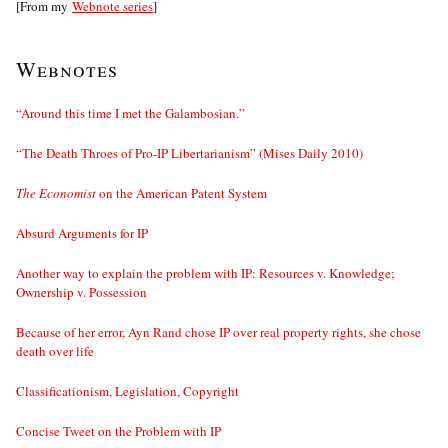
[From my
Webnote series
]
Webnotes
“Around this time I met the Galambosian.”
“The Death Throes of Pro-IP Libertarianism” (Mises Daily 2010)
The Economist
on the American Patent System
Absurd Arguments for IP
Another way to explain the problem with IP: Resources v. Knowledge;
Ownership v. Possession
Because of her error, Ayn Rand chose IP over real property rights, she chose
death over life
Classificationism, Legislation, Copyright
Concise Tweet on the Problem with IP