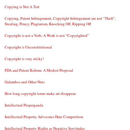
Copying is Not A Tort
Copying, Patent Infringement, Copyright Infringement are not “Theft”,
Stealing, Piracy, Plagiarism, Knocking Off, Ripping Off
Copyright is not a Verb; A Work is not “Copyrighted”
Copyright is Unconstitutional
Copyright is very sticky!
FDA and Patent Reform: A Modest Proposal
Galambos and Other Nuts
How long copyright terms make art disappear
Intellectual Properganda
Intellectual Property Advocates Hate Competition
Intellectual Property Rights as Negative Servitudes