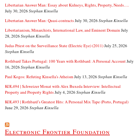
Libertarian Answer Man: Essay about Kidneys, Rights, Property, Needs….
July 30, 2026
Stephan Kinsella
Libertarian Answer Man: Quasi-contracts
July 30, 2026
Stephan Kinsella
Libertarianism, Minarchists, International Law, and Eminent Domain
July
28, 2026
Stephan Kinsella
Judas Priest on the Surveillance State (Electric Eye) (2011)
July 25, 2026
Stephan Kinsella
Rothbard Takes Portugal: 100 Years with Rothbard: A Personal Account
July
16, 2026
Stephan Kinsella
Paul Kogos: Refuting Kinsella’s Atheism
July 13, 2026
Stephan Kinsella
KOL494 | Schweizer Monat with Alex Buxeda Interview: Intellectual
Property and Property Rights
July 4, 2026
Stephan Kinsella
KOL493 | Rothbard’s Greatest Hits: A Personal Mix Tape (Porto, Portugal)
June 29, 2026
Stephan Kinsella
Electronic Frontier Foundation