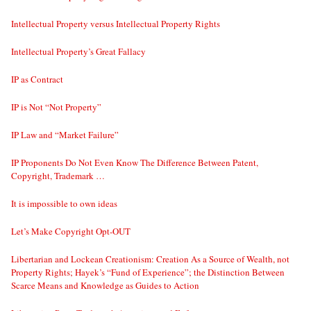
Intellectual Property versus Intellectual Property Rights
Intellectual Property’s Great Fallacy
IP as Contract
IP is Not “Not Property”
IP Law and “Market Failure”
IP Proponents Do Not Even Know The Difference Between Patent,
Copyright, Trademark …
It is impossible to own ideas
Let’s Make Copyright Opt-OUT
Libertarian and Lockean Creationism: Creation As a Source of Wealth, not
Property Rights; Hayek’s “Fund of Experience”; the Distinction Between
Scarce Means and Knowledge as Guides to Action