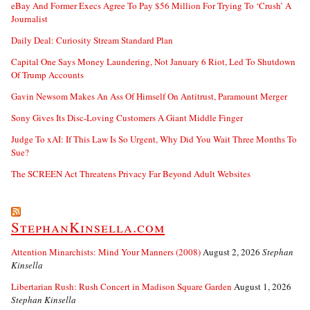
eBay And Former Execs Agree To Pay $56 Million For Trying To ‘Crush’ A
Journalist
Daily Deal: Curiosity Stream Standard Plan
Capital One Says Money Laundering, Not January 6 Riot, Led To Shutdown
Of Trump Accounts
Gavin Newsom Makes An Ass Of Himself On Antitrust, Paramount Merger
Sony Gives Its Disc-Loving Customers A Giant Middle Finger
Judge To xAI: If This Law Is So Urgent, Why Did You Wait Three Months To
Sue?
The SCREEN Act Threatens Privacy Far Beyond Adult Websites
StephanKinsella.com
Attention Minarchists: Mind Your Manners (2008)
August 2, 2026
Stephan
Kinsella
Libertarian Rush: Rush Concert in Madison Square Garden
August 1, 2026
Stephan Kinsella