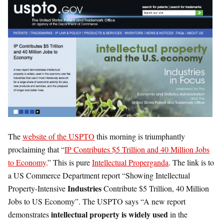
The
website of the USPTO
this morning is triumphantly
proclaiming that “
IP Contributes $5 Trillion and 40 Million Jobs
to Economy
.” This is pure
Intellectual Properganda
. The link is to
a US Commerce Department report “Showing Intellectual
Industries
Property-Intensive
Contribute $5 Trillion, 40 Million
Jobs to US Economy”. The USPTO says “A new report
intellectual property is widely used
demonstrates
in the