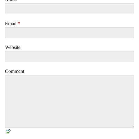
Email
*
Website
Comment