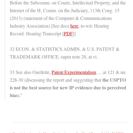
Before the Subcomm. on Courts, Intellectual Property, and the
Internet of the H. Comm. on the Judiciary, 113th Cong. 15
(2013) (statement of the Computer & Communications
Industry Association) [See docs
here
, to-wit: Hearing
Record: Hearing Transcript [
PDF
]]
32 ECON. & STATISTICS ADMIN. & U.S. PATENT &
TRADEMARK OFFICE, supra note 28, at vi.
33 See also Ouellette,
Patent Experimentalism
, …at 121 & nn.
the USPTO
228-30 (discussing the report and suggesting that
is not the best source for new IP evidence due to perceived
bias
).”