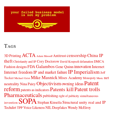
Tags
ACTA
censorship
China IP
3D Printing
Antitrust
Adam Mossoff
theft
Cory Doctorow
DMCA
Christianity and IP
David Koepsell
defamation
Galambos
innovation
FDA
Internet
Fashion designs
Gene Quinn
IP Imperialism
Internet freedom
IP and market failure
Jeff
Mike Masnick
net
Mises Academy
Tucker
Monopoly
Michael Geist
Music
Patent
Objectivism
owning ideas
neutrality
Nina Paley
reform
Patents kill
Patent trolls
patents as indicators
Pharmaceuticals
publishing
simultaneous
right of publicity
SOPA
Structural unity real and IP
Stephan Kinsella
invention
Techdirt
Voice Likeness NIL Deepfakes
Wendy McElroy
TPP