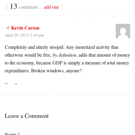
{
13
}
comments…
add one
Kevin Carson
April 20, 2012, 2:44 pm
Completely and utterly stoopid. Any monetized activity that
otherwise would be free,
by definition
, adds that amount of money
to the economy, because GDP is simply a measure of total money
expenditures. Broken windows, anyone?
↩
∞
Leave a Comment
Name
*