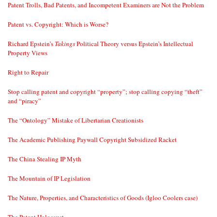
Patent Trolls, Bad Patents, and Incompetent Examiners are Not the Problem
Patent vs. Copyright: Which is Worse?
Richard Epstein’s
Takings
Political Theory versus Epstein’s Intellectual
Property Views
Right to Repair
Stop calling patent and copyright “property”; stop calling copying “theft”
and “piracy”
The “Ontology” Mistake of Libertarian Creationists
The Academic Publishing Paywall Copyright Subsidized Racket
The China Stealing IP Myth
The Mountain of IP Legislation
The Nature, Properties, and Characteristics of Goods (Igloo Coolers case)
The Patent Holocaust