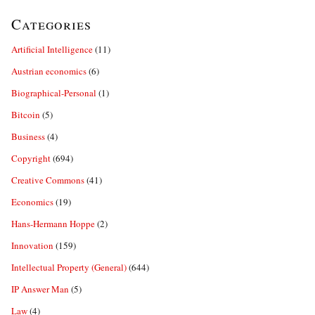
Categories
Artificial Intelligence
(11)
Austrian economics
(6)
Biographical-Personal
(1)
Bitcoin
(5)
Business
(4)
Copyright
(694)
Creative Commons
(41)
Economics
(19)
Hans-Hermann Hoppe
(2)
Innovation
(159)
Intellectual Property (General)
(644)
IP Answer Man
(5)
Law
(4)