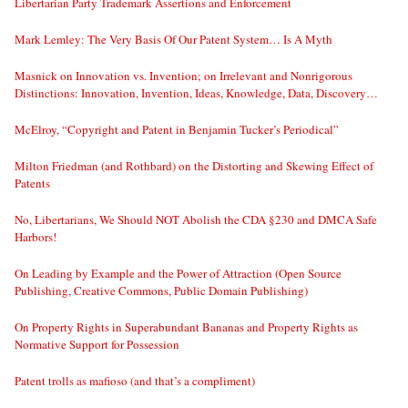
Libertarian Party Trademark Assertions and Enforcement
Mark Lemley: The Very Basis Of Our Patent System… Is A Myth
Masnick on Innovation vs. Invention; on Irrelevant and Nonrigorous
Distinctions: Innovation, Invention, Ideas, Knowledge, Data, Discovery…
McElroy, “Copyright and Patent in Benjamin Tucker’s Periodical”
Milton Friedman (and Rothbard) on the Distorting and Skewing Effect of
Patents
No, Libertarians, We Should NOT Abolish the CDA §230 and DMCA Safe
Harbors!
On Leading by Example and the Power of Attraction (Open Source
Publishing, Creative Commons, Public Domain Publishing)
On Property Rights in Superabundant Bananas and Property Rights as
Normative Support for Possession
Patent trolls as mafioso (and that’s a compliment)