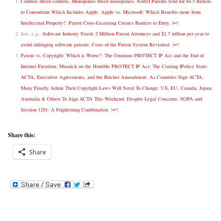
Controls breed controls, Monopolies breed monopolies
;
Nortel Patents Sold for $4.5 Billion
to Consortium Which Includes Apple
;
Apple vs. Microsoft: Which Benefits more from
Intellectual Property?
;
Patent Cross-Licensing Creates Barriers to Entry
.
[
↩
]
See, e.g.,
Software Industry Needs 2 Million Patent Attorneys and $2.7 trillion per year to
avoid infringing software patents
;
Costs of the Patent System Revisited
.
[
↩
]
Patent vs. Copyright: Which is Worse?
;
The Ominous PROTECT IP Act and the End of
Internet Freedom
;
Masnick on the Horrible PROTECT IP Act: The Coming IPolice State
;
ACTA, Executive Agreements, and the Bricker Amendment
;
As Countries Sign ACTA,
Many Finally Admit Their Copyright Laws Will Need To Change
;
US, EU, Canada, Japan,
Australia & Others To Sign ACTA This Weekend, Despite Legal Concerns
;
SOPA and
Section 1201: A Frightening Combination
.
[
↩
]
Share this:
Share