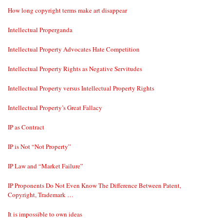
How long copyright terms make art disappear
Intellectual Properganda
Intellectual Property Advocates Hate Competition
Intellectual Property Rights as Negative Servitudes
Intellectual Property versus Intellectual Property Rights
Intellectual Property’s Great Fallacy
IP as Contract
IP is Not “Not Property”
IP Law and “Market Failure”
IP Proponents Do Not Even Know The Difference Between Patent,
Copyright, Trademark …
It is impossible to own ideas