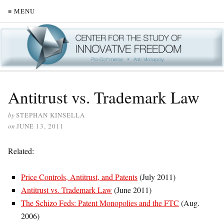
≡ MENU
Antitrust vs. Trademark Law
by
STEPHAN KINSELLA
on
JUNE 13, 2011
Related:
Price Controls, Antitrust, and Patents
(July 2011)
Antitrust vs. Trademark Law
(June 2011)
The Schizo Feds: Patent Monopolies and the FTC
(Aug.
2006)