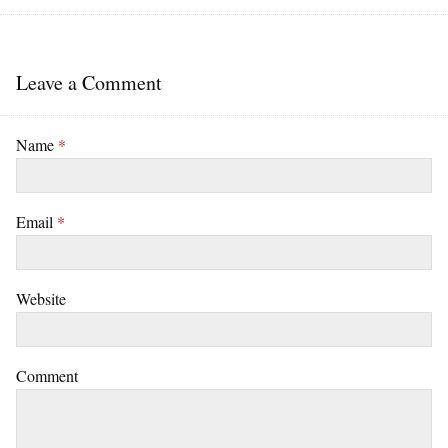
Leave a Comment
Name
*
Email
*
Website
Comment