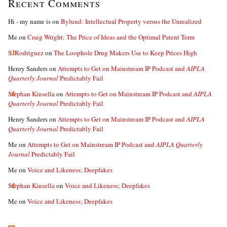
Recent Comments
Hi - my name is
on
Bylund: Intellectual Property versus the Unrealized
Me
on
Craig Wright: The Price of Ideas and the Optimal Patent Term
S. Rodriguez
on
The Loophole Drug Makers Use to Keep Prices High
Henry Sanders
on
Attempts to Get on Mainstream IP Podcast and
AIPLA
Quarterly Journal
Predictably Fail
Stephan Kinsella
on
Attempts to Get on Mainstream IP Podcast and
AIPLA
Quarterly Journal
Predictably Fail
Henry Sanders
on
Attempts to Get on Mainstream IP Podcast and
AIPLA
Quarterly Journal
Predictably Fail
Me
on
Attempts to Get on Mainstream IP Podcast and
AIPLA Quarterly
Journal
Predictably Fail
Me
on
Voice and Likeness; Deepfakes
Stephan Kinsella
on
Voice and Likeness; Deepfakes
Me
on
Voice and Likeness; Deepfakes