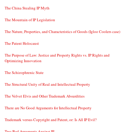
The China Stealing IP Myth
The Mountain of IP Legislation
The Nature, Properties, and Characteristics of Goods (Igloo Coolers case)
The Patent Holocaust
The Purpose of Law: Justice and Property Rights vs. IP Rights and
Optimizing Innovation
The Schizophrenic State
The Structural Unity of Real and Intellectual Property
The Velvet Elvis and Other Trademark Absurdities
There are No Good Arguments for Intellectual Property
Trademark versus Copyright and Patent, or: Is All IP Evil?
Two Bad Arguments
Against
IP