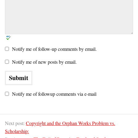
Notify me of follow-up comments by email.
Notify me of new posts by email.
Notify me of followup comments via e-mail
Next post:
Copyright and the Orphan Works Problem vs.
Scholarship: