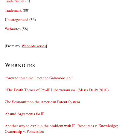
Trade Secret
(8)
Trademark
(80)
Uncategorized
(36)
Webnotes
(58)
[From my
Webnote series
]
Webnotes
“Around this time I met the Galambosian.”
“The Death Throes of Pro-IP Libertarianism” (Mises Daily 2010)
The Economist
on the American Patent System
Absurd Arguments for IP
Another way to explain the problem with IP: Resources v. Knowledge;
Ownership v. Possession