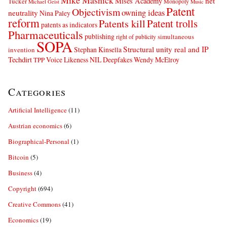
Mike Masnick
net
Mises Academy
Tucker
Monopoly
Michael Geist
Music
Patent
Objectivism
owning ideas
neutrality
Nina Paley
reform
Patents kill
Patent trolls
patents as indicators
Pharmaceuticals
publishing
simultaneous
right of publicity
SOPA
Structural unity real and IP
Stephan Kinsella
invention
Techdirt
Voice Likeness NIL Deepfakes
Wendy McElroy
TPP
Categories
Artificial Intelligence
(11)
Austrian economics
(6)
Biographical-Personal
(1)
Bitcoin
(5)
Business
(4)
Copyright
(694)
Creative Commons
(41)
Economics
(19)