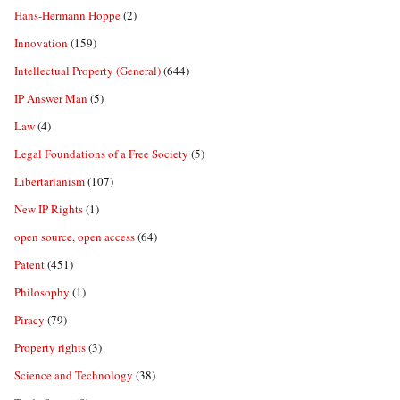
Hans-Hermann Hoppe
(2)
Innovation
(159)
Intellectual Property (General)
(644)
IP Answer Man
(5)
Law
(4)
Legal Foundations of a Free Society
(5)
Libertarianism
(107)
New IP Rights
(1)
open source, open access
(64)
Patent
(451)
Philosophy
(1)
Piracy
(79)
Property rights
(3)
Science and Technology
(38)