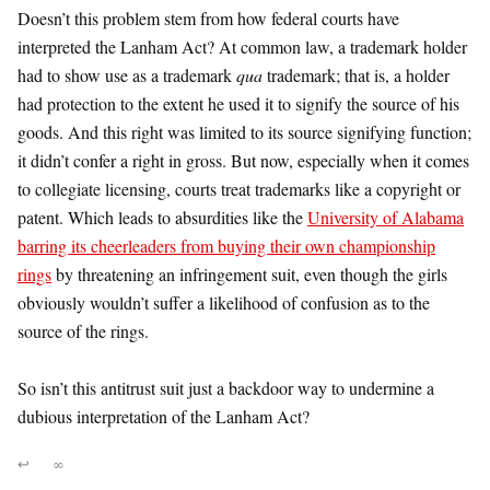
Doesn’t this problem stem from how federal courts have
interpreted the Lanham Act? At common law, a trademark holder
had to show use as a trademark
qua
trademark; that is, a holder
had protection to the extent he used it to signify the source of his
goods. And this right was limited to its source signifying function;
it didn’t confer a right in gross. But now, especially when it comes
to collegiate licensing, courts treat trademarks like a copyright or
patent. Which leads to absurdities like the
University of Alabama
barring its cheerleaders from buying their own championship
rings
by threatening an infringement suit, even though the girls
obviously wouldn’t suffer a likelihood of confusion as to the
source of the rings.
So isn’t this antitrust suit just a backdoor way to undermine a
dubious interpretation of the Lanham Act?
↩
∞