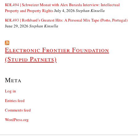
KOL494 | Schweizer Monat with Alex Buxeda Interview: Intellectual
Property and Property Rights
July 4, 2026
Stephan Kinsella
KOL493 | Rothbard’s Greatest Hits: A Personal Mix Tape (Porto, Portugal)
June 29, 2026
Stephan Kinsella
Electronic Frontier Foundation
(Stupid Patnets)
Meta
Log in
Entries feed
Comments feed
WordPress.org