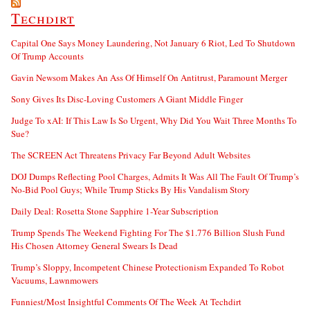
Techdirt
Capital One Says Money Laundering, Not January 6 Riot, Led To Shutdown
Of Trump Accounts
Gavin Newsom Makes An Ass Of Himself On Antitrust, Paramount Merger
Sony Gives Its Disc-Loving Customers A Giant Middle Finger
Judge To xAI: If This Law Is So Urgent, Why Did You Wait Three Months To
Sue?
The SCREEN Act Threatens Privacy Far Beyond Adult Websites
DOJ Dumps Reflecting Pool Charges, Admits It Was All The Fault Of Trump’s
No-Bid Pool Guys; While Trump Sticks By His Vandalism Story
Daily Deal: Rosetta Stone Sapphire 1-Year Subscription
Trump Spends The Weekend Fighting For The $1.776 Billion Slush Fund
His Chosen Attorney General Swears Is Dead
Trump’s Sloppy, Incompetent Chinese Protectionism Expanded To Robot
Vacuums, Lawnmowers
Funniest/Most Insightful Comments Of The Week At Techdirt