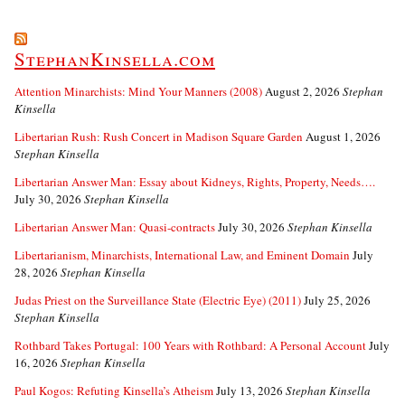
StephanKinsella.com
Attention Minarchists: Mind Your Manners (2008)
August 2, 2026
Stephan
Kinsella
Libertarian Rush: Rush Concert in Madison Square Garden
August 1, 2026
Stephan Kinsella
Libertarian Answer Man: Essay about Kidneys, Rights, Property, Needs….
July 30, 2026
Stephan Kinsella
Libertarian Answer Man: Quasi-contracts
July 30, 2026
Stephan Kinsella
Libertarianism, Minarchists, International Law, and Eminent Domain
July
28, 2026
Stephan Kinsella
Judas Priest on the Surveillance State (Electric Eye) (2011)
July 25, 2026
Stephan Kinsella
Rothbard Takes Portugal: 100 Years with Rothbard: A Personal Account
July
16, 2026
Stephan Kinsella
Paul Kogos: Refuting Kinsella’s Atheism
July 13, 2026
Stephan Kinsella