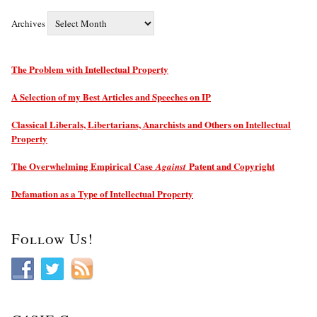
Archives
The Problem with Intellectual Property
A Selection of my Best Articles and Speeches on IP
Classical Liberals, Libertarians, Anarchists and Others on Intellectual
Property
The Overwhelming Empirical Case
Patent and Copyright
Against
Defamation as a Type of Intellectual Property
Follow Us!