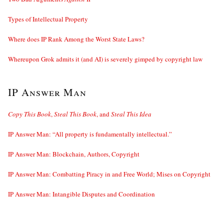
Types of Intellectual Property
Where does IP Rank Among the Worst State Laws?
Whereupon Grok admits it (and AI) is severely gimped by copyright law
IP Answer Man
Copy This Book
,
Steal This Book
, and
Steal This Idea
IP Answer Man: “All property is fundamentally intellectual.”
IP Answer Man: Blockchain, Authors, Copyright
IP Answer Man: Combatting Piracy in and Free World; Mises on Copyright
IP Answer Man: Intangible Disputes and Coordination