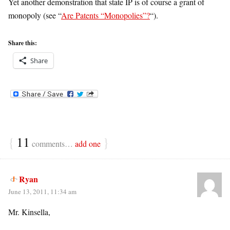
Yet another demonstration that state IP is of course a grant of
monopoly (see “
Are Patents “Monopolies”?
“).
Share this:
Share
{
11
}
comments…
add one
Ryan
June 13, 2011, 11:34 am
Mr. Kinsella,