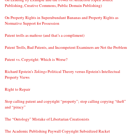
Publishing, Creative Commons, Public Domain Publishing)
On Property Rights in Superabundant Bananas and Property Rights as
Normative Support for Possession
Patent trolls as mafioso (and that’s a compliment)
Patent Trolls, Bad Patents, and Incompetent Examiners are Not the Problem
Patent vs. Copyright: Which is Worse?
Richard Epstein’s
Takings
Political Theory versus Epstein’s Intellectual
Property Views
Right to Repair
Stop calling patent and copyright “property”; stop calling copying “theft”
and “piracy”
The “Ontology” Mistake of Libertarian Creationists
The Academic Publishing Paywall Copyright Subsidized Racket