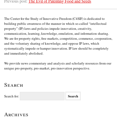
Previous post:
The Evil of Patenting Food and Seeds
The Center for the Study of Innovative Freedom (C4SIF) is dedicated to
building public awareness of the manner in which so-called “intellectual
property” (IP) laws and policies impede innovation, creativity,
communication, learning, knowledge, emulation, and information sharing.
We are for property rights, free markets, competition, commerce, cooperation,
and the voluntary sharing of knowledge, and oppose IP laws, which
systematically impede or hamper innovation. IP law should be completely
and immediately abolished.
We provide news commentary and analysis and scholarly resources from our
unique pro-property, pro-market, pro-innovation perspective.
Search
Search for:
Archives