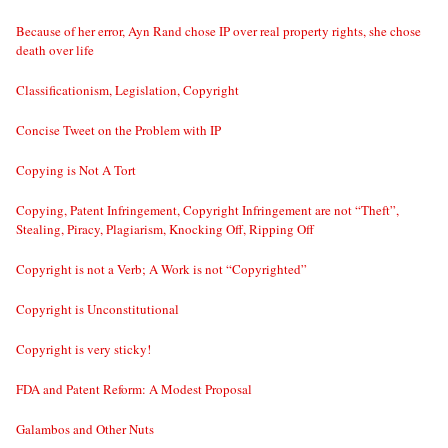
Because of her error, Ayn Rand chose IP over real property rights, she chose
death over life
Classificationism, Legislation, Copyright
Concise Tweet on the Problem with IP
Copying is Not A Tort
Copying, Patent Infringement, Copyright Infringement are not “Theft”,
Stealing, Piracy, Plagiarism, Knocking Off, Ripping Off
Copyright is not a Verb; A Work is not “Copyrighted”
Copyright is Unconstitutional
Copyright is very sticky!
FDA and Patent Reform: A Modest Proposal
Galambos and Other Nuts