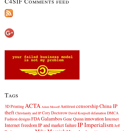
C4SIF Comments feed
Tags
ACTA
censorship
China IP
3D Printing
Antitrust
Adam Mossoff
theft
Cory Doctorow
DMCA
Christianity and IP
David Koepsell
defamation
Galambos
innovation
FDA
Internet
Fashion designs
Gene Quinn
IP Imperialism
Internet freedom
IP and market failure
Jeff