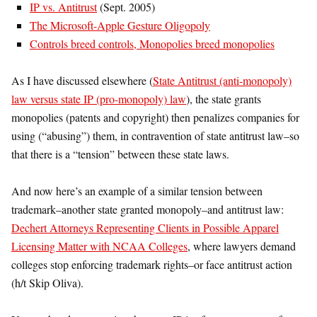
IP vs. Antitrust
(Sept. 2005)
The Microsoft-Apple Gesture Oligopoly
Controls breed controls, Monopolies breed monopolies
As I have discussed elsewhere (
State Antitrust (anti-monopoly)
law versus state IP (pro-monopoly) law
), the state grants
monopolies (patents and copyright) then penalizes companies for
using (“abusing”) them, in contravention of state antitrust law–so
that there is a “tension” between these state laws.
And now here’s an example of a similar tension between
trademark–another state granted monopoly–and antitrust law:
Dechert Attorneys Representing Clients in Possible Apparel
Licensing Matter with NCAA Colleges
, where lawyers demand
colleges stop enforcing trademark rights–or face antitrust action
(h/t Skip Oliva).