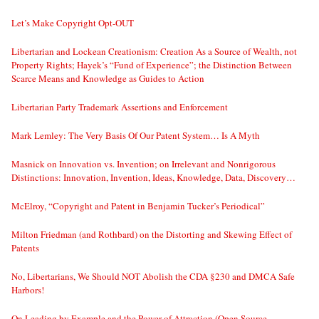
Let’s Make Copyright Opt-OUT
Libertarian and Lockean Creationism: Creation As a Source of Wealth, not
Property Rights; Hayek’s “Fund of Experience”; the Distinction Between
Scarce Means and Knowledge as Guides to Action
Libertarian Party Trademark Assertions and Enforcement
Mark Lemley: The Very Basis Of Our Patent System… Is A Myth
Masnick on Innovation vs. Invention; on Irrelevant and Nonrigorous
Distinctions: Innovation, Invention, Ideas, Knowledge, Data, Discovery…
McElroy, “Copyright and Patent in Benjamin Tucker’s Periodical”
Milton Friedman (and Rothbard) on the Distorting and Skewing Effect of
Patents
No, Libertarians, We Should NOT Abolish the CDA §230 and DMCA Safe
Harbors!
On Leading by Example and the Power of Attraction (Open Source