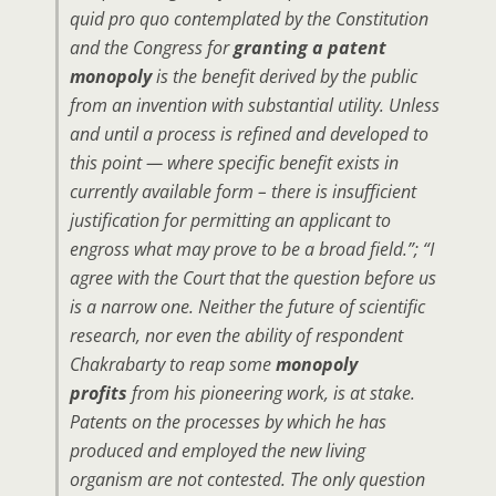
quid pro quo contemplated by the Constitution
and the Congress for
granting a patent
monopoly
is the benefit derived by the public
from an invention with substantial utility. Unless
and until a process is refined and developed to
this point — where specific benefit exists in
currently available form – there is insufficient
justification for permitting an applicant to
engross what may prove to be a broad field.”; “I
agree with the Court that the question before us
is a narrow one. Neither the future of scientific
research, nor even the ability of respondent
Chakrabarty to reap some
monopoly
profits
from his pioneering work, is at stake.
Patents on the processes by which he has
produced and employed the new living
organism are not contested. The only question