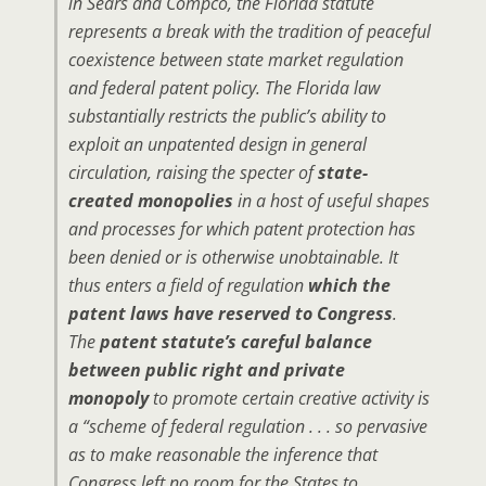
in Sears and Compco, the Florida statute
represents a break with the tradition of peaceful
coexistence between state market regulation
and federal patent policy. The Florida law
substantially restricts the public’s ability to
exploit an unpatented design in general
circulation, raising the specter of
state-
created monopolies
in a host of useful shapes
and processes for which patent protection has
been denied or is otherwise unobtainable. It
thus enters a field of regulation
which the
patent laws have reserved to Congress
.
The
patent statute’s careful balance
between public right and private
monopoly
to promote certain creative activity is
a “scheme of federal regulation . . . so pervasive
as to make reasonable the inference that
Congress left no room for the States to