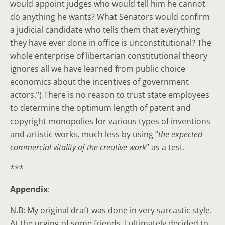
would appoint judges who would tell him he cannot
do anything he wants? What Senators would confirm
a judicial candidate who tells them that everything
they have ever done in office is unconstitutional? The
whole enterprise of libertarian constitutional theory
ignores all we have learned from public choice
economics about the incentives of government
actors.”) There is no reason to trust state employees
to determine the optimum length of patent and
copyright monopolies for various types of inventions
and artistic works, much less by using “
the expected
commercial vitality of the creative work
” as a test.
***
Appendix
:
N.B: My original draft was done in very sarcastic style.
At the urging of some friends, I ultimately decided to