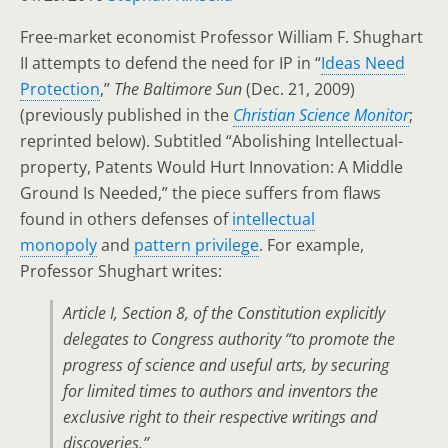
Free-market economist Professor William F. Shughart
II attempts to defend the need for IP in “
Ideas Need
Protection
,”
The Baltimore Sun
(Dec. 21, 2009)
(previously published in the
Christian Science Monitor
;
reprinted below). Subtitled “Abolishing Intellectual-
property, Patents Would Hurt Innovation: A Middle
Ground Is Needed,” the piece suffers from flaws
found in others defenses of
intellectual
monopoly
and
pattern privilege
. For example,
Professor Shughart writes:
Article I, Section 8, of the Constitution explicitly
delegates to Congress authority “to promote the
progress of science and useful arts, by securing
for limited times to authors and inventors the
exclusive right to their respective writings and
discoveries.”