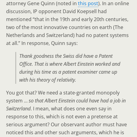
attorney Gene Quinn (noted in
this post
). In an online
discussion, IP opponent David Koepsell had
mentioned “that in the 19th and early 20th centuries,
two of the most innovative countries on earth (The
Netherlands and Switzerland) had no patent systems
at all.” In response, Quinn says:
Thank goodness the Swiss did have a Patent
Office. That is where Albert Einstein worked and
during his time as a patent examiner came up
with his theory of relativity.
You got that? We need a state-granted monopoly
system …
so that Albert Einstein could have had a job in
Switzerland
. I mean, what does one even say in
response to this, which is not even a pretense at
serious argument? Our observant author must have
noticed this and other such arguments, which he is