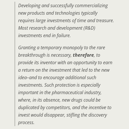
Developing and successfully commercializing
new products and technologies typically
requires large investments of time and treasure.
Most research and development (R&D)
investments end in failure.
Granting a temporary monopoly to the rare
breakthrough is necessary,
therefore
, to
provide its inventor with an opportunity to earn
a return on the investment that led to the new
idea–and to encourage additional such
investments. Such protection is especially
important in the pharmaceutical industry,
where, in its absence, new drugs could be
duplicated by competitors, and the incentive to
invest would disappear, stifling the discovery
process.