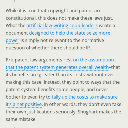
While it is true that copyright and patent are
constitutional, this does not make these laws just.
What the
artificial law-writing
coup-leaders
wrote a
document
designed to help the state seize more
power
is simply not relevant to the normative
question of whether there should be IP.
Pro-patent law arguments
rest on the assumption
that the patent system generates overall wealth
–that
its benefits are greater than its costs–without ever
making this case. Instead, they point to ways that the
patent system benefits some people, and never
bother to even try to
tally up the costs to make sure
it’s a net positive
. In other words, they don’t even take
their own justifications seriously. Shughart makes the
same mistake: