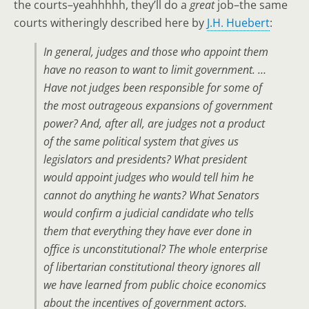
the courts–yeahhhhh, they’ll do a
great
job–the same
courts witheringly described here by
J.H. Huebert
:
In general, judges and those who appoint them
have no reason to want to limit government. …
Have not judges been responsible for some of
the most outrageous expansions of government
power? And, after all, are judges not a product
of the same political system that gives us
legislators and presidents? What president
would appoint judges who would tell him he
cannot do anything he wants? What Senators
would confirm a judicial candidate who tells
them that everything they have ever done in
office is unconstitutional? The whole enterprise
of libertarian constitutional theory ignores all
we have learned from public choice economics
about the incentives of government actors.