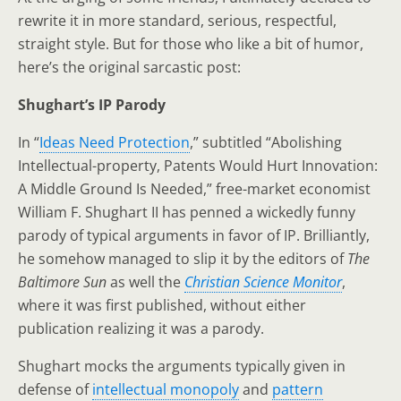
rewrite it in more standard, serious, respectful,
straight style. But for those who like a bit of humor,
here’s the original sarcastic post:
Shughart’s IP Parody
In “
Ideas Need Protection
,” subtitled “Abolishing
Intellectual-property, Patents Would Hurt Innovation:
A Middle Ground Is Needed,” free-market economist
William F. Shughart II has penned a wickedly funny
parody of typical arguments in favor of IP. Brilliantly,
he somehow managed to slip it by the editors of
The
Baltimore Sun
as well the
Christian Science Monitor
,
where it was first published, without either
publication realizing it was a parody.
Shughart mocks the arguments typically given in
defense of
intellectual monopoly
and
pattern