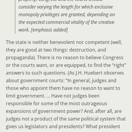
consider varying the length for which exclusive
monopoly privileges are granted
,
depending on
the expected commercial vitality of the creative
work
. [emphasis added]
The state is neither benevolent nor competent (well,
they are good at two things: destruction, and
propaganda). There is no reason to believe Congress
or the courts want, or are equipped, to find the “right”
answers to such questions. (As J.H. Huebert observes
about government courts: “In general, judges and
those who appoint them have no reason to want to
limit government. … Have not judges been
responsible for some of the most outrageous
expansions of government power? And, after all, are
judges not a product of the same political system that
gives us legislators and presidents? What president