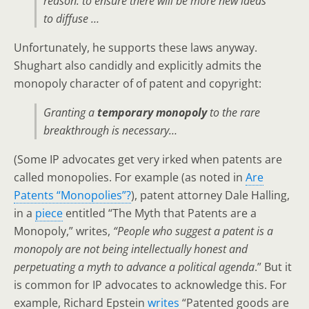
reason: to ensure there will be more new ideas
to diffuse …
Unfortunately, he supports these laws anyway.
Shughart also candidly and explicitly admits the
monopoly character of of patent and copyright:
Granting a
temporary monopoly
to the rare
breakthrough is necessary…
(Some IP advocates get very irked when patents are
called monopolies. For example (as noted in
Are
Patents “Monopolies”?
), patent attorney Dale Halling,
in a
piece
entitled “The Myth that Patents are a
Monopoly,” writes,
“People who suggest a patent is a
monopoly are not being intellectually honest and
perpetuating a myth to advance a political agenda
.” But it
is common for IP advocates to acknowledge this. For
example, Richard Epstein
writes
“Patented goods are