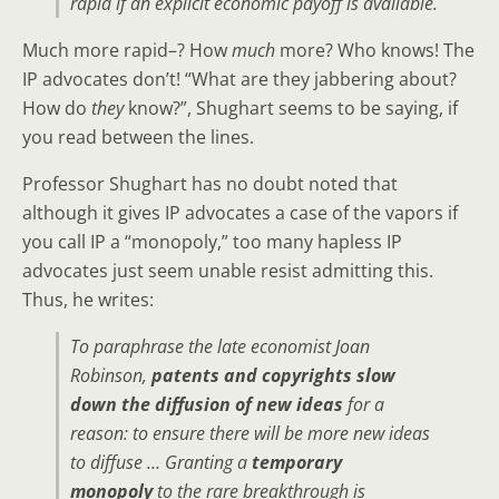
rapid if an explicit economic payoff is available.
Much more rapid–? How
much
more? Who knows! The
IP advocates don’t! “What are they jabbering about?
How do
they
know?”, Shughart seems to be saying, if
you read between the lines.
Professor Shughart has no doubt noted that
although it gives IP advocates a case of the vapors if
you call IP a “monopoly,” too many hapless IP
advocates just seem unable resist admitting this.
Thus, he writes:
To paraphrase the late economist Joan
Robinson,
patents and copyrights slow
down the diffusion of new ideas
for a
reason: to ensure there will be more new ideas
to diffuse … Granting a
temporary
monopoly
to the rare breakthrough is