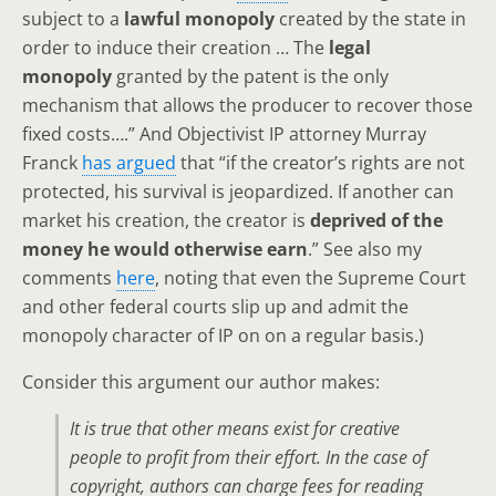
subject to a
lawful monopoly
created by the state in
order to induce their creation … The
legal
monopoly
granted by the patent is the only
mechanism that allows the producer to recover those
fixed costs….” And Objectivist IP attorney Murray
Franck
has argued
that “if the creator’s rights are not
protected, his survival is jeopardized. If another can
market his creation, the creator is
deprived of the
money he would otherwise earn
.” See also my
comments
here
, noting that even the Supreme Court
and other federal courts slip up and admit the
monopoly character of IP on on a regular basis.)
Consider this argument our author makes:
It is true that other means exist for creative
people to profit from their effort. In the case of
copyright, authors can charge fees for reading