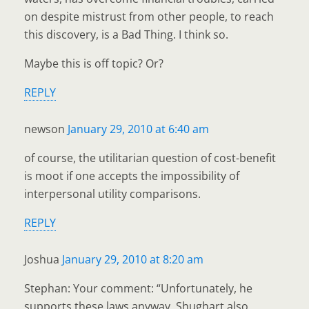
on despite mistrust from other people, to reach
this discovery, is a Bad Thing. I think so.
Maybe this is off topic? Or?
REPLY
newson
January 29, 2010 at 6:40 am
of course, the utilitarian question of cost-benefit
is moot if one accepts the impossibility of
interpersonal utility comparisons.
REPLY
Joshua
January 29, 2010 at 8:20 am
Stephan: Your comment: “Unfortunately, he
supports these laws anyway. Shughart also