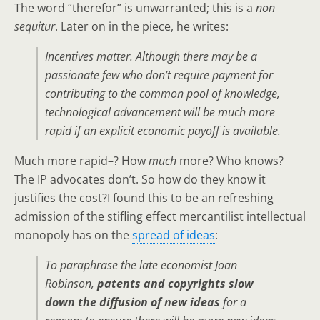
The word “therefor” is unwarranted; this is a
non
sequitur
. Later on in the piece, he writes:
Incentives matter. Although there may be a
passionate few who don’t require payment for
contributing to the common pool of knowledge,
technological advancement will be much more
rapid if an explicit economic payoff is available.
Much more rapid–? How
much
more? Who knows?
The IP advocates don’t. So how do they know it
justifies the cost?I found this to be an refreshing
admission of the stifling effect mercantilist intellectual
monopoly has on the
spread of ideas
:
To paraphrase the late economist Joan
Robinson,
patents and copyrights slow
down the diffusion of new ideas
for a