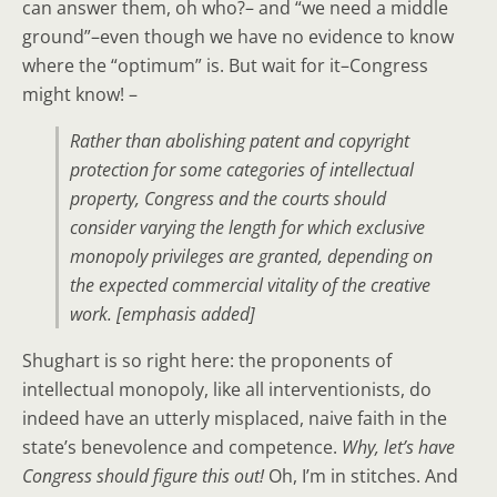
can answer them, oh who?– and “we need a middle
ground”–even though we have no evidence to know
where the “optimum” is. But wait for it–Congress
might know! –
Rather than abolishing patent and copyright
protection for some categories of intellectual
property,
Congress and the courts should
consider varying the length for which exclusive
monopoly privileges are granted
,
depending on
the expected commercial vitality of the creative
work
. [emphasis added]
Shughart is so right here: the proponents of
intellectual monopoly, like all interventionists, do
indeed have an utterly misplaced, naive faith in the
state’s benevolence and competence.
Why, let’s have
Congress should figure this out!
Oh, I’m in stitches. And