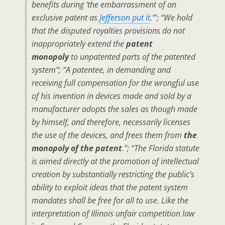
benefits during ‘the embarrassment of an
exclusive patent as
Jefferson put it
.’”; “We hold
that the disputed royalties provisions do not
inappropriately extend the
patent
monopoly
to unpatented parts of the patented
system”; “A patentee, in demanding and
receiving full compensation for the wrongful use
of his invention in devices made and sold by a
manufacturer adopts the sales as though made
by himself, and therefore, necessarily licenses
the use of the devices, and frees them from
the
monopoly of the patent
.”; “The Florida statute
is aimed directly at the promotion of intellectual
creation by substantially restricting the public’s
ability to exploit ideas that the patent system
mandates shall be free for all to use. Like the
interpretation of Illinois unfair competition law