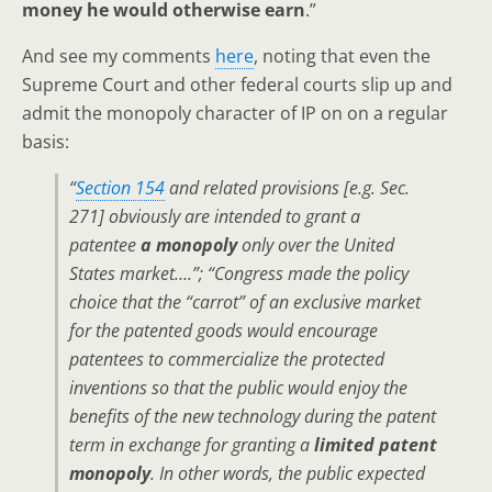
money he would otherwise earn
.”
And see my comments
here
, noting that even the
Supreme Court and other federal courts slip up and
admit the monopoly character of IP on on a regular
basis:
“
Section 154
and related provisions [e.g. Sec.
271] obviously are intended to grant a
patentee
a monopoly
only over the United
States market….”; “Congress made the policy
choice that the “carrot” of an exclusive market
for the patented goods would encourage
patentees to commercialize the protected
inventions so that the public would enjoy the
benefits of the new technology during the patent
term in exchange for granting a
limited patent
monopoly
. In other words, the public expected