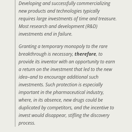
Developing and successfully commercializing
new products and technologies typically
requires large investments of time and treasure.
Most research and development (R&D)
investments end in failure.
Granting a temporary monopoly to the rare
breakthrough is necessary,
therefore
, to
provide its inventor with an opportunity to earn
a return on the investment that led to the new
idea–and to encourage additional such
investments. Such protection is especially
important in the pharmaceutical industry,
where, in its absence, new drugs could be
duplicated by competitors, and the incentive to
invest would disappear, stifling the discovery
process.