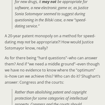
for new drugs, it
may not
be appropriate for
software, a new electronic game or, as Justice
Sonia Sotomayor seemed to suggest during
questioning in the Bilski case, a new “speed-
dating service.”
A 20-year patent monopoly on a method for speed-
dating
may not
be appropriate?! How would Justice
Sotomayor know, really?
As for there being “hard questions”–who can answer
them? And if “we need a middle ground”–even though
we have no evidence to know where the “optimum”
is–how can we achieve this? Who can do it? Shughart’s
answer: Congress and the courts:
Rather than abolishing patent and copyright
protection for some categories of intellectual
property,
Congress and the courts should