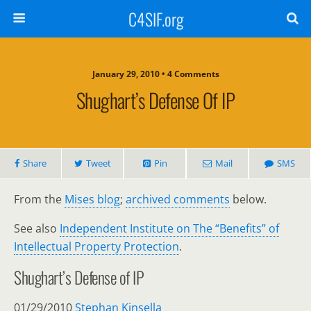
C4SIF.org
January 29, 2010 • 4 Comments
Shughart’s Defense Of IP
Share
Tweet
Pin
Mail
SMS
From the
Mises blog
;
archived comments
below.
See also
Independent Institute on The “Benefits” of
Intellectual Property Protection
.
Shughart’s Defense of IP
01/29/2010
Stephan Kinsella