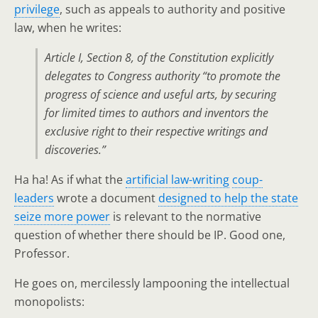
privilege
, such as appeals to authority and positive
law, when he writes:
Article I, Section 8, of the Constitution explicitly
delegates to Congress authority “to promote the
progress of science and useful arts, by securing
for limited times to authors and inventors the
exclusive right to their respective writings and
discoveries.”
Ha ha! As if what the
artificial law-writing
coup-
leaders
wrote a document
designed to help the state
seize more power
is relevant to the normative
question of whether there should be IP. Good one,
Professor.
He goes on, mercilessly lampooning the intellectual
monopolists: