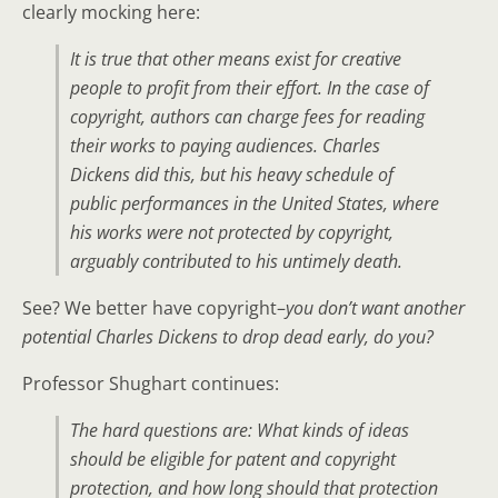
clearly mocking here:
It is true that other means exist for creative
people to profit from their effort. In the case of
copyright, authors can charge fees for reading
their works to paying audiences. Charles
Dickens did this, but his heavy schedule of
public performances in the United States, where
his works were not protected by copyright,
arguably contributed to his untimely death.
See? We better have copyright–
you don’t want another
potential Charles Dickens to drop dead early, do you?
Professor Shughart continues:
The hard questions are: What kinds of ideas
should be eligible for patent and copyright
protection, and how long should that protection