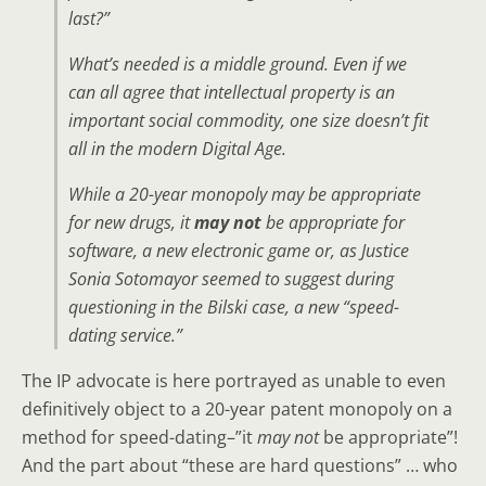
last?”
What’s needed is a middle ground. Even if we
can all agree that intellectual property is an
important social commodity, one size doesn’t fit
all in the modern Digital Age.
While a 20-year monopoly may be appropriate
for new drugs, it
may not
be appropriate for
software, a new electronic game or, as Justice
Sonia Sotomayor seemed to suggest during
questioning in the Bilski case, a new “speed-
dating service.”
The IP advocate is here portrayed as unable to even
definitively object to a 20-year patent monopoly on a
method for speed-dating–”it
may not
be appropriate”!
And the part about “these are hard questions” … who