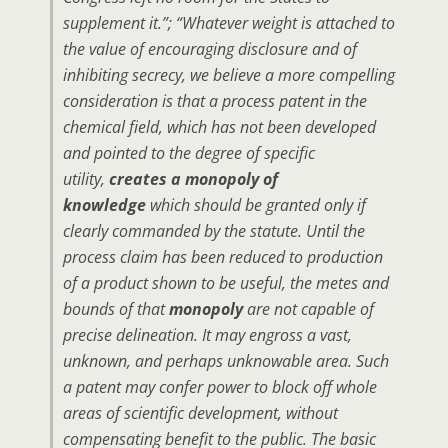
supplement it.”; “Whatever weight is attached to
the value of encouraging disclosure and of
inhibiting secrecy, we believe a more compelling
consideration is that a process patent in the
chemical field, which has not been developed
and pointed to the degree of specific
utility,
creates a monopoly of
knowledge
which should be granted only if
clearly commanded by the statute. Until the
process claim has been reduced to production
of a product shown to be useful, the metes and
bounds of that
monopoly
are not capable of
precise delineation. It may engross a vast,
unknown, and perhaps unknowable area. Such
a patent may confer power to block off whole
areas of scientific development, without
compensating benefit to the public. The basic