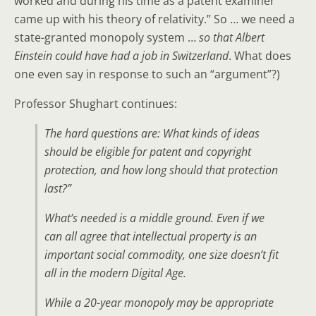
worked and during his time as a patent examiner
came up with his theory of relativity.” So … we need a
state-granted monopoly system …
so that Albert
Einstein could have had a job in Switzerland
. What does
one even say in response to such an “argument”?)
Professor Shughart continues:
The hard questions are: What kinds of ideas
should be eligible for patent and copyright
protection, and how long should that protection
last?”
What’s needed is a middle ground. Even if we
can all agree that intellectual property is an
important social commodity, one size doesn’t fit
all in the modern Digital Age.
While a 20-year monopoly may be appropriate