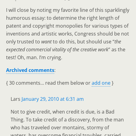
I will close by noting my favorite line of this sparklingly
humorous essay: to determine the right length of
patent and copyright monopolies for various types of
inventions and artistic works, Congress should be not
only trusted to
want
to do this, but should use “
the
expected commercial vitality of the creative work
” as the
test! Oh, man. I’m crying.
Archived comments
:
{
30 comments… read them below or
add one
}
Lars
January 29, 2010 at 6:31 am
Not to give credit, when credit is due, is a Bad
Thing. To take credit of a discovery, from the man
who has traveled over montains, stormy of
waters, has overcome financial troubles, carried