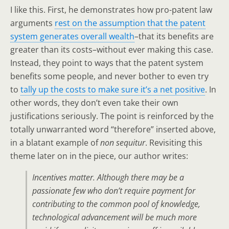
I like this. First, he demonstrates how pro-patent law
arguments
rest on the assumption that the patent
system generates overall wealth
–that its benefits are
greater than its costs–without ever making this case.
Instead, they point to ways that the patent system
benefits some people, and never bother to even try
to
tally up the costs to make sure it’s a net positive
. In
other words, they don’t even take their own
justifications seriously. The point is reinforced by the
totally unwarranted word “therefore” inserted above,
in a blatant example of
non sequitur
. Revisiting this
theme later on in the piece, our author writes:
Incentives matter. Although there may be a
passionate few who don’t require payment for
contributing to the common pool of knowledge,
technological advancement will be much more