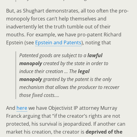
But, as Shughart demonstrates, all too often the pro-
monopoly forces can’t help themselves and
inadvertently let the truth tumble out of their
mouths. For example, we have pro-patent Richard
Epstein (see
Epstein and Patents
), noting that
Patented goods are subject to a
lawful
monopoly
created by the state in order to
induce their creation … The
legal
monopoly
granted by the patent is the only
mechanism that allows the producer to recover
those fixed costs….
And
here
we have Objectivist IP attorney Murray
Franck arguing that “if the creator’s rights are not
protected, his survival is jeopardized. If another can
market his creation, the creator is
deprived of the