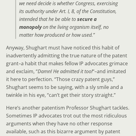
we need decide is whether Congress, exercising
its authority under Art. I, 8, of the Constitution,
intended that he be able to
secure a
monopoly
on the living organism itself, no
matter how produced or how used.”
Anyway, Shughart must have noticed this habit of
inadvertently admitting the true nature of the patent
grant–a habit that makes fellow IP advocates grimace
and exclaim, “
Damn! He admitted it too!
“–and imitated
it here to perfection. “Those crazy patent guys,”
Shughart seems to be saying, with a sly smile and a
twinkle in his eye, “can’t get their story straight.”
Here’s another patentism Professor Shughart tackles.
Sometimes IP advocates trot out the most ridiculous
arguments when they have no other response
available, such as this bizarre argument by patent