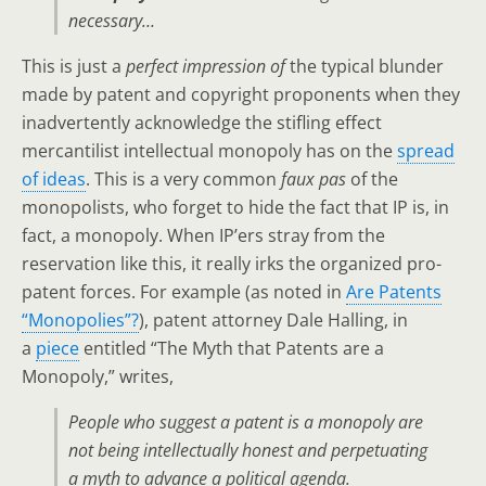
necessary…
This is just a
perfect impression of
the typical blunder
made by patent and copyright proponents when they
inadvertently acknowledge the stifling effect
mercantilist intellectual monopoly has on the
spread
of ideas
. This is a very common
faux pas
of the
monopolists, who forget to hide the fact that IP is, in
fact, a monopoly. When IP’ers stray from the
reservation like this, it really irks the organized pro-
patent forces. For example (as noted in
Are Patents
“Monopolies”?
), patent attorney Dale Halling, in
a
piece
entitled “The Myth that Patents are a
Monopoly,” writes,
People who suggest a patent is a monopoly are
not being intellectually honest and perpetuating
a myth to advance a political agenda
.