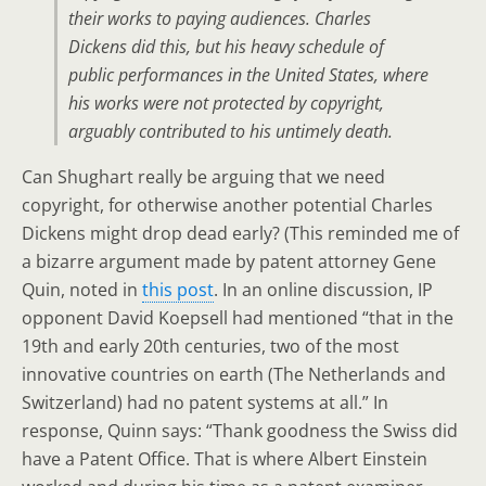
their works to paying audiences. Charles
Dickens did this, but his heavy schedule of
public performances in the United States, where
his works were not protected by copyright,
arguably contributed to his untimely death.
Can Shughart really be arguing that we need
copyright, for otherwise another potential Charles
Dickens might drop dead early? (This reminded me of
a bizarre argument made by patent attorney Gene
Quin, noted in
this post
. In an online discussion, IP
opponent David Koepsell had mentioned “that in the
19th and early 20th centuries, two of the most
innovative countries on earth (The Netherlands and
Switzerland) had no patent systems at all.” In
response, Quinn says: “Thank goodness the Swiss did
have a Patent Office. That is where Albert Einstein