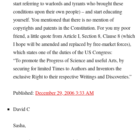
start referring to warlords and tyrants who brought these
conditions upon their own people) – and start educating
yourself. You mentioned that there is no mention of
copyrights and patents in the Constitution. For you my poor
friend, a little quote from Article I, Section 8, Clause 8 (which
I hope will be amended and replaced by free-market forces),
which states one of the duties of the US Congress:
“To promote the Progress of Science and useful Arts, by
securing for limited Times to Authors and Inventors the
exclusive Right to their respective Writings and Discoveries.”
Published:
December 29, 2006 3:33 AM
David C
Sasha,