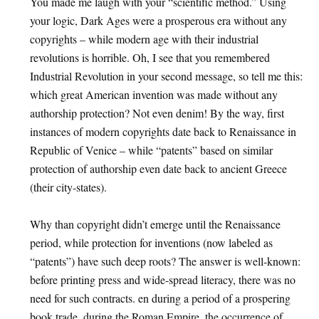
You made me laugh with your “scientific method.” Using
your logic, Dark Ages were a prosperous era without any
copyrights – while modern age with their industrial
revolutions is horrible. Oh, I see that you remembered
Industrial Revolution in your second message, so tell me this:
which great American invention was made without any
authorship protection? Not even denim! By the way, first
instances of modern copyrights date back to Renaissance in
Republic of Venice – while “patents” based on similar
protection of authorship even date back to ancient Greece
(their city-states).
Why than copyright didn’t emerge until the Renaissance
period, while protection for inventions (now labeled as
“patents”) have such deep roots? The answer is well-known:
before printing press and wide-spread literacy, there was no
need for such contracts. en during a period of a prospering
book trade, during the Roman Empire, the occurrence of