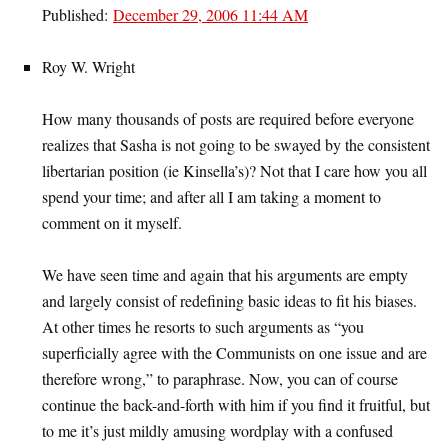
Published:
December 29, 2006 11:44 AM
Roy W. Wright
How many thousands of posts are required before everyone
realizes that Sasha is not going to be swayed by the consistent
libertarian position (ie Kinsella’s)? Not that I care how you all
spend your time; and after all I am taking a moment to
comment on it myself.
We have seen time and again that his arguments are empty
and largely consist of redefining basic ideas to fit his biases.
At other times he resorts to such arguments as “you
superficially agree with the Communists on one issue and are
therefore wrong,” to paraphrase. Now, you can of course
continue the back-and-forth with him if you find it fruitful, but
to me it’s just mildly amusing wordplay with a confused