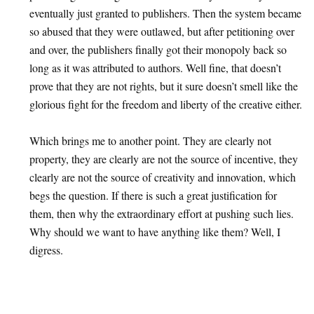
eventually just granted to publishers. Then the system became
so abused that they were outlawed, but after petitioning over
and over, the publishers finally got their monopoly back so
long as it was attributed to authors. Well fine, that doesn’t
prove that they are not rights, but it sure doesn’t smell like the
glorious fight for the freedom and liberty of the creative either.
Which brings me to another point. They are clearly not
property, they are clearly are not the source of incentive, they
clearly are not the source of creativity and innovation, which
begs the question. If there is such a great justification for
them, then why the extraordinary effort at pushing such lies.
Why should we want to have anything like them? Well, I
digress.