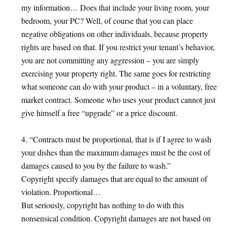
my information… Does that include your living room, your
bedroom, your PC? Well, of course that you can place
negative obligations on other individuals, because property
rights are based on that. If you restrict your tenant’s behavior,
you are not committing any aggression – you are simply
exercising your property right. The same goes for restricting
what someone can do with your product – in a voluntary, free
market contract. Someone who uses your product cannot just
give himself a free “upgrade” or a price discount.
4. “Contracts must be proportional, that is if I agree to wash
your dishes than the maximum damages must be the cost of
damages caused to you by the failure to wash.”
Copyright specify damages that are equal to the amount of
violation. Proportional…
But seriously, copyright has nothing to do with this
nonsensical condition. Copyright damages are not based on