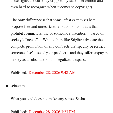
these rights are currently crippled by state intervention and
even hard to recognize when it comes to copyright).
The only difference is that some leftist extremists here
propose free and unrestricted violation of contracts that
prohibit commercial use of someone’s invention – based on
society’s “needs”… While others like Stiglitz advocate the
complete prohibition of any contracts that specify or restrict
someone else’s use of your product – and they offer taxpayers
money as a substitute for this legalized trespass.
Published:
December 28, 2006 9:48 AM
scineram
What you said does not make any sense, Sasha.
Published:
December 28, 2006 3:23 PM