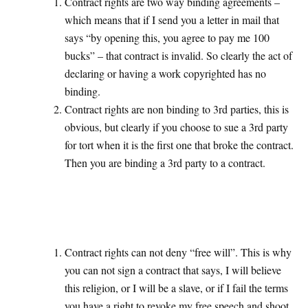
Contract rights are two way binding agreements –
which means that if I send you a letter in mail that
says “by opening this, you agree to pay me 100
bucks” – that contract is invalid. So clearly the act of
declaring or having a work copyrighted has no
binding.
Contract rights are non binding to 3rd parties, this is
obvious, but clearly if you choose to sue a 3rd party
for tort when it is the first one that broke the contract.
Then you are binding a 3rd party to a contract.
Contract rights can not deny “free will”. This is why
you can not sign a contract that says, I will believe
this religion, or I will be a slave, or if I fail the terms
you have a right to revoke my free speech and shoot