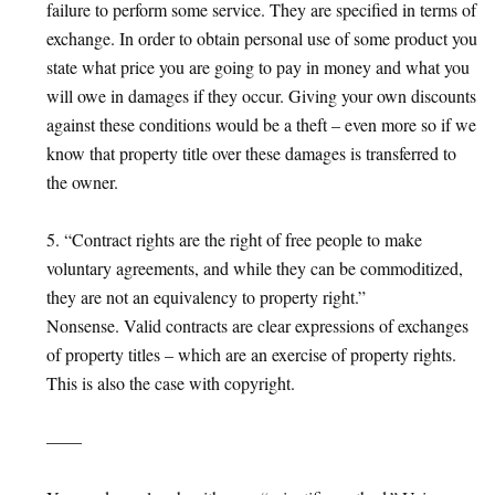
failure to perform some service. They are specified in terms of
exchange. In order to obtain personal use of some product you
state what price you are going to pay in money and what you
will owe in damages if they occur. Giving your own discounts
against these conditions would be a theft – even more so if we
know that property title over these damages is transferred to
the owner.
5. “Contract rights are the right of free people to make
voluntary agreements, and while they can be commoditized,
they are not an equivalency to property right.”
Nonsense. Valid contracts are clear expressions of exchanges
of property titles – which are an exercise of property rights.
This is also the case with copyright.
——