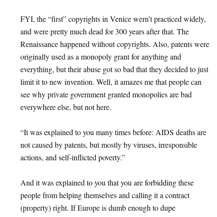
FYI, the “first” copyrights in Venice wern’t practiced widely,
and were pretty much dead for 300 years after that. The
Renaissance happened without copyrights. Also, patents were
originally used as a monopoly grant for anything and
everything, but their abuse got so bad that they decided to just
limit it to new invention. Well, it amazes me that people can
see why private government granted monopolies are bad
everywhere else, but not here.
“It was explained to you many times before: AIDS deaths are
not caused by patents, but mostly by viruses, irresponsible
actions, and self-inflicted poverty.”
And it was explained to you that you are forbidding these
people from helping themselves and calling it a contract
(property) right. If Europe is dumb enough to dupe