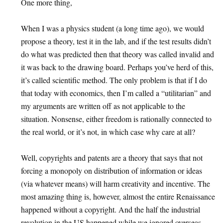
One more thing,
When I was a physics student (a long time ago), we would
propose a theory, test it in the lab, and if the test results didn’t
do what was predicted then that theory was called invalid and
it was back to the drawing board. Perhaps you’ve herd of this,
it’s called scientific method. The only problem is that if I do
that today with economics, then I’m called a “utilitarian” and
my arguments are written off as not applicable to the
situation. Nonsense, either freedom is rationally connected to
the real world, or it’s not, in which case why care at all?
Well, copyrights and patents are a theory that says that not
forcing a monopoly on distribution of information or ideas
(via whatever means) will harm creativity and incentive. The
most amazing thing is, however, almost the entire Renaissance
happened without a copyright. And the half the industrial
revolution in the US happened while we ignored overseas