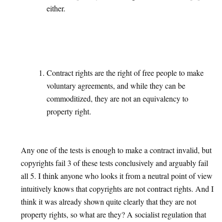
either.
Contract rights are the right of free people to make
voluntary agreements, and while they can be
commoditized, they are not an equivalency to
property right.
Any one of the tests is enough to make a contract invalid, but
copyrights fail 3 of these tests conclusively and arguably fail
all 5. I think anyone who looks it from a neutral point of view
intuitively knows that copyrights are not contract rights. And I
think it was already shown quite clearly that they are not
property rights, so what are they? A socialist regulation that