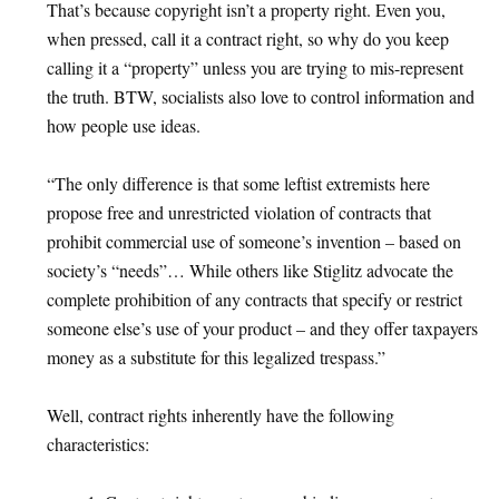
That’s because copyright isn’t a property right. Even you,
when pressed, call it a contract right, so why do you keep
calling it a “property” unless you are trying to mis-represent
the truth. BTW, socialists also love to control information and
how people use ideas.
“The only difference is that some leftist extremists here
propose free and unrestricted violation of contracts that
prohibit commercial use of someone’s invention – based on
society’s “needs”… While others like Stiglitz advocate the
complete prohibition of any contracts that specify or restrict
someone else’s use of your product – and they offer taxpayers
money as a substitute for this legalized trespass.”
Well, contract rights inherently have the following
characteristics: