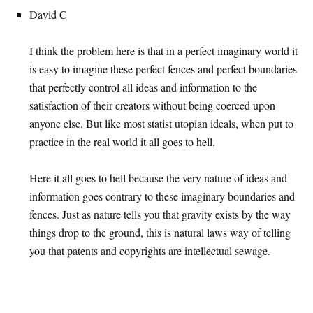
David C
I think the problem here is that in a perfect imaginary world it
is easy to imagine these perfect fences and perfect boundaries
that perfectly control all ideas and information to the
satisfaction of their creators without being coerced upon
anyone else. But like most statist utopian ideals, when put to
practice in the real world it all goes to hell.
Here it all goes to hell because the very nature of ideas and
information goes contrary to these imaginary boundaries and
fences. Just as nature tells you that gravity exists by the way
things drop to the ground, this is natural laws way of telling
you that patents and copyrights are intellectual sewage.