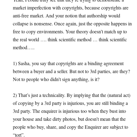
market imperfection with copyrights, because copyrights are
anti-free market. And your notion that authorship would
collapse is nonsense. Once again, just the opposite happens in
free to copy environments. Your theory doesn’t match up to
the real world …. think scientific method … think scientific
method…..
1) Sasha, you say that copyrights are a binding agreement
between a buyer and a seller. But not to 3rd parties, are they?
Not to people who didn’t sign anything, is it?
2) That’s just a technicality. By implying that the (natural act)
of copying by a 3rd party is injurious, you are still binding a
3rd party. The enquirer is injurious too when they bust into
your house and take dirty photos, but doesn’t mean that the
people who buy, share, and copy the Enquirer are subject to
“tort”.