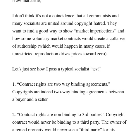
Now that aside,
I don’t think it’s not a coincidence that all communists and
many socialists are united around copyright-hatred. They
want to find a good way to show “market imperfections” and
how some voluntary market contracts would create a collapse
of authorship (which would happen in many cases, if
unrestricted reproduction drives prices toward zero).
Let’s just see how I pass a typical socialist “test”
1. “Contract rights are two way binding agreements.”
Copyrights are indeed two-way binding agreements between
a buyer and a seller.
2. “Contract rights are non binding to 3rd parties”. Copyright
contract would never be binding to a third party. The owner of
a rented property would never sue a “third party” for his