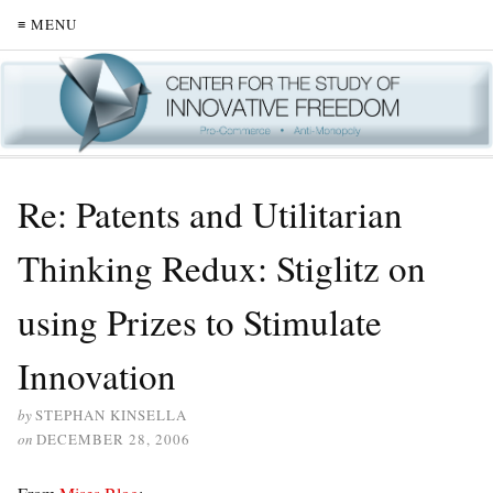
≡ MENU
Re: Patents and Utilitarian
Thinking Redux: Stiglitz on
using Prizes to Stimulate
Innovation
by
STEPHAN KINSELLA
on
DECEMBER 28, 2006