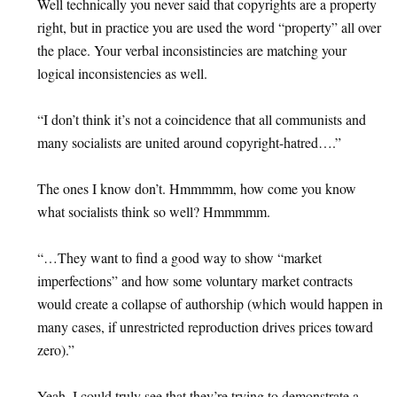
Well technically you never said that copyrights are a property
right, but in practice you are used the word “property” all over
the place. Your verbal inconsistincies are matching your
logical inconsistencies as well.
“I don’t think it’s not a coincidence that all communists and
many socialists are united around copyright-hatred….”
The ones I know don’t. Hmmmmm, how come you know
what socialists think so well? Hmmmmm.
“…They want to find a good way to show “market
imperfections” and how some voluntary market contracts
would create a collapse of authorship (which would happen in
many cases, if unrestricted reproduction drives prices toward
zero).”
Yeah, I could truly see that they’re trying to demonstrate a