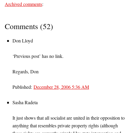
Archived comments
:
Comments (52)
Don Lloyd
‘Previous post’ has no link.
Regards, Don
Published:
December 28, 2006 5:36 AM
Sasha Radeta
It just shows that all socialist are united in their opposition to
anything that resembles private property rights (although