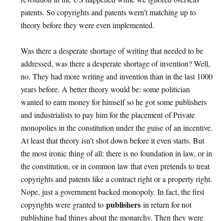
patents. So copyrights and patents wern’t matching up to
theory before they were even implemented.
Was there a desperate shortage of writing that needed to be
addressed, was there a desperate shortage of invention? Well,
no. They had more writing and invention than in the last 1000
years before. A better theory would be: some politician
wanted to earn money for himself so he got some publishers
and industrialists to pay him for the placement of Private
monopolies in the constitution under the guise of an incentive.
At least that theory isn’t shot down before it even starts. But
the most ironic thing of all: there is no foundation in law, or in
the constitution, or in common law that even pretends to treat
copyrights and patents like a contract right or a property right.
Nope, just a government backed monopoly. In fact, the first
publishers
copyrights were granted to
in return for not
publishing bad things about the monarchy. Then they were