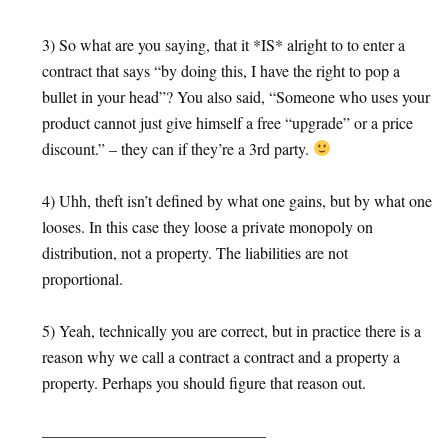
3) So what are you saying, that it *IS* alright to to enter a
contract that says “by doing this, I have the right to pop a
bullet in your head”? You also said, “Someone who uses your
product cannot just give himself a free “upgrade” or a price
discount.” – they can if they’re a 3rd party.
4) Uhh, theft isn’t defined by what one gains, but by what one
looses. In this case they loose a private monopoly on
distribution, not a property. The liabilities are not
proportional.
5) Yeah, technically you are correct, but in practice there is a
reason why we call a contract a contract and a property a
property. Perhaps you should figure that reason out.
——————————————