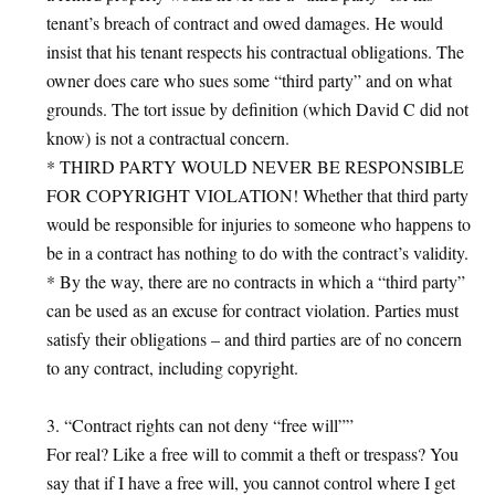
tenant’s breach of contract and owed damages. He would
insist that his tenant respects his contractual obligations. The
owner does care who sues some “third party” and on what
grounds. The tort issue by definition (which David C did not
know) is not a contractual concern.
* THIRD PARTY WOULD NEVER BE RESPONSIBLE
FOR COPYRIGHT VIOLATION! Whether that third party
would be responsible for injuries to someone who happens to
be in a contract has nothing to do with the contract’s validity.
* By the way, there are no contracts in which a “third party”
can be used as an excuse for contract violation. Parties must
satisfy their obligations – and third parties are of no concern
to any contract, including copyright.
3. “Contract rights can not deny “free will””
For real? Like a free will to commit a theft or trespass? You
say that if I have a free will, you cannot control where I get