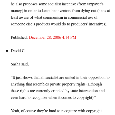
he also proposes some socialist incentive (from taxpayer’s
money) in order to keep the inventors from dying out (he is at
least aware of what communism in commercial use of
someone else’s products would do to producers’ incentives).
Published:
December 28, 2006 4:14 PM
David C
Sasha said,
“It just shows that all socialist are united in their opposition to
anything that resembles private property rights (although
these rights are currently crippled by state intervention and
even hard to recognize when it comes to copyright).”
Yeah, of course they’re hard to recognize with copyright.