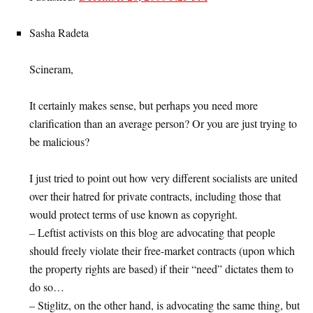
Sasha Radeta
Scineram,
It certainly makes sense, but perhaps you need more
clarification than an average person? Or you are just trying to
be malicious?
I just tried to point out how very different socialists are united
over their hatred for private contracts, including those that
would protect terms of use known as copyright.
– Leftist activists on this blog are advocating that people
should freely violate their free-market contracts (upon which
the property rights are based) if their “need” dictates them to
do so…
– Stiglitz, on the other hand, is advocating the same thing, but