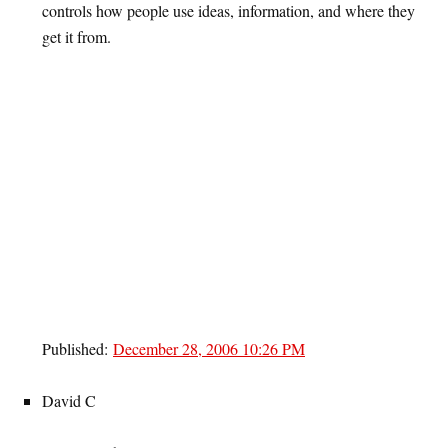
controls how people use ideas, information, and where they
get it from.
Published:
December 28, 2006 10:26 PM
David C