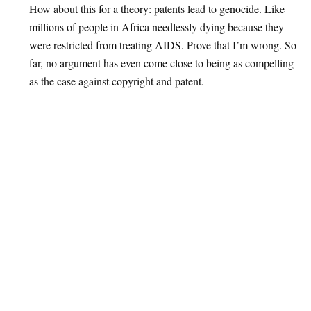
How about this for a theory: patents lead to genocide. Like
millions of people in Africa needlessly dying because they
were restricted from treating AIDS. Prove that I’m wrong. So
far, no argument has even come close to being as compelling
as the case against copyright and patent.