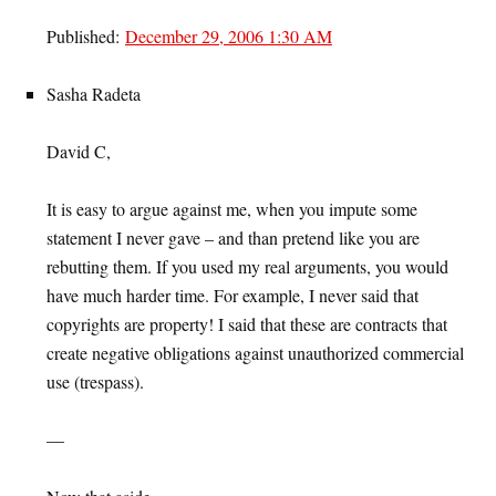
Published:
December 29, 2006 1:30 AM
Sasha Radeta
David C,
It is easy to argue against me, when you impute some
statement I never gave – and than pretend like you are
rebutting them. If you used my real arguments, you would
have much harder time. For example, I never said that
copyrights are property! I said that these are contracts that
create negative obligations against unauthorized commercial
use (trespass).
—