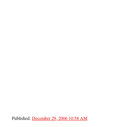
Published:
December 29, 2006 10:58 AM