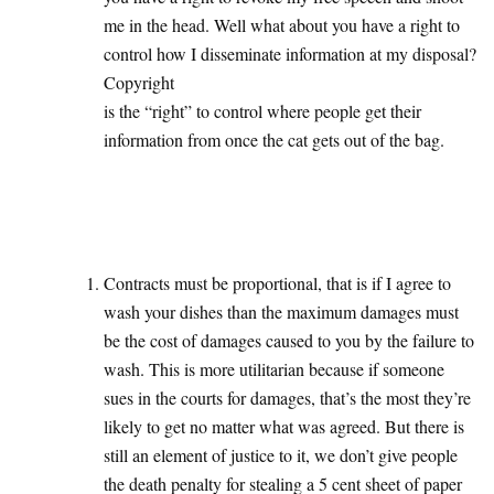
me in the head. Well what about you have a right to
control how I disseminate information at my disposal?
Copyright
is the “right” to control where people get their
information from once the cat gets out of the bag.
Contracts must be proportional, that is if I agree to
wash your dishes than the maximum damages must
be the cost of damages caused to you by the failure to
wash. This is more utilitarian because if someone
sues in the courts for damages, that’s the most they’re
likely to get no matter what was agreed. But there is
still an element of justice to it, we don’t give people
the death penalty for stealing a 5 cent sheet of paper