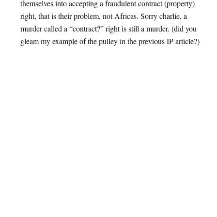
themselves into accepting a fraudulent contract (property)
right, that is their problem, not Africas. Sorry charlie, a
murder called a “contract?” right is still a murder. (did you
gleam my example of the pulley in the previous IP article?)