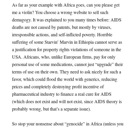
As far as your example with Africa goes, can you please get
me a violin? You choose a wrong website to sell such
demagogy. It was explained to you many times before: AIDS
deaths are not caused by patents, but mostly by viruses,
irresponsible actions, and self-inflicted poverty. Horrible
suffering of some Starvin’ Marvin in Ethiopia cannot serve as
a justification for property rights violations of someone in the
USA. Africans, who, unlike European firms, pay for only
personal use of some medications, cannot just “upgrade” their
terms of use on their own. They need to ask nicely for such a
favor, which could flood the world with generics, reducing
prices and completely destroying profit incentive of
pharmaceutical industry to finance a real cure for AIDS
(which does not exist and will not exist, since AIDS theory is
probably wrong, but that’s a separate issue).
So stop your nonsense about “genocide” in Africa (unless you