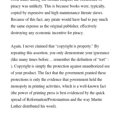
piracy was unlikely. This is because books were, typically,
copied by expensive and high maintenance literate slaves.
Because of this fact, any pirate would have had to pay much
the same expense as the original publisher, effectively
destroying any economic incentive for piracy.
Again, I never claimed that “copyright is property.” By
repeating this assertion, you only demonstrate your ignorance
(like many times before… remember the definition of “tort” :
). Copyright is simply the protection against unauthorized use
of your product. The fact that the government granted these
protections is only the evidence that government held the
monopoly in printing activities, which is a well-known fact
(the power of printing press is best evidenced by the quick
spread of Reformation/Protestantism and the way Martin
Luther distributed his word).