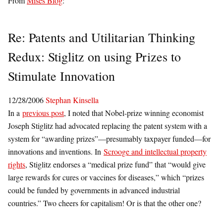
From
Mises Blog
:
Re: Patents and Utilitarian Thinking
Redux: Stiglitz on using Prizes to
Stimulate Innovation
12/28/2006
Stephan Kinsella
In a
previous post
, I noted that Nobel-prize winning economist
Joseph Stiglitz had advocated replacing the patent system with a
system for “awarding prizes”—presumably taxpayer funded—for
innovations and inventions. In
Scrooge and intellectual property
rights
, Stiglitz endorses a “medical prize fund” that “would give
large rewards for cures or vaccines for diseases,” which “prizes
could be funded by governments in advanced industrial
countries.” Two cheers for capitalism! Or is that the other one?