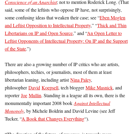
Conscience of an Anarchist
; not to mention Roderick Long. (That
said, some of the leftists who oppose IP have, not surprisingly,
some confusing ideas that weaken their case; see “
Eben Moglen
and Leftist Opposition to Intellectual Property
,” “
Thick and Thin
Libertarians on IP and Open Source
,” and “
An Open Letter to
Leftist Opponents of Intellectual Property: On IP and the Support
of the State
.”)
There are also a growing number of IP critics who are artists,
philosophers, techies, or journalists, most of them at least
libertarian leaning, including artist
Nina Paley
,
philosopher
David
Koepsell
, tech blogger
Mike Masnick
, and
reporter
Joe
Mullin
. Standing in a league all its own, there is the
monumentally important 2008 book
Against Intellectual
Monopoly
, by Michele Boldrin and David Levine (see Jeff
Tucker, “
A Book that Changes Everything
“).