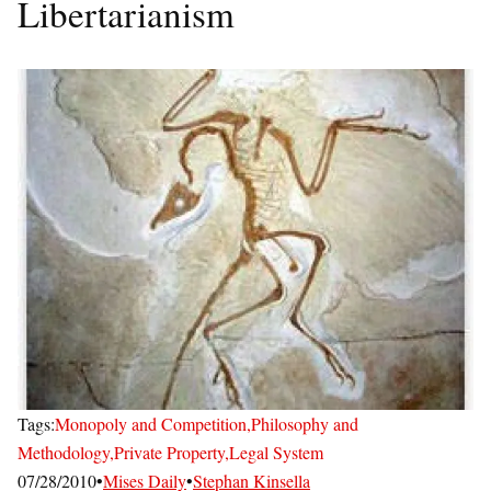
Libertarianism
Tags:
Monopoly and Competition,
Philosophy and
Methodology,
Private Property,
Legal System
07/28/2010
•
Mises Daily
•
Stephan Kinsella