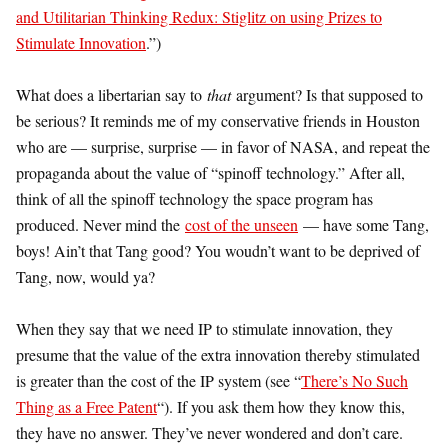
and Utilitarian Thinking Redux: Stiglitz on using Prizes to
Stimulate Innovation
.”)
What does a libertarian say to
that
argument? Is that supposed to
be serious? It reminds me of my conservative friends in Houston
who are — surprise, surprise — in favor of NASA, and repeat the
propaganda about the value of “spinoff technology.” After all,
think of all the spinoff technology the space program has
produced. Never mind the
cost of the unseen
— have some Tang,
boys! Ain’t that Tang good? You woudn’t want to be deprived of
Tang, now, would ya?
When they say that we need IP to stimulate innovation, they
presume that the value of the extra innovation thereby stimulated
is greater than the cost of the IP system (see “
There’s No Such
Thing as a Free Patent
“). If you ask them how they know this,
they have no answer. They’ve never wondered and don’t care.