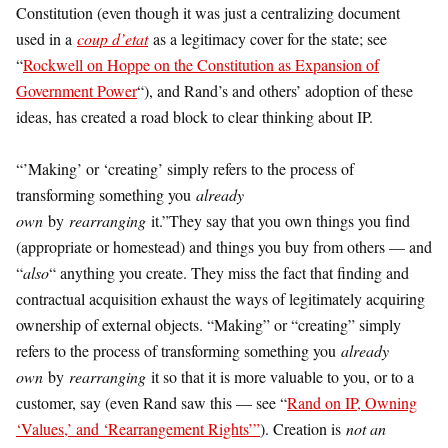
Constitution (even though it was just a centralizing document
used in a
coup d’etat
as a legitimacy cover for the state; see
“
Rockwell on Hoppe on the Constitution as Expansion of
Government Power
“), and Rand’s and others’ adoption of these
ideas, has created a road block to clear thinking about IP.
“’Making’ or ‘creating’ simply refers to the process of
transforming something you
already
own
by
rearranging
it.”They say that you own things you find
(appropriate or homestead) and things you buy from others — and
“
also
“ anything you create. They miss the fact that finding and
contractual acquisition exhaust the ways of legitimately acquiring
ownership of external objects. “Making” or “creating” simply
refers to the process of transforming something you
already
own
by
rearranging
it so that it is more valuable to you, or to a
customer, say (even Rand saw this — see “
Rand on IP, Owning
‘Values,’ and ‘Rearrangement Rights’”
). Creation is
not an