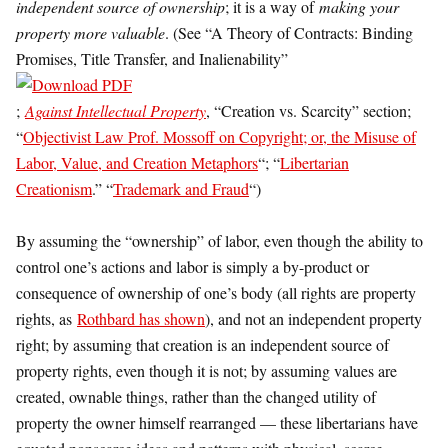
independent source of ownership
; it is a way of
making your
property more valuable
. (See “A Theory of Contracts: Binding
Promises, Title Transfer, and Inalienability”
;
Against Intellectual Property
, “Creation vs. Scarcity” section;
“
Objectivist Law Prof. Mossoff on Copyright; or, the Misuse of
Labor, Value, and Creation Metaphors
“; “
Libertarian
Creationism
.” “
Trademark and Fraud
“)
By assuming the “ownership” of labor, even though the ability to
control one’s actions and labor is simply a by-product or
consequence of ownership of one’s body (all rights are property
rights, as
Rothbard has shown
), and not an independent property
right; by assuming that creation is an independent source of
property rights, even though it is not; by assuming values are
created, ownable things, rather than the changed utility of
property the owner himself rearranged — these libertarians have