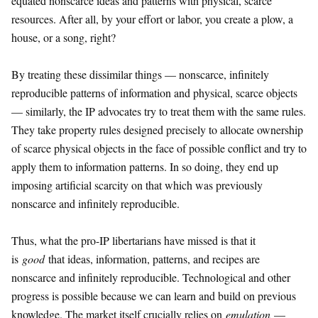
equated nonscarce ideas and patterns with physical, scarce
resources. After all, by your effort or labor, you create a plow, a
house, or a song, right?
By treating these dissimilar things — nonscarce, infinitely
reproducible patterns of information and physical, scarce objects
— similarly, the IP advocates try to treat them with the same rules.
They take property rules designed precisely to allocate ownership
of scarce physical objects in the face of possible conflict and try to
apply them to information patterns. In so doing, they end up
imposing artificial scarcity on that which was previously
nonscarce and infinitely reproducible.
Thus, what the pro-IP libertarians have missed is that it
is
good
that ideas, information, patterns, and recipes are
nonscarce and infinitely reproducible. Technological and other
progress is possible because we can learn and build on previous
knowledge. The market itself crucially relies on
emulation
—