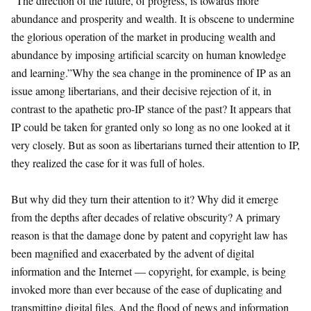
“The direction of the future, of progress, is towards more
abundance and prosperity and wealth. It is obscene to undermine
the glorious operation of the market in producing wealth and
abundance by imposing artificial scarcity on human knowledge
and learning.”Why the sea change in the prominence of IP as an
issue among libertarians, and their decisive rejection of it, in
contrast to the apathetic pro-IP stance of the past? It appears that
IP could be taken for granted only so long as no one looked at it
very closely. But as soon as libertarians turned their attention to IP,
they realized the case for it was full of holes.
But why did they turn their attention to it? Why did it emerge
from the depths after decades of relative obscurity? A primary
reason is that the damage done by patent and copyright law has
been magnified and exacerbated by the advent of digital
information and the Internet — copyright, for example, is being
invoked more than ever because of the ease of duplicating and
transmitting digital files. And the flood of news and information