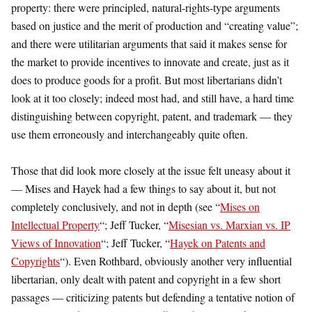
property: there were principled, natural-rights-type arguments
based on justice and the merit of production and “creating value”;
and there were utilitarian arguments that said it makes sense for
the market to provide incentives to innovate and create, just as it
does to produce goods for a profit. But most libertarians didn’t
look at it too closely; indeed most had, and still have, a hard time
distinguishing between copyright, patent, and trademark — they
use them erroneously and interchangeably quite often.
Those that did look more closely at the issue felt uneasy about it
— Mises and Hayek had a few things to say about it, but not
completely conclusively, and not in depth (see “
Mises on
Intellectual Property
“; Jeff Tucker, “
Misesian vs. Marxian vs. IP
Views of Innovation
“; Jeff Tucker, “
Hayek on Patents and
Copyrights
“). Even Rothbard, obviously another very influential
libertarian, only dealt with patent and copyright in a few short
passages — criticizing patents but defending a tentative notion of