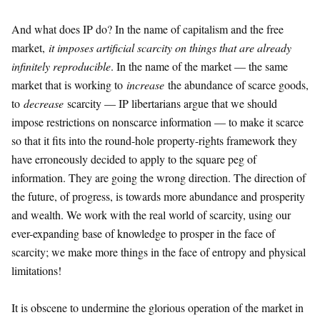
And what does IP do? In the name of capitalism and the free
market,
it imposes artificial scarcity on things that are already
infinitely reproducible
. In the name of the market — the same
market that is working to
increase
the abundance of scarce goods,
to
decrease
scarcity — IP libertarians argue that we should
impose restrictions on nonscarce information — to make it scarce
so that it fits into the round-hole property-rights framework they
have erroneously decided to apply to the square peg of
information. They are going the wrong direction. The direction of
the future, of progress, is towards more abundance and prosperity
and wealth. We work with the real world of scarcity, using our
ever-expanding base of knowledge to prosper in the face of
scarcity; we make more things in the face of entropy and physical
limitations!
It is obscene to undermine the glorious operation of the market in