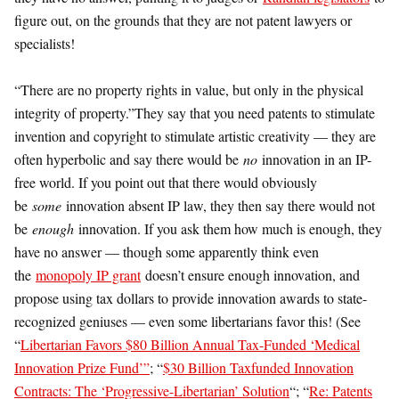
figure out, on the grounds that they are not patent lawyers or
specialists!
“There are no property rights in value, but only in the physical
integrity of property.”They say that you need patents to stimulate
invention and copyright to stimulate artistic creativity — they are
often hyperbolic and say there would be
no
innovation in an IP-
free world. If you point out that there would obviously
be
some
innovation absent IP law, they then say there would not
be
enough
innovation. If you ask them how much is enough, they
have no answer — though some apparently think even
the
monopoly IP grant
doesn’t ensure enough innovation, and
propose using tax dollars to provide innovation awards to state-
recognized geniuses — even some libertarians favor this! (See
“
Libertarian Favors $80 Billion Annual Tax-Funded ‘Medical
Innovation Prize Fund’”
; “
$30 Billion Taxfunded Innovation
Contracts: The ‘Progressive-Libertarian’ Solution
“; “
Re: Patents