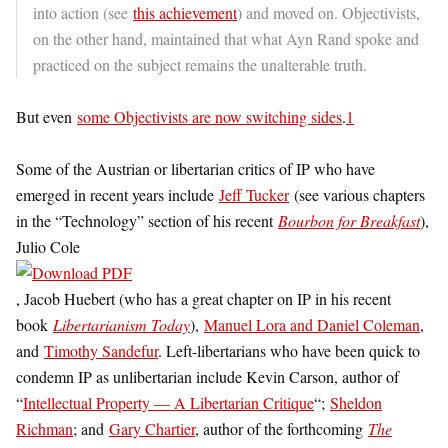
into action (see
this achievement
) and moved on. Objectivists,
on the other hand, maintained that what Ayn Rand spoke and
practiced on the subject remains the unalterable truth.
But even
some Objectivists are now switching sides
.
1
Some of the Austrian or libertarian critics of IP who have
emerged in recent years include
Jeff Tucker
(see various chapters
in the “Technology” section of his recent
Bourbon for Breakfast
),
Julio Cole
, Jacob Huebert (who has a great chapter on IP in his recent
book
Libertarianism Today
),
Manuel Lora and Daniel Coleman
,
and
Timothy Sandefur
. Left-libertarians who have been quick to
condemn IP as unlibertarian include Kevin Carson, author of
“
Intellectual Property — A Libertarian Critique
“;
Sheldon
Richman
; and
Gary Chartier
, author of the forthcoming
The