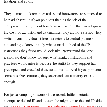
taxation, and so on.
They demand to know how artists and innovators are supposed to
be paid absent IP. If you point out that it’s the job of the
entrepreneur to figure out how to make profit in the market given
the costs of exclusion and externalities, they are not satisfied: they
switch from individualist free marketeers to central planners
demanding to know exactly what a market freed of the IP
restrictions they favor would look like. Never mind that one
reason we don’t know for sure what market institutions and
practices would arise is because the statist IP they support has
preempted and crowded these solutions out. And if you point out
some possible solutions, they sneer and call it charity or “not
enough.”
For just a sampling of some of the recent, futile libertarian
attempts to defend IP and to stem the migration to the anti-IP side,
see: “
The L. Neil Smith — FreeTalkLive Copyright Dispute
“ and