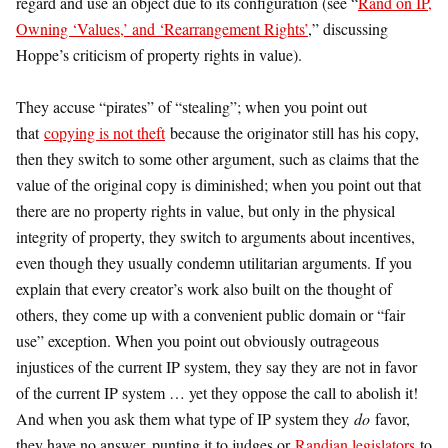
regard and use an object due to its configuration (see “
Rand on IP,
Owning ‘Values,’ and ‘Rearrangement Rights’
,” discussing
Hoppe’s criticism of property rights in value).
They accuse “pirates” of “stealing”; when you point out
that
copying is not theft
because the originator still has his copy,
then they switch to some other argument, such as claims that the
value of the original copy is diminished; when you point out that
there are no property rights in value, but only in the physical
integrity of property, they switch to arguments about incentives,
even though they usually condemn utilitarian arguments. If you
explain that every creator’s work also built on the thought of
others, they come up with a convenient public domain or “fair
use” exception. When you point out obviously outrageous
injustices of the current IP system, they say they are not in favor
of the current IP system … yet they oppose the call to abolish it!
And when you ask them what type of IP system they
do
favor,
they have no answer, punting it to judges or
Randian legislators
to