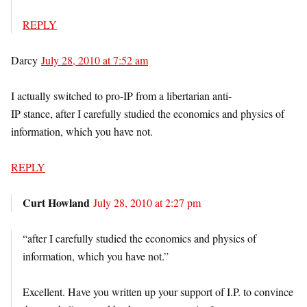
REPLY
Darcy
July 28, 2010 at 7:52 am
I actually switched to pro-IP from a libertarian anti-
IP stance, after I carefully studied the economics and physics of
information, which you have not.
REPLY
Curt Howland
July 28, 2010 at 2:27 pm
“after I carefully studied the economics and physics of
information, which you have not.”
Excellent. Have you written up your support of I.P. to convince