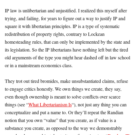
IP law is unlibertarian and unjustified. I realized this myself after
trying, and failing, for years to figure out a way to justify IP and
square it with libertarian principles. IP is a type of systematic
redistribution of property rights, contrary to Lockean
homesteading rules, that can only be implemented by the state and
its legislation. So the IP libertarians have nothing left but the tired
old arguments of the type you might hear dashed off in law school
or in a mainstream economics class.
They trot out tired bromides, make unsubstantiated claims, refuse
to engage critics honestly. We own things we create, they say,
even though ownership is meant to solve conflicts over scarce
things (see “
What Libertarianism Is
“), not just any thing you can
conceptualize and put a name to. Or they’ll repeat the Randian
notion that you own “value” that you create, as if value is a
substance you create, as opposed to the way we demonstrably