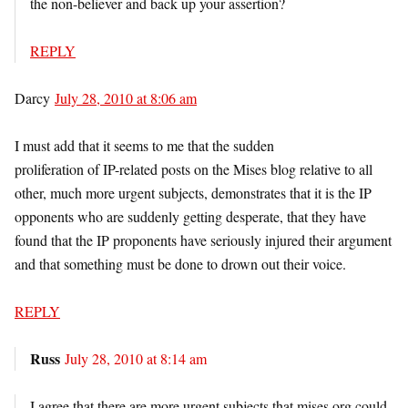
the non-believer and back up your assertion?
REPLY
Darcy
July 28, 2010 at 8:06 am
I must add that it seems to me that the sudden
proliferation of IP-related posts on the Mises blog relative to all
other, much more urgent subjects, demonstrates that it is the IP
opponents who are suddenly getting desperate, that they have
found that the IP proponents have seriously injured their argument
and that something must be done to drown out their voice.
REPLY
Russ
July 28, 2010 at 8:14 am
I agree that there are more urgent subjects that mises.org could