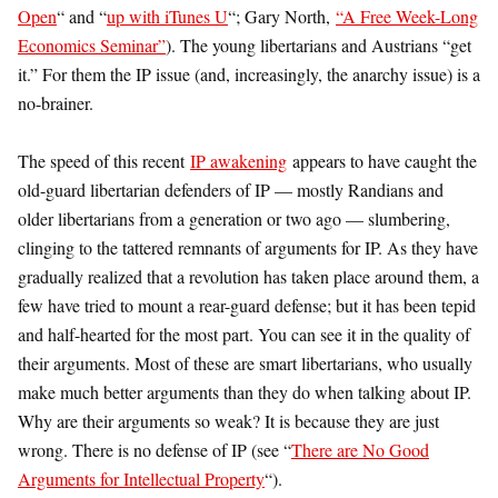
Open
“ and “
up with iTunes U
“; Gary North,
“A Free Week-Long
Economics Seminar”
). The young libertarians and Austrians “get
it.” For them the IP issue (and, increasingly, the anarchy issue) is a
no-brainer.
The speed of this recent
IP awakening
appears to have caught the
old-guard libertarian defenders of IP — mostly Randians and
older libertarians from a generation or two ago — slumbering,
clinging to the tattered remnants of arguments for IP. As they have
gradually realized that a revolution has taken place around them, a
few have tried to mount a rear-guard defense; but it has been tepid
and half-hearted for the most part. You can see it in the quality of
their arguments. Most of these are smart libertarians, who usually
make much better arguments than they do when talking about IP.
Why are their arguments so weak? It is because they are just
wrong. There is no defense of IP (see “
There are No Good
Arguments for Intellectual Property
“).