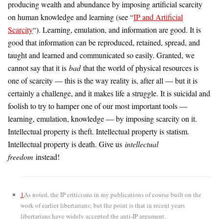
producing wealth and abundance by imposing artificial scarcity
on human knowledge and learning (see “
IP and Artificial
Scarcity
“). Learning, emulation, and information are good. It is
good that information can be reproduced, retained, spread, and
taught and learned and communicated so easily. Granted, we
cannot say that it is
bad
that the world of physical resources is
one of scarcity — this is the way reality is, after all — but it is
certainly a challenge, and it makes life a struggle. It is suicidal and
foolish to try to hamper one of our most important tools —
learning, emulation, knowledge — by imposing scarcity on it.
Intellectual property is theft. Intellectual property is statism.
Intellectual property is death. Give us
intellectual
freedom
instead!
1
As noted, the IP criticisms in my publications of course built on the
work of earlier libertarians; but the point is that in recent years
libertarians have widely accepted the anti-IP argument.