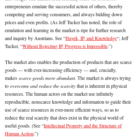
entrepreneurs emulate the successful action of others, thereby
competing and serving consumers, and always bidding down
prices and even profits. (As Jeff Tucker has noted, the role of
emulation and learning in the market is ripe for further research
and inquiry by Austrians. See “
Hayek, IP, and Knowledge
“; Jeff
Tucker, “
Without Rejecting IP, Progress is Impossible
.”)
The market also enables the production of products that are scarce
goods — with ever-increasing efficiency — and, crucially,
makes
scarce goods more abundant
. The market is always trying
to
overcome and reduce the scarcity
that is inherent in physical
resources. The human actors on the market use infinitely
reproducible, nonscarce knowledge and information to guide their
use of scarce resources in ever-more efficient ways, so as to
reduce the real scarcity that does exist in the physical world of
useful goods. (See “
Intellectual Property and the Structure of
Human Action
.”)