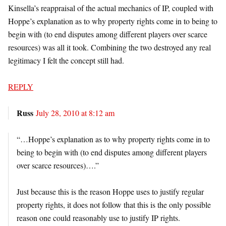
Kinsella’s reappraisal of the actual mechanics of IP, coupled with
Hoppe’s explanation as to why property rights come in to being to
begin with (to end disputes among different players over scarce
resources) was all it took. Combining the two destroyed any real
legitimacy I felt the concept still had.
REPLY
Russ
July 28, 2010 at 8:12 am
“…Hoppe’s explanation as to why property rights come in to
being to begin with (to end disputes among different players
over scarce resources)….”
Just because this is the reason Hoppe uses to justify regular
property rights, it does not follow that this is the only possible
reason one could reasonably use to justify IP rights.