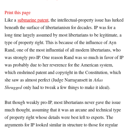
Print this page
Like a
submarine patent
, the intellectual-property issue has lurked
beneath the surface of libertarianism for decades. IP was for a
long time largely assumed by most libertarians to be legitimate, a
type of property right. This is because of the influence of Ayn
Rand, one of the most influential of all modern libertarians, who
was strongly pro-IP. One reason Rand was so much in favor of IP
was probably due to her reverence for the American system,
which enshrined patent and copyright in the Constitution, which
she saw as almost perfect (Judge Narragansett in
Atlas
Shrugged
only had to tweak a few things to make it ideal).
But though weakly pro-IP, most libertarians never gave the issue
much thought, assuming that it was an arcane and technical type
of property right whose details were best left to experts. The
arguments for IP looked similar in structure to those for regular