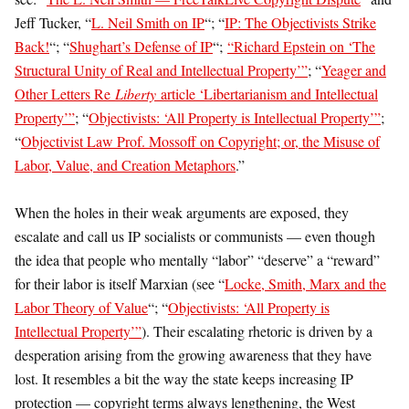
Jeff Tucker, “
L. Neil Smith on IP
“; “
IP: The Objectivists Strike
Back!
“; “
Shughart’s Defense of IP
“;
“Richard Epstein on ‘The
Structural Unity of Real and Intellectual Property’”
; “
Yeager and
Other Letters Re
Liberty
article ‘Libertarianism and Intellectual
Property’”
; “
Objectivists: ‘All Property is Intellectual Property’”
;
“
Objectivist Law Prof. Mossoff on Copyright; or, the Misuse of
Labor, Value, and Creation Metaphors
.”
When the holes in their weak arguments are exposed, they
escalate and call us IP socialists or communists — even though
the idea that people who mentally “labor” “deserve” a “reward”
for their labor is itself Marxian (see “
Locke, Smith, Marx and the
Labor Theory of Value
“; “
Objectivists: ‘All Property is
Intellectual Property’”
). Their escalating rhetoric is driven by a
desperation arising from the growing awareness that they have
lost. It resembles a bit the way the state keeps increasing IP
protection — copyright terms always lengthening, the West