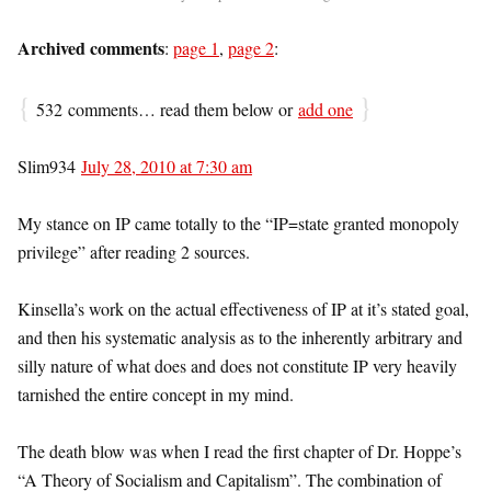
Archived comments
:
page 1
,
page 2
:
{
}
532 comments… read them below or
add one
Slim934
July 28, 2010 at 7:30 am
My stance on IP came totally to the “IP=state granted monopoly
privilege” after reading 2 sources.
Kinsella’s work on the actual effectiveness of IP at it’s stated goal,
and then his systematic analysis as to the inherently arbitrary and
silly nature of what does and does not constitute IP very heavily
tarnished the entire concept in my mind.
The death blow was when I read the first chapter of Dr. Hoppe’s
“A Theory of Socialism and Capitalism”. The combination of