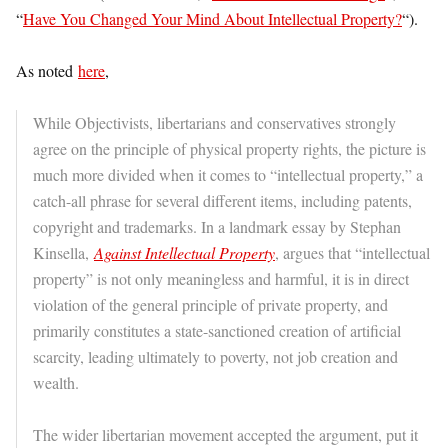
“
Have You Changed Your Mind About Intellectual Property?
“).
As noted
here
,
While Objectivists, libertarians and conservatives strongly
agree on the principle of physical property rights, the picture is
much more divided when it comes to “intellectual property,” a
catch-all phrase for several different items, including patents,
copyright and trademarks. In a landmark essay by Stephan
Kinsella,
Against Intellectual Property
, argues that “intellectual
property” is not only meaningless and harmful, it is in direct
violation of the general principle of private property, and
primarily constitutes a state-sanctioned creation of artificial
scarcity, leading ultimately to poverty, not job creation and
wealth.
The wider libertarian movement accepted the argument, put it