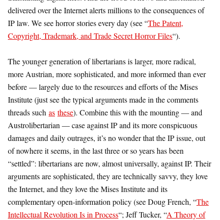
delivered over the Internet alerts millions to the consequences of
IP law. We see horror stories every day (see “
The Patent,
Copyright, Trademark, and Trade Secret Horror Files
“).
The younger generation of libertarians is larger, more radical,
more Austrian, more sophisticated, and more informed than ever
before — largely due to the resources and efforts of the Mises
Institute (just see the typical arguments made in the comments
threads such
as
these
). Combine this with the mounting — and
Austrolibertarian — case against IP and its more conspicuous
damages and daily outrages, it’s no wonder that the IP issue, out
of nowhere it seems, in the last three or so years has been
“settled”: libertarians are now, almost universally, against IP. Their
arguments are sophisticated, they are technically savvy, they love
the Internet, and they love the Mises Institute and its
complementary open-information policy (see Doug French, “
The
Intellectual Revolution Is in Process
“; Jeff Tucker, “
A Theory of