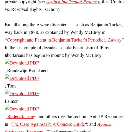
private copyright (see
Against Intellectual Property
, the “Contract
vs. Reserved Rights” section).
But all along there were dissenters — such as Benjamin Tucker,
way back in 1888, as explained by Wendy McElroy in
“
Copyright and Patent in Benjamin Tucker’s Periodical
Liberty
.”
In the last couple of decades, scholarly criticism of IP by
libertarians has begun to mount: by Wendy McElroy
, Boudewijn Bouckaert
, Tom
Palmer
,
Roderick Long
, and others (see the section “Anti-IP Resources”
in “
The Case Against IP: A Concise Guide
“; and
Against
Intellectual Property
, “The Spectrum” section).