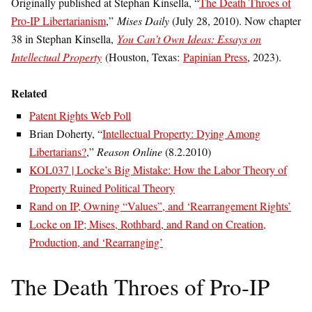
Originally published at Stephan Kinsella, “
The Death Throes of
Pro-IP Libertarianism
,”
Mises Daily
(July 28, 2010). Now chapter
38 in Stephan Kinsella,
You Can’t Own Ideas: Essays on
Intellectual Property
(Houston, Texas:
Papinian Press
, 2023).
Related
Patent Rights Web Poll
Brian Doherty, “
Intellectual Property: Dying Among
Libertarians?
,”
Reason Online
(8.2.2010)
KOL037 | Locke’s Big Mistake: How the Labor Theory of
Property Ruined Political Theory
Rand on IP, Owning “Values”, and ‘Rearrangement Rights’
Locke on IP; Mises, Rothbard, and Rand on Creation,
Production, and ‘Rearranging’
The Death Throes of Pro-IP