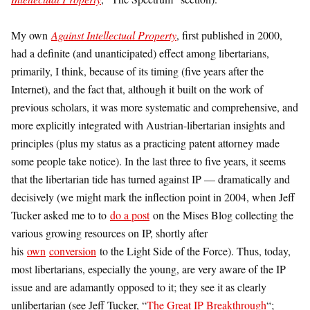
My own
Against Intellectual Property
, first published in 2000,
had a definite (and unanticipated) effect among libertarians,
primarily, I think, because of its timing (five years after the
Internet), and the fact that, although it built on the work of
previous scholars, it was more systematic and comprehensive, and
more explicitly integrated with Austrian-libertarian insights and
principles (plus my status as a practicing patent attorney made
some people take notice). In the last three to five years, it seems
that the libertarian tide has turned against IP — dramatically and
decisively (we might mark the inflection point in 2004, when Jeff
Tucker asked me to to
do a post
on the Mises Blog collecting the
various growing resources on IP, shortly after
his
own
conversion
to the Light Side of the Force). Thus, today,
most libertarians, especially the young, are very aware of the IP
issue and are adamantly opposed to it; they see it as clearly
unlibertarian (see Jeff Tucker, “
The Great IP Breakthrough
“;