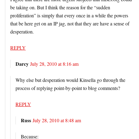
be taking on. But I think the reason for the “sudden
proliferation” is simply that every once in a while the powers
that be here get on an IP jag, not that they are have a sense of
desperation.
REPLY
Darcy
July 28, 2010 at 8:16 am
Why else but desperation would Kinsella go through the
process of replying point-by-point to blog comments?
REPLY
Russ
July 28, 2010 at 8:48 am
Because: