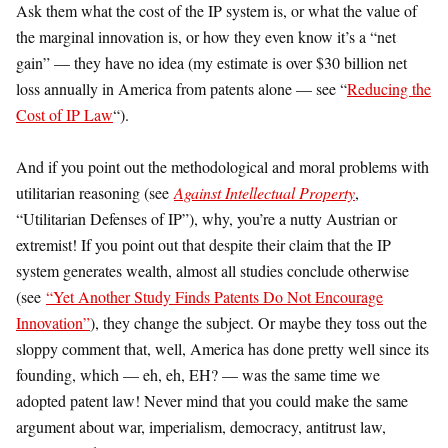
Ask them what the cost of the IP system is, or what the value of
the marginal innovation is, or how they even know it’s a “net
gain” — they have no idea (my estimate is over $30 billion net
loss annually in America from patents alone — see “
Reducing the
Cost of IP Law
“).
And if you point out the methodological and moral problems with
utilitarian reasoning (see
Against Intellectual Property
,
“Utilitarian Defenses of IP”), why, you’re a nutty Austrian or
extremist! If you point out that despite their claim that the IP
system generates wealth, almost all studies conclude otherwise
(see
“Yet Another Study Finds Patents Do Not Encourage
Innovation”
), they change the subject. Or maybe they toss out the
sloppy comment that, well, America has done pretty well since its
founding, which — eh, eh, EH? — was the same time we
adopted patent law! Never mind that you could make the same
argument about war, imperialism, democracy, antitrust law,