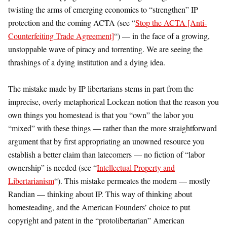
twisting the arms of emerging economies to “strengthen” IP
protection and the coming ACTA (see “
Stop the ACTA [Anti-
Counterfeiting Trade Agreement]
“) — in the face of a growing,
unstoppable wave of piracy and torrenting. We are seeing the
thrashings of a dying institution and a dying idea.
The mistake made by IP libertarians stems in part from the
imprecise, overly metaphorical Lockean notion that the reason you
own things you homestead is that you “own” the labor you
“mixed” with these things — rather than the more straightforward
argument that by first appropriating an unowned resource you
establish a better claim than latecomers — no fiction of “labor
ownership” is needed (see “
Intellectual Property and
Libertarianism
“). This mistake permeates the modern — mostly
Randian — thinking about IP. This way of thinking about
homesteading, and the American Founders’ choice to put
copyright and patent in the “protolibertarian” American