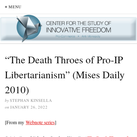
≡ MENU
“The Death Throes of Pro-IP
Libertarianism” (Mises Daily
2010)
by
STEPHAN KINSELLA
on
JANUARY 26, 2022
[From my
Webnote series
]