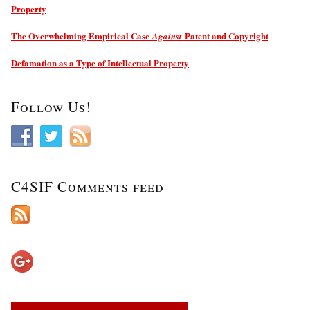
Property
The Overwhelming Empirical Case
Patent and Copyright
Against
Defamation as a Type of Intellectual Property
Follow Us!
C4SIF Comments feed