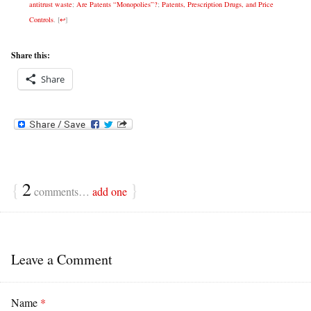
antitrust waste
;
Are Patents “Monopolies”?
;
Patents, Prescription Drugs, and Price
Controls
.
[
↩
]
Share this:
Share
{
2
}
comments…
add one
Leave a Comment
Name
*