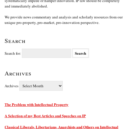
systematically impede or hamper innovation. IP law should be completely
and immediately abolished.
We provide news commentary and analysis and scholarly resources from our
unique pro-property, pro-market, pro-innovation perspective.
Search
Search for:
Archives
Archives
The Problem with Intellectual Property
A Selection of my Best Articles and Speeches on IP
Classical Liberals, Libertarians, Anarchists and Others on Intellectual