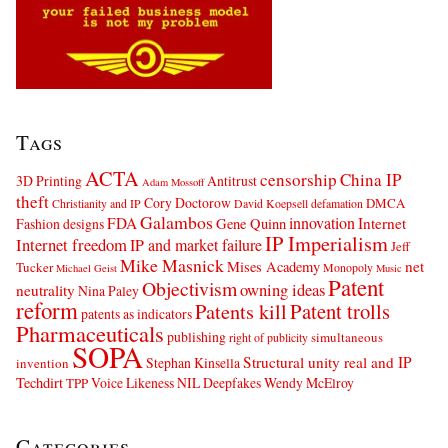
Tags
ACTA
censorship
China IP
3D Printing
Antitrust
Adam Mossoff
theft
Cory Doctorow
DMCA
Christianity and IP
David Koepsell
defamation
Galambos
innovation
FDA
Internet
Fashion designs
Gene Quinn
IP Imperialism
Internet freedom
IP and market failure
Jeff
Mike Masnick
net
Mises Academy
Tucker
Monopoly
Michael Geist
Music
Patent
Objectivism
owning ideas
neutrality
Nina Paley
reform
Patents kill
Patent trolls
patents as indicators
Pharmaceuticals
publishing
simultaneous
right of publicity
SOPA
Structural unity real and IP
Stephan Kinsella
invention
Techdirt
Voice Likeness NIL Deepfakes
Wendy McElroy
TPP
Categories