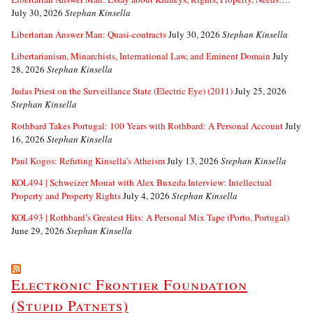
July 30, 2026
Stephan Kinsella
Libertarian Answer Man: Quasi-contracts
July 30, 2026
Stephan Kinsella
Libertarianism, Minarchists, International Law, and Eminent Domain
July
28, 2026
Stephan Kinsella
Judas Priest on the Surveillance State (Electric Eye) (2011)
July 25, 2026
Stephan Kinsella
Rothbard Takes Portugal: 100 Years with Rothbard: A Personal Account
July
16, 2026
Stephan Kinsella
Paul Kogos: Refuting Kinsella’s Atheism
July 13, 2026
Stephan Kinsella
KOL494 | Schweizer Monat with Alex Buxeda Interview: Intellectual
Property and Property Rights
July 4, 2026
Stephan Kinsella
KOL493 | Rothbard’s Greatest Hits: A Personal Mix Tape (Porto, Portugal)
June 29, 2026
Stephan Kinsella
Electronic Frontier Foundation
(Stupid Patnets)