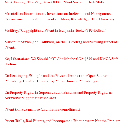
Mark Lemley: The Very Basis Of Our Patent System… Is A Myth
Masnick on Innovation vs. Invention; on Irrelevant and Nonrigorous
Distinctions: Innovation, Invention, Ideas, Knowledge, Data, Discovery…
McElroy, “Copyright and Patent in Benjamin Tucker’s Periodical”
Milton Friedman (and Rothbard) on the Distorting and Skewing Effect of
Patents
No, Libertarians, We Should NOT Abolish the CDA §230 and DMCA Safe
Harbors!
On Leading by Example and the Power of Attraction (Open Source
Publishing, Creative Commons, Public Domain Publishing)
On Property Rights in Superabundant Bananas and Property Rights as
Normative Support for Possession
Patent trolls as mafioso (and that’s a compliment)
Patent Trolls, Bad Patents, and Incompetent Examiners are Not the Problem