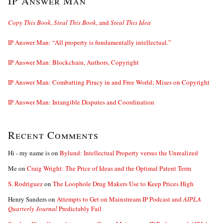
IP Answer Man
Copy This Book
,
Steal This Book
, and
Steal This Idea
IP Answer Man: “All property is fundamentally intellectual.”
IP Answer Man: Blockchain, Authors, Copyright
IP Answer Man: Combatting Piracy in and Free World; Mises on Copyright
IP Answer Man: Intangible Disputes and Coordination
Recent Comments
Hi - my name is
on
Bylund: Intellectual Property versus the Unrealized
Me
on
Craig Wright: The Price of Ideas and the Optimal Patent Term
S. Rodriguez
on
The Loophole Drug Makers Use to Keep Prices High
Henry Sanders
on
Attempts to Get on Mainstream IP Podcast and
AIPLA
Quarterly Journal
Predictably Fail