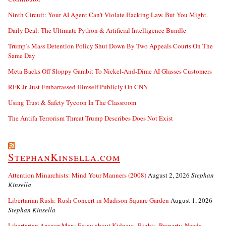
Ninth Circuit: Your AI Agent Can’t Violate Hacking Law. But You Might.
Daily Deal: The Ultimate Python & Artificial Intelligence Bundle
Trump’s Mass Detention Policy Shut Down By Two Appeals Courts On The
Same Day
Meta Backs Off Sloppy Gambit To Nickel-And-Dime AI Glasses Customers
RFK Jr. Just Embarrassed Himself Publicly On CNN
Using Trust & Safety Tycoon In The Classroom
The Antifa Terrorism Threat Trump Describes Does Not Exist
StephanKinsella.com
Attention Minarchists: Mind Your Manners (2008)
August 2, 2026
Stephan
Kinsella
Libertarian Rush: Rush Concert in Madison Square Garden
August 1, 2026
Stephan Kinsella
Libertarian Answer Man: Essay about Kidneys, Rights, Property, Needs….