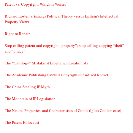
Patent vs. Copyright: Which is Worse?
Richard Epstein’s
Takings
Political Theory versus Epstein’s Intellectual
Property Views
Right to Repair
Stop calling patent and copyright “property”; stop calling copying “theft”
and “piracy”
The “Ontology” Mistake of Libertarian Creationists
The Academic Publishing Paywall Copyright Subsidized Racket
The China Stealing IP Myth
The Mountain of IP Legislation
The Nature, Properties, and Characteristics of Goods (Igloo Coolers case)
The Patent Holocaust