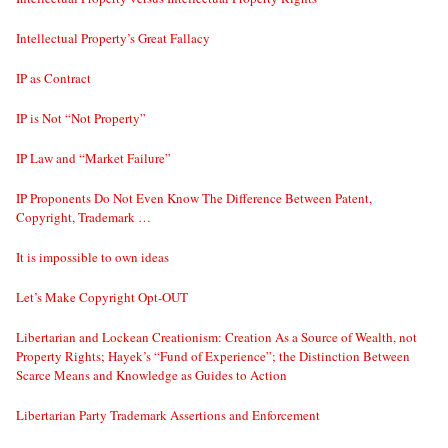
Intellectual Property’s Great Fallacy
IP as Contract
IP is Not “Not Property”
IP Law and “Market Failure”
IP Proponents Do Not Even Know The Difference Between Patent,
Copyright, Trademark …
It is impossible to own ideas
Let’s Make Copyright Opt-OUT
Libertarian and Lockean Creationism: Creation As a Source of Wealth, not
Property Rights; Hayek’s “Fund of Experience”; the Distinction Between
Scarce Means and Knowledge as Guides to Action
Libertarian Party Trademark Assertions and Enforcement