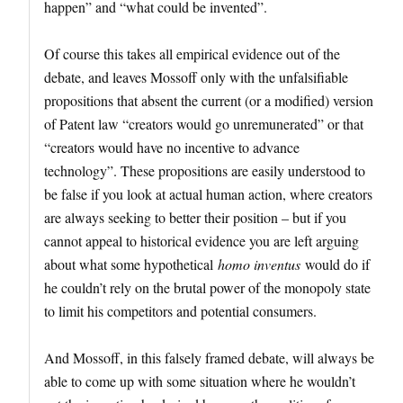
happen” and “what could be invented”.
Of course this takes all empirical evidence out of the
debate, and leaves Mossoff only with the unfalsifiable
propositions that absent the current (or a modified) version
of Patent law “creators would go unremunerated” or that
“creators would have no incentive to advance
technology”. These propositions are easily understood to
be false if you look at actual human action, where creators
are always seeking to better their position – but if you
cannot appeal to historical evidence you are left arguing
about what some hypothetical
homo inventus
would do if
he couldn’t rely on the brutal power of the monopoly state
to limit his competitors and potential consumers.
And Mossoff, in this falsely framed debate, will always be
able to come up with some situation where he wouldn’t