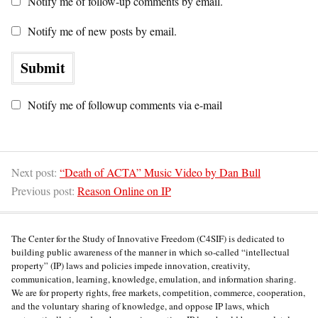
Notify me of follow-up comments by email.
Notify me of new posts by email.
Notify me of followup comments via e-mail
Next post:
“Death of ACTA” Music Video by Dan Bull
Previous post:
Reason Online on IP
The Center for the Study of Innovative Freedom (C4SIF) is dedicated to
building public awareness of the manner in which so-called “intellectual
property” (IP) laws and policies impede innovation, creativity,
communication, learning, knowledge, emulation, and information sharing.
We are for property rights, free markets, competition, commerce, cooperation,
and the voluntary sharing of knowledge, and oppose IP laws, which