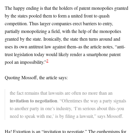
The happy ending is that the holders of patent monopolies granted
by the states pooled them to form a united front to quash
competition. Thus larger companies erect barriers to entry,
partially monopolizing a field, with the help of the monopolies
granted by the state. Ironically, the state then turns around and
uses its own antitrust law against them–as the article notes, “anti-
trust legislation today would likely render a smartphone patent
2
pool an impossibility.”
Quoting Mossoff, the article says:
the fact remains that lawsuits are often no more than an
invitation to negotiation
. “Oftentimes the way a party signals
to another party in one’s industry, ‘I’m serious about this–you
need to speak with me,’ is by filing a lawsuit,” says Mossoff.
Ha! Extortion is an “invitation to negotiate.” The euphemisms for