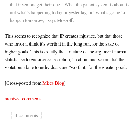
that inventors get their due. “What the patent system is about is
not what’s happening today or yesterday, but what’s going to
happen tomorrow,” says Mossoff.
This seems to recognize that IP creates injustice, but that those
who favor it think it’s worth it in the long run, for the sake of
higher goals. This is exactly the structure of the argument normal
statists use to endorse conscription, taxation, and so on–that the
violations done to individuals are “worth it” for the greater good.
[Cross-posted from
Mises Blog
]
archived comments
{
}
4 comments