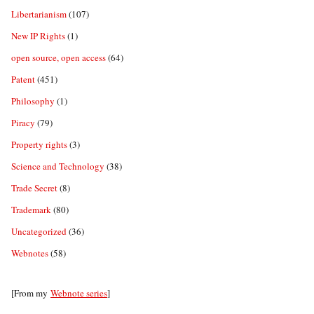
Libertarianism
(107)
New IP Rights
(1)
open source, open access
(64)
Patent
(451)
Philosophy
(1)
Piracy
(79)
Property rights
(3)
Science and Technology
(38)
Trade Secret
(8)
Trademark
(80)
Uncategorized
(36)
Webnotes
(58)
[From my
Webnote series
]