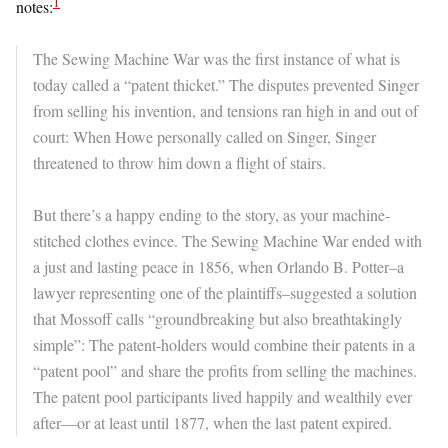
1
notes:
The Sewing Machine War was the first instance of what is
today called a “patent thicket.” The disputes prevented Singer
from selling his invention, and tensions ran high in and out of
court: When Howe personally called on Singer, Singer
threatened to throw him down a flight of stairs.
But there’s a happy ending to the story, as your machine-
stitched clothes evince. The Sewing Machine War ended with
a just and lasting peace in 1856, when Orlando B. Potter–a
lawyer representing one of the plaintiffs–suggested a solution
that Mossoff calls “groundbreaking but also breathtakingly
simple”: The patent-holders would combine their patents in a
“patent pool” and share the profits from selling the machines.
The patent pool participants lived happily and wealthily ever
after—or at least until 1877, when the last patent expired.