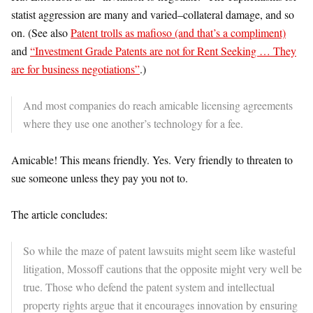
statist aggression are many and varied–collateral damage, and so
on. (See also
Patent trolls as mafioso (and that’s a compliment)
and
“Investment Grade Patents are not for Rent Seeking … They
are for business negotiations”
.)
And most companies do reach amicable licensing agreements
where they use one another’s technology for a fee.
Amicable! This means friendly. Yes. Very friendly to threaten to
sue someone unless they pay you not to.
The article concludes:
So while the maze of patent lawsuits might seem like wasteful
litigation, Mossoff cautions that the opposite might very well be
true. Those who defend the patent system and intellectual
property rights argue that it encourages innovation by ensuring