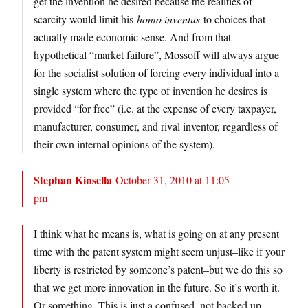
get the invention he desired because the realities of
scarcity would limit his
homo inventus
to choices that
actually made economic sense. And from that
hypothetical “market failure”, Mossoff will always argue
for the socialist solution of forcing every individual into a
single system where the type of invention he desires is
provided “for free” (i.e. at the expense of every taxpayer,
manufacturer, consumer, and rival inventor, regardless of
their own internal opinions of the system).
Stephan Kinsella
October 31, 2010 at 11:05
pm
I think what he means is, what is going on at any present
time with the patent system might seem unjust–like if your
liberty is restricted by someone’s patent–but we do this so
that we get more innovation in the future. So it’s worth it.
Or something. This is just a confused, not backed up