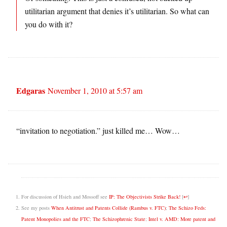
utilitarian argument that denies it’s utilitarian. So what can
you do with it?
Edgaras
November 1, 2010 at 5:57 am
“invitation to negotiation.” just killed me… Wow…
For discussion of Hsieh and Mossoff see
IP: The Objectivists Strike Back!
[
↩
]
See my posts
When Antitrust and Patents Collide (Rambus v. FTC)
;
The Schizo Feds:
Patent Monopolies and the FTC
;
The Schizophrenic State
;
Intel v. AMD: More patent and