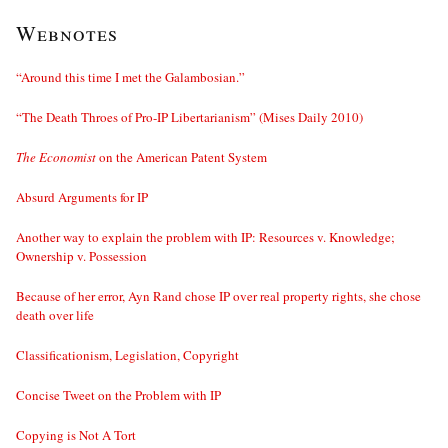
Webnotes
“Around this time I met the Galambosian.”
“The Death Throes of Pro-IP Libertarianism” (Mises Daily 2010)
The Economist
on the American Patent System
Absurd Arguments for IP
Another way to explain the problem with IP: Resources v. Knowledge;
Ownership v. Possession
Because of her error, Ayn Rand chose IP over real property rights, she chose
death over life
Classificationism, Legislation, Copyright
Concise Tweet on the Problem with IP
Copying is Not A Tort