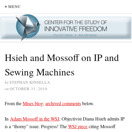
≡ MENU
Hsieh and Mossoff on IP and
Sewing Machines
by
STEPHAN KINSELLA
on
OCTOBER 31, 2010
From the
Mises blog
;
archived comments
below.
In
Adam Mossoff in the WSJ
, Objectivist Diana Hsieh admits IP
is a “thorny” issue. Progress! The
WSJ piece
citing Mossoff