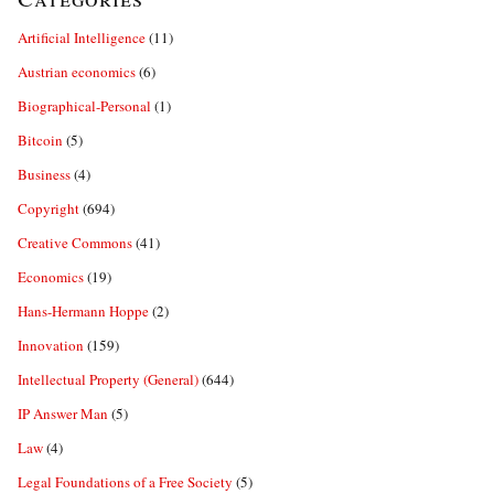
Artificial Intelligence
(11)
Austrian economics
(6)
Biographical-Personal
(1)
Bitcoin
(5)
Business
(4)
Copyright
(694)
Creative Commons
(41)
Economics
(19)
Hans-Hermann Hoppe
(2)
Innovation
(159)
Intellectual Property (General)
(644)
IP Answer Man
(5)
Law
(4)
Legal Foundations of a Free Society
(5)