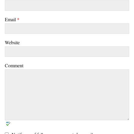
Email
*
Website
Comment