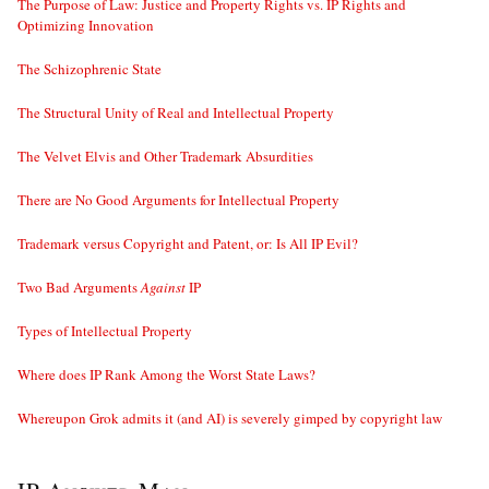
The Purpose of Law: Justice and Property Rights vs. IP Rights and
Optimizing Innovation
The Schizophrenic State
The Structural Unity of Real and Intellectual Property
The Velvet Elvis and Other Trademark Absurdities
There are No Good Arguments for Intellectual Property
Trademark versus Copyright and Patent, or: Is All IP Evil?
Two Bad Arguments
Against
IP
Types of Intellectual Property
Where does IP Rank Among the Worst State Laws?
Whereupon Grok admits it (and AI) is severely gimped by copyright law