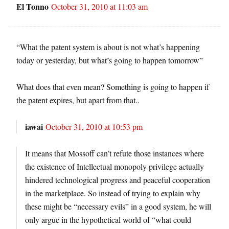
El Tonno
October 31, 2010 at 11:03 am
“What the patent system is about is not what’s happening
today or yesterday, but what’s going to happen tomorrow”
What does that even mean? Something is going to happen if
the patent expires, but apart from that..
iawai
October 31, 2010 at 10:53 pm
It means that Mossoff can’t refute those instances where
the existence of Intellectual monopoly privilege actually
hindered technological progress and peaceful cooperation
in the marketplace. So instead of trying to explain why
these might be “necessary evils” in a good system, he will
only argue in the hypothetical world of “what could