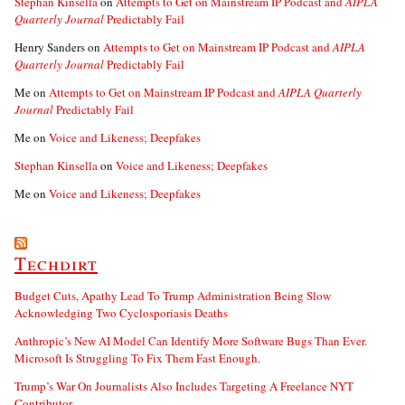
Stephan Kinsella
on
Attempts to Get on Mainstream IP Podcast and
AIPLA
Quarterly Journal
Predictably Fail
Henry Sanders
on
Attempts to Get on Mainstream IP Podcast and
AIPLA
Quarterly Journal
Predictably Fail
Me
on
Attempts to Get on Mainstream IP Podcast and
AIPLA Quarterly
Journal
Predictably Fail
Me
on
Voice and Likeness; Deepfakes
Stephan Kinsella
on
Voice and Likeness; Deepfakes
Me
on
Voice and Likeness; Deepfakes
Techdirt
Budget Cuts, Apathy Lead To Trump Administration Being Slow
Acknowledging Two Cyclosporiasis Deaths
Anthropic’s New AI Model Can Identify More Software Bugs Than Ever.
Microsoft Is Struggling To Fix Them Fast Enough.
Trump’s War On Journalists Also Includes Targeting A Freelance NYT
Contributor