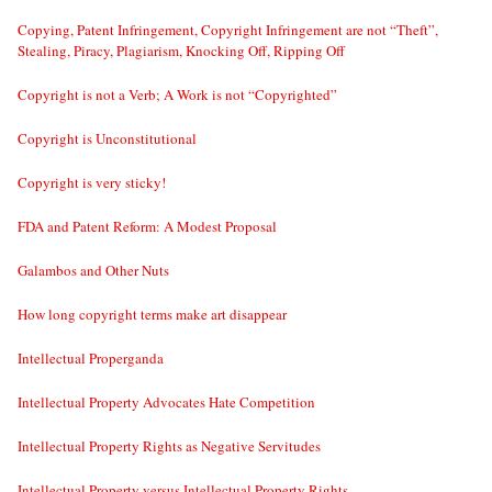
Copying, Patent Infringement, Copyright Infringement are not “Theft”,
Stealing, Piracy, Plagiarism, Knocking Off, Ripping Off
Copyright is not a Verb; A Work is not “Copyrighted”
Copyright is Unconstitutional
Copyright is very sticky!
FDA and Patent Reform: A Modest Proposal
Galambos and Other Nuts
How long copyright terms make art disappear
Intellectual Properganda
Intellectual Property Advocates Hate Competition
Intellectual Property Rights as Negative Servitudes
Intellectual Property versus Intellectual Property Rights