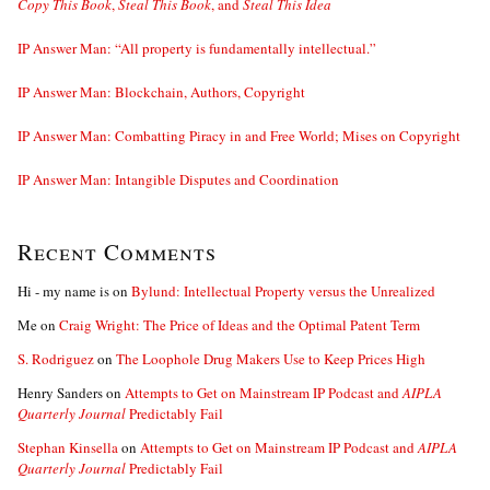
Copy This Book
,
Steal This Book
, and
Steal This Idea
IP Answer Man: “All property is fundamentally intellectual.”
IP Answer Man: Blockchain, Authors, Copyright
IP Answer Man: Combatting Piracy in and Free World; Mises on Copyright
IP Answer Man: Intangible Disputes and Coordination
Recent Comments
Hi - my name is
on
Bylund: Intellectual Property versus the Unrealized
Me
on
Craig Wright: The Price of Ideas and the Optimal Patent Term
S. Rodriguez
on
The Loophole Drug Makers Use to Keep Prices High
Henry Sanders
on
Attempts to Get on Mainstream IP Podcast and
AIPLA
Quarterly Journal
Predictably Fail
Stephan Kinsella
on
Attempts to Get on Mainstream IP Podcast and
AIPLA
Quarterly Journal
Predictably Fail