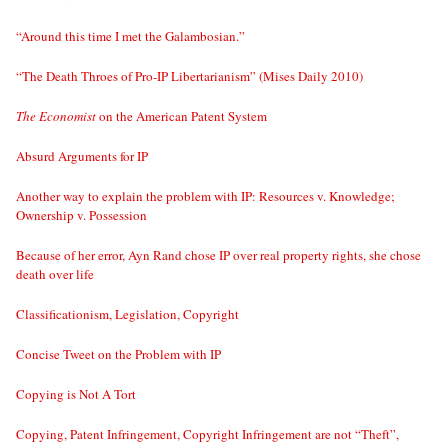
“Around this time I met the Galambosian.”
“The Death Throes of Pro-IP Libertarianism” (Mises Daily 2010)
The Economist
on the American Patent System
Absurd Arguments for IP
Another way to explain the problem with IP: Resources v. Knowledge;
Ownership v. Possession
Because of her error, Ayn Rand chose IP over real property rights, she chose
death over life
Classificationism, Legislation, Copyright
Concise Tweet on the Problem with IP
Copying is Not A Tort
Copying, Patent Infringement, Copyright Infringement are not “Theft”,