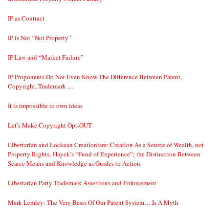
IP as Contract
IP is Not “Not Property”
IP Law and “Market Failure”
IP Proponents Do Not Even Know The Difference Between Patent,
Copyright, Trademark …
It is impossible to own ideas
Let’s Make Copyright Opt-OUT
Libertarian and Lockean Creationism: Creation As a Source of Wealth, not
Property Rights; Hayek’s “Fund of Experience”; the Distinction Between
Scarce Means and Knowledge as Guides to Action
Libertarian Party Trademark Assertions and Enforcement
Mark Lemley: The Very Basis Of Our Patent System… Is A Myth