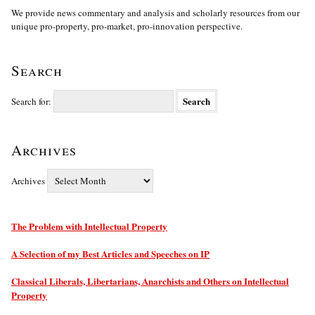
We provide news commentary and analysis and scholarly resources from our
unique pro-property, pro-market, pro-innovation perspective.
Search
Search for:
Archives
Archives
The Problem with Intellectual Property
A Selection of my Best Articles and Speeches on IP
Classical Liberals, Libertarians, Anarchists and Others on Intellectual
Property