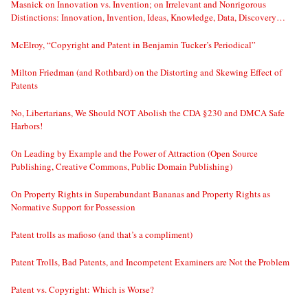
Masnick on Innovation vs. Invention; on Irrelevant and Nonrigorous
Distinctions: Innovation, Invention, Ideas, Knowledge, Data, Discovery…
McElroy, “Copyright and Patent in Benjamin Tucker’s Periodical”
Milton Friedman (and Rothbard) on the Distorting and Skewing Effect of
Patents
No, Libertarians, We Should NOT Abolish the CDA §230 and DMCA Safe
Harbors!
On Leading by Example and the Power of Attraction (Open Source
Publishing, Creative Commons, Public Domain Publishing)
On Property Rights in Superabundant Bananas and Property Rights as
Normative Support for Possession
Patent trolls as mafioso (and that’s a compliment)
Patent Trolls, Bad Patents, and Incompetent Examiners are Not the Problem
Patent vs. Copyright: Which is Worse?