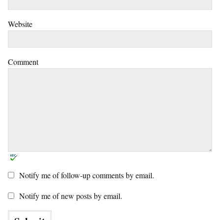
Website
Comment
Notify me of follow-up comments by email.
Notify me of new posts by email.