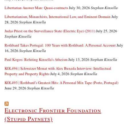
Libertarian Answer Man: Quasi-contracts
July 30, 2026
Stephan Kinsella
Libertarianism, Minarchists, International Law, and Eminent Domain
July
28, 2026
Stephan Kinsella
Judas Priest on the Surveillance State (Electric Eye) (2011)
July 25, 2026
Stephan Kinsella
Rothbard Takes Portugal: 100 Years with Rothbard: A Personal Account
July
16, 2026
Stephan Kinsella
Paul Kogos: Refuting Kinsella’s Atheism
July 13, 2026
Stephan Kinsella
KOL494 | Schweizer Monat with Alex Buxeda Interview: Intellectual
Property and Property Rights
July 4, 2026
Stephan Kinsella
KOL493 | Rothbard’s Greatest Hits: A Personal Mix Tape (Porto, Portugal)
June 29, 2026
Stephan Kinsella
Electronic Frontier Foundation
(Stupid Patnets)