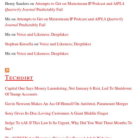
Henry Sanders
on
Attempts to Get on Mainstream IP Podcast and
AIPLA
Quarterly Journal
Predictably Fail
Me
on
Attempts to Get on Mainstream IP Podcast and
AIPLA Quarterly
Journal
Predictably Fail
Me
on
Voice and Likeness; Deepfakes
Stephan Kinsella
on
Voice and Likeness; Deepfakes
Me
on
Voice and Likeness; Deepfakes
Techdirt
Capital One Says Money Laundering, Not January 6 Riot, Led To Shutdown
Of Trump Accounts
Gavin Newsom Makes An Ass Of Himself On Antitrust, Paramount Merger
Sony Gives Its Disc-Loving Customers A Giant Middle Finger
Judge To xAI: If This Law Is So Urgent, Why Did You Wait Three Months To
Sue?