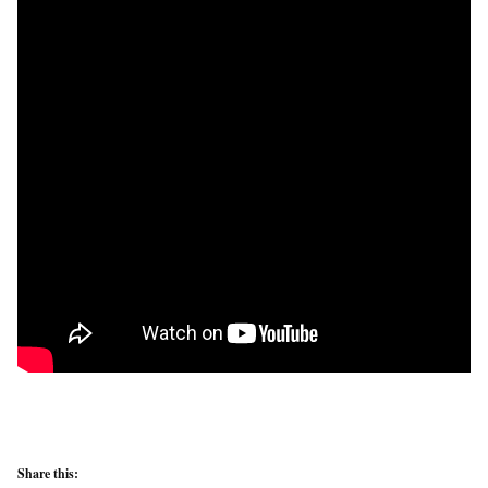
Share this: