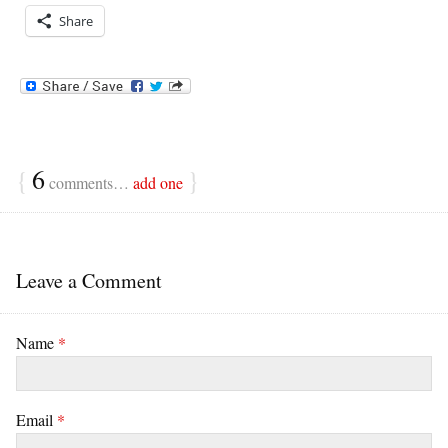
Share
{
6
}
comments…
add one
Leave a Comment
Name
*
Email
*