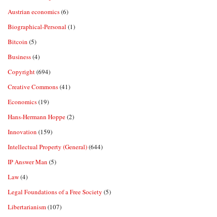
Austrian economics
(6)
Biographical-Personal
(1)
Bitcoin
(5)
Business
(4)
Copyright
(694)
Creative Commons
(41)
Economics
(19)
Hans-Hermann Hoppe
(2)
Innovation
(159)
Intellectual Property (General)
(644)
IP Answer Man
(5)
Law
(4)
Legal Foundations of a Free Society
(5)
Libertarianism
(107)