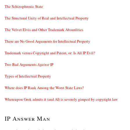
The Schizophrenic State
The Structural Unity of Real and Intellectual Property
The Velvet Elvis and Other Trademark Absurdities
There are No Good Arguments for Intellectual Property
Trademark versus Copyright and Patent, or: Is All IP Evil?
Two Bad Arguments
Against
IP
Types of Intellectual Property
Where does IP Rank Among the Worst State Laws?
Whereupon Grok admits it (and AI) is severely gimped by copyright law
IP Answer Man