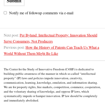
Notify me of followup comments via e-mail
Next post:
Per Bylund: Intellectual Property: Innovation Should
Serve Consumers, Not Producers
Previous post:
How the History of Patents Can Teach Us What a
World Without Them Might Be Like
The Center for the Study of Innovative Freedom (C4SIF) is dedicated to
building public awareness of the manner in which so-called “intellectual
property” (IP) laws and policies impede innovation, creativity,
communication, learning, knowledge, emulation, and information sharing.
We are for property rights, free markets, competition, commerce, cooperation,
and the voluntary sharing of knowledge, and oppose IP laws, which
systematically impede or hamper innovation. IP law should be completely
and immediately abolished.