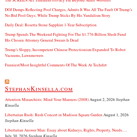
The SCREEN Act Threatens Privacy Far Beyond Adult Websites
DOJ Dumps Reflecting Pool Charges, Admits It Was All The Fault Of Trump’s
No-Bid Pool Guys; While Trump Sticks By His Vandalism Story
Daily Deal: Rosetta Stone Sapphire 1-Year Subscription
Trump Spends The Weekend Fighting For The $1.776 Billion Slush Fund
His Chosen Attorney General Swears Is Dead
Trump’s Sloppy, Incompetent Chinese Protectionism Expanded To Robot
Vacuums, Lawnmowers
Funniest/Most Insightful Comments Of The Week At Techdirt
StephanKinsella.com
Attention Minarchists: Mind Your Manners (2008)
August 2, 2026
Stephan
Kinsella
Libertarian Rush: Rush Concert in Madison Square Garden
August 1, 2026
Stephan Kinsella
Libertarian Answer Man: Essay about Kidneys, Rights, Property, Needs….
July 30, 2026
Stephan Kinsella