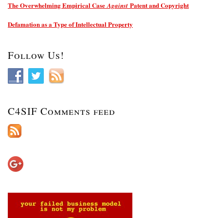
The Overwhelming Empirical Case
Patent and Copyright
Against
Defamation as a Type of Intellectual Property
Follow Us!
C4SIF Comments feed