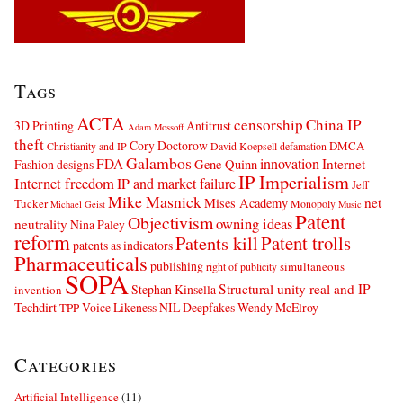
Tags
ACTA
censorship
China IP
3D Printing
Antitrust
Adam Mossoff
theft
Cory Doctorow
DMCA
Christianity and IP
David Koepsell
defamation
Galambos
innovation
FDA
Internet
Fashion designs
Gene Quinn
IP Imperialism
Internet freedom
IP and market failure
Jeff
Mike Masnick
net
Mises Academy
Tucker
Monopoly
Michael Geist
Music
Patent
Objectivism
owning ideas
neutrality
Nina Paley
reform
Patents kill
Patent trolls
patents as indicators
Pharmaceuticals
publishing
simultaneous
right of publicity
SOPA
Structural unity real and IP
Stephan Kinsella
invention
Techdirt
Voice Likeness NIL Deepfakes
Wendy McElroy
TPP
Categories
Artificial Intelligence
(11)