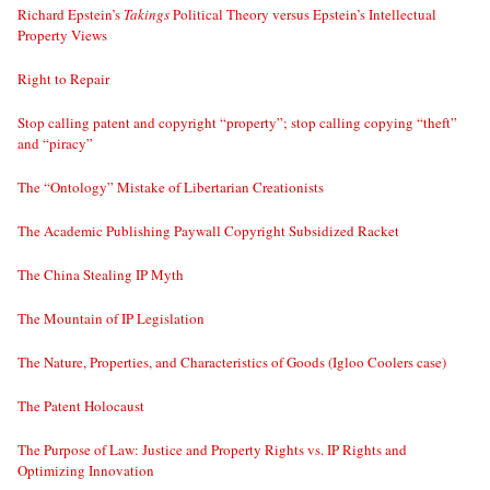
Richard Epstein’s
Takings
Political Theory versus Epstein’s Intellectual
Property Views
Right to Repair
Stop calling patent and copyright “property”; stop calling copying “theft”
and “piracy”
The “Ontology” Mistake of Libertarian Creationists
The Academic Publishing Paywall Copyright Subsidized Racket
The China Stealing IP Myth
The Mountain of IP Legislation
The Nature, Properties, and Characteristics of Goods (Igloo Coolers case)
The Patent Holocaust
The Purpose of Law: Justice and Property Rights vs. IP Rights and
Optimizing Innovation