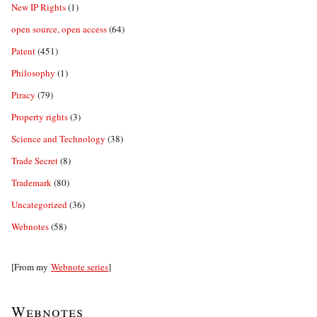
New IP Rights
(1)
open source, open access
(64)
Patent
(451)
Philosophy
(1)
Piracy
(79)
Property rights
(3)
Science and Technology
(38)
Trade Secret
(8)
Trademark
(80)
Uncategorized
(36)
Webnotes
(58)
[From my
Webnote series
]
Webnotes