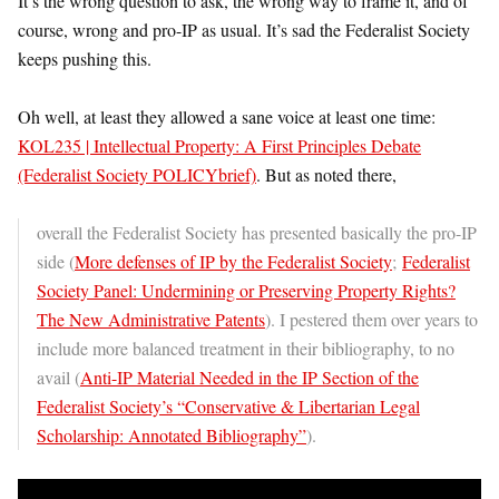
It’s the wrong question to ask, the wrong way to frame it, and of
course, wrong and pro-IP as usual. It’s sad the Federalist Society
keeps pushing this.
Oh well, at least they allowed a sane voice at least one time:
KOL235 | Intellectual Property: A First Principles Debate
(Federalist Society POLICYbrief)
. But as noted there,
overall the Federalist Society has presented basically the pro-IP
side (
More defenses of IP by the Federalist Society
;
Federalist
Society Panel: Undermining or Preserving Property Rights?
The New Administrative Patents
). I pestered them over years to
include more balanced treatment in their bibliography, to no
avail (
Anti-IP Material Needed in the IP Section of the
Federalist Society’s “Conservative & Libertarian Legal
Scholarship: Annotated Bibliography”
).