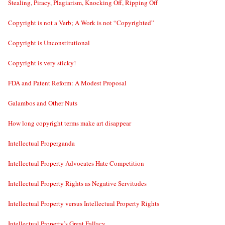
Stealing, Piracy, Plagiarism, Knocking Off, Ripping Off
Copyright is not a Verb; A Work is not “Copyrighted”
Copyright is Unconstitutional
Copyright is very sticky!
FDA and Patent Reform: A Modest Proposal
Galambos and Other Nuts
How long copyright terms make art disappear
Intellectual Properganda
Intellectual Property Advocates Hate Competition
Intellectual Property Rights as Negative Servitudes
Intellectual Property versus Intellectual Property Rights
Intellectual Property’s Great Fallacy