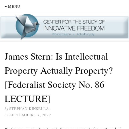
≡ MENU
James Stern: Is Intellectual
Property Actually Property?
[Federalist Society No. 86
LECTURE]
by
STEPHAN KINSELLA
on
SEPTEMBER 17, 2022