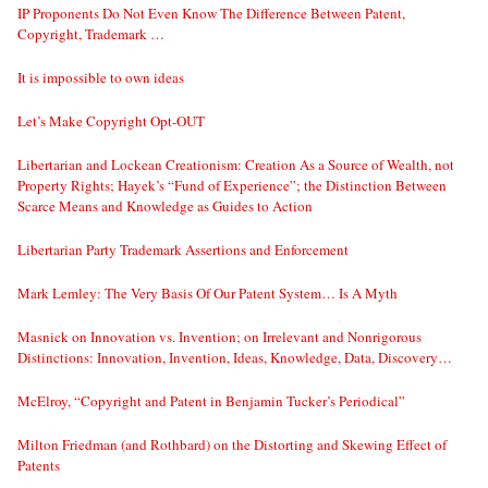
IP Proponents Do Not Even Know The Difference Between Patent,
Copyright, Trademark …
It is impossible to own ideas
Let’s Make Copyright Opt-OUT
Libertarian and Lockean Creationism: Creation As a Source of Wealth, not
Property Rights; Hayek’s “Fund of Experience”; the Distinction Between
Scarce Means and Knowledge as Guides to Action
Libertarian Party Trademark Assertions and Enforcement
Mark Lemley: The Very Basis Of Our Patent System… Is A Myth
Masnick on Innovation vs. Invention; on Irrelevant and Nonrigorous
Distinctions: Innovation, Invention, Ideas, Knowledge, Data, Discovery…
McElroy, “Copyright and Patent in Benjamin Tucker’s Periodical”
Milton Friedman (and Rothbard) on the Distorting and Skewing Effect of
Patents