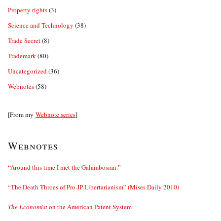
Property rights
(3)
Science and Technology
(38)
Trade Secret
(8)
Trademark
(80)
Uncategorized
(36)
Webnotes
(58)
[From my
Webnote series
]
Webnotes
“Around this time I met the Galambosian.”
“The Death Throes of Pro-IP Libertarianism” (Mises Daily 2010)
The Economist
on the American Patent System