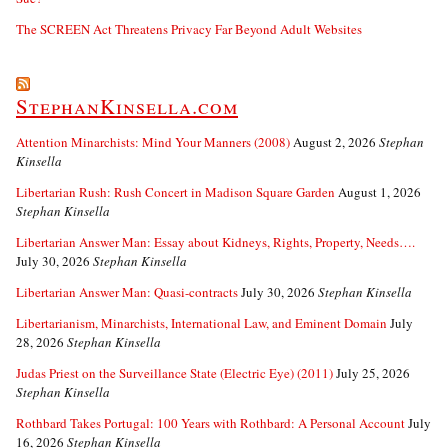
The SCREEN Act Threatens Privacy Far Beyond Adult Websites
StephanKinsella.com
Attention Minarchists: Mind Your Manners (2008)
August 2, 2026
Stephan
Kinsella
Libertarian Rush: Rush Concert in Madison Square Garden
August 1, 2026
Stephan Kinsella
Libertarian Answer Man: Essay about Kidneys, Rights, Property, Needs….
July 30, 2026
Stephan Kinsella
Libertarian Answer Man: Quasi-contracts
July 30, 2026
Stephan Kinsella
Libertarianism, Minarchists, International Law, and Eminent Domain
July
28, 2026
Stephan Kinsella
Judas Priest on the Surveillance State (Electric Eye) (2011)
July 25, 2026
Stephan Kinsella
Rothbard Takes Portugal: 100 Years with Rothbard: A Personal Account
July
16, 2026
Stephan Kinsella