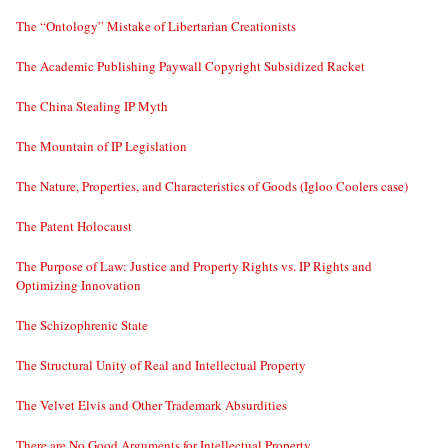
The “Ontology” Mistake of Libertarian Creationists
The Academic Publishing Paywall Copyright Subsidized Racket
The China Stealing IP Myth
The Mountain of IP Legislation
The Nature, Properties, and Characteristics of Goods (Igloo Coolers case)
The Patent Holocaust
The Purpose of Law: Justice and Property Rights vs. IP Rights and
Optimizing Innovation
The Schizophrenic State
The Structural Unity of Real and Intellectual Property
The Velvet Elvis and Other Trademark Absurdities
There are No Good Arguments for Intellectual Property