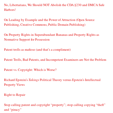
No, Libertarians, We Should NOT Abolish the CDA §230 and DMCA Safe
Harbors!
On Leading by Example and the Power of Attraction (Open Source
Publishing, Creative Commons, Public Domain Publishing)
On Property Rights in Superabundant Bananas and Property Rights as
Normative Support for Possession
Patent trolls as mafioso (and that’s a compliment)
Patent Trolls, Bad Patents, and Incompetent Examiners are Not the Problem
Patent vs. Copyright: Which is Worse?
Richard Epstein’s
Takings
Political Theory versus Epstein’s Intellectual
Property Views
Right to Repair
Stop calling patent and copyright “property”; stop calling copying “theft”
and “piracy”