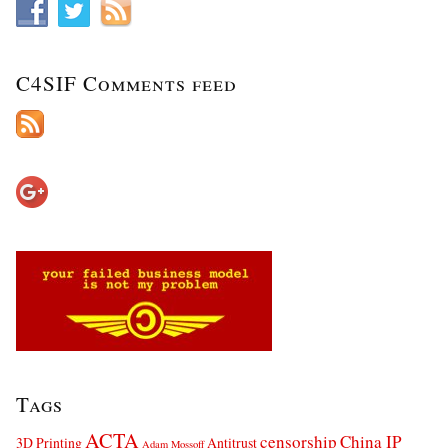
C4SIF Comments feed
Tags
ACTA
censorship
China IP
3D Printing
Antitrust
Adam Mossoff