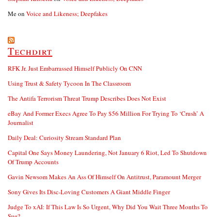
Me
on
Voice and Likeness; Deepfakes
Techdirt
RFK Jr. Just Embarrassed Himself Publicly On CNN
Using Trust & Safety Tycoon In The Classroom
The Antifa Terrorism Threat Trump Describes Does Not Exist
eBay And Former Execs Agree To Pay $56 Million For Trying To ‘Crush’ A
Journalist
Daily Deal: Curiosity Stream Standard Plan
Capital One Says Money Laundering, Not January 6 Riot, Led To Shutdown
Of Trump Accounts
Gavin Newsom Makes An Ass Of Himself On Antitrust, Paramount Merger
Sony Gives Its Disc-Loving Customers A Giant Middle Finger
Judge To xAI: If This Law Is So Urgent, Why Did You Wait Three Months To
Sue?