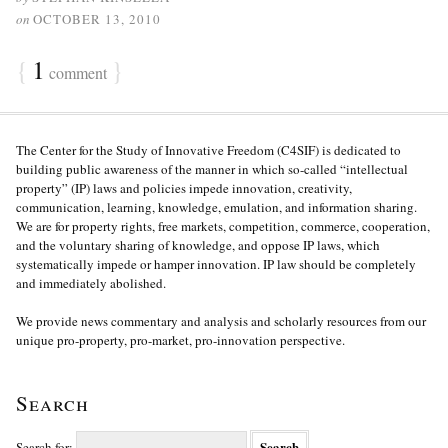
on
OCTOBER 13, 2010
{
1
}
comment
The Center for the Study of Innovative Freedom (C4SIF) is dedicated to
building public awareness of the manner in which so-called “intellectual
property” (IP) laws and policies impede innovation, creativity,
communication, learning, knowledge, emulation, and information sharing.
We are for property rights, free markets, competition, commerce, cooperation,
and the voluntary sharing of knowledge, and oppose IP laws, which
systematically impede or hamper innovation. IP law should be completely
and immediately abolished.
We provide news commentary and analysis and scholarly resources from our
unique pro-property, pro-market, pro-innovation perspective.
Search
Search for: