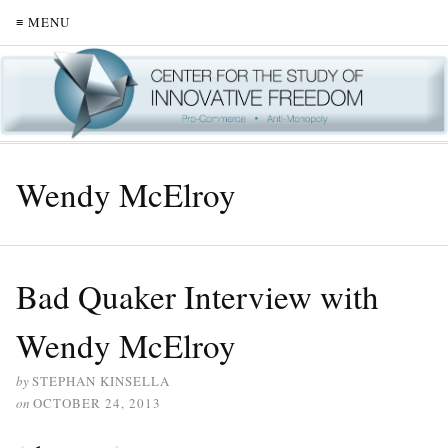
≡ MENU
Wendy McElroy
Bad Quaker Interview with
Wendy McElroy
by
STEPHAN KINSELLA
on
OCTOBER 24, 2013