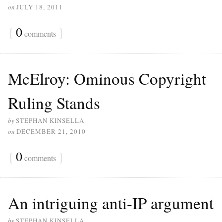
on
JULY 18, 2011
{
0
}
comments
McElroy: Ominous Copyright
Ruling Stands
by
STEPHAN KINSELLA
on
DECEMBER 21, 2010
{
0
}
comments
An intriguing anti-IP argument
by
STEPHAN KINSELLA