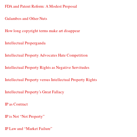
FDA and Patent Reform: A Modest Proposal
Galambos and Other Nuts
How long copyright terms make art disappear
Intellectual Properganda
Intellectual Property Advocates Hate Competition
Intellectual Property Rights as Negative Servitudes
Intellectual Property versus Intellectual Property Rights
Intellectual Property’s Great Fallacy
IP as Contract
IP is Not “Not Property”
IP Law and “Market Failure”