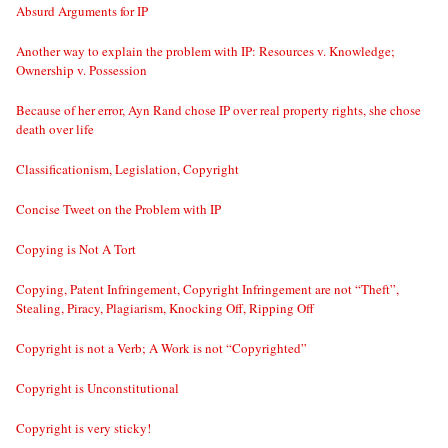
Absurd Arguments for IP
Another way to explain the problem with IP: Resources v. Knowledge;
Ownership v. Possession
Because of her error, Ayn Rand chose IP over real property rights, she chose
death over life
Classificationism, Legislation, Copyright
Concise Tweet on the Problem with IP
Copying is Not A Tort
Copying, Patent Infringement, Copyright Infringement are not “Theft”,
Stealing, Piracy, Plagiarism, Knocking Off, Ripping Off
Copyright is not a Verb; A Work is not “Copyrighted”
Copyright is Unconstitutional
Copyright is very sticky!