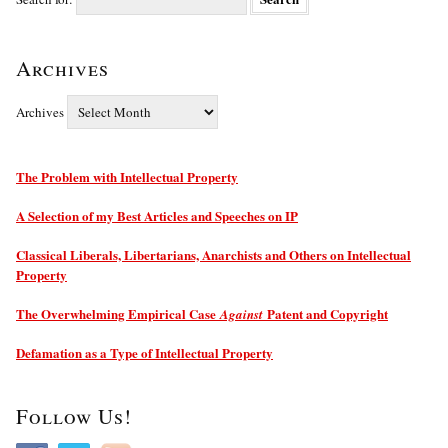
Archives
Archives
The Problem with Intellectual Property
A Selection of my Best Articles and Speeches on IP
Classical Liberals, Libertarians, Anarchists and Others on Intellectual
Property
The Overwhelming Empirical Case
Patent and Copyright
Against
Defamation as a Type of Intellectual Property
Follow Us!