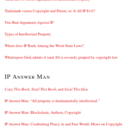
Trademark versus Copyright and Patent, or: Is All IP Evil?
Two Bad Arguments
Against
IP
Types of Intellectual Property
Where does IP Rank Among the Worst State Laws?
Whereupon Grok admits it (and AI) is severely gimped by copyright law
IP Answer Man
Copy This Book
,
Steal This Book
, and
Steal This Idea
IP Answer Man: “All property is fundamentally intellectual.”
IP Answer Man: Blockchain, Authors, Copyright
IP Answer Man: Combatting Piracy in and Free World; Mises on Copyright