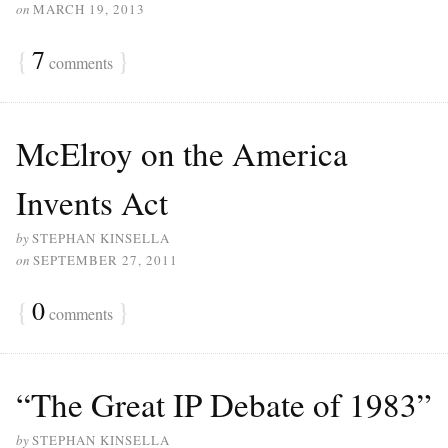
on
MARCH 19, 2013
{
7
}
comments
McElroy on the America
Invents Act
by
STEPHAN KINSELLA
on
SEPTEMBER 27, 2011
{
0
}
comments
“The Great IP Debate of 1983”
by
STEPHAN KINSELLA