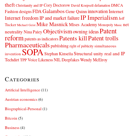
theft
Cory Doctorow
DMCA
Christianity and IP
David Koepsell
defamation
Galambos
innovation
FDA
Internet
Fashion designs
Gene Quinn
IP Imperialism
Internet freedom
IP and market failure
Jeff
Mike Masnick
net
Mises Academy
Tucker
Monopoly
Michael Geist
Music
Patent
Objectivism
owning ideas
neutrality
Nina Paley
reform
Patents kill
Patent trolls
patents as indicators
Pharmaceuticals
publishing
simultaneous
right of publicity
SOPA
Structural unity real and IP
Stephan Kinsella
invention
Techdirt
Voice Likeness NIL Deepfakes
Wendy McElroy
TPP
Categories
Artificial Intelligence
(11)
Austrian economics
(6)
Biographical-Personal
(1)
Bitcoin
(5)
Business
(4)