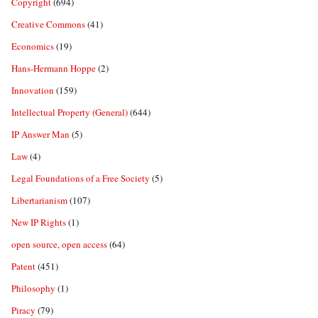
Copyright
(694)
Creative Commons
(41)
Economics
(19)
Hans-Hermann Hoppe
(2)
Innovation
(159)
Intellectual Property (General)
(644)
IP Answer Man
(5)
Law
(4)
Legal Foundations of a Free Society
(5)
Libertarianism
(107)
New IP Rights
(1)
open source, open access
(64)
Patent
(451)
Philosophy
(1)
Piracy
(79)