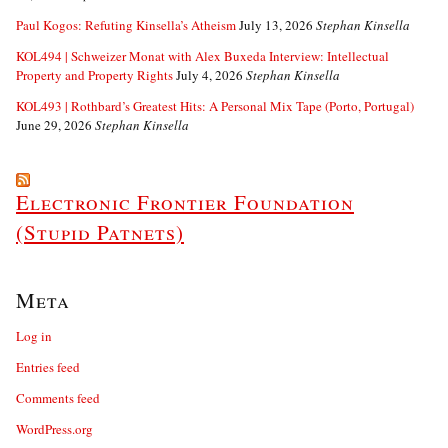
Paul Kogos: Refuting Kinsella’s Atheism
July 13, 2026
Stephan Kinsella
KOL494 | Schweizer Monat with Alex Buxeda Interview: Intellectual
Property and Property Rights
July 4, 2026
Stephan Kinsella
KOL493 | Rothbard’s Greatest Hits: A Personal Mix Tape (Porto, Portugal)
June 29, 2026
Stephan Kinsella
Electronic Frontier Foundation
(Stupid Patnets)
Meta
Log in
Entries feed
Comments feed
WordPress.org