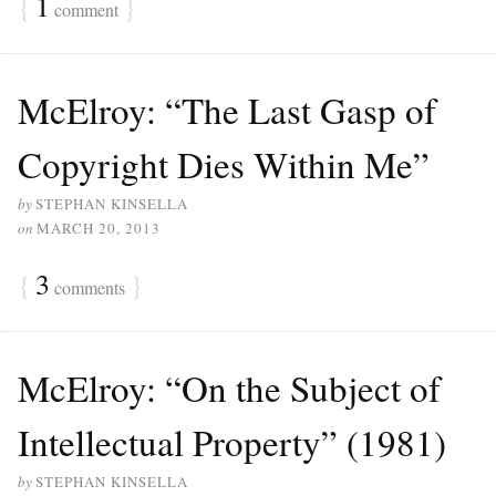
{
1
}
comment
McElroy: “The Last Gasp of
Copyright Dies Within Me”
by
STEPHAN KINSELLA
on
MARCH 20, 2013
{
3
}
comments
McElroy: “On the Subject of
Intellectual Property” (1981)
by
STEPHAN KINSELLA