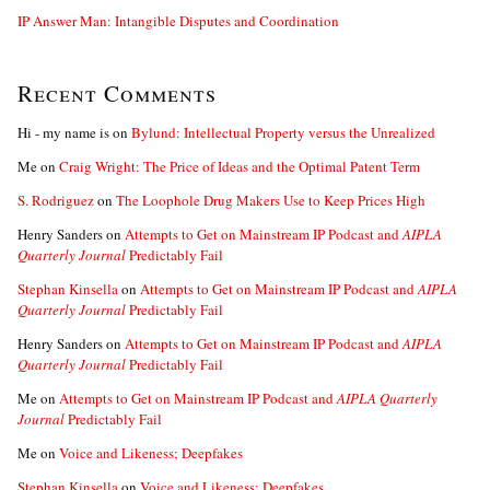
IP Answer Man: Intangible Disputes and Coordination
Recent Comments
Hi - my name is
on
Bylund: Intellectual Property versus the Unrealized
Me
on
Craig Wright: The Price of Ideas and the Optimal Patent Term
S. Rodriguez
on
The Loophole Drug Makers Use to Keep Prices High
Henry Sanders
on
Attempts to Get on Mainstream IP Podcast and
AIPLA
Quarterly Journal
Predictably Fail
Stephan Kinsella
on
Attempts to Get on Mainstream IP Podcast and
AIPLA
Quarterly Journal
Predictably Fail
Henry Sanders
on
Attempts to Get on Mainstream IP Podcast and
AIPLA
Quarterly Journal
Predictably Fail
Me
on
Attempts to Get on Mainstream IP Podcast and
AIPLA Quarterly
Journal
Predictably Fail
Me
on
Voice and Likeness; Deepfakes
Stephan Kinsella
on
Voice and Likeness; Deepfakes