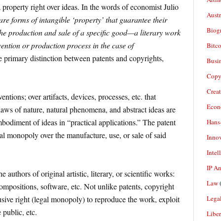
a property right over ideas. In the words of economist Julio
Aust
re forms of intangible ‘property’ that guarantee their
Biogr
the production and sale of a specific good—a literary work
vention or production process in the case of
Bitco
 primary distinction between patents and copyrights,
Busi
Copy
Crea
entions; over artifacts, devices, processes, etc. that
Econ
laws of nature, natural phenomena, and abstract ideas are
mbodiment of ideas in “practical applications.” The patent
Hans
gal monopoly over the manufacture, use, or sale of said
Inno
Intel
IP A
e authors of original artistic, literary, or scientific works:
Law
(
compositions, software, etc. Not unlike patents, copyright
Legal
usive right (legal monopoly) to reproduce the work, exploit
 public, etc.
Liber