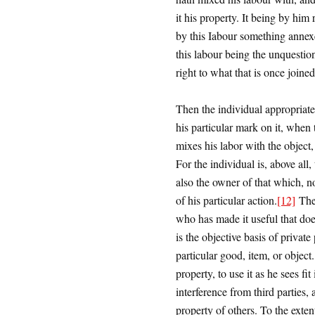
it his property. It being by him
by this Iabour something annexe
this labour being the unquestio
right to what that is once joine
Then the individual appropriat
his particular mark on it, when
mixes his labor with the object, 
For the individual is, above all,
also the owner of that which, n
of his particular action.
[12]
Ther
who has made it useful that do
is the objective basis of private
particular good, item, or object
property, to use it as he sees f
interference from third parties, 
property of others. To the extent