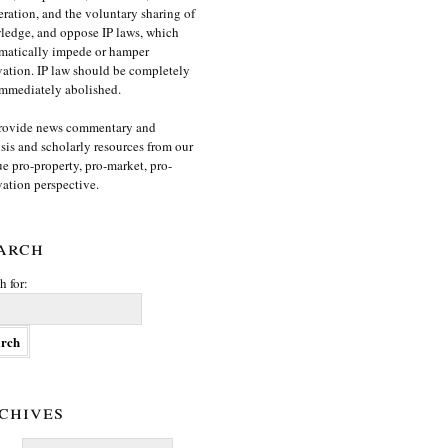
ration, and the voluntary sharing of
edge, and oppose IP laws, which
matically impede or hamper
ation. IP law should be completely
mmediately abolished.
rovide news commentary and
sis and scholarly resources from our
e pro-property, pro-market, pro-
ation perspective.
arch
h for:
chives