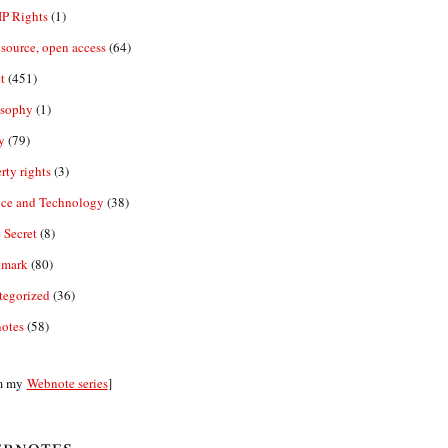
IP Rights
(1)
source, open access
(64)
t
(451)
osophy
(1)
y
(79)
rty rights
(3)
nce and Technology
(38)
 Secret
(8)
emark
(80)
tegorized
(36)
otes
(58)
m my
Webnote series
]
bnotes