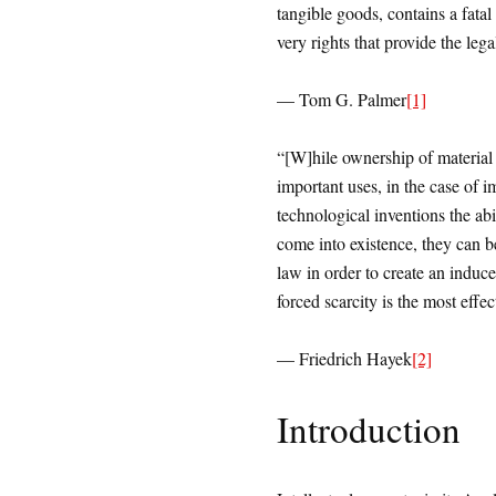
tangible goods, contains a fatal 
very rights that provide the le
— Tom G. Palmer
[1]
“[W]hile ownership of material 
important uses, in the case of 
technological inventions the abi
come into existence, they can b
law in order to create an induce
forced scarcity is the most effe
— Friedrich Hayek
[2]
Introduction