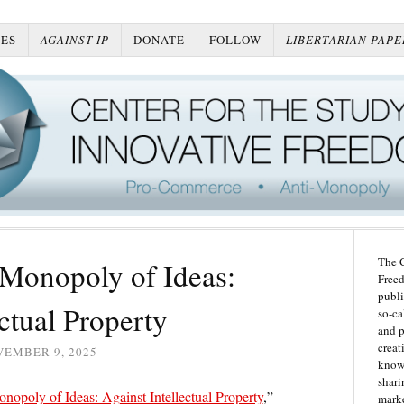
ES
AGAINST IP
DONATE
FOLLOW
LIBERTARIAN PAPE
The C
 Monopoly of Ideas:
Freed
publi
ectual Property
so-ca
and p
creat
VEMBER 9, 2025
knowl
shari
nopoly of Ideas: Against Intellectual Property
,”
marke