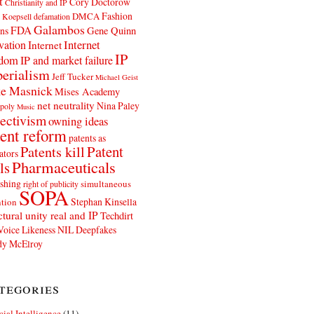
t
Cory Doctorow
Christianity and IP
Fashion
DMCA
 Koepsell
defamation
Galambos
FDA
ns
Gene Quinn
Internet
vation
Internet
IP
edom
IP and market failure
erialism
Jeff Tucker
Michael Geist
e Masnick
Mises Academy
net neutrality
Nina Paley
poly
Music
ectivism
owning ideas
ent reform
patents as
Patents kill
Patent
ators
Pharmaceuticals
ls
shing
simultaneous
right of publicity
SOPA
Stephan Kinsella
tion
ctural unity real and IP
Techdirt
Voice Likeness NIL Deepfakes
y McElroy
tegories
icial Intelligence
(11)