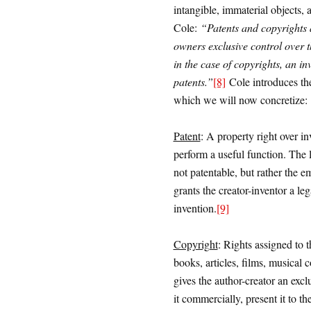
intangible, immaterial objects, 
Cole:
“Patents and copyrights a
owners exclusive control over 
in the case of copyrights, an in
patents.”
[8]
Cole introduces the
which we will now concretize:
Patent
: A property right over inv
perform a useful function. The 
not patentable, but rather the e
grants the creator-inventor a le
invention.
[9]
Copyright
: Rights assigned to th
books, articles, films, musical 
gives the author-creator an excl
it commercially, present it to the