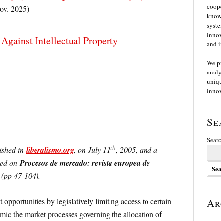
coope
ov. 2025)
knowl
syste
innov
Against Intellectual Property
and i
We p
analy
uniqu
innov
Se
Searc
th
lished in
liberalismo.org
, on July 11
, 2005, and a
ured on
Procesos de mercado: revista europea de
(pp 47-104).
 opportunities by legislatively limiting access to certain
Ar
imic the market processes governing the allocation of