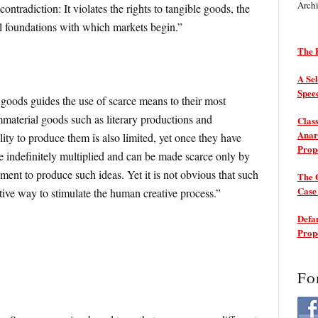
Arch
contradiction: It violates the rights to tangible goods, the
gal foundations with which markets begin.”
The P
A Sel
Spee
goods guides the use of scarce means to their most
immaterial goods such as literary productions and
Class
Anarc
lity to produce them is also limited, yet once they have
Prop
e indefinitely multiplied and can be made scarce only by
ment to produce such ideas. Yet it is not obvious that such
The 
Cas
ctive way to stimulate the human creative process.”
Defam
Prop
Fo