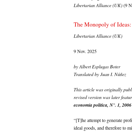
Libertarian Alliance (UK)
(9 N
The Monopoly of Ideas: 
Libertarian Alliance (UK)
9 Nov. 2025
by Albert Esplugas Boter
Translated by Juan I. Núñez
This article was originally pub
revised version was later feat
economía política, N°. 1, 2006
“[T]he attempt to generate profit
ideal goods, and therefore to m