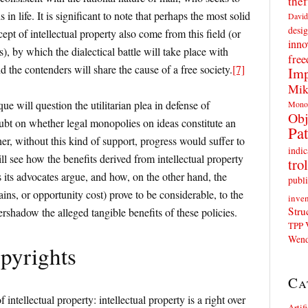
thef
in life. It is significant to note that perhaps the most solid
David
desig
ncept of intellectual property also come from this field (or
inno
), by which the dialectical battle will take place with
fre
d the contenders will share the cause of a free society.
[7]
Imp
Mik
ue will question the utilitarian plea in defense of
Mono
Obj
doubt on whether legal monopolies on ideas constitute an
Pat
er, without this kind of support, progress would suffer to
indic
ill see how the benefits derived from intellectual property
trol
s its advocates argue, and how, on the other hand, the
publi
ains, or opportunity cost) prove to be considerable, to the
inven
Stru
rshadow the alleged tangible benefits of these policies.
TPP
Wend
pyrights
Ca
f intellectual property: intellectual property is a right over
Artif