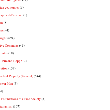
rian economics
(6)
aphical-Personal
(1)
in
(5)
ness
(4)
right
(694)
tive Commons
(41)
omics
(19)
-Hermann Hoppe
(2)
vation
(159)
lectual Property (General)
(644)
nswer Man
(5)
4)
 Foundations of a Free Society
(5)
tarianism
(107)