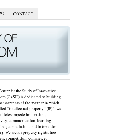
RS
CONTACT
enter for the Study of Innovative
om (C4SIF) is dedicated to building
c awareness of the manner in which
lled “intellectual property” (IP) laws
olicies impede innovation,
ivity, communication, learning,
edge, emulation, and information
ng. We are for property rights, free
ts, competition, commerce,