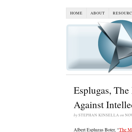
HOME
ABOUT
RESOURC
Esplugas, The
Against Intell
by
STEPHAN KINSELLA
on
NO
Albert Esplugas Boter, “
The Mo