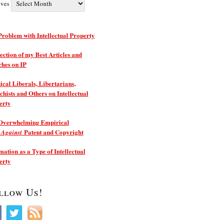
ives
roblem with Intellectual Property
ection of my Best Articles and
ches on IP
ical Liberals, Libertarians,
hists and Others on Intellectual
erty
Overwhelming Empirical
e
Patent and Copyright
Against
ation as a Type of Intellectual
erty
llow Us!