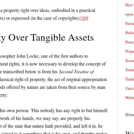
New 
s a property right over ideas, embodied in a practical
open 
ts) or expressed (in the case of copyrights).
[10]
Paten
Phil
ty Over Tangible Assets
Pirac
Prope
osopher John Locke, one of the first authors to
Scie
tural rights, it is now necessary to develop the concept of
Trade
ge transcribed below is from his
Second Treatise of
classical right of property, the act of original appropriation
Trad
s offered by nature are taken from their source by man
Unca
erty:
Webn
his own person. This nobody has any right to but himself.
[Fro
work of his hands, we may say, are properly his.
f the state that nature hath provided, and left it in, he
We
 joined to it something that is his own, and thereby makes