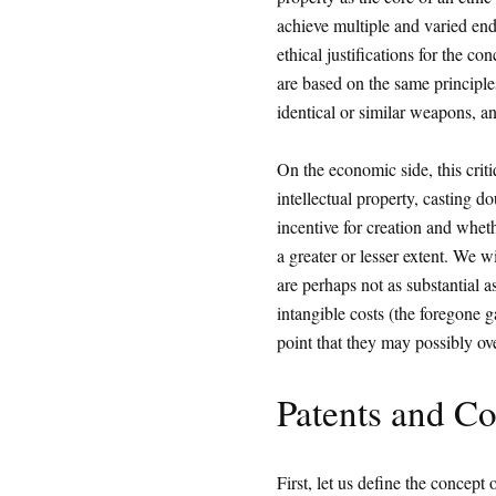
achieve multiple and varied ends 
ethical justifications for the co
are based on the same principles
identical or similar weapons, an
On the economic side, this critiq
intellectual property, casting 
incentive for creation and wheth
a greater or lesser extent. We w
are perhaps not as substantial a
intangible costs (the foregone g
point that they may possibly ove
Patents and Co
First, let us define the concept o