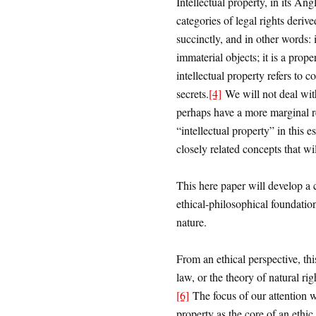
Intellectual property, in its An
categories of legal rights deriv
succinctly, and in other words: i
immaterial objects; it is a proper
intellectual property refers to 
secrets.
[4]
We will not deal with
perhaps have a more marginal re
“intellectual property” in this e
closely related concepts that wi
This here paper will develop a cr
ethical-philosophical foundations
nature.
From an ethical perspective, thi
law, or the theory of natural rig
[6]
The focus of our attention wi
property as the core of an ethic