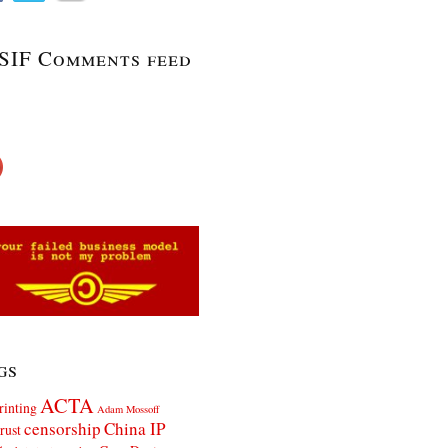
SIF Comments feed
gs
ACTA
rinting
Adam Mossoff
censorship
China IP
rust