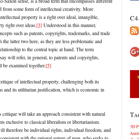
glo-Saxon sense, is a broad term that encompasses different
ed from some form of intellectual creativity. More
ntellectual property is a right over ideal, intangible,
C4
ty right over ideas.
[3]
Understood in this manner,
concepts such as patents, copyrights, trademarks, and trade
 the latter two here, as they are less problematic and
lationship to the central topic at hand. The term
ssay will refer, in general, to patents and copyrights,
ll be examined together.
[5]
itique of intellectual property, challenging both its
 and its utilitarian justification, which is economic in
Ta
s critique will take an approach consistent with natural
hts exclusive to classical liberalism or libertarianism.
3D P
ll therefore be individual rights, individual freedom, and
Antit
 consistent with the rational nature of man, who seeks to