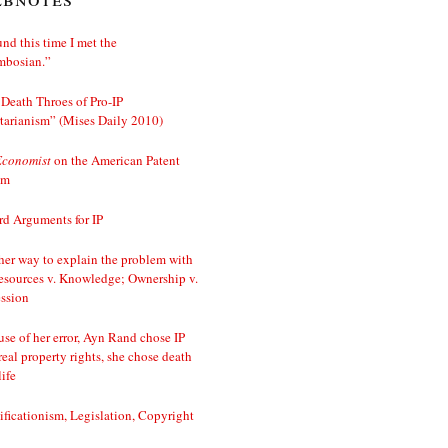
nd this time I met the
mbosian.”
Death Throes of Pro-IP
tarianism” (Mises Daily 2010)
Economist
on the American Patent
em
d Arguments for IP
er way to explain the problem with
esources v. Knowledge; Ownership v.
ssion
se of her error, Ayn Rand chose IP
real property rights, she chose death
life
ificationism, Legislation, Copyright