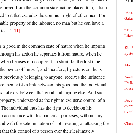
 removed from the common state nature placed it in, it hath
“Arou
d to it that excludes the common right of other men. For
Gala
nable property of the labourer, no man but he can have a
[11]
“The 
d to….”
Liber
es a good in the common state of nature when he imprints
The 
Syst
 through his action he separates it from nature, when he
when he uses or occupies it, in short, for the first time.
Absur
 the owner of himself, and therefore, by extension, he is
ot previously belonging to anyone, receives the influence
Anoth
IP: R
e then exists a link between this good and the individual
Posse
es not exist between that good and anyone else. And such
 property, understood as the right to exclusive control of a
Becau
over 
. The individual thus has the right to decide on his
over 
it in accordance with his particular purposes, without any
and with the sole limitation of not invading or attacking the
Class
 that this control of a person over their legitimately