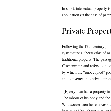
In short, intellectual property i
application (in the case of paten
Private Proper
Following the 17th-century phil
systematize a liberal ethic of na
traditional property. The passa
Government
, and refers to the 
by which the “unoccupied” good
and converted into private prop
“[E]very man has a property in 
The labour of his body and the 
Whatsoever then he removes out o
hath mixed his labour with, and