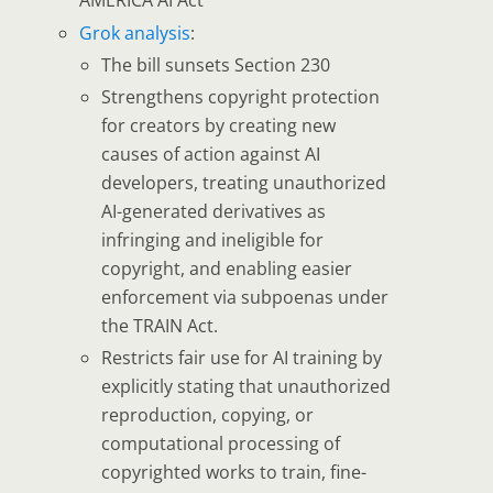
AMERICA AI Act
Grok analysis
:
The bill
sunsets Section 230
Strengthens copyright protection
for creators by creating new
causes of action against AI
developers, treating unauthorized
AI-generated derivatives as
infringing and ineligible for
copyright, and enabling easier
enforcement via subpoenas under
the TRAIN Act.
Restricts fair use for AI training
by
explicitly stating that unauthorized
reproduction, copying, or
computational processing of
copyrighted works to train, fine-