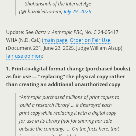
— Shahanshah of the Internet Age
(@ChazakielDoremi)
July 29, 2026
Update: See
Bartz v. Anthropic PBC
, No. C 24-05417
WHA (N.D. Cal.) (
main page
;
Order on Fair Use
(Document 231, June 23, 2025, Judge William Alsup);
fair use opinion
:
1. Print-to-digital format change (purchased books)
as fair use — “replacing” the physical copy rather
than creating an additional unauthorized copy
“Anthropic purchased millions of print copies to
‘build a research library’ … It destroyed each
print copy while replacing it with a digital copy
for use in its library (not for sharing nor sale
outside the company). … On the facts here, that