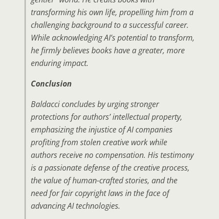
transforming his own life, propelling him from a
challenging background to a successful career.
While acknowledging AI’s potential to transform,
he firmly believes books have a greater, more
enduring impact.
Conclusion
Baldacci concludes by urging stronger
protections for authors’ intellectual property,
emphasizing the injustice of AI companies
profiting from stolen creative work while
authors receive no compensation. His testimony
is a passionate defense of the creative process,
the value of human-crafted stories, and the
need for fair copyright laws in the face of
advancing AI technologies.