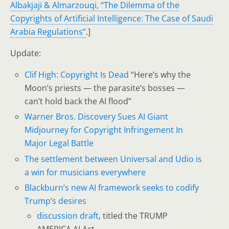
Albakjaji & Almarzouqi, “The Dilemma of the
Copyrights of Artificial Intelligence: The Case of Saudi
Arabia Regulations”
.]
Update:
Clif High: Copyright Is Dead
“Here’s why the
Moon’s priests — the parasite’s bosses —
can’t hold back the AI flood”
Warner Bros. Discovery Sues AI Giant
Midjourney for Copyright Infringement In
Major Legal Battle
The settlement between Universal and Udio is
a win for musicians everywhere
Blackburn’s new AI framework seeks to codify
Trump’s desires
discussion draft
, titled the TRUMP