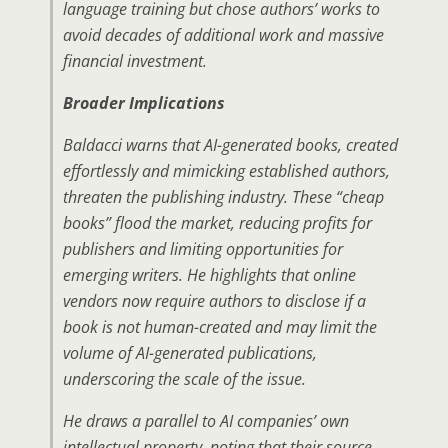
language training but chose authors’ works to
avoid decades of additional work and massive
financial investment.
Broader Implications
Baldacci warns that AI-generated books, created
effortlessly and mimicking established authors,
threaten the publishing industry. These “cheap
books” flood the market, reducing profits for
publishers and limiting opportunities for
emerging writers. He highlights that online
vendors now require authors to disclose if a
book is not human-created and may limit the
volume of AI-generated publications,
underscoring the scale of the issue.
He draws a parallel to AI companies’ own
intellectual property, noting that their source