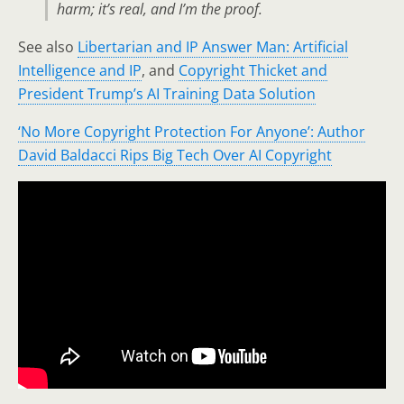
harm; it’s real, and I’m the proof.
See also
Libertarian and IP Answer Man: Artificial
Intelligence and IP
, and
Copyright Thicket and
President Trump’s AI Training Data Solution
‘No More Copyright Protection For Anyone’: Author
David Baldacci Rips Big Tech Over AI Copyright