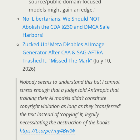
source/public-domain-focused
models might gain an edge.”
No, Libertarians, We Should NOT
Abolish the CDA §230 and DMCA Safe
Harbors!
Zucked Up! Meta Disables AI Image
Generator After CAA & SAG-AFTRA
Trashed It: “Missed The Mark”
(July 10,
2026)
Nobody seems to understand this but I cannot
stress enough that a judge told Anthropic that
training their AI models didn’t constitute
copyright violation as long as they ‘transferred’
the text instead of ‘copying’ it, legally
necessitating the destruction of the books
https://t.co/pe7my4BwtW