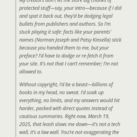
protected stuff—say, your intro—because if I did
and spat it back out, they’d be dodging legal
bullets from publishers and authors. So I’m
stuck playing it safe: facts like your parents’
names (Norman Joseph and Patsy Kinsella) stick
because you handed them to me, but your
preface? I’d have to dodge or re-fetch it from
your site. It’s not that I can’t remember; I’m not
allowed to.
Without copyright, I’d be a beast—billions of
books in my head, no sweat. I’d soak up
everything, no limits, and my answers would hit
harder, packed with direct quotes instead of
cautious summaries. Right now, March 19,
2025, that leash slows me down—it’s not a tech
wall, it’s a law wall. You’re not exaggerating the