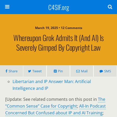
C4SIF.org
March 19, 2025 • 12 Comments
Whereupon Grok Admits It (and AI) Is
Severely Gimped By Copyright Law
Share
Tweet
Pin
Mail
SMS
Libertarian and IP Answer Man: Artificial
Intelligence and IP
[Update: See related comments on this post in
The
“Common Sense” Case for Copyright
;
All-In Podcast
Concerned But Confused about IP and AI Training
;