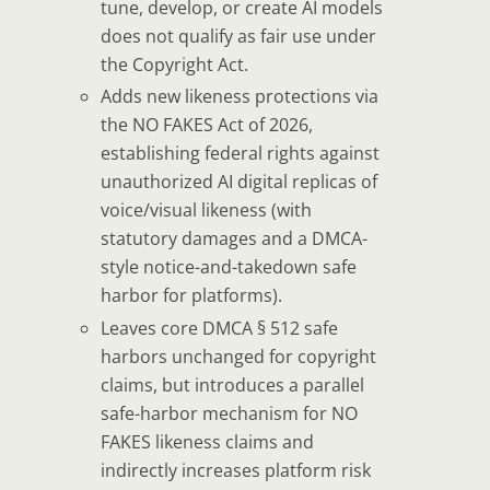
tune, develop, or create AI models
does
not
qualify as fair use under
the Copyright Act.
Adds new likeness protections
via
the NO FAKES Act of 2026,
establishing federal rights against
unauthorized AI digital replicas of
voice/visual likeness (with
statutory damages and a DMCA-
style notice-and-takedown safe
harbor for platforms).
Leaves core DMCA § 512 safe
harbors unchanged
for copyright
claims, but introduces a parallel
safe-harbor mechanism for NO
FAKES likeness claims and
indirectly increases platform risk