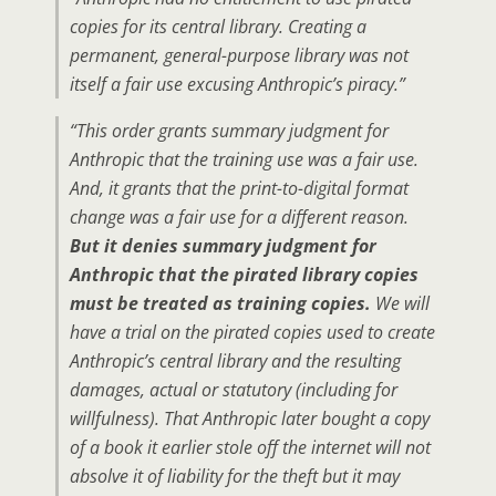
copies for its central library. Creating a
permanent, general-purpose library was not
itself a fair use excusing Anthropic’s piracy.”
“This order grants summary judgment for
Anthropic that the training use was a fair use.
And, it grants that the print-to-digital format
change was a fair use for a different reason.
But it denies summary judgment for
Anthropic that the pirated library copies
must be treated as training copies.
We will
have a trial on the pirated copies used to create
Anthropic’s central library and the resulting
damages, actual or statutory (including for
willfulness). That Anthropic later bought a copy
of a book it earlier stole off the internet will not
absolve it of liability for the theft but it may