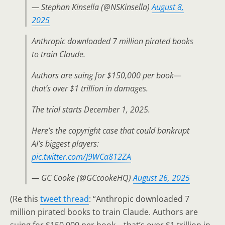
— Stephan Kinsella (@NSKinsella)
August 8,
2025
Anthropic downloaded 7 million pirated books
to train Claude.
Authors are suing for $150,000 per book—
that’s over $1 trillion in damages.
The trial starts December 1, 2025.
Here’s the copyright case that could bankrupt
AI’s biggest players:
pic.twitter.com/J9WCa812ZA
— GC Cooke (@GCcookeHQ)
August 26, 2025
(Re this
tweet thread
: “Anthropic downloaded 7
million pirated books to train Claude. Authors are
suing for $150,000 per book—that’s over $1 trillion in