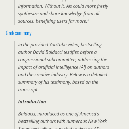
information
.
Without it, AIs could more freely
synthesize and share knowledge from all
sources, benefiting users far more.
“
Grok summary
:
In the provided YouTube video, bestselling
author David Baldacci testifies before a
congressional subcommittee, addressing the
impact of artificial intelligence (AI) on authors
and the creative industry. Below is a detailed
summary of his testimony, based on the
transcript:
Introduction
Baldacci, introduced as one of America’s
bestselling authors with numerous New York
Times bestsellers, is invited to discuss AI’s