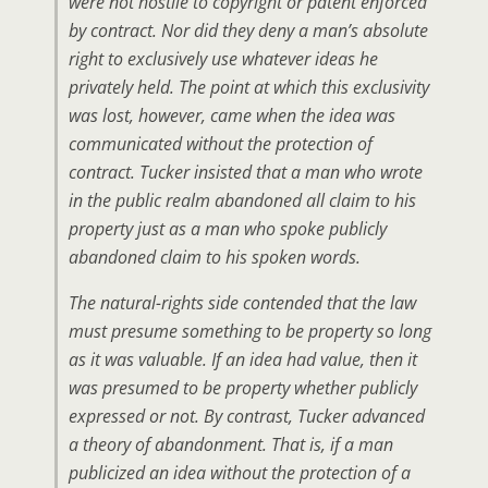
were not hostile to copyright or patent enforced
by contract. Nor did they deny a man’s absolute
right to exclusively use whatever ideas he
privately held. The point at which this exclusivity
was lost, however, came when the idea was
communicated without the protection of
contract. Tucker insisted that a man who wrote
in the public realm abandoned all claim to his
property just as a man who spoke publicly
abandoned claim to his spoken words.
The natural-rights side contended that the law
must presume something to be property so long
as it was valuable. If an idea had value, then it
was presumed to be property whether publicly
expressed or not. By contrast, Tucker advanced
a theory of abandonment. That is, if a man
publicized an idea without the protection of a