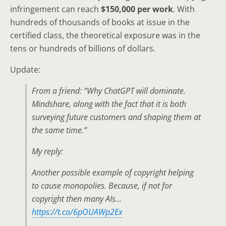
infringement can reach
$150,000 per work
. With
hundreds of thousands of books at issue in the
certified class, the theoretical exposure was in the
tens or hundreds of billions of dollars.
Update:
From a friend: “Why ChatGPT will dominate.
Mindshare, along with the fact that it is both
surveying future customers and shaping them at
the same time.”
My reply:
Another possible example of copyright helping
to cause monopolies. Because, if not for
copyright then many AIs…
https://t.co/6pOUAWp2Ex