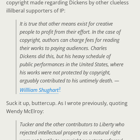
copyright made regarding Dickens by other clueless
illilberal supporters of IP:
It is true that other means exist for creative
people to profit from their effort. In the case of
copyright, authors can charge fees for reading
their works to paying audiences. Charles
Dickens did this, but his heavy schedule of
public performances in the United States, where
his works were not protected by copyright,
arguably contributed to his untimely death. —
3
Willliam Shughart
Suck it up, buttercup. As I wrote previously, quoting
Wendy McElroy:
Tucker and the other contributors to
Liberty
who
rejected intellectual property as a natural right