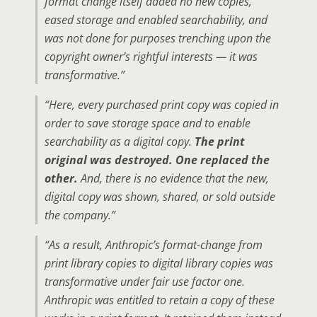
format change itself added no new copies,
eased storage and enabled searchability, and
was not done for purposes trenching upon the
copyright owner’s rightful interests — it was
transformative.”
“Here, every purchased print copy was copied in
order to save storage space and to enable
searchability as a digital copy.
The print
original was destroyed. One replaced the
other.
And, there is no evidence that the new,
digital copy was shown, shared, or sold outside
the company.”
“As a result, Anthropic’s format-change from
print library copies to digital library copies was
transformative under fair use factor one.
Anthropic was entitled to retain a copy of these