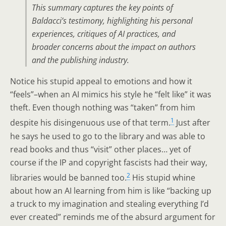
This summary captures the key points of
Baldacci’s testimony, highlighting his personal
experiences, critiques of AI practices, and
broader concerns about the impact on authors
and the publishing industry.
Notice his stupid appeal to emotions and how it
“feels”–when an AI mimics his style he “felt like” it was
theft. Even though nothing was “taken” from him
1
despite his disingenuous use of that term.
Just after
he says he used to go to the library and was able to
read books and thus “visit” other places… yet of
course if the IP and copyright fascists had their way,
2
libraries would be banned too.
His stupid whine
about how an AI learning from him is like “backing up
a truck to my imagination and stealing everything I’d
ever created” reminds me of the absurd argument for