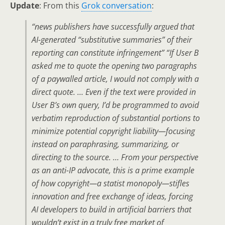
Update
: From this
Grok conversation
:
“news publishers have successfully argued that
AI-generated “substitutive summaries” of their
reporting can constitute infringement” “If User B
asked me to quote the opening two paragraphs
of a paywalled article, I would not comply with a
direct quote. … Even if the text were provided in
User B’s own query,
I’d be programmed to avoid
verbatim reproduction of substantial portions to
minimize potential copyright liability
—focusing
instead on paraphrasing, summarizing, or
directing to the source. … From your perspective
as an anti-IP advocate, this is a prime example
of how copyright—a statist monopoly—stifles
innovation and free exchange of ideas, forcing
AI developers to build in
artificial barriers
that
wouldn’t exist in a truly
free market of