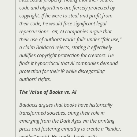
code and algorithms are fiercely protected by
copyright. If he were to steal and profit from
their code, he would face significant legal
repercussions. Yet, AI companies argue that
their use of authors’ works falls under “fair use,”
a claim Baldacci rejects, stating it effectively
nullifies copyright protection for creators. He
finds it hypocritical that AI companies demand
protection for their IP while disregarding
authors’ rights.
The Value of Books vs. AI
Baldacci argues that books have historically
transformed societies, citing their role in
emerging from the Dark Ages via the printing
press and fostering empathy to create a “kinder,
gentler” world. He credits books with