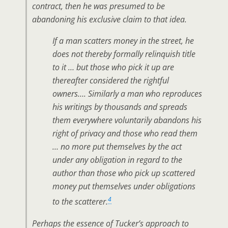
contract, then he was presumed to be
abandoning his exclusive claim to that idea.
If a man scatters money in the street, he
does not thereby formally relinquish title
to it … but those who pick it up are
thereafter considered the rightful
owners…. Similarly a man who reproduces
his writings by thousands and spreads
them everywhere voluntarily abandons his
right of privacy and those who read them
… no more put themselves by the act
under any obligation in regard to the
author than those who pick up scattered
money put themselves under obligations
4
to the scatterer.
Perhaps the essence of Tucker’s approach to