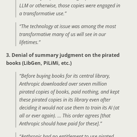
LLM or otherwise, those copies were engaged in
a transformative use.”
“The technology at issue was among the most
transformative many of us will see in our
lifetimes.”
3. Denial of summary judgment on the pirated
books (LibGen, PiLiMi, etc.)
“Before buying books for its central library,
Anthropic downloaded over seven million
pirated copies of books, paid nothing, and kept
these pirated copies in its library even after
deciding it would not use them to train its AI (at
all or ever again). … This order agrees [that
Anthropic should have paid for these].”
“Anthropic had no entitlement to use pirated