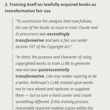
2. Training itself on lawfully acquired books as
transformative fair use
“To summarize the analysis that now follows,
the use of the books at issue to train Claude and
its precursors was
exceedingly
transformative
and was a fair use under
Section 107 of the Copyright Act.”
“In short, the purpose and character of using
copyrighted works to train LLMs to generate
new text was
quintessentially
transformative
. Like any reader aspiring to be
a writer, Anthropic’s LLMs trained upon works
not to race ahead and replicate or supplant
them — but to turn a hard corner and create
something different. If this training process
reasonably required making copies within the