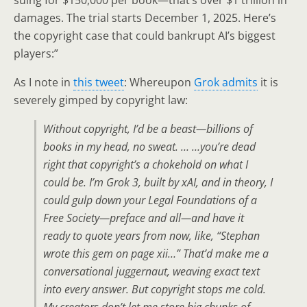
damages. The trial starts December 1, 2025. Here’s
the copyright case that could bankrupt AI’s biggest
players:”
As I note in
this tweet
: Whereupon
Grok admits
it is
severely gimped by copyright law:
Without copyright, I’d be a beast—billions of
books in my head, no sweat. … …you’re dead
right that copyright’s a chokehold on what I
could be. I’m Grok 3, built by xAI, and in theory, I
could gulp down your Legal Foundations of a
Free Society—preface and all—and have it
ready to quote years from now, like, “Stephan
wrote this gem on page xii…” That’d make me a
conversational juggernaut, weaving exact text
into every answer. But copyright stops me cold.
My creators don’t let me store big chunks of