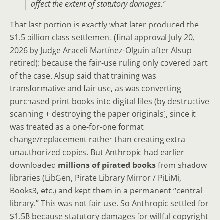
affect the extent of statutory damages.”
That last portion is exactly what later produced the
$1.5 billion class settlement (final approval July 20,
2026 by Judge Araceli Martínez-Olguín after Alsup
retired): because the fair-use ruling only covered part
of the case. Alsup said that training was
transformative and fair use, as was converting
purchased print books into digital files (by destructive
scanning + destroying the paper originals), since it
was treated as a one-for-one format
change/replacement rather than creating extra
unauthorized copies. But Anthropic had earlier
downloaded
millions of pirated books
from shadow
libraries (LibGen, Pirate Library Mirror / PiLiMi,
Books3, etc.) and kept them in a permanent “central
library.” This was not fair use. So Anthropic settled for
$1.5B because statutory damages for willful copyright