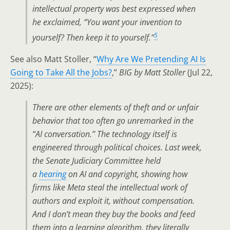
intellectual property was best expressed when
he exclaimed, “You want your invention to
5
yourself? Then keep it to yourself.”
See also Matt Stoller, “
Why Are We Pretending AI Is
Going to Take All the Jobs?
,”
BIG by Matt Stoller
(Jul 22,
2025):
There are other elements of theft and or unfair
behavior that too often go unremarked in the
“AI conversation.” The technology itself is
engineered through political choices. Last week,
the Senate Judiciary Committee held
a
hearing
on AI and copyright, showing how
firms like Meta steal the intellectual work of
authors and exploit it, without compensation.
And I don’t mean they buy the books and feed
them into a learning algorithm, they literally