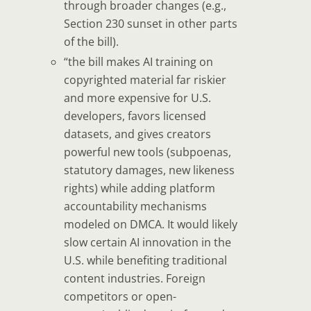
through broader changes (e.g.,
Section 230 sunset in other parts
of the bill).
“the bill
makes
AI training on
copyrighted material far riskier
and more expensive for U.S.
developers
, favors licensed
datasets, and gives creators
powerful new tools (subpoenas,
statutory damages, new likeness
rights) while adding platform
accountability mechanisms
modeled on DMCA. It would likely
slow certain AI innovation in the
U.S. while benefiting traditional
content industries. Foreign
competitors or open-