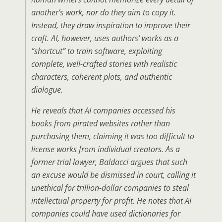
another’s work, nor do they aim to copy it.
Instead, they draw inspiration to improve their
craft. AI, however, uses authors’ works as a
“shortcut” to train software, exploiting
complete, well-crafted stories with realistic
characters, coherent plots, and authentic
dialogue.
He reveals that AI companies accessed his
books from pirated websites rather than
purchasing them, claiming it was too difficult to
license works from individual creators. As a
former trial lawyer, Baldacci argues that such
an excuse would be dismissed in court, calling it
unethical for trillion-dollar companies to steal
intellectual property for profit. He notes that AI
companies could have used dictionaries for