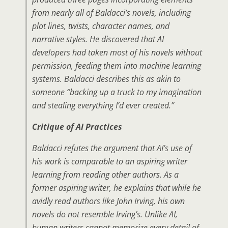
from nearly all of Baldacci’s novels, including
plot lines, twists, character names, and
narrative styles. He discovered that AI
developers had taken most of his novels without
permission, feeding them into machine learning
systems. Baldacci describes this as akin to
someone “backing up a truck to my imagination
and stealing everything I’d ever created.”
Critique of AI Practices
Baldacci refutes the argument that AI’s use of
his work is comparable to an aspiring writer
learning from reading other authors. As a
former aspiring writer, he explains that while he
avidly read authors like John Irving, his own
novels do not resemble Irving’s. Unlike AI,
human writers cannot memorize every detail of