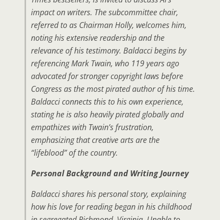
impact on writers. The subcommittee chair,
referred to as Chairman Holly, welcomes him,
noting his extensive readership and the
relevance of his testimony. Baldacci begins by
referencing Mark Twain, who 119 years ago
advocated for stronger copyright laws before
Congress as the most pirated author of his time.
Baldacci connects this to his own experience,
stating he is also heavily pirated globally and
empathizes with Twain’s frustration,
emphasizing that creative arts are the
“lifeblood” of the country.
Personal Background and Writing Journey
Baldacci shares his personal story, explaining
how his love for reading began in his childhood
in segregated Richmond, Virginia. Unable to