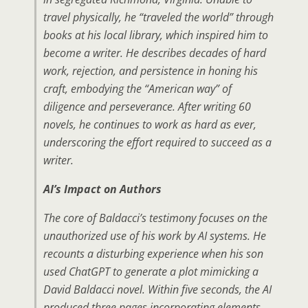
travel physically, he “traveled the world” through
books at his local library, which inspired him to
become a writer. He describes decades of hard
work, rejection, and persistence in honing his
craft, embodying the “American way” of
diligence and perseverance. After writing 60
novels, he continues to work as hard as ever,
underscoring the effort required to succeed as a
writer.
AI’s Impact on Authors
The core of Baldacci’s testimony focuses on the
unauthorized use of his work by AI systems. He
recounts a disturbing experience when his son
used ChatGPT to generate a plot mimicking a
David Baldacci novel. Within five seconds, the AI
produced three pages incorporating elements