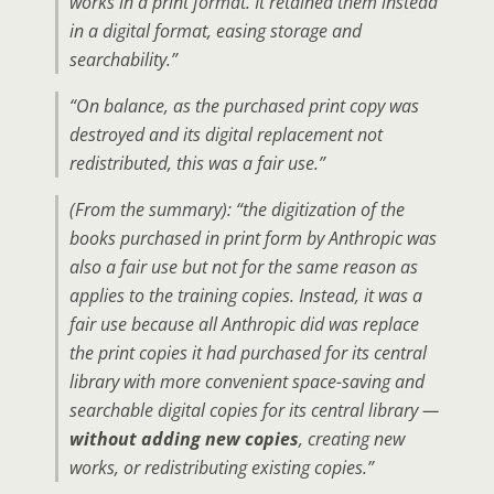
works in a print format. It retained them instead
in a digital format, easing storage and
searchability.”
“On balance, as the purchased print copy was
destroyed and its digital replacement not
redistributed, this was a fair use.”
(From the summary): “the digitization of the
books purchased in print form by Anthropic was
also a fair use but not for the same reason as
applies to the training copies. Instead, it was a
fair use because all Anthropic did was replace
the print copies it had purchased for its central
library with more convenient space-saving and
searchable digital copies for its central library —
without adding new copies
, creating new
works, or redistributing existing copies.”