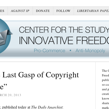
ES
AGAINST IP
DONATE
FOLLOW
LIBERTARIAN PAPE
The C
 Last Gasp of Copyright
Freed
publi
e”
so-ca
and p
creat
CH 20, 2013
knowl
shari
 published today at
The Daily Anarchist
:
marke