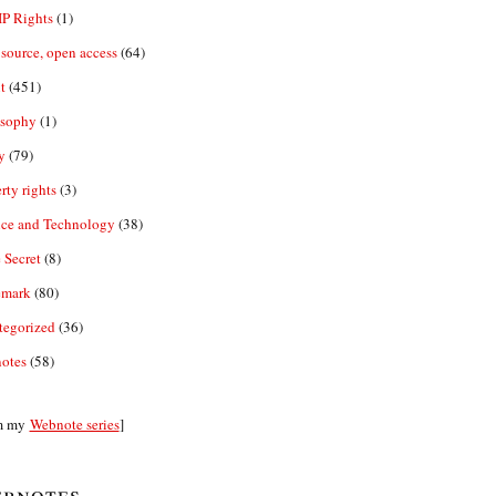
IP Rights
(1)
source, open access
(64)
t
(451)
osophy
(1)
y
(79)
rty rights
(3)
nce and Technology
(38)
 Secret
(8)
emark
(80)
tegorized
(36)
otes
(58)
m my
Webnote series
]
bnotes