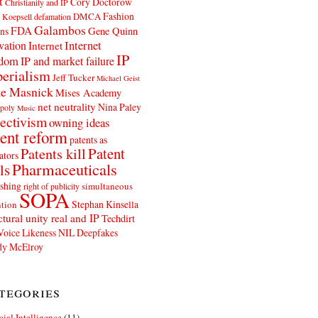
t
Cory Doctorow
Christianity and IP
Fashion
DMCA
 Koepsell
defamation
Galambos
FDA
ns
Gene Quinn
Internet
vation
Internet
IP
edom
IP and market failure
erialism
Jeff Tucker
Michael Geist
e Masnick
Mises Academy
net neutrality
Nina Paley
poly
Music
ectivism
owning ideas
ent reform
patents as
Patents kill
Patent
ators
Pharmaceuticals
ls
shing
simultaneous
right of publicity
SOPA
Stephan Kinsella
tion
ctural unity real and IP
Techdirt
Voice Likeness NIL Deepfakes
y McElroy
tegories
icial Intelligence
(11)