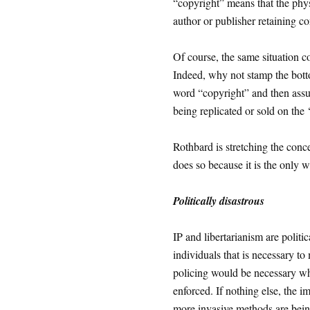
“copyright” means that the phys
author or publisher retaining con
Of course, the same situation 
Indeed, why not stamp the bott
word “copyright” and then assum
being replicated or sold on the
Rothbard is stretching the conc
does so because it is the only w
Politically disastrous
IP and libertarianism are politi
individuals that is necessary to
policing would be necessary whe
enforced. If nothing else, the 
more invasive methods are being