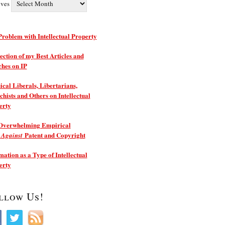
ives
roblem with Intellectual Property
ection of my Best Articles and
ches on IP
ical Liberals, Libertarians,
hists and Others on Intellectual
erty
Overwhelming Empirical
e
Patent and Copyright
Against
ation as a Type of Intellectual
erty
llow Us!