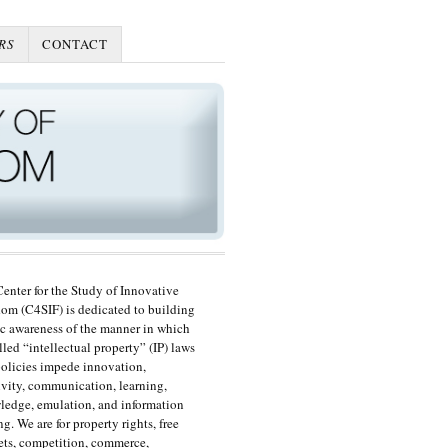
RS
CONTACT
enter for the Study of Innovative
om (C4SIF) is dedicated to building
c awareness of the manner in which
lled “intellectual property” (IP) laws
olicies impede innovation,
ivity, communication, learning,
edge, emulation, and information
ng. We are for property rights, free
ts, competition, commerce,