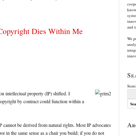
coope
knowl
syste
innov
and i
Copyright Dies Within Me
We p
analy
uniqu
innov
Se
Searc
intellectual property (IP) shifted. I
copyright by contract could function within a
Ar
IP cannot be derived from natural rights. Most IP advocates
bor in the same sense as a chair you build; if you do not