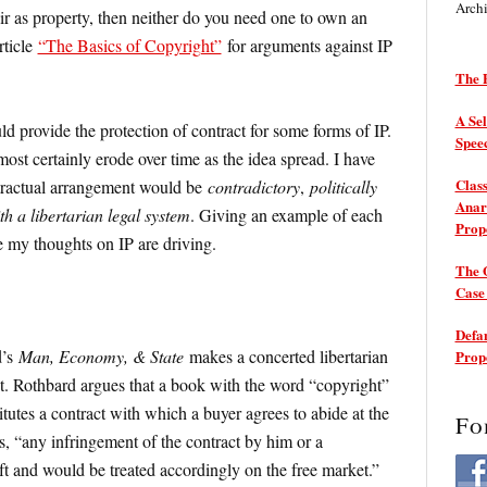
Arch
air as property, then neither do you need one to own an
rticle
“The Basics of Copyright”
for arguments against IP
The P
A Sel
d provide the protection of contract for some forms of IP.
Spee
most certainly erode over time as the idea spread. I have
Class
tractual arrangement would be
contradictory
,
politically
Anarc
h a libertarian legal system
. Giving an example of each
Prop
e my thoughts on IP are driving.
The 
Cas
Defam
d’s
Man, Economy, & State
makes a concerted libertarian
Prop
t. Rothbard argues that a book with the word “copyright”
titutes a contract with which a buyer agrees to abide at the
Fo
, “any infringement of the contract by him or a
eft and would be treated accordingly on the free market.”