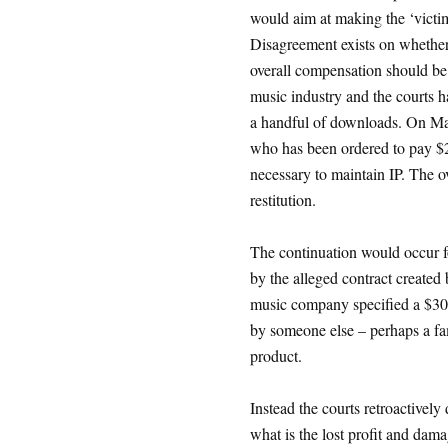
would aim at making the ‘vict
Disagreement exists on whether
overall compensation should be r
music industry and the courts h
a handful of downloads. On Ma
who has been ordered to pay $2
necessary to maintain IP. The ov
restitution.
The continuation would occur for
by the alleged contract created
music company specified a $30
by someone else – perhaps a fa
product.
Instead the courts retroactively 
what is the lost profit and da