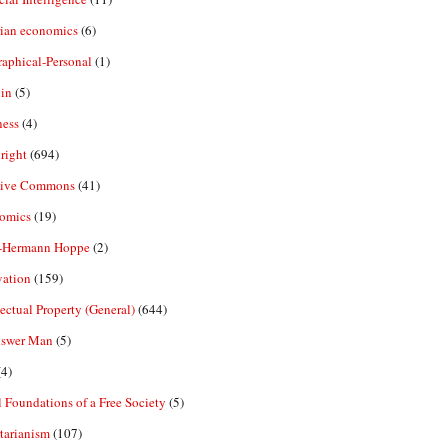
rian economics
(6)
aphical-Personal
(1)
in
(5)
ness
(4)
right
(694)
tive Commons
(41)
omics
(19)
-Hermann Hoppe
(2)
vation
(159)
lectual Property (General)
(644)
nswer Man
(5)
4)
 Foundations of a Free Society
(5)
tarianism
(107)