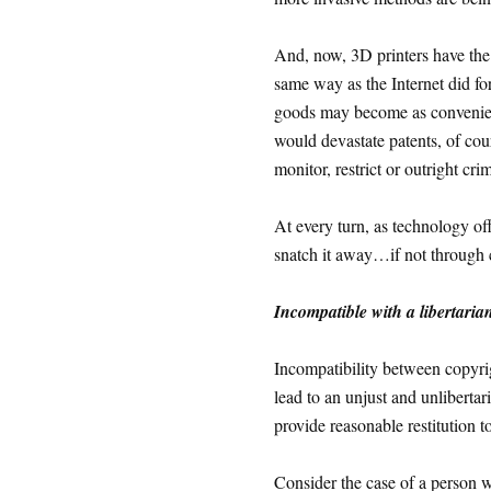
And, now, 3D printers have the 
same way as the Internet did fo
goods may become as convenient
would devastate patents, of cou
monitor, restrict or outright cri
At every turn, as technology off
snatch it away…if not through c
Incompatible with a libertarian
Incompatibility between copyri
lead to an unjust and unlibertar
provide reasonable restitution t
Consider the case of a person 