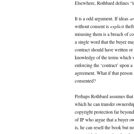
Elsewhere, Rothbard defines “im
It is a odd argument. If ideas
ar
without consent is
explicit
theft
misusing them is a breach of co
a single word that the buyer ma
contract should have written or
knowledge of the terms which v
enforcing the ‘contract’ upon a 
agreement. What if that person
consented?
Perhaps Rothbard assumes that t
which he can transfer ownership 
copyright protection far beyond
of IP who argue that a buyer own
is, he can resell the book but n