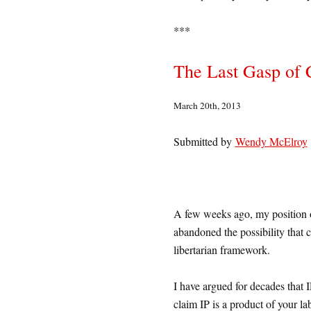
***
The Last Gasp of 
March 20th, 2013
Submitted by
Wendy McElroy
A few weeks ago, my position on 
abandoned the possibility that 
libertarian framework.
I have argued for decades that 
claim IP is a product of your la