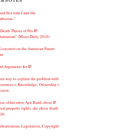
nd this time I met the
mbosian.”
Death Throes of Pro-IP
tarianism” (Mises Daily 2010)
Economist
on the American Patent
em
d Arguments for IP
er way to explain the problem with
esources v. Knowledge; Ownership v.
ssion
se of her error, Ayn Rand chose IP
real property rights, she chose death
life
ificationism, Legislation, Copyright