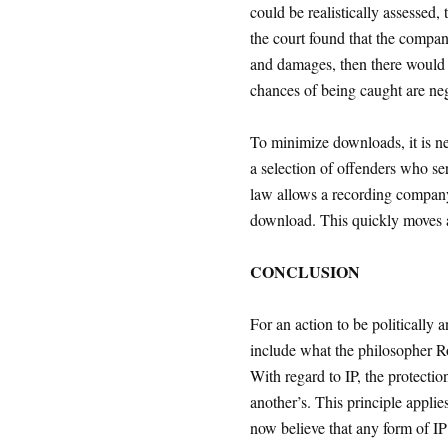
could be realistically assessed, 
the court found that the compan
and damages, then there would 
chances of being caught are neg
To minimize downloads, it is n
a selection of offenders who ser
law allows a recording company
download. This quickly moves a
CONCLUSION
For an action to be politically 
include what the philosopher R
With regard to IP, the protectio
another’s. This principle applie
now believe that any form of IP