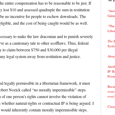
the entire compensation has to be reasonable to be just. If
y lost $10 and assessed quadruple the sum in restitution
“Arou
Gala
be no incentive for people to eschew downloads. The
ligible, and the cost of being caught would be as well.
“The 
Liber
ecessary to make the law draconian and to punish severely
The 
ve as a cautionary tale to other scofflaws. Thus, federal
Syst
 to claim between $750 and $30,000 per illegal
ny legal system away from restitution and justice.
Absur
Anoth
IP: R
Posse
and legally permissible in a libertarian framework, it must
Becau
obert Nozick called “no morally impermissible” steps.
over 
n of one person’s rights cannot involve the violation of
over 
s whether natural-rights or contractual IP is being argued. I
Class
 would inherently contain morally impermissible steps.