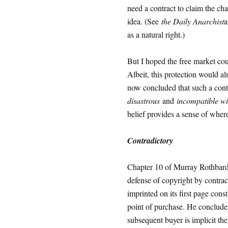
need a contract to claim the ch
idea. (See
the Daily Anarchist
a
as a natural right.)
But I hoped the free market coul
Albeit, this protection would al
now concluded that such a con
disastrous
and
incompatible wit
belief provides a sense of wher
Contradictory
Chapter 10 of Murray Rothbar
defense of copyright by contrac
imprinted on its first page cons
point of purchase. He concludes
subsequent buyer is implicit th