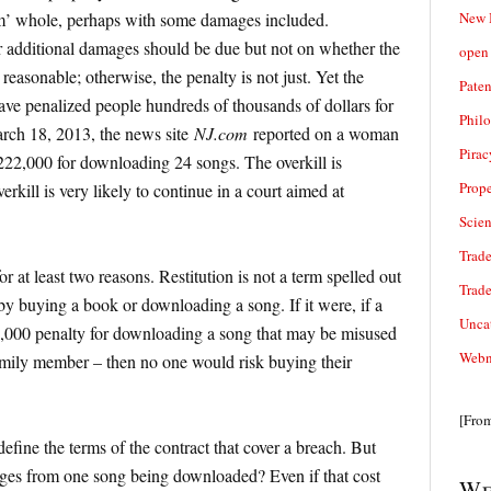
New 
im’ whole, perhaps with some damages included.
 additional damages should be due but not on whether the
open 
easonable; otherwise, the penalty is not just. Yet the
Paten
ave penalized people hundreds of thousands of dollars for
Phil
rch 18, 2013, the news site
NJ.com
reported on a woman
Pirac
22,000 for downloading 24 songs. The overkill is
Prope
erkill is very likely to continue in a court aimed at
Scie
Trade
 at least two reasons. Restitution is not a term spelled out
Trad
 by buying a book or downloading a song. If it were, if a
Unca
,000 penalty for downloading a song that may be misused
Webn
mily member – then no one would risk buying their
[Fro
define the terms of the contract that cover a breach. But
mages from one song being downloaded? Even if that cost
We