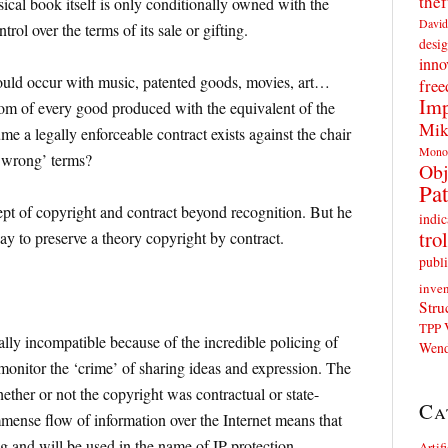
thef
ical book itself is only conditionally owned with the
David
trol over the terms of its sale or gifting.
desig
inno
could occur with music, patented goods, movies, art…
fre
Imp
om of every good produced with the equivalent of the
Mik
e a legally enforceable contract exists against the chair
Mono
 ‘wrong’ terms?
Obj
Pat
ept of copyright and contract beyond recognition. But he
indic
trol
ay to preserve a theory copyright by contract.
publi
inven
Stru
TPP
cally incompatible because of the incredible policing of
Wend
 monitor the ‘crime’ of sharing ideas and expression. The
ther or not the copyright was contractual or state-
Ca
immense flow of information over the Internet means that
 and will be used in the name of IP protection.
Artif