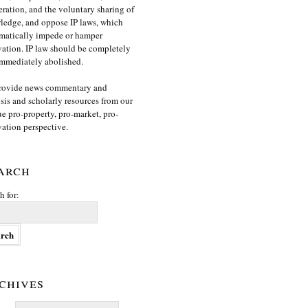
ration, and the voluntary sharing of
edge, and oppose IP laws, which
matically impede or hamper
ation. IP law should be completely
mmediately abolished.
rovide news commentary and
sis and scholarly resources from our
e pro-property, pro-market, pro-
ation perspective.
arch
h for:
chives