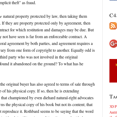
plicit theft” as fraud.
C4
e
natural property protected by law, then taking them
. If they are property protected only by agreement, then
ntract for which restitution and damages may be due. But
y not have seen is far from an enforceable contract. A
 oral agreement by both parties, and agreement requires a
ary from one form of copyright to another. Equally odd is
third party who was not involved in the original
 found it abandoned on the ground? To what has he
he original buyer has also agreed to terms of sale through
of his physical copy. If so, then he is extending
Ta
 that championed by even diehard natural-right advocates
s the physical copy of his book but not its content; that
3D P
ot reproduce it. Rothbard seems to be saying that the word
Antit