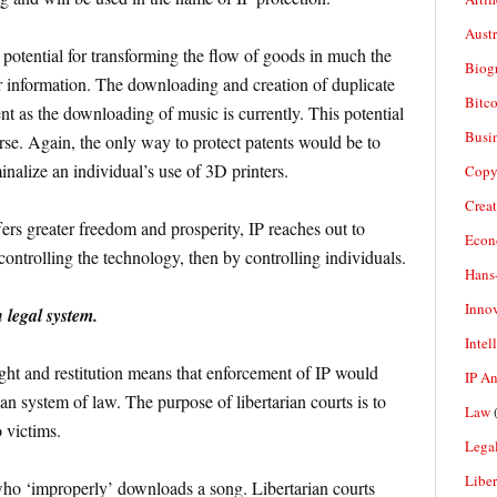
Aust
potential for transforming the flow of goods in much the
Biogr
r information. The downloading and creation of duplicate
Bitco
 as the downloading of music is currently. This potential
Busi
rse. Again, the only way to protect patents would be to
minalize an individual’s use of 3D printers.
Copy
Crea
ers greater freedom and prosperity, IP reaches out to
Econ
ontrolling the technology, then by controlling individuals.
Hans
Inno
 legal system.
Intel
ght and restitution means that enforcement of IP would
IP A
ian system of law. The purpose of libertarian courts is to
Law
(
o victims.
Legal
Liber
who ‘improperly’ downloads a song. Libertarian courts