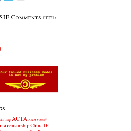
SIF Comments feed
gs
ACTA
rinting
Adam Mossoff
censorship
China IP
rust