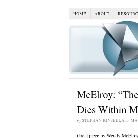
HOME
ABOUT
RESOURC
McElroy: “The
Dies Within M
by
STEPHAN KINSELLA
on
MAR
Great piece by Wendy McElroy,