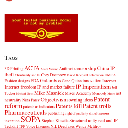
Tags
ACTA
censorship
China IP
3D Printing
Antitrust
Adam Mossoff
theft
Cory Doctorow
DMCA
Christianity and IP
David Koepsell
defamation
Galambos
innovation
FDA
Internet
Fashion designs
Gene Quinn
IP Imperialism
Internet freedom
IP and market failure
Jeff
Mike Masnick
net
Mises Academy
Tucker
Monopoly
Michael Geist
Music
Patent
Objectivism
owning ideas
neutrality
Nina Paley
reform
Patents kill
Patent trolls
patents as indicators
Pharmaceuticals
publishing
simultaneous
right of publicity
SOPA
Structural unity real and IP
Stephan Kinsella
invention
Techdirt
Voice Likeness NIL Deepfakes
Wendy McElroy
TPP