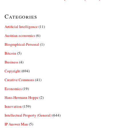
Categories
Artificial Intelligence
(11)
Austrian economics
(6)
Biographical-Personal
(1)
Bitcoin
(5)
Business
(4)
Copyright
(694)
Creative Commons
(41)
Economics
(19)
Hans-Hermann Hoppe
(2)
Innovation
(159)
Intellectual Property (General)
(644)
IP Answer Man
(5)