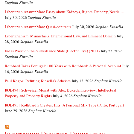
Stephan Kinsella
Libertarian Answer Man: Essay about Kidneys, Rights, Property, Needs….
July 30, 2026
Stephan Kinsella
Libertarian Answer Man: Quasi-contracts
July 30, 2026
Stephan Kinsella
Libertarianism, Minarchists, International Law, and Eminent Domain
July
28, 2026
Stephan Kinsella
Judas Priest on the Surveillance State (Electric Eye) (2011)
July 25, 2026
Stephan Kinsella
Rothbard Takes Portugal: 100 Years with Rothbard: A Personal Account
July
16, 2026
Stephan Kinsella
Paul Kogos: Refuting Kinsella’s Atheism
July 13, 2026
Stephan Kinsella
KOL494 | Schweizer Monat with Alex Buxeda Interview: Intellectual
Property and Property Rights
July 4, 2026
Stephan Kinsella
KOL493 | Rothbard’s Greatest Hits: A Personal Mix Tape (Porto, Portugal)
June 29, 2026
Stephan Kinsella
Electronic Frontier Foundation