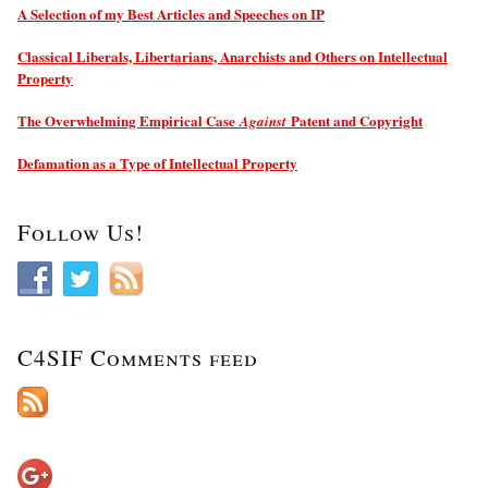
A Selection of my Best Articles and Speeches on IP
Classical Liberals, Libertarians, Anarchists and Others on Intellectual
Property
The Overwhelming Empirical Case
Patent and Copyright
Against
Defamation as a Type of Intellectual Property
Follow Us!
C4SIF Comments feed