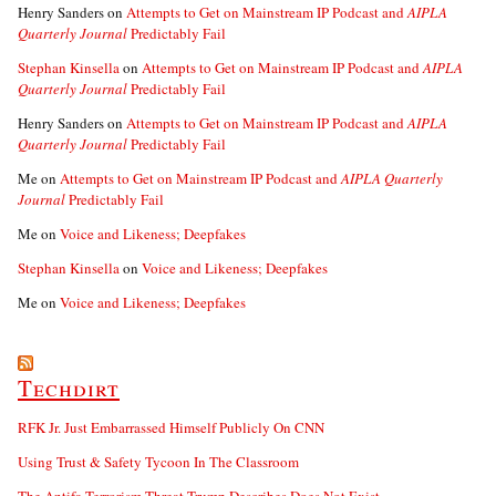
Henry Sanders
on
Attempts to Get on Mainstream IP Podcast and
AIPLA
Quarterly Journal
Predictably Fail
Stephan Kinsella
on
Attempts to Get on Mainstream IP Podcast and
AIPLA
Quarterly Journal
Predictably Fail
Henry Sanders
on
Attempts to Get on Mainstream IP Podcast and
AIPLA
Quarterly Journal
Predictably Fail
Me
on
Attempts to Get on Mainstream IP Podcast and
AIPLA Quarterly
Journal
Predictably Fail
Me
on
Voice and Likeness; Deepfakes
Stephan Kinsella
on
Voice and Likeness; Deepfakes
Me
on
Voice and Likeness; Deepfakes
Techdirt
RFK Jr. Just Embarrassed Himself Publicly On CNN
Using Trust & Safety Tycoon In The Classroom
The Antifa Terrorism Threat Trump Describes Does Not Exist