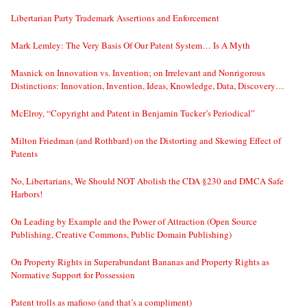
Libertarian Party Trademark Assertions and Enforcement
Mark Lemley: The Very Basis Of Our Patent System… Is A Myth
Masnick on Innovation vs. Invention; on Irrelevant and Nonrigorous
Distinctions: Innovation, Invention, Ideas, Knowledge, Data, Discovery…
McElroy, “Copyright and Patent in Benjamin Tucker’s Periodical”
Milton Friedman (and Rothbard) on the Distorting and Skewing Effect of
Patents
No, Libertarians, We Should NOT Abolish the CDA §230 and DMCA Safe
Harbors!
On Leading by Example and the Power of Attraction (Open Source
Publishing, Creative Commons, Public Domain Publishing)
On Property Rights in Superabundant Bananas and Property Rights as
Normative Support for Possession
Patent trolls as mafioso (and that’s a compliment)