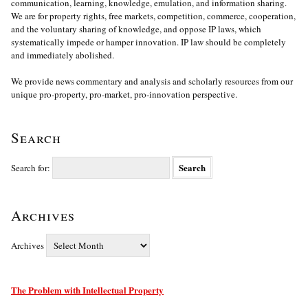
communication, learning, knowledge, emulation, and information sharing.
We are for property rights, free markets, competition, commerce, cooperation,
and the voluntary sharing of knowledge, and oppose IP laws, which
systematically impede or hamper innovation. IP law should be completely
and immediately abolished.
We provide news commentary and analysis and scholarly resources from our
unique pro-property, pro-market, pro-innovation perspective.
Search
Search for:
Archives
Archives
The Problem with Intellectual Property