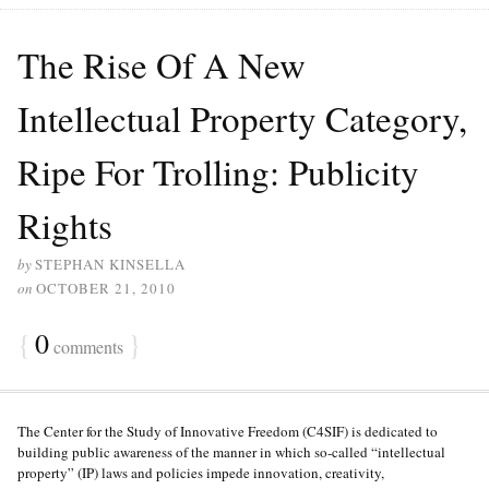
The Rise Of A New
Intellectual Property Category,
Ripe For Trolling: Publicity
Rights
by
STEPHAN KINSELLA
on
OCTOBER 21, 2010
{
0
}
comments
The Center for the Study of Innovative Freedom (C4SIF) is dedicated to
building public awareness of the manner in which so-called “intellectual
property” (IP) laws and policies impede innovation, creativity,