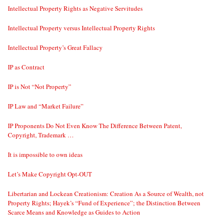
Intellectual Property Rights as Negative Servitudes
Intellectual Property versus Intellectual Property Rights
Intellectual Property’s Great Fallacy
IP as Contract
IP is Not “Not Property”
IP Law and “Market Failure”
IP Proponents Do Not Even Know The Difference Between Patent,
Copyright, Trademark …
It is impossible to own ideas
Let’s Make Copyright Opt-OUT
Libertarian and Lockean Creationism: Creation As a Source of Wealth, not
Property Rights; Hayek’s “Fund of Experience”; the Distinction Between
Scarce Means and Knowledge as Guides to Action