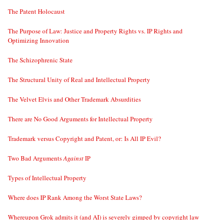
The Patent Holocaust
The Purpose of Law: Justice and Property Rights vs. IP Rights and
Optimizing Innovation
The Schizophrenic State
The Structural Unity of Real and Intellectual Property
The Velvet Elvis and Other Trademark Absurdities
There are No Good Arguments for Intellectual Property
Trademark versus Copyright and Patent, or: Is All IP Evil?
Two Bad Arguments
Against
IP
Types of Intellectual Property
Where does IP Rank Among the Worst State Laws?
Whereupon Grok admits it (and AI) is severely gimped by copyright law