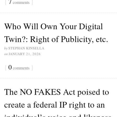
{
7
}
comments
Who Will Own Your Digital
Twin?: Right of Publicity, etc.
by
STEPHAN KINSELLA
on
JANUARY 21, 2026
{
0
}
comments
The NO FAKES Act poised to
create a federal IP right to an
individual’s voice and likeness