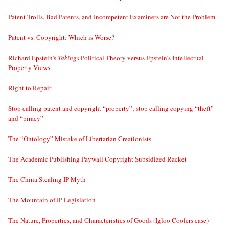
Patent Trolls, Bad Patents, and Incompetent Examiners are Not the Problem
Patent vs. Copyright: Which is Worse?
Richard Epstein’s
Takings
Political Theory versus Epstein’s Intellectual
Property Views
Right to Repair
Stop calling patent and copyright “property”; stop calling copying “theft”
and “piracy”
The “Ontology” Mistake of Libertarian Creationists
The Academic Publishing Paywall Copyright Subsidized Racket
The China Stealing IP Myth
The Mountain of IP Legislation
The Nature, Properties, and Characteristics of Goods (Igloo Coolers case)