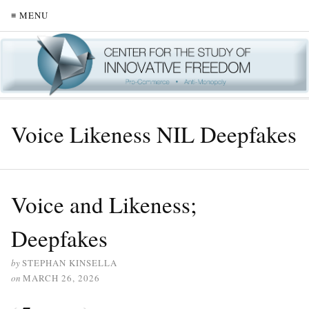
≡ MENU
Voice Likeness NIL Deepfakes
Voice and Likeness;
Deepfakes
by
STEPHAN KINSELLA
on
MARCH 26, 2026