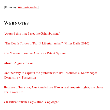
[From my
Webnote series
]
Webnotes
“Around this time I met the Galambosian.”
“The Death Throes of Pro-IP Libertarianism” (Mises Daily 2010)
The Economist
on the American Patent System
Absurd Arguments for IP
Another way to explain the problem with IP: Resources v. Knowledge;
Ownership v. Possession
Because of her error, Ayn Rand chose IP over real property rights, she chose
death over life
Classificationism, Legislation, Copyright