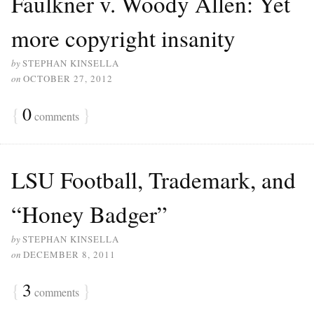
Faulkner v. Woody Allen: Yet
more copyright insanity
by
STEPHAN KINSELLA
on
OCTOBER 27, 2012
{
0
}
comments
LSU Football, Trademark, and
“Honey Badger”
by
STEPHAN KINSELLA
on
DECEMBER 8, 2011
{
3
}
comments