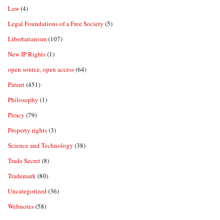
Law
(4)
Legal Foundations of a Free Society
(5)
Libertarianism
(107)
New IP Rights
(1)
open source, open access
(64)
Patent
(451)
Philosophy
(1)
Piracy
(79)
Property rights
(3)
Science and Technology
(38)
Trade Secret
(8)
Trademark
(80)
Uncategorized
(36)
Webnotes
(58)