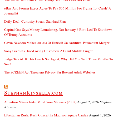
eBay And Former Execs Agree To Pay $56 Million For Trying To ‘Crush’ A
Journalist
Daily Deal: Curiosity Stream Standard Plan
Capital One Says Money Laundering, Not January 6 Riot, Led To Shutdown
Of Trump Accounts
Gavin Newsom Makes An Ass Of Himself On Antitrust, Paramount Merger
Sony Gives Its Disc-Loving Customers A Giant Middle Finger
Judge To xAI: If This Law Is So Urgent, Why Did You Wait Three Months To
Sue?
The SCREEN Act Threatens Privacy Far Beyond Adult Websites
StephanKinsella.com
Attention Minarchists: Mind Your Manners (2008)
August 2, 2026
Stephan
Kinsella
Libertarian Rush: Rush Concert in Madison Square Garden
August 1, 2026