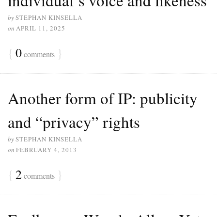
by
STEPHAN KINSELLA
on
APRIL 11, 2025
{
0
}
comments
Another form of IP: publicity
and “privacy” rights
by
STEPHAN KINSELLA
on
FEBRUARY 4, 2013
{
2
}
comments