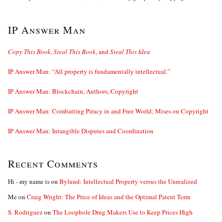
IP Answer Man
Copy This Book
,
Steal This Book
, and
Steal This Idea
IP Answer Man: “All property is fundamentally intellectual.”
IP Answer Man: Blockchain, Authors, Copyright
IP Answer Man: Combatting Piracy in and Free World; Mises on Copyright
IP Answer Man: Intangible Disputes and Coordination
Recent Comments
Hi - my name is
on
Bylund: Intellectual Property versus the Unrealized
Me
on
Craig Wright: The Price of Ideas and the Optimal Patent Term
S. Rodriguez
on
The Loophole Drug Makers Use to Keep Prices High