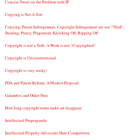
Concise Tweet on the Problem with IP
Copying is Not A Tort
Copying, Patent Infringement, Copyright Infringement are not “Theft”,
Stealing, Piracy, Plagiarism, Knocking Off, Ripping Off
Copyright is not a Verb; A Work is not “Copyrighted”
Copyright is Unconstitutional
Copyright is very sticky!
FDA and Patent Reform: A Modest Proposal
Galambos and Other Nuts
How long copyright terms make art disappear
Intellectual Properganda
Intellectual Property Advocates Hate Competition