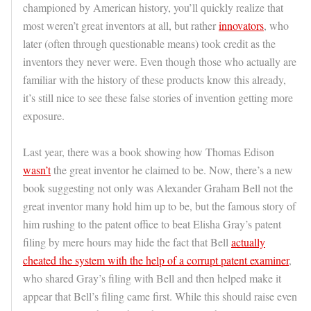
championed by American history, you’ll quickly realize that
most weren’t great inventors at all, but rather
innovators
, who
later (often through questionable means) took credit as the
inventors they never were. Even though those who actually are
familiar with the history of these products know this already,
it’s still nice to see these false stories of invention getting more
exposure.
Last year, there was a book showing how Thomas Edison
wasn’t
the great inventor he claimed to be. Now, there’s a new
book suggesting not only was Alexander Graham Bell not the
great inventor many hold him up to be, but the famous story of
him rushing to the patent office to beat Elisha Gray’s patent
filing by mere hours may hide the fact that Bell
actually
cheated the system with the help of a corrupt patent examiner
,
who shared Gray’s filing with Bell and then helped make it
appear that Bell’s filing came first. While this should raise even