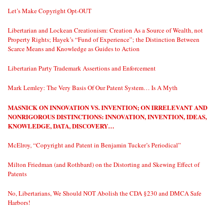
Let’s Make Copyright Opt-OUT
Libertarian and Lockean Creationism: Creation As a Source of Wealth, not
Property Rights; Hayek’s “Fund of Experience”; the Distinction Between
Scarce Means and Knowledge as Guides to Action
Libertarian Party Trademark Assertions and Enforcement
Mark Lemley: The Very Basis Of Our Patent System… Is A Myth
MASNICK ON INNOVATION VS. INVENTION; ON IRRELEVANT AND
NONRIGOROUS DISTINCTIONS: INNOVATION, INVENTION, IDEAS,
KNOWLEDGE, DATA, DISCOVERY…
McElroy, “Copyright and Patent in Benjamin Tucker’s Periodical”
Milton Friedman (and Rothbard) on the Distorting and Skewing Effect of
Patents
No, Libertarians, We Should NOT Abolish the CDA §230 and DMCA Safe
Harbors!