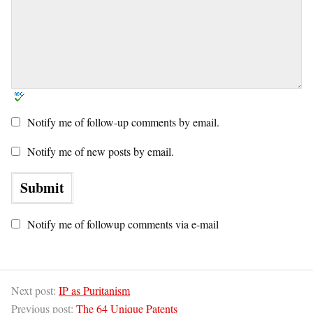
Notify me of follow-up comments by email.
Notify me of new posts by email.
Notify me of followup comments via e-mail
Next post:
IP as Puritanism
Previous post:
The 64 Unique Patents