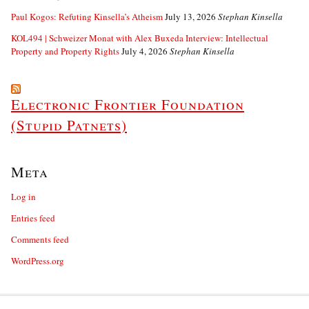
Paul Kogos: Refuting Kinsella’s Atheism
July 13, 2026
Stephan Kinsella
KOL494 | Schweizer Monat with Alex Buxeda Interview: Intellectual
Property and Property Rights
July 4, 2026
Stephan Kinsella
Electronic Frontier Foundation
(Stupid Patnets)
Meta
Log in
Entries feed
Comments feed
WordPress.org