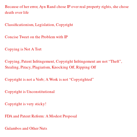
Because of her error, Ayn Rand chose IP over real property rights, she chose
death over life
Classificationism, Legislation, Copyright
Concise Tweet on the Problem with IP
Copying is Not A Tort
Copying, Patent Infringement, Copyright Infringement are not “Theft”,
Stealing, Piracy, Plagiarism, Knocking Off, Ripping Off
Copyright is not a Verb; A Work is not “Copyrighted”
Copyright is Unconstitutional
Copyright is very sticky!
FDA and Patent Reform: A Modest Proposal
Galambos and Other Nuts