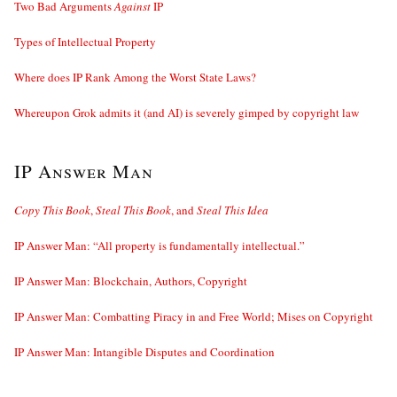
Two Bad Arguments
Against
IP
Types of Intellectual Property
Where does IP Rank Among the Worst State Laws?
Whereupon Grok admits it (and AI) is severely gimped by copyright law
IP Answer Man
Copy This Book
,
Steal This Book
, and
Steal This Idea
IP Answer Man: “All property is fundamentally intellectual.”
IP Answer Man: Blockchain, Authors, Copyright
IP Answer Man: Combatting Piracy in and Free World; Mises on Copyright
IP Answer Man: Intangible Disputes and Coordination