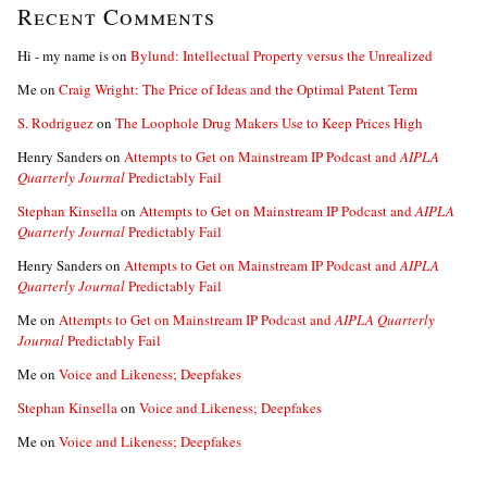
Recent Comments
Hi - my name is
on
Bylund: Intellectual Property versus the Unrealized
Me
on
Craig Wright: The Price of Ideas and the Optimal Patent Term
S. Rodriguez
on
The Loophole Drug Makers Use to Keep Prices High
Henry Sanders
on
Attempts to Get on Mainstream IP Podcast and
AIPLA
Quarterly Journal
Predictably Fail
Stephan Kinsella
on
Attempts to Get on Mainstream IP Podcast and
AIPLA
Quarterly Journal
Predictably Fail
Henry Sanders
on
Attempts to Get on Mainstream IP Podcast and
AIPLA
Quarterly Journal
Predictably Fail
Me
on
Attempts to Get on Mainstream IP Podcast and
AIPLA Quarterly
Journal
Predictably Fail
Me
on
Voice and Likeness; Deepfakes
Stephan Kinsella
on
Voice and Likeness; Deepfakes
Me
on
Voice and Likeness; Deepfakes