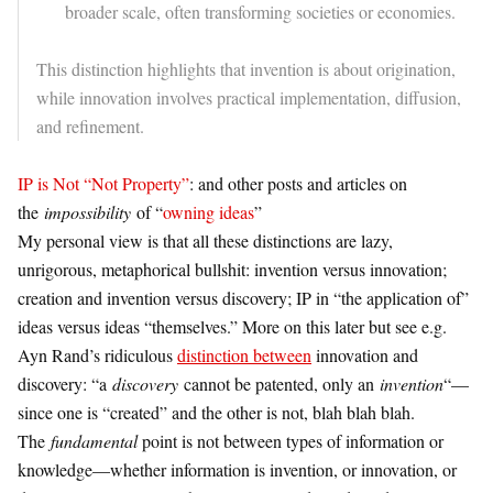
broader scale, often transforming societies or economies.
This distinction highlights that invention is about origination,
while innovation involves practical implementation, diffusion,
and refinement.
IP is Not “Not Property”
: and other posts and articles on
the
impossibility
of “
owning ideas
”
My personal view is that all these distinctions are lazy,
unrigorous, metaphorical bullshit: invention versus innovation;
creation and invention versus discovery; IP in “the application of”
ideas versus ideas “themselves.” More on this later but see e.g.
Ayn Rand’s ridiculous
distinction between
innovation and
discovery: “a
discovery
cannot be patented, only an
invention
“—
since one is “created” and the other is not, blah blah blah.
The
fundamental
point is not between types of information or
knowledge—whether information is invention, or innovation, or