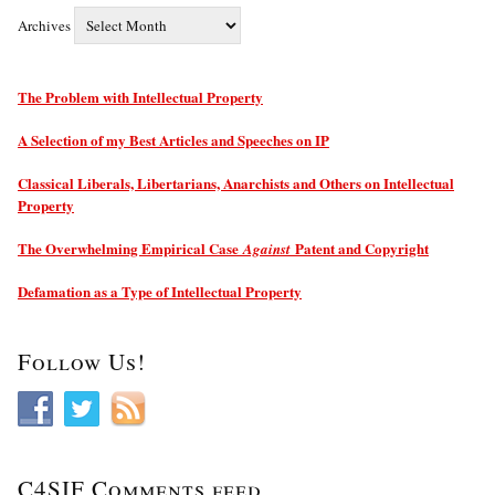
Archives
The Problem with Intellectual Property
A Selection of my Best Articles and Speeches on IP
Classical Liberals, Libertarians, Anarchists and Others on Intellectual
Property
The Overwhelming Empirical Case
Patent and Copyright
Against
Defamation as a Type of Intellectual Property
Follow Us!
C4SIF Comments feed