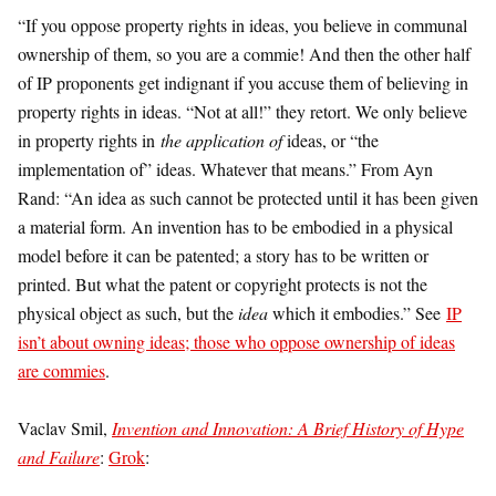
“If you oppose property rights in ideas, you believe in communal
ownership of them, so you are a commie! And then the other half
of IP proponents get indignant if you accuse them of believing in
property rights in ideas. “Not at all!” they retort. We only believe
in property rights in
the application of
ideas, or “the
implementation of” ideas. Whatever that means.” From Ayn
Rand: “An idea as such cannot be protected until it has been given
a material form. An invention has to be embodied in a physical
model before it can be patented; a story has to be written or
printed. But what the patent or copyright protects is not the
physical object as such, but the
idea
which it embodies.” See
IP
isn’t about owning ideas; those who oppose ownership of ideas
are commies
.
Vaclav Smil,
Invention and Innovation: A Brief History of Hype
and Failure
:
Grok
: