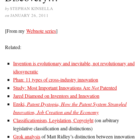
by
STEPHAN KINSELLA
on
JANUARY 26, 2011
[From my
Webnote series
]
Related:
Invention is evolutionary and inevitable, not revolutionary and
idiosyncratic
Phan: 11 types of cross-industry innovation
Study: Most Important Innovations Are
Not
Patented
Jared Diamond on Inventors and Innovation
Enski,
Patent Dystopia, How the Patent System Strangled
Innovation, Job Creation and the Economy
Classificationism, Legislation, Copyright
(on arbitrary
legislative classification and distinctions)
Grok analysis
of Matt Ridley’s distinction between innovation