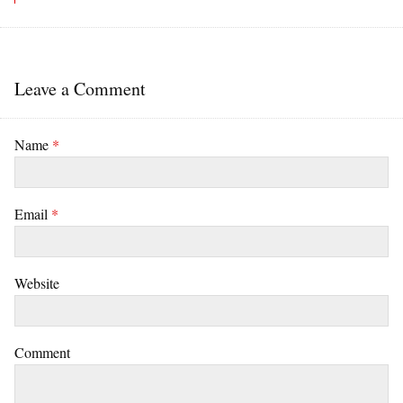
Leave a Comment
Name
*
Email
*
Website
Comment