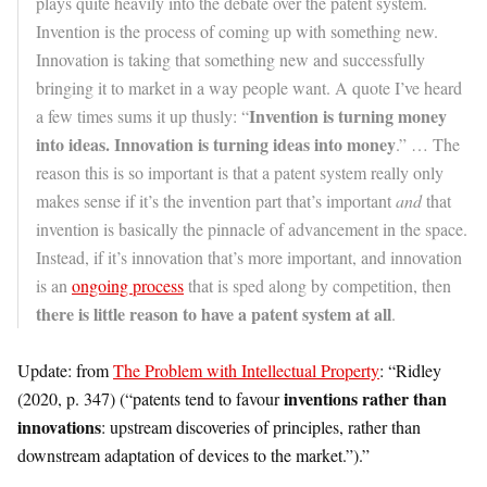
plays quite heavily into the debate over the patent system.
Invention is the process of coming up with something new.
Innovation is taking that something new and successfully
bringing it to market in a way people want. A quote I’ve heard
Invention is turning money
a few times sums it up thusly: “
into ideas. Innovation is turning ideas into money
.” … The
reason this is so important is that a patent system really only
makes sense if it’s the invention part that’s important
and
that
invention is basically the pinnacle of advancement in the space.
Instead, if it’s innovation that’s more important, and innovation
is an
ongoing process
that is sped along by competition, then
there is little reason to have a patent system at all
.
Update: from
The Problem with Intellectual Property
: “Ridley
inventions rather than
(2020, p. 347) (“patents tend to favour
innovations
: upstream discoveries of principles, rather than
downstream adaptation of devices to the market.”).”