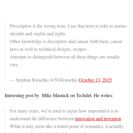
Prescriptive is the wrong term. I use that term to refer to norms–
shoulds and oughts and rights.
Other knowledge is descriptive and causal: both basic causal
laws as well as technical designs, recipes.
Attempts to distinguish between all these things are usually
vary…
— Stephan Kinsella (@NSKinsella)
October 13, 2025
Interesting post by Mike Masnick on Techdirt. He writes:
For many years, we’ve tried to argue how important it is to
understand the difference between
innovation and invention
.
While it may seem like a minor point of semantics, it actually