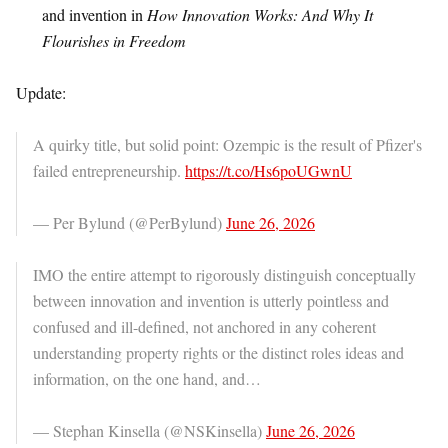
and invention in
How Innovation Works: And Why It
Flourishes in Freedom
Update:
A quirky title, but solid point: Ozempic is the result of Pfizer's
failed entrepreneurship.
https://t.co/Hs6poUGwnU
— Per Bylund (@PerBylund)
June 26, 2026
IMO the entire attempt to rigorously distinguish conceptually
between innovation and invention is utterly pointless and
confused and ill-defined, not anchored in any coherent
understanding property rights or the distinct roles ideas and
information, on the one hand, and…
— Stephan Kinsella (@NSKinsella)
June 26, 2026