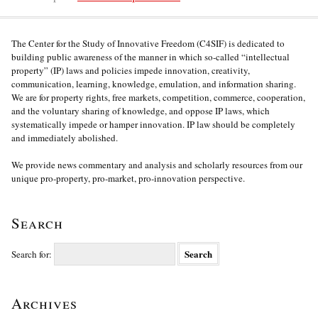
The Center for the Study of Innovative Freedom (C4SIF) is dedicated to
building public awareness of the manner in which so-called “intellectual
property” (IP) laws and policies impede innovation, creativity,
communication, learning, knowledge, emulation, and information sharing.
We are for property rights, free markets, competition, commerce, cooperation,
and the voluntary sharing of knowledge, and oppose IP laws, which
systematically impede or hamper innovation. IP law should be completely
and immediately abolished.
We provide news commentary and analysis and scholarly resources from our
unique pro-property, pro-market, pro-innovation perspective.
Search
Search for:
Archives