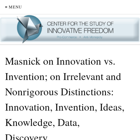
≡ MENU
Masnick on Innovation vs.
Invention; on Irrelevant and
Nonrigorous Distinctions:
Innovation, Invention, Ideas,
Knowledge, Data,
Discovery…