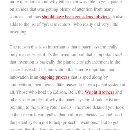
more questions about why either man was able to get a patent
on an idea that was getting plenty of attention from many
sources, and thus
should have been considered obvious
, it also
adds to the list of “great inventors” who really did very little
inventing.
The reason this is so important is that a patent system really
only makes sense if it’s the invention part that’s important
and
that invention is basically the pinnacle of advancement in the
space. Instead, if it’s innovation that’s more important, and
innovation is an
ongoing process
that is sped along by
competition, then there is little reason to have a patent system at
all. Those who hold up Edison, Bell, the
Wright Brothers
and
others as examples of why the patent system should exist are
pointing to the wrong role models. The more detailed you look
at their records you realize that both men cheated — and used
the patent system not to help protect “inventions,” but to get
monopolies that kept out real competition, slowed down true