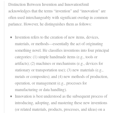
Distinction Between Invention and Innovation
Smil
acknowledges that the terms “invention” and “innovation” are
often used interchangeably with significant overlap in common
parlance. However, he distinguishes them as follows:
Invention
refers to the creation of new items, devices,
materials, or methods—essentially the act of originating
something novel. He classifies inventions into four principal
categories: (1) simple handmade items (e.g., tools or
artifacts); (2) machines or mechanisms (e.g., devices for
stationary or transportation use); (3) new materials (e.g.,
metals or composites); and (4) new methods of production,
operation, or management (e.g., processes for
manufacturing or data handling).
Innovation
is best understood as the subsequent process of
introducing, adopting, and mastering these new inventions
(or related materials, products, processes, and ideas) on a