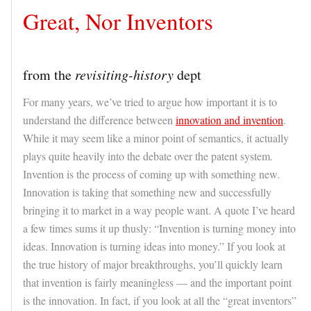
Great, Nor Inventors
from the
revisiting-history
dept
For many years, we’ve tried to argue how important it is to
understand the difference between
innovation and invention
.
While it may seem like a minor point of semantics, it actually
plays quite heavily into the debate over the patent system.
Invention is the process of coming up with something new.
Innovation is taking that something new and successfully
bringing it to market in a way people want. A quote I’ve heard
a few times sums it up thusly: “Invention is turning money into
ideas. Innovation is turning ideas into money.” If you look at
the true history of major breakthroughs, you’ll quickly learn
that invention is fairly meaningless — and the important point
is the innovation. In fact, if you look at all the “great inventors”