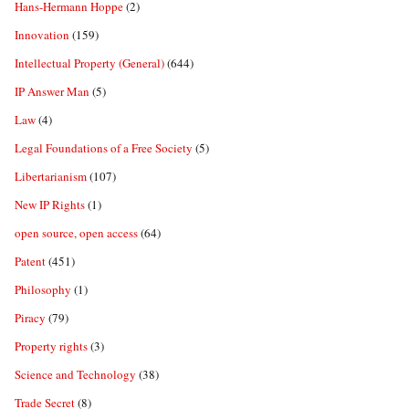
Hans-Hermann Hoppe
(2)
Innovation
(159)
Intellectual Property (General)
(644)
IP Answer Man
(5)
Law
(4)
Legal Foundations of a Free Society
(5)
Libertarianism
(107)
New IP Rights
(1)
open source, open access
(64)
Patent
(451)
Philosophy
(1)
Piracy
(79)
Property rights
(3)
Science and Technology
(38)
Trade Secret
(8)