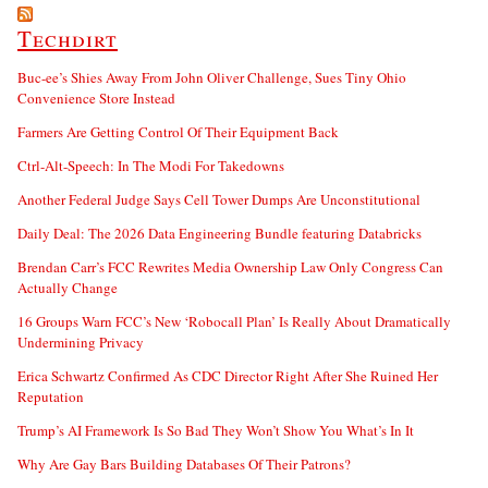
Techdirt
Buc-ee’s Shies Away From John Oliver Challenge, Sues Tiny Ohio
Convenience Store Instead
Farmers Are Getting Control Of Their Equipment Back
Ctrl-Alt-Speech: In The Modi For Takedowns
Another Federal Judge Says Cell Tower Dumps Are Unconstitutional
Daily Deal: The 2026 Data Engineering Bundle featuring Databricks
Brendan Carr’s FCC Rewrites Media Ownership Law Only Congress Can
Actually Change
16 Groups Warn FCC’s New ‘Robocall Plan’ Is Really About Dramatically
Undermining Privacy
Erica Schwartz Confirmed As CDC Director Right After She Ruined Her
Reputation
Trump’s AI Framework Is So Bad They Won’t Show You What’s In It
Why Are Gay Bars Building Databases Of Their Patrons?