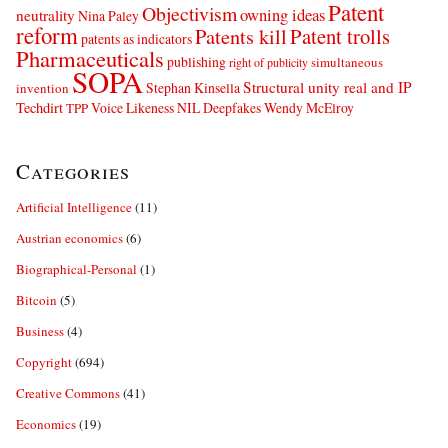
Patent
Objectivism
owning ideas
neutrality
Nina Paley
reform
Patents kill
Patent trolls
patents as indicators
Pharmaceuticals
publishing
simultaneous
right of publicity
SOPA
Structural unity real and IP
Stephan Kinsella
invention
Techdirt
Voice Likeness NIL Deepfakes
Wendy McElroy
TPP
Categories
Artificial Intelligence
(11)
Austrian economics
(6)
Biographical-Personal
(1)
Bitcoin
(5)
Business
(4)
Copyright
(694)
Creative Commons
(41)
Economics
(19)