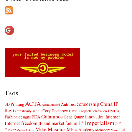
Tags
ACTA
censorship
China IP
3D Printing
Antitrust
Adam Mossoff
theft
Cory Doctorow
DMCA
Christianity and IP
David Koepsell
defamation
Galambos
innovation
FDA
Internet
Fashion designs
Gene Quinn
IP Imperialism
Internet freedom
IP and market failure
Jeff
Mike Masnick
net
Mises Academy
Tucker
Monopoly
Michael Geist
Music