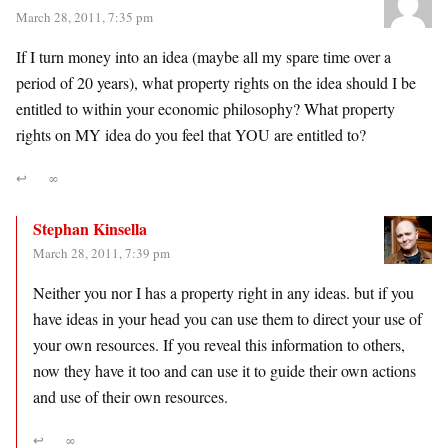
March 28, 2011, 7:35 pm
If I turn money into an idea (maybe all my spare time over a
period of 20 years), what property rights on the idea should I be
entitled to within your economic philosophy? What property
rights on MY idea do you feel that YOU are entitled to?
↩
∞
Stephan Kinsella
March 28, 2011, 7:39 pm
Neither you nor I has a property right in any ideas. but if you
have ideas in your head you can use them to direct your use of
your own resources. If you reveal this information to others,
now they have it too and can use it to guide their own actions
and use of their own resources.
↩
∞