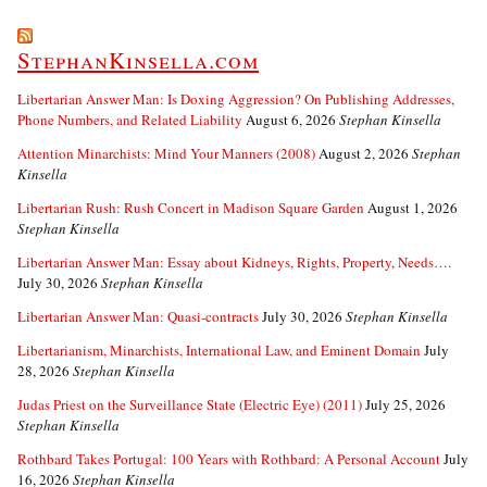
StephanKinsella.com
Libertarian Answer Man: Is Doxing Aggression? On Publishing Addresses,
Phone Numbers, and Related Liability
August 6, 2026
Stephan Kinsella
Attention Minarchists: Mind Your Manners (2008)
August 2, 2026
Stephan
Kinsella
Libertarian Rush: Rush Concert in Madison Square Garden
August 1, 2026
Stephan Kinsella
Libertarian Answer Man: Essay about Kidneys, Rights, Property, Needs….
July 30, 2026
Stephan Kinsella
Libertarian Answer Man: Quasi-contracts
July 30, 2026
Stephan Kinsella
Libertarianism, Minarchists, International Law, and Eminent Domain
July
28, 2026
Stephan Kinsella
Judas Priest on the Surveillance State (Electric Eye) (2011)
July 25, 2026
Stephan Kinsella
Rothbard Takes Portugal: 100 Years with Rothbard: A Personal Account
July
16, 2026
Stephan Kinsella