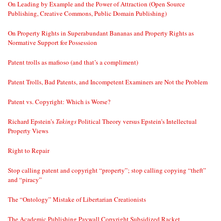
On Leading by Example and the Power of Attraction (Open Source
Publishing, Creative Commons, Public Domain Publishing)
On Property Rights in Superabundant Bananas and Property Rights as
Normative Support for Possession
Patent trolls as mafioso (and that’s a compliment)
Patent Trolls, Bad Patents, and Incompetent Examiners are Not the Problem
Patent vs. Copyright: Which is Worse?
Richard Epstein’s
Takings
Political Theory versus Epstein’s Intellectual
Property Views
Right to Repair
Stop calling patent and copyright “property”; stop calling copying “theft”
and “piracy”
The “Ontology” Mistake of Libertarian Creationists
The Academic Publishing Paywall Copyright Subsidized Racket