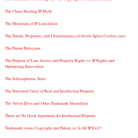
The China Stealing IP Myth
The Mountain of IP Legislation
The Nature, Properties, and Characteristics of Goods (Igloo Coolers case)
The Patent Holocaust
The Purpose of Law: Justice and Property Rights vs. IP Rights and
Optimizing Innovation
The Schizophrenic State
The Structural Unity of Real and Intellectual Property
The Velvet Elvis and Other Trademark Absurdities
There are No Good Arguments for Intellectual Property
Trademark versus Copyright and Patent, or: Is All IP Evil?