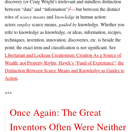
discovery (or Craig Wright’s irrelevant and mindless distinction
1
between “data” and “information”)
—but between the distinct
roles of
scarce means
and
knowledge
in human action:
actors
employ
scarce means,
guided by
knowledge. Whether you
refer to knowledge as knowledge, or ideas, information, recipes,
techniques, invention, innovation, discoveries, etc. is beside the
point; the exact term and classification is not significant. See
Libertarian and Lockean Creationism: Creation As a Source of
Wealth, not Property Rights; Hayek’s “Fund of Experience”; the
Distinction Between Scarce Means and Knowledge as Guides to
Action
.
***
Once Again: The Great
Inventors Often Were Neither