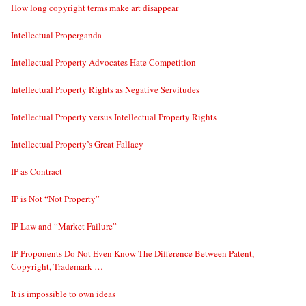
How long copyright terms make art disappear
Intellectual Properganda
Intellectual Property Advocates Hate Competition
Intellectual Property Rights as Negative Servitudes
Intellectual Property versus Intellectual Property Rights
Intellectual Property’s Great Fallacy
IP as Contract
IP is Not “Not Property”
IP Law and “Market Failure”
IP Proponents Do Not Even Know The Difference Between Patent,
Copyright, Trademark …
It is impossible to own ideas