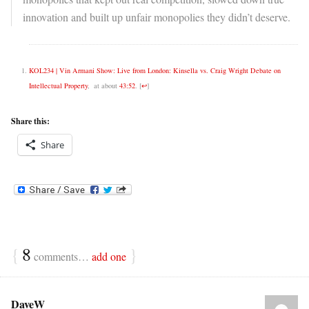
innovation and built up unfair monopolies they didn’t deserve.
KOL234 | Vin Armani Show: Live from London: Kinsella vs. Craig Wright Debate on
Intellectual Property
, at about
43:52
.
[
↩
]
Share this:
Share
{
8
}
comments…
add one
DaveW