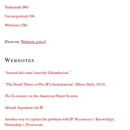
Trademark
(80)
Uncategorized
(36)
Webnotes
(58)
[From my
Webnote series
]
Webnotes
“Around this time I met the Galambosian.”
“The Death Throes of Pro-IP Libertarianism” (Mises Daily 2010)
The Economist
on the American Patent System
Absurd Arguments for IP
Another way to explain the problem with IP: Resources v. Knowledge;
Ownership v. Possession