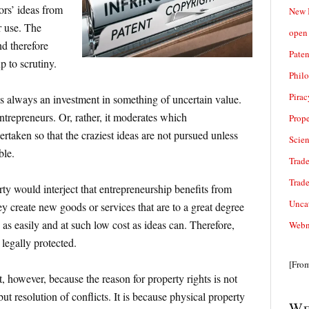
tors’ ideas from
New 
r use. The
open 
nd therefore
Paten
p to scrutiny.
Phil
Pirac
s always an investment in something of uncertain value.
ntrepreneurs. Or, rather, it moderates which
Prope
ertaken so that the craziest ideas are not pursued unless
Scie
ble.
Trade
Trad
rty would interject that entrepreneurship benefits from
Unca
 create new goods or services that are to a great degree
as easily and at such low cost as ideas can. Therefore,
Webn
legally protected.
[Fro
, however, because the reason for property rights is not
ut resolution of conflicts. It is because physical property
We