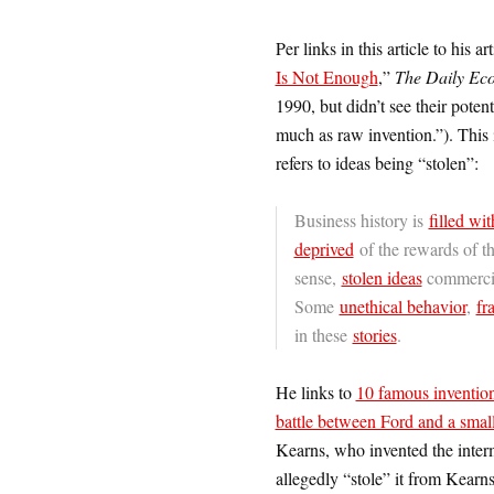
Per links in this article to his art
Is Not Enough
,”
The Daily Ec
1990, but didn’t see their pote
much as raw invention.”). This 
refers to ideas being “stolen”:
Business history is
filled wit
deprived
of the rewards of th
sense,
stolen ideas
commercia
Some
unethical behavior
,
fr
in these
stories
.
He links to
10 famous invention
battle between Ford and a small
Kearns, who invented the inter
allegedly “stole” it from Kearns.