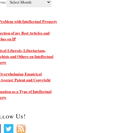
ives
roblem with Intellectual Property
ection of my Best Articles and
ches on IP
ical Liberals, Libertarians,
hists and Others on Intellectual
erty
Overwhelming Empirical
e
Patent and Copyright
Against
ation as a Type of Intellectual
erty
llow Us!