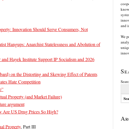
coope
knowl
syste
innov
and i
roperty: Innovation Should Serve Consumers, Not
We p
analy
tist Hangups: Anarchist Statelessness and Abolution of
uniqu
innov
 and Hayek Institute Support IP Socialism and 2026
Se
ard) on the Distorting and Skewing Effect of Patents
cates Hate Competition
Searc
e”
tual Property (and Market Failure)
ilure argument
y Are US Drug Prices So High?
Ar
ual Property
, Part III