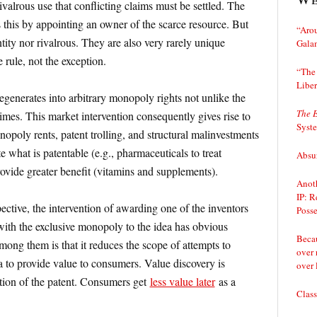
rivalrous use that conflicting claims must be settled. The
s this by appointing an owner of the scarce resource. But
“Arou
ntity nor rivalrous. They are also very rarely unique
Gala
e rule, not the exception.
“The 
Liber
degenerates into arbitrary monopoly rights not unlike the
The 
times. This market intervention consequently gives rise to
Syst
opoly rents, patent trolling, and structural malinvestments
 what is patentable (e.g., pharmaceuticals to treat
Absur
ovide greater benefit (vitamins and supplements).
Anoth
IP: R
ctive, the intervention of awarding one of the inventors
Posse
—with the exclusive monopoly to the idea has obvious
Becau
ong them is that it reduces the scope of attempts to
over 
 to provide value to consumers. Value discovery is
over 
ation of the patent. Consumers get
less value later
as a
Class