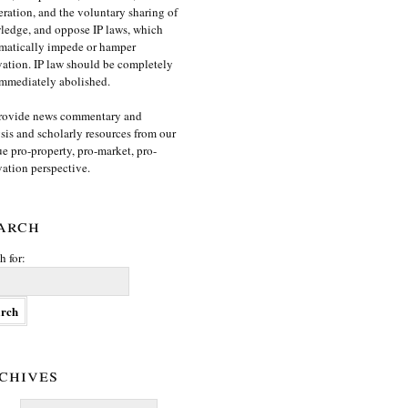
ration, and the voluntary sharing of
edge, and oppose IP laws, which
matically impede or hamper
ation. IP law should be completely
mmediately abolished.
rovide news commentary and
sis and scholarly resources from our
e pro-property, pro-market, pro-
ation perspective.
arch
h for:
chives