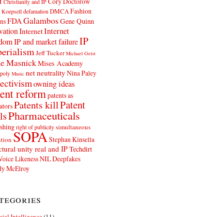
t
Cory Doctorow
Christianity and IP
Fashion
DMCA
 Koepsell
defamation
Galambos
FDA
ns
Gene Quinn
Internet
vation
Internet
IP
edom
IP and market failure
erialism
Jeff Tucker
Michael Geist
e Masnick
Mises Academy
net neutrality
Nina Paley
poly
Music
ectivism
owning ideas
ent reform
patents as
Patents kill
Patent
ators
Pharmaceuticals
ls
shing
simultaneous
right of publicity
SOPA
Stephan Kinsella
tion
ctural unity real and IP
Techdirt
Voice Likeness NIL Deepfakes
y McElroy
tegories
icial Intelligence
(11)