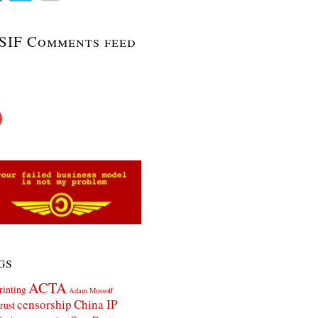
SIF Comments feed
gs
ACTA
rinting
Adam Mossoff
censorship
China IP
rust