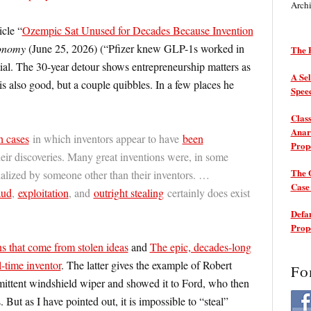
Arch
icle “
Ozempic Sat Unused for Decades Because Invention
onomy
(June 25, 2026) (“Pfizer knew GLP-1s worked in
The P
ntial. The 30-year detour shows entrepreneurship matters as
A Sel
is also good, but a couple quibbles. In a few places he
Spee
Class
Anarc
h cases
in which inventors appear to have
been
Prop
eir discoveries. Many great inventions were, in some
The 
lized by someone other than their inventors. …
Cas
aud
,
exploitation
, and
outright stealing
certainly does exist
Defam
Prop
s that come from stolen ideas
and
The epic, decades-long
-time inventor
. The latter gives the example of Robert
Fo
mittent windshield wiper and showed it to Ford, who then
 But as I have pointed out, it is impossible to “steal”