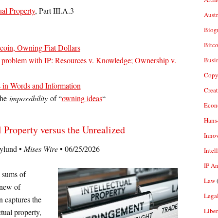
ual Property
, Part III.A.3
Aust
Biogr
Bitco
oin, Owning Fiat Dollars
e problem with IP: Resources v. Knowledge; Ownership v.
Busi
Copy
 in Words and Information
Crea
 the
impossibility
of “
owning ideas
“
Econ
Hans
l Property versus the Unrealized
Inno
ylund •
Mises Wire
• 06/25/2026
Intel
IP A
e sums of
Law
(
 new of
Legal
n captures the
Liber
ctual property,