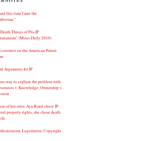
nd this time I met the
mbosian.”
Death Throes of Pro-IP
tarianism” (Mises Daily 2010)
Economist
on the American Patent
em
d Arguments for IP
er way to explain the problem with
esources v. Knowledge; Ownership v.
ssion
se of her error, Ayn Rand chose IP
real property rights, she chose death
life
ificationism, Legislation, Copyright