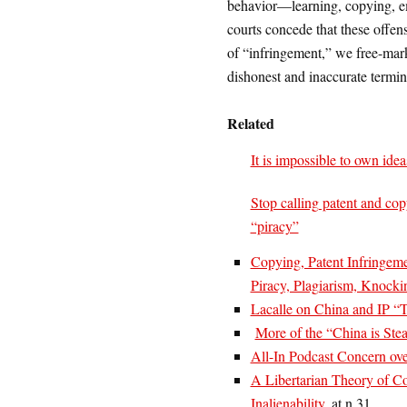
behavior—learning, copying, 
courts concede that these offens
of “infringement,” we free-mark
dishonest and inaccurate termi
Related
It is impossible to own idea
Stop calling patent and cop
“piracy”
Copying, Patent Infringeme
Piracy, Plagiarism, Knocki
Lacalle on China and IP “T
More of the “China is Ste
All-In Podcast Concern ove
A Libertarian Theory of Con
Inalienability
, at n.31