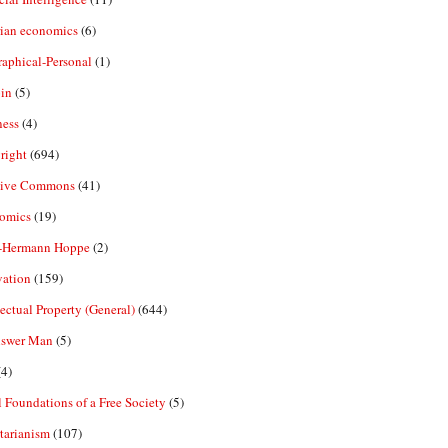
rian economics
(6)
aphical-Personal
(1)
in
(5)
ness
(4)
right
(694)
tive Commons
(41)
omics
(19)
-Hermann Hoppe
(2)
vation
(159)
lectual Property (General)
(644)
nswer Man
(5)
4)
 Foundations of a Free Society
(5)
tarianism
(107)