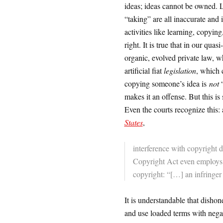
ideas; ideas cannot be owned. Lo
“taking” are all inaccurate and 
activities like learning, copyin
right. It is true that in our quasi
organic, evolved private law, w
artificial fiat
legislation
, which 
copying someone’s idea is
not
“
makes it an offense. But this is 
Even the courts recognize this
States
,
interference with copyright d
Copyright Act even employs a
copyright: “[…] an infringer 
It is understandable that disho
and use loaded terms with negat