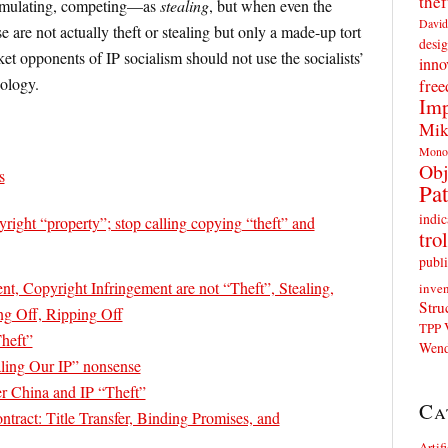
thef
emulating, competing—as
stealing
, but when even the
David
e are not actually theft or stealing but only a made-up tort
desig
et opponents of IP socialism should not use the socialists’
inno
nology.
fre
Imp
Mik
Mono
Obj
s
Pat
indic
yright “property”; stop calling copying “theft” and
trol
publi
nt, Copyright Infringement are not “Theft”, Stealing,
inven
Stru
ng Off, Ripping Off
TPP
heft”
Wend
aling Our IP” nonsense
r China and IP “Theft”
Ca
tract: Title Transfer, Binding Promises, and
Artif