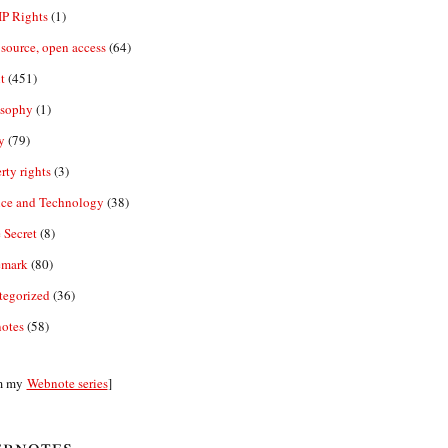
IP Rights
(1)
source, open access
(64)
t
(451)
osophy
(1)
y
(79)
rty rights
(3)
nce and Technology
(38)
 Secret
(8)
emark
(80)
tegorized
(36)
otes
(58)
m my
Webnote series
]
bnotes