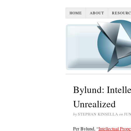
HOME
ABOUT
RESOURC
Bylund: Intell
Unrealized
by
STEPHAN KINSELLA
on
JUN
Per Bylund, “
Intellectual Prope