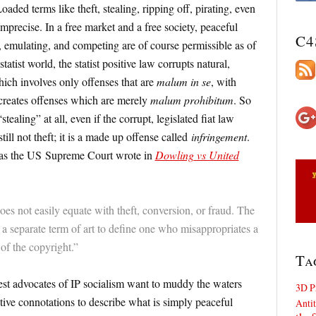
aded terms like theft, stealing, ripping off, pirating, even
imprecise. In a free market and a free society, peaceful
C4
g, emulating, and competing are of course permissible as of
-statist world, the statist positive law corrupts natural,
hich involves only offenses that are
malum in se
, with
creates offenses which are merely
malum prohibitum
. So
stealing” at all, even if the corrupt, legislated fiat law
still not theft; it is a made up offense called
infringement
.
: as the US Supreme Court wrote in
Dowling vs United
oes not easily equate with theft, conversion, or fraud. The
 separate term of art to define one who misappropriates a
of the copyright.”
Ta
nest advocates of IP socialism want to muddy the waters
3D P
ive connotations to describe what is simply peaceful
Antit