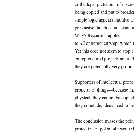
or the legal protection of inven
being copied and put to broade
simple logic appears intuitive a
persuasive, but does not stand u
Why? Because it applies
to
all
entrepreneurship, which i
Yet this does not seem to stop e
entrepreneurial projects are und
they are potentially very profita
Supporters of intellectual prope
property of things—because they
physical, they cannot be copied 
they conclude, ideas need to be 
The conclusion misses the point
protection of potential revenue b