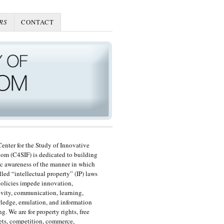
RS
CONTACT
enter for the Study of Innovative
om (C4SIF) is dedicated to building
c awareness of the manner in which
lled “intellectual property” (IP) laws
olicies impede innovation,
ivity, communication, learning,
edge, emulation, and information
ng. We are for property rights, free
ts, competition, commerce,