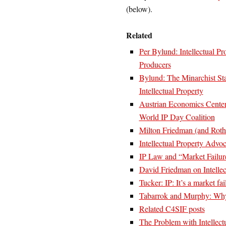
(below).
Related
Per Bylund: Intellectual P
Producers
Bylund: The Minarchist Sta
Intellectual Property
Austrian Economics Center
World IP Day Coalition
Milton Friedman (and Rothb
Intellectual Property Advo
IP Law and “Market Failur
David Friedman on Intellec
Tucker: IP: It’s a market fa
Tabarrok and Murphy: Wh
Related C4SIF posts
The Problem with Intellect