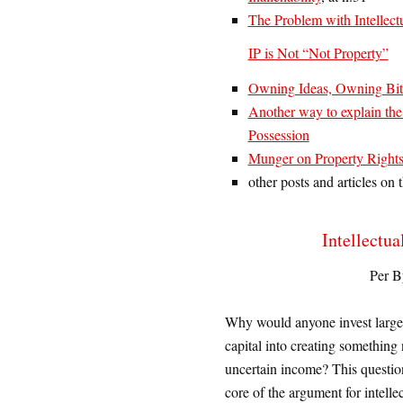
The Problem with Intellect
IP is Not “Not Property”
Owning Ideas, Owning Bitc
Another way to explain th
Possession
Munger on Property Rights
other posts and articles on
Intellectua
Per B
W
hy would anyone invest larg
capital into creating something
uncertain income? This questio
core of the argument for intelle