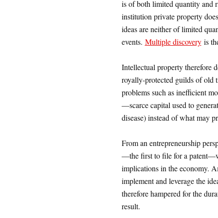
is of both limited quantity and 
institution private property doe
ideas are neither of limited qua
events.
Multiple discovery
is th
Intellectual property therefore 
royally-protected guilds of old 
problems such as inefficient mon
—scarce capital used to generate
disease) instead of what may pr
From an entrepreneurship perspe
—the first to file for a patent
implications in the economy. Am
implement and leverage the idea
therefore hampered for the dur
result.