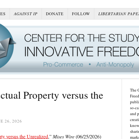
ES
AGAINST IP
DONATE
FOLLOW
LIBERTARIAN PAPE
The C
ectual Property versus the
Freed
publi
so-ca
and p
creat
E 26, 2026
knowl
shari
rty versus the Unrealized
,”
Mises Wire
(06/25/2026)
marke