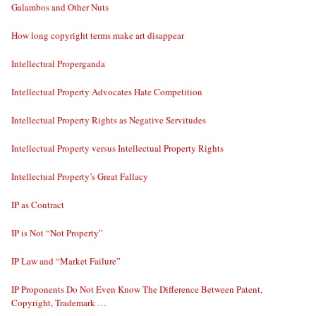
Galambos and Other Nuts
How long copyright terms make art disappear
Intellectual Properganda
Intellectual Property Advocates Hate Competition
Intellectual Property Rights as Negative Servitudes
Intellectual Property versus Intellectual Property Rights
Intellectual Property’s Great Fallacy
IP as Contract
IP is Not “Not Property”
IP Law and “Market Failure”
IP Proponents Do Not Even Know The Difference Between Patent,
Copyright, Trademark …