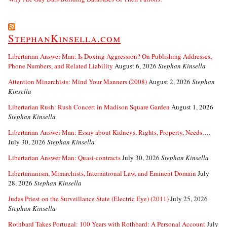
StephanKinsella.com
Libertarian Answer Man: Is Doxing Aggression? On Publishing Addresses,
Phone Numbers, and Related Liability
August 6, 2026
Stephan Kinsella
Attention Minarchists: Mind Your Manners (2008)
August 2, 2026
Stephan
Kinsella
Libertarian Rush: Rush Concert in Madison Square Garden
August 1, 2026
Stephan Kinsella
Libertarian Answer Man: Essay about Kidneys, Rights, Property, Needs….
July 30, 2026
Stephan Kinsella
Libertarian Answer Man: Quasi-contracts
July 30, 2026
Stephan Kinsella
Libertarianism, Minarchists, International Law, and Eminent Domain
July
28, 2026
Stephan Kinsella
Judas Priest on the Surveillance State (Electric Eye) (2011)
July 25, 2026
Stephan Kinsella
Rothbard Takes Portugal: 100 Years with Rothbard: A Personal Account
July