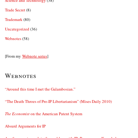
Science and Technology
(38)
Trade Secret
(8)
Trademark
(80)
Uncategorized
(36)
Webnotes
(58)
[From my
Webnote series
]
Webnotes
“Around this time I met the Galambosian.”
“The Death Throes of Pro-IP Libertarianism” (Mises Daily 2010)
The Economist
on the American Patent System
Absurd Arguments for IP