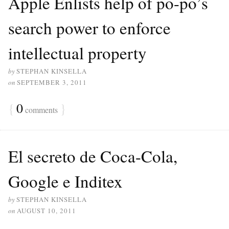
Apple Enlists help of po-po’s
search power to enforce
intellectual property
by
STEPHAN KINSELLA
on
SEPTEMBER 3, 2011
{
0
}
comments
El secreto de Coca-Cola,
Google e Inditex
by
STEPHAN KINSELLA
on
AUGUST 10, 2011