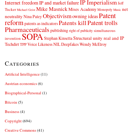
IP Imperialism
Internet freedom
IP and market failure
Jeff
Mike Masnick
net
Mises Academy
Tucker
Monopoly
Michael Geist
Music
Patent
Objectivism
owning ideas
neutrality
Nina Paley
reform
Patents kill
Patent trolls
patents as indicators
Pharmaceuticals
publishing
simultaneous
right of publicity
SOPA
Structural unity real and IP
Stephan Kinsella
invention
Techdirt
Voice Likeness NIL Deepfakes
Wendy McElroy
TPP
Categories
Artificial Intelligence
(11)
Austrian economics
(6)
Biographical-Personal
(1)
Bitcoin
(5)
Business
(4)
Copyright
(694)
Creative Commons
(41)