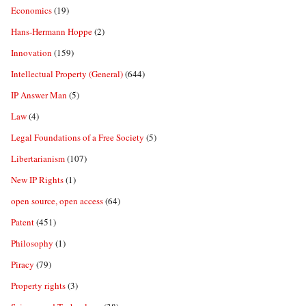
Economics
(19)
Hans-Hermann Hoppe
(2)
Innovation
(159)
Intellectual Property (General)
(644)
IP Answer Man
(5)
Law
(4)
Legal Foundations of a Free Society
(5)
Libertarianism
(107)
New IP Rights
(1)
open source, open access
(64)
Patent
(451)
Philosophy
(1)
Piracy
(79)
Property rights
(3)