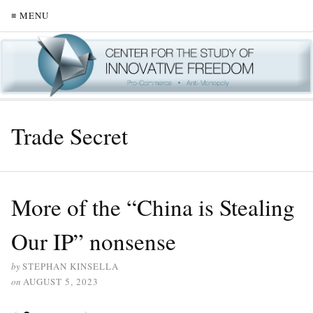
≡ MENU
Trade Secret
More of the “China is Stealing
Our IP” nonsense
by
STEPHAN KINSELLA
on
AUGUST 5, 2023