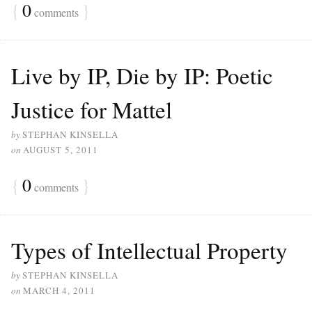
{
0
}
comments
Live by IP, Die by IP: Poetic
Justice for Mattel
by
STEPHAN KINSELLA
on
AUGUST 5, 2011
{
0
}
comments
Types of Intellectual Property
by
STEPHAN KINSELLA
on
MARCH 4, 2011