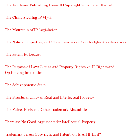
The Academic Publishing Paywall Copyright Subsidized Racket
The China Stealing IP Myth
The Mountain of IP Legislation
The Nature, Properties, and Characteristics of Goods (Igloo Coolers case)
The Patent Holocaust
The Purpose of Law: Justice and Property Rights vs. IP Rights and
Optimizing Innovation
The Schizophrenic State
The Structural Unity of Real and Intellectual Property
The Velvet Elvis and Other Trademark Absurdities
There are No Good Arguments for Intellectual Property
Trademark versus Copyright and Patent, or: Is All IP Evil?