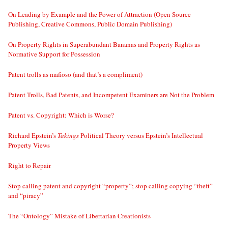
On Leading by Example and the Power of Attraction (Open Source
Publishing, Creative Commons, Public Domain Publishing)
On Property Rights in Superabundant Bananas and Property Rights as
Normative Support for Possession
Patent trolls as mafioso (and that’s a compliment)
Patent Trolls, Bad Patents, and Incompetent Examiners are Not the Problem
Patent vs. Copyright: Which is Worse?
Richard Epstein’s
Takings
Political Theory versus Epstein’s Intellectual
Property Views
Right to Repair
Stop calling patent and copyright “property”; stop calling copying “theft”
and “piracy”
The “Ontology” Mistake of Libertarian Creationists