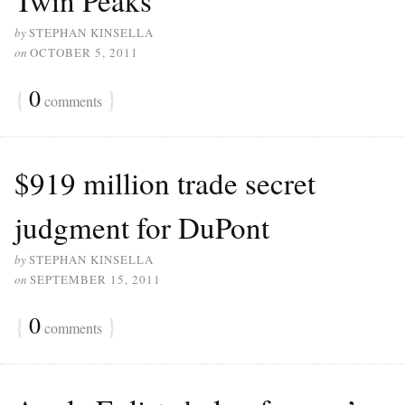
by
STEPHAN KINSELLA
on
OCTOBER 5, 2011
{
0
}
comments
$919 million trade secret
judgment for DuPont
by
STEPHAN KINSELLA
on
SEPTEMBER 15, 2011
{
0
}
comments