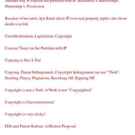
Another way to explain the problem with IP: Resources v. Knowledge;
Ownership v. Possession
Because of her error, Ayn Rand chose IP over real property rights, she chose
death over life
Classificationism, Legislation, Copyright
Concise Tweet on the Problem with IP
Copying is Not A Tort
Copying, Patent Infringement, Copyright Infringement are not “Theft”,
Stealing, Piracy, Plagiarism, Knocking Off, Ripping Off
Copyright is not a Verb; A Work is not “Copyrighted”
Copyright is Unconstitutional
Copyright is very sticky!
FDA and Patent Reform: A Modest Proposal