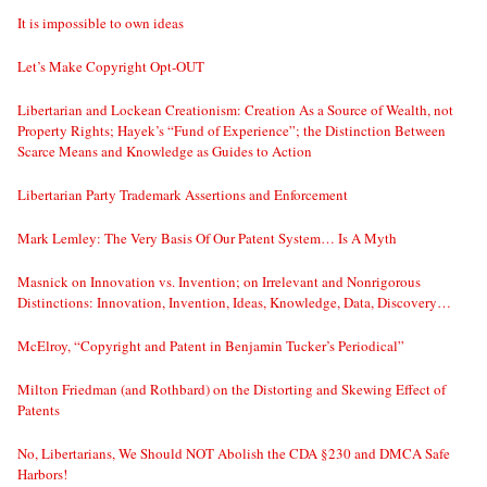
It is impossible to own ideas
Let’s Make Copyright Opt-OUT
Libertarian and Lockean Creationism: Creation As a Source of Wealth, not
Property Rights; Hayek’s “Fund of Experience”; the Distinction Between
Scarce Means and Knowledge as Guides to Action
Libertarian Party Trademark Assertions and Enforcement
Mark Lemley: The Very Basis Of Our Patent System… Is A Myth
Masnick on Innovation vs. Invention; on Irrelevant and Nonrigorous
Distinctions: Innovation, Invention, Ideas, Knowledge, Data, Discovery…
McElroy, “Copyright and Patent in Benjamin Tucker’s Periodical”
Milton Friedman (and Rothbard) on the Distorting and Skewing Effect of
Patents
No, Libertarians, We Should NOT Abolish the CDA §230 and DMCA Safe
Harbors!