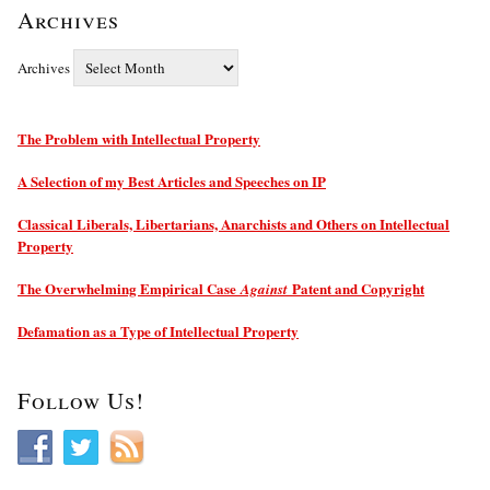
Archives
Archives
The Problem with Intellectual Property
A Selection of my Best Articles and Speeches on IP
Classical Liberals, Libertarians, Anarchists and Others on Intellectual
Property
The Overwhelming Empirical Case
Patent and Copyright
Against
Defamation as a Type of Intellectual Property
Follow Us!