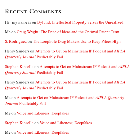
Recent Comments
Hi - my name is
on
Bylund: Intellectual Property versus the Unrealized
Me
on
Craig Wright: The Price of Ideas and the Optimal Patent Term
S. Rodriguez
on
The Loophole Drug Makers Use to Keep Prices High
Henry Sanders
on
Attempts to Get on Mainstream IP Podcast and
AIPLA
Quarterly Journal
Predictably Fail
Stephan Kinsella
on
Attempts to Get on Mainstream IP Podcast and
AIPLA
Quarterly Journal
Predictably Fail
Henry Sanders
on
Attempts to Get on Mainstream IP Podcast and
AIPLA
Quarterly Journal
Predictably Fail
Me
on
Attempts to Get on Mainstream IP Podcast and
AIPLA Quarterly
Journal
Predictably Fail
Me
on
Voice and Likeness; Deepfakes
Stephan Kinsella
on
Voice and Likeness; Deepfakes
Me
on
Voice and Likeness; Deepfakes