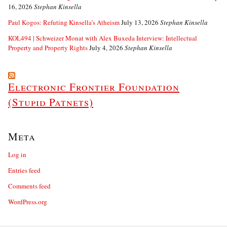
16, 2026
Stephan Kinsella
Paul Kogos: Refuting Kinsella’s Atheism
July 13, 2026
Stephan Kinsella
KOL494 | Schweizer Monat with Alex Buxeda Interview: Intellectual
Property and Property Rights
July 4, 2026
Stephan Kinsella
Electronic Frontier Foundation
(Stupid Patnets)
Meta
Log in
Entries feed
Comments feed
WordPress.org