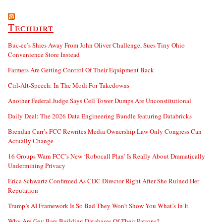
Techdirt
Buc-ee’s Shies Away From John Oliver Challenge, Sues Tiny Ohio
Convenience Store Instead
Farmers Are Getting Control Of Their Equipment Back
Ctrl-Alt-Speech: In The Modi For Takedowns
Another Federal Judge Says Cell Tower Dumps Are Unconstitutional
Daily Deal: The 2026 Data Engineering Bundle featuring Databricks
Brendan Carr’s FCC Rewrites Media Ownership Law Only Congress Can
Actually Change
16 Groups Warn FCC’s New ‘Robocall Plan’ Is Really About Dramatically
Undermining Privacy
Erica Schwartz Confirmed As CDC Director Right After She Ruined Her
Reputation
Trump’s AI Framework Is So Bad They Won’t Show You What’s In It
Why Are Gay Bars Building Databases Of Their Patrons?