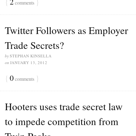
{
2
}
comments
Twitter Followers as Employer
Trade Secrets?
by
STEPHAN KINSELLA
on
JANUARY 13, 2012
{
0
}
comments
Hooters uses trade secret law
to impede competition from
Twin Peaks