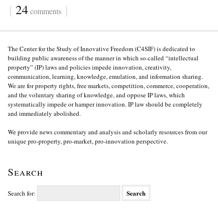
{
24
}
comments
The Center for the Study of Innovative Freedom (C4SIF) is dedicated to
building public awareness of the manner in which so-called “intellectual
property” (IP) laws and policies impede innovation, creativity,
communication, learning, knowledge, emulation, and information sharing.
We are for property rights, free markets, competition, commerce, cooperation,
and the voluntary sharing of knowledge, and oppose IP laws, which
systematically impede or hamper innovation. IP law should be completely
and immediately abolished.
We provide news commentary and analysis and scholarly resources from our
unique pro-property, pro-market, pro-innovation perspective.
Search
Search for: