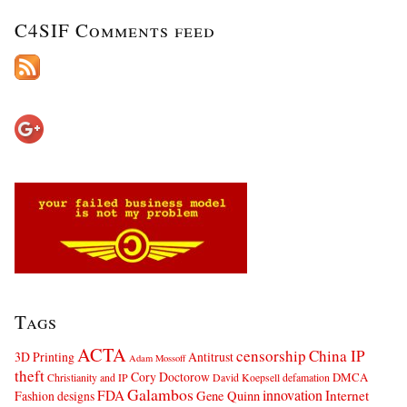
C4SIF Comments feed
Tags
ACTA
censorship
China IP
3D Printing
Antitrust
Adam Mossoff
theft
Cory Doctorow
DMCA
Christianity and IP
David Koepsell
defamation
Galambos
innovation
FDA
Internet
Fashion designs
Gene Quinn