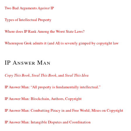
Two Bad Arguments
Against
IP
Types of Intellectual Property
Where does IP Rank Among the Worst State Laws?
Whereupon Grok admits it (and AI) is severely gimped by copyright law
IP Answer Man
Copy This Book
,
Steal This Book
, and
Steal This Idea
IP Answer Man: “All property is fundamentally intellectual.”
IP Answer Man: Blockchain, Authors, Copyright
IP Answer Man: Combatting Piracy in and Free World; Mises on Copyright
IP Answer Man: Intangible Disputes and Coordination