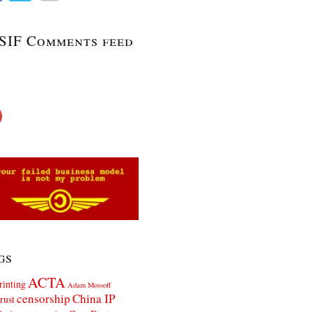
SIF Comments feed
gs
ACTA
rinting
Adam Mossoff
censorship
China IP
rust