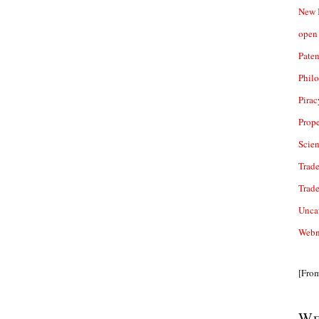
New 
open 
Paten
Phil
Pirac
Prope
Scie
Trade
Trad
Unca
Webn
[Fro
We