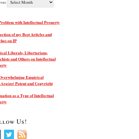
ives
roblem with Intellectual Property
ection of my Best Articles and
ches on IP
ical Liberals, Libertarians,
hists and Others on Intellectual
erty
Overwhelming Empirical
e
Patent and Copyright
Against
ation as a Type of Intellectual
erty
llow Us!