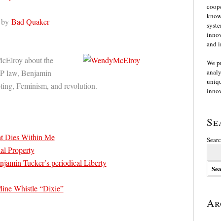
coope
knowl
by
Bad Quaker
syste
innov
and i
cElroy about the
We p
IP law, Benjamin
analy
uniqu
ting, Feminism, and revolution.
innov
Se
ht Dies Within Me
Searc
ual Property
njamin Tucker’s periodical Liberty
ne Whistle “Dixie”
Ar