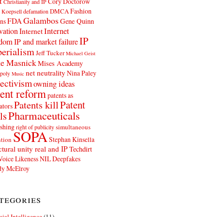
t
Cory Doctorow
Christianity and IP
Fashion
DMCA
 Koepsell
defamation
Galambos
FDA
ns
Gene Quinn
Internet
vation
Internet
IP
edom
IP and market failure
erialism
Jeff Tucker
Michael Geist
e Masnick
Mises Academy
net neutrality
Nina Paley
poly
Music
ectivism
owning ideas
ent reform
patents as
Patents kill
Patent
ators
Pharmaceuticals
ls
shing
simultaneous
right of publicity
SOPA
Stephan Kinsella
tion
ctural unity real and IP
Techdirt
Voice Likeness NIL Deepfakes
y McElroy
tegories
icial Intelligence
(11)