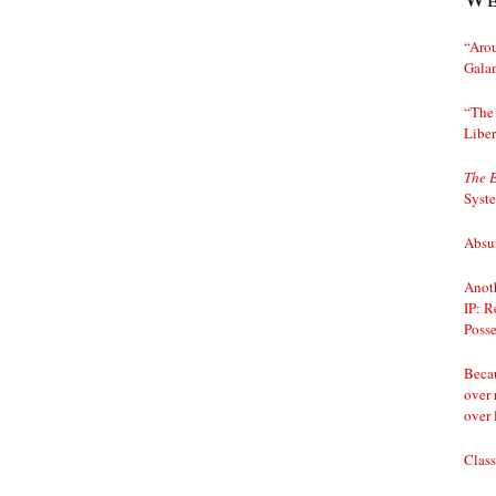
“Arou
Gala
“The 
Liber
The 
Syst
Absur
Anoth
IP: R
Posse
Becau
over 
over 
Class