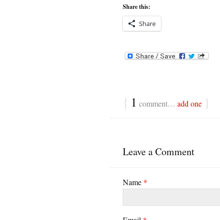
Share this:
Share
{
1
}
comment…
add one
Leave a Comment
Name
*
Email
*