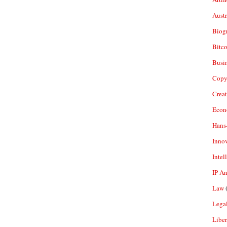
Aust
Biogr
Bitco
Busi
Copy
Crea
Econ
Hans
Inno
Intel
IP A
Law
(
Legal
Liber