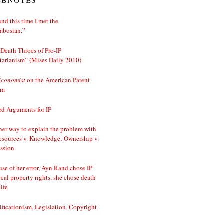
nd this time I met the
mbosian.”
Death Throes of Pro-IP
tarianism” (Mises Daily 2010)
Economist
on the American Patent
em
d Arguments for IP
er way to explain the problem with
esources v. Knowledge; Ownership v.
ssion
se of her error, Ayn Rand chose IP
real property rights, she chose death
life
ificationism, Legislation, Copyright