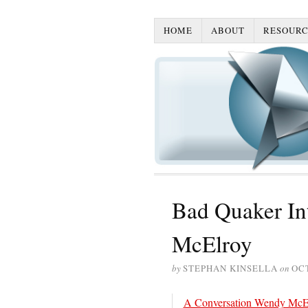
HOME
ABOUT
RESOURC
Bad Quaker In
McElroy
by
STEPHAN KINSELLA
on
OCT
A Conversation Wendy McE