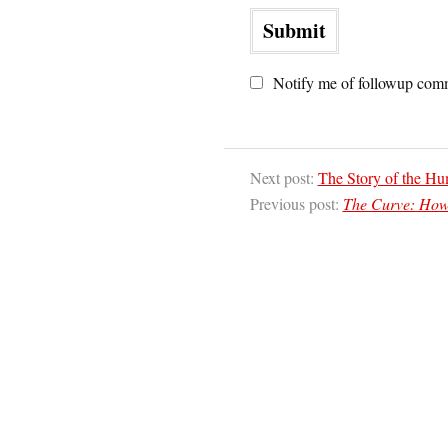
Notify me of followup comm
Next post:
The Story of the Hu
Previous post:
The Curve: How 