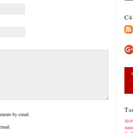
C4
Ta
ments by email.
3D P
email.
Antit