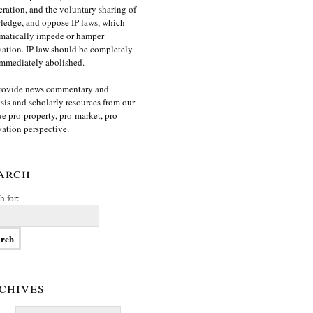
ration, and the voluntary sharing of
edge, and oppose IP laws, which
matically impede or hamper
ation. IP law should be completely
mmediately abolished.
rovide news commentary and
sis and scholarly resources from our
e pro-property, pro-market, pro-
ation perspective.
arch
h for:
chives