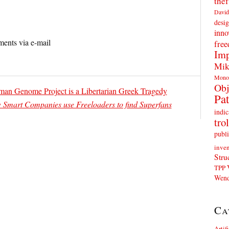
thef
David
desig
inno
ents via e-mail
fre
Imp
Mik
Mono
Obj
man Genome Project is a Libertarian Greek Tragedy
Pat
Smart Companies use Freeloaders to find Superfans
indic
trol
publi
inven
Stru
TPP
Wend
Ca
Artif