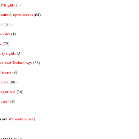
IP Rights
(1)
source, open access
(64)
t
(451)
osophy
(1)
y
(79)
rty rights
(3)
nce and Technology
(38)
 Secret
(8)
emark
(80)
tegorized
(36)
otes
(58)
m my
Webnote series
]
bnotes