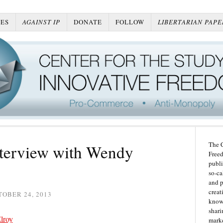
ES
AGAINST IP
DONATE
FOLLOW
LIBERTARIAN PAPE
The C
terview with Wendy
Freed
publi
so-ca
and p
creat
OBER 24, 2013
knowl
shari
lroy
marke