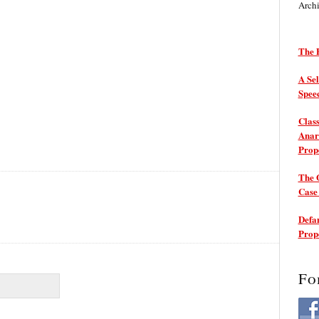
Arch
The P
A Sel
Spee
Class
Anarc
Prop
The 
Cas
Defam
Prop
Fo