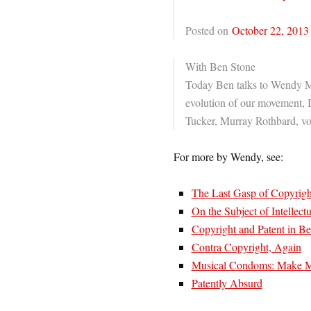
Posted on
October 22, 2013
With Ben Stone
Today Ben talks to Wendy M
evolution of our movement, 
Tucker, Murray Rothbard, vo
For more by Wendy, see:
The Last Gasp of Copyrig
On the Subject of Intellect
Copyright and Patent in Be
Contra Copyright, Again
Musical Condoms: Make Mi
Patently Absurd