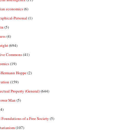
rian economics
(6)
aphical-Personal
(1)
in
(5)
ness
(4)
right
(694)
tive Commons
(41)
omics
(19)
-Hermann Hoppe
(2)
vation
(159)
lectual Property (General)
(644)
nswer Man
(5)
4)
 Foundations of a Free Society
(5)
tarianism
(107)