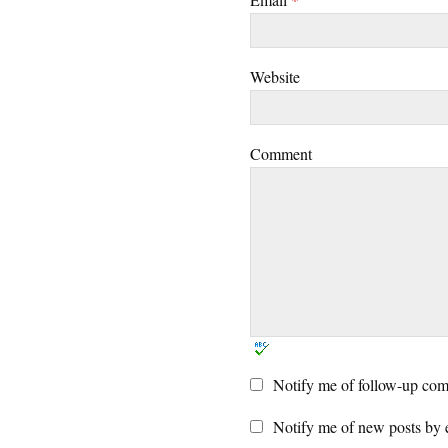
Website
Comment
Notify me of follow-up com
Notify me of new posts by 