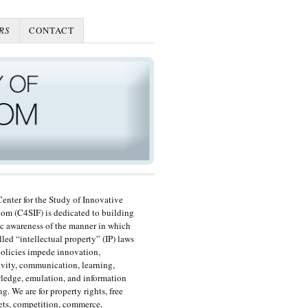
RS
CONTACT
enter for the Study of Innovative
om (C4SIF) is dedicated to building
c awareness of the manner in which
lled “intellectual property” (IP) laws
olicies impede innovation,
ivity, communication, learning,
edge, emulation, and information
ng. We are for property rights, free
ts, competition, commerce,