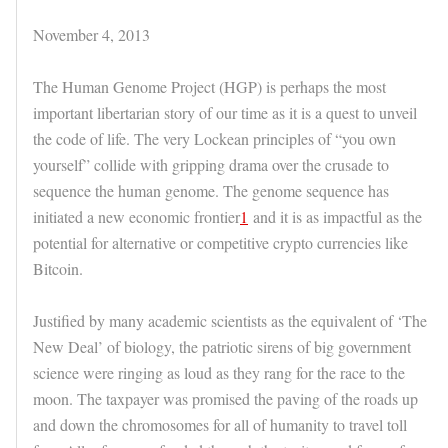
November 4, 2013
The Human Genome Project (HGP) is perhaps the most
important libertarian story of our time as it is a quest to unveil
the code of life. The very Lockean principles of “you own
yourself” collide with gripping drama over the crusade to
sequence the human genome. The genome sequence has
initiated a new economic frontier
1
and it is as impactful as the
potential for alternative or competitive crypto currencies like
Bitcoin.
Justified by many academic scientists as the equivalent of ‘The
New Deal’ of biology, the patriotic sirens of big government
science were ringing as loud as they rang for the race to the
moon. The taxpayer was promised the paving of the roads up
and down the chromosomes for all of humanity to travel toll