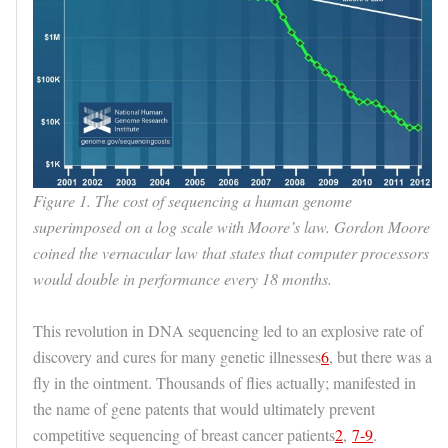
Figure 1. The cost of sequencing a human genome
superimposed on a log scale with Moore’s law. Gordon Moore
coined the vernacular law that states that computer processors
would double in performance every 18 months.
This revolution in DNA sequencing led to an explosive rate of
discovery and cures for many genetic illnesses
6
, but there was a
fly in the ointment. Thousands of flies actually; manifested in
the name of gene patents that would ultimately prevent
competitive sequencing of breast cancer patients
2
,
7-9
.