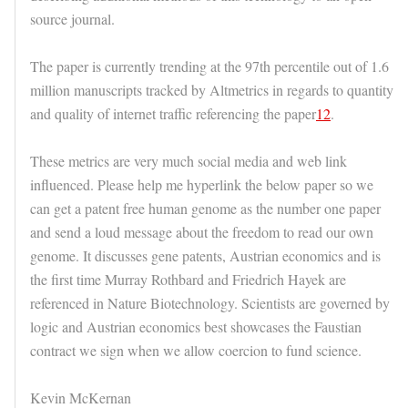
source journal.
The paper is currently trending at the 97th percentile out of 1.6
million manuscripts tracked by Altmetrics in regards to quantity
and quality of internet traffic referencing the paper
12
.
These metrics are very much social media and web link
influenced. Please help me hyperlink the below paper so we
can get a patent free human genome as the number one paper
and send a loud message about the freedom to read our own
genome. It discusses gene patents, Austrian economics and is
the first time Murray Rothbard and Friedrich Hayek are
referenced in Nature Biotechnology. Scientists are governed by
logic and Austrian economics best showcases the Faustian
contract we sign when we allow coercion to fund science.
Kevin McKernan