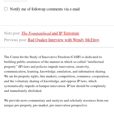
Notify me of followup comments via e-mail
Next post:
The Fountainhead
and IP Terrorism
Previous post:
Bad Quaker Interview with Wendy McElroy
The Center for the Study of Innovative Freedom (C4SIF) is dedicated to
building public awareness of the manner in which so-called “intellectual
property” (IP) laws and policies impede innovation, creativity,
communication, learning, knowledge, emulation, and information sharing.
We are for property rights, free markets, competition, commerce, cooperation,
and the voluntary sharing of knowledge, and oppose IP laws, which
systematically impede or hamper innovation. IP law should be completely
and immediately abolished.
We provide news commentary and analysis and scholarly resources from our
unique pro-property, pro-market, pro-innovation perspective.