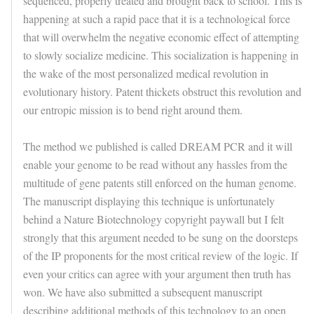
sequenced, properly treated and brought back to school. This is
happening at such a rapid pace that it is a technological force
that will overwhelm the negative economic effect of attempting
to slowly socialize medicine. This socialization is happening in
the wake of the most personalized medical revolution in
evolutionary history. Patent thickets obstruct this revolution and
our entropic mission is to bend right around them.
The method we published is called DREAM PCR and it will
enable your genome to be read without any hassles from the
multitude of gene patents still enforced on the human genome.
The manuscript displaying this technique is unfortunately
behind a Nature Biotechnology copyright paywall but I felt
strongly that this argument needed to be sung on the doorsteps
of the IP proponents for the most critical review of the logic. If
even your critics can agree with your argument then truth has
won. We have also submitted a subsequent manuscript
describing additional methods of this technology to an open