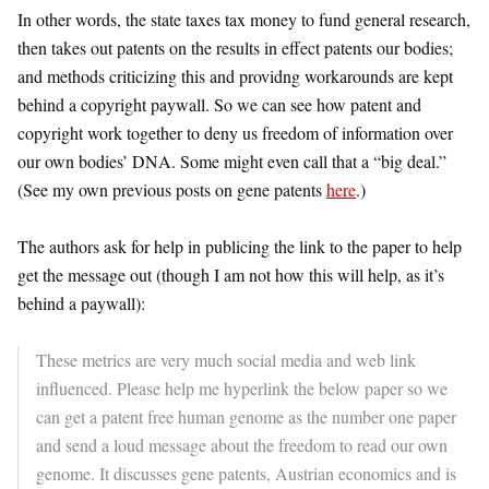
In other words, the state taxes tax money to fund general research,
then takes out patents on the results in effect patents our bodies;
and methods criticizing this and providng workarounds are kept
behind a copyright paywall. So we can see how patent and
copyright work together to deny us freedom of information over
our own bodies’ DNA. Some might even call that a “big deal.”
(See my own previous posts on gene patents
here
.)
The authors ask for help in publicing the link to the paper to help
get the message out (though I am not how this will help, as it’s
behind a paywall):
These metrics are very much social media and web link
influenced. Please help me hyperlink the below paper so we
can get a patent free human genome as the number one paper
and send a loud message about the freedom to read our own
genome. It discusses gene patents, Austrian economics and is