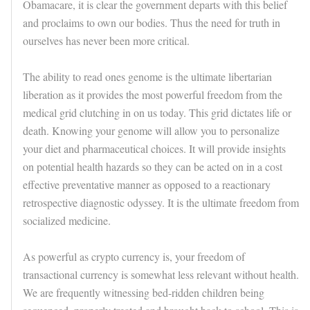
Obamacare, it is clear the government departs with this belief
and proclaims to own our bodies. Thus the need for truth in
ourselves has never been more critical.
The ability to read ones genome is the ultimate libertarian
liberation as it provides the most powerful freedom from the
medical grid clutching in on us today. This grid dictates life or
death. Knowing your genome will allow you to personalize
your diet and pharmaceutical choices. It will provide insights
on potential health hazards so they can be acted on in a cost
effective preventative manner as opposed to a reactionary
retrospective diagnostic odyssey. It is the ultimate freedom from
socialized medicine.
As powerful as crypto currency is, your freedom of
transactional currency is somewhat less relevant without health.
We are frequently witnessing bed-ridden children being