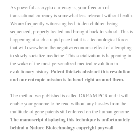
As powerful as crypto currency is, your freedom of
transactional currency is somewhat less relevant without health.
We are frequently witnessing bed-ridden children being
sequenced, properly treated and brought back to school. This is
happening at such a rapid pace that it is a technological force
that will overwhelm the negative economic effect of attempting
to slowly socialize medicine. This socialization is happening in
the wake of the most personalized medical revolution in
Patent thickets obstruct this revolution
evolutionary history.
and our entropic mission is to bend right around them.
The method we published is called DREAM PCR and it will
enable your genome to be read without any hassles from the
multitude of gene patents still enforced on the human genome.
The manuscript displaying this technique is unfortunately
behind a Nature Biotechnology copyright paywall