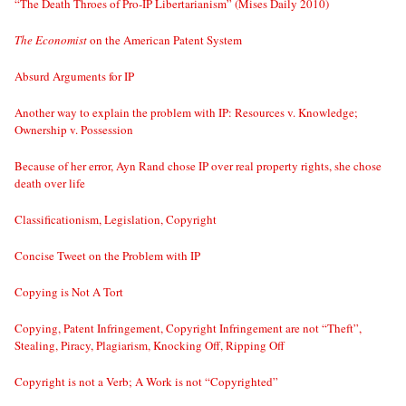
“The Death Throes of Pro-IP Libertarianism” (Mises Daily 2010)
The Economist
on the American Patent System
Absurd Arguments for IP
Another way to explain the problem with IP: Resources v. Knowledge;
Ownership v. Possession
Because of her error, Ayn Rand chose IP over real property rights, she chose
death over life
Classificationism, Legislation, Copyright
Concise Tweet on the Problem with IP
Copying is Not A Tort
Copying, Patent Infringement, Copyright Infringement are not “Theft”,
Stealing, Piracy, Plagiarism, Knocking Off, Ripping Off
Copyright is not a Verb; A Work is not “Copyrighted”