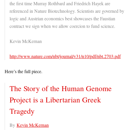
the first time Murray Rothbard and Friedrich Hayek are
referenced in Nature Biotechnology. Scientists are governed by
logic and Austrian economics best showcases the Faustian
contract we sign when we allow coercion to fund science.
Kevin McKernan
http://www.nature.com/nbt/journal/v31/n10/pdf/nbt.2703.pdf
Here’s the full piece.
The Story of the Human Genome
Project is a Libertarian Greek
Tragedy
By
Kevin McKernan