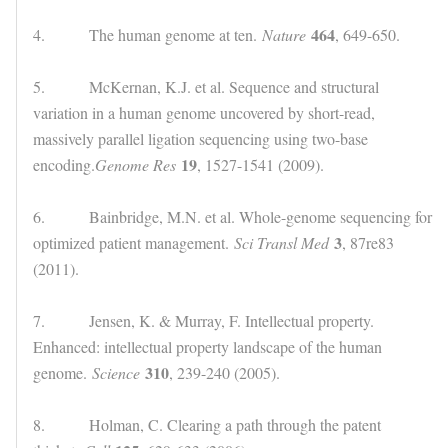
464
4. The human genome at ten.
Nature
, 649-650.
5. McKernan, K.J. et al. Sequence and structural
variation in a human genome uncovered by short-read,
massively parallel ligation sequencing using two-base
19
encoding.
Genome Res
, 1527-1541 (2009).
6. Bainbridge, M.N. et al. Whole-genome sequencing for
3
optimized patient management.
Sci Transl Med
, 87re83
(2011).
7. Jensen, K. & Murray, F. Intellectual property.
Enhanced: intellectual property landscape of the human
310
genome.
Science
, 239-240 (2005).
8. Holman, C. Clearing a path through the patent