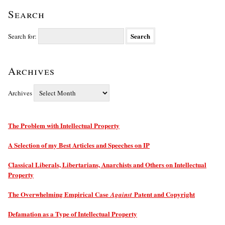
Search
Search for:
Archives
Archives
The Problem with Intellectual Property
A Selection of my Best Articles and Speeches on IP
Classical Liberals, Libertarians, Anarchists and Others on Intellectual
Property
The Overwhelming Empirical Case
Patent and Copyright
Against
Defamation as a Type of Intellectual Property