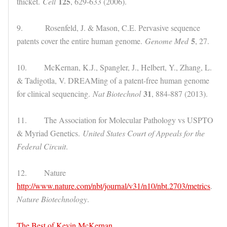
125
thicket.
Cell
, 629-633 (2006).
9. Rosenfeld, J. & Mason, C.E. Pervasive sequence
5
patents cover the entire human genome.
Genome Med
, 27.
10. McKernan, K.J., Spangler, J., Helbert, Y., Zhang, L.
& Tadigotla, V. DREAMing of a patent-free human genome
31
for clinical sequencing.
Nat Biotechnol
, 884-887 (2013).
11. The Association for Molecular Pathology vs USPTO
& Myriad Genetics.
United States Court of Appeals for the
Federal Circuit
.
12. Nature
http://www.nature.com/nbt/journal/v31/n10/nbt.2703/metrics
.
Nature Biotechnology
.
The Best of Kevin McKernan