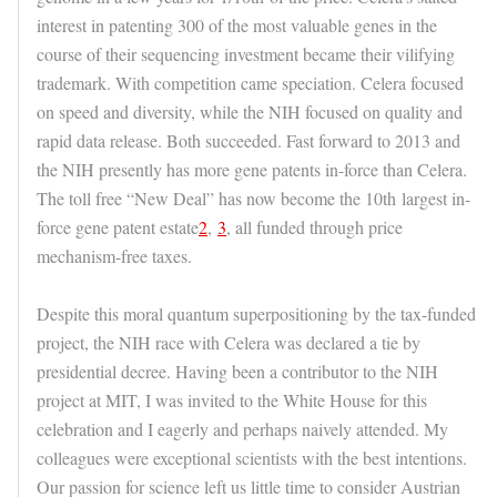
interest in patenting 300 of the most valuable genes in the
course of their sequencing investment became their vilifying
trademark. With competition came speciation. Celera focused
on speed and diversity, while the NIH focused on quality and
rapid data release. Both succeeded. Fast forward to 2013 and
the NIH presently has more gene patents in-force than Celera.
The toll free “New Deal” has now become the 10th largest in-
force gene patent estate
2
,
3
, all funded through price
mechanism-free taxes.
Despite this moral quantum superpositioning by the tax-funded
project, the NIH race with Celera was declared a tie by
presidential decree. Having been a contributor to the NIH
project at MIT, I was invited to the White House for this
celebration and I eagerly and perhaps naively attended. My
colleagues were exceptional scientists with the best intentions.
Our passion for science left us little time to consider Austrian