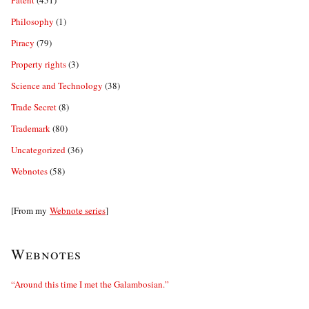
Philosophy
(1)
Piracy
(79)
Property rights
(3)
Science and Technology
(38)
Trade Secret
(8)
Trademark
(80)
Uncategorized
(36)
Webnotes
(58)
[From my
Webnote series
]
Webnotes
“Around this time I met the Galambosian.”