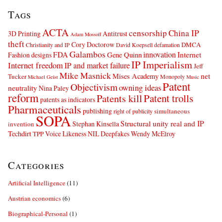
Tags
ACTA
censorship
China IP
3D Printing
Antitrust
Adam Mossoff
theft
Cory Doctorow
DMCA
Christianity and IP
David Koepsell
defamation
Galambos
innovation
FDA
Internet
Fashion designs
Gene Quinn
IP Imperialism
Internet freedom
IP and market failure
Jeff
Mike Masnick
net
Mises Academy
Tucker
Monopoly
Michael Geist
Music
Patent
Objectivism
owning ideas
neutrality
Nina Paley
reform
Patents kill
Patent trolls
patents as indicators
Pharmaceuticals
publishing
simultaneous
right of publicity
SOPA
Structural unity real and IP
Stephan Kinsella
invention
Techdirt
Voice Likeness NIL Deepfakes
Wendy McElroy
TPP
Categories
Artificial Intelligence
(11)
Austrian economics
(6)
Biographical-Personal
(1)