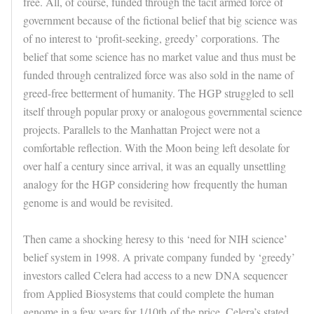
free. All, of course, funded through the tacit armed force of
government because of the fictional belief that big science was
of no interest to ‘profit-seeking, greedy’ corporations. The
belief that some science has no market value and thus must be
funded through centralized force was also sold in the name of
greed-free betterment of humanity. The HGP struggled to sell
itself through popular proxy or analogous governmental science
projects. Parallels to the Manhattan Project were not a
comfortable reflection. With the Moon being left desolate for
over half a century since arrival, it was an equally unsettling
analogy for the HGP considering how frequently the human
genome is and would be revisited.
Then came a shocking heresy to this ‘need for NIH science’
belief system in 1998. A private company funded by ‘greedy’
investors called Celera had access to a new DNA sequencer
from Applied Biosystems that could complete the human
genome in a few years for 1/10th of the price. Celera’s stated