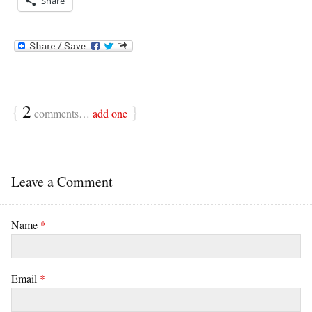
Share
{
2
}
comments…
add one
Leave a Comment
Name
*
Email
*