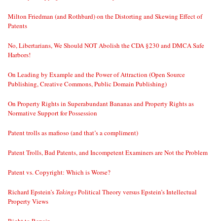
Milton Friedman (and Rothbard) on the Distorting and Skewing Effect of
Patents
No, Libertarians, We Should NOT Abolish the CDA §230 and DMCA Safe
Harbors!
On Leading by Example and the Power of Attraction (Open Source
Publishing, Creative Commons, Public Domain Publishing)
On Property Rights in Superabundant Bananas and Property Rights as
Normative Support for Possession
Patent trolls as mafioso (and that’s a compliment)
Patent Trolls, Bad Patents, and Incompetent Examiners are Not the Problem
Patent vs. Copyright: Which is Worse?
Richard Epstein’s
Takings
Political Theory versus Epstein’s Intellectual
Property Views
Right to Repair