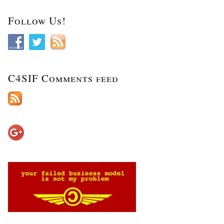
Follow Us!
C4SIF Comments feed