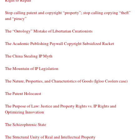
Stop calling patent and copyright “property”; stop calling copying “theft”
and “piracy”
The “Ontology” Mistake of Libertarian Creationists
The Academic Publishing Paywall Copyright Subsidized Racket
The China Stealing IP Myth
The Mountain of IP Legislation
The Nature, Properties, and Characteristics of Goods (Igloo Coolers case)
The Patent Holocaust
The Purpose of Law: Justice and Property Rights vs. IP Rights and
Optimizing Innovation
The Schizophrenic State
The Structural Unity of Real and Intellectual Property