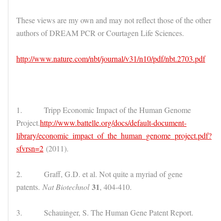
These views are my own and may not reflect those of the other
authors of DREAM PCR or Courtagen Life Sciences.
http://www.nature.com/nbt/journal/v31/n10/pdf/nbt.2703.pdf
1. Tripp Economic Impact of the Human Genome
Project.
http://www.battelle.org/docs/default-document-
library/economic_impact_of_the_human_genome_project.pdf?
sfvrsn=2
(2011).
2. Graff, G.D. et al. Not quite a myriad of gene
31
patents.
Nat Biotechnol
, 404-410.
3. Schauinger, S. The Human Gene Patent Report.