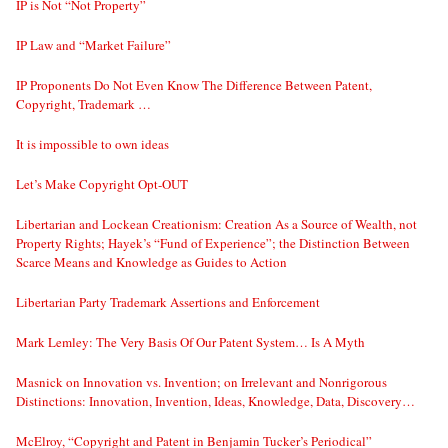
IP is Not “Not Property”
IP Law and “Market Failure”
IP Proponents Do Not Even Know The Difference Between Patent,
Copyright, Trademark …
It is impossible to own ideas
Let’s Make Copyright Opt-OUT
Libertarian and Lockean Creationism: Creation As a Source of Wealth, not
Property Rights; Hayek’s “Fund of Experience”; the Distinction Between
Scarce Means and Knowledge as Guides to Action
Libertarian Party Trademark Assertions and Enforcement
Mark Lemley: The Very Basis Of Our Patent System… Is A Myth
Masnick on Innovation vs. Invention; on Irrelevant and Nonrigorous
Distinctions: Innovation, Invention, Ideas, Knowledge, Data, Discovery…
McElroy, “Copyright and Patent in Benjamin Tucker’s Periodical”