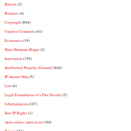
Bitcoin
(5)
Business
(4)
Copyright
(694)
Creative Commons
(41)
Economics
(19)
Hans-Hermann Hoppe
(2)
Innovation
(159)
Intellectual Property (General)
(644)
IP Answer Man
(5)
Law
(4)
Legal Foundations of a Free Society
(5)
Libertarianism
(107)
New IP Rights
(1)
open source, open access
(64)
Patent
(451)