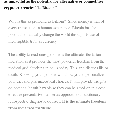
as impactful as the potential for alternative or competitive
crypto currencies like Bitcoin
.”
Why is this as profound as Bitcoin? Since money is half of
every transaction in human experience, Bitcoin has the
potential to radically change the world through its use of
incorruptible truth as currency.
The ability to read ones genome is the ultimate libertarian
liberation as it provides the most powerful freedom from the
medical grid clutching in on us today. This grid dictates life or
death. Knowing your genome will allow you to personalize
your diet and pharmaceutical choices. It will provide insights
on potential health hazards so they can be acted on in a cost
effective preventative manner as opposed to a reactionary
It is the ultimate freedom
retrospective diagnostic odyssey.
from socialized medicine.