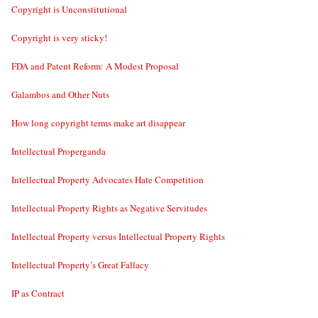
Copyright is Unconstitutional
Copyright is very sticky!
FDA and Patent Reform: A Modest Proposal
Galambos and Other Nuts
How long copyright terms make art disappear
Intellectual Properganda
Intellectual Property Advocates Hate Competition
Intellectual Property Rights as Negative Servitudes
Intellectual Property versus Intellectual Property Rights
Intellectual Property’s Great Fallacy
IP as Contract