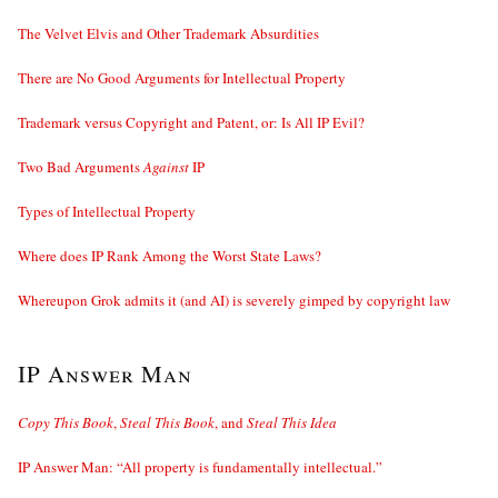
The Velvet Elvis and Other Trademark Absurdities
There are No Good Arguments for Intellectual Property
Trademark versus Copyright and Patent, or: Is All IP Evil?
Two Bad Arguments
Against
IP
Types of Intellectual Property
Where does IP Rank Among the Worst State Laws?
Whereupon Grok admits it (and AI) is severely gimped by copyright law
IP Answer Man
Copy This Book
,
Steal This Book
, and
Steal This Idea
IP Answer Man: “All property is fundamentally intellectual.”