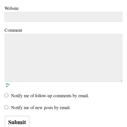
Website
Comment
Notify me of follow-up comments by email.
Notify me of new posts by email.