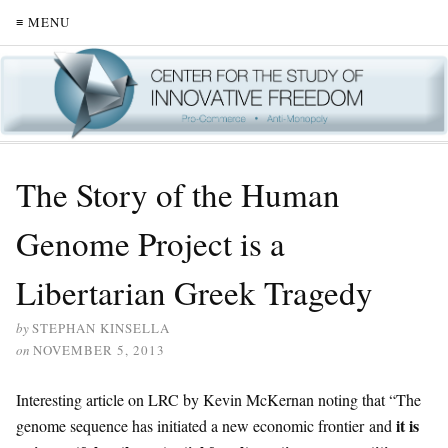
≡ MENU
The Story of the Human
Genome Project is a
Libertarian Greek Tragedy
by
STEPHAN KINSELLA
on
NOVEMBER 5, 2013
Interesting article on LRC by Kevin McKernan noting that “The
it is
genome sequence has initiated a new economic frontier and