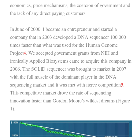
economics, price mechanisms, the coercion of government and
the lack of any direct paying customers.
In June of 2000, I became an entrepreneur and started a
company that in 2003 developed a DNA sequencer 100,000
times faster than what was used for the Human Genome
Project
4
. We accepted government grants from NIH and
ironically Applied Biosystems came to acquire this company in
2006. The SOLiD sequencer was brought to market in 2007
with the full muscle of the dominant player in the DNA
sequencing market and it was met with fierce competition
5
.
This competitive market drove the rate of sequencing
innovation faster than Gordon Moore’s wildest dreams (Figure
1).