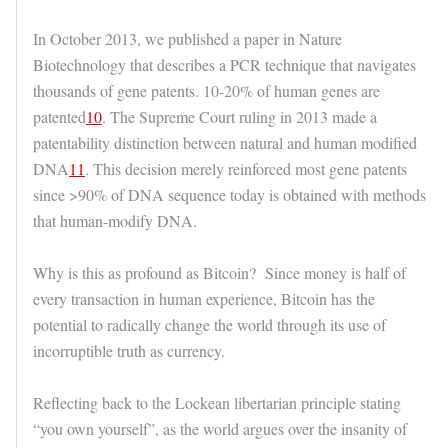
In October 2013, we published a paper in Nature
Biotechnology that describes a PCR technique that navigates
thousands of gene patents. 10-20% of human genes are
patented
10
. The Supreme Court ruling in 2013 made a
patentability distinction between natural and human modified
DNA
11
. This decision merely reinforced most gene patents
since >90% of DNA sequence today is obtained with methods
that human-modify DNA.
Why is this as profound as Bitcoin? Since money is half of
every transaction in human experience, Bitcoin has the
potential to radically change the world through its use of
incorruptible truth as currency.
Reflecting back to the Lockean libertarian principle stating
“you own yourself”, as the world argues over the insanity of