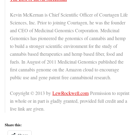
Kevin McKernan is Chief Scientific Officer of Courtagen Life
Sciences, Inc. Prior to joining Courtagen, he was the founder
and CEO of Medicinal Genomics Corporation. Medicinal
Genomics has pioneered the genomics of cannabis and hemp
to build a stronger scientific environment for the study of
cannabis based therapeutics and hemp based fiber, food and
fuels. In August of 2011 Medicinal Genomics published the
first cannabis genome on the Amazon cloud to encourage
public use and gene patent free cannabinoid research.
Copyright © 2013 by
LewRockwell.com
Permission to reprint
in whole or in part is gladly granted, provided full credit and a
live link are given.
Share this: