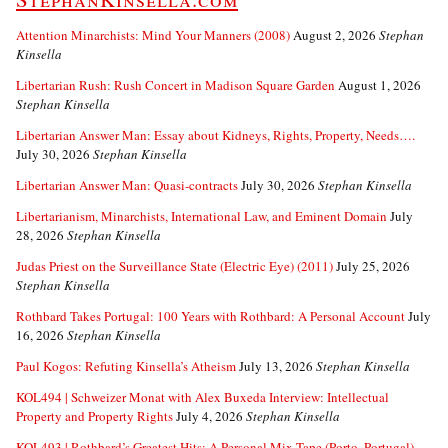
Attention Minarchists: Mind Your Manners (2008)
August 2, 2026
Stephan
Kinsella
Libertarian Rush: Rush Concert in Madison Square Garden
August 1, 2026
Stephan Kinsella
Libertarian Answer Man: Essay about Kidneys, Rights, Property, Needs….
July 30, 2026
Stephan Kinsella
Libertarian Answer Man: Quasi-contracts
July 30, 2026
Stephan Kinsella
Libertarianism, Minarchists, International Law, and Eminent Domain
July
28, 2026
Stephan Kinsella
Judas Priest on the Surveillance State (Electric Eye) (2011)
July 25, 2026
Stephan Kinsella
Rothbard Takes Portugal: 100 Years with Rothbard: A Personal Account
July
16, 2026
Stephan Kinsella
Paul Kogos: Refuting Kinsella’s Atheism
July 13, 2026
Stephan Kinsella
KOL494 | Schweizer Monat with Alex Buxeda Interview: Intellectual
Property and Property Rights
July 4, 2026
Stephan Kinsella
KOL493 | Rothbard’s Greatest Hits: A Personal Mix Tape (Porto, Portugal)