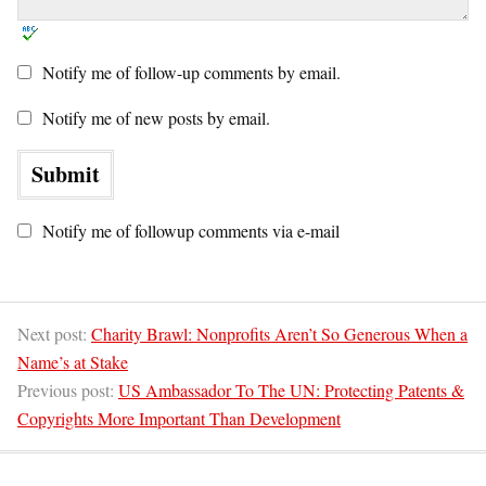
Notify me of follow-up comments by email.
Notify me of new posts by email.
Notify me of followup comments via e-mail
Next post:
Charity Brawl: Nonprofits Aren’t So Generous When a
Name’s at Stake
Previous post:
US Ambassador To The UN: Protecting Patents &
Copyrights More Important Than Development