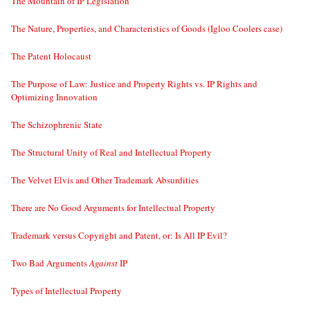
The Mountain of IP Legislation
The Nature, Properties, and Characteristics of Goods (Igloo Coolers case)
The Patent Holocaust
The Purpose of Law: Justice and Property Rights vs. IP Rights and
Optimizing Innovation
The Schizophrenic State
The Structural Unity of Real and Intellectual Property
The Velvet Elvis and Other Trademark Absurdities
There are No Good Arguments for Intellectual Property
Trademark versus Copyright and Patent, or: Is All IP Evil?
Two Bad Arguments
Against
IP
Types of Intellectual Property