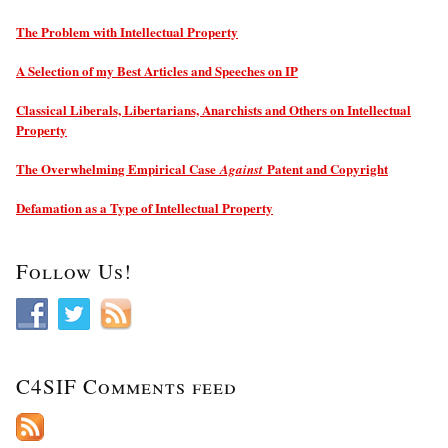
The Problem with Intellectual Property
A Selection of my Best Articles and Speeches on IP
Classical Liberals, Libertarians, Anarchists and Others on Intellectual
Property
The Overwhelming Empirical Case
Patent and Copyright
Against
Defamation as a Type of Intellectual Property
Follow Us!
C4SIF Comments feed