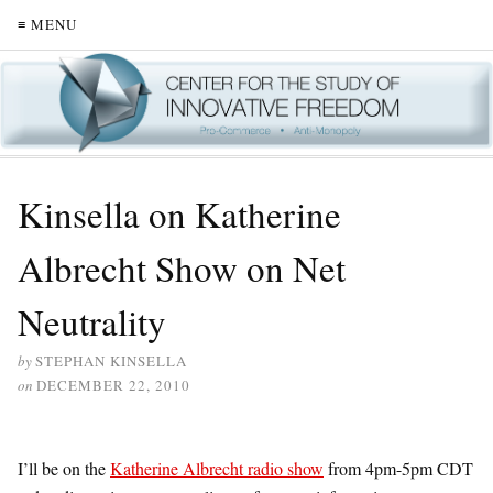
≡ MENU
Kinsella on Katherine
Albrecht Show on Net
Neutrality
by
STEPHAN KINSELLA
on
DECEMBER 22, 2010
I’ll be on the
Katherine Albrecht radio show
from 4pm-5pm CDT