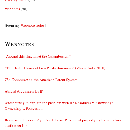
Webnotes
(58)
[From my
Webnote series
]
Webnotes
“Around this time I met the Galambosian.”
“The Death Throes of Pro-IP Libertarianism” (Mises Daily 2010)
The Economist
on the American Patent System
Absurd Arguments for IP
Another way to explain the problem with IP: Resources v. Knowledge;
Ownership v. Possession
Because of her error, Ayn Rand chose IP over real property rights, she chose
death over life