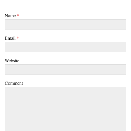
Name
*
Email
*
Website
Comment