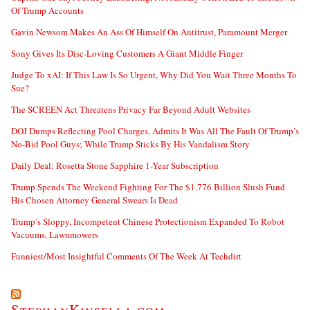
Of Trump Accounts
Gavin Newsom Makes An Ass Of Himself On Antitrust, Paramount Merger
Sony Gives Its Disc-Loving Customers A Giant Middle Finger
Judge To xAI: If This Law Is So Urgent, Why Did You Wait Three Months To
Sue?
The SCREEN Act Threatens Privacy Far Beyond Adult Websites
DOJ Dumps Reflecting Pool Charges, Admits It Was All The Fault Of Trump’s
No-Bid Pool Guys; While Trump Sticks By His Vandalism Story
Daily Deal: Rosetta Stone Sapphire 1-Year Subscription
Trump Spends The Weekend Fighting For The $1.776 Billion Slush Fund
His Chosen Attorney General Swears Is Dead
Trump’s Sloppy, Incompetent Chinese Protectionism Expanded To Robot
Vacuums, Lawnmowers
Funniest/Most Insightful Comments Of The Week At Techdirt
StephanKinsella.com