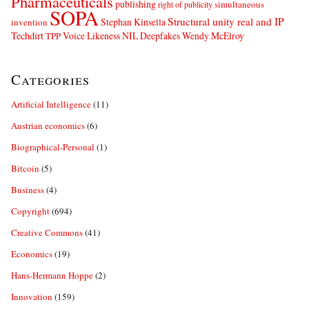
Pharmaceuticals
publishing
simultaneous
right of publicity
SOPA
Structural unity real and IP
Stephan Kinsella
invention
Techdirt
Voice Likeness NIL Deepfakes
Wendy McElroy
TPP
Categories
Artificial Intelligence
(11)
Austrian economics
(6)
Biographical-Personal
(1)
Bitcoin
(5)
Business
(4)
Copyright
(694)
Creative Commons
(41)
Economics
(19)
Hans-Hermann Hoppe
(2)
Innovation
(159)