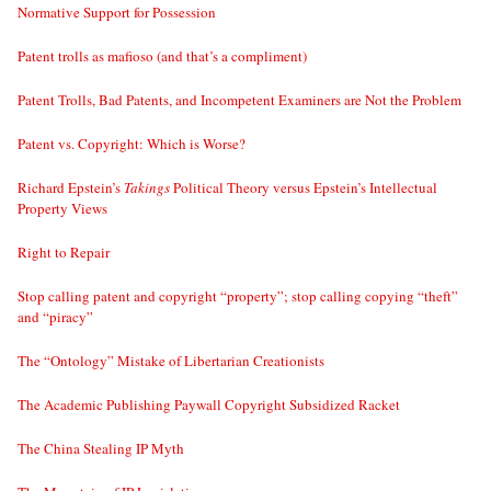
Normative Support for Possession
Patent trolls as mafioso (and that’s a compliment)
Patent Trolls, Bad Patents, and Incompetent Examiners are Not the Problem
Patent vs. Copyright: Which is Worse?
Richard Epstein’s
Takings
Political Theory versus Epstein’s Intellectual
Property Views
Right to Repair
Stop calling patent and copyright “property”; stop calling copying “theft”
and “piracy”
The “Ontology” Mistake of Libertarian Creationists
The Academic Publishing Paywall Copyright Subsidized Racket
The China Stealing IP Myth