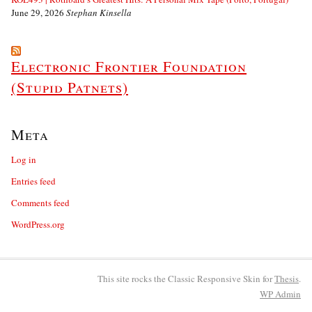
June 29, 2026
Stephan Kinsella
Electronic Frontier Foundation
(Stupid Patnets)
Meta
Log in
Entries feed
Comments feed
WordPress.org
This site rocks the Classic Responsive Skin for
Thesis
.
WP
Admin