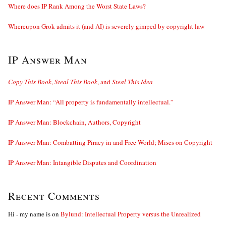
Where does IP Rank Among the Worst State Laws?
Whereupon Grok admits it (and AI) is severely gimped by copyright law
IP Answer Man
Copy This Book
,
Steal This Book
, and
Steal This Idea
IP Answer Man: “All property is fundamentally intellectual.”
IP Answer Man: Blockchain, Authors, Copyright
IP Answer Man: Combatting Piracy in and Free World; Mises on Copyright
IP Answer Man: Intangible Disputes and Coordination
Recent Comments
Hi - my name is
on
Bylund: Intellectual Property versus the Unrealized