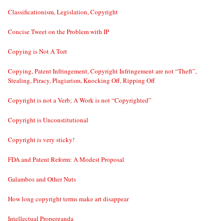
Classificationism, Legislation, Copyright
Concise Tweet on the Problem with IP
Copying is Not A Tort
Copying, Patent Infringement, Copyright Infringement are not “Theft”,
Stealing, Piracy, Plagiarism, Knocking Off, Ripping Off
Copyright is not a Verb; A Work is not “Copyrighted”
Copyright is Unconstitutional
Copyright is very sticky!
FDA and Patent Reform: A Modest Proposal
Galambos and Other Nuts
How long copyright terms make art disappear
Intellectual Properganda