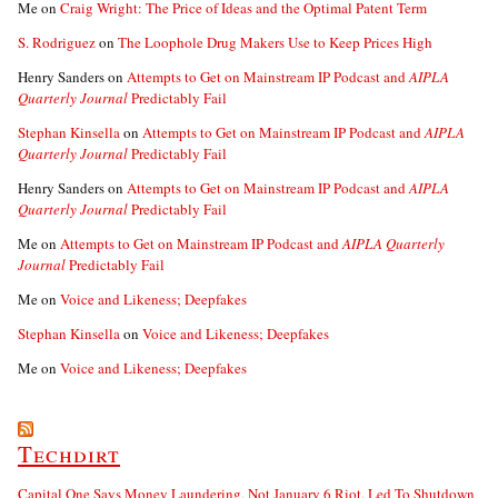
Me
on
Craig Wright: The Price of Ideas and the Optimal Patent Term
S. Rodriguez
on
The Loophole Drug Makers Use to Keep Prices High
Henry Sanders
on
Attempts to Get on Mainstream IP Podcast and
AIPLA
Quarterly Journal
Predictably Fail
Stephan Kinsella
on
Attempts to Get on Mainstream IP Podcast and
AIPLA
Quarterly Journal
Predictably Fail
Henry Sanders
on
Attempts to Get on Mainstream IP Podcast and
AIPLA
Quarterly Journal
Predictably Fail
Me
on
Attempts to Get on Mainstream IP Podcast and
AIPLA Quarterly
Journal
Predictably Fail
Me
on
Voice and Likeness; Deepfakes
Stephan Kinsella
on
Voice and Likeness; Deepfakes
Me
on
Voice and Likeness; Deepfakes
Techdirt
Capital One Says Money Laundering, Not January 6 Riot, Led To Shutdown