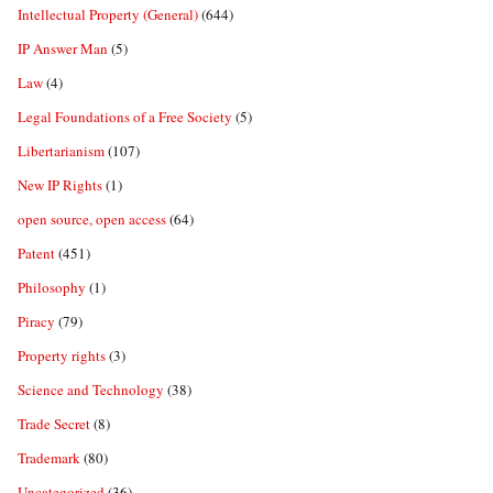
Intellectual Property (General)
(644)
IP Answer Man
(5)
Law
(4)
Legal Foundations of a Free Society
(5)
Libertarianism
(107)
New IP Rights
(1)
open source, open access
(64)
Patent
(451)
Philosophy
(1)
Piracy
(79)
Property rights
(3)
Science and Technology
(38)
Trade Secret
(8)
Trademark
(80)
Uncategorized
(36)