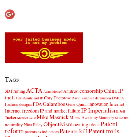
Tags
ACTA
censorship
China IP
3D Printing
Antitrust
Adam Mossoff
theft
Cory Doctorow
DMCA
Christianity and IP
David Koepsell
defamation
Galambos
innovation
FDA
Internet
Fashion designs
Gene Quinn
IP Imperialism
Internet freedom
IP and market failure
Jeff
Mike Masnick
net
Mises Academy
Tucker
Monopoly
Michael Geist
Music
Patent
Objectivism
owning ideas
neutrality
Nina Paley
reform
Patents kill
Patent trolls
patents as indicators