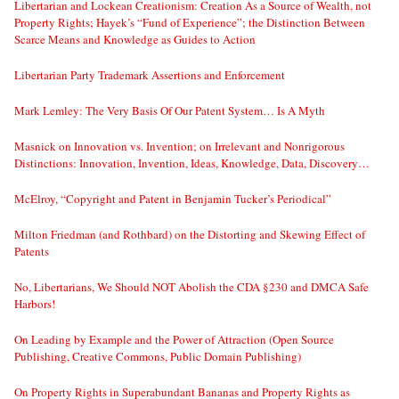
Libertarian and Lockean Creationism: Creation As a Source of Wealth, not
Property Rights; Hayek’s “Fund of Experience”; the Distinction Between
Scarce Means and Knowledge as Guides to Action
Libertarian Party Trademark Assertions and Enforcement
Mark Lemley: The Very Basis Of Our Patent System… Is A Myth
Masnick on Innovation vs. Invention; on Irrelevant and Nonrigorous
Distinctions: Innovation, Invention, Ideas, Knowledge, Data, Discovery…
McElroy, “Copyright and Patent in Benjamin Tucker’s Periodical”
Milton Friedman (and Rothbard) on the Distorting and Skewing Effect of
Patents
No, Libertarians, We Should NOT Abolish the CDA §230 and DMCA Safe
Harbors!
On Leading by Example and the Power of Attraction (Open Source
Publishing, Creative Commons, Public Domain Publishing)
On Property Rights in Superabundant Bananas and Property Rights as