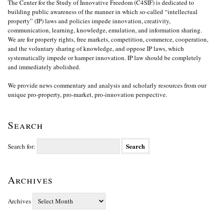
The Center for the Study of Innovative Freedom (C4SIF) is dedicated to
building public awareness of the manner in which so-called “intellectual
property” (IP) laws and policies impede innovation, creativity,
communication, learning, knowledge, emulation, and information sharing.
We are for property rights, free markets, competition, commerce, cooperation,
and the voluntary sharing of knowledge, and oppose IP laws, which
systematically impede or hamper innovation. IP law should be completely
and immediately abolished.
We provide news commentary and analysis and scholarly resources from our
unique pro-property, pro-market, pro-innovation perspective.
Search
Search for:
Archives
Archives