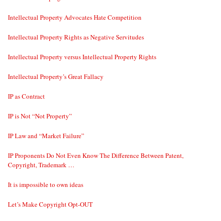
Intellectual Property Advocates Hate Competition
Intellectual Property Rights as Negative Servitudes
Intellectual Property versus Intellectual Property Rights
Intellectual Property’s Great Fallacy
IP as Contract
IP is Not “Not Property”
IP Law and “Market Failure”
IP Proponents Do Not Even Know The Difference Between Patent,
Copyright, Trademark …
It is impossible to own ideas
Let’s Make Copyright Opt-OUT