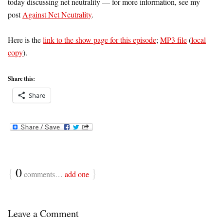
today discussing net neutrality — for more information, see my
post
Against Net Neutrality
.
Here is the
link to the show page for this episode
;
MP3 file
(
local
copy
).
Share this:
Share
{
0
}
comments…
add one
Leave a Comment