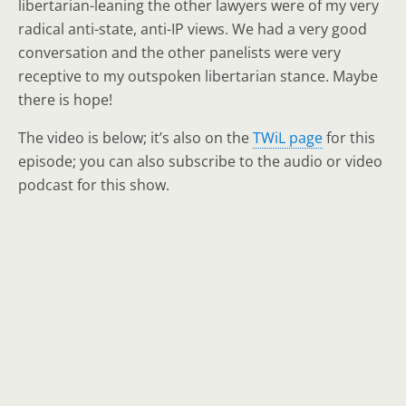
libertarian-leaning the other lawyers were of my very
radical anti-state, anti-IP views. We had a very good
conversation and the other panelists were very
receptive to my outspoken libertarian stance. Maybe
there is hope!
The video is below; it’s also on the
TWiL page
for this
episode; you can also subscribe to the audio or video
podcast for this show.