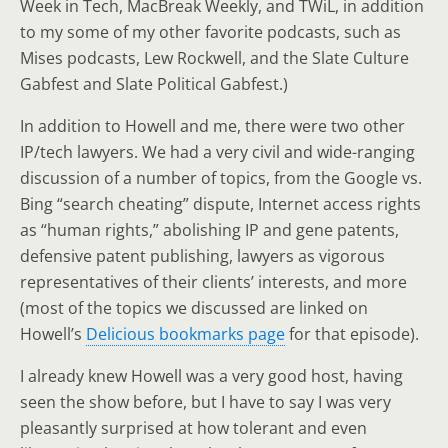
Week in Tech, MacBreak Weekly, and TWiL, in addition
to my some of my other favorite podcasts, such as
Mises podcasts, Lew Rockwell, and the Slate Culture
Gabfest and Slate Political Gabfest.)
In addition to Howell and me, there were two other
IP/tech lawyers. We had a very civil and wide-ranging
discussion of a number of topics, from the Google vs.
Bing “search cheating” dispute, Internet access rights
as “human rights,” abolishing IP and gene patents,
defensive patent publishing, lawyers as vigorous
representatives of their clients’ interests, and more
(most of the topics we discussed are linked on
Howell’s
Delicious bookmarks page
for that episode).
I already knew Howell was a very good host, having
seen the show before, but I have to say I was very
pleasantly surprised at how tolerant and even