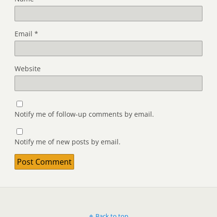
Email
*
Website
Notify me of follow-up comments by email.
Notify me of new posts by email.
Back to top