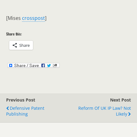
[Mises
crosspost
]
Share this:
Share
Previous Post
Next Post
Defensive Patent
Reform Of UK IP Law? Not
Publishing
Likely