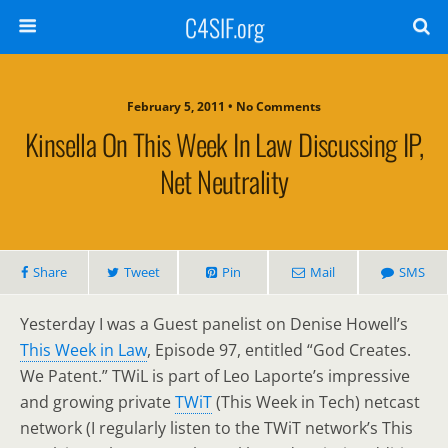
C4SIF.org
February 5, 2011 • No Comments
Kinsella On This Week In Law Discussing IP,
Net Neutrality
Share
Tweet
Pin
Mail
SMS
Yesterday I was a Guest panelist on Denise Howell’s
This Week in Law
, Episode 97, entitled “God Creates.
We Patent.” TWiL is part of Leo Laporte’s impressive
and growing private
TWiT
(This Week in Tech) netcast
network (I regularly listen to the TWiT network’s This