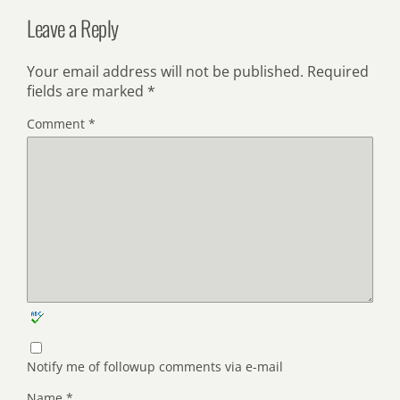
Leave a Reply
Your email address will not be published.
Required
fields are marked
*
Comment
*
Notify me of followup comments via e-mail
Name
*