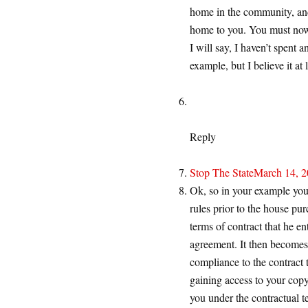
home in the community, and
home to you. You must no
I will say, I haven’t spent 
example, but I believe it at l
Reply
Stop The State
March 14, 2
Ok, so in your example you 
rules prior to the house pur
terms of contract that he en
agreement. It then becomes 
compliance to the contract 
gaining access to your copy
you under the contractual 