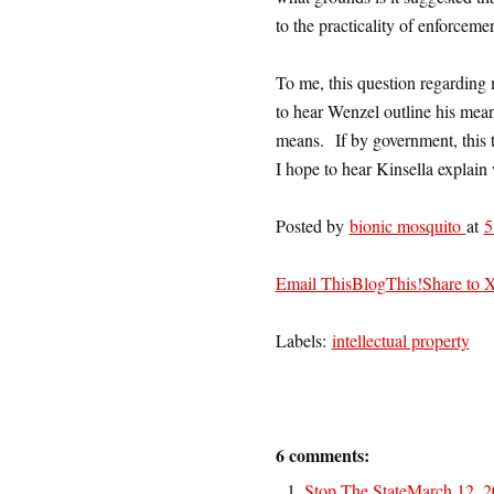
to the practicality of enforcemen
To me, this question regarding 
to hear Wenzel outline his mean
means. If by government, this t
I hope to hear Kinsella explain 
Posted by
bionic mosquito
at
5
Email This
BlogThis!
Share to 
Labels:
intellectual property
6 comments:
Stop The State
March 12, 2