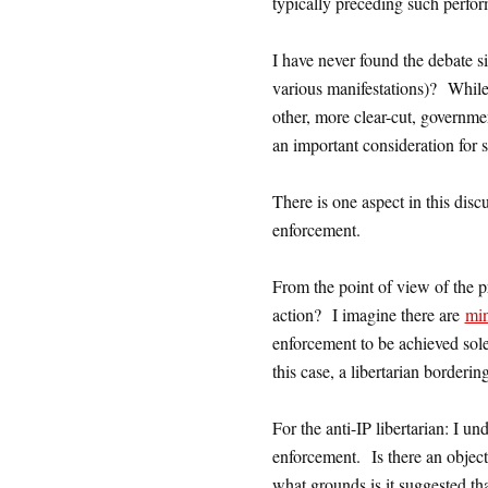
typically preceding such perfo
I have never found the debate si
various manifestations)? While i
other, more clear-cut, governmen
an important consideration for 
There is one aspect in this disc
enforcement.
From the point of view of the p
action? I imagine there are
min
enforcement to be achieved sol
this case, a libertarian borderi
For the anti-IP libertarian: I un
enforcement. Is there an object
what grounds is it suggested t