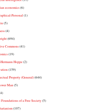
rian economics
(6)
aphical-Personal
(1)
in
(5)
ness
(4)
right
(694)
tive Commons
(41)
omics
(19)
-Hermann Hoppe
(2)
vation
(159)
lectual Property (General)
(644)
nswer Man
(5)
4)
 Foundations of a Free Society
(5)
tarianism
(107)