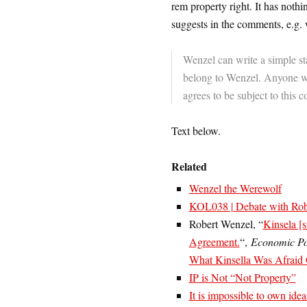
rem property right. It has nothi
suggests in the comments, e.g. w
Wenzel can write a simple st
belong to Wenzel. Anyone wh
agrees to be subject to this c
Text below.
Related
Wenzel the Werewolf
KOL038 | Debate with Robe
Robert Wenzel, “
Kinsela [
Agreement.
“,
Economic Po
What Kinsella Was Afraid
IP is Not “Not Property”
It is impossible to own idea