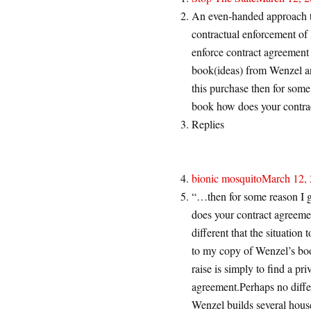
An even-handed approach to
contractual enforcement of I
enforce contract agreement 
book(ideas) from Wenzel and
this purchase then for some
book how does your contra
Replies
bionic mosquito
March 12, 
“…then for some reason I g
does your contract agreemen
different that the situatio
to my copy of Wenzel’s book
raise is simply to find a pr
agreement.Perhaps no diff
Wenzel builds several hous