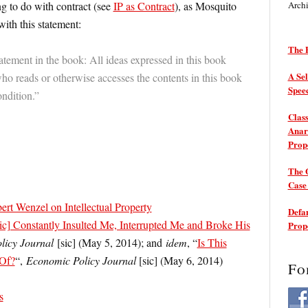
ng to do with contract (see
IP as Contract
), as Mosquito
Arch
ith this statement:
The P
atement in the book: All ideas expressed in this book
A Sel
o reads or otherwise accesses the contents in this book
Spee
ondition.”
Class
Anarc
Prop
The 
Cas
rt Wenzel on Intellectual Property
Defam
sic] Constantly Insulted Me, Interrupted Me and Broke His
Prop
licy Journal
[sic] (May 5, 2014); and
idem
, “
Is This
 Of?
“,
Economic Policy Journal
[sic] (May 6, 2014)
Fo
s