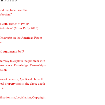
nd this time I met the
mbosian.”
Death Throes of Pro-IP
tarianism” (Mises Daily 2010)
Economist
on the American Patent
em
d Arguments for IP
er way to explain the problem with
esources v. Knowledge; Ownership v.
ssion
se of her error, Ayn Rand chose IP
real property rights, she chose death
life
ificationism, Legislation, Copyright