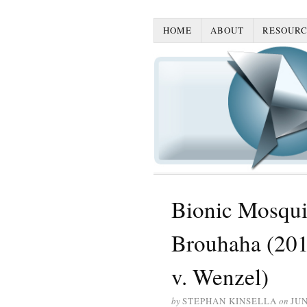
HOME
ABOUT
RESOURC
Bionic Mosquit
Brouhaha (2013
v. Wenzel)
by
STEPHAN KINSELLA
on
JUN