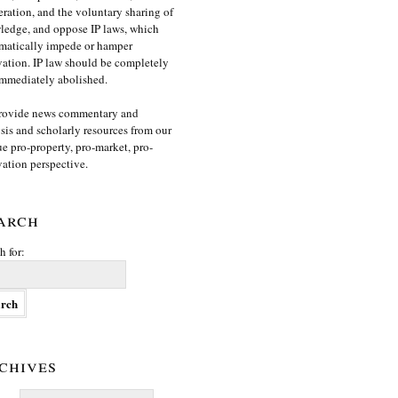
ration, and the voluntary sharing of
edge, and oppose IP laws, which
matically impede or hamper
ation. IP law should be completely
mmediately abolished.
rovide news commentary and
sis and scholarly resources from our
e pro-property, pro-market, pro-
ation perspective.
arch
h for:
chives