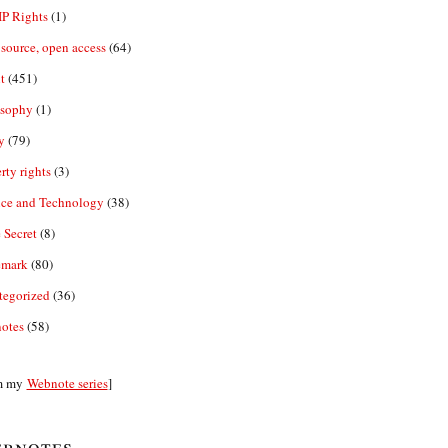
IP Rights
(1)
source, open access
(64)
t
(451)
osophy
(1)
y
(79)
rty rights
(3)
nce and Technology
(38)
 Secret
(8)
emark
(80)
tegorized
(36)
otes
(58)
m my
Webnote series
]
bnotes