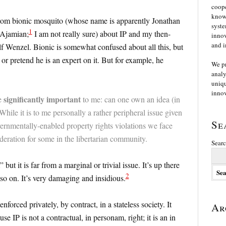
coope
knowl
 from bionic mosquito (whose name is apparently Jonathan
syste
1
Ajamian;
I am not really sure) about IP and my then-
innov
and i
Wenzel. Bionic is somewhat confused about all this, but
 or pretend he is an expert on it. But for example, he
We p
analy
uniqu
innov
significantly important
te
to me: can one own an idea (in
While it is to me personally a rather peripheral issue given
Se
vernmentally-enabled property rights violations we face
sideration for some in the libertarian community.
Searc
but it is far from a marginal or trivial issue. It’s up there
2
 so on. It’s very damaging and insidious.
forced privately, by contract, in a stateless society. It
Ar
e IP is not a contractual, in personam, right; it is an in