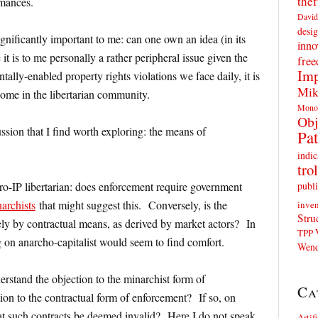
thef
rmances.
David
desig
gnificantly important to me: can one own an idea (in its
inno
t is to me personally a rather peripheral issue given the
fre
Imp
tally-enabled property rights violations we face daily, it is
Mik
some in the libertarian community.
Mono
Obj
ussion that I find worth exploring: the means of
Pat
indic
trol
publi
ro-IP libertarian: does enforcement require government
archists
that might suggest this. Conversely, is the
inven
Stru
ely by contractual means, as derived by market actors? In
TPP
ng on anarcho-capitalist would seem to find comfort.
Wend
derstand the objection to the minarchist form of
Ca
ion to the contractual form of enforcement? If so, on
hat such contracts be deemed invalid? Here I do not speak
Artif