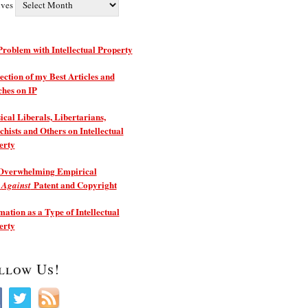
ives
roblem with Intellectual Property
ection of my Best Articles and
ches on IP
ical Liberals, Libertarians,
hists and Others on Intellectual
erty
Overwhelming Empirical
e
Patent and Copyright
Against
ation as a Type of Intellectual
erty
llow Us!