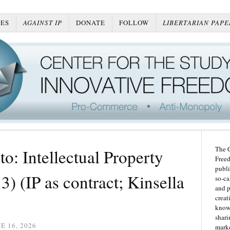
ES
AGAINST IP
DONATE
FOLLOW
LIBERTARIAN PAPE
The C
o: Intellectual Property
Freed
publi
) (IP as contract; Kinsella
so-ca
and p
creat
knowl
shari
E 16, 2026
marke