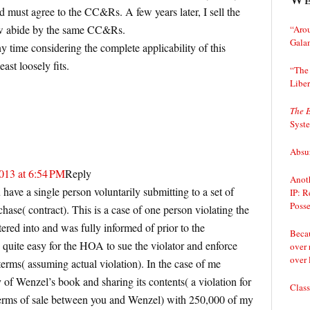
 must agree to the CC&Rs. A few years later, I sell the
w abide by the same CC&Rs.
“Arou
Gala
any time considering the complete applicability of this
east loosely fits.
“The 
Liber
The 
Syst
Absur
013 at 6:54 PM
Reply
Anoth
have a single person voluntarily submitting to a set of
IP: R
Posse
chase( contract). This is a case of one person violating the
tered into and was fully informed of prior to the
Becau
quite easy for the HOA to sue the violator and enforce
over 
over 
terms( assuming actual violation). In the case of me
 of Wenzel’s book and sharing its contents( a violation for
Class
terms of sale between you and Wenzel) with 250,000 of my