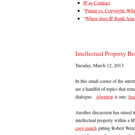
IP as Contract
“
Patent vs. Copyright: Whi
“
Where does IP Rank Amon
Intellectual Property B
Tuesday, March 12, 2013
In this small corner of the int
are a handful of topics that rem
dialogue.
Abortion
is one;
fra
Another discussion has raised it
intellectual property within a l
cage match
pitting Robert Wenze