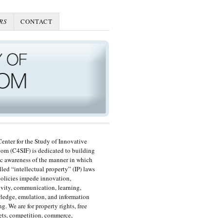
RS
CONTACT
enter for the Study of Innovative
om (C4SIF) is dedicated to building
c awareness of the manner in which
lled “intellectual property” (IP) laws
olicies impede innovation,
ivity, communication, learning,
edge, emulation, and information
ng. We are for property rights, free
ts, competition, commerce,