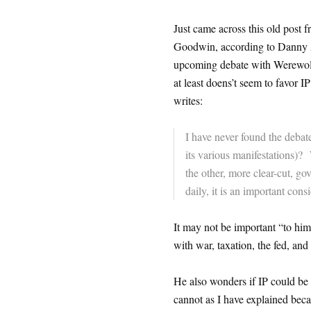
Just came across this old post
Goodwin, according to Danny 
upcoming debate with Werewolf 
at least doens’t seem to favor IP
writes:
I have never found the deba
its various manifestations)? 
the other, more clear-cut, go
daily, it is an important con
It may not be important “to him” 
with war, taxation, the fed, and
He also wonders if IP could be en
cannot as I have explained becaus