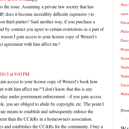
New 
 the issue. Assuming a private law society that has
open 
P, does it become incredibly difficult( expensive ) to
on third parties? Said another way, if you purchase a
Paten
 by contract you agree to certain restrictions as a part of
Phil
 reason I gain access to your license copy of Wenzel’s
Pirac
ct agreement with him affect me?
Prope
Scie
Trade
2013 at 9:03 PM
Trad
ain access to your license copy of Wenzel’s book how
Unca
t with him affect me?”I don’t know that this is any
Webn
n today under government enforcement – if you gain access
, you are obliged to abide by copyright, etc. The point I
[Fro
ivate means to establish and subsequently enforce the
erent than the CC&Rs in a homeowners association.
es and establishes the CC&Rs for the community. I buy a
We