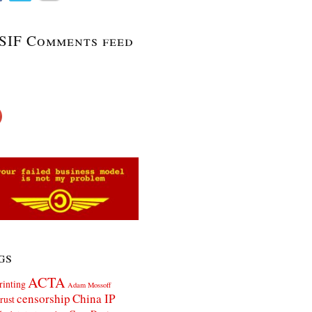
SIF Comments feed
gs
ACTA
rinting
Adam Mossoff
censorship
China IP
rust