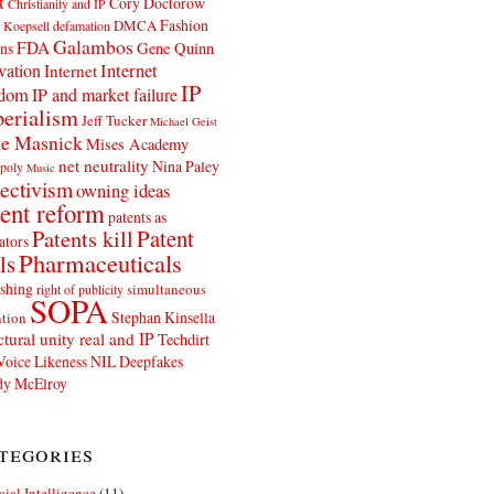
t
Cory Doctorow
Christianity and IP
Fashion
DMCA
 Koepsell
defamation
Galambos
FDA
ns
Gene Quinn
Internet
vation
Internet
IP
edom
IP and market failure
erialism
Jeff Tucker
Michael Geist
e Masnick
Mises Academy
net neutrality
Nina Paley
poly
Music
ectivism
owning ideas
ent reform
patents as
Patents kill
Patent
ators
Pharmaceuticals
ls
shing
simultaneous
right of publicity
SOPA
Stephan Kinsella
tion
ctural unity real and IP
Techdirt
Voice Likeness NIL Deepfakes
y McElroy
tegories
icial Intelligence
(11)