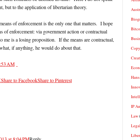
t, but to the application of libertarian theory.
Aust
Biogr
means of enforcement is the only one that matters. I hope
Bitco
s of enforcement: via government action or contractual
Busi
o me is a losing proposition. If the means are contractual,
what, if anything, he would do about that.
Copy
Crea
:53 AM
Econ
Hans
X
Share to Facebook
Share to Pinterest
Inno
Intel
IP A
Law
(
Legal
Liber
013 at 8:04 PM
Reply