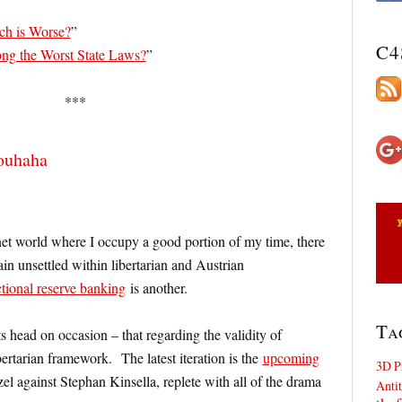
ch is Worse?
”
C4
g the Worst State Laws?
”
***
rouhaha
ernet world where I occupy a good portion of my time, there
ain unsettled within libertarian and Austrian
ctional reserve banking
is another.
Ta
s head on occasion – that regarding the validity of
ibertarian framework. The latest iteration is the
upcoming
3D P
l against Stephan Kinsella, replete with all of the drama
Antit