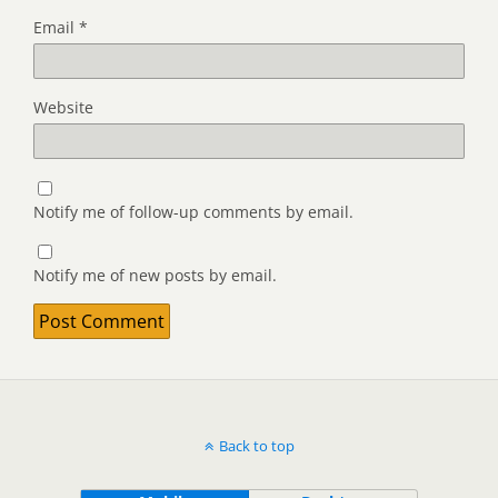
Email
*
Website
Notify me of follow-up comments by email.
Notify me of new posts by email.
Back to top