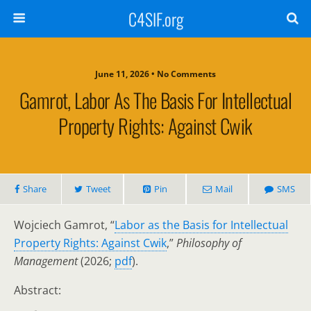
C4SIF.org
June 11, 2026 • No Comments
Gamrot, Labor As The Basis For Intellectual
Property Rights: Against Cwik
Share
Tweet
Pin
Mail
SMS
Wojciech Gamrot, “
Labor as the Basis for Intellectual
Property Rights: Against Cwik
,”
Philosophy of
Management
(2026;
pdf
).
Abstract: