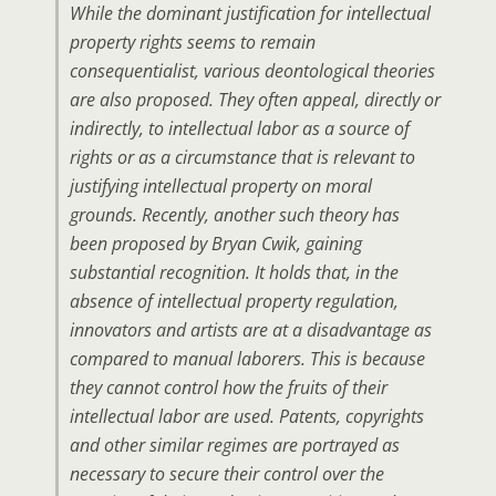
While the dominant justification for intellectual
property rights seems to remain
consequentialist, various deontological theories
are also proposed. They often appeal, directly or
indirectly, to intellectual labor as a source of
rights or as a circumstance that is relevant to
justifying intellectual property on moral
grounds. Recently, another such theory has
been proposed by Bryan Cwik, gaining
substantial recognition. It holds that, in the
absence of intellectual property regulation,
innovators and artists are at a disadvantage as
compared to manual laborers. This is because
they cannot control how the fruits of their
intellectual labor are used. Patents, copyrights
and other similar regimes are portrayed as
necessary to secure their control over the