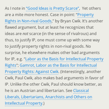
As I note in
“Good Ideas is Pretty Scarce”
, Yet others
are a mite more honest. Case in point: “
Property
Rights in Non‐rival Goods
,” by Bryan Cwik. It’s another
flawed argument, but at least he recognizes that
ideas are
not
scarce (in the sense of rivalrous) and
thus, to justify IP, one must come up with some way
to justify property rights in non-rival goods. No
surprise, he elsewhere makes other bad arguments
for IP, e.g. “
Labor as the Basis for Intellectual Property
Rights
“;
Gamrot, Labor as the Basis for Intellectual
Property Rights: Against Cwik
. (Interestingly, another
Cwik, Paul Cwik, also makes bad arguments in favor of
IP. Unlike the other Cwik, Paul should know better, as
he is an Austrian and libertarian. See
Classical
Liberals, Libertarians, Anarchists and Others on
Intellectual Property
.)