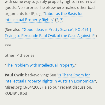
with some way to justify property rights in non-rival
goods. No surprise, he elsewhere makes other bad
arguments for IP, e.g. “
Labor as the Basis for
Intellectual Property Rights
” (
2
;
3
).
(See also:
“Good Ideas is Pretty Scarce”
;
KOL491 |
Trying to Persuade Paul Cwik of the Case Against IP
)
***
other IP theories
“
The Problem with Intellectual Property
,”
Paul Cwik
: bad/evolving: See “
Is There Room for
Intellectual Property Rights in Austrian Economics?
“,
Mises.org (3/04/2008); also our recent discussion,
KOL491, [tbd]