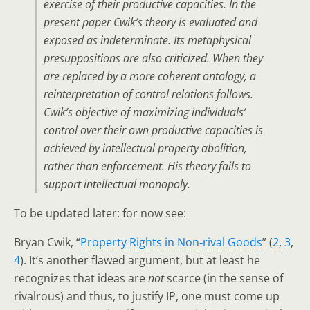
exercise of their productive capacities. In the
present paper Cwik’s theory is evaluated and
exposed as indeterminate. Its metaphysical
presuppositions are also criticized. When they
are replaced by a more coherent ontology, a
reinterpretation of control relations follows.
Cwik’s objective of maximizing individuals’
control over their own productive capacities is
achieved by intellectual property abolition,
rather than enforcement. His theory fails to
support intellectual monopoly.
To be updated later: for now see:
Bryan Cwik, “
Property Rights in Non‐rival Goods
” (
2
,
3
,
4
). It’s another flawed argument, but at least he
recognizes that ideas are
not
scarce (in the sense of
rivalrous) and thus, to justify IP, one must come up