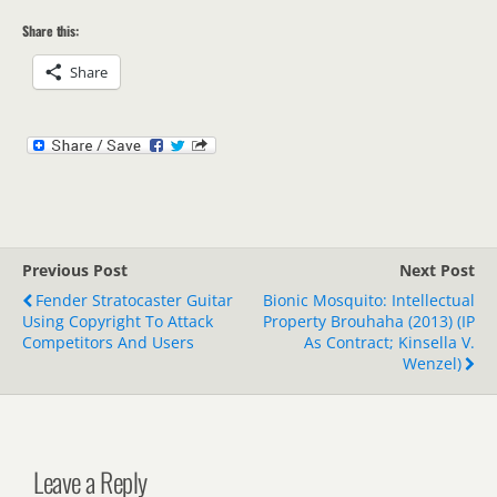
Share this:
Share
Previous Post
Next Post
Fender Stratocaster Guitar
Bionic Mosquito: Intellectual
Using Copyright To Attack
Property Brouhaha (2013) (IP
Competitors And Users
As Contract; Kinsella V.
Wenzel)
Leave a Reply