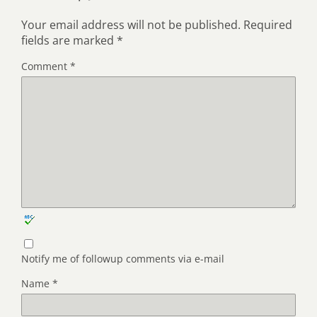
Your email address will not be published.
Required
fields are marked
*
Comment
*
Notify me of followup comments via e-mail
Name
*