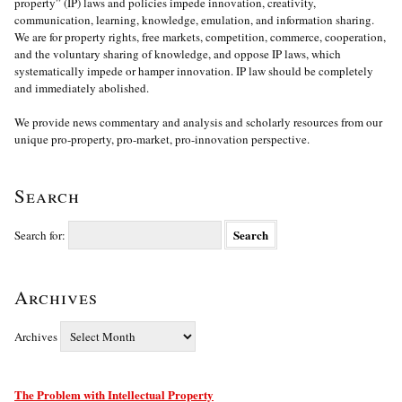
property” (IP) laws and policies impede innovation, creativity,
communication, learning, knowledge, emulation, and information sharing.
We are for property rights, free markets, competition, commerce, cooperation,
and the voluntary sharing of knowledge, and oppose IP laws, which
systematically impede or hamper innovation. IP law should be completely
and immediately abolished.
We provide news commentary and analysis and scholarly resources from our
unique pro-property, pro-market, pro-innovation perspective.
Search
Search for:
Archives
Archives
The Problem with Intellectual Property