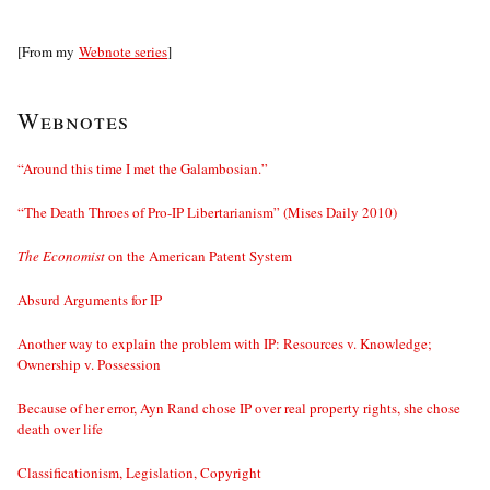
[From my
Webnote series
]
Webnotes
“Around this time I met the Galambosian.”
“The Death Throes of Pro-IP Libertarianism” (Mises Daily 2010)
The Economist
on the American Patent System
Absurd Arguments for IP
Another way to explain the problem with IP: Resources v. Knowledge;
Ownership v. Possession
Because of her error, Ayn Rand chose IP over real property rights, she chose
death over life
Classificationism, Legislation, Copyright