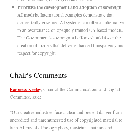
Prioritise the development and adoption of sovereign
AI models.
International examples demonstrate that
domestically governed AI systems can offer an alternative
to an overreliance on opaquely trained US-based models.
The Government’s sovereign AI efforts should foster the
creation of models that deliver enhanced transparency and
respect for copyright.
Chair’s Comments
Baroness Keeley
, Chair of the Communications and Digital
Committee, said:
“Our creative industries face a clear and present danger from
uncredited and unremunerated use of copyrighted material to
train AI models. Photographers, musicians, authors and