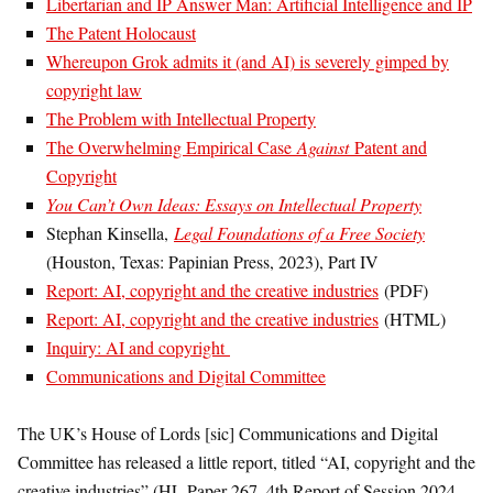
Libertarian and IP Answer Man: Artificial Intelligence and IP
The Patent Holocaust
Whereupon Grok admits it (and AI) is severely gimped by
copyright law
The Problem with Intellectual Property
The Overwhelming Empirical Case
Against
Patent and
Copyright
You Can’t Own Ideas: Essays on Intellectual Property
Stephan Kinsella,
Legal Foundations of a Free Society
(Houston, Texas: Papinian Press, 2023), Part IV
Report: AI, copyright and the creative industries
(PDF)
Report: AI, copyright and the creative industries
(HTML)
Inquiry: AI and copyright
Communications and Digital Committee
The UK’s House of Lords [sic] Communications and Digital
Committee has released a little report, titled “AI, copyright and the
creative industries” (HL Paper 267, 4th Report of Session 2024–