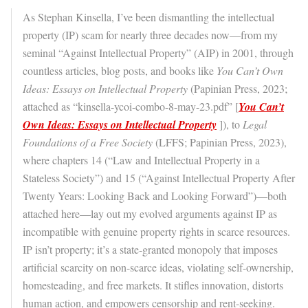
As Stephan Kinsella, I’ve been dismantling the intellectual
property (IP) scam for nearly three decades now—from my
seminal “Against Intellectual Property” (AIP) in 2001, through
countless articles, blog posts, and books like
You Can’t Own
Ideas: Essays on Intellectual Property
(Papinian Press, 2023;
attached as “kinsella-ycoi-combo-8-may-23.pdf” [
You Can’t
Own Ideas: Essays on Intellectual Property
]), to
Legal
Foundations of a Free Society
(LFFS; Papinian Press, 2023),
where chapters 14 (“Law and Intellectual Property in a
Stateless Society”) and 15 (“Against Intellectual Property After
Twenty Years: Looking Back and Looking Forward”)—both
attached here—lay out my evolved arguments against IP as
incompatible with genuine property rights in scarce resources.
IP isn’t property; it’s a state-granted monopoly that imposes
artificial scarcity on non-scarce ideas, violating self-ownership,
homesteading, and free markets. It stifles innovation, distorts
human action, and empowers censorship and rent-seeking.