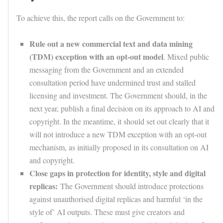
To achieve this, the report calls on the Government to:
Rule out a new commercial text and data mining
(TDM) exception with an opt-out model
. Mixed public
messaging from the Government and an extended
consultation period have undermined trust and stalled
licensing and investment. The Government should, in the
next year, publish a final decision on its approach to AI and
copyright. In the meantime, it should set out clearly that it
will not introduce a new TDM exception with an opt-out
mechanism, as initially proposed in its consultation on AI
and copyright.
Close gaps in protection for identity, style and digital
replicas:
The Government should introduce protections
against unauthorised digital replicas and harmful ‘in the
style of’ AI outputs. These must give creators and