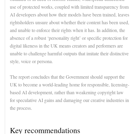
use of protected works, coupled with limited transparency from
AI developers about how their models have been trained, leaves
rightsholders unsure about whether their content has been used,
and unable to enforce their rights when it has. In addition, the
absence of a robust ‘personality right’ or specific protection for
digital likeness in the UK means creators and performers are
unable to challenge harmful outputs that imitate their distinctive
style, voice or persona.
The report concludes that the Government should support the
UK to become a world-leading home for responsible, licensing-
based AI development, rather than weakening copyright law
for speculative AI gains and damaging our creative industries in
the process.
Key recommendations