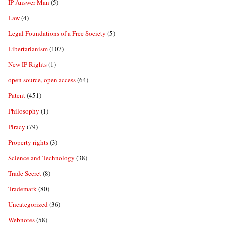
IP Answer Man
(5)
Law
(4)
Legal Foundations of a Free Society
(5)
Libertarianism
(107)
New IP Rights
(1)
open source, open access
(64)
Patent
(451)
Philosophy
(1)
Piracy
(79)
Property rights
(3)
Science and Technology
(38)
Trade Secret
(8)
Trademark
(80)
Uncategorized
(36)
Webnotes
(58)