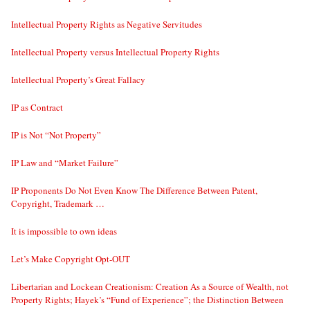
Intellectual Property Rights as Negative Servitudes
Intellectual Property versus Intellectual Property Rights
Intellectual Property’s Great Fallacy
IP as Contract
IP is Not “Not Property”
IP Law and “Market Failure”
IP Proponents Do Not Even Know The Difference Between Patent,
Copyright, Trademark …
It is impossible to own ideas
Let’s Make Copyright Opt-OUT
Libertarian and Lockean Creationism: Creation As a Source of Wealth, not
Property Rights; Hayek’s “Fund of Experience”; the Distinction Between