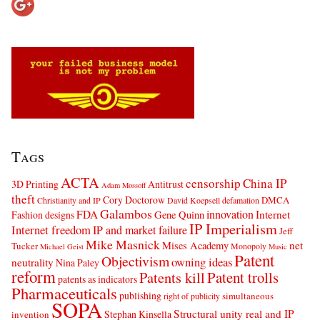
Tags
ACTA
censorship
China IP
3D Printing
Antitrust
Adam Mossoff
theft
Cory Doctorow
DMCA
Christianity and IP
David Koepsell
defamation
Galambos
innovation
FDA
Internet
Fashion designs
Gene Quinn
IP Imperialism
Internet freedom
IP and market failure
Jeff
Mike Masnick
net
Mises Academy
Tucker
Monopoly
Michael Geist
Music
Patent
Objectivism
owning ideas
neutrality
Nina Paley
reform
Patents kill
Patent trolls
patents as indicators
Pharmaceuticals
publishing
simultaneous
right of publicity
SOPA
Structural unity real and IP
Stephan Kinsella
invention