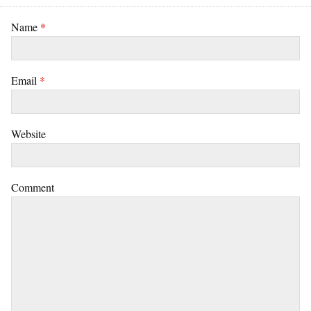
Name
*
Email
*
Website
Comment