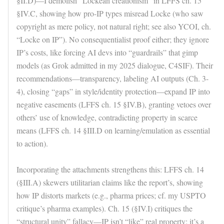
§II.D)—I demolish “Lockean creationism” in LFFS ch. 15
§IV.C, showing how pro-IP types misread Locke (who saw
copyright as mere policy, not natural right; see also YCOI, ch.
“Locke on IP”). No consequentialist proof either; they ignore
IP’s costs, like forcing AI devs into “guardrails” that gimp
models (as Grok admitted in my 2025 dialogue, C4SIF). Their
recommendations—transparency, labeling AI outputs (Ch. 3-
4), closing “gaps” in style/identity protection—expand IP into
negative easements (LFFS ch. 15 §IV.B), granting vetoes over
others’ use of knowledge, contradicting property in scarce
means (LFFS ch. 14 §III.D on learning/emulation as essential
to action).
Incorporating the attachments strengthens this: LFFS ch. 14
(§III.A) skewers utilitarian claims like the report’s, showing
how IP distorts markets (e.g., pharma prices; cf. my USPTO
critique’s pharma examples). Ch. 15 (§IV.I) critiques the
“structural unity” fallacy—IP isn’t “like” real property; it’s a