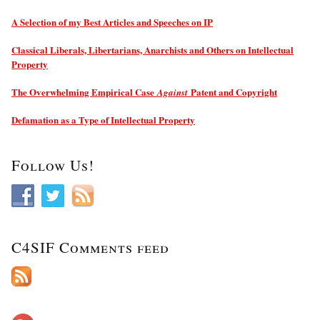
A Selection of my Best Articles and Speeches on IP
Classical Liberals, Libertarians, Anarchists and Others on Intellectual
Property
The Overwhelming Empirical Case
Patent and Copyright
Against
Defamation as a Type of Intellectual Property
Follow Us!
C4SIF Comments feed