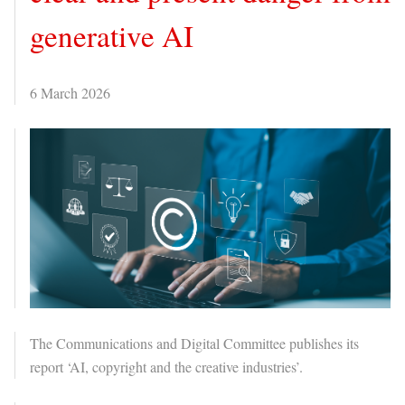
generative AI
6 March 2026
The Communications and Digital Committee publishes its
report ‘AI, copyright and the creative industries’.