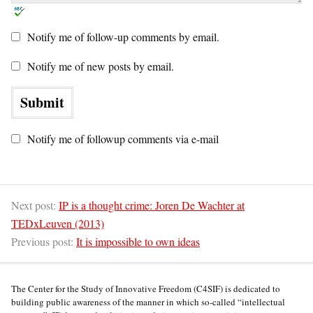
Notify me of follow-up comments by email.
Notify me of new posts by email.
Notify me of followup comments via e-mail
Next post:
IP is a thought crime: Joren De Wachter at
TEDxLeuven (2013)
Previous post:
It is impossible to own ideas
The Center for the Study of Innovative Freedom (C4SIF) is dedicated to
building public awareness of the manner in which so-called “intellectual