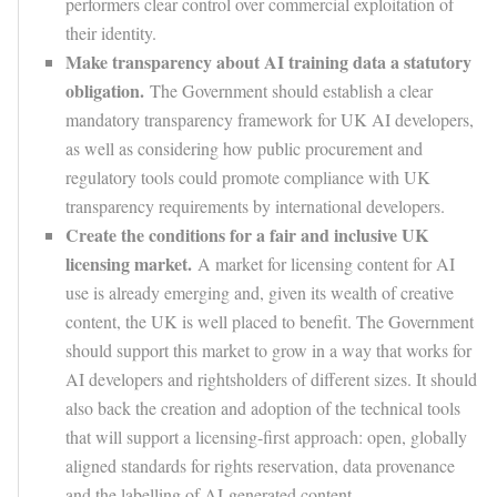
performers clear control over commercial exploitation of
their identity.
Make transparency about AI training data a statutory
obligation.
The Government should establish a clear
mandatory transparency framework for UK AI developers,
as well as considering how public procurement and
regulatory tools could promote compliance with UK
transparency requirements by international developers.
Create the conditions for a fair and inclusive UK
licensing market.
A market for licensing content for AI
use is already emerging and, given its wealth of creative
content, the UK is well placed to benefit. The Government
should support this market to grow in a way that works for
AI developers and rightsholders of different sizes. It should
also back the creation and adoption of the technical tools
that will support a licensing-first approach: open, globally
aligned standards for rights reservation, data provenance
and the labelling of AI-generated content.