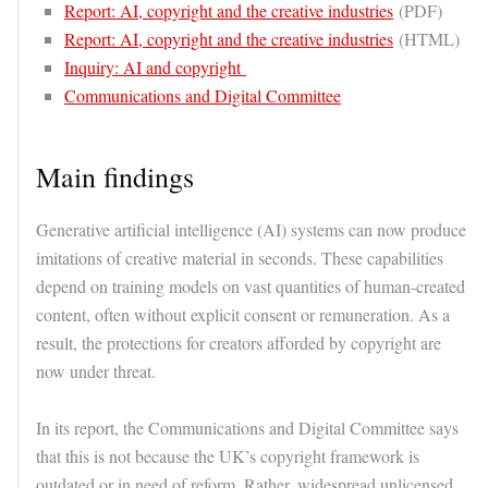
Report: AI, copyright and the creative industries
(PDF)
Report: AI, copyright and the creative industries
(HTML)
Inquiry: AI and copyright
Communications and Digital Committee
Main findings
Generative artificial intelligence (AI) systems can now produce
imitations of creative material in seconds. These capabilities
depend on training models on vast quantities of human-created
content, often without explicit consent or remuneration. As a
result, the protections for creators afforded by copyright are
now under threat.
In its report, the Communications and Digital Committee says
that this is not because the UK’s copyright framework is
outdated or in need of reform. Rather, widespread unlicensed