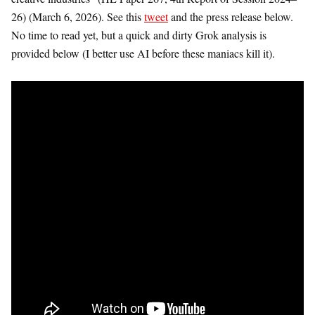
26) (March 6, 2026). See this
tweet
and the press release below.
No time to read yet, but a quick and dirty Grok analysis is
provided below (I better use AI before these maniacs kill it).