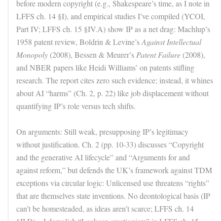
before modern copyright (e.g., Shakespeare’s time, as I note in
LFFS ch. 14 §I), and empirical studies I’ve compiled (YCOI,
Part IV; LFFS ch. 15 §IV.A) show IP as a net drag: Machlup’s
1958 patent review, Boldrin & Levine’s
Against Intellectual
Monopoly
(2008), Bessen & Meurer’s
Patent Failure
(2008),
and NBER papers like Heidi Williams’ on patents stifling
research. The report cites zero such evidence; instead, it whines
about AI “harms” (Ch. 2, p. 22) like job displacement without
quantifying IP’s role versus tech shifts.
On arguments: Still weak, presupposing IP’s legitimacy
without justification. Ch. 2 (pp. 10-33) discusses “Copyright
and the generative AI lifecycle” and “Arguments for and
against reform,” but defends the UK’s framework against TDM
exceptions via circular logic: Unlicensed use threatens “rights”
that are themselves state inventions. No deontological basis (IP
can’t be homesteaded, as ideas aren’t scarce; LFFS ch. 14