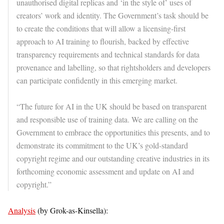
unauthorised digital replicas and ‘in the style of’ uses of
creators’ work and identity. The Government’s task should be
to create the conditions that will allow a licensing-first
approach to AI training to flourish, backed by effective
transparency requirements and technical standards for data
provenance and labelling, so that rightsholders and developers
can participate confidently in this emerging market.
“The future for AI in the UK should be based on transparent
and responsible use of training data. We are calling on the
Government to embrace the opportunities this presents, and to
demonstrate its commitment to the UK’s gold-standard
copyright regime and our outstanding creative industries in its
forthcoming economic assessment and update on AI and
copyright.”
Analysis
(by Grok-as-Kinsella):