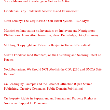
Scarce Means and Knowledge as Guides to Action
Libertarian Party Trademark Assertions and Enforcement
Mark Lemley: The Very Basis Of Our Patent System… Is A Myth
Masnick on Innovation vs. Invention; on Irrelevant and Nonrigorous
Distinctions: Innovation, Invention, Ideas, Knowledge, Data, Discovery…
McElroy, “Copyright and Patent in Benjamin Tucker’s Periodical”
Milton Friedman (and Rothbard) on the Distorting and Skewing Effect of
Patents
No, Libertarians, We Should NOT Abolish the CDA §230 and DMCA Safe
Harbors!
On Leading by Example and the Power of Attraction (Open Source
Publishing, Creative Commons, Public Domain Publishing)
On Property Rights in Superabundant Bananas and Property Rights as
Normative Support for Possession