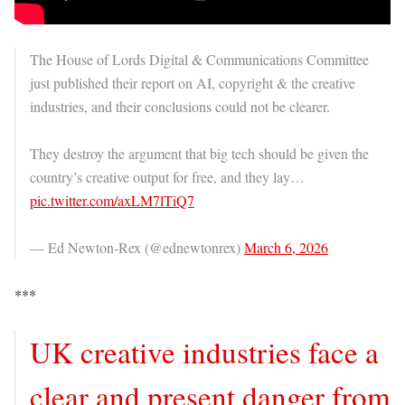
The House of Lords Digital & Communications Committee
just published their report on AI, copyright & the creative
industries, and their conclusions could not be clearer.
They destroy the argument that big tech should be given the
country’s creative output for free, and they lay…
pic.twitter.com/axLM7lTiQ7
— Ed Newton-Rex (@ednewtonrex)
March 6, 2026
***
UK creative industries face a
clear and present danger from