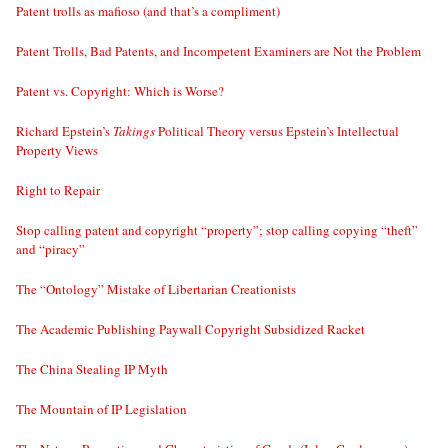
Patent trolls as mafioso (and that’s a compliment)
Patent Trolls, Bad Patents, and Incompetent Examiners are Not the Problem
Patent vs. Copyright: Which is Worse?
Richard Epstein’s
Takings
Political Theory versus Epstein’s Intellectual
Property Views
Right to Repair
Stop calling patent and copyright “property”; stop calling copying “theft”
and “piracy”
The “Ontology” Mistake of Libertarian Creationists
The Academic Publishing Paywall Copyright Subsidized Racket
The China Stealing IP Myth
The Mountain of IP Legislation