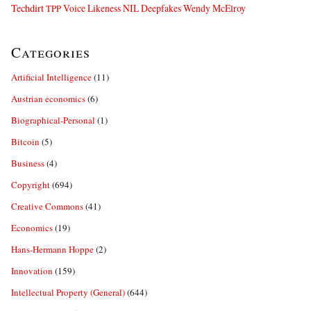
Techdirt
Voice Likeness NIL Deepfakes
Wendy McElroy
TPP
Categories
Artificial Intelligence
(11)
Austrian economics
(6)
Biographical-Personal
(1)
Bitcoin
(5)
Business
(4)
Copyright
(694)
Creative Commons
(41)
Economics
(19)
Hans-Hermann Hoppe
(2)
Innovation
(159)
Intellectual Property (General)
(644)