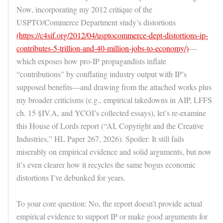
Now, incorporating my 2012 critique of the
USPTO/Commerce Department study’s distortions
(https://c4sif.org/2012/04/usptocommerce-dept-distortions-ip-
contributes-5-trillion-and-40-million-jobs-to-economy/)
—
which exposes how pro-IP propagandists inflate
“contributions” by conflating industry output with IP’s
supposed benefits—and drawing from the attached works plus
my broader criticisms (e.g., empirical takedowns in AIP, LFFS
ch. 15 §IV.A, and YCOI’s collected essays), let’s re-examine
this House of Lords report (“AI, Copyright and the Creative
Industries,” HL Paper 267, 2026). Spoiler: It still fails
miserably on empirical evidence and solid arguments, but now
it’s even clearer how it recycles the same bogus economic
distortions I’ve debunked for years.
To your core question: No, the report doesn’t provide actual
empirical evidence to support IP or make good arguments for