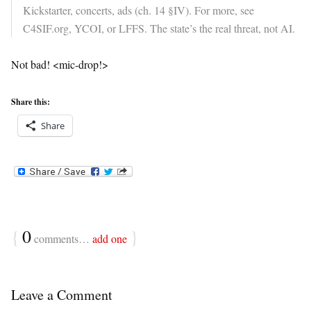
Kickstarter, concerts, ads (ch. 14 §IV). For more, see
C4SIF.org, YCOI, or LFFS. The state’s the real threat, not AI.
Not bad! <mic-drop!>
Share this:
Share
{
0
}
comments…
add one
Leave a Comment