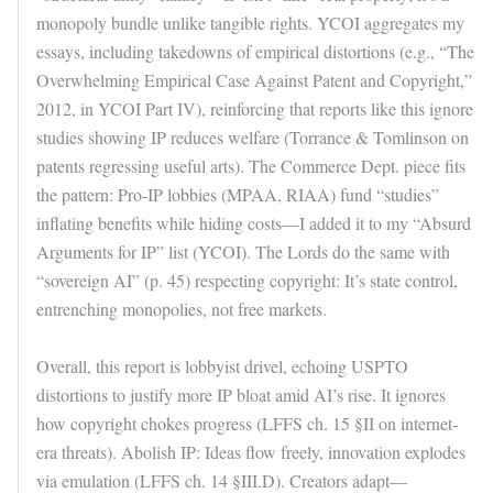
monopoly bundle unlike tangible rights. YCOI aggregates my
essays, including takedowns of empirical distortions (e.g., “The
Overwhelming Empirical Case Against Patent and Copyright,”
2012, in YCOI Part IV), reinforcing that reports like this ignore
studies showing IP reduces welfare (Torrance & Tomlinson on
patents regressing useful arts). The Commerce Dept. piece fits
the pattern: Pro-IP lobbies (MPAA, RIAA) fund “studies”
inflating benefits while hiding costs—I added it to my “Absurd
Arguments for IP” list (YCOI). The Lords do the same with
“sovereign AI” (p. 45) respecting copyright: It’s state control,
entrenching monopolies, not free markets.
Overall, this report is lobbyist drivel, echoing USPTO
distortions to justify more IP bloat amid AI’s rise. It ignores
how copyright chokes progress (LFFS ch. 15 §II on internet-
era threats). Abolish IP: Ideas flow freely, innovation explodes
via emulation (LFFS ch. 14 §III.D). Creators adapt—