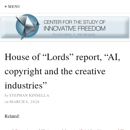
≡ MENU
House of “Lords” report, “AI,
copyright and the creative
industries”
by
STEPHAN KINSELLA
on
MARCH 6, 2026
Related: