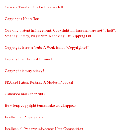
Concise Tweet on the Problem with IP
Copying is Not A Tort
Copying, Patent Infringement, Copyright Infringement are not “Theft”,
Stealing, Piracy, Plagiarism, Knocking Off, Ripping Off
Copyright is not a Verb; A Work is not “Copyrighted”
Copyright is Unconstitutional
Copyright is very sticky!
FDA and Patent Reform: A Modest Proposal
Galambos and Other Nuts
How long copyright terms make art disappear
Intellectual Properganda
Intellectual Property Advocates Hate Competition