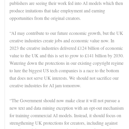
publishers are seeing their work fed into AI models which then
produce imitations that take employment and earning
opportunities from the original creators.
“AI may contribute to our future economic growth, but the UK
creative industries create jobs and economic value now. In
2023 the creative industries delivered £124 billion of economic
value to the UK and this is set to grow to £141 billion by 2030.
Watering down the protections in our existing copyright regime
to lure the biggest US tech companies is a race to the bottom
that does not serve UK interests. We should not sacrifice our
creative industries for AI jam tomorrow.
“The Government should now make clear it will not pursue a
new text and data mining exception with an opt-out mechanism
for training commercial AI models. Instead, it should focus on
strengthening UK protections for creators, including against