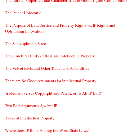
The Nature, Properties, and Characteristics of Goods (Igloo Coolers case)
The Patent Holocaust
The Purpose of Law: Justice and Property Rights vs. IP Rights and
Optimizing Innovation
The Schizophrenic State
The Structural Unity of Real and Intellectual Property
The Velvet Elvis and Other Trademark Absurdities
There are No Good Arguments for Intellectual Property
Trademark versus Copyright and Patent, or: Is All IP Evil?
Two Bad Arguments
Against
IP
Types of Intellectual Property
Where does IP Rank Among the Worst State Laws?