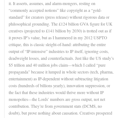
it. It asserts, assumes, and alarm-mongers, resting on
“commonly accepted notions” like copyright as a “gold-
standard” for creators (press release) without rigorous data or
philosophical grounding. The £124 billion GVA figure for UK
creatives (projected to £141 billion by 2030) is trotted out as if
it proves IP’s value, but as I hammered in my 2012 USPTO
critique, this is classic sleight-of-hand: attributing the entire
output of “IP-intensive” industries to IP itself, ignoring costs,
deadweight losses, and counterfactuals. Just like the US study’s
$5 trillion and 40 million jobs claim—which I called “pure
propaganda” because it lumped in whole sectors (tech, pharma,
entertainment) as IP-dependent without subtracting litigation
costs (hundreds of billions yearly), innovation suppression, or
the fact that these industries would thrive more without IP
monopolies—the Lords’ numbers are gross output, not net
contribution. They’re from government stats (DCMS, no
doubt), but prove nothing about causation. Creatives prospered