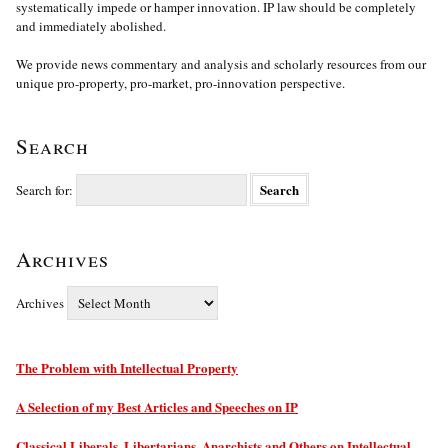
systematically impede or hamper innovation. IP law should be completely
and immediately abolished.
We provide news commentary and analysis and scholarly resources from our
unique pro-property, pro-market, pro-innovation perspective.
Search
Search for:
Archives
Archives
The Problem with Intellectual Property
A Selection of my Best Articles and Speeches on IP
Classical Liberals, Libertarians, Anarchists and Others on Intellectual