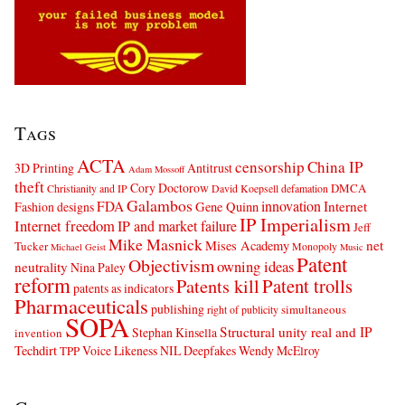
Tags
ACTA
censorship
China IP
3D Printing
Antitrust
Adam Mossoff
theft
Cory Doctorow
DMCA
Christianity and IP
David Koepsell
defamation
Galambos
innovation
FDA
Internet
Fashion designs
Gene Quinn
IP Imperialism
Internet freedom
IP and market failure
Jeff
Mike Masnick
net
Mises Academy
Tucker
Monopoly
Michael Geist
Music
Patent
Objectivism
owning ideas
neutrality
Nina Paley
reform
Patents kill
Patent trolls
patents as indicators
Pharmaceuticals
publishing
simultaneous
right of publicity
SOPA
Structural unity real and IP
Stephan Kinsella
invention
Techdirt
Voice Likeness NIL Deepfakes
Wendy McElroy
TPP