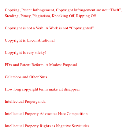
Copying, Patent Infringement, Copyright Infringement are not “Theft”,
Stealing, Piracy, Plagiarism, Knocking Off, Ripping Off
Copyright is not a Verb; A Work is not “Copyrighted”
Copyright is Unconstitutional
Copyright is very sticky!
FDA and Patent Reform: A Modest Proposal
Galambos and Other Nuts
How long copyright terms make art disappear
Intellectual Properganda
Intellectual Property Advocates Hate Competition
Intellectual Property Rights as Negative Servitudes