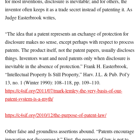
for most inventions, disclosure is inevitable; and for others, the
inventor often keeps it as a trade secret instead of patenting it. As
Judge Easterbrook writes,
“The idea that a patent represents an exchange of protection for
disclosure makes no sense, except perhaps with respect to process
patents. The product itself, not the patent papers, usually discloses
things. Inventors want and need patents only when disclosure is
inevitable in the absence of protection.” Frank H. Easterbrook,
“Intellectual Property Is Still Property,” Harv. J.L. & Pub. Pol’y
13, no. 1 (Winter 1990): 108–118, pp. 109–110.
https://c4sif.org/2011/07/mark-lemley-the-very-basis-of-our-
patent-system-is-a-myth/
https://c4sif.org/2010/12/the-purpose-of-patent-law/
Other false and groundless assertions abound. “Patents encourage
innovation not discourage it.” First, the purpose of law is not to