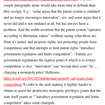
couple paragraphs alone would take more time to debunk than
they occupy. E.g.: “some argue that the patent system is outdated
and no longer encourages innovation”–yes, and some argue that it
never did and is not outdated at all, but has always been a
problem. And the risible assertion that the patent system “operates
according to libertarian values” (without saying what those are.
Hint: it’s justice and property rights, not protecting people from
competition) and that attempts to limit patent rights “introduce
government regulation and limits competition”. ! Patents
are
government regulations the express point of which is to restrict
competition
so that
“innovators” can “recoup their costs” by …
charging a monopoly price! Helloooo.
https://c4sif.org/2011/07/intellectual-property-advocates-hate-
competition/
To refer to the state making it slightly harder to
obtain or assert the destructive monopoly privileges grants that the
state itself grants as “”introduce government regulation and limits
competition” takes some chutzpah.