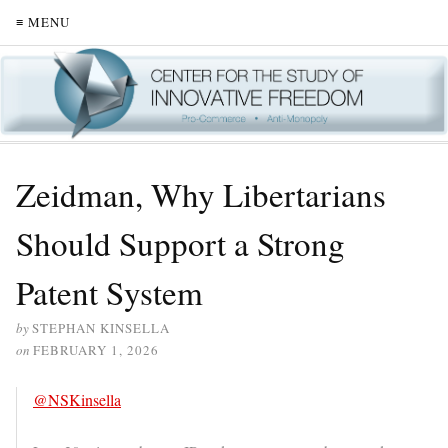
≡ MENU
Zeidman, Why Libertarians
Should Support a Strong
Patent System
by
STEPHAN KINSELLA
on
FEBRUARY 1, 2026
@NSKinsella