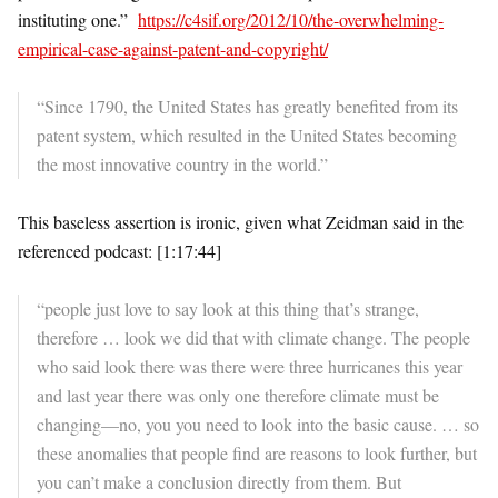
instituting one.”
https://c4sif.org/2012/10/the-overwhelming-
empirical-case-against-patent-and-copyright/
“Since 1790, the United States has greatly benefited from its
patent system, which resulted in the United States becoming
the most innovative country in the world.”
This baseless assertion is ironic, given what Zeidman said in the
referenced podcast: [1:17:44]
“people just love to say look at this thing that’s strange,
therefore … look we did that with climate change. The people
who said look there was there were three hurricanes this year
and last year there was only one therefore climate must be
changing—no, you you need to look into the basic cause. … so
these anomalies that people find are reasons to look further, but
you can’t make a conclusion directly from them. But