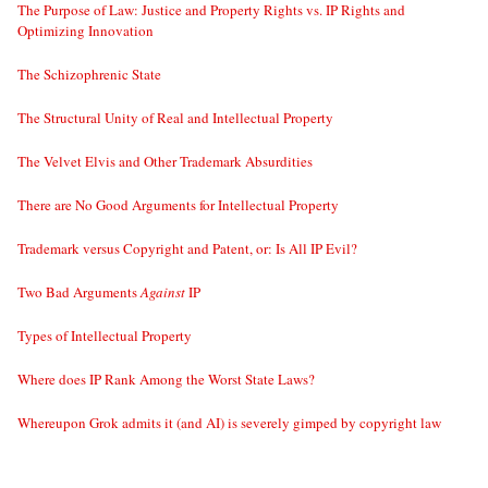
The Purpose of Law: Justice and Property Rights vs. IP Rights and
Optimizing Innovation
The Schizophrenic State
The Structural Unity of Real and Intellectual Property
The Velvet Elvis and Other Trademark Absurdities
There are No Good Arguments for Intellectual Property
Trademark versus Copyright and Patent, or: Is All IP Evil?
Two Bad Arguments
Against
IP
Types of Intellectual Property
Where does IP Rank Among the Worst State Laws?
Whereupon Grok admits it (and AI) is severely gimped by copyright law