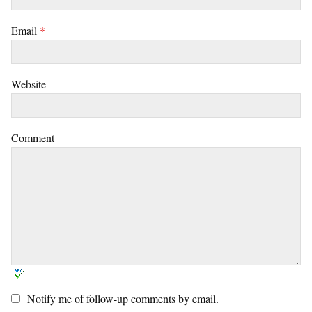
Email
*
Website
Comment
Notify me of follow-up comments by email.