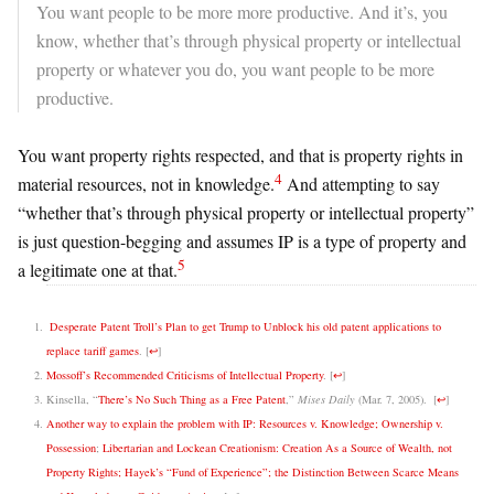
You want people to be more more productive. And it’s, you
know, whether that’s through physical
property or intellectual
property or whatever you do, you want people to be more
productive.
You want property rights respected, and that is property rights in
4
material resources, not in knowledge.
And attempting to say
“
whether that’s through physical
property or intellectual property”
is just question-begging and assumes IP is a type of property and
5
a legitimate one at that.
Desperate Patent Troll’s Plan to get Trump to Unblock his old patent applications to
replace tariff games
.
[
↩
]
Mossoff’s Recommended Criticisms of Intellectual Property
.
[
↩
]
Kinsella, “
There’s No Such Thing as a Free Patent
,”
Mises Daily
(Mar. 7, 2005).
[
↩
]
Another way to explain the problem with IP: Resources v. Knowledge; Ownership v.
Possession
;
Libertarian and Lockean Creationism: Creation As a Source of Wealth, not
Property Rights; Hayek’s “Fund of Experience”; the Distinction Between Scarce Means