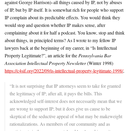
against George Harrison)–all things caused by IP, not by abuses
of IP, but by IP itself. It is somewhat rich for people who support
IP complain about its predictable effects. You would think they
would stop and question whether IP makes sense, after
complaining about it for half a podcast. You know, stop and think
about things, in principled terms? As I wrote to my fellow IP
lawyers back at the beginning of my career, in “Is Intellectual
Property Legitimate?”, an article for the
Pennsylvania Bar
Association Intellectual Property Newsletter
(Winter 1998)
https://c4sif.org/2022/09/is-intellectual-property-legitimate-1998/
,
“It is not surprising that IP attorneys seem to take for granted
the legitimacy of IP; after all, it pays the bills. This
acknowledged self-interest does not necessarily mean that we
are wrong to support IP; but it does give us cause to be
skeptical of the seductive appeal of what may be makeweight
rationalizations. As members of our community and as