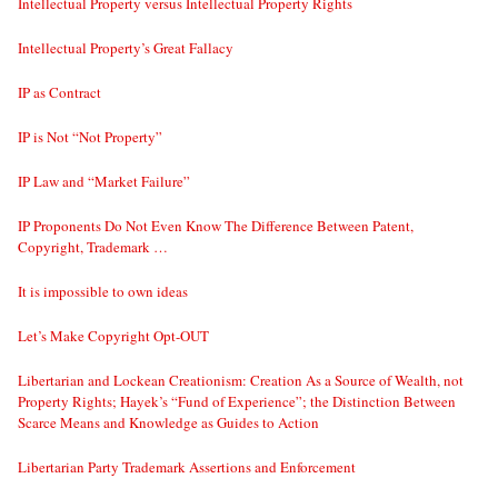
Intellectual Property versus Intellectual Property Rights
Intellectual Property’s Great Fallacy
IP as Contract
IP is Not “Not Property”
IP Law and “Market Failure”
IP Proponents Do Not Even Know The Difference Between Patent,
Copyright, Trademark …
It is impossible to own ideas
Let’s Make Copyright Opt-OUT
Libertarian and Lockean Creationism: Creation As a Source of Wealth, not
Property Rights; Hayek’s “Fund of Experience”; the Distinction Between
Scarce Means and Knowledge as Guides to Action
Libertarian Party Trademark Assertions and Enforcement