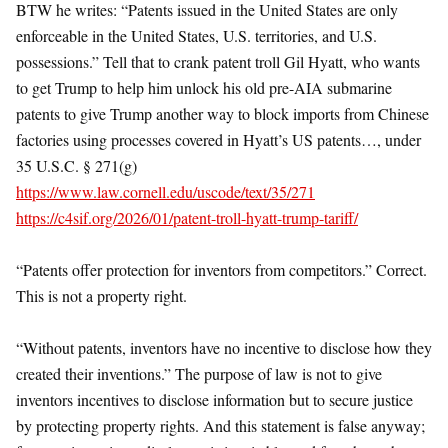
BTW he writes: “Patents issued in the United States are only
enforceable in the United States, U.S. territories, and U.S.
possessions.” Tell that to crank patent troll Gil Hyatt, who wants
to get Trump to help him unlock his old pre-AIA submarine
patents to give Trump another way to block imports from Chinese
factories using processes covered in Hyatt’s US patents…, under
35 U.S.C. § 271(g)
https://www.law.cornell.edu/uscode/text/35/271
https://c4sif.org/2026/01/patent-troll-hyatt-trump-tariff/
“Patents offer protection for inventors from competitors.” Correct.
This is not a property right.
“Without patents, inventors have no incentive to disclose how they
created their inventions.” The purpose of law is not to give
inventors incentives to disclose information but to secure justice
by protecting property rights. And this statement is false anyway;