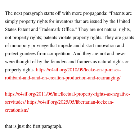
The next paragraph starts off with more propaganda: “Patents are
simply property rights for inventors that are issued by the United
States Patent and Trademark Office.” They are not natural rights,
not property rights; patents violate property rights. They are grants
of monopoly privilege that impede and distort innovation and
protect grantees from competition. And they are not and never
were thought of by the founders and framers as natural rights or
property rights.
https://c4sif.org/2010/09/locke-on-ip-mises-
rothbard-and-rand-on-creation-production-and-rearranging/
https://c4sif.org/2011/06/intellectual-property-rights-as-negative-
servitudes/
https://c4sif.org/2025/05/libertarian-lockean-
creationism/
that is just the first paragraph.