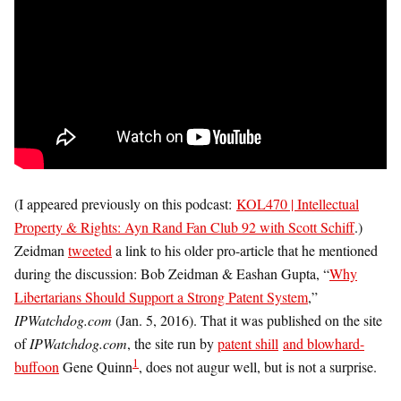
(I appeared previously on this podcast:
KOL470 | Intellectual
Property & Rights: Ayn Rand Fan Club 92 with Scott Schiff
.)
Zeidman
tweeted
a link to his older pro-article that he mentioned
during the discussion: Bob Zeidman & Eashan Gupta, “
Why
Libertarians Should Support a Strong Patent System
,”
IPWatchdog.com
(Jan. 5, 2016). That it was published on the site
of
IPWatchdog.com
, the site run by
patent shill
and blowhard-
1
buffoon
Gene Quinn
, does not augur well, but is not a surprise.