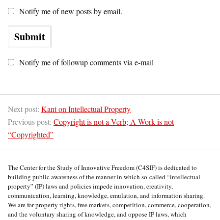
Notify me of new posts by email.
Notify me of followup comments via e-mail
Next post:
Kant on Intellectual Property
Previous post:
Copyright is not a Verb; A Work is not
“Copyrighted”
The Center for the Study of Innovative Freedom (C4SIF) is dedicated to
building public awareness of the manner in which so-called “intellectual
property” (IP) laws and policies impede innovation, creativity,
communication, learning, knowledge, emulation, and information sharing.
We are for property rights, free markets, competition, commerce, cooperation,
and the voluntary sharing of knowledge, and oppose IP laws, which