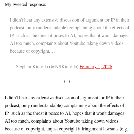
My tweeted response:
I didn’t hear any extensive discussion of argument for IP in their
podcast, only (understandable) complaining about the effects of
IP–such as the threat it poses to AI, hopes that it won’t damages
AI too much, complaints about Youtube taking down videos
because of copyright,…
— Stephan Kinsella (@NSKinsella)
February 1, 2026
***
I didn’t hear any extensive discussion of argument for IP in their
podcast, only (understandable) complaining about the effects of
IP–such as the threat it poses to AI, hopes that it won’t damages
AI too much, complaints about Youtube taking down videos
because of copyright, unjust copyright infringement lawsuits (e.g.