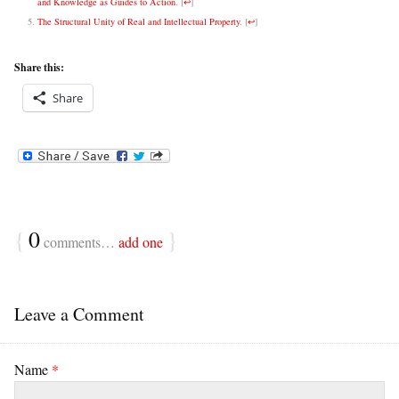
and Knowledge as Guides to Action
.
[
↩
]
The Structural Unity of Real and Intellectual Property
.
[
↩
]
Share this:
Share
{
0
}
comments…
add one
Leave a Comment
Name
*