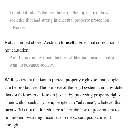
I think I think it’s the best book on the topic about
how
societies that had strong
intellectual property protection
advanced.
But as I noted above, Zeidman himself argues that correlation is
not causation.
And I think in my mind the idea of
libertarianism is that you
want
to advance society.
Well, you want the law to protect property rights so that people
can be productive. The purpose of the legal system, and any state
that establishes one, is to do justice by protecting property rights.
Then within such a system, people can “advance”, whatever that
means. It is not the function or role of the law or government to
run around tweaking incentives to make sure people invent
enough.