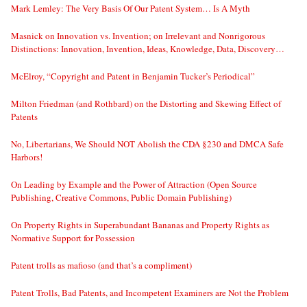
Mark Lemley: The Very Basis Of Our Patent System… Is A Myth
Masnick on Innovation vs. Invention; on Irrelevant and Nonrigorous
Distinctions: Innovation, Invention, Ideas, Knowledge, Data, Discovery…
McElroy, “Copyright and Patent in Benjamin Tucker’s Periodical”
Milton Friedman (and Rothbard) on the Distorting and Skewing Effect of
Patents
No, Libertarians, We Should NOT Abolish the CDA §230 and DMCA Safe
Harbors!
On Leading by Example and the Power of Attraction (Open Source
Publishing, Creative Commons, Public Domain Publishing)
On Property Rights in Superabundant Bananas and Property Rights as
Normative Support for Possession
Patent trolls as mafioso (and that’s a compliment)
Patent Trolls, Bad Patents, and Incompetent Examiners are Not the Problem