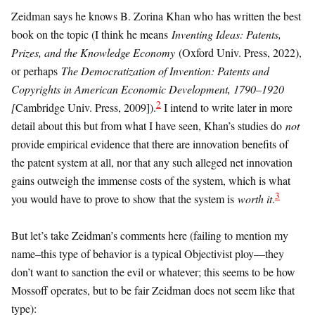
Zeidman says he knows B. Zorina Khan who has written the best
book on the topic (I think he means
Inventing Ideas: Patents,
Prizes, and the Knowledge Economy
(Oxford Univ. Press, 2022),
or perhaps
The Democratization of Invention: Patents and
Copyrights in American Economic Development, 1790–1920
2
[
Cambridge Univ. Press, 2009]).
I intend to write later in more
detail about this but from what I have seen, Khan’s studies do
not
provide empirical evidence that there are innovation benefits of
the patent system at all, nor that any such alleged net innovation
gains outweigh the immense costs of the system, which is what
3
you would have to prove to show that the system is
worth it
.
But let’s take Zeidman’s comments here (failing to mention my
name–this type of behavior is a typical Objectivist ploy—they
don’t want to sanction the evil or whatever; this seems to be how
Mossoff operates, but to be fair Zeidman does not seem like that
type):