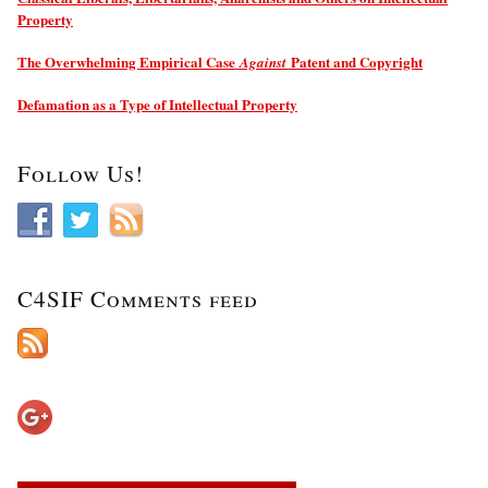
Property
The Overwhelming Empirical Case
Patent and Copyright
Against
Defamation as a Type of Intellectual Property
Follow Us!
C4SIF Comments feed