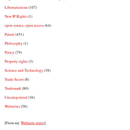
Libertarianism
(107)
New IP Rights
(1)
open source, open access
(64)
Patent
(451)
Philosophy
(1)
Piracy
(79)
Property rights
(3)
Science and Technology
(38)
Trade Secret
(8)
Trademark
(80)
Uncategorized
(36)
Webnotes
(58)
[From my
Webnote series
]