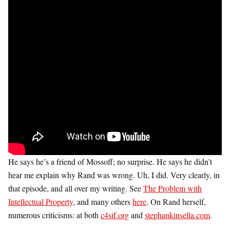
He says he’s a friend of Mossoff; no surprise. He says he didn’t
hear me explain why Rand was wrong. Uh, I did. Very clearly, in
that episode, and all over my writing. See
The Problem with
Intellectual Property
, and many others
here
. On Rand herself,
numerous criticisms: at both
c4sif.org
and
stephankinsella.com
.