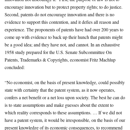
encourage innovation but to protect property rights; to do justice.
Second, patents do not encourage innovation and there is no
evidence to support this contention, and it defies all reason and
experience. The proponents of patents have had over 200 years to
come up with evidence to back up their hunch that patents might
be a good idea; and they have not, and cannot. In an exhaustive
1958 study prepared for the U.S. Senate Subcommittee On
Patents, Trademarks & Copyrights, economist Fritz Machlup
concluded:
“No economist, on the basis of present knowledge, could possibly
state with certainty that the patent system, as it now operates,
confers a net benefit or a net loss upon society. The best he can do
is to state assumptions and make guesses about the extent to
which reality corresponds to these assumptions. … If we did not
have a patent system, it would be irresponsible, on the basis of our
present knowledge of its economic consequences, to recommend