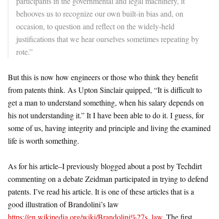
participants in the governmental and legal machinery, it
behooves us to recognize our own built-in bias and, on
occasion, to question and reflect on the widely-held
justifications that we hear ourselves sometimes repeating by
rote.”
But this is now how engineers or those who think they benefit
from patents think. As Upton Sinclair quipped, “It is difficult to
get a man to understand something, when his salary depends on
his not understanding it.” It I have been able to do it. I guess, for
some of us, having integrity and principle and living the examined
life is worth something.
As for his article–I previously blogged about a post by Techdirt
commenting on a debate Zeidman participated in trying to defend
patents. I’ve read his article. It is one of these articles that is a
good illustration of Brandolini’s law
https://en.wikipedia.org/wiki/Brandolini%27s_law
. The first