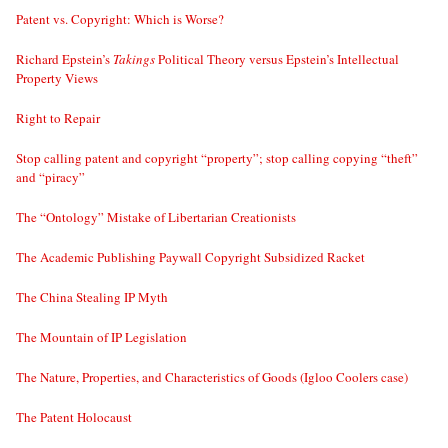
Patent vs. Copyright: Which is Worse?
Richard Epstein’s
Takings
Political Theory versus Epstein’s Intellectual
Property Views
Right to Repair
Stop calling patent and copyright “property”; stop calling copying “theft”
and “piracy”
The “Ontology” Mistake of Libertarian Creationists
The Academic Publishing Paywall Copyright Subsidized Racket
The China Stealing IP Myth
The Mountain of IP Legislation
The Nature, Properties, and Characteristics of Goods (Igloo Coolers case)
The Patent Holocaust