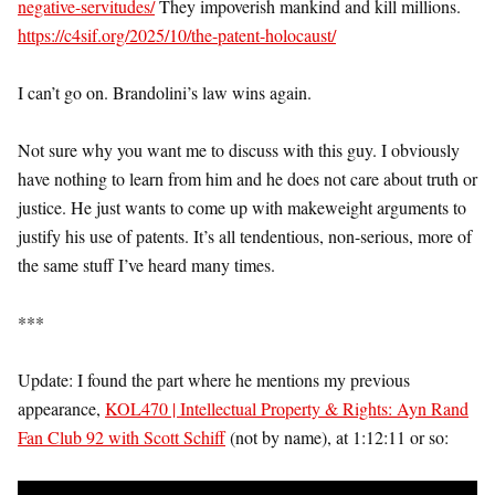
negative-servitudes/
They impoverish mankind and kill millions.
https://c4sif.org/2025/10/the-patent-holocaust/
I can’t go on. Brandolini’s law wins again.
Not sure why you want me to discuss with this guy. I obviously
have nothing to learn from him and he does not care about truth or
justice. He just wants to come up with makeweight arguments to
justify his use of patents. It’s all tendentious, non-serious, more of
the same stuff I’ve heard many times.
***
Update: I found the part where he mentions my previous
appearance,
KOL470 | Intellectual Property & Rights: Ayn Rand
Fan Club 92 with Scott Schiff
(not by name), at 1:12:11 or so: