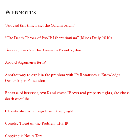
Webnotes
“Around this time I met the Galambosian.”
“The Death Throes of Pro-IP Libertarianism” (Mises Daily 2010)
The Economist
on the American Patent System
Absurd Arguments for IP
Another way to explain the problem with IP: Resources v. Knowledge;
Ownership v. Possession
Because of her error, Ayn Rand chose IP over real property rights, she chose
death over life
Classificationism, Legislation, Copyright
Concise Tweet on the Problem with IP
Copying is Not A Tort