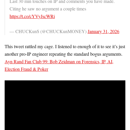
Last 30 min touches on IP and comments you have made.
Citing he saw no argument a couple times
https://t.co/cYVyJscWRi
— CHUCKun$ (@CHUCKunMONEY)
January 31, 2026
This tweet rattled my cage. I listened to enough of it to see it’s just
another pro-IP engineer repeating the standard bogus arguments.
Ayn Rand Fan Club 99: Bob Zeidman on Forensics, IP, AI,
Election Fraud & Poker