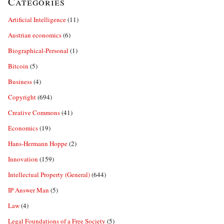
Categories
Artificial Intelligence
(11)
Austrian economics
(6)
Biographical-Personal
(1)
Bitcoin
(5)
Business
(4)
Copyright
(694)
Creative Commons
(41)
Economics
(19)
Hans-Hermann Hoppe
(2)
Innovation
(159)
Intellectual Property (General)
(644)
IP Answer Man
(5)
Law
(4)
Legal Foundations of a Free Society
(5)