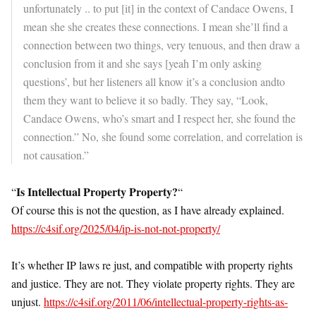
unfortunately .. to put [it] in the context of Candace Owens, I
mean she she creates these connections. I mean she’ll find a
connection between two things, very tenuous, and then draw a
conclusion from it and she says [yeah I’m only asking
questions’, but her listeners all know it’s a conclusion andto
them they want to believe it so badly. They say, “Look,
Candace Owens, who’s smart and I respect her, she found the
connection.” No, she found some correlation, and correlation is
not causation.”
Is Intellectual Property Property?
“
“
Of course this is not the question, as I have already explained.
https://c4sif.org/2025/04/ip-is-not-not-property/
It’s whether IP laws re just, and compatible with property rights
and justice. They are not. They violate property rights. They are
unjust.
https://c4sif.org/2011/06/intellectual-property-rights-as-