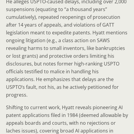
He alleges USPTO-caused delays, including over 2,000
suspensions (equating to “a thousand years”
cumulatively), repeated reopenings of prosecution
after 14 years of appeals, and violations of GATT
legislation meant to expedite patents. Hyatt mentions
ongoing litigation (e.g., a class action on SAWS
revealing harms to small inventors, like bankruptcies
or lost grants) and protective orders limiting his
disclosures, but notes former high-ranking USPTO
officials testified to malice in handling his
applications. He emphasizes that delays are the
USPTO’s fault, not his, as he actively petitioned for
progress.
Shifting to current work, Hyatt reveals pioneering AI
patent applications filed in 1984 (deemed allowable by
appeals boards and courts, with no rejections or
laches issues), covering broad AI applications in