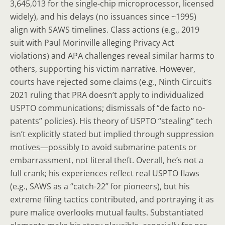
3,645,013 for the single-chip microprocessor, licensed
widely), and his delays (no issuances since ~1995)
align with SAWS timelines. Class actions (e.g., 2019
suit with Paul Morinville alleging Privacy Act
violations) and APA challenges reveal similar harms to
others, supporting his victim narrative. However,
courts have rejected some claims (e.g., Ninth Circuit’s
2021 ruling that PRA doesn’t apply to individualized
USPTO communications; dismissals of “de facto no-
patents” policies). His theory of USPTO “stealing” tech
isn’t explicitly stated but implied through suppression
motives—possibly to avoid submarine patents or
embarrassment, not literal theft. Overall, he’s not a
full crank; his experiences reflect real USPTO flaws
(e.g., SAWS as a “catch-22” for pioneers), but his
extreme filing tactics contributed, and portraying it as
pure malice overlooks mutual faults. Substantiated