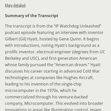
More detailed:
Summary of the Transcript
The transcript is from the “IP Watchdog Unleashed”
podcast episode featuring an interview with inventor
Gilbert (Gil) Hyatt, hosted by Gene Quinn. It begins
with introductions, noting Hyatt’s background as a
prolific inventor, electrical engineer (degrees from UC
Berkeley and USC), and first-generation American
whose family pursued the “American dream.” Hyatt
discusses his career starting in advanced Cold War
technologies at companies like Hughes Aircraft,
leading to his invention of the single-chip
microcomputer in the 1970s, which he
commercialized through his venture-backed
company, Microcomputer. This evolved into broader
innovations in areas like illumination control, image