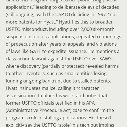
applications,” leading to deliberate delays of decades
(still ongoing), with the USPTO deciding in 1997: “no
more patents for Hyatt.” Hyatt ties this to broader
USPTO misconduct, including over 2,000 six-month
suspensions on his applications, repeated reopenings
of prosecution after years of appeals, and violations
of laws like GATT to expedite issuance. He mentions a
class action lawsuit against the USPTO over SAWS,
where discovery (partially protected) revealed harms
to other inventors, such as small entities losing
funding or going bankrupt due to stalled patents.
Hyatt insinuates malice, calling it “character
assassination” to block his work, and notes that
former USPTO officials testified in his APA
(Administrative Procedure Act) case to confirm the
program’s role in stalling applications. He doesn’t
explicitly say the USPTO “stole” his tech but implies