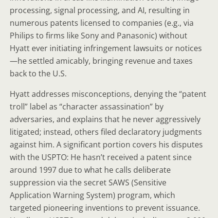
processing, signal processing, and AI, resulting in
numerous patents licensed to companies (e.g., via
Philips to firms like Sony and Panasonic) without
Hyatt ever initiating infringement lawsuits or notices
—he settled amicably, bringing revenue and taxes
back to the U.S.
Hyatt addresses misconceptions, denying the “patent
troll” label as “character assassination” by
adversaries, and explains that he never aggressively
litigated; instead, others filed declaratory judgments
against him. A significant portion covers his disputes
with the USPTO: He hasn’t received a patent since
around 1997 due to what he calls deliberate
suppression via the secret SAWS (Sensitive
Application Warning System) program, which
targeted pioneering inventions to prevent issuance.