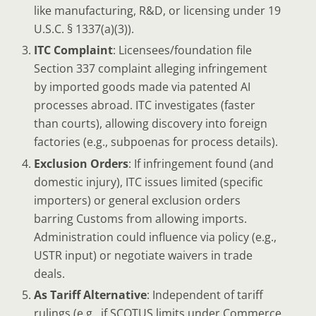
like manufacturing, R&D, or licensing under 19
U.S.C. § 1337(a)(3)).
ITC Complaint
: Licensees/foundation file
Section 337 complaint alleging infringement
by imported goods made via patented AI
processes abroad. ITC investigates (faster
than courts), allowing discovery into foreign
factories (e.g., subpoenas for process details).
Exclusion Orders
: If infringement found (and
domestic injury), ITC issues limited (specific
importers) or general exclusion orders
barring Customs from allowing imports.
Administration could influence via policy (e.g.,
USTR input) or negotiate waivers in trade
deals.
As Tariff Alternative
: Independent of tariff
rulings (e.g., if SCOTUS limits under Commerce