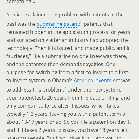
something.
A quick explainer: one problem with patents in the
6
past was the
submarine patent
:
patents that
remained hidden in the application process for years
and surfaced only after an industry had adopted the
technology. Then it is issued, and made public, and it
“surfaces,” like a submarine no one knew was there,
and the patentee then demands royalties. One
purpose for switching from a first-to-invent to a first-
to-invent system in Obama’s
America Invents Act
was
7
to address this problem.
Under the new system,
your patent lasts 20 years from the date of filing, and
only comes into force after it issues, which takes
typically 1-3 years, leaving you with a patent term of
about 18-17 years or so. So you file a patent on day 1,
and if it takes 2 years to issue, you have 18 years left
to extort people. But if you drag it out and wait to