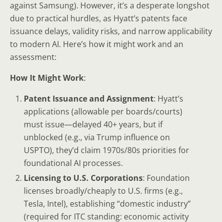
against Samsung). However, it’s a desperate longshot
due to practical hurdles, as Hyatt’s patents face
issuance delays, validity risks, and narrow applicability
to modern AI. Here’s how it might work and an
assessment:
How It Might Work
:
Patent Issuance and Assignment
: Hyatt’s
applications (allowable per boards/courts)
must issue—delayed 40+ years, but if
unblocked (e.g., via Trump influence on
USPTO), they’d claim 1970s/80s priorities for
foundational AI processes.
Licensing to U.S. Corporations
: Foundation
licenses broadly/cheaply to U.S. firms (e.g.,
Tesla, Intel), establishing “domestic industry”
(required for ITC standing: economic activity