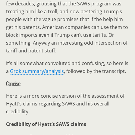
few decades, grousing that the SAWS program was
treating him like a troll, and now pestering Trump’s
people with the vague promises that if the help him
get his patents, American companies can use them to
block imports even if Trump can’t use tariffs. Or
something. Anyway an interesting odd intersection of
tariff and patent stuff.
It’s all somewhat convoluted and confusing, so here is
a
Grok summary/analysis
, followed by the transcript.
Concise:
Here is a more concise version of the assessment of
Hyatt’s claims regarding SAWS and his overall
credibility:
Credibility of Hyatt’s SAWS claims