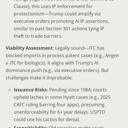
Clause), this uses IP enforcement for
protectionism—Trump could amplify via
executive orders promoting AI IP assertions,
similar to past Section 301 actions tying IP
theft to trade barriers.
Viability Assessment
: Legally sound—ITC has
blocked imports in process patent cases (e.g.,
Amgen
v. ITC
for biologics). It aligns with Trump’s AI
dominance push (e.g., via executive orders). But
challenges make it improbable:
Issuance Risks
: Pending since 1984; courts
upheld laches in some Hyatt cases (e.g., 2025
CAFC ruling barring four apps), presuming
unenforceability for 6+ year delays. USPTO
could cite his tactics for denial.
Scope/Validity
: Old priorities might cover