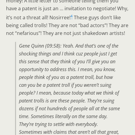
money! A little letter to someone telling them you
have a patent is just an … invitation to negotiate! Why,
4
it’s not a threat all! Nosirree!
These guys don’t like
being called trolls! They are not “bad actors”! They are
not “nefarious”! They are not just shakedown artists!
Gene Quinn (09:58): Yeah. And that’s one of the
shocking things and I think cuz people just I get
this sense that they think of you I’ll give you an
opportunity to address this. I mean, you know,
people think of you as a patent troll, but how
can you be a patent troll if you weren’t suing
people? I mean, because today what we think of
patent trolls is are these people. They’re suing
dozens if not hundreds of people all at the same
time. Sometimes literally on the same day.
They’re trying to settle with everybody.
Sometimes with claims that aren’t all that great,