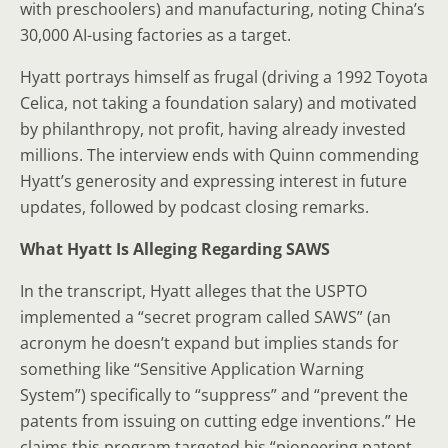
with preschoolers) and manufacturing, noting China’s
30,000 AI-using factories as a target.
Hyatt portrays himself as frugal (driving a 1992 Toyota
Celica, not taking a foundation salary) and motivated
by philanthropy, not profit, having already invested
millions. The interview ends with Quinn commending
Hyatt’s generosity and expressing interest in future
updates, followed by podcast closing remarks.
What Hyatt Is Alleging Regarding SAWS
In the transcript, Hyatt alleges that the USPTO
implemented a “secret program called SAWS” (an
acronym he doesn’t expand but implies stands for
something like “Sensitive Application Warning
System”) specifically to “suppress” and “prevent the
patents from issuing on cutting edge inventions.” He
claims this program targeted his “pioneering patent