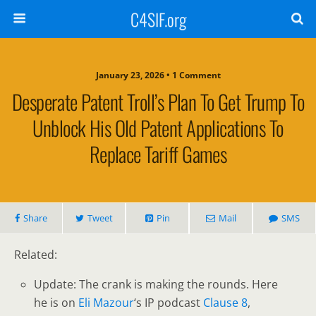
C4SIF.org
January 23, 2026 • 1 Comment
Desperate Patent Troll’s Plan To Get Trump To
Unblock His Old Patent Applications To
Replace Tariff Games
Share
Tweet
Pin
Mail
SMS
Related:
Update: The crank is making the rounds. Here
he is on
Eli Mazour
‘s IP podcast
Clause 8
,