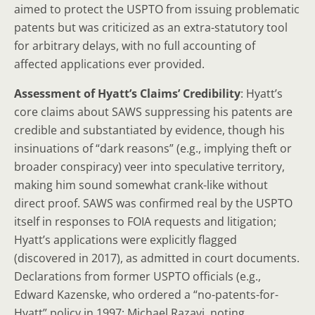
aimed to protect the USPTO from issuing problematic
patents but was criticized as an extra-statutory tool
for arbitrary delays, with no full accounting of
affected applications ever provided.
Assessment of Hyatt’s Claims’ Credibility
: Hyatt’s
core claims about SAWS suppressing his patents are
credible and substantiated by evidence, though his
insinuations of “dark reasons” (e.g., implying theft or
broader conspiracy) veer into speculative territory,
making him sound somewhat crank-like without
direct proof. SAWS was confirmed real by the USPTO
itself in responses to FOIA requests and litigation;
Hyatt’s applications were explicitly flagged
(discovered in 2017), as admitted in court documents.
Declarations from former USPTO officials (e.g.,
Edward Kazenske, who ordered a “no-patents-for-
Hyatt” policy in 1997; Michael Razavi, noting