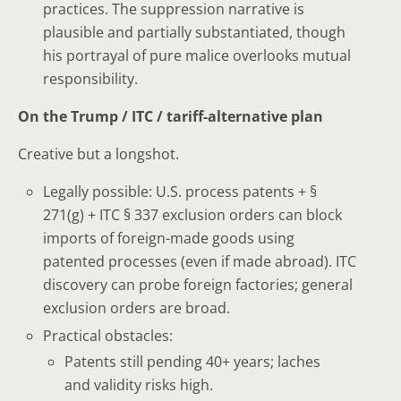
practices. The suppression narrative is
plausible and partially substantiated, though
his portrayal of pure malice overlooks mutual
responsibility.
On the Trump / ITC / tariff-alternative plan
Creative but a longshot.
Legally possible: U.S. process patents + §
271(g) + ITC § 337 exclusion orders can block
imports of foreign-made goods using
patented processes (even if made abroad). ITC
discovery can probe foreign factories; general
exclusion orders are broad.
Practical obstacles:
Patents still pending 40+ years; laches
and validity risks high.