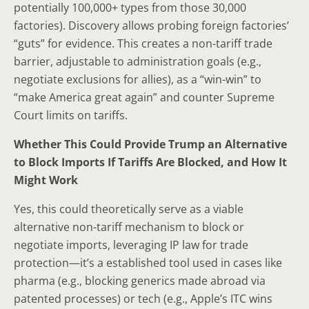
potentially 100,000+ types from those 30,000
factories). Discovery allows probing foreign factories’
“guts” for evidence. This creates a non-tariff trade
barrier, adjustable to administration goals (e.g.,
negotiate exclusions for allies), as a “win-win” to
“make America great again” and counter Supreme
Court limits on tariffs.
Whether This Could Provide Trump an Alternative
to Block Imports If Tariffs Are Blocked, and How It
Might Work
Yes, this could theoretically serve as a viable
alternative non-tariff mechanism to block or
negotiate imports, leveraging IP law for trade
protection—it’s a established tool used in cases like
pharma (e.g., blocking generics made abroad via
patented processes) or tech (e.g., Apple’s ITC wins