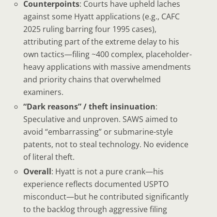
Counterpoints
: Courts have upheld laches
against some Hyatt applications (e.g., CAFC
2025 ruling barring four 1995 cases),
attributing part of the extreme delay to his
own tactics—filing ~400 complex, placeholder-
heavy applications with massive amendments
and priority chains that overwhelmed
examiners.
“Dark reasons” / theft insinuation
:
Speculative and unproven. SAWS aimed to
avoid “embarrassing” or submarine-style
patents, not to steal technology. No evidence
of literal theft.
Overall
: Hyatt is not a pure crank—his
experience reflects documented USPTO
misconduct—but he contributed significantly
to the backlog through aggressive filing