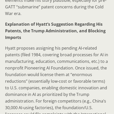
elements make his story plausible, especially for pre-
GATT “submarine” patent concerns during the Cold
War era.
Explanation of Hyatt’s Suggestion Regarding His
Patents, the Trump Administration, and Blocking
Imports
Hyatt proposes assigning his pending AI-related
patents (filed 1984, covering broad processes for AI in
manufacturing, education, communications, etc.) to a
nonprofit Pioneering AI Foundation. Once issued, the
foundation would license them at “enormous
reductions” (essentially low-cost or favorable terms)
to U.S. companies, enabling domestic innovation and
dominance in AI as prioritized by the Trump
administration. For foreign competitors (e.g., China’s
30,000 AI-using factories), the foundation/U.S.