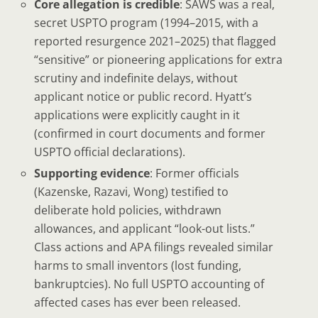
Core allegation is credible
: SAWS was a real,
secret USPTO program (1994–2015, with a
reported resurgence 2021–2025) that flagged
“sensitive” or pioneering applications for extra
scrutiny and indefinite delays, without
applicant notice or public record. Hyatt’s
applications were explicitly caught in it
(confirmed in court documents and former
USPTO official declarations).
Supporting evidence
: Former officials
(Kazenske, Razavi, Wong) testified to
deliberate hold policies, withdrawn
allowances, and applicant “look-out lists.”
Class actions and APA filings revealed similar
harms to small inventors (lost funding,
bankruptcies). No full USPTO accounting of
affected cases has ever been released.