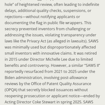
hole” of heightened review, often leading to indefinite
delays, additional quality checks, suspensions, or
rejections—without notifying applicants or
documenting the flag in public file wrappers. This
secrecy prevented inventors from challenging or
addressing the issues, violating transparency under
laws like the Privacy Act (as alleged in lawsuits). SAWS
was minimally used but disproportionately affected
small inventors with innovative claims. It was retired
in 2015 under Director Michelle Lee due to limited
benefits and controversy. However, a similar “SAWS II”
reportedly resurfaced from 2021 to 2025 under the
Biden administration, involving post-allowance
reviews by the Office of Patent Quality Assurance
(OPQA) that secretly blocked issuances without
reopening prosecution or applicant notice—ended by
Acting Director Coke Stewart in spring 2025. SAWS