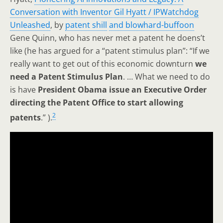
Conversation with Inventor Gil Hyatt / IPWatchdog
Unleashed
, by
patent shill
and blowhard-buffoon
Gene Quinn, who has never met a patent he doens’t
like (he has argued for a “patent stimulus plan”: “If we
really want to get out of this economic downturn
we
need a Patent Stimulus Plan
. … What we need to do
is have
President Obama issue an Executive Order
directing the Patent Office to start allowing
2
patents
.” ).