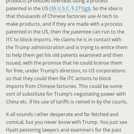
products produced overseas using a process
patented in the US (
35 U.S.C. § 271(g)
). So the idea is
that thousands of Chinese factories use AI tech to
make products, and if they are made with a process
patented in the US, then the patentee can run to the
ITC to block imports. He claims he is in contact with
the Trump administration and is trying to entice them
to help them get his old patents examined and then
issued, with the promise that he could license them
for free, under Trump’s direction, to US corporations
so that they could then file ITC actions to block
imports from Chinese factories. This could be some
sort of substitute for Trump’s negotiating power with
China etc. if his use of tariffs is reined in by the courts.
It all sounds rather desperate and far fetched and
comical, but you never know with Trump. You just see
Hyatt pestering lawyers and examiners for the past