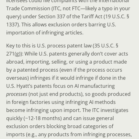
licensees could file complaints with the International
Trade Commission (ITC, not FTC—likely a typo in your
query) under Section 337 of the Tariff Act (19 U.S.C. §
1337). This allows exclusion orders barring U.S.
importation of infringing articles.
Key to this is U.S. process patent law (35 U.S.C. §
271(g)): While U.S. patents generally don’t cover acts
abroad, importing, selling, or using a product made
by a patented process (even if the process occurs
overseas) infringes if it would infringe if done in the
U.S. Hyatt’s patents focus on AI manufacturing
processes
(not just end products), so goods produced
in foreign factories using infringing AI methods
become infringing upon import. The ITC investigates
quickly (~12-18 months) and can issue general
exclusion orders blocking broad categories of
imports (e.g., any products from infringing processes,