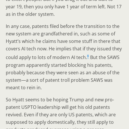
year 19, then you only have 1 year of term left. Not 17
as in the older system.
In any case, patents filed before the transition to the
new system are grandfathered in, such as some of
Hyatt’s which he claims have some stuff in there that
covers AI tech now. He implies that if they issued they
8
could apply to lots of modern AI tech.
But the SAWS
program apparently started blocking his patents,
probably because they were seen as an abuse of the
system—a sort of patent troll problem SAWS was
meant to rein in.
So Hyatt seems to be hoping Trump and new pro-
patent USPTO leadership will get his old patents
revived. Even if they are only US patents, which are
supposed to apply domestically, they still apply to