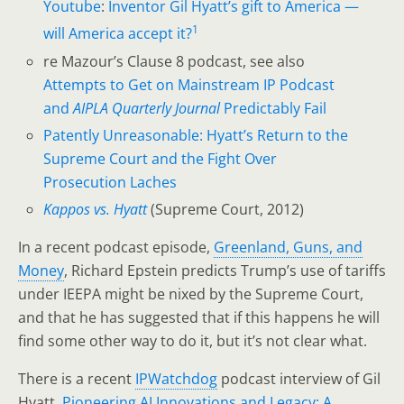
Youtube
:
Inventor Gil Hyatt’s gift to America —
1
will America accept it?
re Mazour’s Clause 8 podcast, see also
Attempts to Get on Mainstream IP Podcast
and
AIPLA Quarterly Journal
Predictably Fail
Patently Unreasonable: Hyatt’s Return to the
Supreme Court and the Fight Over
Prosecution Laches
Kappos vs. Hyatt
(Supreme Court, 2012)
In a recent podcast episode,
Greenland, Guns, and
Money
, Richard Epstein predicts Trump’s use of tariffs
under IEEPA might be nixed by the Supreme Court,
and that he has suggested that if this happens he will
find some other way to do it, but it’s not clear what.
There is a recent
IPWatchdog
podcast interview of Gil
Hyatt,
Pioneering AI Innovations and Legacy: A