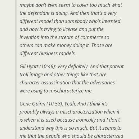
maybe don’t even seem to cover too much what
the defendant is doing. And then that’s a very
different model than somebody who’s invented
and now is trying to license and put the
invention into the stream of commerce so
others can make money doing it. Those are
different business models.
Gil Hyatt (10:46): Very definitely. And that patent
troll image and other things like that are
character assassination that the adversaries
were using to mischaracterize me.
Gene Quinn (10:58): Yeah. And I think it’s
probably always a mischaracterization when it
is when it is used because ironically and I don’t
understand why this is so much. But it seems to
me that the people who should be characterized