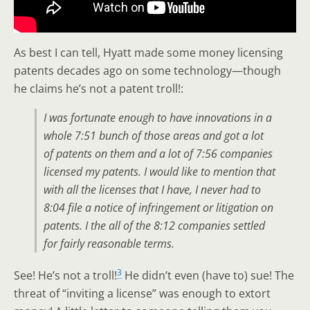
As best I can tell, Hyatt made some money licensing
patents decades ago on some technology—though
he claims he’s not a patent troll!:
I was fortunate enough to have innovations in a
whole 7:51 bunch of those areas and got a lot
of patents on them and a lot of 7:56 companies
licensed my patents. I would like to mention that
with all the licenses that I have, I never had to
8:04 file a notice of infringement or litigation on
patents. I the all of the 8:12 companies settled
for fairly reasonable terms.
3
See! He’s not a troll!
He didn’t even (have to) sue! The
threat of “inviting a license” was enough to extort