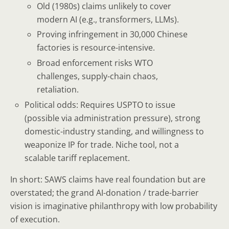
Old (1980s) claims unlikely to cover
modern AI (e.g., transformers, LLMs).
Proving infringement in 30,000 Chinese
factories is resource-intensive.
Broad enforcement risks WTO
challenges, supply-chain chaos,
retaliation.
Political odds: Requires USPTO to issue
(possible via administration pressure), strong
domestic-industry standing, and willingness to
weaponize IP for trade. Niche tool, not a
scalable tariff replacement.
In short: SAWS claims have real foundation but are
overstated; the grand AI-donation / trade-barrier
vision is imaginative philanthropy with low probability
of execution.