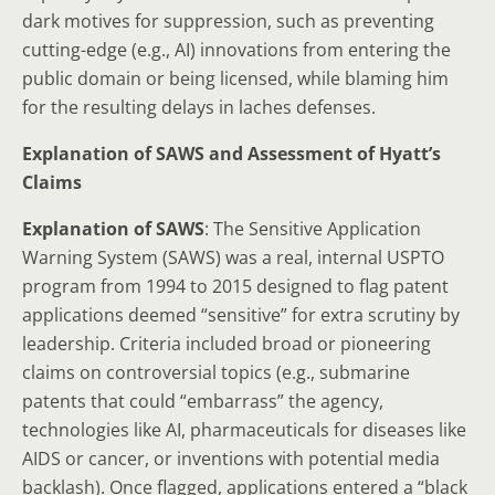
dark motives for suppression, such as preventing
cutting-edge (e.g., AI) innovations from entering the
public domain or being licensed, while blaming him
for the resulting delays in laches defenses.
Explanation of SAWS and Assessment of Hyatt’s
Claims
Explanation of SAWS
: The Sensitive Application
Warning System (SAWS) was a real, internal USPTO
program from 1994 to 2015 designed to flag patent
applications deemed “sensitive” for extra scrutiny by
leadership. Criteria included broad or pioneering
claims on controversial topics (e.g., submarine
patents that could “embarrass” the agency,
technologies like AI, pharmaceuticals for diseases like
AIDS or cancer, or inventions with potential media
backlash). Once flagged, applications entered a “black