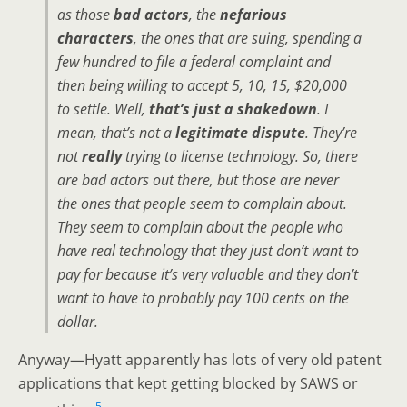
as those
bad actors
, the
nefarious
characters
, the ones that are suing, spending a
few hundred to file a federal complaint and
then being willing to accept 5, 10, 15, $20,000
to settle. Well,
that’s just a shakedown
. I
mean, that’s not a
legitimate dispute
. They’re
not
really
trying to license technology. So, there
are bad actors out there, but those are never
the ones that people seem to complain about.
They seem to complain about the people who
have real technology that they just don’t want to
pay for because it’s very valuable and they don’t
want to have to probably pay 100 cents on the
dollar.
Anyway—Hyatt apparently has lots of very old patent
applications that kept getting blocked by SAWS or
5