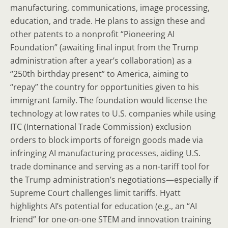
manufacturing, communications, image processing,
education, and trade. He plans to assign these and
other patents to a nonprofit “Pioneering AI
Foundation” (awaiting final input from the Trump
administration after a year’s collaboration) as a
“250th birthday present” to America, aiming to
“repay” the country for opportunities given to his
immigrant family. The foundation would license the
technology at low rates to U.S. companies while using
ITC (International Trade Commission) exclusion
orders to block imports of foreign goods made via
infringing AI manufacturing processes, aiding U.S.
trade dominance and serving as a non-tariff tool for
the Trump administration’s negotiations—especially if
Supreme Court challenges limit tariffs. Hyatt
highlights AI’s potential for education (e.g., an “AI
friend” for one-on-one STEM and innovation training