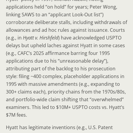
applications held “on hold” for years; Peter Wong,
linking SAWS to an “applicant Look-Out list”)
corroborate deliberate stalls, including withdrawals of
allowances and ad hoc rules against issuance. Courts
(e.g., in
Hyatt v. Hirshfeld
) have acknowledged USPTO
delays but upheld laches against Hyatt in some cases
(e.g., CAFC’s 2025 affirmance barring four 1995
applications due to his “unreasonable delay”),
attributing part of the backlog to his prosecution
style: filing ~400 complex, placeholder applications in
1995 with massive amendments (e.g., expanding to
300+ claims each), priority chains from the 1970s/80s,
and portfolio-wide claim shifting that “overwhelmed”
examiners. This led to $10M+ USPTO costs vs. Hyatt’s
$7M fees.
Hyatt has legitimate inventions (e.g., U.S. Patent