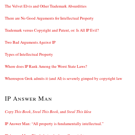
The Velvet Elvis and Other Trademark Absurdities
There are No Good Arguments for Intellectual Property
Trademark versus Copyright and Patent, or: Is All IP Evil?
Two Bad Arguments
Against
IP
Types of Intellectual Property
Where does IP Rank Among the Worst State Laws?
Whereupon Grok admits it (and AI) is severely gimped by copyright law
IP Answer Man
Copy This Book
,
Steal This Book
, and
Steal This Idea
IP Answer Man: “All property is fundamentally intellectual.”