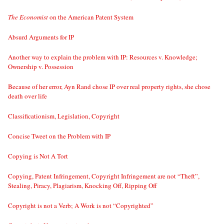
The Economist
on the American Patent System
Absurd Arguments for IP
Another way to explain the problem with IP: Resources v. Knowledge;
Ownership v. Possession
Because of her error, Ayn Rand chose IP over real property rights, she chose
death over life
Classificationism, Legislation, Copyright
Concise Tweet on the Problem with IP
Copying is Not A Tort
Copying, Patent Infringement, Copyright Infringement are not “Theft”,
Stealing, Piracy, Plagiarism, Knocking Off, Ripping Off
Copyright is not a Verb; A Work is not “Copyrighted”