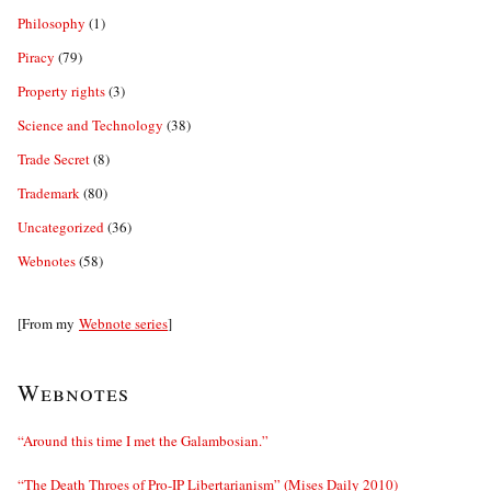
Philosophy
(1)
Piracy
(79)
Property rights
(3)
Science and Technology
(38)
Trade Secret
(8)
Trademark
(80)
Uncategorized
(36)
Webnotes
(58)
[From my
Webnote series
]
Webnotes
“Around this time I met the Galambosian.”
“The Death Throes of Pro-IP Libertarianism” (Mises Daily 2010)