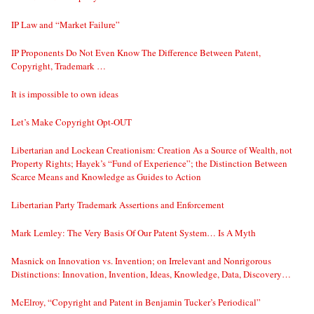
IP Law and “Market Failure”
IP Proponents Do Not Even Know The Difference Between Patent,
Copyright, Trademark …
It is impossible to own ideas
Let’s Make Copyright Opt-OUT
Libertarian and Lockean Creationism: Creation As a Source of Wealth, not
Property Rights; Hayek’s “Fund of Experience”; the Distinction Between
Scarce Means and Knowledge as Guides to Action
Libertarian Party Trademark Assertions and Enforcement
Mark Lemley: The Very Basis Of Our Patent System… Is A Myth
Masnick on Innovation vs. Invention; on Irrelevant and Nonrigorous
Distinctions: Innovation, Invention, Ideas, Knowledge, Data, Discovery…
McElroy, “Copyright and Patent in Benjamin Tucker’s Periodical”