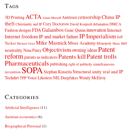
Tags
ACTA
censorship
China IP
3D Printing
Antitrust
Adam Mossoff
theft
Cory Doctorow
DMCA
Christianity and IP
David Koepsell
defamation
Galambos
innovation
FDA
Internet
Fashion designs
Gene Quinn
IP Imperialism
Internet freedom
IP and market failure
Jeff
Mike Masnick
net
Mises Academy
Tucker
Monopoly
Michael Geist
Music
Patent
Objectivism
owning ideas
neutrality
Nina Paley
reform
Patents kill
Patent trolls
patents as indicators
Pharmaceuticals
publishing
simultaneous
right of publicity
SOPA
Structural unity real and IP
Stephan Kinsella
invention
Techdirt
Voice Likeness NIL Deepfakes
Wendy McElroy
TPP
Categories
Artificial Intelligence
(11)
Austrian economics
(6)
Biographical-Personal
(1)