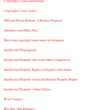
Copyright is Unconstitutional
Copyright is very sticky!
FDA and Patent Reform: A Modest Proposal
Galambos and Other Nuts
How long copyright terms make art disappear
Intellectual Properganda
Intellectual Property Advocates Hate Competition
Intellectual Property Rights as Negative Servitudes
Intellectual Property versus Intellectual Property Rights
Intellectual Property’s Great Fallacy
IP as Contract
IP is Not “Not Property”