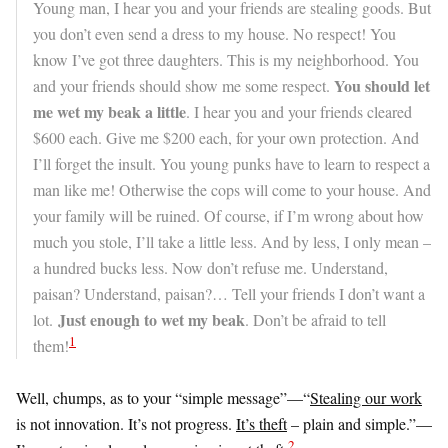
Young man, I hear you and your friends are stealing goods. But
you don’t even send a dress to my house. No respect! You
know I’ve got three daughters. This is my neighborhood. You
You should let
and your friends should show me some respect.
me wet my beak a little
. I hear you and your friends cleared
$600 each. Give me $200 each, for your own protection. And
I’ll forget the insult. You young punks have to learn to respect a
man like me! Otherwise the cops will come to your house. And
your family will be ruined. Of course, if I’m wrong about how
much you stole, I’ll take a little less. And by less, I only mean –
a hundred bucks less. Now don’t refuse me. Understand,
paisan? Understand, paisan?… Tell your friends I don’t want a
Just enough to wet my beak
lot.
. Don’t be afraid to tell
1
them!
Well, chumps, as to your “simple message”—
“
Stealing our work
is not innovation. It’s not progress.
It’s theft
– plain and simple.”—
2