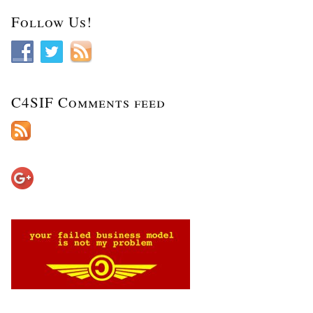
Follow Us!
C4SIF Comments feed