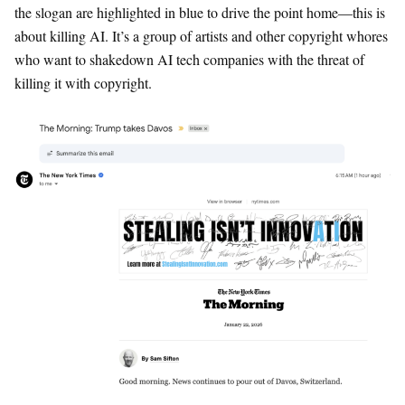
the slogan are highlighted in blue to drive the point home—this is
about killing AI. It’s a group of artists and other copyright whores
who want to shakedown AI tech companies with the threat of
killing it with copyright.