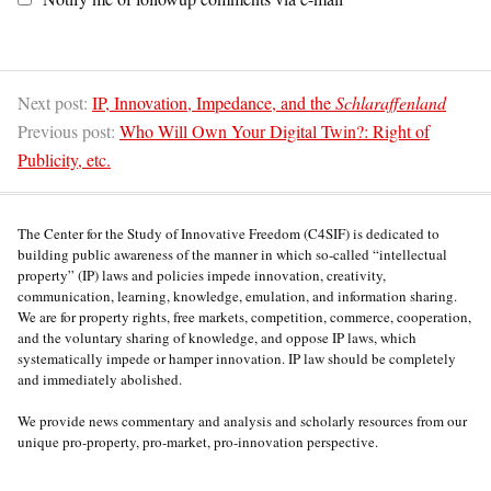
Next post:
IP, Innovation, Impedance, and the
Schlaraffenland
Previous post:
Who Will Own Your Digital Twin?: Right of
Publicity, etc.
The Center for the Study of Innovative Freedom (C4SIF) is dedicated to
building public awareness of the manner in which so-called “intellectual
property” (IP) laws and policies impede innovation, creativity,
communication, learning, knowledge, emulation, and information sharing.
We are for property rights, free markets, competition, commerce, cooperation,
and the voluntary sharing of knowledge, and oppose IP laws, which
systematically impede or hamper innovation. IP law should be completely
and immediately abolished.
We provide news commentary and analysis and scholarly resources from our
unique pro-property, pro-market, pro-innovation perspective.