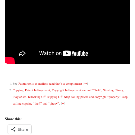
See
Patent trolls as mafioso (and that’s a compliment)
.
[
↩
]
Copying, Patent Infringement, Copyright Infringement are not “Theft”, Stealing, Piracy,
Plagiarism, Knocking Off, Ripping Off
;
Stop calling patent and copyright “property”; stop
calling copying “theft” and “piracy”
.
[
↩
]
Share this:
Share