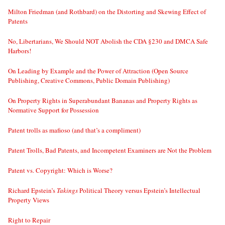
Milton Friedman (and Rothbard) on the Distorting and Skewing Effect of
Patents
No, Libertarians, We Should NOT Abolish the CDA §230 and DMCA Safe
Harbors!
On Leading by Example and the Power of Attraction (Open Source
Publishing, Creative Commons, Public Domain Publishing)
On Property Rights in Superabundant Bananas and Property Rights as
Normative Support for Possession
Patent trolls as mafioso (and that’s a compliment)
Patent Trolls, Bad Patents, and Incompetent Examiners are Not the Problem
Patent vs. Copyright: Which is Worse?
Richard Epstein’s
Takings
Political Theory versus Epstein’s Intellectual
Property Views
Right to Repair