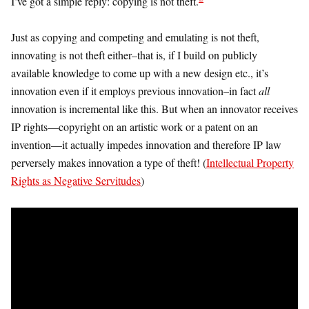
I’ve got a simple reply: copying is not theft.
Just as copying and competing and emulating is not theft,
innovating is not theft either–that is, if I build on publicly
available knowledge to come up with a new design etc., it’s
innovation even if it employs previous innovation–in fact
all
innovation is incremental like this. But when an innovator receives
IP rights—copyright on an artistic work or a patent on an
invention—it actually impedes innovation and therefore IP law
perversely makes innovation a type of theft! (
Intellectual Property
Rights as Negative Servitudes
)