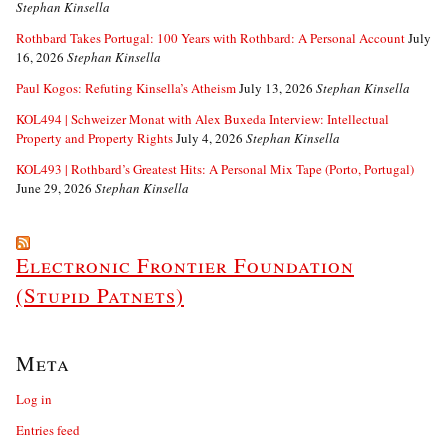
Stephan Kinsella
Rothbard Takes Portugal: 100 Years with Rothbard: A Personal Account
July
16, 2026
Stephan Kinsella
Paul Kogos: Refuting Kinsella’s Atheism
July 13, 2026
Stephan Kinsella
KOL494 | Schweizer Monat with Alex Buxeda Interview: Intellectual
Property and Property Rights
July 4, 2026
Stephan Kinsella
KOL493 | Rothbard’s Greatest Hits: A Personal Mix Tape (Porto, Portugal)
June 29, 2026
Stephan Kinsella
Electronic Frontier Foundation
(Stupid Patnets)
Meta
Log in
Entries feed