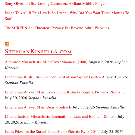
Sony Gives Its Disc-Loving Customers A Giant Middle Finger
Judge To xAI: If This Law Is So Urgent, Why Did You Wait Three Months To
Sue?
The SCREEN Act Threatens Privacy Far Beyond Adult Websites
StephanKinsella.com
Attention Minarchists: Mind Your Manners (2008)
August 2, 2026
Stephan
Kinsella
Libertarian Rush: Rush Concert in Madison Square Garden
August 1, 2026
Stephan Kinsella
Libertarian Answer Man: Essay about Kidneys, Rights, Property, Needs….
July 30, 2026
Stephan Kinsella
Libertarian Answer Man: Quasi-contracts
July 30, 2026
Stephan Kinsella
Libertarianism, Minarchists, International Law, and Eminent Domain
July
28, 2026
Stephan Kinsella
Judas Priest on the Surveillance State (Electric Eye) (2011)
July 25, 2026