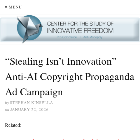
≡ MENU
“Stealing Isn’t Innovation”
Anti-AI Copyright Propaganda
Ad Campaign
by
STEPHAN KINSELLA
on
JANUARY 22, 2026
Related: