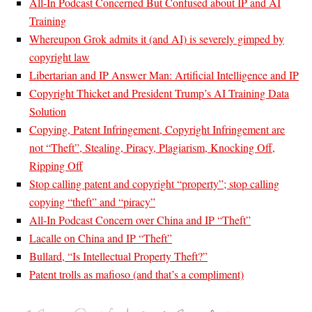
All-In Podcast Concerned But Confused about IP and AI
Training
Whereupon Grok admits it (and AI) is severely gimped by
copyright law
Libertarian and IP Answer Man: Artificial Intelligence and IP
Copyright Thicket and President Trump’s AI Training Data
Solution
Copying, Patent Infringement, Copyright Infringement are
not “Theft”, Stealing, Piracy, Plagiarism, Knocking Off,
Ripping Off
Stop calling patent and copyright “property”; stop calling
copying “theft” and “piracy”
All-In Podcast Concern over China and IP “Theft”
Lacalle on China and IP “Theft”
Bullard, “Is Intellectual Property Theft?”
Patent trolls as mafioso (and that’s a compliment)