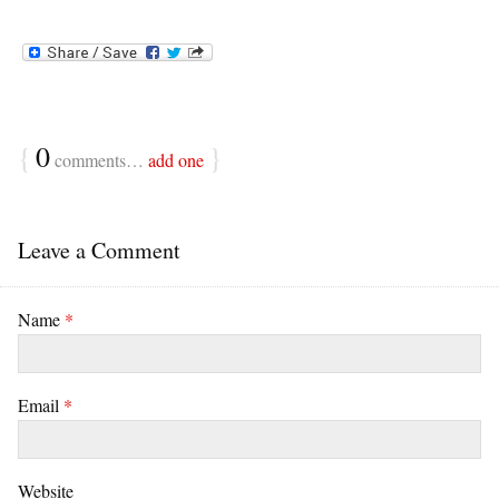
{
0
}
comments…
add one
Leave a Comment
Name
*
Email
*
Website