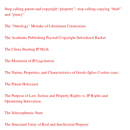
Stop calling patent and copyright “property”; stop calling copying “theft”
and “piracy”
The “Ontology” Mistake of Libertarian Creationists
The Academic Publishing Paywall Copyright Subsidized Racket
The China Stealing IP Myth
The Mountain of IP Legislation
The Nature, Properties, and Characteristics of Goods (Igloo Coolers case)
The Patent Holocaust
The Purpose of Law: Justice and Property Rights vs. IP Rights and
Optimizing Innovation
The Schizophrenic State
The Structural Unity of Real and Intellectual Property