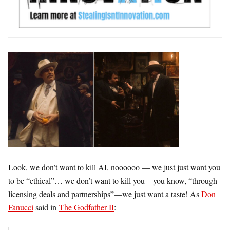
Look, we don’t want to kill AI, noooooo — we just just want you
to be “ethical”… we don’t want to kill you—you know, “
through
licensing deals and partnerships”—
we just want a taste! As
Don
Fanucci
said in
The Godfather II
: