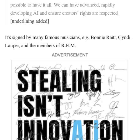
possible to have it all. We can have advanced, rapidly
developing AI and ensure creators’ rights are respected
[underlining added]
It’s signed by many famous musicians, e.g. Bonnie Raitt, Cyndi
Lauper, and the members of R.E.M.