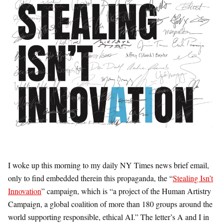
I woke up this morning to my daily NY Times news brief email,
only to find embedded therein this propaganda, the “
Stealing Isn’t
Innovation
” campaign, which is “a project of the Human Artistry
Campaign, a global coalition of more than 180 groups around the
world supporting responsible, ethical AI.” The letter’s A and I in