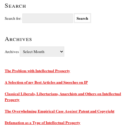
Search
Search for:
Archives
Archives
The Problem with Intellectual Property
A Selection of my Best Articles and Speeches on IP
Classical Liberals, Libertarians, Anarchists and Others on Intellectual
Property
The Overwhelming Empirical Case
Patent and Copyright
Against
Defamation as a Type of Intellectual Property