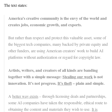
The text states:
America’s creative community is the envy of the world and
creates jobs, economic growth, and exports.
But rather than respect and protect this valuable asset, some of
the biggest tech companies, many backed by private equity and
other funders, are using American creators’ work to build AI
platforms without authorization or regard for copyright law.
Artists, writers, and creators of all kinds are banding
together with a simple message:
Stealing our work
is not
innovation. It’s not progress.
It’s theft
– plain and simple.
A
better way exists
– through licensing deals and partnerships,
some AI companies have taken the responsible, ethical route to
obtaining the content and materials they wish to use.
It is