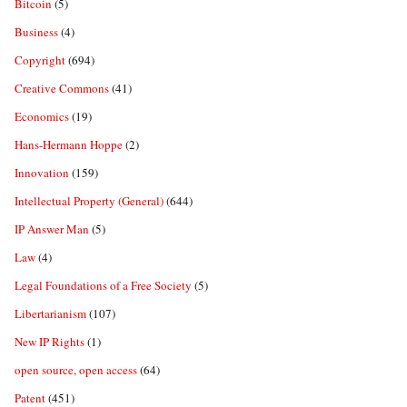
Bitcoin
(5)
Business
(4)
Copyright
(694)
Creative Commons
(41)
Economics
(19)
Hans-Hermann Hoppe
(2)
Innovation
(159)
Intellectual Property (General)
(644)
IP Answer Man
(5)
Law
(4)
Legal Foundations of a Free Society
(5)
Libertarianism
(107)
New IP Rights
(1)
open source, open access
(64)
Patent
(451)