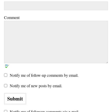
Comment
Notify me of follow-up comments by email.
Notify me of new posts by email.
Notify me of followup comments via e-mail