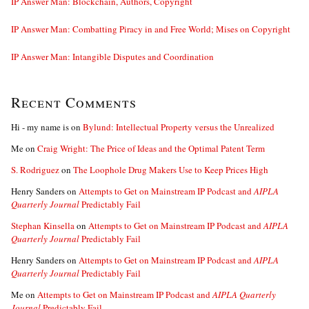
IP Answer Man: Blockchain, Authors, Copyright
IP Answer Man: Combatting Piracy in and Free World; Mises on Copyright
IP Answer Man: Intangible Disputes and Coordination
Recent Comments
Hi - my name is
on
Bylund: Intellectual Property versus the Unrealized
Me
on
Craig Wright: The Price of Ideas and the Optimal Patent Term
S. Rodriguez
on
The Loophole Drug Makers Use to Keep Prices High
Henry Sanders
on
Attempts to Get on Mainstream IP Podcast and
AIPLA
Quarterly Journal
Predictably Fail
Stephan Kinsella
on
Attempts to Get on Mainstream IP Podcast and
AIPLA
Quarterly Journal
Predictably Fail
Henry Sanders
on
Attempts to Get on Mainstream IP Podcast and
AIPLA
Quarterly Journal
Predictably Fail
Me
on
Attempts to Get on Mainstream IP Podcast and
AIPLA Quarterly
Journal
Predictably Fail