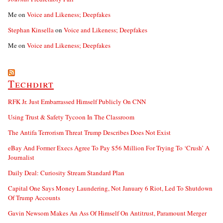
Me
on
Voice and Likeness; Deepfakes
Stephan Kinsella
on
Voice and Likeness; Deepfakes
Me
on
Voice and Likeness; Deepfakes
Techdirt
RFK Jr. Just Embarrassed Himself Publicly On CNN
Using Trust & Safety Tycoon In The Classroom
The Antifa Terrorism Threat Trump Describes Does Not Exist
eBay And Former Execs Agree To Pay $56 Million For Trying To ‘Crush’ A
Journalist
Daily Deal: Curiosity Stream Standard Plan
Capital One Says Money Laundering, Not January 6 Riot, Led To Shutdown
Of Trump Accounts
Gavin Newsom Makes An Ass Of Himself On Antitrust, Paramount Merger