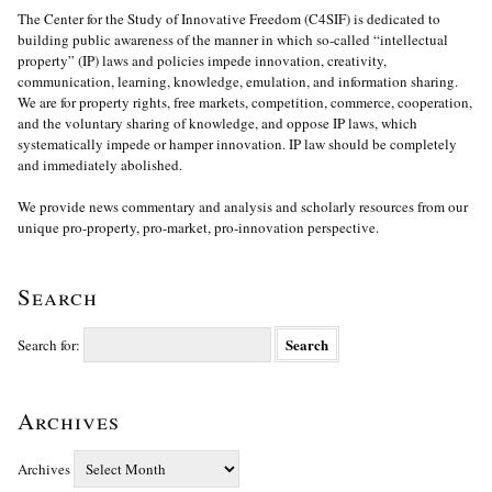
The Center for the Study of Innovative Freedom (C4SIF) is dedicated to
building public awareness of the manner in which so-called “intellectual
property” (IP) laws and policies impede innovation, creativity,
communication, learning, knowledge, emulation, and information sharing.
We are for property rights, free markets, competition, commerce, cooperation,
and the voluntary sharing of knowledge, and oppose IP laws, which
systematically impede or hamper innovation. IP law should be completely
and immediately abolished.
We provide news commentary and analysis and scholarly resources from our
unique pro-property, pro-market, pro-innovation perspective.
Search
Search for:
Archives
Archives