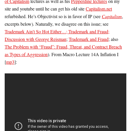
of Capitalism
lectures as well as his
Pepperdine lectures
on my
site and youtube until he can get his old site
Capitalism.net
refurbished. He’s Objectivist so is in favor of IP (see
Capitalism
,
excerpts below). Naturally, we disagree on this issue; see
Trademark Ain’t So Hot Either…; Trademark and Fraud;
Discussion with George Reisman
;
Trademark and Fraud
; also
The Problem with “Fraud”: Fraud, Threat, and Contract Breach
as Types of Aggression
). From Macro Lecture 14A Inflation I
[
mp3
]: