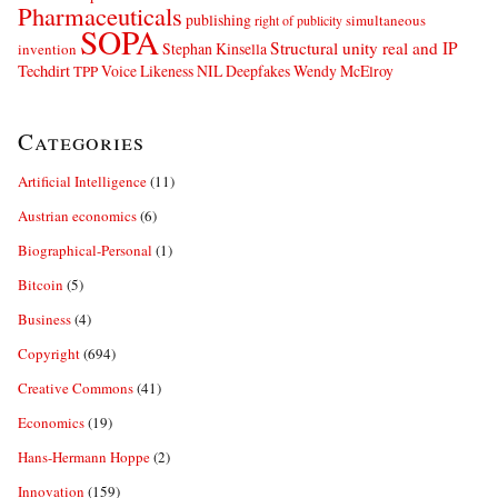
Pharmaceuticals
publishing
simultaneous
right of publicity
SOPA
Structural unity real and IP
Stephan Kinsella
invention
Techdirt
Voice Likeness NIL Deepfakes
Wendy McElroy
TPP
Categories
Artificial Intelligence
(11)
Austrian economics
(6)
Biographical-Personal
(1)
Bitcoin
(5)
Business
(4)
Copyright
(694)
Creative Commons
(41)
Economics
(19)
Hans-Hermann Hoppe
(2)
Innovation
(159)