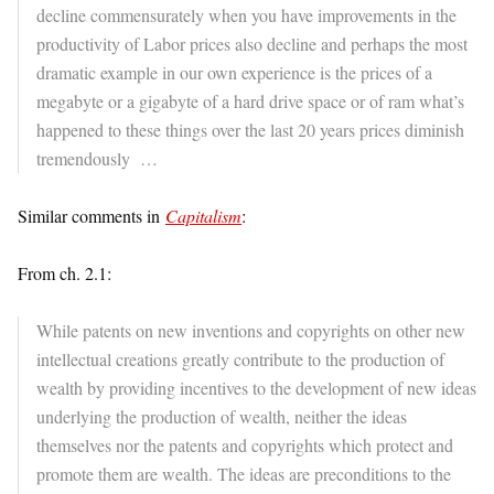
decline commensurately when you have improvements in the
productivity of Labor prices also decline and perhaps the most
dramatic example in our own experience is the prices of a
megabyte or a gigabyte of a hard drive space or of ram what’s
happened to these things over the last 20 years prices diminish
tremendously …
Similar comments in
Capitalism
:
From ch. 2.1:
While patents on new inventions and copyrights on other new
intellectual creations greatly contribute to the production of
wealth by providing incentives to the development of new ideas
underlying the production of wealth, neither the ideas
themselves nor the patents and copyrights which protect and
promote them are wealth. The ideas are preconditions to the