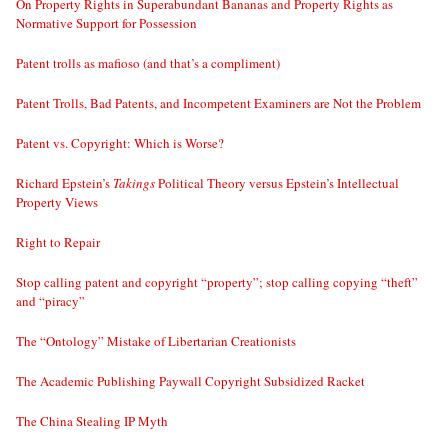
On Property Rights in Superabundant Bananas and Property Rights as
Normative Support for Possession
Patent trolls as mafioso (and that’s a compliment)
Patent Trolls, Bad Patents, and Incompetent Examiners are Not the Problem
Patent vs. Copyright: Which is Worse?
Richard Epstein’s
Takings
Political Theory versus Epstein’s Intellectual
Property Views
Right to Repair
Stop calling patent and copyright “property”; stop calling copying “theft”
and “piracy”
The “Ontology” Mistake of Libertarian Creationists
The Academic Publishing Paywall Copyright Subsidized Racket
The China Stealing IP Myth