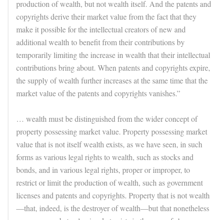
production of wealth, but not wealth itself. And the patents and
copyrights derive their market value from the fact that they
make it possible for the intellectual creators of new and
additional wealth to benefit from their contributions by
temporarily limiting the increase in wealth that their intellectual
contributions bring about. When patents and copyrights expire,
the supply of wealth further increases at the same time that the
market value of the patents and copyrights vanishes.”
… wealth must be distinguished from the wider concept of
property possessing market value. Property possessing market
value that is not itself wealth exists, as we have seen, in such
forms as various legal rights to wealth, such as stocks and
bonds, and in various legal rights, proper or improper, to
restrict or limit the production of wealth, such as government
licenses and patents and copyrights. Property that is not wealth
—that, indeed, is the destroyer of wealth—but that nonetheless