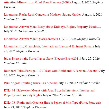
Attention Minarchists: Mind Your Manners (2008)
August 2, 2026
Stephan
Kinsella
Libertarian Rush: Rush Concert in Madison Square Garden
August 1, 2026
Stephan Kinsella
Libertarian Answer Man: Essay about Kidneys, Rights, Property, Needs….
July 30, 2026
Stephan Kinsella
Libertarian Answer Man: Quasi-contracts
July 30, 2026
Stephan Kinsella
Libertarianism, Minarchists, International Law, and Eminent Domain
July
28, 2026
Stephan Kinsella
Judas Priest on the Surveillance State (Electric Eye) (2011)
July 25, 2026
Stephan Kinsella
Rothbard Takes Portugal: 100 Years with Rothbard: A Personal Account
July
16, 2026
Stephan Kinsella
Paul Kogos: Refuting Kinsella’s Atheism
July 13, 2026
Stephan Kinsella
KOL494 | Schweizer Monat with Alex Buxeda Interview: Intellectual
Property and Property Rights
July 4, 2026
Stephan Kinsella
KOL493 | Rothbard’s Greatest Hits: A Personal Mix Tape (Porto, Portugal)
June 29, 2026
Stephan Kinsella