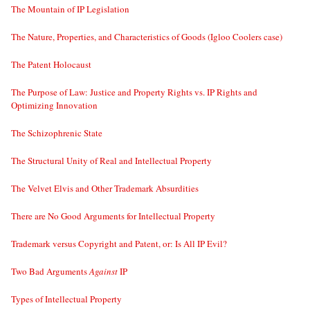
The Mountain of IP Legislation
The Nature, Properties, and Characteristics of Goods (Igloo Coolers case)
The Patent Holocaust
The Purpose of Law: Justice and Property Rights vs. IP Rights and
Optimizing Innovation
The Schizophrenic State
The Structural Unity of Real and Intellectual Property
The Velvet Elvis and Other Trademark Absurdities
There are No Good Arguments for Intellectual Property
Trademark versus Copyright and Patent, or: Is All IP Evil?
Two Bad Arguments
Against
IP
Types of Intellectual Property