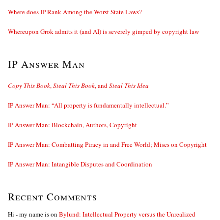
Where does IP Rank Among the Worst State Laws?
Whereupon Grok admits it (and AI) is severely gimped by copyright law
IP Answer Man
Copy This Book
,
Steal This Book
, and
Steal This Idea
IP Answer Man: “All property is fundamentally intellectual.”
IP Answer Man: Blockchain, Authors, Copyright
IP Answer Man: Combatting Piracy in and Free World; Mises on Copyright
IP Answer Man: Intangible Disputes and Coordination
Recent Comments
Hi - my name is
on
Bylund: Intellectual Property versus the Unrealized