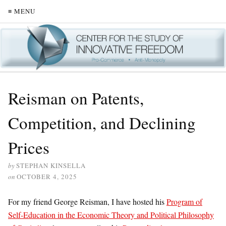
≡ MENU
Reisman on Patents,
Competition, and Declining
Prices
by
STEPHAN KINSELLA
on
OCTOBER 4, 2025
For my friend George Reisman, I have hosted his
Program of
Self-Education in the Economic Theory and Political Philosophy