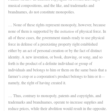
musical compositions, and the like, and trademarks and
brandnames, do not constitute monopolies.
… None of these rights represent monopoly, however, because
none of them is supported by the
initiation
of physical force. In
all of these cases, the government stands ready to use physical
force in defense of a preexisting property right established
either by an act of personal creation or by the fact of distinct
identity. A new invention, or book, drawing, or song, and so
forth is the product of a definite individual or group of
individuals and belongs to him or them on the same basis that a
farmer’s crop or a corporation’s product belongs to him or it—
namely, the right of having created it.
… Thus, contrary to monopoly, patents and copyrights, and
trademarks and brandnames, operate to increase supplies and
reduce prices, while their abolition would result in the opposite.