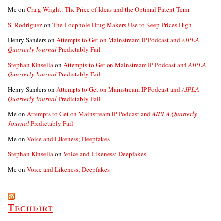
Me
on
Craig Wright: The Price of Ideas and the Optimal Patent Term
S. Rodriguez
on
The Loophole Drug Makers Use to Keep Prices High
Henry Sanders
on
Attempts to Get on Mainstream IP Podcast and
AIPLA
Quarterly Journal
Predictably Fail
Stephan Kinsella
on
Attempts to Get on Mainstream IP Podcast and
AIPLA
Quarterly Journal
Predictably Fail
Henry Sanders
on
Attempts to Get on Mainstream IP Podcast and
AIPLA
Quarterly Journal
Predictably Fail
Me
on
Attempts to Get on Mainstream IP Podcast and
AIPLA Quarterly
Journal
Predictably Fail
Me
on
Voice and Likeness; Deepfakes
Stephan Kinsella
on
Voice and Likeness; Deepfakes
Me
on
Voice and Likeness; Deepfakes
Techdirt