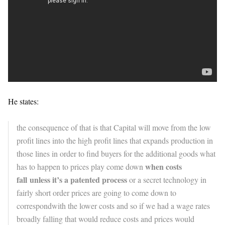
He states:
the consequence of that is that Capital will move from the low
profit lines into the high profit lines that expands production in
those lines in order to find buyers for the additional goods what
when costs
has to happen to prices play come down
fall
unless it’s a patented process
or a secret technology in
fairly short order prices are going to come down to
correspondwith the lower costs and so if we had a wage rates
broadly falling that would reduce costs and prices would