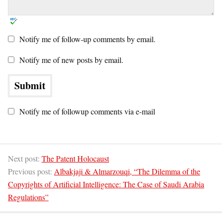
Notify me of follow-up comments by email.
Notify me of new posts by email.
Notify me of followup comments via e-mail
Next post:
The Patent Holocaust
Previous post:
Albakjaji & Almarzouqi, “The Dilemma of the
Copyrights of Artificial Intelligence: The Case of Saudi Arabia
Regulations”