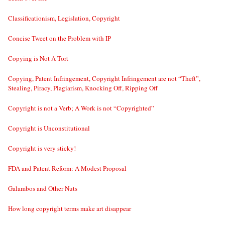
Classificationism, Legislation, Copyright
Concise Tweet on the Problem with IP
Copying is Not A Tort
Copying, Patent Infringement, Copyright Infringement are not “Theft”,
Stealing, Piracy, Plagiarism, Knocking Off, Ripping Off
Copyright is not a Verb; A Work is not “Copyrighted”
Copyright is Unconstitutional
Copyright is very sticky!
FDA and Patent Reform: A Modest Proposal
Galambos and Other Nuts
How long copyright terms make art disappear