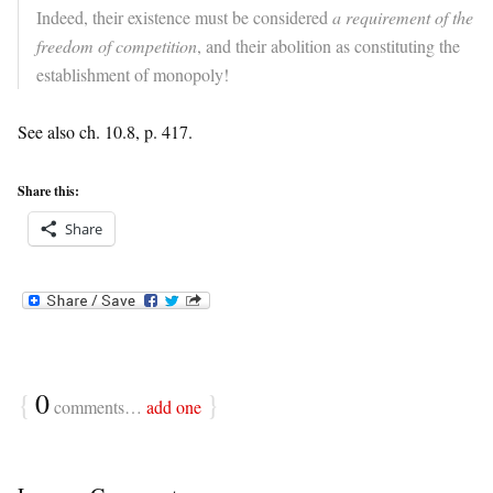
Indeed, their existence must be considered
a requirement of the
freedom of competition
, and their abolition as constituting the
establishment of monopoly!
See also ch. 10.8, p. 417.
Share this:
Share
{
0
}
comments…
add one