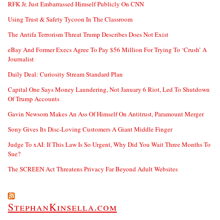
RFK Jr. Just Embarrassed Himself Publicly On CNN
Using Trust & Safety Tycoon In The Classroom
The Antifa Terrorism Threat Trump Describes Does Not Exist
eBay And Former Execs Agree To Pay $56 Million For Trying To ‘Crush’ A
Journalist
Daily Deal: Curiosity Stream Standard Plan
Capital One Says Money Laundering, Not January 6 Riot, Led To Shutdown
Of Trump Accounts
Gavin Newsom Makes An Ass Of Himself On Antitrust, Paramount Merger
Sony Gives Its Disc-Loving Customers A Giant Middle Finger
Judge To xAI: If This Law Is So Urgent, Why Did You Wait Three Months To
Sue?
The SCREEN Act Threatens Privacy Far Beyond Adult Websites
StephanKinsella.com