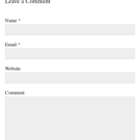
Leave a Comment
Name
*
Email
*
Website
Comment