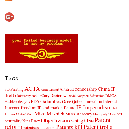
Tags
ACTA
censorship
China IP
3D Printing
Antitrust
Adam Mossoff
theft
Cory Doctorow
DMCA
Christianity and IP
David Koepsell
defamation
Galambos
innovation
FDA
Internet
Fashion designs
Gene Quinn
IP Imperialism
Internet freedom
IP and market failure
Jeff
Mike Masnick
net
Mises Academy
Tucker
Monopoly
Michael Geist
Music
Patent
Objectivism
owning ideas
neutrality
Nina Paley
reform
Patents kill
Patent trolls
patents as indicators