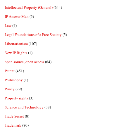
Intellectual Property (General)
(644)
IP Answer Man
(5)
Law
(4)
Legal Foundations of a Free Society
(5)
Libertarianism
(107)
New IP Rights
(1)
open source, open access
(64)
Patent
(451)
Philosophy
(1)
Piracy
(79)
Property rights
(3)
Science and Technology
(38)
Trade Secret
(8)
Trademark
(80)