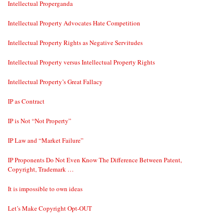
Intellectual Properganda
Intellectual Property Advocates Hate Competition
Intellectual Property Rights as Negative Servitudes
Intellectual Property versus Intellectual Property Rights
Intellectual Property’s Great Fallacy
IP as Contract
IP is Not “Not Property”
IP Law and “Market Failure”
IP Proponents Do Not Even Know The Difference Between Patent,
Copyright, Trademark …
It is impossible to own ideas
Let’s Make Copyright Opt-OUT