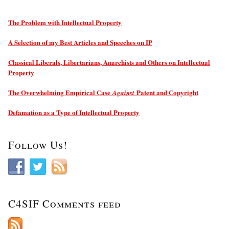
The Problem with Intellectual Property
A Selection of my Best Articles and Speeches on IP
Classical Liberals, Libertarians, Anarchists and Others on Intellectual
Property
The Overwhelming Empirical Case
Patent and Copyright
Against
Defamation as a Type of Intellectual Property
Follow Us!
C4SIF Comments feed