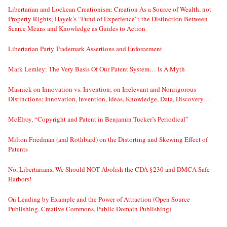
Libertarian and Lockean Creationism: Creation As a Source of Wealth, not
Property Rights; Hayek’s “Fund of Experience”; the Distinction Between
Scarce Means and Knowledge as Guides to Action
Libertarian Party Trademark Assertions and Enforcement
Mark Lemley: The Very Basis Of Our Patent System… Is A Myth
Masnick on Innovation vs. Invention; on Irrelevant and Nonrigorous
Distinctions: Innovation, Invention, Ideas, Knowledge, Data, Discovery…
McElroy, “Copyright and Patent in Benjamin Tucker’s Periodical”
Milton Friedman (and Rothbard) on the Distorting and Skewing Effect of
Patents
No, Libertarians, We Should NOT Abolish the CDA §230 and DMCA Safe
Harbors!
On Leading by Example and the Power of Attraction (Open Source
Publishing, Creative Commons, Public Domain Publishing)