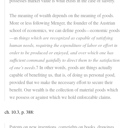
possesses market value is what exists in the case of slavery.
The meaning of wealth depends on the meaning of goods.
More or less following Menger, the founder of the Austrian
school of economics, we can define goods—economic goods
—as
things which are recognized as capable of satisfying
human needs, requiring the expenditure of labor or effort in
order to be produced or enjoyed, and over which one has
sufficient command gainfully to direct them to the satisfaction
of one’s needs
.7 In other words, goods are things actually
capable of benefiting us, that is, of doing us personal good,
provided that we make the necessary effort to secure their
benefit. Our wealth is the collection of material goods which
we possess or against which we hold enforceable claims.
ch. 10.3, p. 388:
Patents on new inventions, copyrights on books, drawings,