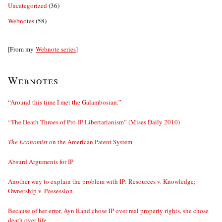
Uncategorized
(36)
Webnotes
(58)
[From my
Webnote series
]
Webnotes
“Around this time I met the Galambosian.”
“The Death Throes of Pro-IP Libertarianism” (Mises Daily 2010)
The Economist
on the American Patent System
Absurd Arguments for IP
Another way to explain the problem with IP: Resources v. Knowledge;
Ownership v. Possession
Because of her error, Ayn Rand chose IP over real property rights, she chose
death over life