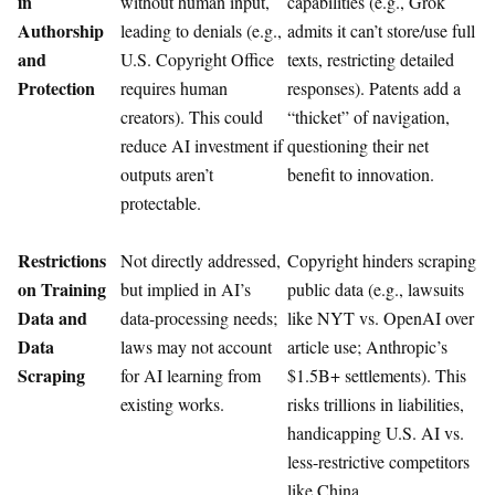
in
without human input,
capabilities (e.g., Grok
Authorship
leading to denials (e.g.,
admits it can’t store/use full
and
U.S. Copyright Office
texts, restricting detailed
Protection
requires human
responses). Patents add a
creators). This could
“thicket” of navigation,
reduce AI investment if
questioning their net
outputs aren’t
benefit to innovation.
protectable.
Restrictions
Not directly addressed,
Copyright hinders scraping
on Training
but implied in AI’s
public data (e.g., lawsuits
Data and
data-processing needs;
like NYT vs. OpenAI over
Data
laws may not account
article use; Anthropic’s
Scraping
for AI learning from
$1.5B+ settlements). This
existing works.
risks trillions in liabilities,
handicapping U.S. AI vs.
less-restrictive competitors
like China.