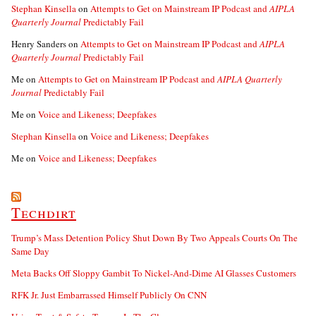
Stephan Kinsella
on
Attempts to Get on Mainstream IP Podcast and
AIPLA
Quarterly Journal
Predictably Fail
Henry Sanders
on
Attempts to Get on Mainstream IP Podcast and
AIPLA
Quarterly Journal
Predictably Fail
Me
on
Attempts to Get on Mainstream IP Podcast and
AIPLA Quarterly
Journal
Predictably Fail
Me
on
Voice and Likeness; Deepfakes
Stephan Kinsella
on
Voice and Likeness; Deepfakes
Me
on
Voice and Likeness; Deepfakes
Techdirt
Trump’s Mass Detention Policy Shut Down By Two Appeals Courts On The
Same Day
Meta Backs Off Sloppy Gambit To Nickel-And-Dime AI Glasses Customers
RFK Jr. Just Embarrassed Himself Publicly On CNN