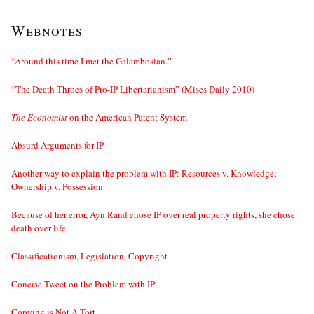
Webnotes
“Around this time I met the Galambosian.”
“The Death Throes of Pro-IP Libertarianism” (Mises Daily 2010)
The Economist
on the American Patent System
Absurd Arguments for IP
Another way to explain the problem with IP: Resources v. Knowledge;
Ownership v. Possession
Because of her error, Ayn Rand chose IP over real property rights, she chose
death over life
Classificationism, Legislation, Copyright
Concise Tweet on the Problem with IP
Copying is Not A Tort