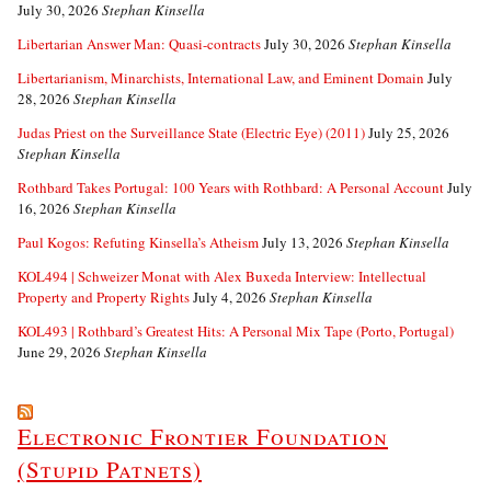
July 30, 2026
Stephan Kinsella
Libertarian Answer Man: Quasi-contracts
July 30, 2026
Stephan Kinsella
Libertarianism, Minarchists, International Law, and Eminent Domain
July
28, 2026
Stephan Kinsella
Judas Priest on the Surveillance State (Electric Eye) (2011)
July 25, 2026
Stephan Kinsella
Rothbard Takes Portugal: 100 Years with Rothbard: A Personal Account
July
16, 2026
Stephan Kinsella
Paul Kogos: Refuting Kinsella’s Atheism
July 13, 2026
Stephan Kinsella
KOL494 | Schweizer Monat with Alex Buxeda Interview: Intellectual
Property and Property Rights
July 4, 2026
Stephan Kinsella
KOL493 | Rothbard’s Greatest Hits: A Personal Mix Tape (Porto, Portugal)
June 29, 2026
Stephan Kinsella
Electronic Frontier Foundation
(Stupid Patnets)