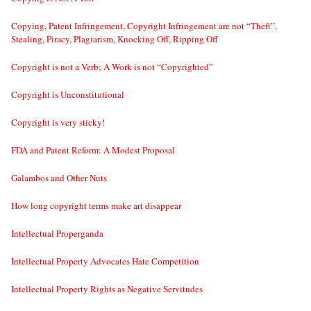
Copying, Patent Infringement, Copyright Infringement are not “Theft”,
Stealing, Piracy, Plagiarism, Knocking Off, Ripping Off
Copyright is not a Verb; A Work is not “Copyrighted”
Copyright is Unconstitutional
Copyright is very sticky!
FDA and Patent Reform: A Modest Proposal
Galambos and Other Nuts
How long copyright terms make art disappear
Intellectual Properganda
Intellectual Property Advocates Hate Competition
Intellectual Property Rights as Negative Servitudes