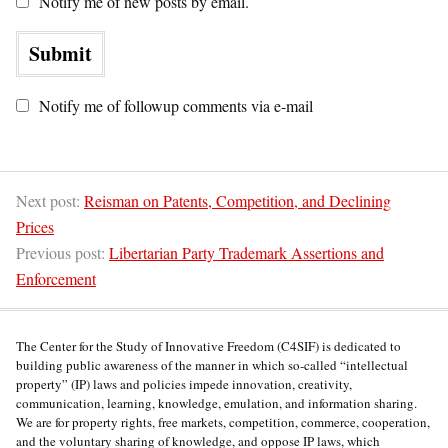
Notify me of new posts by email.
Notify me of followup comments via e-mail
Next post:
Reisman on Patents, Competition, and Declining
Prices
Previous post:
Libertarian Party Trademark Assertions and
Enforcement
The Center for the Study of Innovative Freedom (C4SIF) is dedicated to
building public awareness of the manner in which so-called “intellectual
property” (IP) laws and policies impede innovation, creativity,
communication, learning, knowledge, emulation, and information sharing.
We are for property rights, free markets, competition, commerce, cooperation,
and the voluntary sharing of knowledge, and oppose IP laws, which