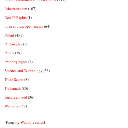
Libertarianism
(107)
New IP Rights
(1)
open source, open access
(64)
Patent
(451)
Philosophy
(1)
Piracy
(79)
Property rights
(3)
Science and Technology
(38)
Trade Secret
(8)
Trademark
(80)
Uncategorized
(36)
Webnotes
(58)
[From my
Webnote series
]