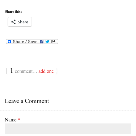
Share this:
Share
{
1
}
comment…
add one
Leave a Comment
Name
*