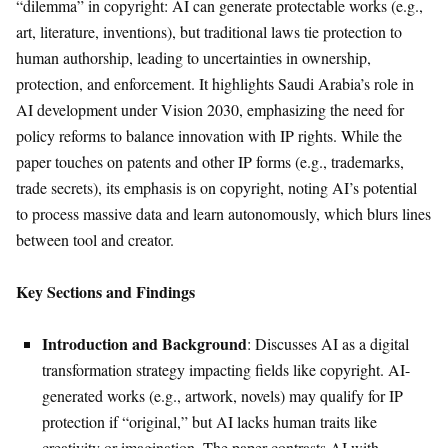
“dilemma” in copyright: AI can generate protectable works (e.g.,
art, literature, inventions), but traditional laws tie protection to
human authorship, leading to uncertainties in ownership,
protection, and enforcement. It highlights Saudi Arabia’s role in
AI development under Vision 2030, emphasizing the need for
policy reforms to balance innovation with IP rights. While the
paper touches on patents and other IP forms (e.g., trademarks,
trade secrets), its emphasis is on copyright, noting AI’s potential
to process massive data and learn autonomously, which blurs lines
between tool and creator.
Key Sections and Findings
Introduction and Background
: Discusses AI as a digital
transformation strategy impacting fields like copyright. AI-
generated works (e.g., artwork, novels) may qualify for IP
protection if “original,” but AI lacks human traits like
creativity or imagination. The paper contrasts AI with