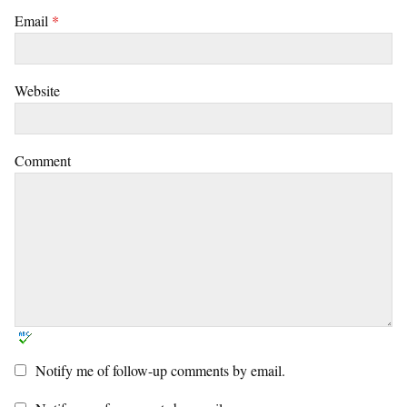
Email
*
Website
Comment
Notify me of follow-up comments by email.