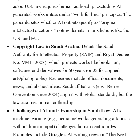
actor. U.S. law requires human authorship, excluding AI-
generated works unless under “work-for-hire” principles. The
paper debates whether AI outputs qualify as “original
intellectual creations,” noting denials in jurisdictions like the
U.S. and EU.
Copyright Law in Saudi Arabia
: Details the Saudi
Authority for Intellectual Property (SAIP) and Royal Decree
No. M/41 (2003), which protects works like books, art,
software, and derivatives for 50 years (or 25 for applied
arts/photographs). Exclusions include official documents,
news, and abstract ideas. Saudi affiliations (e.g., Berne
Convention since 2004) align it with global standards, but the
law assumes human authorship.
Challenges of AI and Ownership in Saudi Law
: AI’s
machine learning (e.g., neural networks generating art/music
without human input) challenges human-centric rules.
Examples include Google’s AI writing news or “The Next