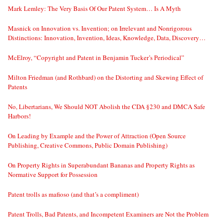
Mark Lemley: The Very Basis Of Our Patent System… Is A Myth
Masnick on Innovation vs. Invention; on Irrelevant and Nonrigorous
Distinctions: Innovation, Invention, Ideas, Knowledge, Data, Discovery…
McElroy, “Copyright and Patent in Benjamin Tucker’s Periodical”
Milton Friedman (and Rothbard) on the Distorting and Skewing Effect of
Patents
No, Libertarians, We Should NOT Abolish the CDA §230 and DMCA Safe
Harbors!
On Leading by Example and the Power of Attraction (Open Source
Publishing, Creative Commons, Public Domain Publishing)
On Property Rights in Superabundant Bananas and Property Rights as
Normative Support for Possession
Patent trolls as mafioso (and that’s a compliment)
Patent Trolls, Bad Patents, and Incompetent Examiners are Not the Problem