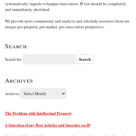
systematically impede or hamper innovation. IP law should be completely
and immediately abolished.
We provide news commentary and analysis and scholarly resources from our
unique pro-property, pro-market, pro-innovation perspective.
Search
Search for:
Archives
Archives
The Problem with Intellectual Property
A Selection of my Best Articles and Speeches on IP