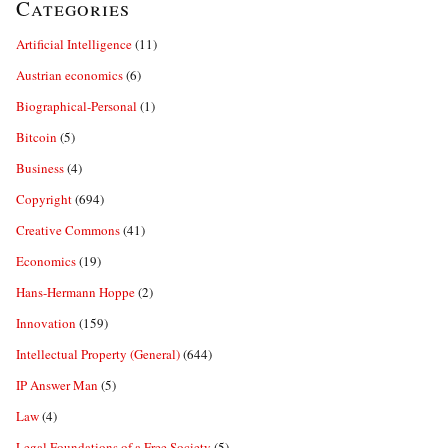
Categories
Artificial Intelligence
(11)
Austrian economics
(6)
Biographical-Personal
(1)
Bitcoin
(5)
Business
(4)
Copyright
(694)
Creative Commons
(41)
Economics
(19)
Hans-Hermann Hoppe
(2)
Innovation
(159)
Intellectual Property (General)
(644)
IP Answer Man
(5)
Law
(4)
Legal Foundations of a Free Society
(5)