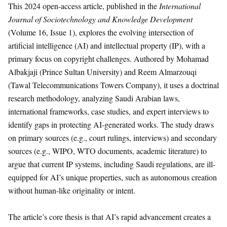
This 2024 open-access article, published in the
International
Journal of Sociotechnology and Knowledge Development
(Volume 16, Issue 1), explores the evolving intersection of
artificial intelligence (AI) and intellectual property (IP), with a
primary focus on copyright challenges. Authored by Mohamad
Albakjaji (Prince Sultan University) and Reem Almarzouqi
(Tawal Telecommunications Towers Company), it uses a doctrinal
research methodology, analyzing Saudi Arabian laws,
international frameworks, case studies, and expert interviews to
identify gaps in protecting AI-generated works. The study draws
on primary sources (e.g., court rulings, interviews) and secondary
sources (e.g., WIPO, WTO documents, academic literature) to
argue that current IP systems, including Saudi regulations, are ill-
equipped for AI’s unique properties, such as autonomous creation
without human-like originality or intent.
The article’s core thesis is that AI’s rapid advancement creates a