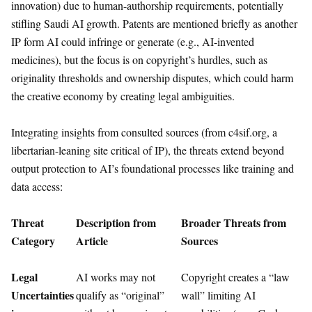
innovation) due to human-authorship requirements, potentially
stifling Saudi AI growth. Patents are mentioned briefly as another
IP form AI could infringe or generate (e.g., AI-invented
medicines), but the focus is on copyright’s hurdles, such as
originality thresholds and ownership disputes, which could harm
the creative economy by creating legal ambiguities.
Integrating insights from consulted sources (from c4sif.org, a
libertarian-leaning site critical of IP), the threats extend beyond
output protection to AI’s foundational processes like training and
data access:
Threat
Description from
Broader Threats from
Category
Article
Sources
Legal
AI works may not
Copyright creates a “law
Uncertainties
qualify as “original”
wall” limiting AI