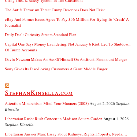
Using Trust & Safety Tycoon In The Classroom
The Antifa Terrorism Threat Trump Describes Does Not Exist
eBay And Former Execs Agree To Pay $56 Million For Trying To ‘Crush’ A
Journalist
Daily Deal: Curiosity Stream Standard Plan
Capital One Says Money Laundering, Not January 6 Riot, Led To Shutdown
Of Trump Accounts
Gavin Newsom Makes An Ass Of Himself On Antitrust, Paramount Merger
Sony Gives Its Disc-Loving Customers A Giant Middle Finger
StephanKinsella.com
Attention Minarchists: Mind Your Manners (2008)
August 2, 2026
Stephan
Kinsella
Libertarian Rush: Rush Concert in Madison Square Garden
August 1, 2026
Stephan Kinsella
Libertarian Answer Man: Essay about Kidneys, Rights, Property, Needs….