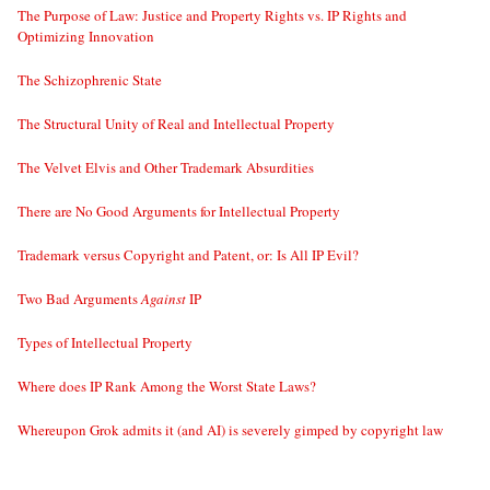
The Purpose of Law: Justice and Property Rights vs. IP Rights and
Optimizing Innovation
The Schizophrenic State
The Structural Unity of Real and Intellectual Property
The Velvet Elvis and Other Trademark Absurdities
There are No Good Arguments for Intellectual Property
Trademark versus Copyright and Patent, or: Is All IP Evil?
Two Bad Arguments
Against
IP
Types of Intellectual Property
Where does IP Rank Among the Worst State Laws?
Whereupon Grok admits it (and AI) is severely gimped by copyright law