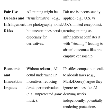
Fair Use
AI training might be
Fair use is inconsistently
Debates and
“transformative” (e.g.,
applied (e.g., U.S. vs.
Infringement
like photography tools),
UK’s limited exceptions);
Risks
but uncertainties persist,
treating training as
especially for
infringement conflates it
derivatives.
with “stealing,” leading to
absurd outcomes like pre-
emptive censorship.
Economic
Without reforms, AI
IP stifles competition; calls
and
could undermine IP
to abolish laws (e.g.,
Innovation
incentives, reducing
Musk/Dorsey) argue they
Impacts
developer motivation
ignore realities like AI
(e.g., unprotected game
deriving works
music).
independently, potentially
rendering protections