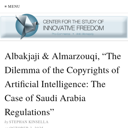
≡ MENU
Albakjaji & Almarzouqi, “The
Dilemma of the Copyrights of
Artificial Intelligence: The
Case of Saudi Arabia
Regulations”
by
STEPHAN KINSELLA
on
OCTOBER 3, 2025