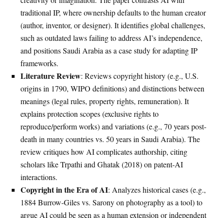
traditional IP, where ownership defaults to the human creator
(author, inventor, or designer). It identifies global challenges,
such as outdated laws failing to address AI’s independence,
and positions Saudi Arabia as a case study for adapting IP
frameworks.
Literature Review
: Reviews copyright history (e.g., U.S.
origins in 1790, WIPO definitions) and distinctions between
meanings (legal rules, property rights, remuneration). It
explains protection scopes (exclusive rights to
reproduce/perform works) and variations (e.g., 70 years post-
death in many countries vs. 50 years in Saudi Arabia). The
review critiques how AI complicates authorship, citing
scholars like Trpathi and Ghatak (2018) on patent-AI
interactions.
Copyright in the Era of AI
: Analyzes historical cases (e.g.,
1884 Burrow-Giles vs. Sarony on photography as a tool) to
argue AI could be seen as a human extension or independent