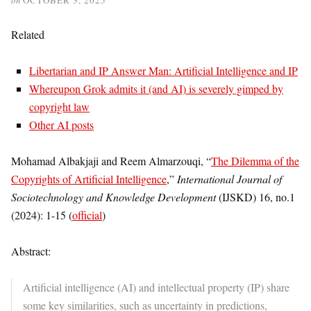
Related
Libertarian and IP Answer Man: Artificial Intelligence and IP
Whereupon Grok admits it (and AI) is severely gimped by
copyright law
Other AI posts
Mohamad Albakjaji and Reem Almarzouqi, “
The Dilemma of the
Copyrights of Artificial Intelligence
,”
International Journal of
Sociotechnology and Knowledge Development
(IJSKD) 16, no.1
(2024): 1-15 (
official
)
Abstract:
Artificial intelligence (AI) and intellectual property (IP) share
some key similarities, such as uncertainty in predictions,