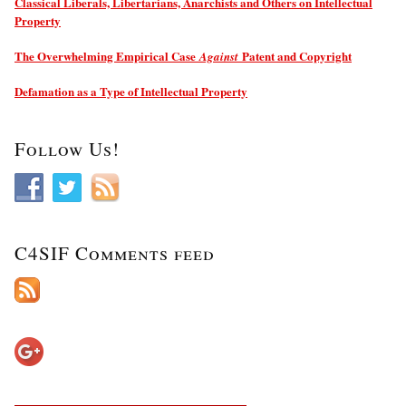
Classical Liberals, Libertarians, Anarchists and Others on Intellectual
Property
The Overwhelming Empirical Case
Patent and Copyright
Against
Defamation as a Type of Intellectual Property
Follow Us!
C4SIF Comments feed