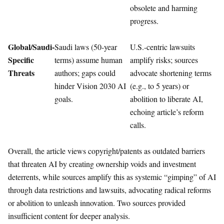
obsolete and harming
progress.
Global/Saudi-
Saudi laws (50-year
U.S.-centric lawsuits
Specific
terms) assume human
amplify risks; sources
Threats
authors; gaps could
advocate shortening terms
hinder Vision 2030 AI
(e.g., to 5 years) or
goals.
abolition to liberate AI,
echoing article’s reform
calls.
Overall, the article views copyright/patents as outdated barriers
that threaten AI by creating ownership voids and investment
deterrents, while sources amplify this as systemic “gimping” of AI
through data restrictions and lawsuits, advocating radical reforms
or abolition to unleash innovation. Two sources provided
insufficient content for deeper analysis.