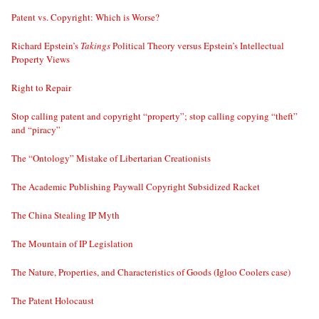
Patent vs. Copyright: Which is Worse?
Richard Epstein’s
Takings
Political Theory versus Epstein’s Intellectual
Property Views
Right to Repair
Stop calling patent and copyright “property”; stop calling copying “theft”
and “piracy”
The “Ontology” Mistake of Libertarian Creationists
The Academic Publishing Paywall Copyright Subsidized Racket
The China Stealing IP Myth
The Mountain of IP Legislation
The Nature, Properties, and Characteristics of Goods (Igloo Coolers case)
The Patent Holocaust