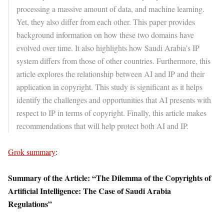
processing a massive amount of data, and machine learning.
Yet, they also differ from each other. This paper provides
background information on how these two domains have
evolved over time. It also highlights how Saudi Arabia’s IP
system differs from those of other countries. Furthermore, this
article explores the relationship between AI and IP and their
application in copyright. This study is significant as it helps
identify the challenges and opportunities that AI presents with
respect to IP in terms of copyright. Finally, this article makes
recommendations that will help protect both AI and IP.
Grok summary
:
Summary of the Article: “The Dilemma of the Copyrights of
Artificial Intelligence: The Case of Saudi Arabia
Regulations”