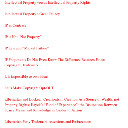
Intellectual Property versus Intellectual Property Rights
Intellectual Property’s Great Fallacy
IP as Contract
IP is Not “Not Property”
IP Law and “Market Failure”
IP Proponents Do Not Even Know The Difference Between Patent,
Copyright, Trademark …
It is impossible to own ideas
Let’s Make Copyright Opt-OUT
Libertarian and Lockean Creationism: Creation As a Source of Wealth, not
Property Rights; Hayek’s “Fund of Experience”; the Distinction Between
Scarce Means and Knowledge as Guides to Action
Libertarian Party Trademark Assertions and Enforcement