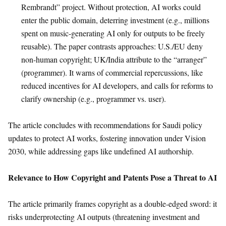
Rembrandt” project. Without protection, AI works could
enter the public domain, deterring investment (e.g., millions
spent on music-generating AI only for outputs to be freely
reusable). The paper contrasts approaches: U.S./EU deny
non-human copyright; UK/India attribute to the “arranger”
(programmer). It warns of commercial repercussions, like
reduced incentives for AI developers, and calls for reforms to
clarify ownership (e.g., programmer vs. user).
The article concludes with recommendations for Saudi policy
updates to protect AI works, fostering innovation under Vision
2030, while addressing gaps like undefined AI authorship.
Relevance to How Copyright and Patents Pose a Threat to AI
The article primarily frames copyright as a double-edged sword: it
risks underprotecting AI outputs (threatening investment and