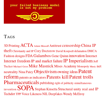
Tags
ACTA
censorship
China IP
3D Printing
Antitrust
Adam Mossoff
theft
Cory Doctorow
DMCA
Christianity and IP
David Koepsell
defamation
Galambos
innovation
FDA
Internet
Fashion designs
Gene Quinn
IP Imperialism
Internet freedom
IP and market failure
Jeff
Mike Masnick
net
Mises Academy
Tucker
Monopoly
Michael Geist
Music
Patent
Objectivism
owning ideas
neutrality
Nina Paley
reform
Patents kill
Patent trolls
patents as indicators
Pharmaceuticals
publishing
simultaneous
right of publicity
SOPA
Structural unity real and IP
Stephan Kinsella
invention
Techdirt
Voice Likeness NIL Deepfakes
Wendy McElroy
TPP