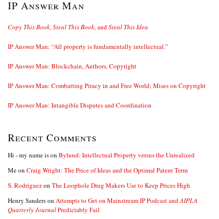
IP Answer Man
Copy This Book
,
Steal This Book
, and
Steal This Idea
IP Answer Man: “All property is fundamentally intellectual.”
IP Answer Man: Blockchain, Authors, Copyright
IP Answer Man: Combatting Piracy in and Free World; Mises on Copyright
IP Answer Man: Intangible Disputes and Coordination
Recent Comments
Hi - my name is
on
Bylund: Intellectual Property versus the Unrealized
Me
on
Craig Wright: The Price of Ideas and the Optimal Patent Term
S. Rodriguez
on
The Loophole Drug Makers Use to Keep Prices High
Henry Sanders
on
Attempts to Get on Mainstream IP Podcast and
AIPLA
Quarterly Journal
Predictably Fail