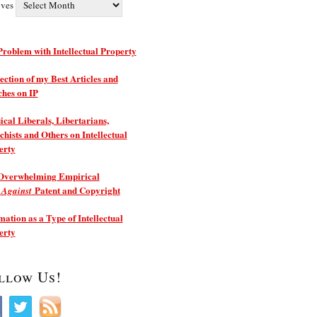
ives
roblem with Intellectual Property
ection of my Best Articles and
ches on IP
ical Liberals, Libertarians,
hists and Others on Intellectual
erty
Overwhelming Empirical
e
Patent and Copyright
Against
ation as a Type of Intellectual
erty
llow Us!