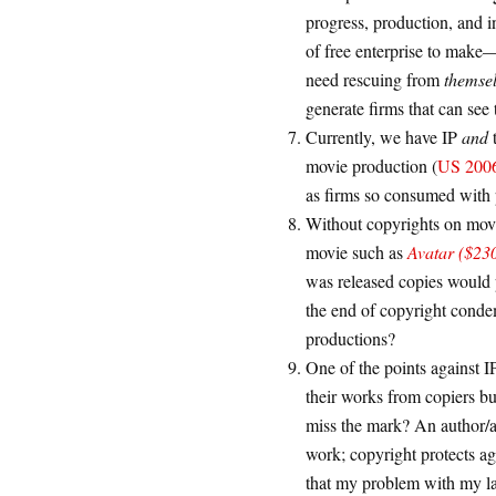
progress, production, and 
of free enterprise to make—
need rescuing from
themse
generate firms that can see
Currently, we have IP
and
movie production (
US 2006:
as firms so consumed with p
Without copyrights on movi
movie such as
Avatar ($230
was released copies would p
the end of copyright conde
productions?
One of the points against IP
their works from copiers bu
miss the mark? An author/art
work; copyright protects a
that my problem with my la