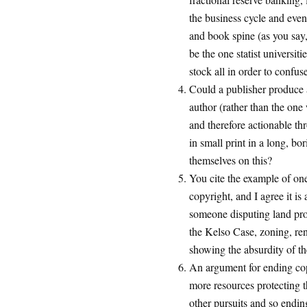
the business cycle and even 
and book spine (as you say, 
be the one statist universiti
stock all in order to confus
Could a publisher produce 
author (rather than the one
and therefore actionable thr
in small print in a long, bo
themselves on this?
You cite the example of on
copyright, and I agree it is 
someone disputing land prop
the Kelso Case, zoning, ren
showing the absurdity of th
An argument for ending cop
more resources protecting t
other pursuits and so endin