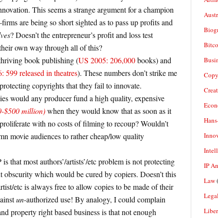
innovation. This seems a strange argument for a champion
Aust
firms are being so short sighted as to pass up profits and
Biogr
lves
? Doesn’t the entrepreneur’s profit and loss test
Bitco
 their own way through all of this?
thriving book publishing (
US 2005: 206,000
books) and
Busi
 599 released in theatres
). These numbers don’t strike me
Copy
rotecting copyrights that they fail to innovate.
Crea
es would any producer fund a high quality, expensive
Econ
-$500 million)
when they would know that as soon as it
Hans
roliferate with no costs of filming to recoup? Wouldn’t
Inno
mn movie audiences to rather cheap/low quality
Intel
 is that most authors’/artists’/etc problem is not protecting
IP A
t obscurity which would be cured by copiers. Doesn’t this
Law
(
ist/etc is always free to allow copies to be made of their
Legal
gainst
un
-authorized use! By analogy, I could complain
Liber
nd property right based business is that not enough