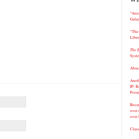
“Arou
Gala
“The 
Liber
The 
Syst
Absur
Anoth
IP: R
Posse
Becau
over 
over 
Class