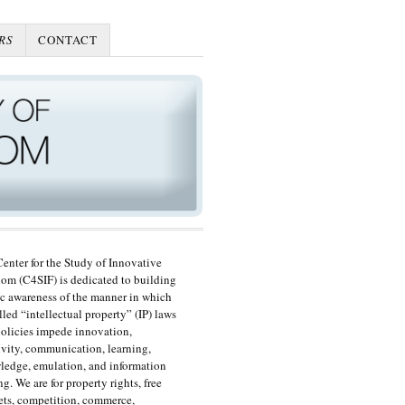
RS
CONTACT
enter for the Study of Innovative
om (C4SIF) is dedicated to building
c awareness of the manner in which
lled “intellectual property” (IP) laws
olicies impede innovation,
ivity, communication, learning,
edge, emulation, and information
ng. We are for property rights, free
ts, competition, commerce,