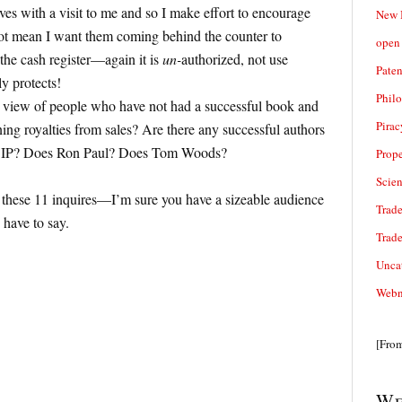
ves with a visit to me and so I make effort to encourage
New 
ot mean I want them coming behind the counter to
open 
 the cash register—again it is
un-
authorized, not use
Paten
ly protects!
Phil
the view of people who have not had a successful book and
Pirac
ning royalties from sales? Are there any successful authors
f IP? Does Ron Paul? Does Tom Woods?
Prope
Scie
 these 11 inquires—I’m sure you have a sizeable audience
Trade
have to say.
Trad
Unca
Webn
[Fro
We