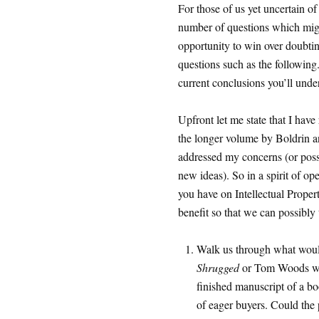
For those of us yet uncertain of
number of questions which might
opportunity to win over doubti
questions such as the following.
current conclusions you’ll unde
Upfront let me state that I hav
the longer volume by Boldrin 
addressed my concerns (or possib
new ideas). So in a spirit of op
you have on Intellectual Propert
benefit so that we can possibly t
Walk us through what woul
Shrugged
or Tom Woods w
finished manuscript of a bo
of eager buyers. Could the 