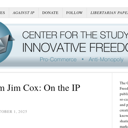
ES
AGAINST IP
DONATE
FOLLOW
LIBERTARIAN PAPE
The C
m Jim Cox: On the IP
Freed
publi
so-ca
and p
creat
OBER 1, 2025
knowl
shari
marke