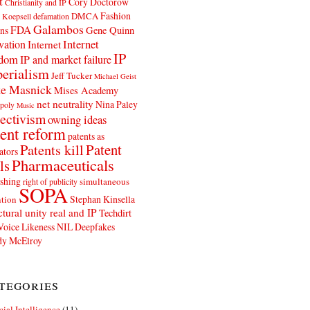
t
Cory Doctorow
Christianity and IP
Fashion
DMCA
 Koepsell
defamation
Galambos
FDA
ns
Gene Quinn
Internet
vation
Internet
IP
edom
IP and market failure
erialism
Jeff Tucker
Michael Geist
e Masnick
Mises Academy
net neutrality
Nina Paley
poly
Music
ectivism
owning ideas
ent reform
patents as
Patents kill
Patent
ators
Pharmaceuticals
ls
shing
simultaneous
right of publicity
SOPA
Stephan Kinsella
tion
ctural unity real and IP
Techdirt
Voice Likeness NIL Deepfakes
y McElroy
tegories
icial Intelligence
(11)