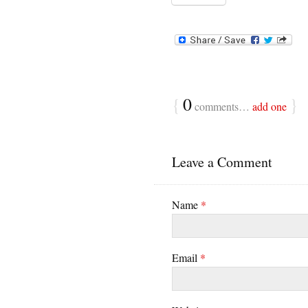
{
0
}
comments…
add one
Leave a Comment
Name
*
Email
*