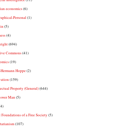
rian economics
(6)
aphical-Personal
(1)
in
(5)
ness
(4)
right
(694)
tive Commons
(41)
omics
(19)
-Hermann Hoppe
(2)
vation
(159)
lectual Property (General)
(644)
nswer Man
(5)
4)
 Foundations of a Free Society
(5)
tarianism
(107)