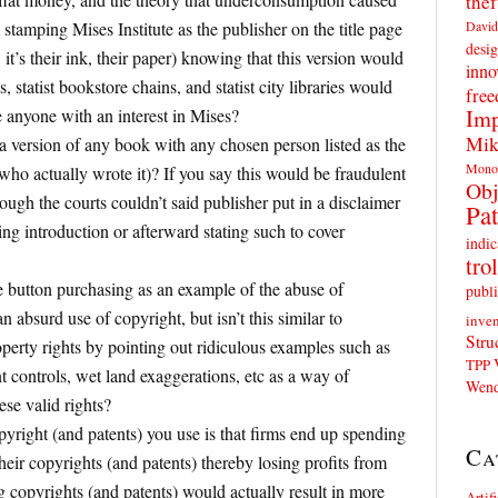
thef
David
stamping Mises Institute as the publisher on the title page
desig
it’s their ink, their paper) knowing that this version would
inno
es, statist bookstore chains, and statist city libraries would
fre
Imp
e anyone with an interest in Mises?
Mik
a version of any book with any chosen person listed as the
Mono
 who actually wrote it)? If you say this would be fraudulent
Obj
ough the courts couldn’t said publisher put in a disclaimer
Pat
ring introduction or afterward stating such to cover
indic
trol
e button purchasing as an example of the abuse of
publi
an absurd use of copyright, but isn’t this similar to
inven
Stru
erty rights by pointing out ridiculous examples such as
TPP
t controls, wet land exaggerations, etc as a way of
Wend
ese valid rights?
yright (and patents) you use is that firms end up spending
Ca
heir copyrights (and patents) thereby losing profits from
g copyrights (and patents) would actually result in more
Artif