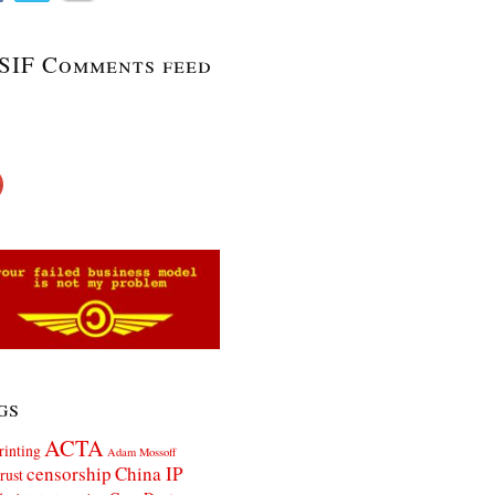
SIF Comments feed
gs
ACTA
rinting
Adam Mossoff
censorship
China IP
rust