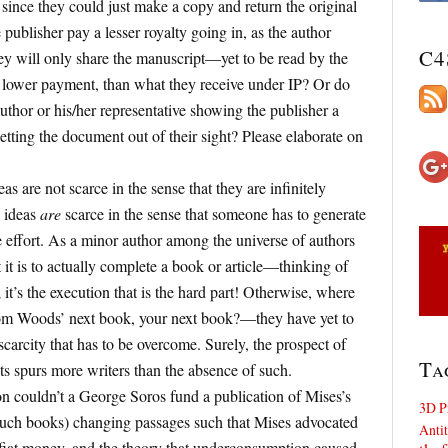
since they could just make a copy and return the original
publisher pay a lesser royalty going in, as the author
C4
hey will only share the manuscript—yet to be read by the
lower payment, than what they receive under IP? Or do
uthor or his/her representative showing the publisher a
etting the document out of their sight? Please elaborate on
as are not scarce in the sense that they are infinitely
e ideas
are
scarce in the sense that someone has to generate
 effort. As a minor author among the universe of authors
 it is to actually complete a book or article—thinking of
; it’s the execution that is the hard part! Otherwise, where
Tom Woods’ next book, your next book?—they have yet to
scarcity that has to be overcome. Surely, the prospect of
Ta
ts spurs more writers than the absence of such.
n couldn’t a George Soros fund a publication of Mises’s
3D P
such books) changing passages such that Mises advocated
Antit
 fiat money, and the theory that underconsumption caused