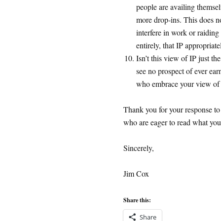
people are availing themsel
more drop-ins. This does n
interfere in work or raiding
entirely, that IP appropriate
Isn’t this view of IP just 
see no prospect of ever ear
who embrace your view o
Thank you for your response to
who are eager to read what you 
Sincerely,
Jim Cox
Share this:
Share