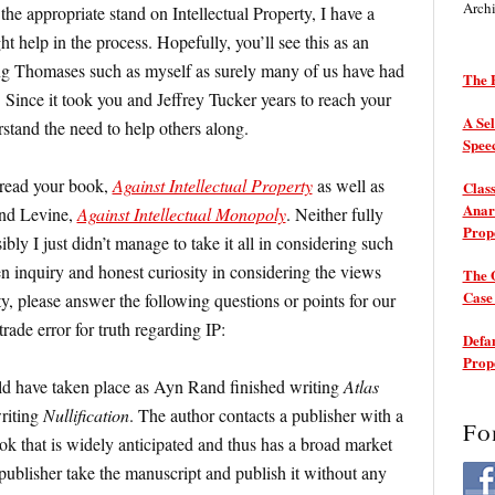
Arch
 the appropriate stand on Intellectual Property, I have a
 help in the process. Hopefully, you’ll see this as an
ng Thomases such as myself as surely many of us have had
The P
 Since it took you and Jeffrey Tucker years to reach your
A Sel
rstand the need to help others along.
Spee
e read your book,
Against Intellectual Property
as well as
Class
Anarc
and Levine,
Against Intellectual Monopoly
. Neither fully
Prop
ly I just didn’t manage to take it all in considering such
en inquiry and honest curiosity in considering the views
The 
Cas
y, please answer the following questions or points for our
rade error for truth regarding IP:
Defam
Prop
d have taken place as Ayn Rand finished writing
Atlas
riting
Nullification
. The author contacts a publisher with a
Fo
ok that is widely anticipated and thus has a broad market
publisher take the manuscript and publish it without any