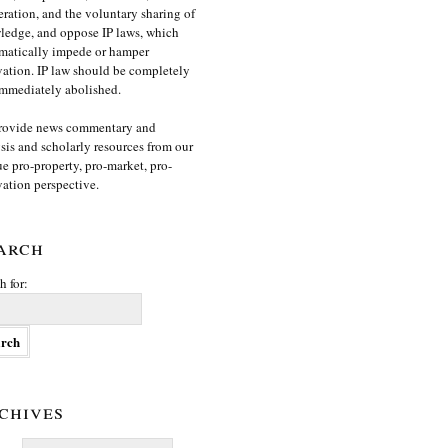
ration, and the voluntary sharing of
edge, and oppose IP laws, which
matically impede or hamper
ation. IP law should be completely
mmediately abolished.
rovide news commentary and
sis and scholarly resources from our
e pro-property, pro-market, pro-
ation perspective.
arch
h for:
chives