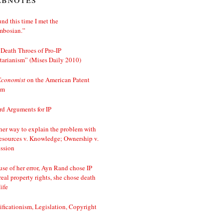
nd this time I met the
mbosian.”
Death Throes of Pro-IP
tarianism” (Mises Daily 2010)
Economist
on the American Patent
em
d Arguments for IP
er way to explain the problem with
esources v. Knowledge; Ownership v.
ssion
se of her error, Ayn Rand chose IP
real property rights, she chose death
life
ificationism, Legislation, Copyright