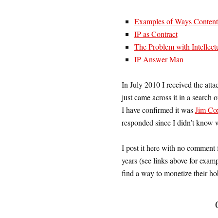
Examples of Ways Content C
IP as Contract
The Problem with Intellect
IP Answer Man
In July 2010 I received the atta
just came across it in a search 
I have confirmed it was
Jim Co
responded since I didn’t know 
I post it here with no comment 
years (see links above for examp
find a way to monetize their h