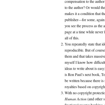
compensation to the author 
to the author? Or would the 
makes it a condition that t
publisher—for some, again 
you see the process as the a
page at a time while never l
all of this.
You repeatedly state that ide
reproducible. But of cours
them and that takes massive
myself I know how difficult
ideas to write about is easy
is Ron Paul’s next book, 
be written because there is 
royalties based on copyrigh
With no copyright protectio
Human Action
(and other 
fractional reserve banking,