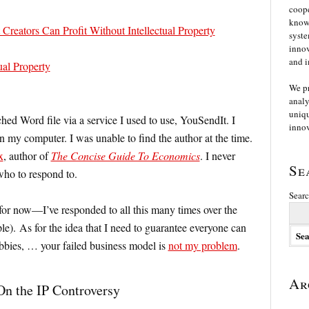
coope
knowl
reators Can Profit Without Intellectual Property
syste
innov
and i
ual Property
We p
analy
uniqu
ched Word file via a service I used to use, YouSendIt. I
innov
on my computer. I was unable to find the author at the time.
x
, author of
The Concise Guide To Economics
. I never
Se
who to respond to.
Searc
for now—I’ve responded to all this many times over the
le). As for the idea that I need to guarantee everyone can
obbies, … your failed business model is
not my problem
.
Ar
On the IP Controversy