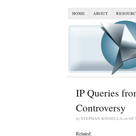
HOME
ABOUT
RESOURC
IP Queries fro
Controversy
by
STEPHAN KINSELLA
on
OCT
Related: