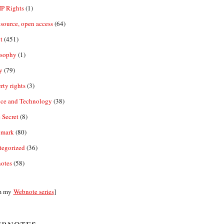
IP Rights
(1)
source, open access
(64)
t
(451)
osophy
(1)
y
(79)
rty rights
(3)
nce and Technology
(38)
 Secret
(8)
emark
(80)
tegorized
(36)
otes
(58)
m my
Webnote series
]
bnotes