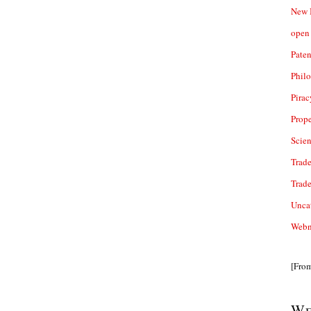
New 
open 
Paten
Phil
Pirac
Prope
Scie
Trade
Trad
Unca
Webn
[Fro
We