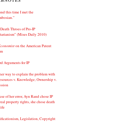
nd this time I met the
mbosian.”
Death Throes of Pro-IP
tarianism” (Mises Daily 2010)
Economist
on the American Patent
em
d Arguments for IP
er way to explain the problem with
esources v. Knowledge; Ownership v.
ssion
se of her error, Ayn Rand chose IP
real property rights, she chose death
life
ificationism, Legislation, Copyright