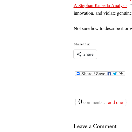
A Stephan Kinsella Analysis
: 
innovation, and violate genuine
Not sure how to describe it or wh
Share this:
Share
{
0
}
comments…
add one
Leave a Comment