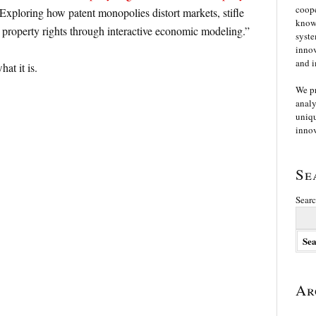
coope
“Exploring how patent monopolies distort markets, stifle
knowl
 property rights through interactive economic modeling.”
syste
innov
and i
at it is.
We p
analy
uniqu
innov
Se
Searc
Ar