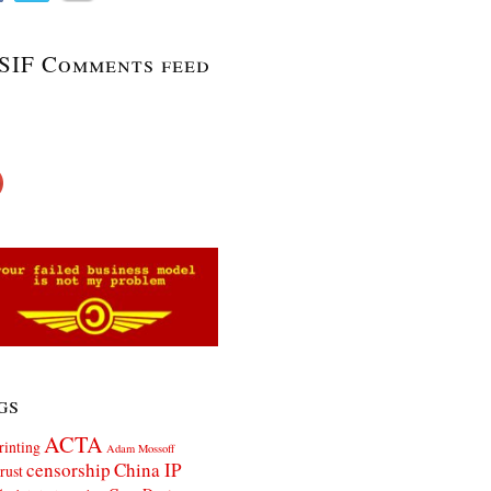
SIF Comments feed
gs
ACTA
rinting
Adam Mossoff
censorship
China IP
rust