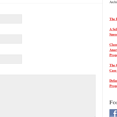
Arch
The P
A Sel
Spee
Class
Anarc
Prop
The 
Cas
Defam
Prop
Fo