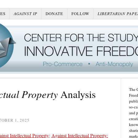
ES
AGAINST IP
DONATE
FOLLOW
LIBERTARIAN PAPE
The C
ectual Property
Analysis
Freed
publi
so-ca
and p
creat
OBER 1, 2025
knowl
shari
inst Intellectual Property
:
Against Intellectual Property:
marke