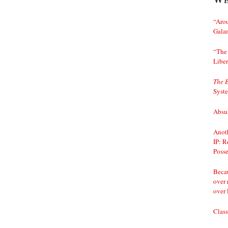
“Arou
Gala
“The 
Liber
The 
Syst
Absur
Anoth
IP: R
Posse
Becau
over 
over 
Class