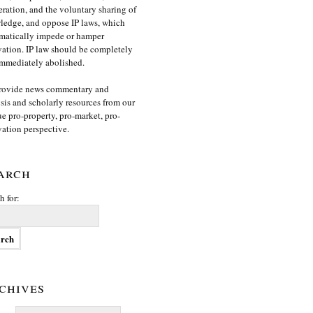
ration, and the voluntary sharing of
edge, and oppose IP laws, which
matically impede or hamper
ation. IP law should be completely
mmediately abolished.
rovide news commentary and
sis and scholarly resources from our
e pro-property, pro-market, pro-
ation perspective.
arch
h for:
chives