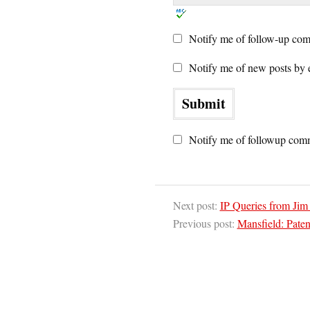
Notify me of follow-up com
Notify me of new posts by 
Notify me of followup comm
Next post:
IP Queries from Jim
Previous post:
Mansfield: Paten