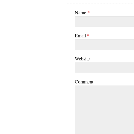
Name
*
Email
*
Website
Comment