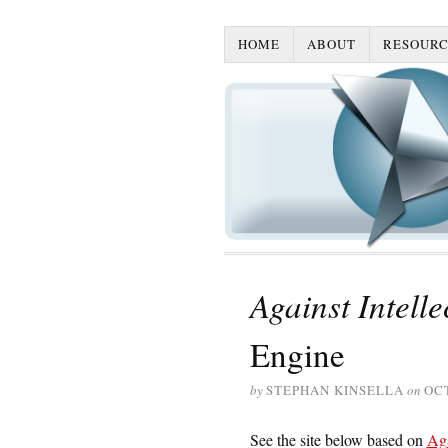
HOME
ABOUT
RESOURC
Against Intell
Engine
by
STEPHAN KINSELLA
on
OCT
See the site below based on
Aga