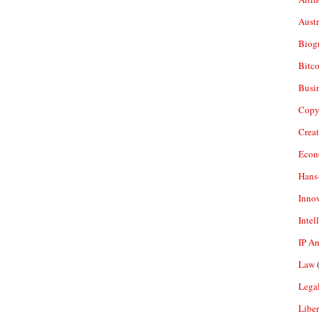
Aust
Biogr
Bitco
Busi
Copy
Crea
Econ
Hans
Inno
Intel
IP A
Law
(
Legal
Liber