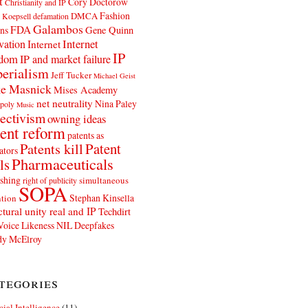
t
Cory Doctorow
Christianity and IP
Fashion
DMCA
 Koepsell
defamation
Galambos
FDA
ns
Gene Quinn
Internet
vation
Internet
IP
edom
IP and market failure
erialism
Jeff Tucker
Michael Geist
e Masnick
Mises Academy
net neutrality
Nina Paley
poly
Music
ectivism
owning ideas
ent reform
patents as
Patents kill
Patent
ators
Pharmaceuticals
ls
shing
simultaneous
right of publicity
SOPA
Stephan Kinsella
tion
ctural unity real and IP
Techdirt
Voice Likeness NIL Deepfakes
y McElroy
tegories
icial Intelligence
(11)