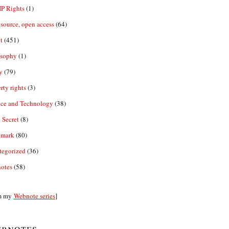
IP Rights
(1)
source, open access
(64)
t
(451)
osophy
(1)
y
(79)
rty rights
(3)
nce and Technology
(38)
 Secret
(8)
emark
(80)
tegorized
(36)
otes
(58)
m my
Webnote series
]
bnotes