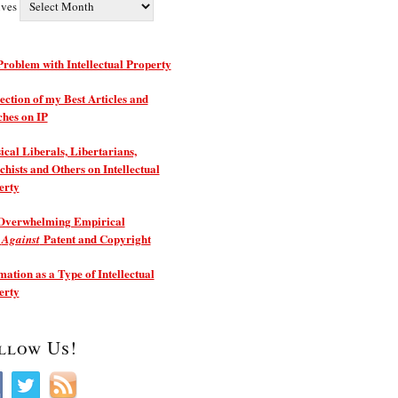
ives
roblem with Intellectual Property
ection of my Best Articles and
ches on IP
ical Liberals, Libertarians,
hists and Others on Intellectual
erty
Overwhelming Empirical
e
Patent and Copyright
Against
ation as a Type of Intellectual
erty
llow Us!