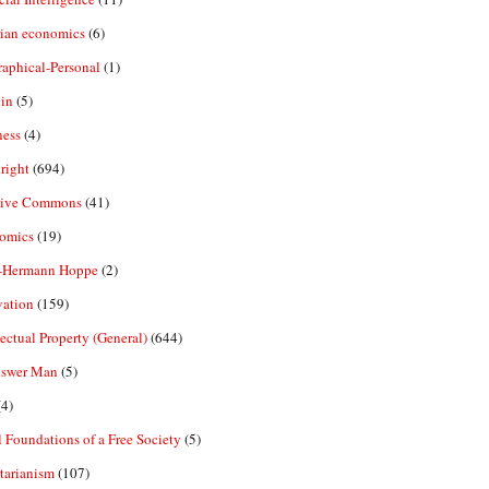
rian economics
(6)
aphical-Personal
(1)
in
(5)
ness
(4)
right
(694)
tive Commons
(41)
omics
(19)
-Hermann Hoppe
(2)
vation
(159)
lectual Property (General)
(644)
nswer Man
(5)
4)
 Foundations of a Free Society
(5)
tarianism
(107)