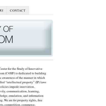
RS
CONTACT
enter for the Study of Innovative
om (C4SIF) is dedicated to building
c awareness of the manner in which
lled “intellectual property” (IP) laws
olicies impede innovation,
ivity, communication, learning,
edge, emulation, and information
ng. We are for property rights, free
ts, competition, commerce,