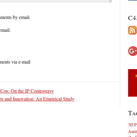
C4
ments by email.
email.
ents via e-mail
 Cox: On the IP Controversy
ts and Innovation: An Empirical Study
Ta
3D P
Antit