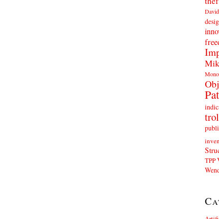
thef
David
desig
inno
fre
Imp
Mik
Mono
Obj
Pat
indic
trol
publi
inven
Stru
TPP
Wend
Ca
Artif